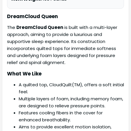
DreamCloud Queen
The
DreamCloud Queen
is built with a multi-layer
approach, aiming to provide a luxurious and
supportive sleep experience. Its construction
incorporates quilted tops for immediate softness
and underlying foam layers designed for pressure
relief and spinal alignment.
What We Like
A quilted top, CloudQuilt(TM), offers a soft initial
feel.
Multiple layers of foam, including memory foam,
are designed to relieve pressure points.
Features cooling fibers in the cover for
enhanced breathability.
Aims to provide excellent motion isolation,