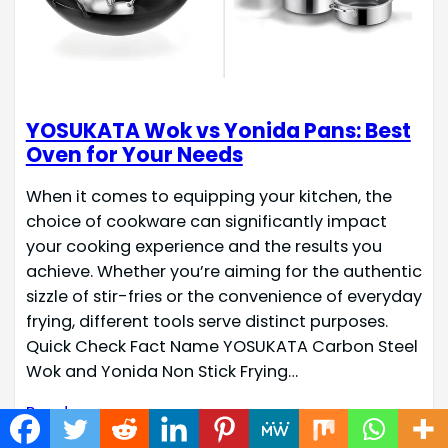
YOSUKATA Wok vs Yonida Pans: Best
Oven for Your Needs
When it comes to equipping your kitchen, the
choice of cookware can significantly impact
your cooking experience and the results you
achieve. Whether you’re aiming for the authentic
sizzle of stir-fries or the convenience of everyday
frying, different tools serve distinct purposes.
Quick Check Fact Name YOSUKATA Carbon Steel
Wok and Yonida Non Stick Frying…
Read more →