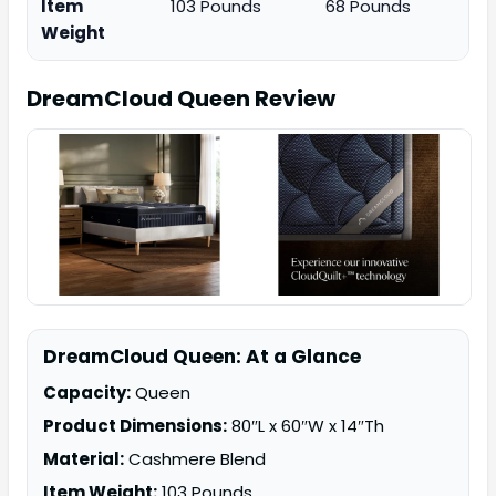
Item
103 Pounds
68 Pounds
Weight
DreamCloud Queen
Review
DreamCloud Queen: At a Glance
Capacity:
Queen
Product Dimensions:
80″L x 60″W x 14″Th
Material:
Cashmere Blend
Item Weight:
103 Pounds