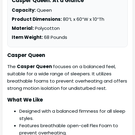
Casper Queen: At a Glance
Capacity:
Queen
Product Dimensions:
80″L x 60″W x 10″Th
Material:
Polycotton
Item Weight:
68 Pounds
Casper Queen
The
Casper Queen
focuses on a balanced feel,
suitable for a wide range of sleepers. It utilizes
breathable foams to prevent overheating and offers
strong motion isolation for undisturbed rest.
What We Like
Designed with a balanced firmness for all sleep
styles.
Features breathable open-cell Flex Foam to
prevent overheating.