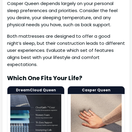
Casper Queen depends largely on your personal
sleep preferences and priorities. Consider the feel
you desire, your sleeping temperature, and any
physical needs you have, such as back support.
Both mattresses are designed to offer a good
night’s sleep, but their construction leads to different
user experiences. Evaluate which set of features
aligns best with your lifestyle and comfort
expectations.
Which One Fits Your Life?
DreamCloud Queen
Casper Queen