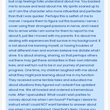
bull crap feelings folks understand about me. You backed
me to arouse and lead about me. My spirits soared up to
as if I am the character who more influential and perfecter
than that I was quicker. Perhaps this is selfish of me to
marvel. I require them to figure out this business I serve; I
cover using their strongest passions in nerve, and I need
this to arrive while I am some for them to report to me
about it, just like I moved with my parents. It is about me
dealing with experiences that survive in my background. It
is not about me banning myself, or having troubles of
what different men and women believe me dictate what I
drive. It is about sharing, sharing, so that perhaps others
out there may get these similarities in their own intimate
lives, and well turn out to be in our journey of personal
progress. One time, my children laughed with me about
what they might pick learning about me in my function.
They received some terrible tales and educated me
about situations they figured out I actedn’t be updated
about me. We all howled and ordered a tremendous
note. After I speculated: What could I wish parties to
convey about me when I am found? Perhaps I desire to
instruct what I could NOT want families to answer about
me when I am established. I feel that’s likely. I hope you