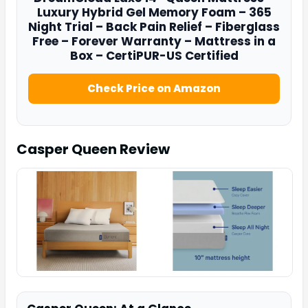
Luxury Hybrid Gel Memory Foam – 365
Night Trial – Back Pain Relief – Fiberglass
Free – Forever Warranty – Mattress in a
Box – CertiPUR-US Certified
Check Price on Amazon
Casper Queen
Review