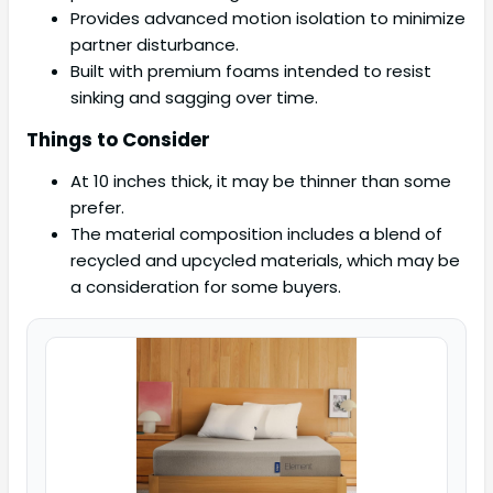
Provides advanced motion isolation to minimize
partner disturbance.
Built with premium foams intended to resist
sinking and sagging over time.
Things to Consider
At 10 inches thick, it may be thinner than some
prefer.
The material composition includes a blend of
recycled and upcycled materials, which may be
a consideration for some buyers.