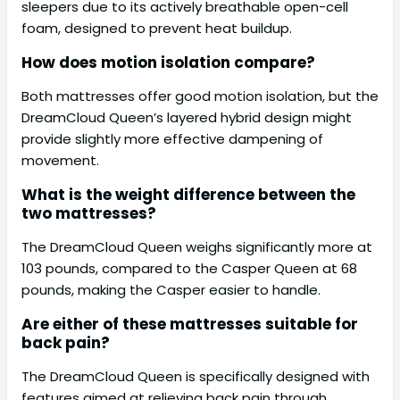
sleepers due to its actively breathable open-cell
foam, designed to prevent heat buildup.
How does motion isolation compare?
Both mattresses offer good motion isolation, but the
DreamCloud Queen’s layered hybrid design might
provide slightly more effective dampening of
movement.
What is the weight difference between the
two mattresses?
The DreamCloud Queen weighs significantly more at
103 pounds, compared to the Casper Queen at 68
pounds, making the Casper easier to handle.
Are either of these mattresses suitable for
back pain?
The DreamCloud Queen is specifically designed with
features aimed at relieving back pain through