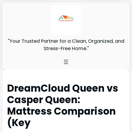
"Your Trusted Partner for a Clean, Organized, and
Stress-Free Home."
DreamCloud Queen vs
Casper Queen:
Mattress Comparison
(Key