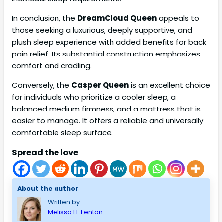
In conclusion, the
DreamCloud Queen
appeals to
those seeking a luxurious, deeply supportive, and
plush sleep experience with added benefits for back
pain relief. Its substantial construction emphasizes
comfort and cradling.
Conversely, the
Casper Queen
is an excellent choice
for individuals who prioritize a cooler sleep, a
balanced medium firmness, and a mattress that is
easier to manage. It offers a reliable and universally
comfortable sleep surface.
Spread the love
About the author
Written by
Melissa H. Fenton