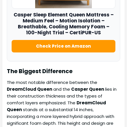
Casper
Sleep Element Queen Mattress –
Medium Feel – Motion Isolation –
Breathable, Cooling Memory Foam –
100-Night Trial – CertiPUR-US
Check Price on Amazon
The Biggest Difference
The most notable difference between the
DreamCloud Queen
and the
Casper Queen
lies in
their construction thickness and the types of
comfort layers emphasized. The
DreamCloud
Queen
stands at a substantial 14 inches,
incorporating a more layered hybrid approach with
significant foam depth. This height and design are