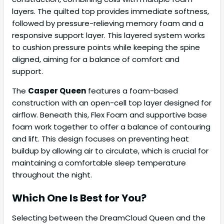
layers. The quilted top provides immediate softness,
followed by pressure-relieving memory foam and a
responsive support layer. This layered system works
to cushion pressure points while keeping the spine
aligned, aiming for a balance of comfort and
support.
The
Casper Queen
features a foam-based
construction with an open-cell top layer designed for
airflow. Beneath this, Flex Foam and supportive base
foam work together to offer a balance of contouring
and lift. This design focuses on preventing heat
buildup by allowing air to circulate, which is crucial for
maintaining a comfortable sleep temperature
throughout the night.
Which One Is Best for You?
Selecting between the DreamCloud Queen and the