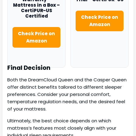
Mattress in a Box –
CertiPUR-US
Certified
Check Price on
Amazon
Check Price on
Amazon
Final Decision
Both the DreamCloud Queen and the Casper Queen
offer distinct benefits tailored to different sleeper
preferences. Consider your personal comfort,
temperature regulation needs, and the desired feel
of your mattress.
Ultimately, the best choice depends on which
mattress’s features most closely align with your
individual sleep requirements.