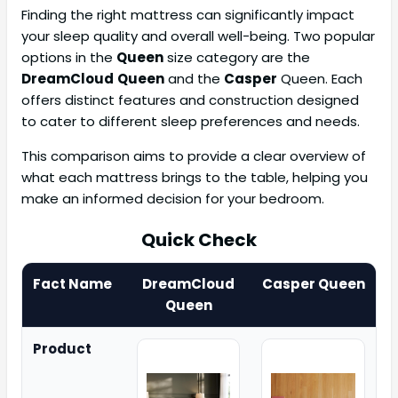
Finding the right mattress can significantly impact
your sleep quality and overall well-being. Two popular
options in the
Queen
size category are the
DreamCloud
Queen
and the
Casper
Queen. Each
offers distinct features and construction designed
to cater to different sleep preferences and needs.
This comparison aims to provide a clear overview of
what each mattress brings to the table, helping you
make an informed decision for your bedroom.
Quick Check
Fact Name
DreamCloud
Casper Queen
Queen
Product