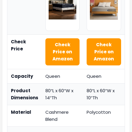
Check
Check
Check
Price
Price on
Price on
Amazon
Amazon
Capacity
Queen
Queen
Product
80″L x 60″W x
80″L x 60″W x
Dimensions
14″Th
10″Th
Material
Cashmere
Polycotton
Blend