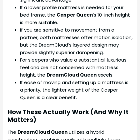
If a lower profile mattress is needed for your
bed frame, the
Casper Queen
‘s 10-inch height
is more suitable.
If you are sensitive to movement from a
partner, both mattresses offer motion isolation,
but the DreamCloud’s layered design may
provide slightly superior dampening.
For sleepers who value a substantial, luxurious
feel and are not concerned with mattress
height, the
DreamCloud Queen
excels.
If ease of moving and setting up a mattress is
a priority, the lighter weight of the Casper
Queen is a clear benefit.
How These Actually Work (And Why It
Matters)
The
DreamCloud Queen
utilizes a hybrid
construction, combining coils with multiple foam