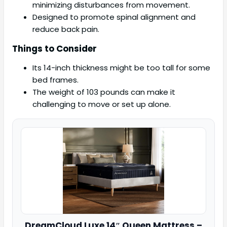
minimizing disturbances from movement.
Designed to promote spinal alignment and
reduce back pain.
Things to Consider
Its 14-inch thickness might be too tall for some
bed frames.
The weight of 103 pounds can make it
challenging to move or set up alone.
DreamCloud
Luxe 14″ Queen Mattress –