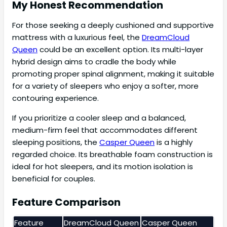
My Honest Recommendation
For those seeking a deeply cushioned and supportive
mattress with a luxurious feel, the
DreamCloud
Queen
could be an excellent option. Its multi-layer
hybrid design aims to cradle the body while
promoting proper spinal alignment, making it suitable
for a variety of sleepers who enjoy a softer, more
contouring experience.
If you prioritize a cooler sleep and a balanced,
medium-firm feel that accommodates different
sleeping positions, the
Casper Queen
is a highly
regarded choice. Its breathable foam construction is
ideal for hot sleepers, and its motion isolation is
beneficial for couples.
Feature Comparison
Feature
DreamCloud Queen
Casper Queen