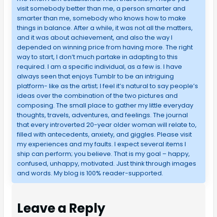
visit somebody better than me, a person smarter and
smarter than me, somebody who knows how to make
things in balance. After a while, it was not all the matters,
and it was about achievement, and also the way I
depended on winning price from having more. The right
way to start, I don’t much partake in adapting to this
required. I am a specific individual, as a few is. I have
always seen that enjoys Tumblr to be an intriguing
platform- like as the artist; I feel it’s natural to say people’s
ideas over the combination of the two pictures and
composing. The small place to gather my little everyday
thoughts, travels, adventures, and feelings. The journal
that every introverted 20-year older woman will relate to,
filled with antecedents, anxiety, and giggles. Please visit
my experiences and my faults. I expect several items I
ship can perform; you believe. That is my goal – happy,
confused, unhappy, motivated. Just think through images
and words. My blog is 100% reader-supported.
Leave a Reply