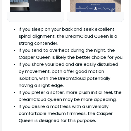
If you sleep on your back and seek excellent
spinal alignment, the DreamCloud Queen is a
strong contender.
If you tend to overheat during the night, the
Casper Queen is likely the better choice for you.
If you share your bed and are easily disturbed
by movement, both offer good motion
isolation, with the DreamCloud potentially
having a slight edge.
If you prefer a softer, more plush initial feel, the
DreamCloud Queen may be more appealing.
If you desire a mattress with a universally
comfortable medium firmness, the Casper
Queen is designed for this purpose.