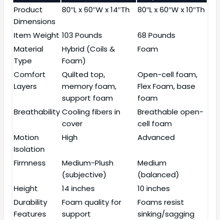
Product
80″L x 60″W x 14″Th
80″L x 60″W x 10″Th
Dimensions
Item Weight
103 Pounds
68 Pounds
Material
Hybrid (Coils &
Foam
Type
Foam)
Comfort
Quilted top,
Open-cell foam,
Layers
memory foam,
Flex Foam, base
support foam
foam
Breathability
Cooling fibers in
Breathable open-
cover
cell foam
Motion
High
Advanced
Isolation
Firmness
Medium-Plush
Medium
(subjective)
(balanced)
Height
14 inches
10 inches
Durability
Foam quality for
Foams resist
Features
support
sinking/sagging