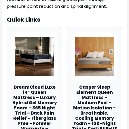
pressure point reduction and spinal alignment.
Quick Links
DreamCloud Luxe
Casper Sleep
14″ Queen
Element Queen
Mattress – Luxury
Mattress –
Hybrid Gel Memory
Medium Feel –
Foam – 365 Night
Motion Isolation –
Trial – Back Pain
Breathable,
Relief – Fiberglass
Cooling Memory
Free – Forever
Foam – 100-Night
Warranty –
Trial – CertiPUR-US