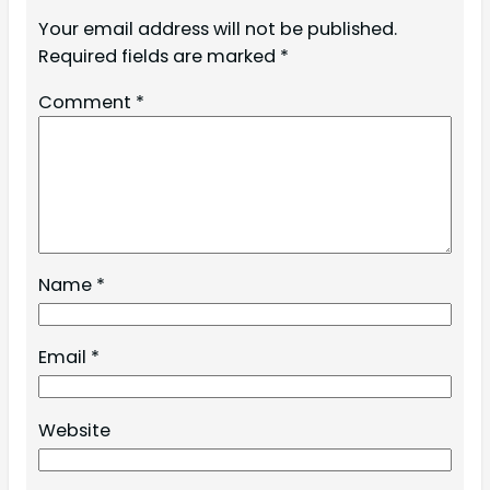
Your email address will not be published.
Required fields are marked
*
Comment
*
Name
*
Email
*
Website