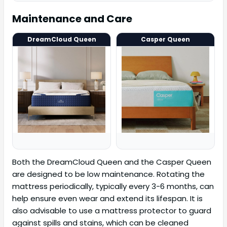
Maintenance and Care
DreamCloud Queen
Casper Queen
Both the DreamCloud Queen and the Casper Queen
are designed to be low maintenance. Rotating the
mattress periodically, typically every 3-6 months, can
help ensure even wear and extend its lifespan. It is
also advisable to use a mattress protector to guard
against spills and stains, which can be cleaned