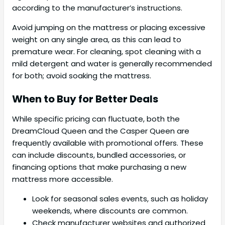
according to the manufacturer’s instructions.
Avoid jumping on the mattress or placing excessive
weight on any single area, as this can lead to
premature wear. For cleaning, spot cleaning with a
mild detergent and water is generally recommended
for both; avoid soaking the mattress.
When to Buy for Better Deals
While specific pricing can fluctuate, both the
DreamCloud Queen and the Casper Queen are
frequently available with promotional offers. These
can include discounts, bundled accessories, or
financing options that make purchasing a new
mattress more accessible.
Look for seasonal sales events, such as holiday
weekends, where discounts are common.
Check manufacturer websites and authorized