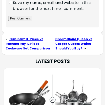
Save my name, email, and website in this
browser for the next time I comment.
«
Cuisinart 11-Piece vs
DreamCloud Queen vs
Rachael Ray 12 Piece:
Casper Queen: Which
Cookware Set Comparison
Should You Buy?
»
LATEST POSTS