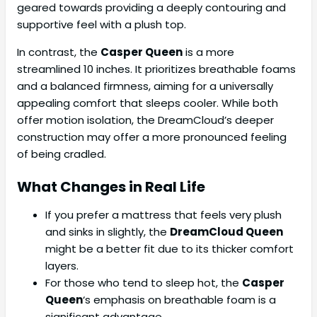
geared towards providing a deeply contouring and
supportive feel with a plush top.
In contrast, the
Casper Queen
is a more
streamlined 10 inches. It prioritizes breathable foams
and a balanced firmness, aiming for a universally
appealing comfort that sleeps cooler. While both
offer motion isolation, the DreamCloud’s deeper
construction may offer a more pronounced feeling
of being cradled.
What Changes in Real Life
If you prefer a mattress that feels very plush
and sinks in slightly, the
DreamCloud Queen
might be a better fit due to its thicker comfort
layers.
For those who tend to sleep hot, the
Casper
Queen
‘s emphasis on breathable foam is a
significant advantage.