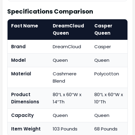
Specifications Comparison
Fact Name
DreamCloud
Casper
Queen
Queen
Brand
DreamCloud
Casper
Model
Queen
Queen
Material
Cashmere
Polycotton
Blend
Product
80″L x 60″W x
80″L x 60″W x
Dimensions
14″Th
10″Th
Capacity
Queen
Queen
Item Weight
103 Pounds
68 Pounds