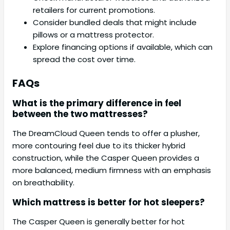
retailers for current promotions.
Consider bundled deals that might include
pillows or a mattress protector.
Explore financing options if available, which can
spread the cost over time.
FAQs
What is the primary difference in feel
between the two mattresses?
The DreamCloud Queen tends to offer a plusher,
more contouring feel due to its thicker hybrid
construction, while the Casper Queen provides a
more balanced, medium firmness with an emphasis
on breathability.
Which mattress is better for hot sleepers?
The Casper Queen is generally better for hot