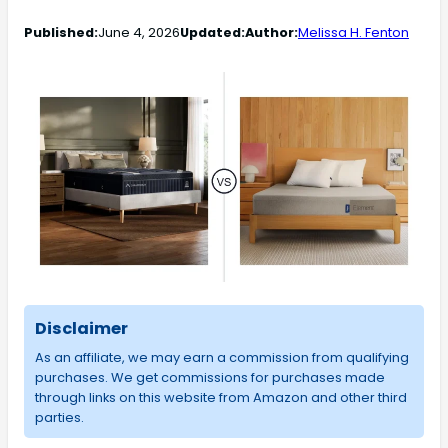
Published:
June 4, 2026
Updated:
Author:
Melissa H. Fenton
Disclaimer
As an affiliate, we may earn a commission from qualifying
purchases. We get commissions for purchases made
through links on this website from Amazon and other third
parties.