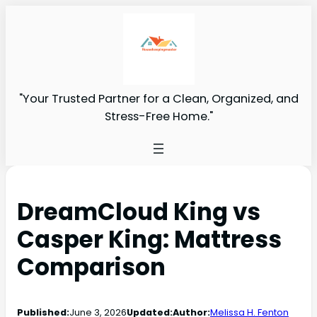
"Your Trusted Partner for a Clean, Organized, and
Stress-Free Home."
DreamCloud King vs
Casper King: Mattress
Comparison
Published:
June 3, 2026
Updated:
Author:
Melissa H. Fenton