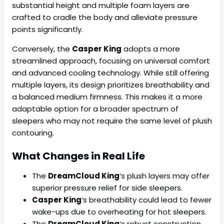
substantial height and multiple foam layers are
crafted to cradle the body and alleviate pressure
points significantly.
Conversely, the
Casper King
adopts a more
streamlined approach, focusing on universal comfort
and advanced cooling technology. While still offering
multiple layers, its design prioritizes breathability and
a balanced medium firmness. This makes it a more
adaptable option for a broader spectrum of
sleepers who may not require the same level of plush
contouring.
What Changes in Real Life
The
DreamCloud King
‘s plush layers may offer
superior pressure relief for side sleepers.
Casper King
‘s breathability could lead to fewer
wake-ups due to overheating for hot sleepers.
The
DreamCloud King
‘s robust construction