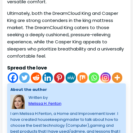
versatile comfort.
Ultimately, both the DreamCloud King and Casper
King are strong contenders in the king mattress
market. The DreamCloud King caters to those
seeking a deeply cushioned, pressure-relieving
experience, while the Casper King appeals to
sleepers who prioritize breathability and a universally
comfortable feel.
Spread the love
About the author
Written by
Melissa H. Fenton
I am Melissa H.Fenton, a Home and Improvement lover. I
have created housekeepingmaster to talk about how to
choose the best technology (Computer),gaming and
best products that I have used/admire, and lessons that I