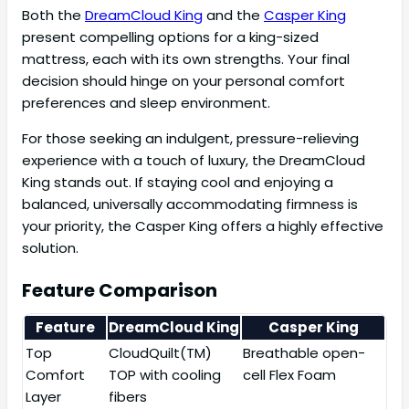
Both the
DreamCloud King
and the
Casper King
present compelling options for a king-sized
mattress, each with its own strengths. Your final
decision should hinge on your personal comfort
preferences and sleep environment.
For those seeking an indulgent, pressure-relieving
experience with a touch of luxury, the DreamCloud
King stands out. If staying cool and enjoying a
balanced, universally accommodating firmness is
your priority, the Casper King offers a highly effective
solution.
Feature Comparison
Feature
DreamCloud King
Casper King
Top
CloudQuilt(TM)
Breathable open-
Comfort
TOP with cooling
cell Flex Foam
Layer
fibers