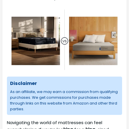
Disclaimer
As an affiliate, we may earn a commission from qualifying
purchases. We get commissions for purchases made
through links on this website from Amazon and other third
parties.
Navigating the world of mattresses can feel