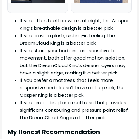
If you often feel too warm at night, the Casper
King’s breathable design is a better pick.
If you crave a plush, sinking-in feeling, the
DreamCloud King is a better pick.
If you share your bed and are sensitive to
movement, both offer good motion isolation,
but the DreamCloud King’s denser layers may
have a slight edge, making it a better pick.
If you prefer a mattress that feels more
responsive and doesn’t have a deep sink, the
Casper King is a better pick.
If you are looking for a mattress that provides
significant contouring and pressure point relief,
the DreamCloud King is a better pick.
My Honest Recommendation