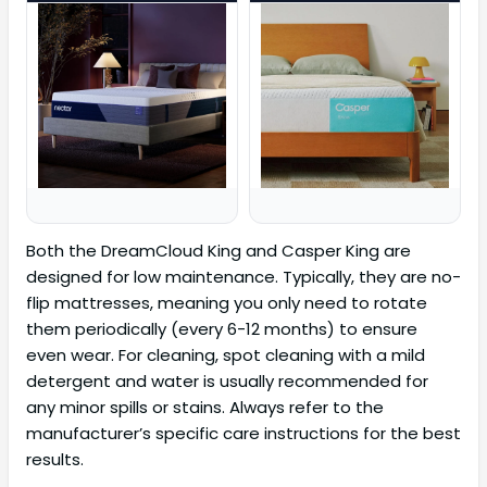
Both the DreamCloud King and Casper King are
designed for low maintenance. Typically, they are no-
flip mattresses, meaning you only need to rotate
them periodically (every 6-12 months) to ensure
even wear. For cleaning, spot cleaning with a mild
detergent and water is usually recommended for
any minor spills or stains. Always refer to the
manufacturer’s specific care instructions for the best
results.