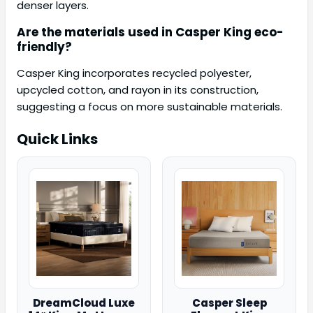
denser layers.
Are the materials used in Casper King eco-
friendly?
Casper King incorporates recycled polyester,
upcycled cotton, and rayon in its construction,
suggesting a focus on more sustainable materials.
Quick Links
DreamCloud Luxe
Casper Sleep