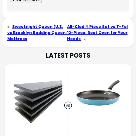
«
Sweetnight Queen (U.S.
All-Clad 4 Piece Set vs T-Fal
vs Brooklyn Bedding Queen:
12-Piece: Best Oven for Your
Mattress
Needs
»
LATEST POSTS