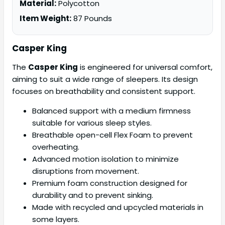
Material:
Polycotton
Item Weight:
87 Pounds
Casper King
The
Casper King
is engineered for universal comfort,
aiming to suit a wide range of sleepers. Its design
focuses on breathability and consistent support.
Balanced support with a medium firmness
suitable for various sleep styles.
Breathable open-cell Flex Foam to prevent
overheating.
Advanced motion isolation to minimize
disruptions from movement.
Premium foam construction designed for
durability and to prevent sinking.
Made with recycled and upcycled materials in
some layers.