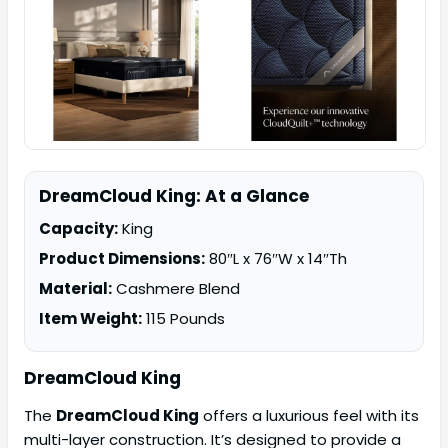
DreamCloud King: At a Glance
Capacity:
King
Product Dimensions:
80″L x 76″W x 14″Th
Material:
Cashmere Blend
Item Weight:
115 Pounds
DreamCloud King
The
DreamCloud King
offers a luxurious feel with its
multi-layer construction. It’s designed to provide a