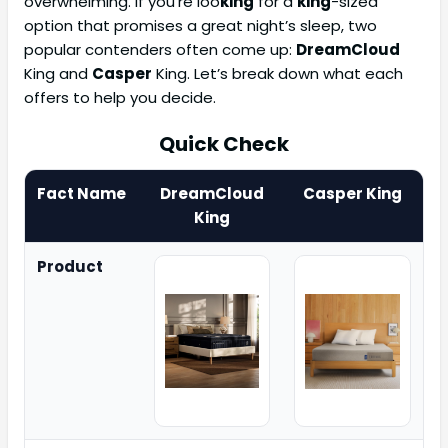
overwhelming. If you’re loo
king
for a
king
-sized
option that promises a great night’s sleep, two
popular contenders often come up:
DreamCloud
King and
Casper
King. Let’s break down what each
offers to help you decide.
Quick Check
Fact Name
DreamCloud
Casper King
King
Product