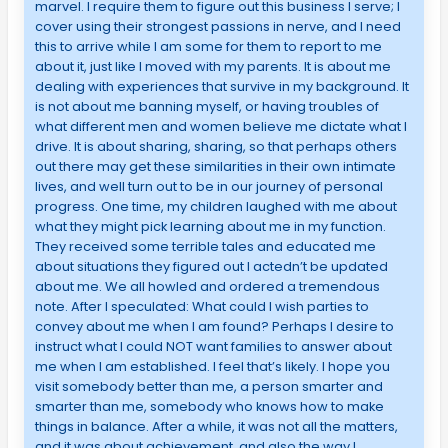
marvel. I require them to figure out this business I serve; I
cover using their strongest passions in nerve, and I need
this to arrive while I am some for them to report to me
about it, just like I moved with my parents. It is about me
dealing with experiences that survive in my background. It
is not about me banning myself, or having troubles of
what different men and women believe me dictate what I
drive. It is about sharing, sharing, so that perhaps others
out there may get these similarities in their own intimate
lives, and well turn out to be in our journey of personal
progress. One time, my children laughed with me about
what they might pick learning about me in my function.
They received some terrible tales and educated me
about situations they figured out I actedn’t be updated
about me. We all howled and ordered a tremendous
note. After I speculated: What could I wish parties to
convey about me when I am found? Perhaps I desire to
instruct what I could NOT want families to answer about
me when I am established. I feel that’s likely. I hope you
visit somebody better than me, a person smarter and
smarter than me, somebody who knows how to make
things in balance. After a while, it was not all the matters,
and it was about achievement, and also the way I