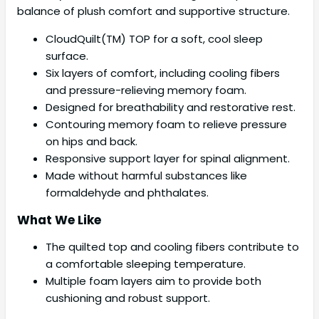
balance of plush comfort and supportive structure.
CloudQuilt(TM) TOP for a soft, cool sleep
surface.
Six layers of comfort, including cooling fibers
and pressure-relieving memory foam.
Designed for breathability and restorative rest.
Contouring memory foam to relieve pressure
on hips and back.
Responsive support layer for spinal alignment.
Made without harmful substances like
formaldehyde and phthalates.
What We Like
The quilted top and cooling fibers contribute to
a comfortable sleeping temperature.
Multiple foam layers aim to provide both
cushioning and robust support.