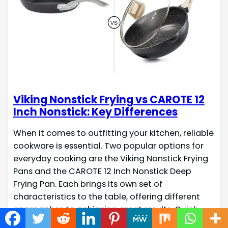
Viking Nonstick Frying vs CAROTE 12
Inch Nonstick: Key Differences
When it comes to outfitting your kitchen, reliable
cookware is essential. Two popular options for
everyday cooking are the Viking Nonstick Frying
Pans and the CAROTE 12 Inch Nonstick Deep
Frying Pan. Each brings its own set of
characteristics to the table, offering different
approaches to achieving great results. Quick
Check Fact Name Viking Nonstick…