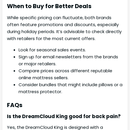
When to Buy for Better Deals
While specific pricing can fluctuate, both brands
often feature promotions and discounts, especially
during holiday periods. It’s advisable to check directly
with retailers for the most current offers.
Look for seasonal sales events.
Sign up for email newsletters from the brands
or major retailers.
Compare prices across different reputable
online mattress sellers.
Consider bundles that might include pillows or a
mattress protector.
FAQs
Is the DreamCloud King good for back pain?
Yes, the DreamCloud King is designed with a