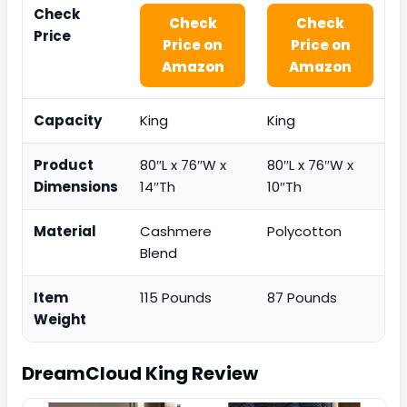
Check
Check
Check
Price
Price on
Price on
Amazon
Amazon
Capacity
King
King
Product
80″L x 76″W x
80″L x 76″W x
Dimensions
14″Th
10″Th
Material
Cashmere
Polycotton
Blend
Item
115 Pounds
87 Pounds
Weight
DreamCloud King
Review