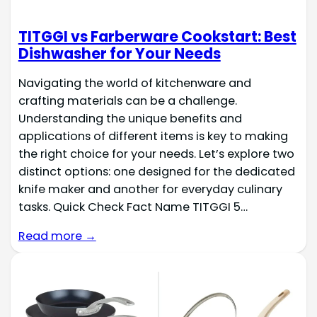
TITGGI vs Farberware Cookstart: Best
Dishwasher for Your Needs
Navigating the world of kitchenware and
crafting materials can be a challenge.
Understanding the unique benefits and
applications of different items is key to making
the right choice for your needs. Let’s explore two
distinct options: one designed for the dedicated
knife maker and another for everyday culinary
tasks. Quick Check Fact Name TITGGI 5…
Read more →