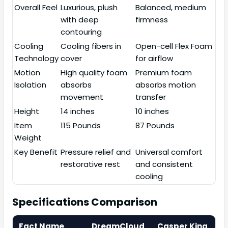
Overall Feel
Luxurious, plush
Balanced, medium
with deep
firmness
contouring
Cooling
Cooling fibers in
Open-cell Flex Foam
Technology
cover
for airflow
Motion
High quality foam
Premium foam
Isolation
absorbs
absorbs motion
movement
transfer
Height
14 inches
10 inches
Item
115 Pounds
87 Pounds
Weight
Key Benefit
Pressure relief and
Universal comfort
restorative rest
and consistent
cooling
Specifications Comparison
Fact Name
DreamCloud
Casper King