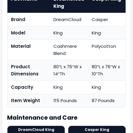
King
Brand
DreamCloud
Casper
Model
King
King
Material
Cashmere
Polycotton
Blend
Product
80″L x 76″W x
80″L x 76″W x
Dimensions
14″Th
10″Th
Capacity
King
King
Item Weight
115 Pounds
87 Pounds
Maintenance and Care
DreamCloud King
Casper King