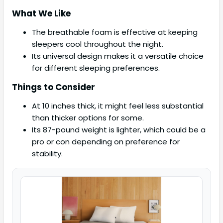
What We Like
The breathable foam is effective at keeping
sleepers cool throughout the night.
Its universal design makes it a versatile choice
for different sleeping preferences.
Things to Consider
At 10 inches thick, it might feel less substantial
than thicker options for some.
Its 87-pound weight is lighter, which could be a
pro or con depending on preference for
stability.