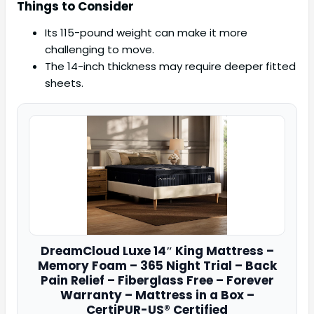
Things to Consider
Its 115-pound weight can make it more
challenging to move.
The 14-inch thickness may require deeper fitted
sheets.
DreamCloud
Luxe 14″ King Mattress –
Memory Foam – 365 Night Trial – Back
Pain Relief – Fiberglass Free – Forever
Warranty – Mattress in a Box –
CertiPUR-US® Certified