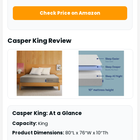
Check Price on Amazon
Casper King
Review
Casper King: At a Glance
Capacity:
King
Product Dimensions:
80″L x 76″W x 10″Th