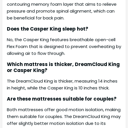
contouring memory foam layer that aims to relieve
pressure and promote spinal alignment, which can
be beneficial for back pain.
Does the Casper King sleep hot?
No, the Casper King features breathable open-cell
Flex Foam that is designed to prevent overheating by
allowing air to flow through.
Which mattress is thicker, DreamCloud King
or Casper King?
The DreamCloud King is thicker, measuring 14 inches
in height, while the Casper King is 10 inches thick.
Are these mattresses suitable for couples?
Both mattresses offer good motion isolation, making
them suitable for couples. The DreamCloud King may
offer slightly better motion isolation due to its