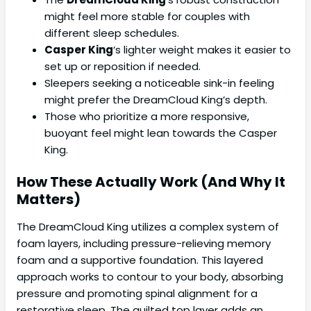
might feel more stable for couples with
different sleep schedules.
Casper King
‘s lighter weight makes it easier to
set up or reposition if needed.
Sleepers seeking a noticeable sink-in feeling
might prefer the DreamCloud King’s depth.
Those who prioritize a more responsive,
buoyant feel might lean towards the Casper
King.
How These Actually Work (And Why It
Matters)
The DreamCloud King utilizes a complex system of
foam layers, including pressure-relieving memory
foam and a supportive foundation. This layered
approach works to contour to your body, absorbing
pressure and promoting spinal alignment for a
restorative sleep. The quilted top layer adds an