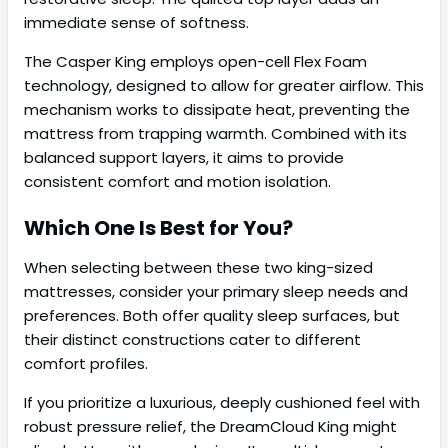
immediate sense of softness.
The Casper King employs open-cell Flex Foam
technology, designed to allow for greater airflow. This
mechanism works to dissipate heat, preventing the
mattress from trapping warmth. Combined with its
balanced support layers, it aims to provide
consistent comfort and motion isolation.
Which One Is Best for You?
When selecting between these two king-sized
mattresses, consider your primary sleep needs and
preferences. Both offer quality sleep surfaces, but
their distinct constructions cater to different
comfort profiles.
If you prioritize a luxurious, deeply cushioned feel with
robust pressure relief, the DreamCloud King might