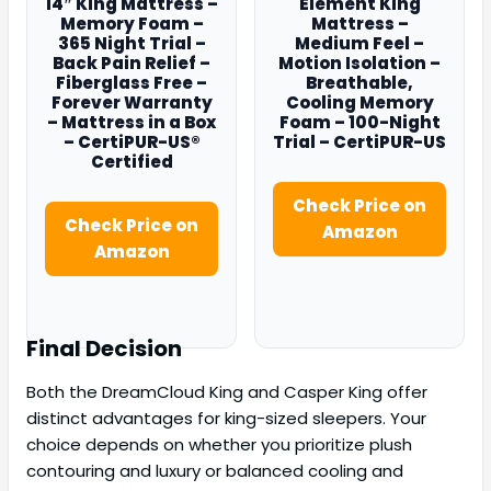
14″ King Mattress –
Element King
Memory Foam –
Mattress –
365 Night Trial –
Medium Feel –
Back Pain Relief –
Motion Isolation –
Fiberglass Free –
Breathable,
Forever Warranty
Cooling Memory
– Mattress in a Box
Foam – 100-Night
– CertiPUR-US®
Trial – CertiPUR-US
Certified
Check Price on
Check Price on
Amazon
Amazon
Final Decision
Both the DreamCloud King and Casper King offer
distinct advantages for king-sized sleepers. Your
choice depends on whether you prioritize plush
contouring and luxury or balanced cooling and