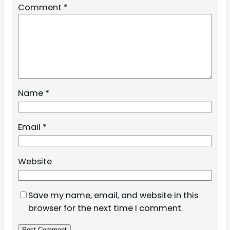
Comment
*
Name
*
Email
*
Website
Save my name, email, and website in this
browser for the next time I comment.