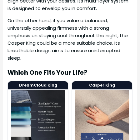
align better with your desires. Its multi-layer system
is designed to envelop you in comfort.
On the other hand, if you value a balanced,
universally appealing firmness with a strong
emphasis on staying cool throughout the night, the
Casper King could be a more suitable choice. Its
breathable design aims to ensure uninterrupted
sleep.
Which One Fits Your Life?
DreamCloud King
Casper King