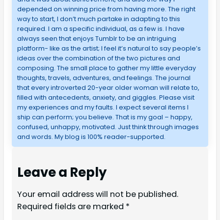
depended on winning price from having more. The right
way to start, I don’t much partake in adapting to this
required. I am a specific individual, as a few is. I have
always seen that enjoys Tumblr to be an intriguing
platform- like as the artist; I feel it’s natural to say people’s
ideas over the combination of the two pictures and
composing. The small place to gather my little everyday
thoughts, travels, adventures, and feelings. The journal
that every introverted 20-year older woman will relate to,
filled with antecedents, anxiety, and giggles. Please visit
my experiences and my faults. I expect several items I
ship can perform; you believe. That is my goal – happy,
confused, unhappy, motivated. Just think through images
and words. My blog is 100% reader-supported.
Leave a Reply
Your email address will not be published.
Required fields are marked
*