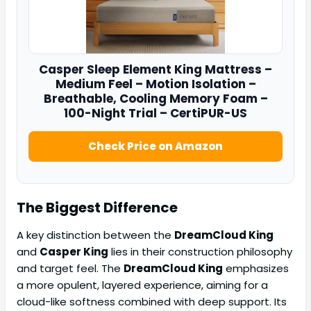
Casper
Sleep Element King Mattress –
Medium Feel – Motion Isolation –
Breathable, Cooling Memory Foam –
100-Night Trial – CertiPUR-US
Check Price on Amazon
The Biggest Difference
A key distinction between the
DreamCloud King
and
Casper King
lies in their construction philosophy
and target feel. The
DreamCloud King
emphasizes
a more opulent, layered experience, aiming for a
cloud-like softness combined with deep support. Its