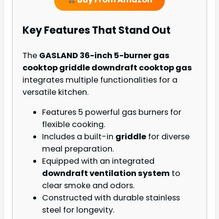
Key Features That Stand Out
The
GASLAND 36-inch 5-burner gas
cooktop griddle downdraft cooktop gas
integrates multiple functionalities for a
versatile kitchen.
Features 5 powerful gas burners for
flexible cooking.
Includes a built-in
griddle
for diverse
meal preparation.
Equipped with an integrated
downdraft ventilation system
to
clear smoke and odors.
Constructed with durable stainless
steel for longevity.