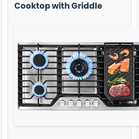
Cooktop with Griddle