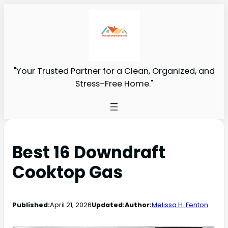
"Your Trusted Partner for a Clean, Organized, and
Stress-Free Home."
Best 16 Downdraft
Cooktop Gas
Published:
April 21, 2026
Updated:
Author:
Melissa H. Fenton