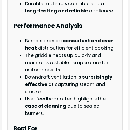
Durable materials contribute to a
long-lasting and reliable
appliance.
Performance Analysis
Burners provide
consistent and even
heat
distribution for efficient cooking.
The griddle heats up quickly and
maintains a stable temperature for
uniform results.
Downdraft ventilation is
surprisingly
effective
at capturing steam and
smoke.
User feedback often highlights the
ease of cleaning
due to sealed
burners.
Best For