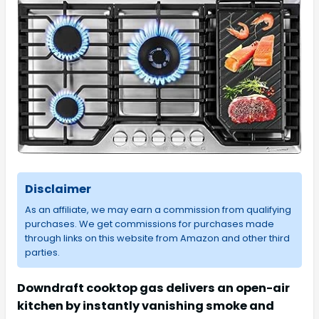
Disclaimer
As an affiliate, we may earn a commission from qualifying
purchases. We get commissions for purchases made
through links on this website from Amazon and other third
parties.
Downdraft cooktop gas delivers an open-air
kitchen by instantly vanishing smoke and