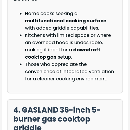
Home cooks seeking a
multifunctional cooking surface
with added griddle capabilities.
Kitchens with limited space or where
an overhead hood is undesirable,
making it ideal for a
downdraft
cooktop gas
setup.
Those who appreciate the
convenience of integrated ventilation
for a cleaner cooking environment.
4. GASLAND 36-inch 5-
burner gas cooktop
griddle