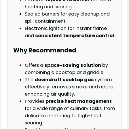
heating and searing.
Sealed burners for easy cleanup and
spill containment.
Electronic ignition for instant flame
and
consistent temperature control
.
Why Recommended
Offers a
space-saving solution
by
combining a cooktop and griddle.
The
downdraft cooktop gas
system
effectively removes smoke and odors,
enhancing air quality.
Provides
precise heat management
for a wide range of culinary tasks, from
delicate simmering to high-heat
searing.