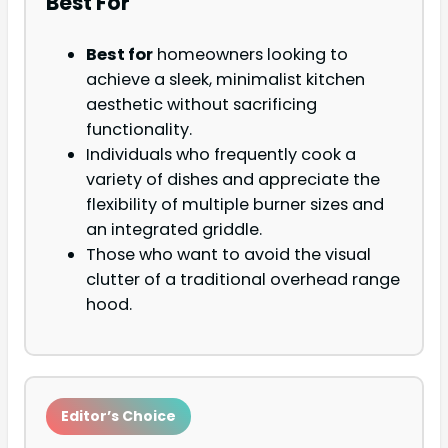
Best For
Best for
homeowners looking to
achieve a sleek, minimalist kitchen
aesthetic without sacrificing
functionality.
Individuals who frequently cook a
variety of dishes and appreciate the
flexibility of multiple burner sizes and
an integrated griddle.
Those who want to avoid the visual
clutter of a traditional overhead range
hood.
Editor’s Choice