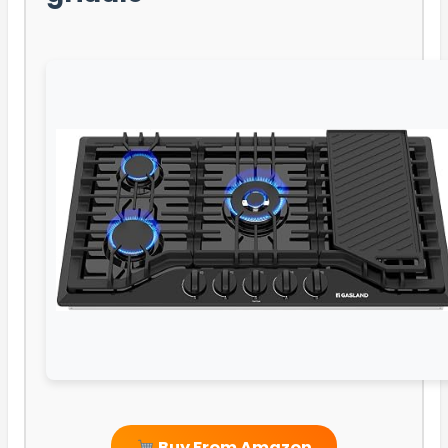
Buy From Amazon