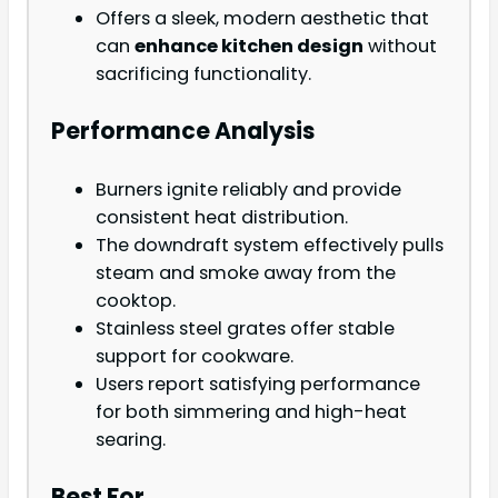
Offers a sleek, modern aesthetic that
can
enhance kitchen design
without
sacrificing functionality.
Performance Analysis
Burners ignite reliably and provide
consistent heat distribution.
The downdraft system effectively pulls
steam and smoke away from the
cooktop.
Stainless steel grates offer stable
support for cookware.
Users report satisfying performance
for both simmering and high-heat
searing.
Best For