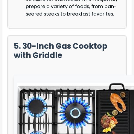
prepare a variety of foods, from pan-
seared steaks to breakfast favorites.
5. 30-Inch Gas Cooktop
with Griddle