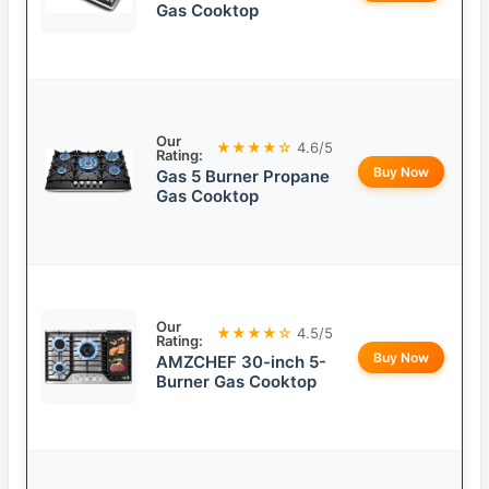
Gas Cooktop
Our
★★★★☆
4.6/5
Rating:
Buy Now
Gas 5 Burner Propane
Gas Cooktop
Our
★★★★☆
4.5/5
Rating:
Buy Now
AMZCHEF 30-inch 5-
Burner Gas Cooktop