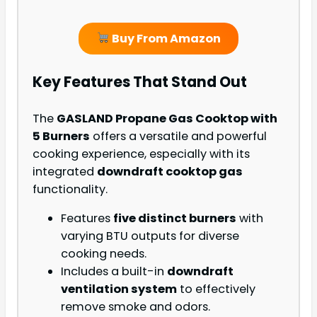
Buy From Amazon
Key Features That Stand Out
The
GASLAND Propane Gas Cooktop with
5 Burners
offers a versatile and powerful
cooking experience, especially with its
integrated
downdraft cooktop gas
functionality.
Features
five distinct burners
with
varying BTU outputs for diverse
cooking needs.
Includes a built-in
downdraft
ventilation system
to effectively
remove smoke and odors.