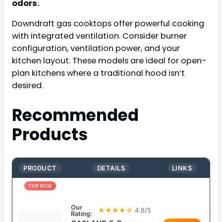
odors.
Downdraft gas cooktops offer powerful cooking
with integrated ventilation. Consider burner
configuration, ventilation power, and your
kitchen layout. These models are ideal for open-
plan kitchens where a traditional hood isn’t
desired.
Recommended
Products
PRODUCT
DETAILS
LINKS
TOP PICK
Our
★★★★☆
4.8/5
Rating: