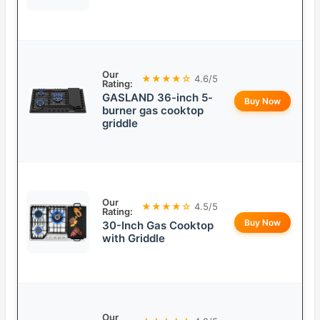
Our
★★★★☆
4.6/5
Rating:
GASLAND 36-inch 5-
Buy Now
burner gas cooktop
griddle
Our
★★★★☆
4.5/5
Rating:
Buy Now
30-Inch Gas Cooktop
with Griddle
Our