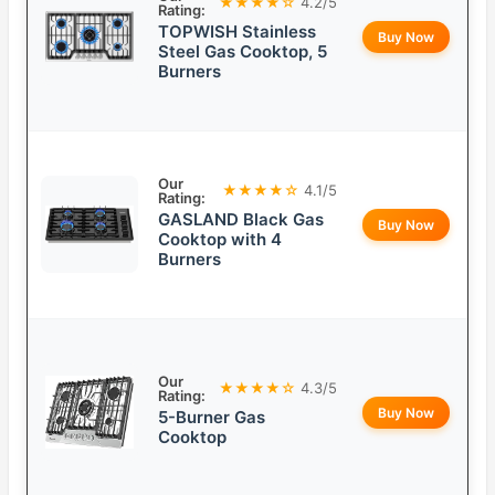
★★★★☆
4.2/5
Rating:
TOPWISH Stainless
Buy Now
Steel Gas Cooktop, 5
Burners
Our
★★★★☆
4.1/5
Rating:
GASLAND Black Gas
Buy Now
Cooktop with 4
Burners
Our
★★★★☆
4.3/5
Rating:
Buy Now
5-Burner Gas
Cooktop