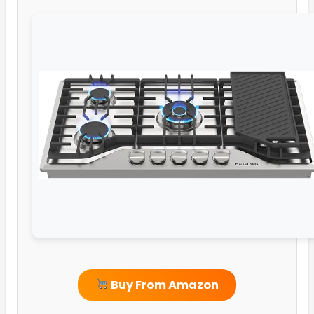
Buy From Amazon