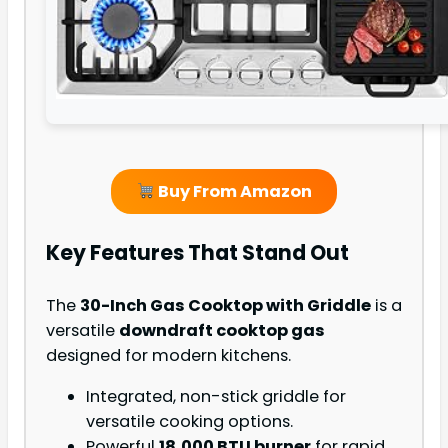
Buy From Amazon
Key Features That Stand Out
The
30-Inch Gas Cooktop with Griddle
is a
versatile
downdraft cooktop gas
designed for modern kitchens.
Integrated, non-stick griddle for
versatile cooking options.
Powerful
18,000 BTU burner
for rapid