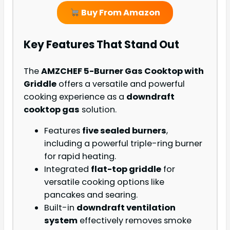
Buy From Amazon
Key Features That Stand Out
The
AMZCHEF 5-Burner Gas Cooktop with
Griddle
offers a versatile and powerful
cooking experience as a
downdraft
cooktop gas
solution.
Features
five sealed burners
,
including a powerful triple-ring burner
for rapid heating.
Integrated
flat-top griddle
for
versatile cooking options like
pancakes and searing.
Built-in
downdraft ventilation
system
effectively removes smoke