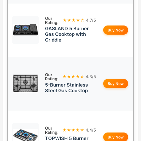
Our
★★★★☆
4.7/5
Rating:
GASLAND 5 Burner
Buy Now
Gas Cooktop with
Griddle
Our
★★★★☆
4.3/5
Rating:
Buy Now
5-Burner Stainless
Steel Gas Cooktop
Our
★★★★☆
4.4/5
Rating:
Buy Now
TOPWISH 5 Burner