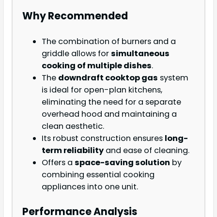
Why Recommended
The combination of burners and a
griddle allows for
simultaneous
cooking of multiple dishes
.
The
downdraft cooktop gas
system
is ideal for open-plan kitchens,
eliminating the need for a separate
overhead hood and maintaining a
clean aesthetic.
Its robust construction ensures
long-
term reliability
and ease of cleaning.
Offers a
space-saving solution
by
combining essential cooking
appliances into one unit.
Performance Analysis