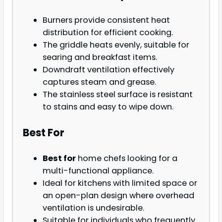
Burners provide consistent heat
distribution for efficient cooking.
The griddle heats evenly, suitable for
searing and breakfast items.
Downdraft ventilation effectively
captures steam and grease.
The stainless steel surface is resistant
to stains and easy to wipe down.
Best For
Best for
home chefs looking for a
multi-functional appliance.
Ideal for kitchens with limited space or
an open-plan design where overhead
ventilation is undesirable.
Suitable for individuals who frequently