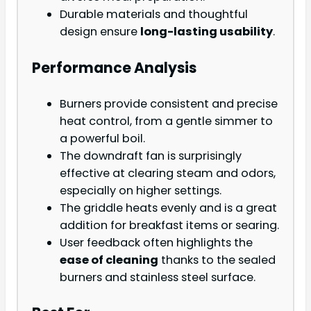
Durable materials and thoughtful
design ensure
long-lasting usability
.
Performance Analysis
Burners provide consistent and precise
heat control, from a gentle simmer to
a powerful boil.
The downdraft fan is surprisingly
effective at clearing steam and odors,
especially on higher settings.
The griddle heats evenly and is a great
addition for breakfast items or searing.
User feedback often highlights the
ease of cleaning
thanks to the sealed
burners and stainless steel surface.