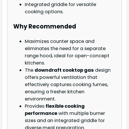
Integrated griddle for versatile
cooking options.
Why Recommended
Maximizes counter space and
eliminates the need for a separate
range hood, ideal for open-concept
kitchens.
The
downdraft cooktop gas
design
offers powerful ventilation that
effectively captures cooking fumes,
ensuring a fresher kitchen
environment.
Provides
flexible cooking
performance
with multiple burner
sizes and an integrated griddle for
diverse meal preparation.