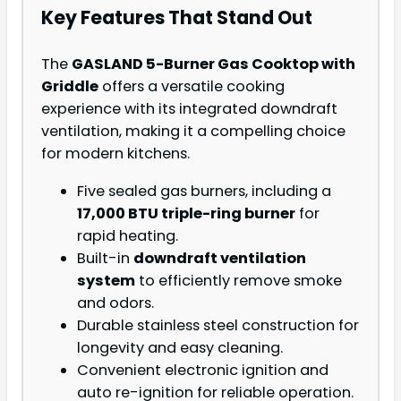
Key Features That Stand Out
The
GASLAND 5-Burner Gas Cooktop with
Griddle
offers a versatile cooking
experience with its integrated downdraft
ventilation, making it a compelling choice
for modern kitchens.
Five sealed gas burners, including a
17,000 BTU triple-ring burner
for
rapid heating.
Built-in
downdraft ventilation
system
to efficiently remove smoke
and odors.
Durable stainless steel construction for
longevity and easy cleaning.
Convenient electronic ignition and
auto re-ignition for reliable operation.