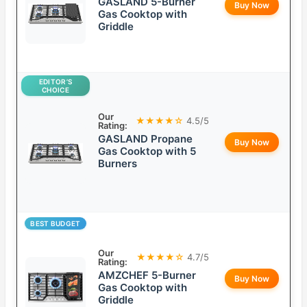
GASLAND 5-Burner
Buy Now
Gas Cooktop with
Griddle
EDITOR’S
CHOICE
Our
★★★★☆
4.5/5
Rating:
GASLAND Propane
Buy Now
Gas Cooktop with 5
Burners
BEST BUDGET
Our
★★★★☆
4.7/5
Rating:
AMZCHEF 5-Burner
Buy Now
Gas Cooktop with
Griddle