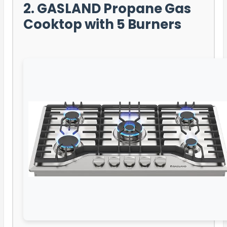
2. GASLAND Propane Gas
Cooktop with 5 Burners