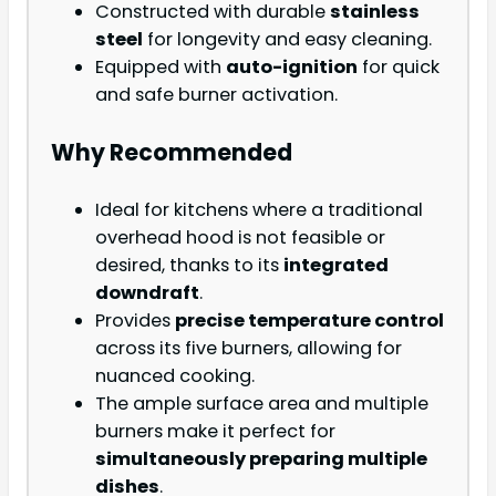
Constructed with durable
stainless
steel
for longevity and easy cleaning.
Equipped with
auto-ignition
for quick
and safe burner activation.
Why Recommended
Ideal for kitchens where a traditional
overhead hood is not feasible or
desired, thanks to its
integrated
downdraft
.
Provides
precise temperature control
across its five burners, allowing for
nuanced cooking.
The ample surface area and multiple
burners make it perfect for
simultaneously preparing multiple
dishes
.