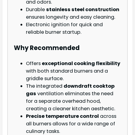
and odors.
Durable
stainless steel construction
ensures longevity and easy cleaning.
Electronic ignition for quick and
reliable burner startup.
Why Recommended
Offers
exceptional cooking flexibility
with both standard burners and a
griddle surface.
The integrated
downdraft cooktop
gas
ventilation eliminates the need
for a separate overhead hood,
creating a cleaner kitchen aesthetic.
Precise temperature control
across
all burners allows for a wide range of
culinary tasks.