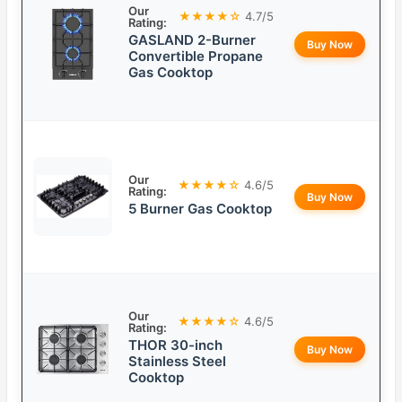
Our
★★★★☆
4.7/5
Rating:
GASLAND 2-Burner
Buy Now
Convertible Propane
Gas Cooktop
Our
★★★★☆
4.6/5
Rating:
Buy Now
5 Burner Gas Cooktop
Our
★★★★☆
4.6/5
Rating:
THOR 30-inch
Buy Now
Stainless Steel
Cooktop