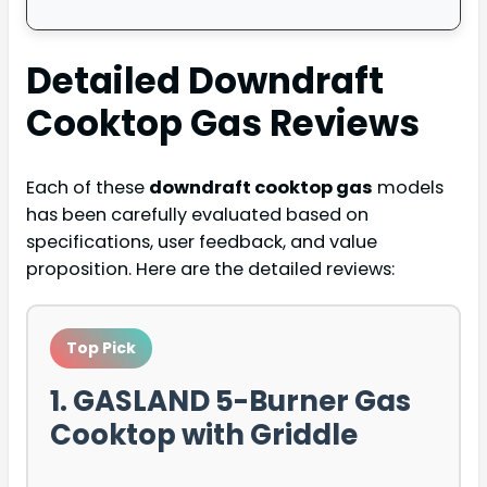
Detailed
Downdraft
Cooktop Gas
Reviews
Each of these
downdraft cooktop gas
models
has been carefully evaluated based on
specifications, user feedback, and value
proposition. Here are the detailed reviews:
Top Pick
1. GASLAND 5-Burner Gas
Cooktop with Griddle