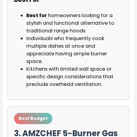
Best for
homeowners looking for a
stylish and functional alternative to
traditional range hoods.
Individuals who frequently cook
multiple dishes at once and
appreciate having ample burner
space.
Kitchens with limited wall space or
specific design considerations that
preclude overhead ventilation.
Best Budget
3. AMZCHEF 5-Burner Gas