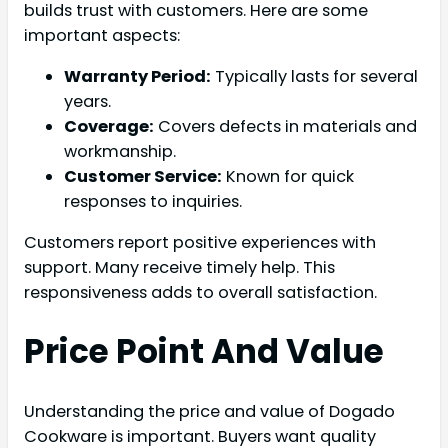
builds trust with customers. Here are some
important aspects:
Warranty Period:
Typically lasts for several
years.
Coverage:
Covers defects in materials and
workmanship.
Customer Service:
Known for quick
responses to inquiries.
Customers report positive experiences with
support. Many receive timely help. This
responsiveness adds to overall satisfaction.
Price Point And Value
Understanding the price and value of Dogado
Cookware is important. Buyers want quality