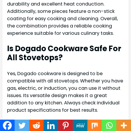
durability and excellent heat conduction.
Additionally, some pieces feature a non-stick
coating for easy cooking and cleaning. Overall,
the combination provides a reliable cooking
experience suitable for various culinary tasks.
Is Dogado Cookware Safe For
All Stovetops?
Yes, Dogado cookware is designed to be
compatible with all stovetops. Whether you have
gas, electric, or induction, you can use it without
issues. Its versatile design makes it a great
addition to any kitchen. Always check individual
product specifications for best results.
Can Dogado Cookware Go In