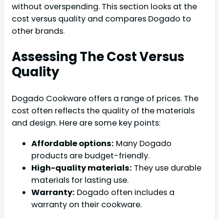
without overspending. This section looks at the
cost versus quality and compares Dogado to
other brands.
Assessing The Cost Versus
Quality
Dogado Cookware offers a range of prices. The
cost often reflects the quality of the materials
and design. Here are some key points:
Affordable options:
Many Dogado
products are budget-friendly.
High-quality materials:
They use durable
materials for lasting use.
Warranty:
Dogado often includes a
warranty on their cookware.