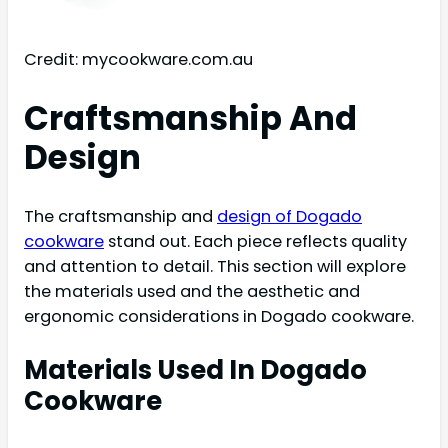
Credit: mycookware.com.au
Craftsmanship And
Design
The craftsmanship and
design of Dogado
cookware
stand out. Each piece reflects quality
and attention to detail. This section will explore
the materials used and the aesthetic and
ergonomic considerations in Dogado cookware.
Materials Used In Dogado
Cookware