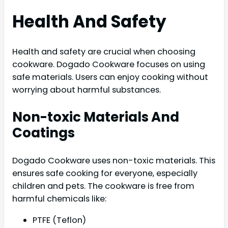
Health And Safety
Health and safety are crucial when choosing
cookware. Dogado Cookware focuses on using
safe materials. Users can enjoy cooking without
worrying about harmful substances.
Non-toxic Materials And
Coatings
Dogado Cookware uses non-toxic materials. This
ensures safe cooking for everyone, especially
children and pets. The cookware is free from
harmful chemicals like:
PTFE (Teflon)