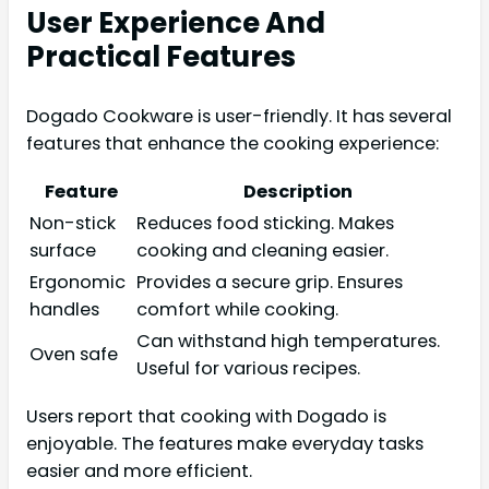
User Experience And
Practical Features
Dogado Cookware is user-friendly. It has several
features that enhance the cooking experience:
Feature
Description
Non-stick
Reduces food sticking. Makes
surface
cooking and cleaning easier.
Ergonomic
Provides a secure grip. Ensures
handles
comfort while cooking.
Can withstand high temperatures.
Oven safe
Useful for various recipes.
Users report that cooking with Dogado is
enjoyable. The features make everyday tasks
easier and more efficient.