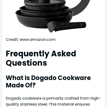
Credit: www.amazon.com
Frequently Asked
Questions
What Is Dogado Cookware
Made Of?
Dogado cookware is primarily crafted from high-
quality stainless steel. This material ensures