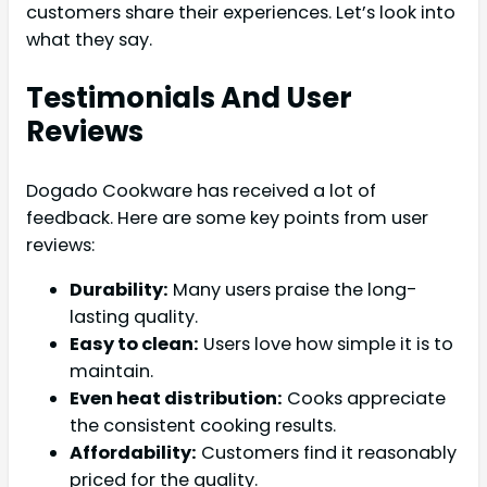
customers share their experiences. Let’s look into
what they say.
Testimonials And User
Reviews
Dogado Cookware has received a lot of
feedback. Here are some key points from user
reviews:
Durability:
Many users praise the long-
lasting quality.
Easy to clean:
Users love how simple it is to
maintain.
Even heat distribution:
Cooks appreciate
the consistent cooking results.
Affordability:
Customers find it reasonably
priced for the quality.