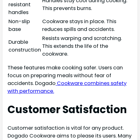
Handles stay cool during cooking.
resistant
This prevents burns.
handles
Non-slip
Cookware stays in place. This
base
reduces spills and accidents.
Resists warping and scratching.
Durable
This extends the life of the
construction
cookware.
These features make cooking safer. Users can
focus on preparing meals without fear of
accidents. Dogado
Cookware combines safety
with performance.
Customer Satisfaction
Customer satisfaction is vital for any product.
Dogado Cookware aims to please its users. Many