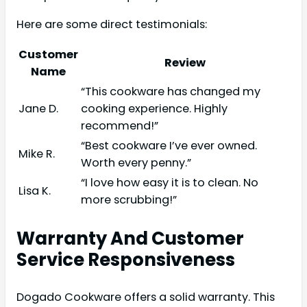
Here are some direct testimonials:
Customer
Review
Name
“This cookware has changed my
Jane D.
cooking experience. Highly
recommend!”
“Best cookware I’ve ever owned.
Mike R.
Worth every penny.”
“I love how easy it is to clean. No
Lisa K.
more scrubbing!”
Warranty And Customer
Service Responsiveness
Dogado Cookware offers a solid warranty. This