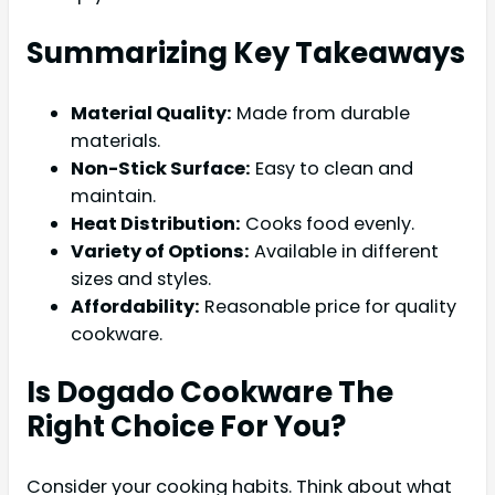
Summarizing Key Takeaways
Material Quality:
Made from durable
materials.
Non-Stick Surface:
Easy to clean and
maintain.
Heat Distribution:
Cooks food evenly.
Variety of Options:
Available in different
sizes and styles.
Affordability:
Reasonable price for quality
cookware.
Is Dogado Cookware The
Right Choice For You?
Consider your cooking habits. Think about what