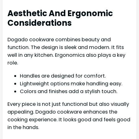
Aesthetic And Ergonomic
Considerations
Dogado cookware combines beauty and
function. The design is sleek and modern. It fits
well in any kitchen. Ergonomics also plays a key
role.
Handles are designed for comfort.
Lightweight options make handling easy.
Colors and finishes add a stylish touch.
Every piece is not just functional but also visually
appealing. Dogado cookware enhances the
cooking experience. It looks good and feels good
in the hands.