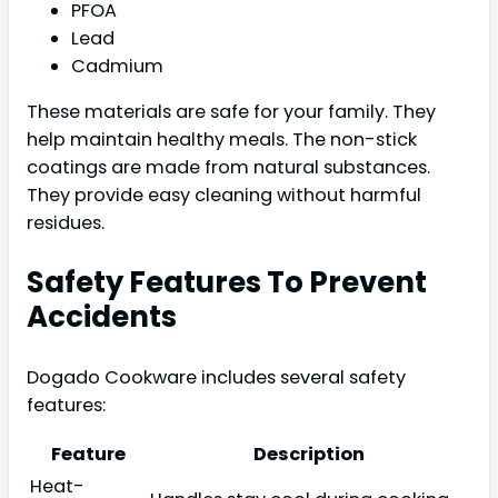
PFOA
Lead
Cadmium
These materials are safe for your family. They
help maintain healthy meals. The non-stick
coatings are made from natural substances.
They provide easy cleaning without harmful
residues.
Safety Features To Prevent
Accidents
Dogado Cookware includes several safety
features:
Feature
Description
Heat-