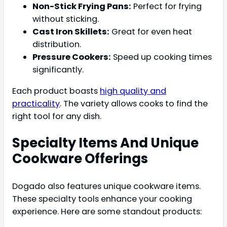
Non-Stick Frying Pans:
Perfect for frying
without sticking.
Cast Iron Skillets:
Great for even heat
distribution.
Pressure Cookers:
Speed up cooking times
significantly.
Each product boasts
high quality and
practicality
. The variety allows cooks to find the
right tool for any dish.
Specialty Items And Unique
Cookware Offerings
Dogado also features unique cookware items.
These specialty tools enhance your cooking
experience. Here are some standout products: