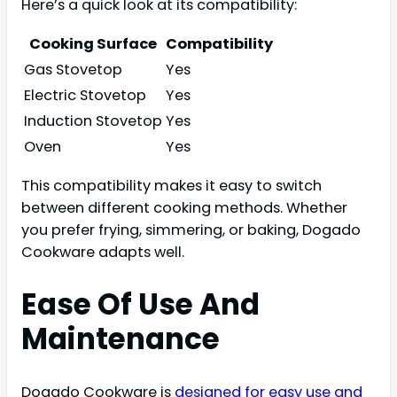
Here’s a quick look at its compatibility:
Cooking Surface
Compatibility
Gas Stovetop
Yes
Electric Stovetop
Yes
Induction Stovetop
Yes
Oven
Yes
This compatibility makes it easy to switch
between different cooking methods. Whether
you prefer frying, simmering, or baking, Dogado
Cookware adapts well.
Ease Of Use And
Maintenance
Dogado Cookware is
designed for easy use and