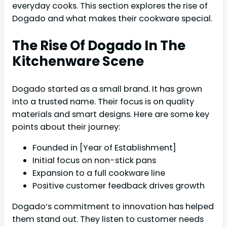
everyday cooks. This section explores the rise of
Dogado and what makes their cookware special.
The Rise Of Dogado In The
Kitchenware Scene
Dogado started as a small brand. It has grown
into a trusted name. Their focus is on quality
materials and smart designs. Here are some key
points about their journey:
Founded in [Year of Establishment]
Initial focus on non-stick pans
Expansion to a full cookware line
Positive customer feedback drives growth
Dogado’s commitment to innovation has helped
them stand out. They listen to customer needs