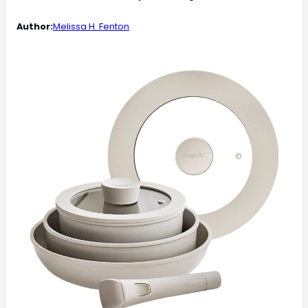
Author:
Melissa H. Fenton