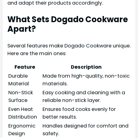
and adapt their products accordingly.
What Sets Dogado Cookware
Apart?
Several features make Dogado Cookware unique.
Here are the main ones:
Feature
Description
Durable
Made from high-quality, non-toxic
Material
materials.
Non-Stick
Easy cooking and cleaning with a
Surface
reliable non-stick layer.
Even Heat
Ensures food cooks evenly for
Distribution
better results.
Ergonomic
Handles designed for comfort and
Design
safety.