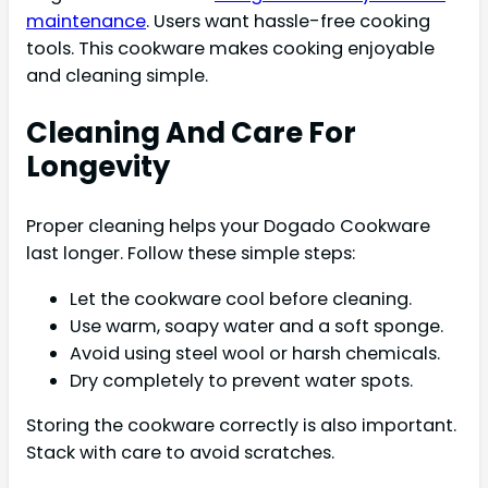
maintenance
. Users want hassle-free cooking
tools. This cookware makes cooking enjoyable
and cleaning simple.
Cleaning And Care For
Longevity
Proper cleaning helps your Dogado Cookware
last longer. Follow these simple steps:
Let the cookware cool before cleaning.
Use warm, soapy water and a soft sponge.
Avoid using steel wool or harsh chemicals.
Dry completely to prevent water spots.
Storing the cookware correctly is also important.
Stack with care to avoid scratches.