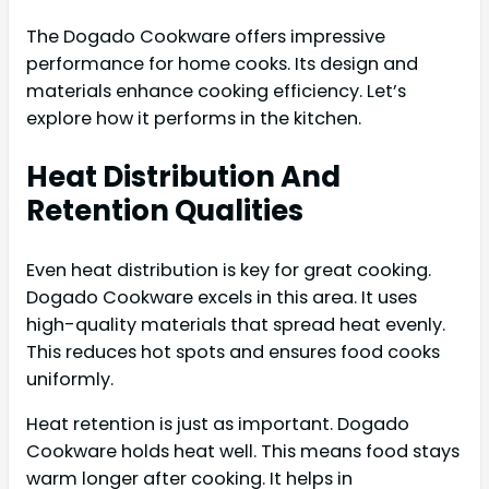
The Dogado Cookware offers impressive
performance for home cooks. Its design and
materials enhance cooking efficiency. Let’s
explore how it performs in the kitchen.
Heat Distribution And
Retention Qualities
Even heat distribution is key for great cooking.
Dogado Cookware excels in this area. It uses
high-quality materials that spread heat evenly.
This reduces hot spots and ensures food cooks
uniformly.
Heat retention is just as important. Dogado
Cookware holds heat well. This means food stays
warm longer after cooking. It helps in