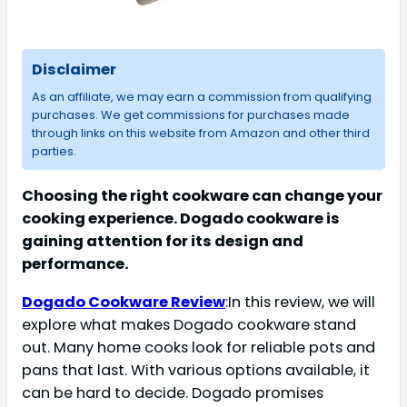
Disclaimer
As an affiliate, we may earn a commission from qualifying
purchases. We get commissions for purchases made
through links on this website from Amazon and other third
parties.
Choosing the right cookware can change your
cooking experience. Dogado cookware is
gaining attention for its design and
performance.
Dogado Cookware Review
:In this review, we will
explore what makes Dogado cookware stand
out. Many home cooks look for reliable pots and
pans that last. With various options available, it
can be hard to decide. Dogado promises