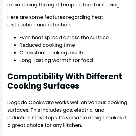
maintaining the right temperature for serving.
Here are some features regarding heat
distribution and retention:
Even heat spread across the surface
Reduced cooking time
Consistent cooking results
Long-lasting warmth for food
Compatibility With Different
Cooking Surfaces
Dogado Cookware works well on various cooking
surfaces. This includes gas, electric, and
induction stovetops. Its versatile design makes it
a great choice for any kitchen.