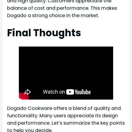
and high quality. Customers appreciate the
balance of cost and performance. This makes
Dogado a strong choice in the market.
Final Thoughts
Dogado Cookware offers a blend of quality and
functionality. Many users appreciate its design
and performance. Let’s summarize the key points
to help you decide.