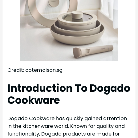
Credit: cotemaison.sg
Introduction To Dogado
Cookware
Dogado Cookware has quickly gained attention
in the kitchenware world. Known for quality and
functionality, Dogado products are made for