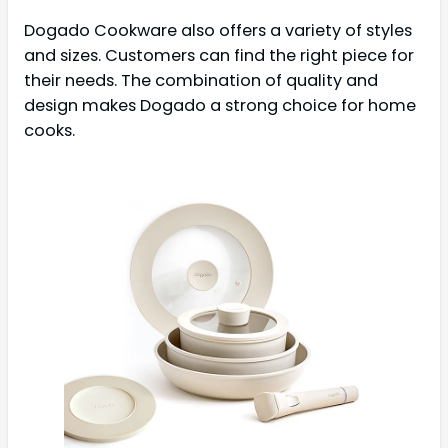
Dogado Cookware also offers a variety of styles
and sizes. Customers can find the right piece for
their needs. The combination of quality and
design makes Dogado a strong choice for home
cooks.