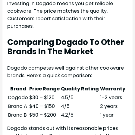
Investing in Dogado means you get reliable
cookware. The price matches the quality.
Customers report satisfaction with their
purchases.
Comparing Dogado To Other
Brands In The Market
Dogado competes well against other cookware
brands. Here’s a quick comparison:
Brand
Price Range
Quality Rating
Warranty
Dogado
$30 – $120
4.5/5
1-2 years
Brand A
$40 – $150
4/5
2 years
Brand B
$50 – $200
4.2/5
1 year
Dogado stands out with its reasonable prices