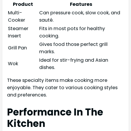
Product
Features
Multi-
Can pressure cook, slow cook, and
Cooker
sauté.
Steamer
Fits in most pots for healthy
Insert
cooking.
Gives food those perfect grill
Grill Pan
marks.
Ideal for stir-frying and Asian
Wok
dishes.
These specialty items make cooking more
enjoyable. They cater to various cooking styles
and preferences.
Performance In The
Kitchen