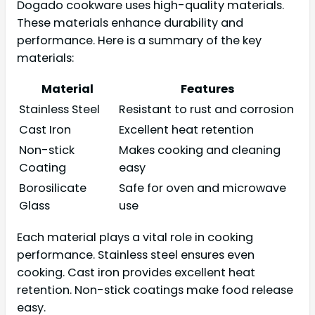
Dogado cookware uses high-quality materials.
These materials enhance durability and
performance. Here is a summary of the key
materials:
Material
Features
Stainless Steel
Resistant to rust and corrosion
Cast Iron
Excellent heat retention
Non-stick
Makes cooking and cleaning
Coating
easy
Borosilicate
Safe for oven and microwave
Glass
use
Each material plays a vital role in cooking
performance. Stainless steel ensures even
cooking. Cast iron provides excellent heat
retention. Non-stick coatings make food release
easy.