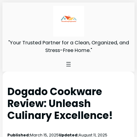
"Your Trusted Partner for a Clean, Organized, and
Stress-Free Home."
Dogado Cookware
Review: Unleash
Culinary Excellence!
Published:
March 15, 2025
Updated:
August 11, 2025