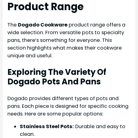
Product Range
The
Dogado Cookware
product range offers a
wide selection. From versatile pots to specialty
pans, there’s something for everyone. This
section highlights what makes their cookware
unique and useful.
Exploring The Variety Of
Dogado Pots And Pans
Dogado provides different types of pots and
pans. Each piece is designed for specific cooking
needs. Here are some popular options:
Stainless Steel Pots:
Durable and easy to
clean.