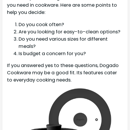
you need in cookware. Here are some points to
help you decide:
Do you cook often?
Are you looking for easy-to-clean options?
Do you need various sizes for different
meals?
Is budget a concern for you?
If you answered yes to these questions, Dogado
Cookware may be a good fit. Its features cater
to everyday cooking needs.