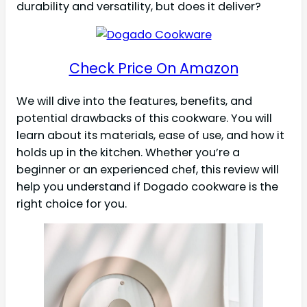
durability and versatility, but does it deliver?
Check Price On Amazon
We will dive into the features, benefits, and
potential drawbacks of this cookware. You will
learn about its materials, ease of use, and how it
holds up in the kitchen. Whether you’re a
beginner or an experienced chef, this review will
help you understand if Dogado cookware is the
right choice for you.