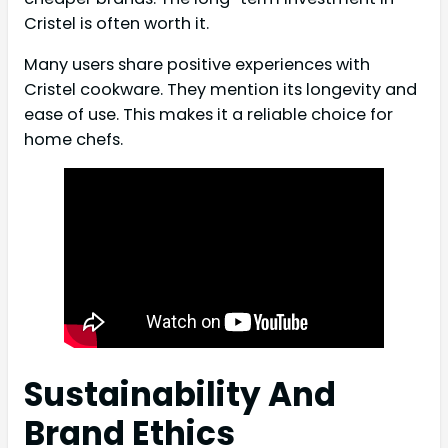
Cristel is often worth it.
Many users share positive experiences with
Cristel cookware. They mention its longevity and
ease of use. This makes it a reliable choice for
home chefs.
Sustainability And
Brand Ethics