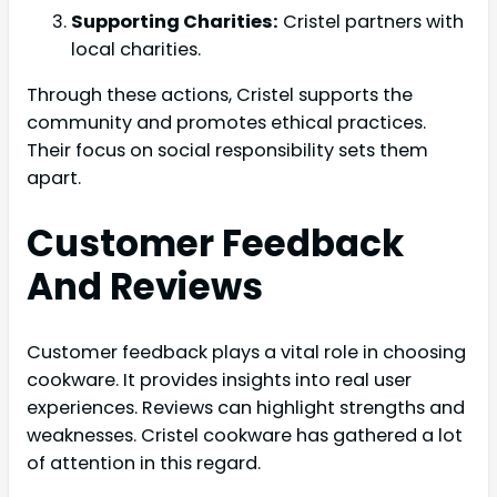
Supporting Charities:
Cristel partners with
local charities.
Through these actions, Cristel supports the
community and promotes ethical practices.
Their focus on social responsibility sets them
apart.
Customer Feedback
And Reviews
Customer feedback plays a vital role in choosing
cookware. It provides insights into real user
experiences. Reviews can highlight strengths and
weaknesses. Cristel cookware has gathered a lot
of attention in this regard.