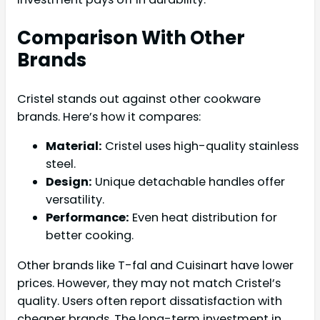
Comparison With Other
Brands
Cristel stands out against other cookware
brands. Here’s how it compares:
Material:
Cristel uses high-quality stainless
steel.
Design:
Unique detachable handles offer
versatility.
Performance:
Even heat distribution for
better cooking.
Other brands like T-fal and Cuisinart have lower
prices. However, they may not match Cristel’s
quality. Users often report dissatisfaction with
cheaper brands. The long-term investment in