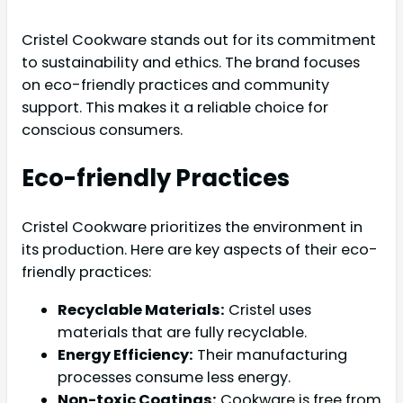
Cristel Cookware stands out for its commitment
to sustainability and ethics. The brand focuses
on eco-friendly practices and community
support. This makes it a reliable choice for
conscious consumers.
Eco-friendly Practices
Cristel Cookware prioritizes the environment in
its production. Here are key aspects of their eco-
friendly practices:
Recyclable Materials:
Cristel uses
materials that are fully recyclable.
Energy Efficiency:
Their manufacturing
processes consume less energy.
Non-toxic Coatings:
Cookware is free from