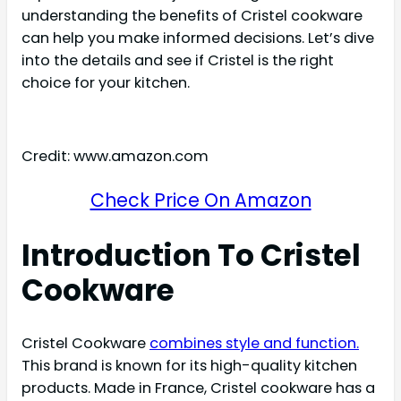
understanding the benefits of Cristel cookware
can help you make informed decisions. Let’s dive
into the details and see if Cristel is the right
choice for your kitchen.
Credit: www.amazon.com
Check Price On Amazon
Introduction To Cristel
Cookware
Cristel Cookware
combines style and function.
This brand is known for its high-quality kitchen
products. Made in France, Cristel cookware has a