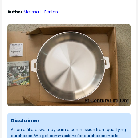
Author:
Melissa H. Fenton
Disclaimer
As an affiliate, we may earn a commission from qualifying
purchases. We get commissions for purchases made