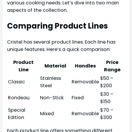
various cooking needs. Let’s dive into two main
aspects of the collection.
Comparing Product Lines
Cristel has several product lines. Each line has
unique features. Here’s a quick comparison:
Product
Price
Material
Handles
Line
Range
Stainless
$50 –
Classic
Removable
Steel
$200
$30 –
Rondeau
Non-Stick
Fixed
$150
Special
$70 –
Mixed
Removable
Edition
$300
Each product line offers something different.