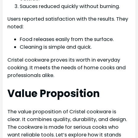
Sauces reduced quickly without burning.
Users reported satisfaction with the results. They
noted:
Food releases easily from the surface.
Cleaning is simple and quick.
Cristel cookware proves its worth in everyday
cooking. It meets the needs of home cooks and
professionals alike.
Value Proposition
The value proposition of Cristel cookware is
clear. It combines quality, durability, and design.
The cookware is made for serious cooks who
want reliable tools. Let’s explore how it stands