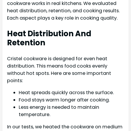
cookware works in real kitchens. We evaluated
heat distribution, retention, and cooking results.
Each aspect plays a key role in cooking quality.
Heat Distribution And
Retention
Cristel cookware is designed for even heat
distribution. This means food cooks evenly
without hot spots. Here are some important
points:
Heat spreads quickly across the surface.
Food stays warm longer after cooking.
Less energy is needed to maintain
temperature.
In our tests, we heated the cookware on medium