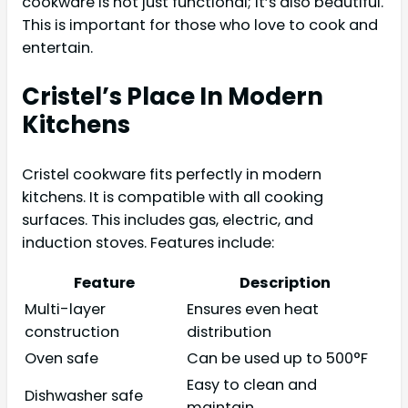
cookware is not just functional; it’s also beautiful.
This is important for those who love to cook and
entertain.
Cristel’s Place In Modern
Kitchens
Cristel cookware fits perfectly in modern
kitchens. It is compatible with all cooking
surfaces. This includes gas, electric, and
induction stoves. Features include:
Feature
Description
Multi-layer
Ensures even heat
construction
distribution
Oven safe
Can be used up to 500°F
Easy to clean and
Dishwasher safe
maintain