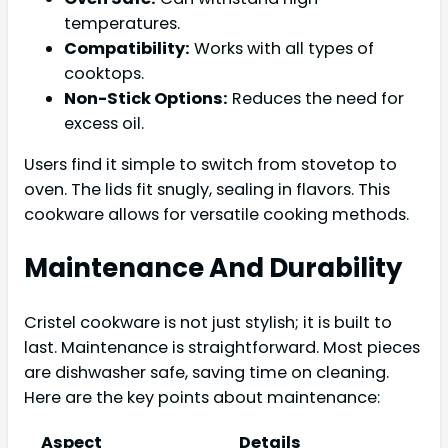
temperatures.
Compatibility:
Works with all types of
cooktops.
Non-Stick Options:
Reduces the need for
excess oil.
Users find it simple to switch from stovetop to
oven. The lids fit snugly, sealing in flavors. This
cookware allows for versatile cooking methods.
Maintenance And Durability
Cristel cookware is not just stylish; it is built to
last. Maintenance is straightforward. Most pieces
are dishwasher safe, saving time on cleaning.
Here are the key points about maintenance:
Aspect
Details