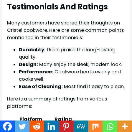
Testimonials And Ratings
Many customers have shared their thoughts on
Cristel cookware. Here are some common points
mentioned in their testimonials:
Durability:
Users praise the long-lasting
quality.
Design:
Many enjoy the sleek, modern look.
Performance:
Cookware heats evenly and
cooks well.
Ease of Cleaning:
Most find it easy to clean.
Here is a summary of ratings from various
platforms:
Platform
Rating
Amazon
4.5/5