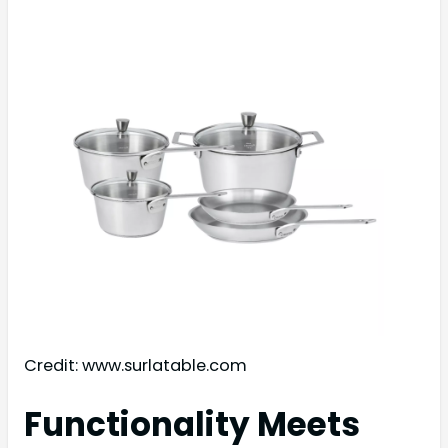
Credit: www.surlatable.com
Functionality Meets