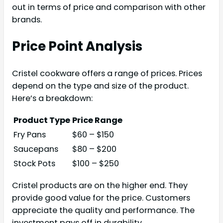
out in terms of price and comparison with other
brands.
Price Point Analysis
Cristel cookware offers a range of prices. Prices
depend on the type and size of the product.
Here’s a breakdown:
Product Type
Price Range
Fry Pans
$60 – $150
Saucepans
$80 – $200
Stock Pots
$100 – $250
Cristel products are on the higher end. They
provide good value for the price. Customers
appreciate the quality and performance. The
investment pays off in durability.