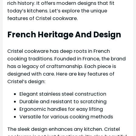
rich history. It offers modern designs that fit
today’s kitchens. Let’s explore the unique
features of Cristel cookware.
French Heritage And Design
Cristel cookware has deep roots in French
cooking traditions. Founded in France, the brand
has a legacy of craftsmanship. Each piece is
designed with care. Here are key features of
Cristel’s design:
Elegant stainless steel construction
Durable and resistant to scratching
Ergonomic handles for easy lifting
Versatile for various cooking methods
The sleek design enhances any kitchen. Cristel