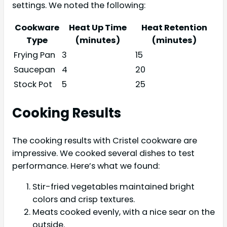
settings. We noted the following:
Cookware
Heat Up Time
Heat Retention
Type
(minutes)
(minutes)
Frying Pan
3
15
Saucepan
4
20
Stock Pot
5
25
Cooking Results
The cooking results with Cristel cookware are
impressive. We cooked several dishes to test
performance. Here’s what we found:
Stir-fried vegetables maintained bright
colors and crisp textures.
Meats cooked evenly, with a nice sear on the
outside.