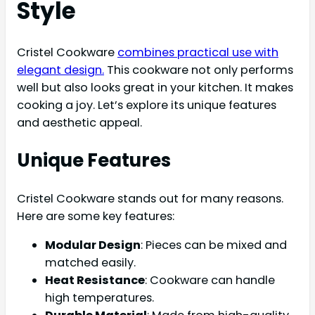
Style
Cristel Cookware
combines practical use with
elegant design.
This cookware not only performs
well but also looks great in your kitchen. It makes
cooking a joy. Let’s explore its unique features
and aesthetic appeal.
Unique Features
Cristel Cookware stands out for many reasons.
Here are some key features:
Modular Design
: Pieces can be mixed and
matched easily.
Heat Resistance
: Cookware can handle
high temperatures.