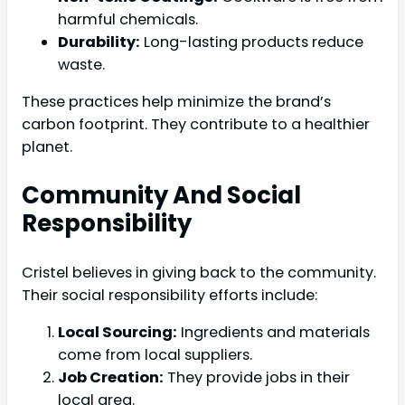
harmful chemicals.
Durability:
Long-lasting products reduce
waste.
These practices help minimize the brand’s
carbon footprint. They contribute to a healthier
planet.
Community And Social
Responsibility
Cristel believes in giving back to the community.
Their social responsibility efforts include:
Local Sourcing:
Ingredients and materials
come from local suppliers.
Job Creation:
They provide jobs in their
local area.