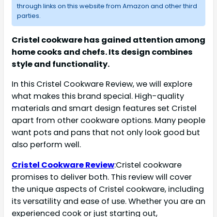
through links on this website from Amazon and other third
parties.
Cristel cookware has gained attention among
home cooks and chefs. Its design combines
style and functionality.
In this Cristel Cookware Review, we will explore
what makes this brand special. High-quality
materials and smart design features set Cristel
apart from other cookware options. Many people
want pots and pans that not only look good but
also perform well.
Cristel Cookware Review
:Cristel cookware
promises to deliver both. This review will cover
the unique aspects of Cristel cookware, including
its versatility and ease of use. Whether you are an
experienced cook or just starting out,