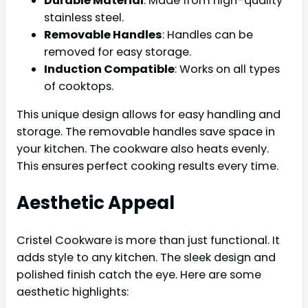
Durable Material
: Made from high-quality
stainless steel.
Removable Handles
: Handles can be
removed for easy storage.
Induction Compatible
: Works on all types
of cooktops.
This unique design allows for easy handling and
storage. The removable handles save space in
your kitchen. The cookware also heats evenly.
This ensures perfect cooking results every time.
Aesthetic Appeal
Cristel Cookware is more than just functional. It
adds style to any kitchen. The sleek design and
polished finish catch the eye. Here are some
aesthetic highlights: