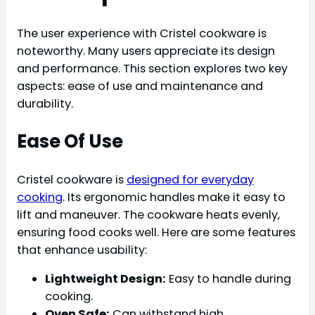
The user experience with Cristel cookware is
noteworthy. Many users appreciate its design
and performance. This section explores two key
aspects: ease of use and maintenance and
durability.
Ease Of Use
Cristel cookware is
designed for everyday
cooking
. Its ergonomic handles make it easy to
lift and maneuver. The cookware heats evenly,
ensuring food cooks well. Here are some features
that enhance usability:
Lightweight Design:
Easy to handle during
cooking.
Oven Safe:
Can withstand high