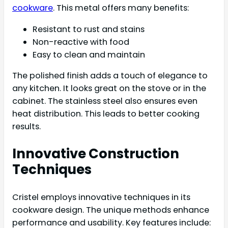
cookware
. This metal offers many benefits:
Resistant to rust and stains
Non-reactive with food
Easy to clean and maintain
The polished finish adds a touch of elegance to
any kitchen. It looks great on the stove or in the
cabinet. The stainless steel also ensures even
heat distribution. This leads to better cooking
results.
Innovative Construction
Techniques
Cristel employs innovative techniques in its
cookware design. The unique methods enhance
performance and usability. Key features include: