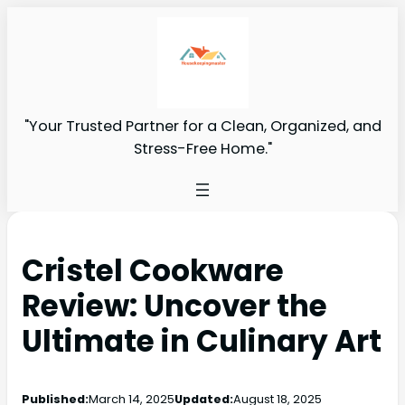
"Your Trusted Partner for a Clean, Organized, and
Stress-Free Home."
Cristel Cookware
Review: Uncover the
Ultimate in Culinary Art
Published:
March 14, 2025
Updated:
August 18, 2025