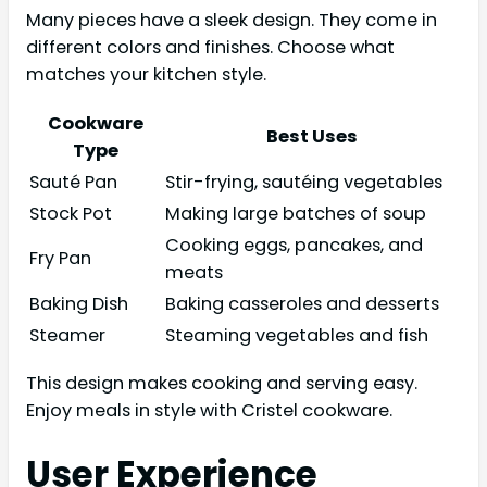
Many pieces have a sleek design. They come in
different colors and finishes. Choose what
matches your kitchen style.
Cookware
Best Uses
Type
Sauté Pan
Stir-frying, sautéing vegetables
Stock Pot
Making large batches of soup
Cooking eggs, pancakes, and
Fry Pan
meats
Baking Dish
Baking casseroles and desserts
Steamer
Steaming vegetables and fish
This design makes cooking and serving easy.
Enjoy meals in style with Cristel cookware.
User Experience