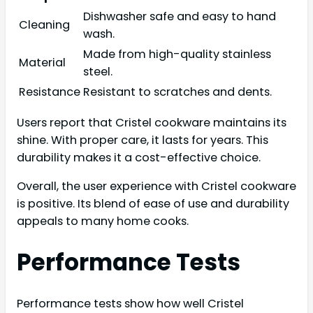
Dishwasher safe and easy to hand
Cleaning
wash.
Made from high-quality stainless
Material
steel.
Resistance
Resistant to scratches and dents.
Users report that Cristel cookware maintains its
shine. With proper care, it lasts for years. This
durability makes it a cost-effective choice.
Overall, the user experience with Cristel cookware
is positive. Its blend of ease of use and durability
appeals to many home cooks.
Performance Tests
Performance tests show how well Cristel