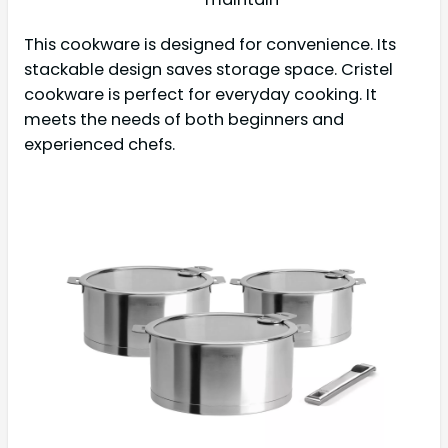
This cookware is designed for convenience. Its
stackable design saves storage space. Cristel
cookware is perfect for everyday cooking. It
meets the needs of both beginners and
experienced chefs.