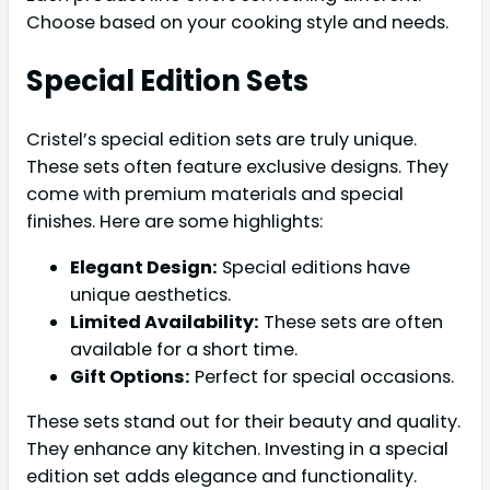
Choose based on your cooking style and needs.
Special Edition Sets
Cristel’s special edition sets are truly unique.
These sets often feature exclusive designs. They
come with premium materials and special
finishes. Here are some highlights:
Elegant Design:
Special editions have
unique aesthetics.
Limited Availability:
These sets are often
available for a short time.
Gift Options:
Perfect for special occasions.
These sets stand out for their beauty and quality.
They enhance any kitchen. Investing in a special
edition set adds elegance and functionality.