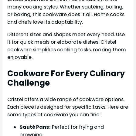
many cooking styles. Whether sautéing, boiling,
or baking, this cookware does it all. Home cooks
and chefs love its adaptability.
Different sizes and shapes meet every need. Use
it for quick meals or elaborate dishes. Cristel
cookware simplifies cooking tasks, making them
enjoyable.
Cookware For Every Culinary
Challenge
Cristel offers a wide range of cookware options.
Each piece is designed for specific tasks. Here are
some types of cookware you can find:
Sauté Pans:
Perfect for frying and
browning.