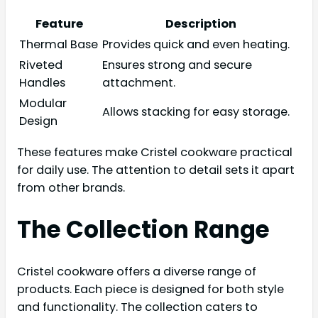
Feature
Description
Thermal Base
Provides quick and even heating.
Riveted
Ensures strong and secure
Handles
attachment.
Modular
Allows stacking for easy storage.
Design
These features make Cristel cookware practical
for daily use. The attention to detail sets it apart
from other brands.
The Collection Range
Cristel cookware offers a diverse range of
products. Each piece is designed for both style
and functionality. The collection caters to