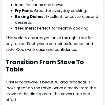
Ideal for soups and stews.
Fry Pans:
Great for everyday cooking.
Baking Dishes:
Excellent for casseroles and
desserts.
Steamers:
Perfect for healthy cooking.
This variety ensures you have the right tool for
any recipe. Each piece combines function and
style. Cook with ease and confidence.
Transition From Stove To
Table
Cristel cookware is beautiful and practical. It
looks great on the table. Serve directly from the
stove to the dining area. This saves time and
effort.