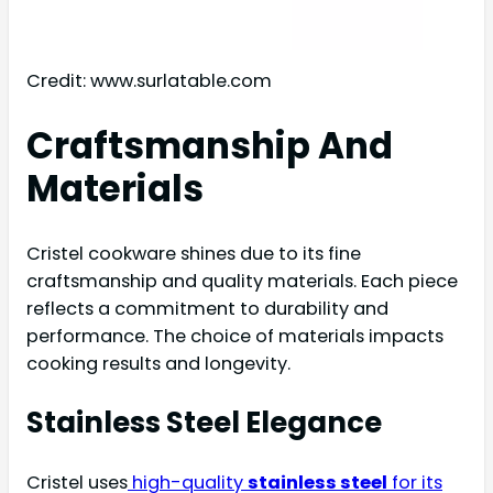
Credit: www.surlatable.com
Craftsmanship And
Materials
Cristel cookware shines due to its fine
craftsmanship and quality materials. Each piece
reflects a commitment to durability and
performance. The choice of materials impacts
cooking results and longevity.
Stainless Steel Elegance
Cristel uses
high-quality
stainless steel
for its