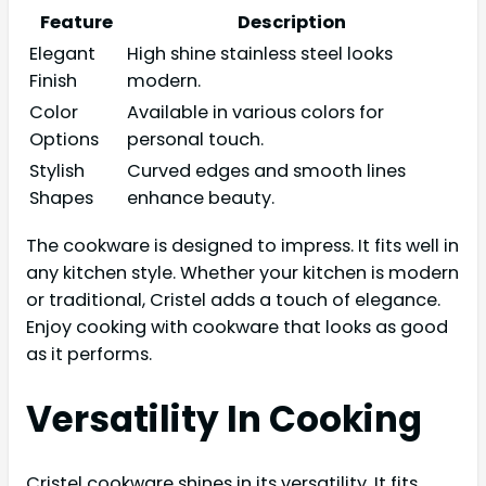
Feature
Description
Elegant
High shine stainless steel looks
Finish
modern.
Color
Available in various colors for
Options
personal touch.
Stylish
Curved edges and smooth lines
Shapes
enhance beauty.
The cookware is designed to impress. It fits well in
any kitchen style. Whether your kitchen is modern
or traditional, Cristel adds a touch of elegance.
Enjoy cooking with cookware that looks as good
as it performs.
Versatility In Cooking
Cristel cookware shines in its versatility. It fits