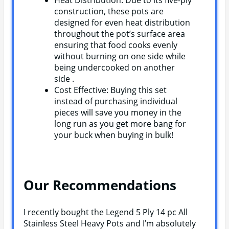
construction, these pots are
designed for even heat distribution
throughout the pot’s surface area
ensuring that food cooks evenly
without burning on one side while
being undercooked on another
side .
Cost Effective: Buying this set
instead of purchasing individual
pieces will save you money in the
long run as you get more bang for
your buck when buying in bulk!
Our Recommendations
I recently bought the Legend 5 Ply 14 pc All
Stainless Steel Heavy Pots and I’m absolutely