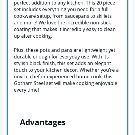
perfect addition to any kitchen. This 20 piece
set includes everything you need for a full
cookware setup, from saucepans to skillets
and more! We love the incredible non-stick
coating that makes it incredibly easy to clean
up after cooking.
Plus, these pots and pans are lightweight yet
durable enough for everyday use. With its
stylish black finish, this set adds an elegant
touch to your kitchen decor. Whether you’re a
novice chef or experienced home cook, this
Gotham Steel set will make cooking enjoyable
every time!
Advantages