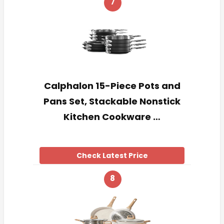
7
Calphalon 15-Piece Pots and
Pans Set, Stackable Nonstick
Kitchen Cookware …
Check Latest Price
8