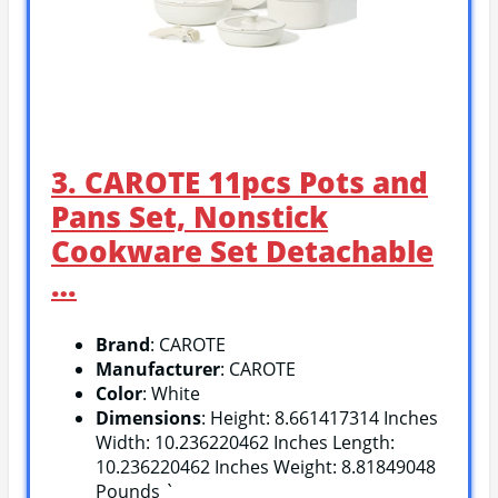
3. CAROTE 11pcs Pots and
Pans Set, Nonstick
Cookware Set Detachable
…
Brand
: CAROTE
Manufacturer
: CAROTE
Color
: White
Dimensions
: Height: 8.661417314 Inches
Width: 10.236220462 Inches Length:
10.236220462 Inches Weight: 8.81849048
Pounds `