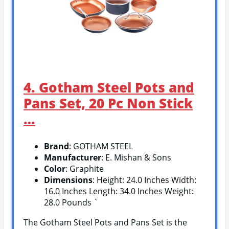
4. Gotham Steel Pots and
Pans Set, 20 Pc Non Stick
…
Brand
: GOTHAM STEEL
Manufacturer
: E. Mishan & Sons
Color
: Graphite
Dimensions
: Height: 24.0 Inches Width:
16.0 Inches Length: 34.0 Inches Weight:
28.0 Pounds `
The Gotham Steel Pots and Pans Set is the