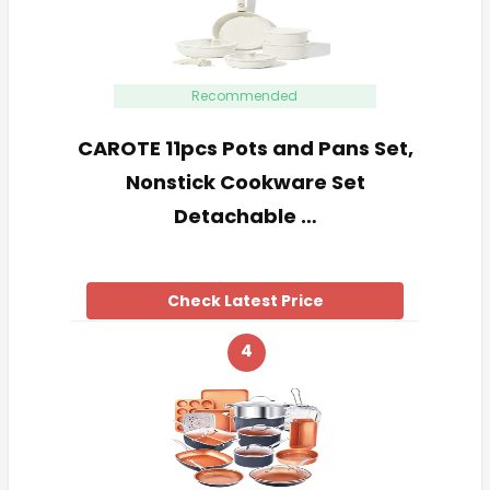
Recommended
CAROTE 11pcs Pots and Pans Set,
Nonstick Cookware Set
Detachable …
Check Latest Price
4