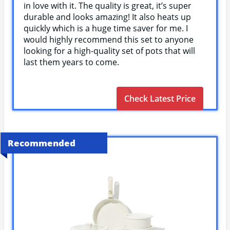
in love with it. The quality is great, it’s super
durable and looks amazing! It also heats up
quickly which is a huge time saver for me. I
would highly recommend this set to anyone
looking for a high-quality set of pots that will
last them years to come.
Check Latest Price
Recommended