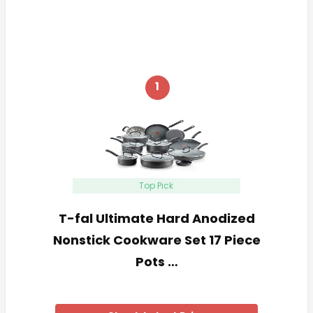
1
Top Pick
T-fal Ultimate Hard Anodized
Nonstick Cookware Set 17 Piece
Pots …