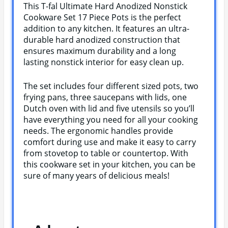
This T-fal Ultimate Hard Anodized Nonstick
Cookware Set 17 Piece Pots is the perfect
addition to any kitchen. It features an ultra-
durable hard anodized construction that
ensures maximum durability and a long
lasting nonstick interior for easy clean up.
The set includes four different sized pots, two
frying pans, three saucepans with lids, one
Dutch oven with lid and five utensils so you’ll
have everything you need for all your cooking
needs. The ergonomic handles provide
comfort during use and make it easy to carry
from stovetop to table or countertop. With
this cookware set in your kitchen, you can be
sure of many years of delicious meals!