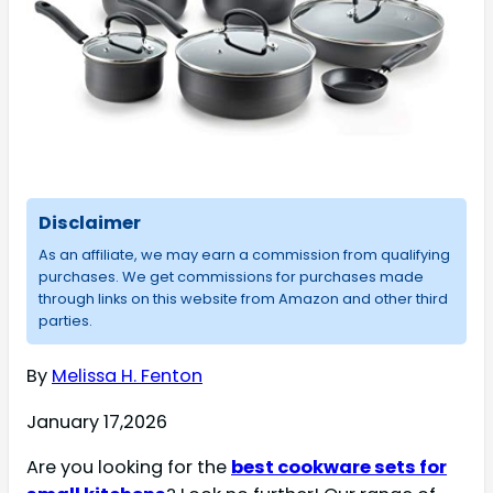
Disclaimer
As an affiliate, we may earn a commission from qualifying
purchases. We get commissions for purchases made
through links on this website from Amazon and other third
parties.
By
Melissa H. Fenton
January 17,2026
Are you looking for the
best cookware sets for