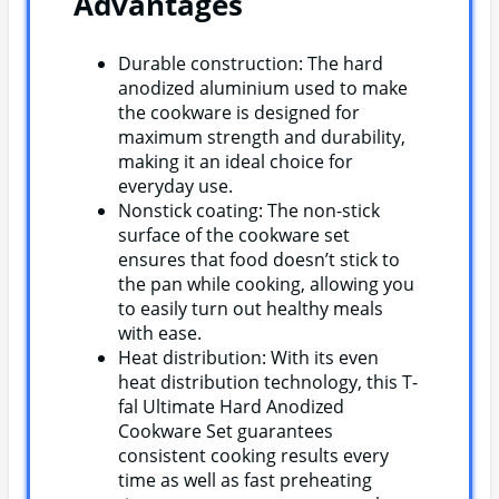
Advantages
Durable construction: The hard
anodized aluminium used to make
the cookware is designed for
maximum strength and durability,
making it an ideal choice for
everyday use.
Nonstick coating: The non-stick
surface of the cookware set
ensures that food doesn’t stick to
the pan while cooking, allowing you
to easily turn out healthy meals
with ease.
Heat distribution: With its even
heat distribution technology, this T-
fal Ultimate Hard Anodized
Cookware Set guarantees
consistent cooking results every
time as well as fast preheating