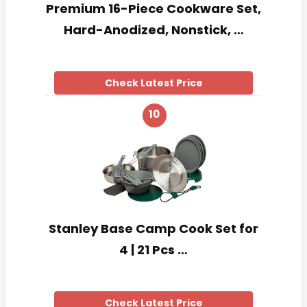
Premium 16-Piece Cookware Set,
Hard-Anodized, Nonstick, …
Check Latest Price
10
Stanley Base Camp Cook Set for
4 | 21 Pcs …
Check Latest Price