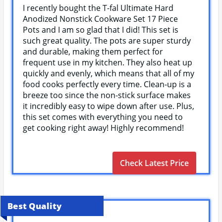
I recently bought the T-fal Ultimate Hard
Anodized Nonstick Cookware Set 17 Piece
Pots and I am so glad that I did! This set is
such great quality. The pots are super sturdy
and durable, making them perfect for
frequent use in my kitchen. They also heat up
quickly and evenly, which means that all of my
food cooks perfectly every time. Clean-up is a
breeze too since the non-stick surface makes
it incredibly easy to wipe down after use. Plus,
this set comes with everything you need to
get cooking right away! Highly recommend!
Check Latest Price
Best Quality