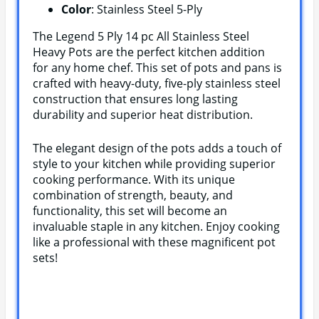
Color
: Stainless Steel 5-Ply
The Legend 5 Ply 14 pc All Stainless Steel
Heavy Pots are the perfect kitchen addition
for any home chef. This set of pots and pans is
crafted with heavy-duty, five-ply stainless steel
construction that ensures long lasting
durability and superior heat distribution.
The elegant design of the pots adds a touch of
style to your kitchen while providing superior
cooking performance. With its unique
combination of strength, beauty, and
functionality, this set will become an
invaluable staple in any kitchen. Enjoy cooking
like a professional with these magnificent pot
sets!