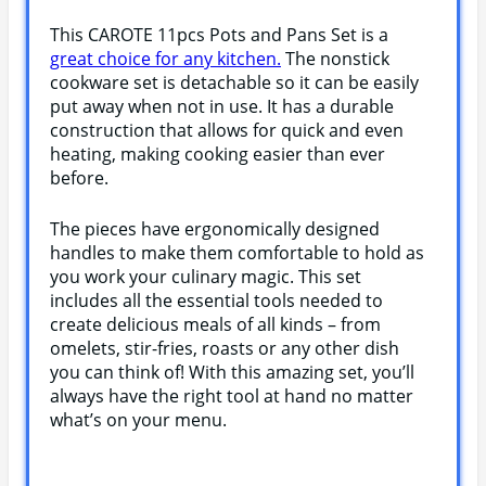
This CAROTE 11pcs Pots and Pans Set is a
great choice for any kitchen.
The nonstick
cookware set is detachable so it can be easily
put away when not in use. It has a durable
construction that allows for quick and even
heating, making cooking easier than ever
before.
The pieces have ergonomically designed
handles to make them comfortable to hold as
you work your culinary magic. This set
includes all the essential tools needed to
create delicious meals of all kinds – from
omelets, stir-fries, roasts or any other dish
you can think of! With this amazing set, you’ll
always have the right tool at hand no matter
what’s on your menu.