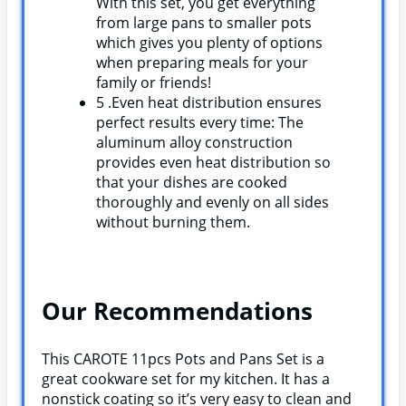
With this set, you get everything
from large pans to smaller pots
which gives you plenty of options
when preparing meals for your
family or friends!
5 .Even heat distribution ensures
perfect results every time: The
aluminum alloy construction
provides even heat distribution so
that your dishes are cooked
thoroughly and evenly on all sides
without burning them.
Our Recommendations
This CAROTE 11pcs Pots and Pans Set is a
great cookware set for my kitchen. It has a
nonstick coating so it’s very easy to clean and