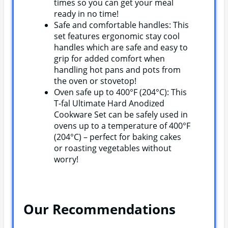
times so you can get your meal
ready in no time!
Safe and comfortable handles: This
set features ergonomic stay cool
handles which are safe and easy to
grip for added comfort when
handling hot pans and pots from
the oven or stovetop!
Oven safe up to 400°F (204°C): This
T-fal Ultimate Hard Anodized
Cookware Set can be safely used in
ovens up to a temperature of 400°F
(204°C) – perfect for baking cakes
or roasting vegetables without
worry!
Our Recommendations