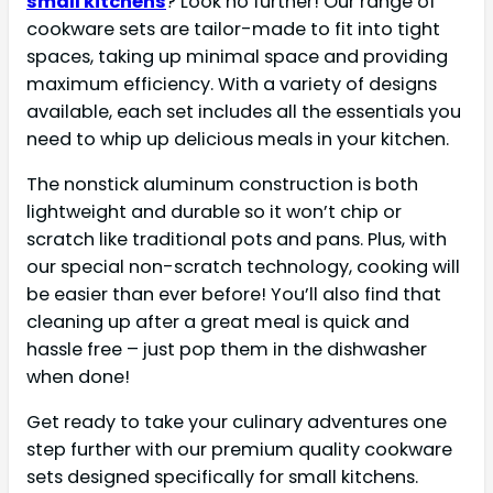
small kitchens
? Look no further! Our range of
cookware sets are tailor-made to fit into tight
spaces, taking up minimal space and providing
maximum efficiency. With a variety of designs
available, each set includes all the essentials you
need to whip up delicious meals in your kitchen.
The nonstick aluminum construction is both
lightweight and durable so it won’t chip or
scratch like traditional pots and pans. Plus, with
our special non-scratch technology, cooking will
be easier than ever before! You’ll also find that
cleaning up after a great meal is quick and
hassle free – just pop them in the dishwasher
when done!
Get ready to take your culinary adventures one
step further with our premium quality cookware
sets designed specifically for small kitchens.