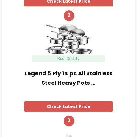
Check Latest Price
2
Best Quality
Legend 5 Ply 14 pc All Stainless
Steel Heavy Pots …
Check Latest Price
3