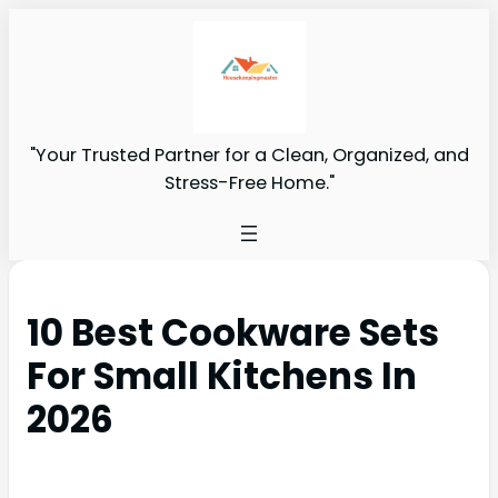
"Your Trusted Partner for a Clean, Organized, and
Stress-Free Home."
10 Best Cookware Sets
For Small Kitchens In
2026