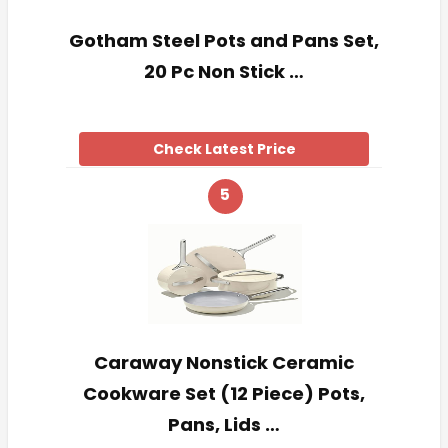
Gotham Steel Pots and Pans Set,
20 Pc Non Stick …
Check Latest Price
5
Caraway Nonstick Ceramic
Cookware Set (12 Piece) Pots,
Pans, Lids …