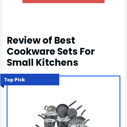
Review of Best
Cookware Sets For
Small Kitchens
Top Pick