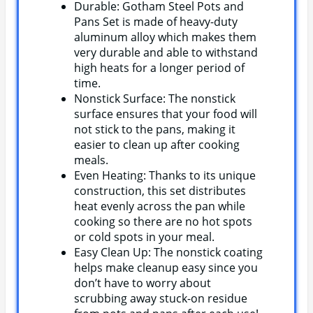
Durable: Gotham Steel Pots and
Pans Set is made of heavy-duty
aluminum alloy which makes them
very durable and able to withstand
high heats for a longer period of
time.
Nonstick Surface: The nonstick
surface ensures that your food will
not stick to the pans, making it
easier to clean up after cooking
meals.
Even Heating: Thanks to its unique
construction, this set distributes
heat evenly across the pan while
cooking so there are no hot spots
or cold spots in your meal.
Easy Clean Up: The nonstick coating
helps make cleanup easy since you
don’t have to worry about
scrubbing away stuck-on residue