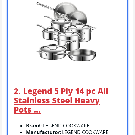
2. Legend 5 Ply 14 pc All
Stainless Steel Heavy
Pots …
Brand
: LEGEND COOKWARE
Manufacturer
: LEGEND COOKWARE