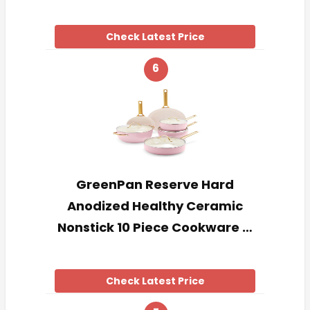
Check Latest Price
6
GreenPan Reserve Hard
Anodized Healthy Ceramic
Nonstick 10 Piece Cookware …
Check Latest Price