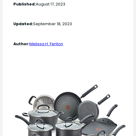
Published:
August 17, 2023
Updated:
September 18, 2023
Author:
Melissa H. Fenton