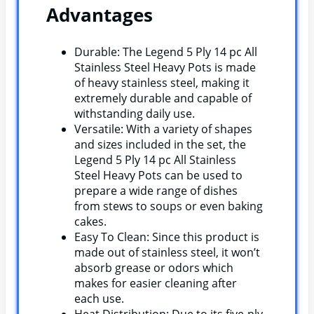
Advantages
Durable: The Legend 5 Ply 14 pc All
Stainless Steel Heavy Pots is made
of heavy stainless steel, making it
extremely durable and capable of
withstanding daily use.
Versatile: With a variety of shapes
and sizes included in the set, the
Legend 5 Ply 14 pc All Stainless
Steel Heavy Pots can be used to
prepare a wide range of dishes
from stews to soups or even baking
cakes.
Easy To Clean: Since this product is
made out of stainless steel, it won’t
absorb grease or odors which
makes for easier cleaning after
each use.
Heat Distribution: Due to its five-ply