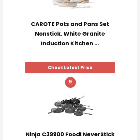
CAROTE Pots and Pans Set
Nonstick, White Granite
Induction Kitchen …
Check Latest Price
9
Ninja C39900 Foodi NeverStick