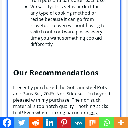
from pots and pans after each use!
Versatility: This set is perfect for
any type of cooking method or
recipe because it can go from
stovetop to oven without having to
switch out cookware pieces every
time you want something cooked
differently!
Our Recommendations
I recently purchased the Gotham Steel Pots
and Pans Set, 20-Pc Non Stick set. I’m beyond
pleased with my purchase! The non stick
material is top notch quality – nothing sticks
to it! Even when cooking bacon or eggs,
there’s no mess on the pans whatsoever. The
cleaning process was a breeze as well; all it