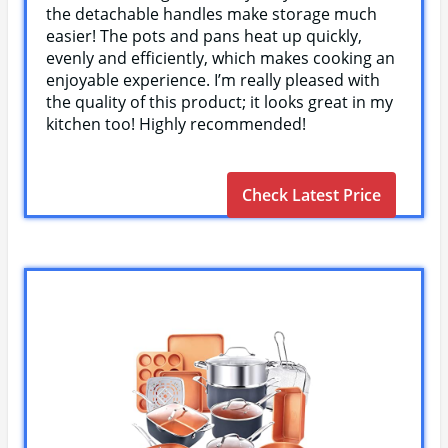
the detachable handles make storage much
easier! The pots and pans heat up quickly,
evenly and efficiently, which makes cooking an
enjoyable experience. I’m really pleased with
the quality of this product; it looks great in my
kitchen too! Highly recommended!
Check Latest Price