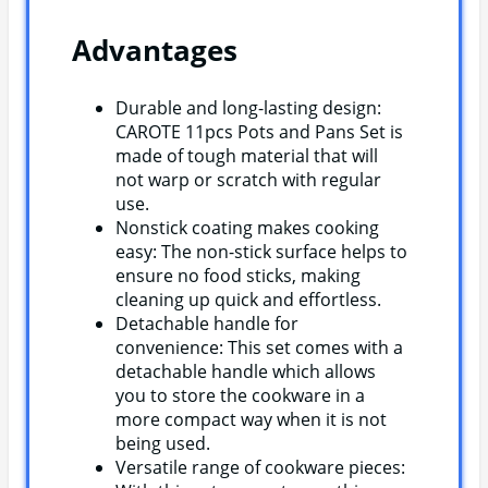
Advantages
Durable and long-lasting design:
CAROTE 11pcs Pots and Pans Set is
made of tough material that will
not warp or scratch with regular
use.
Nonstick coating makes cooking
easy: The non-stick surface helps to
ensure no food sticks, making
cleaning up quick and effortless.
Detachable handle for
convenience: This set comes with a
detachable handle which allows
you to store the cookware in a
more compact way when it is not
being used.
Versatile range of cookware pieces: