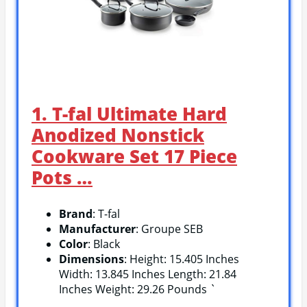
1. T-fal Ultimate Hard
Anodized Nonstick
Cookware Set 17 Piece
Pots …
Brand
: T-fal
Manufacturer
: Groupe SEB
Color
: Black
Dimensions
: Height: 15.405 Inches
Width: 13.845 Inches Length: 21.84
Inches Weight: 29.26 Pounds `