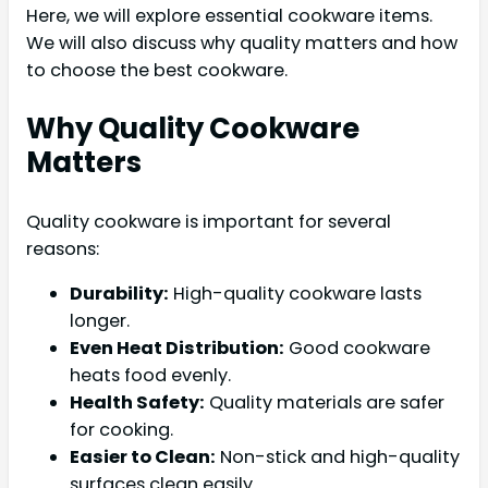
Here, we will explore essential cookware items.
We will also discuss why quality matters and how
to choose the best cookware.
Why Quality Cookware
Matters
Quality cookware is important for several
reasons:
Durability:
High-quality cookware lasts
longer.
Even Heat Distribution:
Good cookware
heats food evenly.
Health Safety:
Quality materials are safer
for cooking.
Easier to Clean:
Non-stick and high-quality
surfaces clean easily.