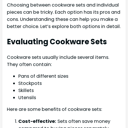
Choosing between cookware sets and individual
pieces can be tricky. Each option has its pros and
cons. Understanding these can help you make a
better choice. Let’s explore both options in detail.
Evaluating Cookware Sets
Cookware sets usually include several items.
They often contain:
Pans of different sizes
Stockpots
Skillets
Utensils
Here are some benefits of cookware sets:
Cost-effective:
Sets often save money