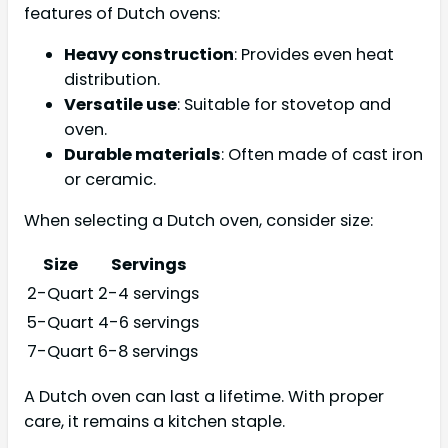
features of Dutch ovens:
Heavy construction
: Provides even heat
distribution.
Versatile use
: Suitable for stovetop and
oven.
Durable materials
: Often made of cast iron
or ceramic.
When selecting a Dutch oven, consider size:
Size
Servings
2-Quart
2-4 servings
5-Quart
4-6 servings
7-Quart
6-8 servings
A Dutch oven can last a lifetime. With proper
care, it remains a kitchen staple.