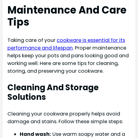
Maintenance And Care
Tips
Taking care of your
cookware is essential for its
performance and lifespan
. Proper maintenance
helps keep your pots and pans looking good and
working well. Here are some tips for cleaning,
storing, and preserving your cookware.
Cleaning And Storage
Solutions
Cleaning your cookware properly helps avoid
damage and stains. Follow these simple steps:
Hand wash:
Use warm soapy water and a