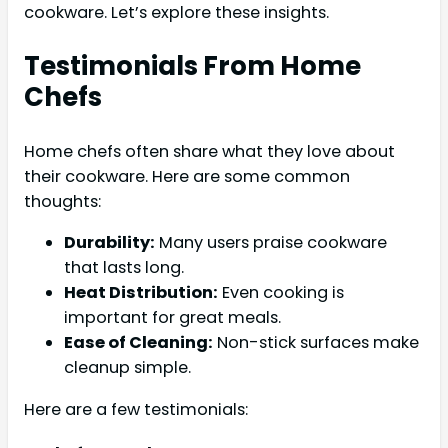
cookware. Let’s explore these insights.
Testimonials From Home
Chefs
Home chefs often share what they love about
their cookware. Here are some common
thoughts:
Durability:
Many users praise cookware
that lasts long.
Heat Distribution:
Even cooking is
important for great meals.
Ease of Cleaning:
Non-stick surfaces make
cleanup simple.
Here are a few testimonials: