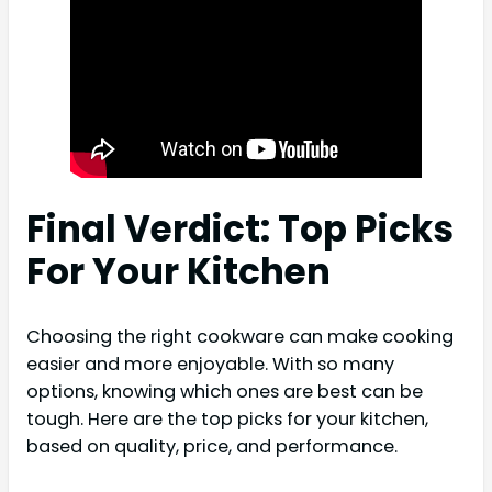
Final Verdict: Top Picks
For Your Kitchen
Choosing the right cookware can make cooking
easier and more enjoyable. With so many
options, knowing which ones are best can be
tough. Here are the top picks for your kitchen,
based on quality, price, and performance.