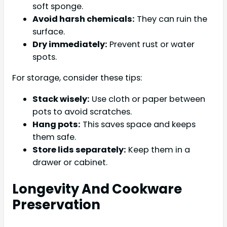
soft sponge.
Avoid harsh chemicals:
They can ruin the
surface.
Dry immediately:
Prevent rust or water
spots.
For storage, consider these tips:
Stack wisely:
Use cloth or paper between
pots to avoid scratches.
Hang pots:
This saves space and keeps
them safe.
Store lids separately:
Keep them in a
drawer or cabinet.
Longevity And Cookware
Preservation