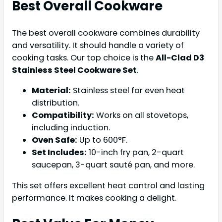
Best Overall Cookware
The best overall cookware combines durability
and versatility. It should handle a variety of
cooking tasks. Our top choice is the
All-Clad D3
Stainless Steel Cookware Set
.
Material:
Stainless steel for even heat
distribution.
Compatibility:
Works on all stovetops,
including induction.
Oven Safe:
Up to 600°F.
Set Includes:
10-inch fry pan, 2-quart
saucepan, 3-quart sauté pan, and more.
This set offers excellent heat control and lasting
performance. It makes cooking a delight.