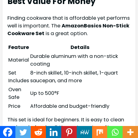
Best Value For Money
Finding cookware that is affordable yet performs
well is important. The
AmazonBasics Non-Stick
Cookware Set
is a great option.
Feature
Details
Durable aluminum with a non-stick
Material
coating
Set
8-inch skillet, 10-inch skillet, 1-quart
Includes
saucepan, and more
Oven
Up to 500°F
Safe
Price
Affordable and budget-friendly
This set is ideal for beginners. It is easy to clean
and cooks food well. You get great quality
without spending too much.