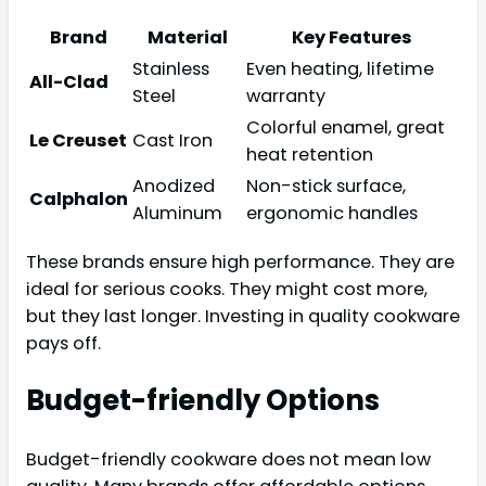
Brand
Material
Key Features
Stainless
Even heating, lifetime
All-Clad
Steel
warranty
Colorful enamel, great
Le Creuset
Cast Iron
heat retention
Anodized
Non-stick surface,
Calphalon
Aluminum
ergonomic handles
These brands ensure high performance. They are
ideal for serious cooks. They might cost more,
but they last longer. Investing in quality cookware
pays off.
Budget-friendly Options
Budget-friendly cookware does not mean low