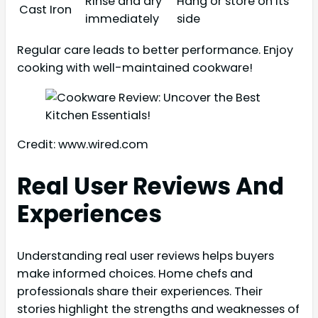
Rinse and dry
Hang or store on its
Cast Iron
immediately
side
Regular care leads to better performance. Enjoy
cooking with well-maintained cookware!
Credit: www.wired.com
Real User Reviews And
Experiences
Understanding real user reviews helps buyers
make informed choices. Home chefs and
professionals share their experiences. Their
stories highlight the strengths and weaknesses of