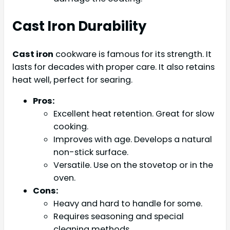
Cast Iron Durability
Cast iron
cookware is famous for its strength. It
lasts for decades with proper care. It also retains
heat well, perfect for searing.
Pros:
Excellent heat retention. Great for slow
cooking.
Improves with age. Develops a natural
non-stick surface.
Versatile. Use on the stovetop or in the
oven.
Cons:
Heavy and hard to handle for some.
Requires seasoning and special
cleaning methods.