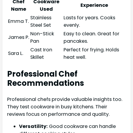
Chef
Cookware
Experience
Name
Used
Stainless
Lasts for years. Cooks
Emma T.
Steel Set
evenly.
Non-Stick
Easy to clean. Great for
James P.
Pan
pancakes.
Cast Iron
Perfect for frying. Holds
Sara L.
Skillet
heat well.
Professional Chef
Recommendations
Professional chefs provide valuable insights too.
They test cookware in busy kitchens. Their
reviews focus on performance and quality.
Versatility:
Good cookware can handle