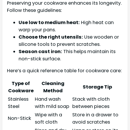
Preserving your cookware enhances its longevity.
Follow these guidelines:
Use low to medium heat:
High heat can
warp your pans.
Choose the right utensils:
Use wooden or
silicone tools to prevent scratches.
Season cast iron:
This helps maintain its
non-stick surface.
Here’s a quick reference table for cookware care:
Type of
Cleaning
Storage Tip
Cookware
Method
Stainless
Hand wash
Stack with cloth
Steel
with mild soap
between pieces
Wipe with a
Store in a drawer to
Non-Stick
soft cloth
avoid scratches