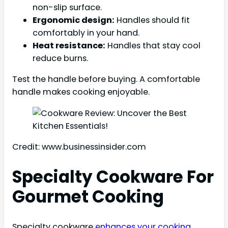
non-slip surface.
Ergonomic design:
Handles should fit
comfortably in your hand.
Heat resistance:
Handles that stay cool
reduce burns.
Test the handle before buying. A comfortable
handle makes cooking enjoyable.
Credit: www.businessinsider.com
Specialty Cookware For
Gourmet Cooking
Specialty cookware
enhances your cooking