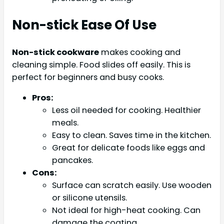
Non-stick Ease Of Use
Non-stick cookware
makes cooking and
cleaning simple. Food slides off easily. This is
perfect for beginners and busy cooks.
Pros:
Less oil needed for cooking. Healthier
meals.
Easy to clean. Saves time in the kitchen.
Great for delicate foods like eggs and
pancakes.
Cons:
Surface can scratch easily. Use wooden
or silicone utensils.
Not ideal for high-heat cooking. Can
damage the coating.