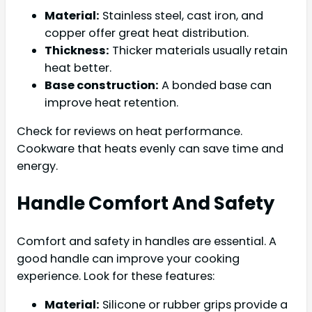
Material:
Stainless steel, cast iron, and
copper offer great heat distribution.
Thickness:
Thicker materials usually retain
heat better.
Base construction:
A bonded base can
improve heat retention.
Check for reviews on heat performance.
Cookware that heats evenly can save time and
energy.
Handle Comfort And Safety
Comfort and safety in handles are essential. A
good handle can improve your cooking
experience. Look for these features:
Material:
Silicone or rubber grips provide a