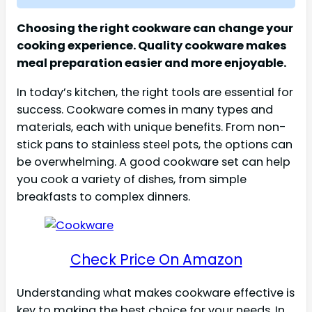
Choosing the right cookware can change your
cooking experience. Quality cookware makes
meal preparation easier and more enjoyable.
In today’s kitchen, the right tools are essential for
success. Cookware comes in many types and
materials, each with unique benefits. From non-
stick pans to stainless steel pots, the options can
be overwhelming. A good cookware set can help
you cook a variety of dishes, from simple
breakfasts to complex dinners.
Check Price On Amazon
Understanding what makes cookware effective is
key to making the best choice for your needs. In