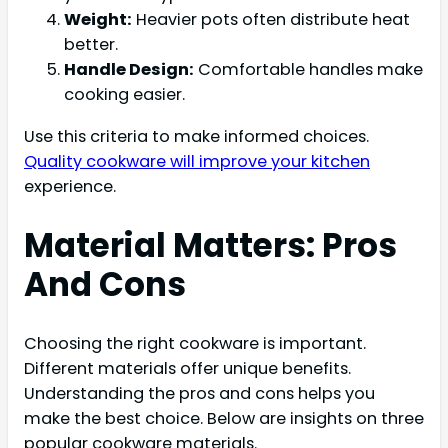
Weight:
Heavier pots often distribute heat
better.
Handle Design:
Comfortable handles make
cooking easier.
Use this criteria to make informed choices.
Quality cookware will improve your kitchen
experience.
Material Matters: Pros
And Cons
Choosing the right cookware is important.
Different materials offer unique benefits.
Understanding the pros and cons helps you
make the best choice. Below are insights on three
popular cookware materials.