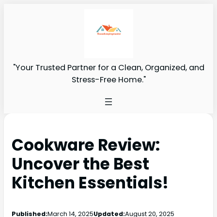
"Your Trusted Partner for a Clean, Organized, and
Stress-Free Home."
Cookware Review:
Uncover the Best
Kitchen Essentials!
Published:
March 14, 2025
Updated:
August 20, 2025