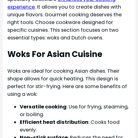
experience
. It allows you to create dishes with
unique flavors. Gourmet cooking deserves the
right tools. Choose cookware designed for
specific cuisines. This section focuses on two
essential types: woks and Dutch ovens.
Woks For Asian Cuisine
Woks are ideal for cooking Asian dishes. Their
shape allows for quick heating. This design is
perfect for stir-frying. Here are some benefits of
using a wok:
Versatile cooking
: Use for frying, steaming,
or boiling.
Efficient heat distribution
: Cooks food
evenly.
Non-stick surface
: Reduces the need for