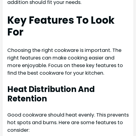
addition should fit your needs.
Key Features To Look
For
Choosing the right cookware is important. The
right features can make cooking easier and
more enjoyable. Focus on these key features to
find the best cookware for your kitchen.
Heat Distribution And
Retention
Good cookware should heat evenly. This prevents
hot spots and burns. Here are some features to
consider: