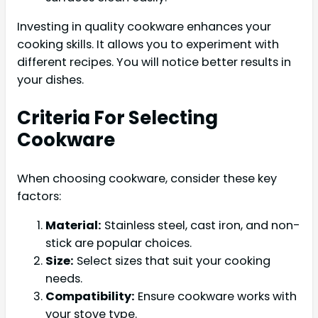
Investing in quality cookware enhances your
cooking skills. It allows you to experiment with
different recipes. You will notice better results in
your dishes.
Criteria For Selecting
Cookware
When choosing cookware, consider these key
factors:
Material:
Stainless steel, cast iron, and non-
stick are popular choices.
Size:
Select sizes that suit your cooking
needs.
Compatibility:
Ensure cookware works with
your stove type.