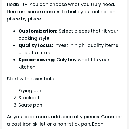
flexibility. You can choose what you truly need.
Here are some reasons to build your collection
piece by piece:
Customization:
Select pieces that fit your
cooking style.
Quality focus:
Invest in high-quality items
one at a time.
Space-saving:
Only buy what fits your
kitchen.
Start with essentials:
Frying pan
Stockpot
Saute pan
As you cook more, add specialty pieces. Consider
a cast iron skillet or a non-stick pan. Each