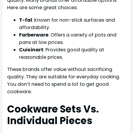
quality. Many brands offer affordable options.
Here are some great choices:
T-fal
: Known for non-stick surfaces and
affordability.
Farberware
: Offers a variety of pots and
pans at low prices.
Cuisinart
: Provides good quality at
reasonable prices.
These brands offer value without sacrificing
quality. They are suitable for everyday cooking.
You don’t need to spend a lot to get good
cookware.
Cookware Sets Vs.
Individual Pieces