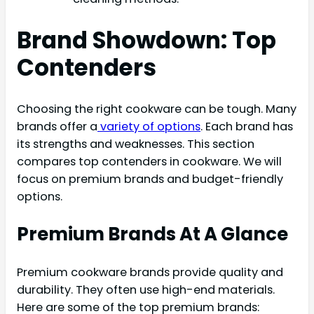
Brand Showdown: Top
Contenders
Choosing the right cookware can be tough. Many
brands offer a
variety of options
. Each brand has
its strengths and weaknesses. This section
compares top contenders in cookware. We will
focus on premium brands and budget-friendly
options.
Premium Brands At A Glance
Premium cookware brands provide quality and
durability. They often use high-end materials.
Here are some of the top premium brands: