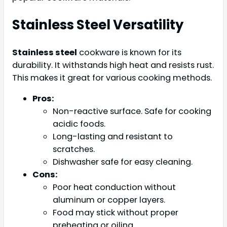
Stainless Steel Versatility
Stainless steel
cookware is known for its
durability. It withstands high heat and resists rust.
This makes it great for various cooking methods.
Pros:
Non-reactive surface. Safe for cooking
acidic foods.
Long-lasting and resistant to
scratches.
Dishwasher safe for easy cleaning.
Cons:
Poor heat conduction without
aluminum or copper layers.
Food may stick without proper
preheating or oiling.