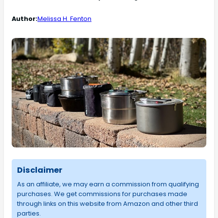
Author:
Melissa H. Fenton
Disclaimer
As an affiliate, we may earn a commission from qualifying
purchases. We get commissions for purchases made
through links on this website from Amazon and other third
parties.