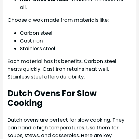
oil.
Choose a wok made from materials like:
Carbon steel
Cast iron
Stainless steel
Each material has its benefits. Carbon steel
heats quickly. Cast iron retains heat well.
Stainless steel offers durability.
Dutch Ovens For Slow
Cooking
Dutch ovens are perfect for slow cooking. They
can handle high temperatures. Use them for
soups, stews, and casseroles. Here are key