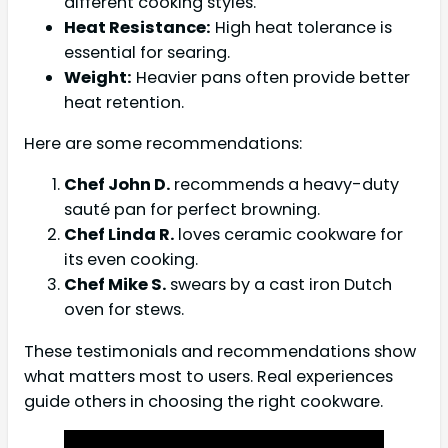
different cooking styles.
Heat Resistance:
High heat tolerance is
essential for searing.
Weight:
Heavier pans often provide better
heat retention.
Here are some recommendations:
Chef John D.
recommends a heavy-duty
sauté pan for perfect browning.
Chef Linda R.
loves ceramic cookware for
its even cooking.
Chef Mike S.
swears by a cast iron Dutch
oven for stews.
These testimonials and recommendations show
what matters most to users. Real experiences
guide others in choosing the right cookware.