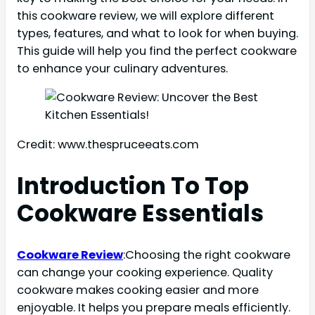
this cookware review, we will explore different
types, features, and what to look for when buying.
This guide will help you find the perfect cookware
to enhance your culinary adventures.
Credit: www.thespruceeats.com
Introduction To Top
Cookware Essentials
Cookware Review
:Choosing the right cookware
can change your cooking experience. Quality
cookware makes cooking easier and more
enjoyable. It helps you prepare meals efficiently.