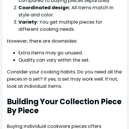
compared to buying pieces separately.
Coordinated design:
All items match in
style and color.
Variety:
You get multiple pieces for
different cooking needs.
However, there are downsides:
Extra items may go unused.
Quality can vary within the set.
Consider your cooking habits. Do you need all the
pieces in a set? If yes, a set may work well. If not,
look at individual items.
Building Your Collection Piece
By Piece
Buying individual cookware pieces offers