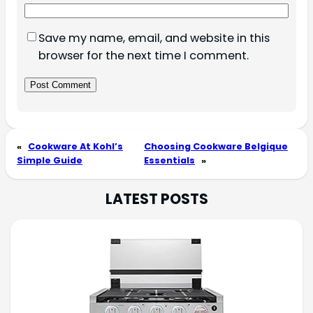
Save my name, email, and website in this
browser for the next time I comment.
«
Cookware At Kohl’s
Choosing Cookware Belgique
Simple Guide
Essentials
»
LATEST POSTS