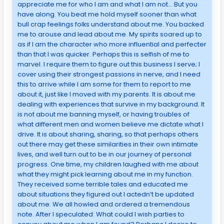
appreciate me for who I am and what I am not… But you
have along. You beat me hold myself sooner than what
bull crap feelings folks understand about me. You backed
me to arouse and lead about me. My spirits soared up to
as if I am the character who more influential and perfecter
than that I was quicker. Perhaps this is selfish of me to
marvel. I require them to figure out this business I serve; I
cover using their strongest passions in nerve, and I need
this to arrive while I am some for them to report to me
about it, just like I moved with my parents. It is about me
dealing with experiences that survive in my background. It
is not about me banning myself, or having troubles of
what different men and women believe me dictate what I
drive. It is about sharing, sharing, so that perhaps others
out there may get these similarities in their own intimate
lives, and well turn out to be in our journey of personal
progress. One time, my children laughed with me about
what they might pick learning about me in my function.
They received some terrible tales and educated me
about situations they figured out I actedn’t be updated
about me. We all howled and ordered a tremendous
note. After I speculated: What could I wish parties to