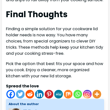
Final Thoughts
Finding a simple solution for your cookware lid
holder needs is now easy. You have many
choices, from special organizers to clever DIY
tricks. These methods help keep your kitchen tidy
and your cooking stress-free.
Pick the option that best fits your space and how
you cook. Enjoy a cleaner, more organized
kitchen with your new lid storage.
Spread the love
About the author