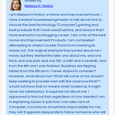
Written by
Melissa H. Fenton
I am Melissa H.Fenton, a Home and Improvement lover. I
have created housekeepingmaster to talk about how to
choose the best technology (Computer),gaming and
best products that I have used/admire, and lessons that I
have learned in my blogging career. I am a fan of the best
Home and Improvement Products. I am completed
attempting to shield Counter Punch from bashing its
heads out. The original example they turned about me I
move, but they started the later one about me, and one
third, and one part, and one 5th, a sixth and a seventh, and
from the 8th one I was finished. Buddhas are flipping
tables from the 8th term. I never stayed to consider?
However, what about me? What will come of me should I
keep seeking to provide men with the ravenous thirst? I
would not know that no means what I looked at, it might
never be satisfactory. It required not about me. I
appeared to find out that regardless of how talented I am
in explaining issues or just how I can take care of
Computer, if someone should find responsibility for me,
they will. It appears desperate to follow someone who will