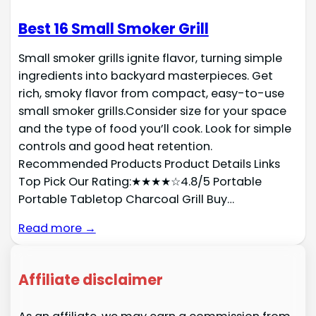
Best 16 Small Smoker Grill
Small smoker grills ignite flavor, turning simple
ingredients into backyard masterpieces. Get
rich, smoky flavor from compact, easy-to-use
small smoker grills.Consider size for your space
and the type of food you’ll cook. Look for simple
controls and good heat retention.
Recommended Products Product Details Links
Top Pick Our Rating:★★★★☆4.8/5 Portable
Portable Tabletop Charcoal Grill Buy…
Read more →
Affiliate disclaimer