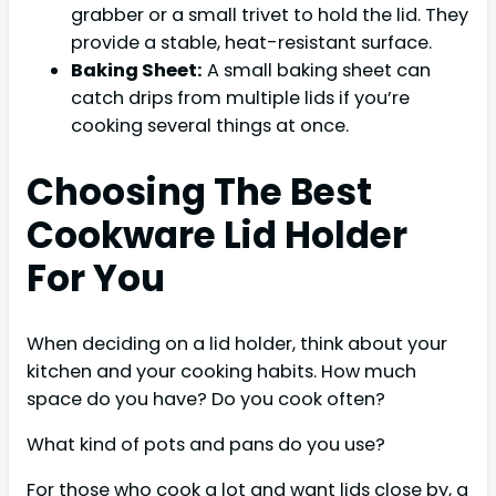
grabber or a small trivet to hold the lid. They
provide a stable, heat-resistant surface.
Baking Sheet:
A small baking sheet can
catch drips from multiple lids if you’re
cooking several things at once.
Choosing The Best
Cookware Lid Holder
For You
When deciding on a lid holder, think about your
kitchen and your cooking habits. How much
space do you have? Do you cook often?
What kind of pots and pans do you use?
For those who cook a lot and want lids close by, a