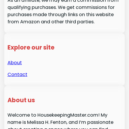
As an affiliate, we may earn a commission from
qualifying purchases. We get commissions for
purchases made through links on this website
from Amazon and other third parties.
Explore our site
About
Contact
About us
Welcome to HousekeepingMaster.com! My
name is Melissa H. Fenton, and I’m passionate