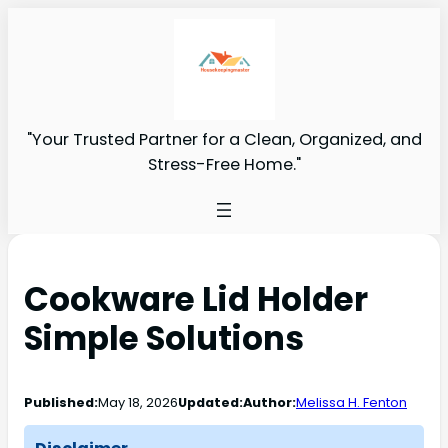
"Your Trusted Partner for a Clean, Organized, and
Stress-Free Home."
Cookware Lid Holder
Simple Solutions
Published:
May 18, 2026
Updated:
Author:
Melissa H. Fenton