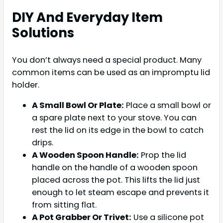
DIY And Everyday Item
Solutions
You don’t always need a special product. Many
common items can be used as an impromptu lid
holder.
A Small Bowl Or Plate:
Place a small bowl or
a spare plate next to your stove. You can
rest the lid on its edge in the bowl to catch
drips.
A Wooden Spoon Handle:
Prop the lid
handle on the handle of a wooden spoon
placed across the pot. This lifts the lid just
enough to let steam escape and prevents it
from sitting flat.
A Pot Grabber Or Trivet:
Use a silicone pot