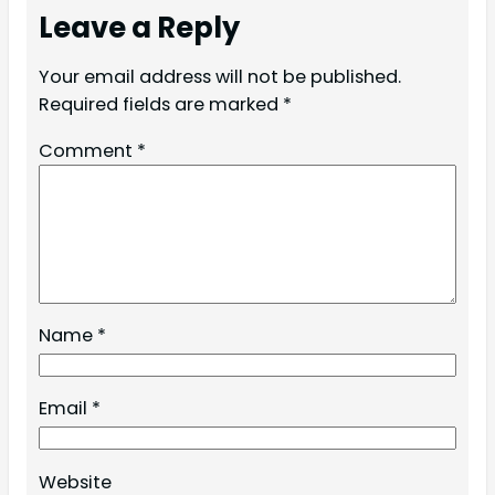
Leave a Reply
Your email address will not be published.
Required fields are marked
*
Comment
*
Name
*
Email
*
Website