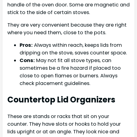
handle of the oven door. Some are magnetic and
stick to the side of certain stoves.
They are very convenient because they are right
where you need them, close to the pots.
Pros:
Always within reach, keeps lids from
dripping on the stove, saves counter space.
Cons:
May not fit all stove types, can
sometimes be a fire hazard if placed too
close to open flames or burners. Always
check placement guidelines.
Countertop Lid Organizers
These are stands or racks that sit on your
counter. They have slots or hooks to hold your
lids upright or at an angle. They look nice and