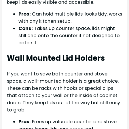
keep lids easily visible and accessible.
Pros:
Can hold multiple lids, looks tidy, works
with any kitchen setup.
Cons:
Takes up counter space, lids might
still drip onto the counter if not designed to
catch it.
Wall Mounted Lid Holders
If you want to save both counter and stove
space, a wall-mounted holder is a great choice.
These can be racks with hooks or special clips
that attach to your wall or the inside of cabinet
doors. They keep lids out of the way but still easy
to grab.
Pros:
Frees up valuable counter and stove
space, keeps lids very organized.