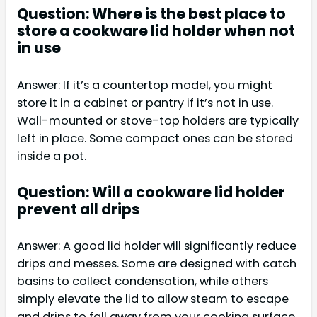
Question: Where is the best place to
store a cookware lid holder when not
in use
Answer: If it’s a countertop model, you might
store it in a cabinet or pantry if it’s not in use.
Wall-mounted or stove-top holders are typically
left in place. Some compact ones can be stored
inside a pot.
Question: Will a cookware lid holder
prevent all drips
Answer: A good lid holder will significantly reduce
drips and messes. Some are designed with catch
basins to collect condensation, while others
simply elevate the lid to allow steam to escape
and drips to fall away from your cooking surface.