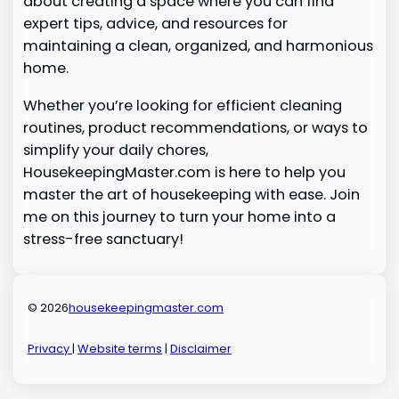
about creating a space where you can find
expert tips, advice, and resources for
maintaining a clean, organized, and harmonious
home.
Whether you’re looking for efficient cleaning
routines, product recommendations, or ways to
simplify your daily chores,
HousekeepingMaster.com is here to help you
master the art of housekeeping with ease. Join
me on this journey to turn your home into a
stress-free sanctuary!
© 2026
housekeepingmaster.com
Privacy
|
Website terms
|
Disclaimer