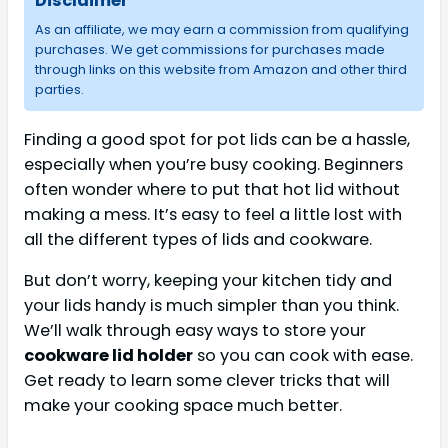
Disclaimer
As an affiliate, we may earn a commission from qualifying
purchases. We get commissions for purchases made
through links on this website from Amazon and other third
parties.
Finding a good spot for pot lids can be a hassle,
especially when you’re busy cooking. Beginners
often wonder where to put that hot lid without
making a mess. It’s easy to feel a little lost with
all the different types of lids and cookware.
But don’t worry, keeping your kitchen tidy and
your lids handy is much simpler than you think.
We’ll walk through easy ways to store your
cookware lid holder
so you can cook with ease.
Get ready to learn some clever tricks that will
make your cooking space much better.