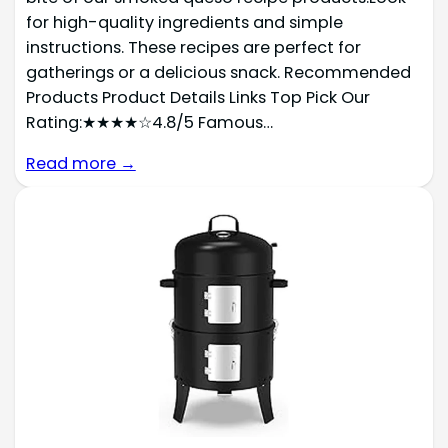
for high-quality ingredients and simple
instructions. These recipes are perfect for
gatherings or a delicious snack. Recommended
Products Product Details Links Top Pick Our
Rating:★★★★☆4.8/5 Famous…
Read more →