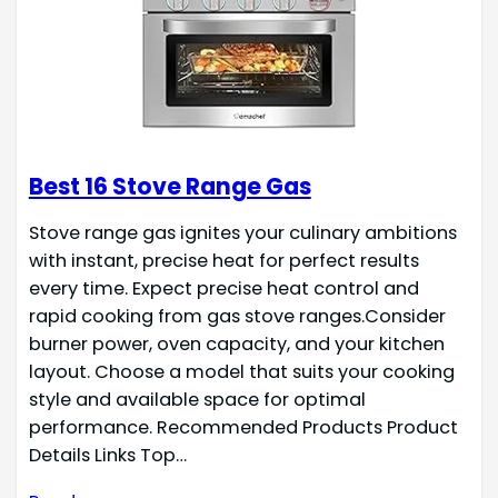
Best 16 Stove Range Gas
Stove range gas ignites your culinary ambitions
with instant, precise heat for perfect results
every time. Expect precise heat control and
rapid cooking from gas stove ranges.Consider
burner power, oven capacity, and your kitchen
layout. Choose a model that suits your cooking
style and available space for optimal
performance. Recommended Products Product
Details Links Top…