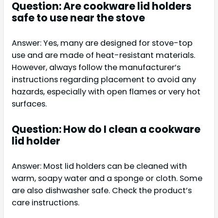
Question: Are cookware lid holders
safe to use near the stove
Answer: Yes, many are designed for stove-top
use and are made of heat-resistant materials.
However, always follow the manufacturer’s
instructions regarding placement to avoid any
hazards, especially with open flames or very hot
surfaces.
Question: How do I clean a cookware
lid holder
Answer: Most lid holders can be cleaned with
warm, soapy water and a sponge or cloth. Some
are also dishwasher safe. Check the product’s
care instructions.