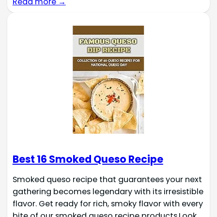
Read more →
Best 16 Smoked Queso Recipe
Smoked queso recipe that guarantees your next
gathering becomes legendary with its irresistible
flavor. Get ready for rich, smoky flavor with every
bite of our smoked queso recipe products.Look