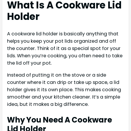
What Is A Cookware Lid
Holder
A cookware lid holder is basically anything that
helps you keep your pot lids organized and off
the counter. Think of it as a special spot for your
lids. When you’re cooking, you often need to take
the lid off your pot.
Instead of putting it on the stove or a side
counter where it can drip or take up space, a lid
holder gives it its own place. This makes cooking
smoother and your kitchen cleaner. It’s a simple
idea, but it makes a big difference.
Why You Need A Cookware
Lid Holder