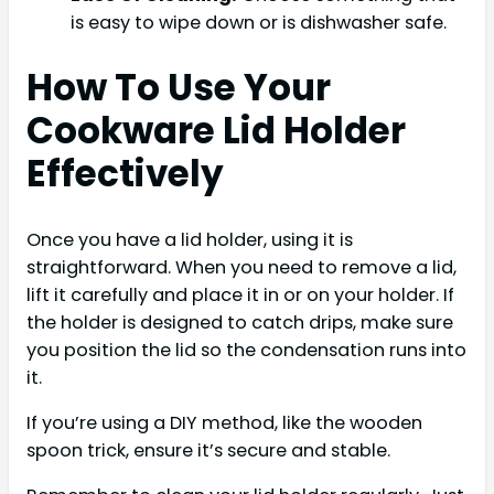
is easy to wipe down or is dishwasher safe.
How To Use Your
Cookware Lid Holder
Effectively
Once you have a lid holder, using it is
straightforward. When you need to remove a lid,
lift it carefully and place it in or on your holder. If
the holder is designed to catch drips, make sure
you position the lid so the condensation runs into
it.
If you’re using a DIY method, like the wooden
spoon trick, ensure it’s secure and stable.