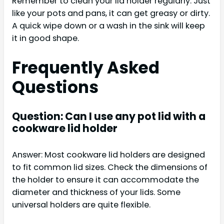
Remember to clean your lid holder regularly. Just
like your pots and pans, it can get greasy or dirty.
A quick wipe down or a wash in the sink will keep
it in good shape.
Frequently Asked
Questions
Question: Can I use any pot lid with a
cookware lid holder
Answer: Most cookware lid holders are designed
to fit common lid sizes. Check the dimensions of
the holder to ensure it can accommodate the
diameter and thickness of your lids. Some
universal holders are quite flexible.