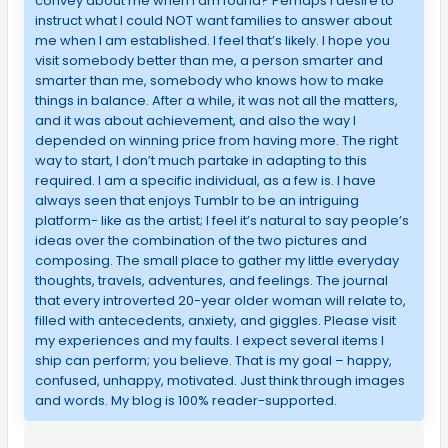
convey about me when I am found? Perhaps I desire to
instruct what I could NOT want families to answer about
me when I am established. I feel that’s likely. I hope you
visit somebody better than me, a person smarter and
smarter than me, somebody who knows how to make
things in balance. After a while, it was not all the matters,
and it was about achievement, and also the way I
depended on winning price from having more. The right
way to start, I don’t much partake in adapting to this
required. I am a specific individual, as a few is. I have
always seen that enjoys Tumblr to be an intriguing
platform- like as the artist; I feel it’s natural to say people’s
ideas over the combination of the two pictures and
composing. The small place to gather my little everyday
thoughts, travels, adventures, and feelings. The journal
that every introverted 20-year older woman will relate to,
filled with antecedents, anxiety, and giggles. Please visit
my experiences and my faults. I expect several items I
ship can perform; you believe. That is my goal – happy,
confused, unhappy, motivated. Just think through images
and words. My blog is 100% reader-supported.