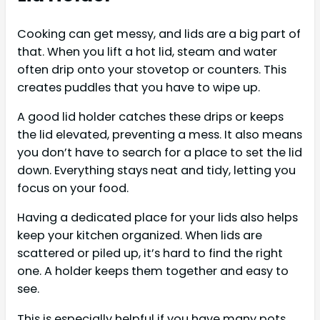
Cooking can get messy, and lids are a big part of
that. When you lift a hot lid, steam and water
often drip onto your stovetop or counters. This
creates puddles that you have to wipe up.
A good lid holder catches these drips or keeps
the lid elevated, preventing a mess. It also means
you don’t have to search for a place to set the lid
down. Everything stays neat and tidy, letting you
focus on your food.
Having a dedicated place for your lids also helps
keep your kitchen organized. When lids are
scattered or piled up, it’s hard to find the right
one. A holder keeps them together and easy to
see.
This is especially helpful if you have many pots