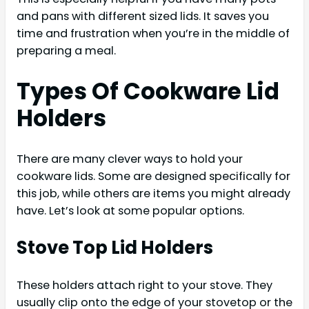
and pans with different sized lids. It saves you
time and frustration when you’re in the middle of
preparing a meal.
Types Of Cookware Lid
Holders
There are many clever ways to hold your
cookware lids. Some are designed specifically for
this job, while others are items you might already
have. Let’s look at some popular options.
Stove Top Lid Holders
These holders attach right to your stove. They
usually clip onto the edge of your stovetop or the