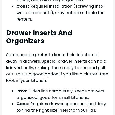
Cons:
Requires installation (screwing into
walls or cabinets), may not be suitable for
renters.
Drawer Inserts And
Organizers
Some people prefer to keep their lids stored
away in drawers. Special drawer inserts can hold
lids vertically, making them easy to see and pull
out. This is a good option if you like a clutter-free
look in your kitchen.
Pros:
Hides lids completely, keeps drawers
organized, good for small kitchens.
Cons:
Requires drawer space, can be tricky
to find the right size insert for your lids.