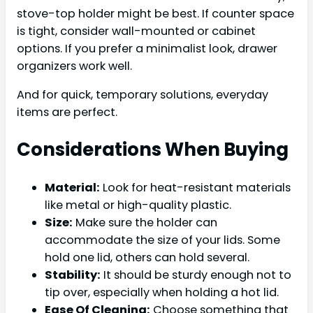
stove-top holder might be best. If counter space
is tight, consider wall-mounted or cabinet
options. If you prefer a minimalist look, drawer
organizers work well.
And for quick, temporary solutions, everyday
items are perfect.
Considerations When Buying
Material:
Look for heat-resistant materials
like metal or high-quality plastic.
Size:
Make sure the holder can
accommodate the size of your lids. Some
hold one lid, others can hold several.
Stability:
It should be sturdy enough not to
tip over, especially when holding a hot lid.
Ease Of Cleaning:
Choose something that