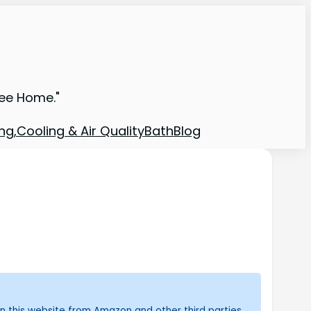
ree Home."
ng,Cooling & Air Quality
Bath
Blog
n this website from Amazon and other third parties.