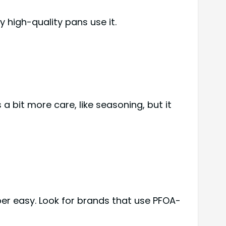
y high-quality pans use it.
s a bit more care, like seasoning, but it
per easy. Look for brands that use PFOA-