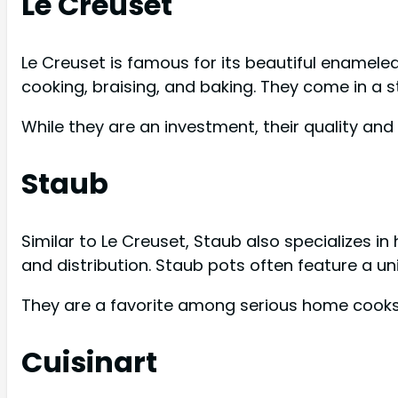
Le Creuset
Le Creuset is famous for its beautiful enameled
cooking, braising, and baking. They come in a s
While they are an investment, their quality an
Staub
Similar to Le Creuset, Staub also specializes i
and distribution. Staub pots often feature a un
They are a favorite among serious home cooks
Cuisinart