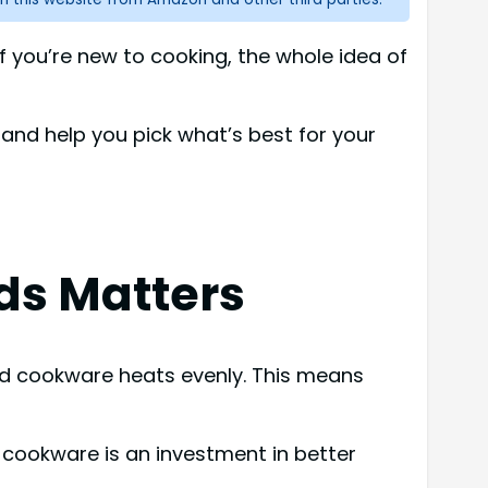
 you’re new to cooking, the whole idea of
 and help you pick what’s best for your
ds Matters
od cookware heats evenly. This means
ty cookware is an investment in better