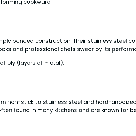
rforming cookware.
-ply bonded construction. Their stainless steel c
ooks and professional chefs swear by its perform
of ply (layers of metal).
om non-stick to stainless steel and hard-anodize
often found in many kitchens and are known for bei