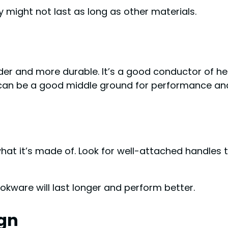
 might not last as long as other materials.
rder and more durable. It’s a good conductor of 
 can be a good middle ground for performance and
hat it’s made of. Look for well-attached handles t
kware will last longer and perform better.
gn