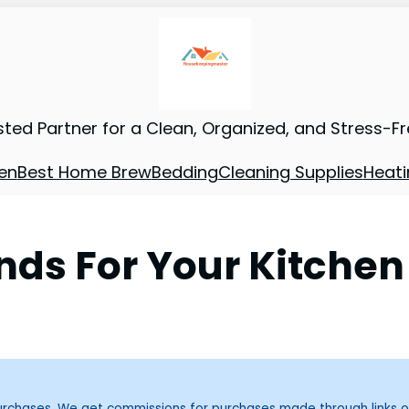
sted Partner for a Clean, Organized, and Stress-F
en
Best Home Brew
Bedding
Cleaning Supplies
Heati
ds For Your Kitchen
purchases. We get commissions for purchases made through links o