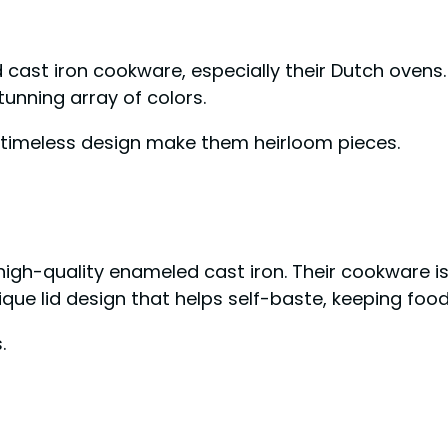
 cast iron cookware, especially their Dutch ovens.
tunning array of colors.
d timeless design make them heirloom pieces.
n high-quality enameled cast iron. Their cookware i
ique lid design that helps self-baste, keeping food
.