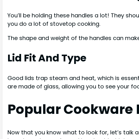
You’ll be holding these handles a lot! They sho
you do a lot of stovetop cooking.
The shape and weight of the handles can make 
Lid Fit And Type
Good lids trap steam and heat, which is essenti
are made of glass, allowing you to see your foo
Popular Cookware 
Now that you know what to look for, let’s talk