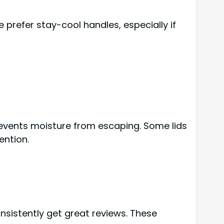
 prefer stay-cool handles, especially if
prevents moisture from escaping. Some lids
ention.
nsistently get great reviews. These