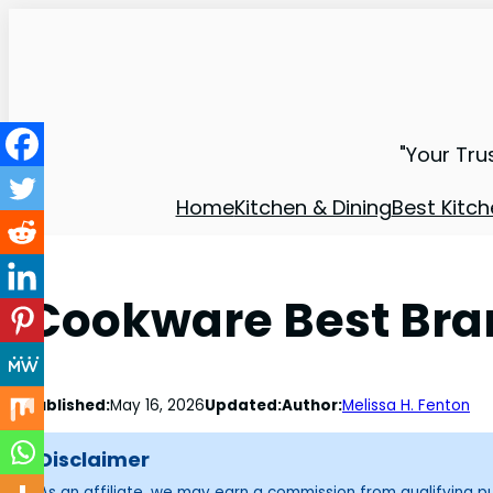
"Your Tru
Home
Kitchen & Dining
Best Kitch
Cookware Best Bran
Published:
May 16, 2026
Updated:
Author:
Melissa H. Fenton
Disclaimer
As an affiliate, we may earn a commission from qualifying 