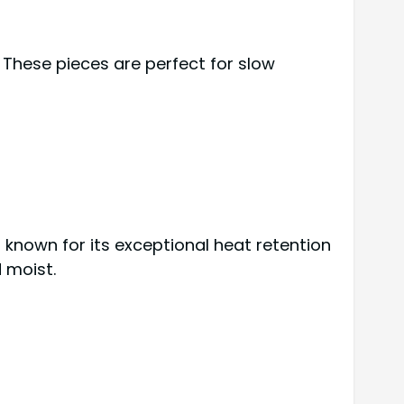
 These pieces are perfect for slow
s known for its exceptional heat retention
 moist.