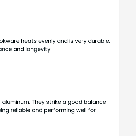
ookware heats evenly and is very durable.
ance and longevity.
d aluminum. They strike a good balance
ng reliable and performing well for