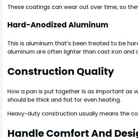
These coatings can wear out over time, so they
Hard-Anodized Aluminum
This is aluminum that’s been treated to be ha
aluminum are often lighter than cast iron and
Construction Quality
How a pan is put together is as important as w
should be thick and flat for even heating.
Heavy-duty construction usually means the coo
Handle Comfort And Desi