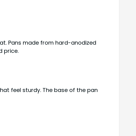
heat. Pans made from hard-anodized
 price.
hat feel sturdy. The base of the pan