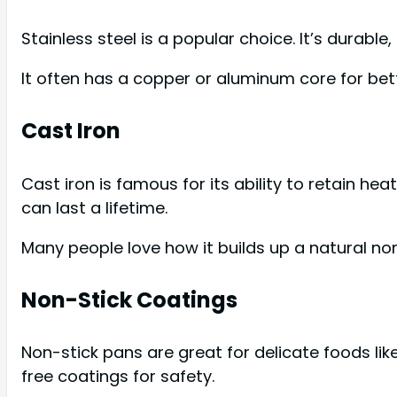
Stainless steel is a popular choice. It’s durable
It often has a copper or aluminum core for bett
Cast Iron
Cast iron is famous for its ability to retain heat
can last a lifetime.
Many people love how it builds up a natural non
Non-Stick Coatings
Non-stick pans are great for delicate foods li
free coatings for safety.