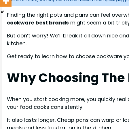
Finding the right pots and pans can feel overw
cookware best brands
might seem a bit tricky
But don’t worry! We’ll break it all down nice a
kitchen.
Get ready to learn how to choose cookware you’
Why Choosing The 
When you start cooking more, you quickly real
your food cooks consistently.
It also lasts longer. Cheap pans can warp or los
meals and less frustration in the kitchen.