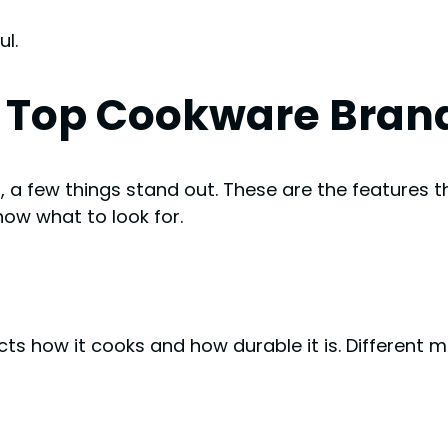
l.
n Top Cookware Bran
s
, a few things stand out. These are the features 
now what to look for.
s how it cooks and how durable it is. Different m