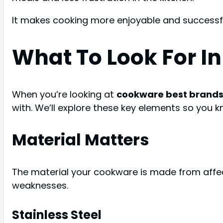
It makes cooking more enjoyable and successfu
What To Look For I
When you’re looking at
cookware best brand
with. We’ll explore these key elements so you k
Material Matters
The material your cookware is made from affect
weaknesses.
Stainless Steel