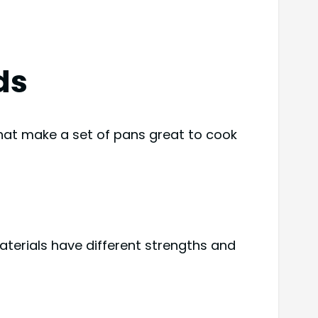
ds
that make a set of pans great to cook
aterials have different strengths and