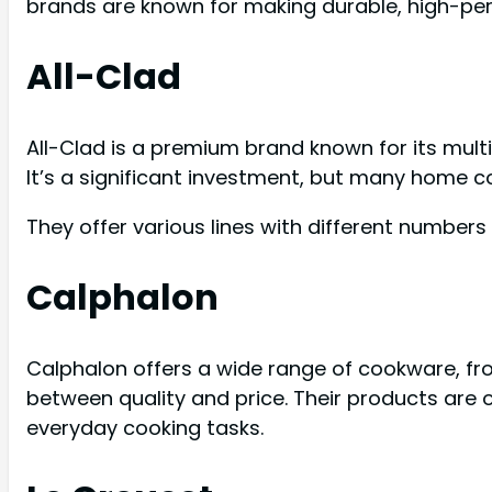
brands are known for making durable, high-pe
All-Clad
All-Clad is a premium brand known for its multi
It’s a significant investment, but many home c
They offer various lines with different numbers 
Calphalon
Calphalon offers a wide range of cookware, fr
between quality and price. Their products are 
everyday cooking tasks.