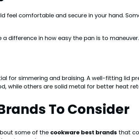
uld feel comfortable and secure in your hand. Some
a difference in how easy the pan is to maneuver.
al for simmering and braising. A well-fitting lid 
d, while others are solid metal for better heat ret
Brands To Consider
 about some of the
cookware best brands
that co