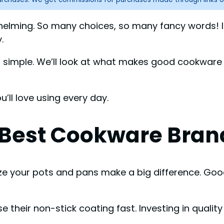
helming. So many choices, so many fancy words! If
.
nd simple. We’ll look at what makes good cookware
ll love using every day.
Best Cookware Bran
ize your pots and pans make a big difference. Go
e their non-stick coating fast. Investing in quali