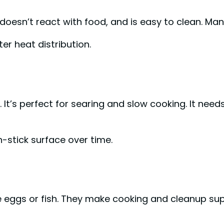
, doesn’t react with food, and is easy to clean. Man
er heat distribution.
. It’s perfect for searing and slow cooking. It need
-stick surface over time.
ke eggs or fish. They make cooking and cleanup su