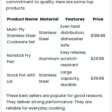
commitment to quality. Here are some top
products:
Product Name
Material
Features
Price
Even heat
Multi-Ply
Stainless
distribution,
Stainless Steel
$199.99
Steel
dishwasher
Cookware Set
safe
Easy release,
Nonstick Fry
Aluminum
scratch-
$29.99
Pan
resistant
Large
Stock Pot with
Stainless
capacity,
$39.99
Lid
Steel
durable
These best sellers are popular for good reasons.
They deliver strong performance. They are
reliable for everyday cooking.