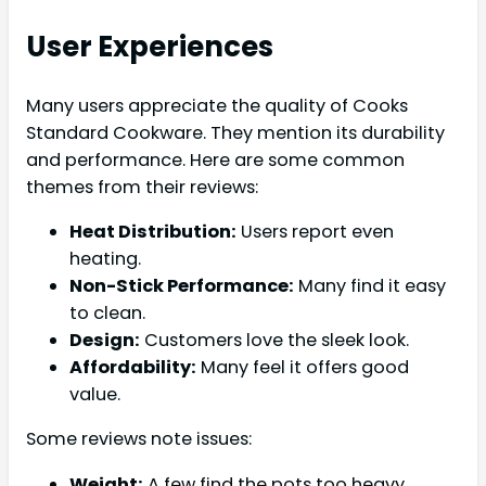
User Experiences
Many users appreciate the quality of Cooks
Standard Cookware. They mention its durability
and performance. Here are some common
themes from their reviews:
Heat Distribution:
Users report even
heating.
Non-Stick Performance:
Many find it easy
to clean.
Design:
Customers love the sleek look.
Affordability:
Many feel it offers good
value.
Some reviews note issues:
Weight:
A few find the pots too heavy.