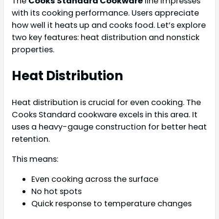
The
Cooks Standard Cookware
line impresses
with its cooking performance. Users appreciate
how well it heats up and cooks food. Let’s explore
two key features: heat distribution and nonstick
properties.
Heat Distribution
Heat distribution is crucial for even cooking. The
Cooks Standard cookware excels in this area. It
uses a heavy-gauge construction for better heat
retention.
This means:
Even cooking across the surface
No hot spots
Quick response to temperature changes