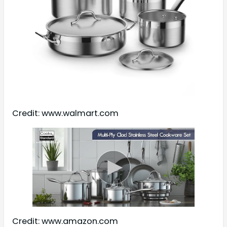
Credit: www.walmart.com
Credit: www.amazon.com