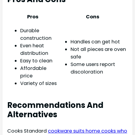
Pros
Cons
Durable
construction
Handles can get hot
Even heat
Not all pieces are oven
distribution
safe
Easy to clean
Some users report
Affordable
discoloration
price
Variety of sizes
Recommendations And
Alternatives
Cooks Standard
cookware suits home cooks who