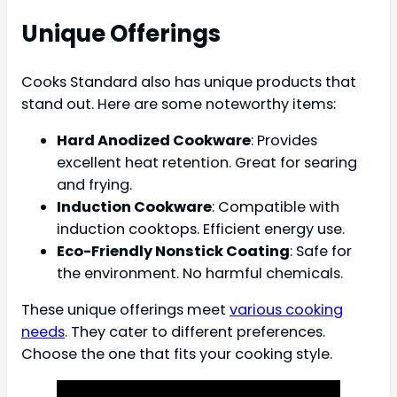
Unique Offerings
Cooks Standard also has unique products that
stand out. Here are some noteworthy items:
Hard Anodized Cookware
: Provides
excellent heat retention. Great for searing
and frying.
Induction Cookware
: Compatible with
induction cooktops. Efficient energy use.
Eco-Friendly Nonstick Coating
: Safe for
the environment. No harmful chemicals.
These unique offerings meet
various cooking
needs
. They cater to different preferences.
Choose the one that fits your cooking style.