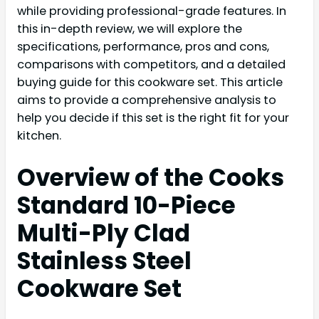
while providing professional-grade features. In
this in-depth review, we will explore the
specifications, performance, pros and cons,
comparisons with competitors, and a detailed
buying guide for this cookware set. This article
aims to provide a comprehensive analysis to
help you decide if this set is the right fit for your
kitchen.
Overview of the Cooks
Standard 10-Piece
Multi-Ply Clad
Stainless Steel
Cookware Set