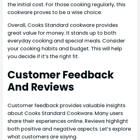
the initial cost. For those cooking regularly, this
cookware proves to be a wise choice.
Overall, Cooks Standard cookware provides
great value for money. It stands up to both
everyday cooking and special meals. Consider
your cooking habits and budget. This will help
you decide if it’s the right fit.
Customer Feedback
And Reviews
Customer feedback provides valuable insights
about Cooks Standard Cookware. Many users
share their experiences online. Reviews highlight
both positive and negative aspects. Let’s explore
what customers are saying.