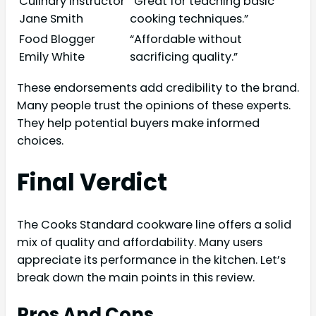
Culinary Instructor
“Great for teaching basic
Jane Smith
cooking techniques.”
Food Blogger
“Affordable without
Emily White
sacrificing quality.”
These endorsements add credibility to the brand.
Many people trust the opinions of these experts.
They help potential buyers make informed
choices.
Final Verdict
The Cooks Standard cookware line offers a solid
mix of quality and affordability. Many users
appreciate its performance in the kitchen. Let’s
break down the main points in this review.
Pros And Cons