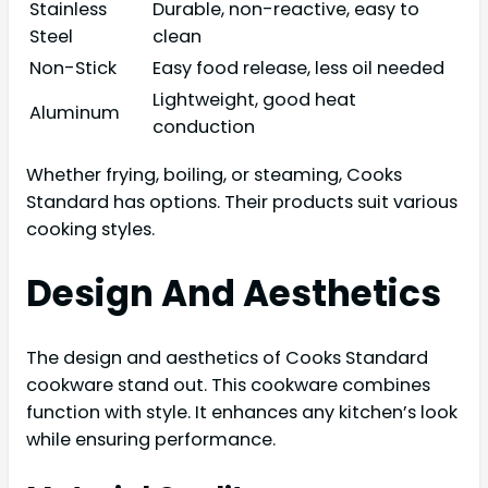
Stainless
Durable, non-reactive, easy to
Steel
clean
Non-Stick
Easy food release, less oil needed
Lightweight, good heat
Aluminum
conduction
Whether frying, boiling, or steaming, Cooks
Standard has options. Their products suit various
cooking styles.
Design And Aesthetics
The design and aesthetics of Cooks Standard
cookware stand out. This cookware combines
function with style. It enhances any kitchen’s look
while ensuring performance.