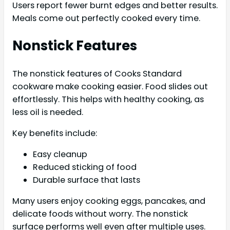
Users report fewer burnt edges and better results.
Meals come out perfectly cooked every time.
Nonstick Features
The nonstick features of Cooks Standard
cookware make cooking easier. Food slides out
effortlessly. This helps with healthy cooking, as
less oil is needed.
Key benefits include:
Easy cleanup
Reduced sticking of food
Durable surface that lasts
Many users enjoy cooking eggs, pancakes, and
delicate foods without worry. The nonstick
surface performs well even after multiple uses.