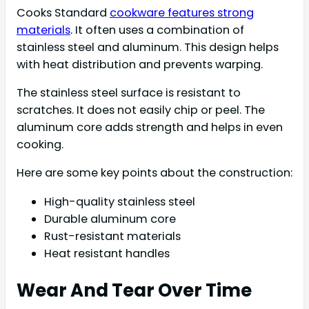
Cooks Standard
cookware features strong
materials
. It often uses a combination of
stainless steel and aluminum. This design helps
with heat distribution and prevents warping.
The stainless steel surface is resistant to
scratches. It does not easily chip or peel. The
aluminum core adds strength and helps in even
cooking.
Here are some key points about the construction:
High-quality stainless steel
Durable aluminum core
Rust-resistant materials
Heat resistant handles
Wear And Tear Over Time