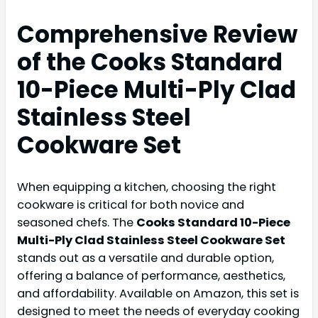
Comprehensive Review
of the Cooks Standard
10-Piece Multi-Ply Clad
Stainless Steel
Cookware Set
When equipping a kitchen, choosing the right
cookware is critical for both novice and
seasoned chefs. The
Cooks Standard 10-Piece
Multi-Ply Clad Stainless Steel Cookware Set
stands out as a versatile and durable option,
offering a balance of performance, aesthetics,
and affordability. Available on Amazon, this set is
designed to meet the needs of everyday cooking