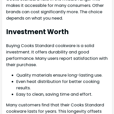
makes it accessible for many consumers. Other
brands can cost significantly more. The choice
depends on what you need.
Investment Worth
Buying Cooks Standard cookware is a solid
investment. It offers durability and good
performance. Many users report satisfaction with
their purchase.
Quality materials ensure long-lasting use.
Even heat distribution for better cooking
results.
Easy to clean, saving time and effort.
Many customers find that their Cooks Standard
cookware lasts for years. This longevity offsets