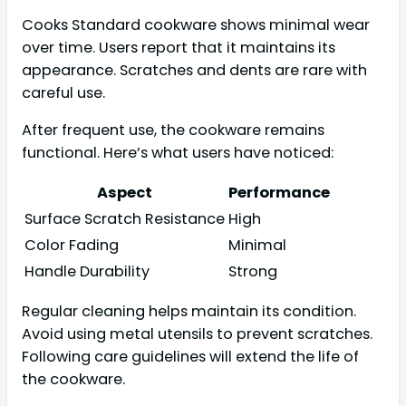
Cooks Standard cookware shows minimal wear
over time. Users report that it maintains its
appearance. Scratches and dents are rare with
careful use.
After frequent use, the cookware remains
functional. Here’s what users have noticed:
Aspect
Performance
Surface Scratch Resistance
High
Color Fading
Minimal
Handle Durability
Strong
Regular cleaning helps maintain its condition.
Avoid using metal utensils to prevent scratches.
Following care guidelines will extend the life of
the cookware.