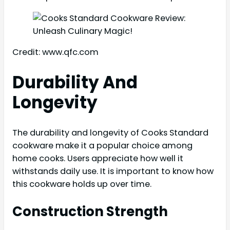
Credit: www.qfc.com
Durability And
Longevity
The durability and longevity of Cooks Standard
cookware make it a popular choice among
home cooks. Users appreciate how well it
withstands daily use. It is important to know how
this cookware holds up over time.
Construction Strength