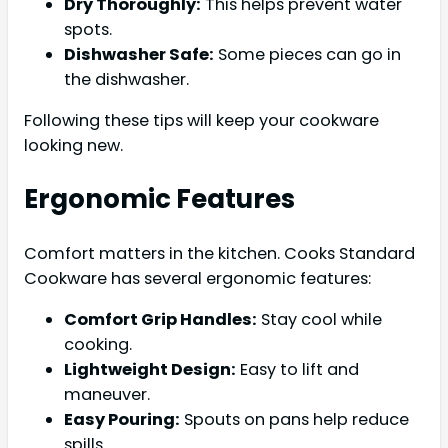
Dry Thoroughly:
This helps prevent water
spots.
Dishwasher Safe:
Some pieces can go in
the dishwasher.
Following these tips will keep your cookware
looking new.
Ergonomic Features
Comfort matters in the kitchen. Cooks Standard
Cookware has several ergonomic features:
Comfort Grip Handles:
Stay cool while
cooking.
Lightweight Design:
Easy to lift and
maneuver.
Easy Pouring:
Spouts on pans help reduce
spills.