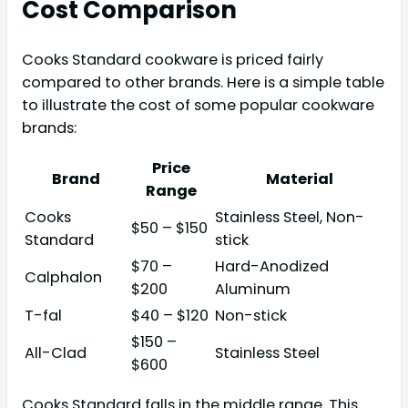
Cost Comparison
Cooks Standard cookware is priced fairly
compared to other brands. Here is a simple table
to illustrate the cost of some popular cookware
brands:
Price
Brand
Material
Range
Cooks
Stainless Steel, Non-
$50 – $150
Standard
stick
$70 –
Hard-Anodized
Calphalon
$200
Aluminum
T-fal
$40 – $120
Non-stick
$150 –
All-Clad
Stainless Steel
$600
Cooks Standard falls in the middle range. This