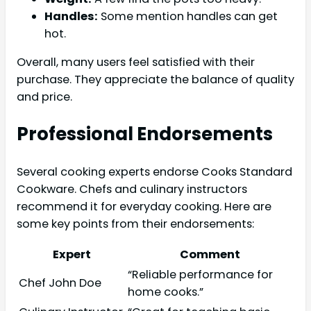
Handles:
Some mention handles can get
hot.
Overall, many users feel satisfied with their
purchase. They appreciate the balance of quality
and price.
Professional Endorsements
Several cooking experts endorse Cooks Standard
Cookware. Chefs and culinary instructors
recommend it for everyday cooking. Here are
some key points from their endorsements:
Expert
Comment
“Reliable performance for
Chef John Doe
home cooks.”