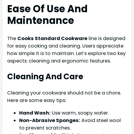
Ease Of Use And
Maintenance
The
Cooks Standard Cookware
line is designed
for easy cooking and cleaning. Users appreciate
how simple it is to maintain. Let’s explore two key
aspects: cleaning and ergonomic features.
Cleaning And Care
Cleaning your cookware should not be a chore.
Here are some easy tips:
Hand Wash:
Use warm, soapy water.
Non-Abrasive Sponges:
Avoid steel wool
to prevent scratches.