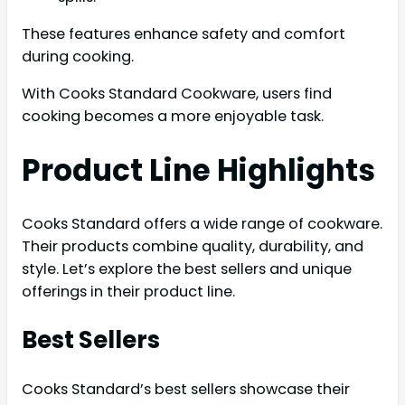
These features enhance safety and comfort
during cooking.
With Cooks Standard Cookware, users find
cooking becomes a more enjoyable task.
Product Line Highlights
Cooks Standard offers a wide range of cookware.
Their products combine quality, durability, and
style. Let’s explore the best sellers and unique
offerings in their product line.
Best Sellers
Cooks Standard’s best sellers showcase their