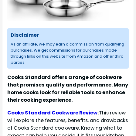
Disclaimer
As an affiliate, we may earn a commission from qualifying
purchases. We get commissions for purchases made
through links on this website from Amazon and other third
parties.
Cooks Standard offers a range of cookware
that promises quality and performance. Many
home cooks look for reliable tools to enhance
their cooking experience.
Cooks Standard Cookware Review
:
This review
will explore the features, benefits, and drawbacks
of Cooks Standard cookware. Knowing what to
expect can help you decide if it fits your kitchen