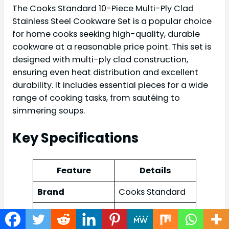
The Cooks Standard 10-Piece Multi-Ply Clad
Stainless Steel Cookware Set is a popular choice
for home cooks seeking high-quality, durable
cookware at a reasonable price point. This set is
designed with multi-ply clad construction,
ensuring even heat distribution and excellent
durability. It includes essential pieces for a wide
range of cooking tasks, from sautéing to
simmering soups.
Key Specifications
Feature
Details
Brand
Cooks Standard
Multi-Ply Clad
Stainless Steel