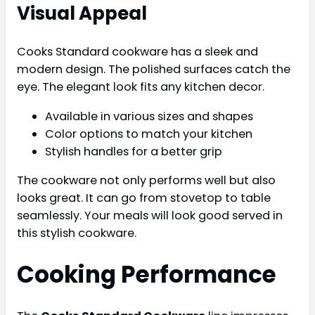
Visual Appeal
Cooks Standard cookware has a sleek and
modern design. The polished surfaces catch the
eye. The elegant look fits any kitchen decor.
Available in various sizes and shapes
Color options to match your kitchen
Stylish handles for a better grip
The cookware not only performs well but also
looks great. It can go from stovetop to table
seamlessly. Your meals will look good served in
this stylish cookware.
Cooking Performance