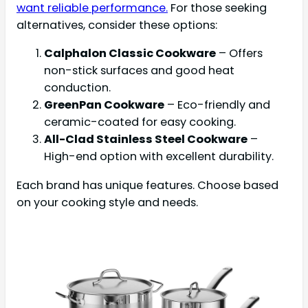
want reliable performance.
For those seeking
alternatives, consider these options:
Calphalon Classic Cookware
– Offers
non-stick surfaces and good heat
conduction.
GreenPan Cookware
– Eco-friendly and
ceramic-coated for easy cooking.
All-Clad Stainless Steel Cookware
–
High-end option with excellent durability.
Each brand has unique features. Choose based
on your cooking style and needs.