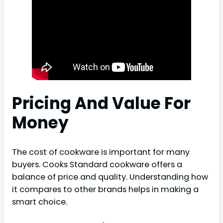
Pricing And Value For
Money
The cost of cookware is important for many
buyers. Cooks Standard cookware offers a
balance of price and quality. Understanding how
it compares to other brands helps in making a
smart choice.