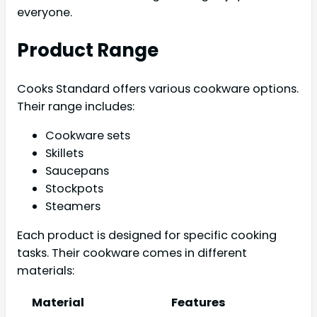
everyone.
Product Range
Cooks Standard offers various cookware options.
Their range includes:
Cookware sets
Skillets
Saucepans
Stockpots
Steamers
Each product is designed for specific cooking
tasks. Their cookware comes in different
materials:
Material
Features