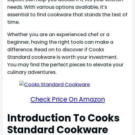
needs. With various options available, it’s
essential to find cookware that stands the test of
time.
Whether you are an experienced chef or a
beginner, having the right tools can make a
difference. Read on to discover if Cooks
Standard cookware is worth your investment.
You may find the perfect pieces to elevate your
culinary adventures.
Check Price On Amazon
Introduction To Cooks
Standard Cookware