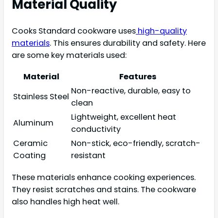
Material Quality
Cooks Standard cookware uses
high-quality
materials
. This ensures durability and safety. Here
are some key materials used:
Material
Features
Non-reactive, durable, easy to
Stainless Steel
clean
Lightweight, excellent heat
Aluminum
conductivity
Ceramic
Non-stick, eco-friendly, scratch-
Coating
resistant
These materials enhance cooking experiences.
They resist scratches and stains. The cookware
also handles high heat well.