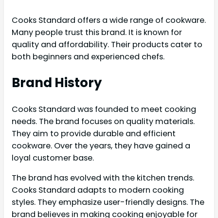
Cooks Standard offers a wide range of cookware.
Many people trust this brand. It is known for
quality and affordability. Their products cater to
both beginners and experienced chefs.
Brand History
Cooks Standard was founded to meet cooking
needs. The brand focuses on quality materials.
They aim to provide durable and efficient
cookware. Over the years, they have gained a
loyal customer base.
The brand has evolved with the kitchen trends.
Cooks Standard adapts to modern cooking
styles. They emphasize user-friendly designs. The
brand believes in making cooking enjoyable for