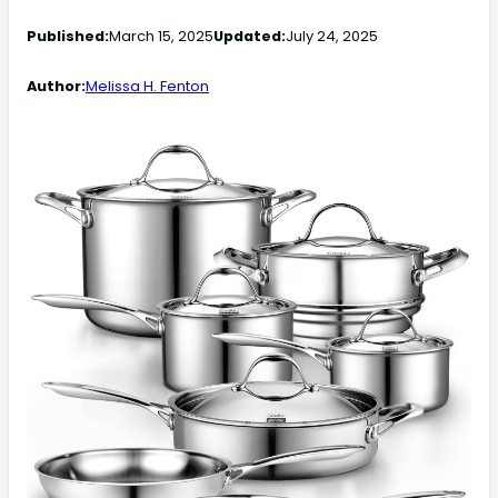
Published:
March 15, 2025
Updated:
July 24, 2025
Author:
Melissa H. Fenton