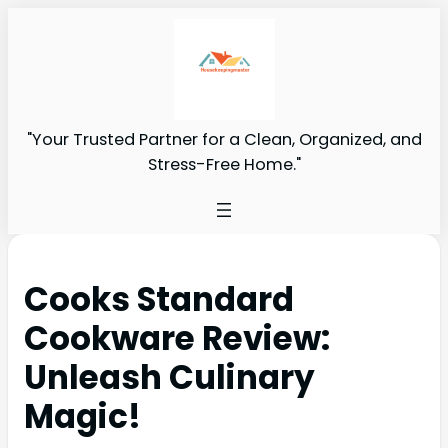
"Your Trusted Partner for a Clean, Organized, and
Stress-Free Home."
Cooks Standard
Cookware Review:
Unleash Culinary
Magic!