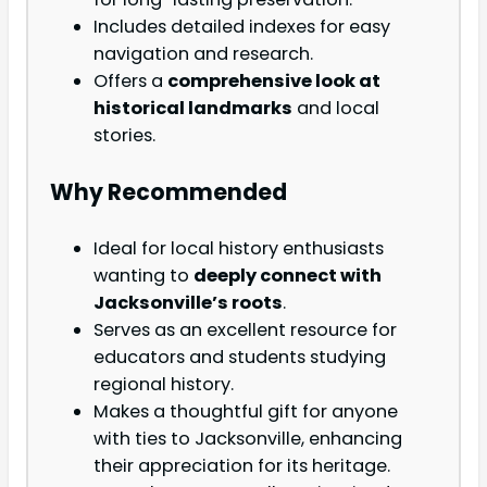
Includes detailed indexes for easy
navigation and research.
Offers a
comprehensive look at
historical landmarks
and local
stories.
Why Recommended
Ideal for local history enthusiasts
wanting to
deeply connect with
Jacksonville’s roots
.
Serves as an excellent resource for
educators and students studying
regional history.
Makes a thoughtful gift for anyone
with ties to Jacksonville, enhancing
their appreciation for its heritage.