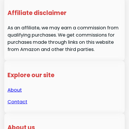
Affiliate disclaimer
As an affiliate, we may earn a commission from
qualifying purchases. We get commissions for
purchases made through links on this website
from Amazon and other third parties.
Explore our site
About
Contact
About us