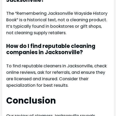
The “Remembering Jacksonville Wayside History
Book” is a historical text, not a cleaning product.
It’s typically found in bookstores or gift shops,
not cleaning supply retailers.
How do I find reputable cleaning
companies in Jacksonville?
To find reputable cleaners in Jacksonville, check
online reviews, ask for referrals, and ensure they
are licensed and insured. Consider their
specialization for best results.
Conclusion
Our review of cleaners Jacksonville reveals