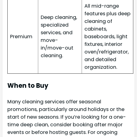
All mid-range
features plus deep
Deep cleaning,
cleaning of
specialized
cabinets,
services, and
Premium
baseboards, light
move-
fixtures, interior
in/move-out
oven/refrigerator,
cleaning.
and detailed
organization.
When to Buy
Many cleaning services offer seasonal
promotions, particularly around holidays or the
start of new seasons. If you’re looking for a one-
time deep clean, consider booking after major
events or before hosting guests. For ongoing