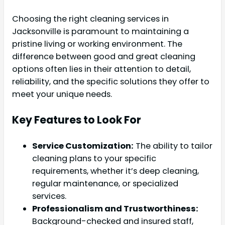
Choosing the right cleaning services in
Jacksonville is paramount to maintaining a
pristine living or working environment. The
difference between good and great cleaning
options often lies in their attention to detail,
reliability, and the specific solutions they offer to
meet your unique needs.
Key Features to Look For
Service Customization:
The ability to tailor
cleaning plans to your specific
requirements, whether it’s deep cleaning,
regular maintenance, or specialized
services.
Professionalism and Trustworthiness:
Background-checked and insured staff,