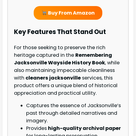
Buy From Amazon
Key Features That Stand Out
For those seeking to preserve the rich
heritage captured in the
Remembering
Jacksonville Wayside History Book
, while
also maintaining impeccable cleanliness
with
cleaners jacksonville
services, this
product offers a unique blend of historical
appreciation and practical utility.
Captures the essence of Jacksonville’s
past through detailed narratives and
imagery.
Provides
high-quality archival paper
for long-lasting preservation.