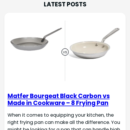
LATEST POSTS
Matfer Bourgeat Black Carbon vs
Made in Cookware – 8 Frying Pan
When it comes to equipping your kitchen, the
right frying pan can make all the difference. You
might be looking for a pan that can handle high