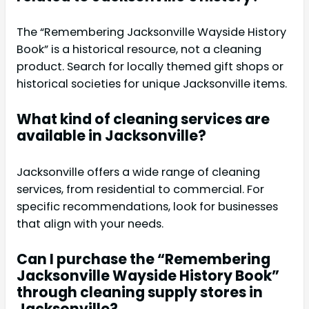
The “Remembering Jacksonville Wayside History
Book” is a historical resource, not a cleaning
product. Search for locally themed gift shops or
historical societies for unique Jacksonville items.
What kind of cleaning services are
available in Jacksonville?
Jacksonville offers a wide range of cleaning
services, from residential to commercial. For
specific recommendations, look for businesses
that align with your needs.
Can I purchase the “Remembering
Jacksonville Wayside History Book”
through cleaning supply stores in
Jacksonville?