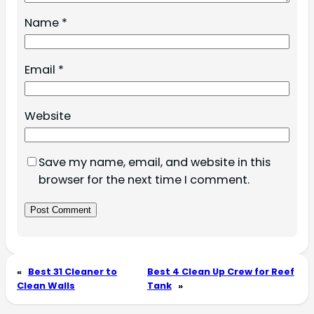
Name
*
Email
*
Website
Save my name, email, and website in this
browser for the next time I comment.
«
Best 31 Cleaner to
Best 4 Clean Up Crew for Reef
Clean Walls
Tank
»