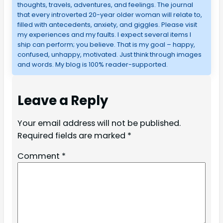
thoughts, travels, adventures, and feelings. The journal
that every introverted 20-year older woman will relate to,
filled with antecedents, anxiety, and giggles. Please visit
my experiences and my faults. I expect several items I
ship can perform; you believe. That is my goal – happy,
confused, unhappy, motivated. Just think through images
and words. My blog is 100% reader-supported.
Leave a Reply
Your email address will not be published.
Required fields are marked
*
Comment
*