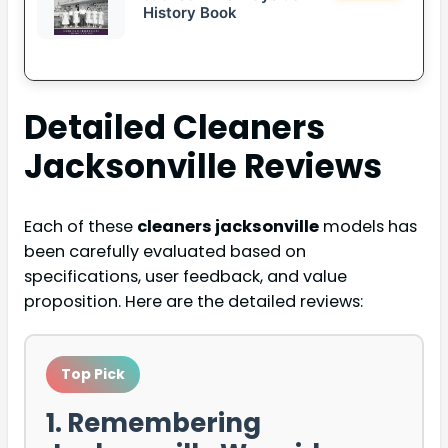
History Book
Detailed
Cleaners
Jacksonville
Reviews
Each of these
cleaners jacksonville
models has
been carefully evaluated based on
specifications, user feedback, and value
proposition. Here are the detailed reviews:
Top Pick
1. Remembering