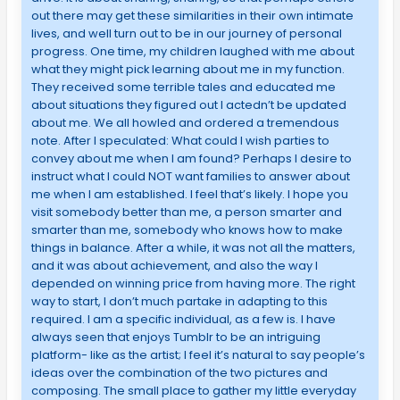
out there may get these similarities in their own intimate
lives, and well turn out to be in our journey of personal
progress. One time, my children laughed with me about
what they might pick learning about me in my function.
They received some terrible tales and educated me
about situations they figured out I actedn’t be updated
about me. We all howled and ordered a tremendous
note. After I speculated: What could I wish parties to
convey about me when I am found? Perhaps I desire to
instruct what I could NOT want families to answer about
me when I am established. I feel that’s likely. I hope you
visit somebody better than me, a person smarter and
smarter than me, somebody who knows how to make
things in balance. After a while, it was not all the matters,
and it was about achievement, and also the way I
depended on winning price from having more. The right
way to start, I don’t much partake in adapting to this
required. I am a specific individual, as a few is. I have
always seen that enjoys Tumblr to be an intriguing
platform- like as the artist; I feel it’s natural to say people’s
ideas over the combination of the two pictures and
composing. The small place to gather my little everyday