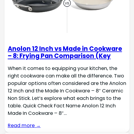
Anolon 12 Inch vs Made in Cookware
– 8: Frying Pan Comparison (Key
When it comes to equipping your kitchen, the
right cookware can make all the difference. Two
popular options often considered are the Anolon
12 Inch and the Made In Cookware – 8″ Ceramic
Non Stick. Let’s explore what each brings to the
table. Quick Check Fact Name Anolon 12 Inch
Made In Cookware – 8″…
Read more →