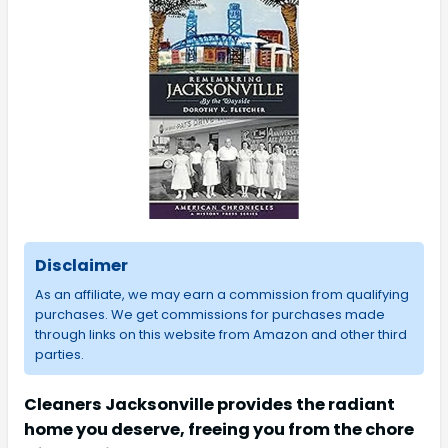
Disclaimer
As an affiliate, we may earn a commission from qualifying
purchases. We get commissions for purchases made
through links on this website from Amazon and other third
parties.
Cleaners Jacksonville provides the radiant
home you deserve, freeing you from the chore