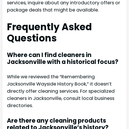
services, inquire about any introductory offers or
package deals that might be available.
Frequently Asked
Questions
Where can I find cleaners in
Jacksonville with a historical focus?
While we reviewed the “Remembering
Jacksonville Wayside History Book,” it doesn’t
directly offer cleaning services. For specialized
cleaners in Jacksonville, consult local business
directories.
Are there any cleaning products
related to Jacksonville’s history?