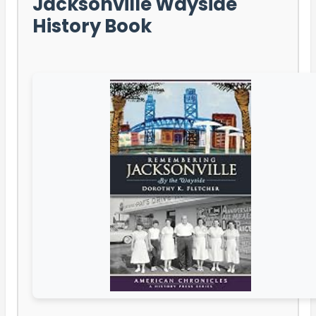
Jacksonville Wayside
History Book