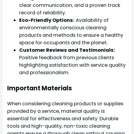
clear communication, and a proven track
record of reliability.
Eco-Friendly Options:
Availability of
environmentally conscious cleaning
products and methods to ensure a healthy
space for occupants and the planet.
Customer Reviews and Testimonials:
Positive feedback from previous clients
highlighting satisfaction with service quality
and professionalism.
Important Materials
When considering cleaning products or supplies
provided by a service, material quality is
essential for effectiveness and safety. Durable
tools and high-quality, non-toxic cleaning
agents ensure a thorough clean without causing