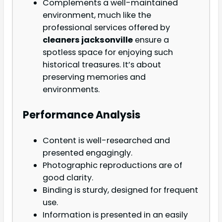
Complements a well-maintained
environment, much like the
professional services offered by
cleaners jacksonville
ensure a
spotless space for enjoying such
historical treasures. It’s about
preserving memories and
environments.
Performance Analysis
Content is well-researched and
presented engagingly.
Photographic reproductions are of
good clarity.
Binding is sturdy, designed for frequent
use.
Information is presented in an easily