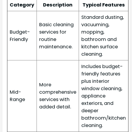
Category
Description
Typical Features
Standard dusting,
Basic cleaning
vacuuming,
Budget-
services for
mopping,
Friendly
routine
bathroom and
maintenance.
kitchen surface
cleaning.
Includes budget-
friendly features
plus interior
More
window cleaning,
Mid-
comprehensive
appliance
Range
services with
exteriors, and
added detail.
deeper
bathroom/kitchen
cleaning.