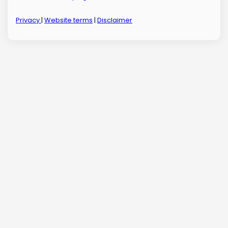
Privacy
|
Website terms
|
Disclaimer