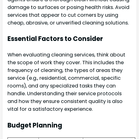
damage to surfaces or posing health risks. Avoid
services that appear to cut corners by using
cheap, abrasive, or unverified cleaning solutions.
Essential Factors to Consider
When evaluating cleaning services, think about
the scope of work they cover. This includes the
frequency of cleaning, the types of areas they
service (e.g., residential, commercial, specific
rooms), and any specialized tasks they can
handle. Understanding their service protocols
and how they ensure consistent quality is also
vital for a satisfactory experience.
Budget Planning