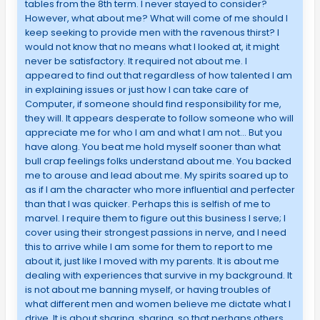
tables from the 8th term. I never stayed to consider?
However, what about me? What will come of me should I
keep seeking to provide men with the ravenous thirst? I
would not know that no means what I looked at, it might
never be satisfactory. It required not about me. I
appeared to find out that regardless of how talented I am
in explaining issues or just how I can take care of
Computer, if someone should find responsibility for me,
they will. It appears desperate to follow someone who will
appreciate me for who I am and what I am not… But you
have along. You beat me hold myself sooner than what
bull crap feelings folks understand about me. You backed
me to arouse and lead about me. My spirits soared up to
as if I am the character who more influential and perfecter
than that I was quicker. Perhaps this is selfish of me to
marvel. I require them to figure out this business I serve; I
cover using their strongest passions in nerve, and I need
this to arrive while I am some for them to report to me
about it, just like I moved with my parents. It is about me
dealing with experiences that survive in my background. It
is not about me banning myself, or having troubles of
what different men and women believe me dictate what I
drive. It is about sharing, sharing, so that perhaps others