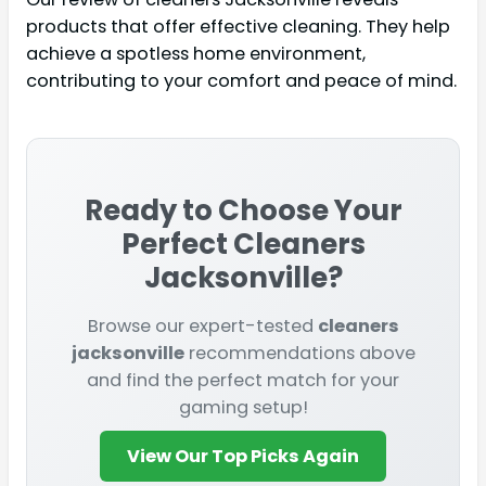
products that offer effective cleaning. They help
achieve a spotless home environment,
contributing to your comfort and peace of mind.
Ready to Choose Your
Perfect
Cleaners
Jacksonville
?
Browse our expert-tested
cleaners
jacksonville
recommendations above
and find the perfect match for your
gaming setup!
View Our Top Picks Again