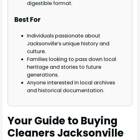
digestible format.
Best For
Individuals passionate about
Jacksonville’s unique history and
culture.
Families looking to pass down local
heritage and stories to future
generations.
Anyone interested in local archives
and historical documentation.
Your Guide to Buying
Cleaners Jacksonville