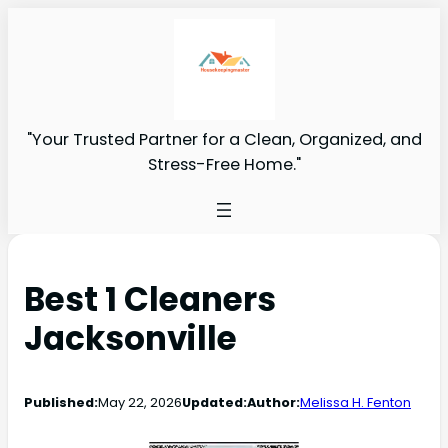
"Your Trusted Partner for a Clean, Organized, and
Stress-Free Home."
Best 1 Cleaners
Jacksonville
Published:
May 22, 2026
Updated:
Author:
Melissa H. Fenton