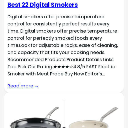
Best 22 Digital Smokers
Digital smokers offer precise temperature
control for consistently perfect results every
time. Digital smokers offer precise temperature
control for perfectly smoked foods every
time.Look for adjustable racks, ease of cleaning,
and capacity that fits your cooking needs.
Recommended Products Product Details Links
Top Pick Our Rating:★★★★☆4.8/5 EAST Electric
Smoker with Meat Probe Buy Now Editor’s…
Read more →