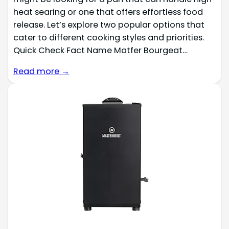
heat searing or one that offers effortless food
release. Let’s explore two popular options that
cater to different cooking styles and priorities.
Quick Check Fact Name Matfer Bourgeat…
Read more →