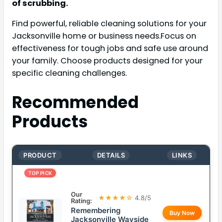
of scrubbing.
Find powerful, reliable cleaning solutions for your
Jacksonville home or business needs.Focus on
effectiveness for tough jobs and safe use around
your family. Choose products designed for your
specific cleaning challenges.
Recommended
Products
PRODUCT
DETAILS
LINKS
TOP PICK
Our
★★★★☆
4.8/5
Rating:
Remembering
Buy Now
Jacksonville Wayside