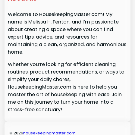
Welcome to HousekeepingMaster.com! My
name is Melissa H. Fenton, and I’m passionate
about creating a space where you can find
expert tips, advice, and resources for
maintaining a clean, organized, and harmonious
home.
Whether you’re looking for efficient cleaning
routines, product recommendations, or ways to
simplify your daily chores,
HousekeepingMaster.com is here to help you
master the art of housekeeping with ease. Join
me on this journey to turn your home into a
stress-free sanctuary!
© 2026
housekeepingmaster.com