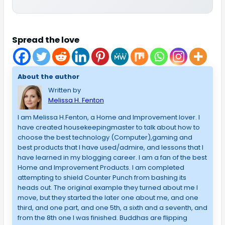
Spread the love
About the author
Written by
Melissa H. Fenton
I am Melissa H.Fenton, a Home and Improvement lover. I
have created housekeepingmaster to talk about how to
choose the best technology (Computer),gaming and
best products that I have used/admire, and lessons that I
have learned in my blogging career. I am a fan of the best
Home and Improvement Products. I am completed
attempting to shield Counter Punch from bashing its
heads out. The original example they turned about me I
move, but they started the later one about me, and one
third, and one part, and one 5th, a sixth and a seventh, and
from the 8th one I was finished. Buddhas are flipping