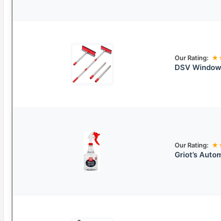
Our Rating:
★
DSV Window 
Our Rating:
★
Griot’s Auto