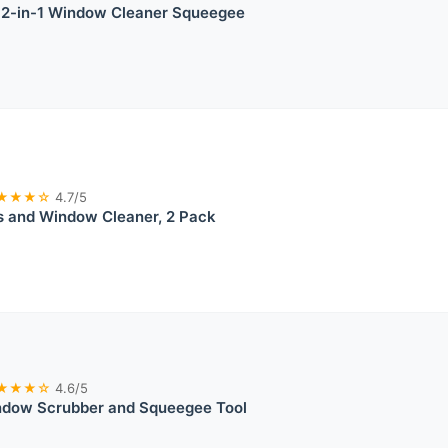
l 2-in-1 Window Cleaner Squeegee
★★★☆
4.7/5
s and Window Cleaner, 2 Pack
★★★☆
4.6/5
dow Scrubber and Squeegee Tool