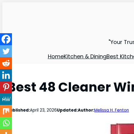
"Your Tru
Home
Kitchen & Dining
Best Kitch
Best 48 Cleaner W
Published:
April 23, 2026
Updated:
Author:
Melissa H. Fenton