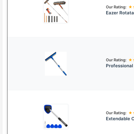
Our Rating:
★
Eazer Rotata
Our Rating:
★
Professional
Our Rating:
★
Extendable 