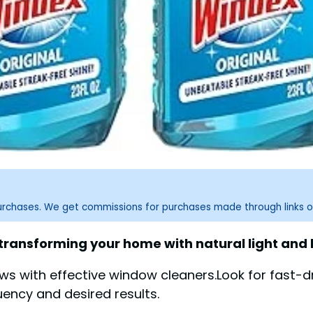
purchases. We get commissions for purchases made through links o
 transforming your home with natural light and
ews with effective window cleaners.Look for fast-d
uency and desired results.