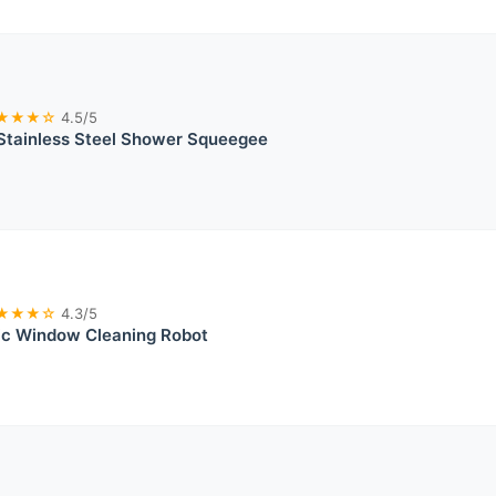
★★★☆
4.5/5
Stainless Steel Shower Squeegee
★★★☆
4.3/5
ic Window Cleaning Robot