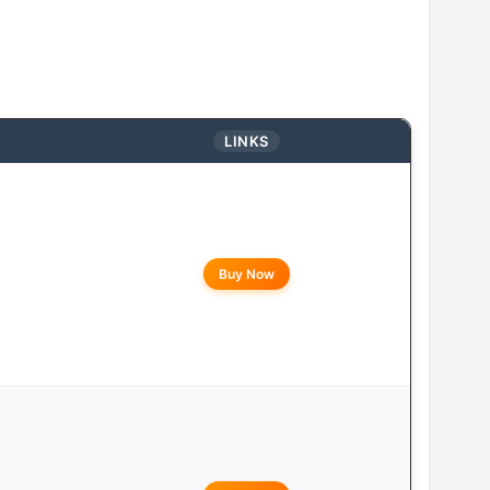
LINKS
Buy Now