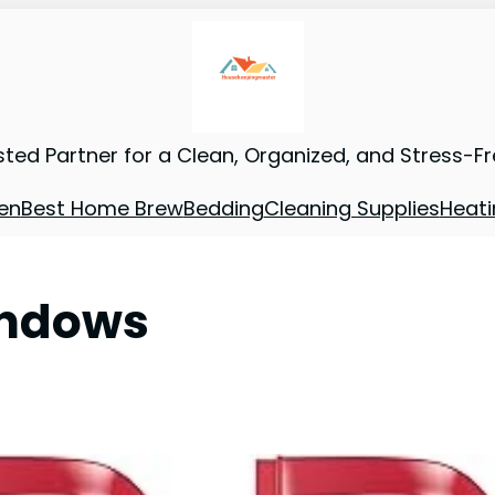
sted Partner for a Clean, Organized, and Stress-F
en
Best Home Brew
Bedding
Cleaning Supplies
Heati
indows