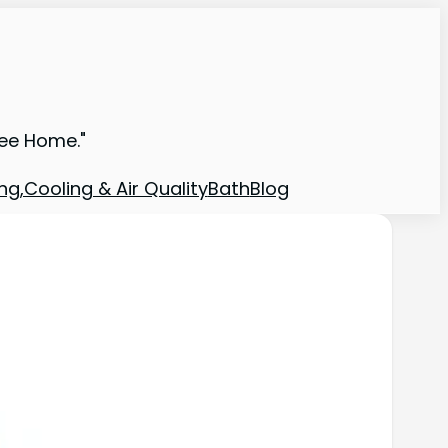
ree Home."
ng,Cooling & Air Quality
Bath
Blog