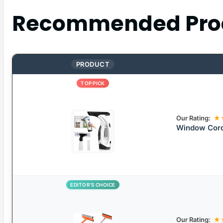
Recommended Pro
PRODUCT
TOP PICK
Our Rating:
★
Window Cord
EDITOR’S CHOICE
Our Rating:
★