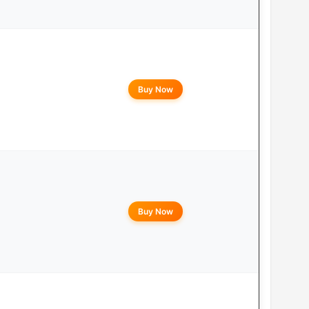
Buy Now
Buy Now