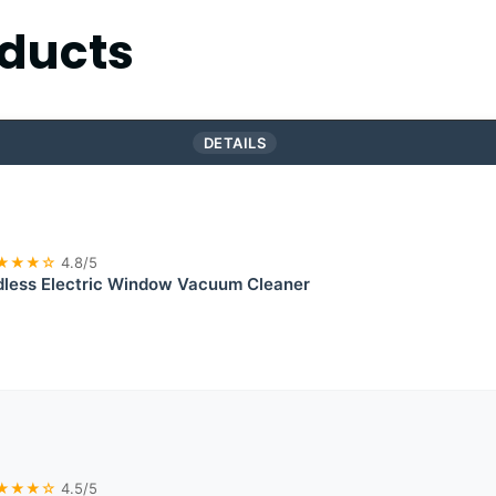
ducts
DETAILS
★★★☆
4.8/5
less Electric Window Vacuum Cleaner
★★★☆
4.5/5