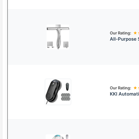
Our Rating:
★
All-Purpose 
Our Rating:
★
KKI Automat