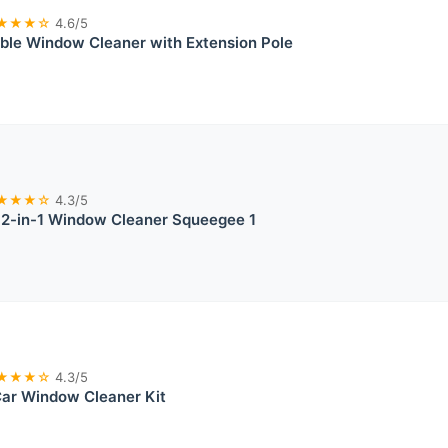
★★★☆
4.6/5
ble Window Cleaner with Extension Pole
★★★☆
4.3/5
 2-in-1 Window Cleaner Squeegee 1
★★★☆
4.3/5
Car Window Cleaner Kit