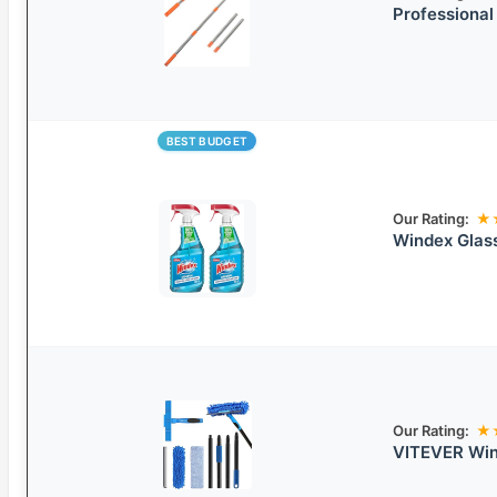
Professiona
BEST BUDGET
Our Rating:
★
Windex Glas
Our Rating:
★
VITEVER Win