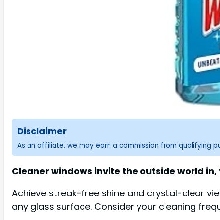
Disclaimer
As an affiliate, we may earn a commission from qualifying 
Cleaner windows invite the outside world in,
Achieve streak-free shine and crystal-clear vi
any glass surface. Consider your cleaning freq