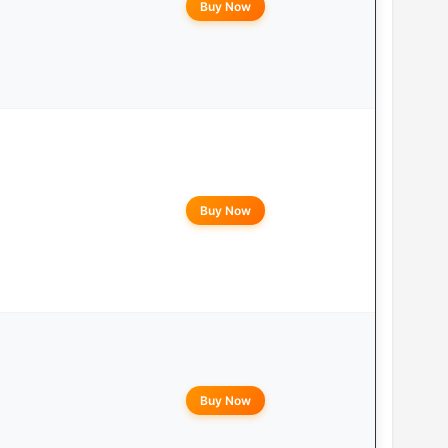
Buy Now
Buy Now
Buy Now