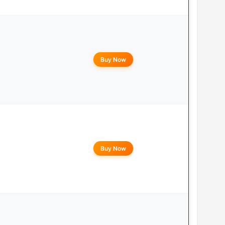
Buy Now
Buy Now