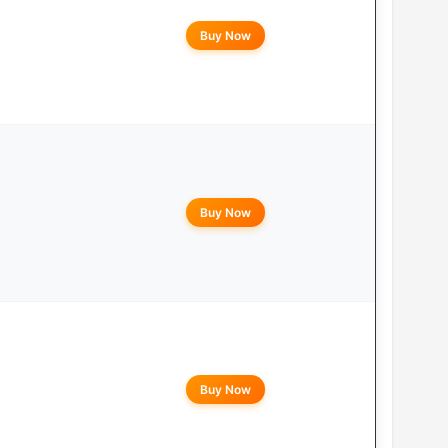
Buy Now
Buy Now
Buy Now