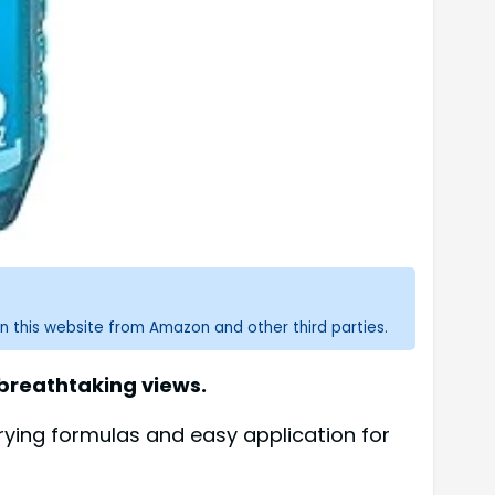
n this website from Amazon and other third parties.
 breathtaking views.
rying formulas and easy application for