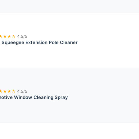
★★★☆
4.5/5
Squeegee Extension Pole Cleaner
★★★☆
4.5/5
motive Window Cleaning Spray