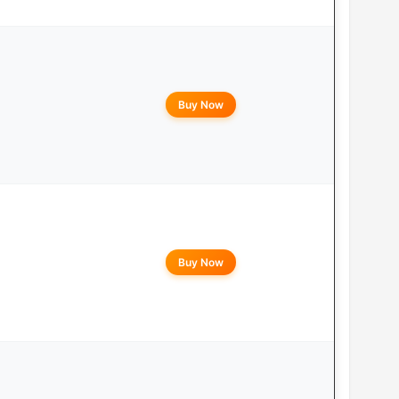
Buy Now
Buy Now