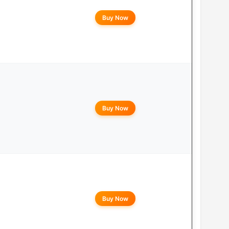
Buy Now
Buy Now
Buy Now