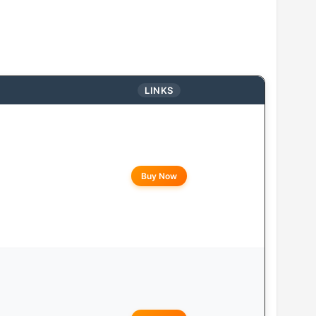
LINKS
Buy Now