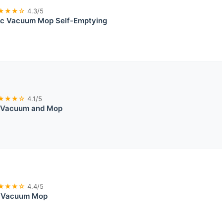
★★★☆
4.3/5
ic Vacuum Mop Self-Emptying
★★★☆
4.1/5
 Vacuum and Mop
★★★☆
4.4/5
t Vacuum Mop