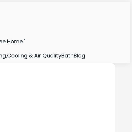
ree Home."
ng,Cooling & Air Quality
Bath
Blog