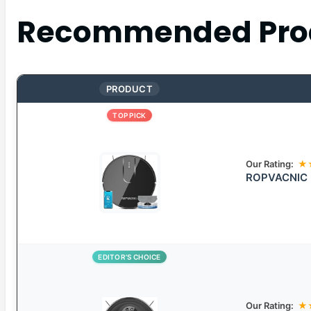
Recommended Pro
PRODUCT
TOP PICK
Our Rating:
★
ROPVACNIC 
EDITOR’S CHOICE
Our Rating:
★