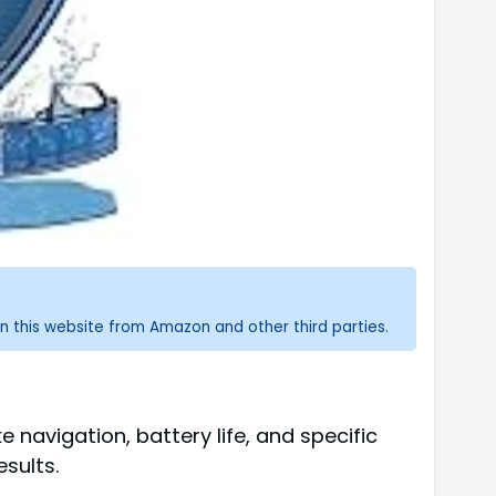
n this website from Amazon and other third parties.
 navigation, battery life, and specific
sults.