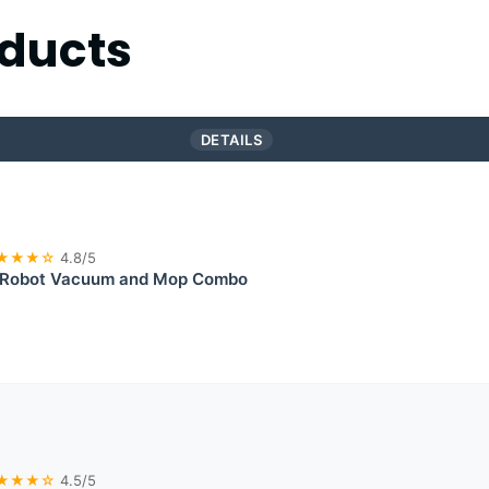
ducts
DETAILS
★★★☆
4.8/5
Robot Vacuum and Mop Combo
★★★☆
4.5/5