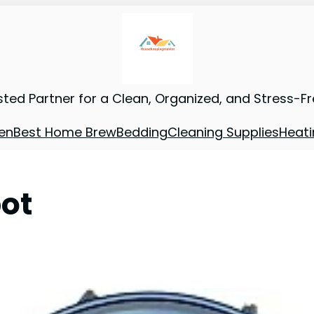
sted Partner for a Clean, Organized, and Stress-F
en
Best Home Brew
Bedding
Cleaning Supplies
Heati
bot