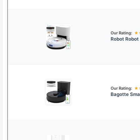
Our Rating:
★
Robot Robot
Our Rating:
★
Bagotte Sma