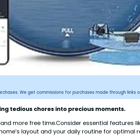
purchases. We get commissions for purchases made through links o
ing tedious chores into precious moments.
nd more free time.Consider essential features like
ome’s layout and your daily routine for optimal re