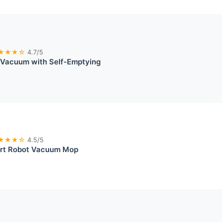
★★★☆
4.7/5
 Vacuum with Self-Emptying
★★★☆
4.5/5
rt Robot Vacuum Mop