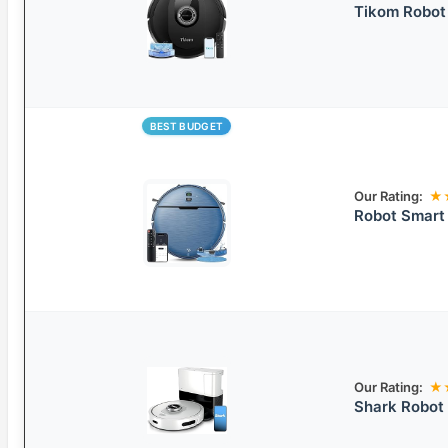
Tikom Robo
BEST BUDGET
Our Rating:
★
Robot Smart
Our Rating:
★
Shark Robot