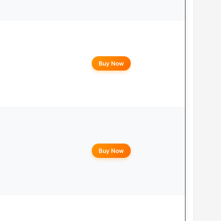
Buy Now
Buy Now