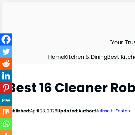
"Your Tru
Home
Kitchen & Dining
Best Kitch
Best 16 Cleaner Ro
Published:
April 23, 2026
Updated:
Author:
Melissa H. Fenton