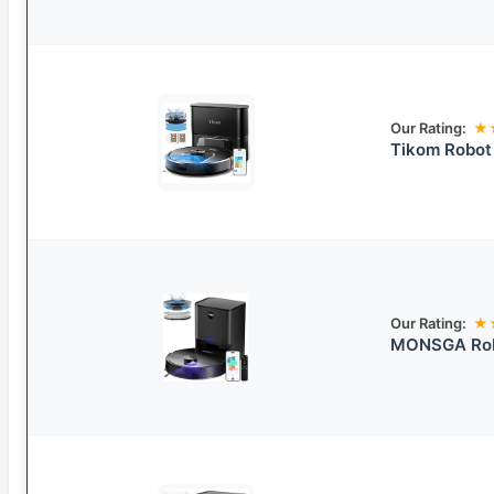
Our Rating:
★
Tikom Robot
Our Rating:
★
MONSGA Robo