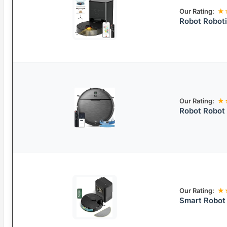
Our Rating:
★
Robot Robot
Our Rating:
★
Robot Robot
Our Rating:
★
Smart Robo