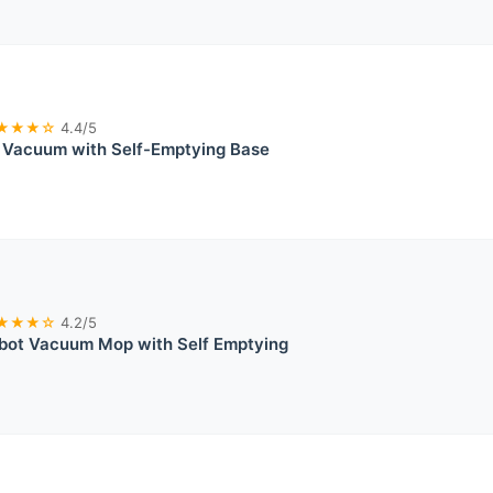
★★★☆
4.4/5
 Vacuum with Self-Emptying Base
★★★☆
4.2/5
t Vacuum Mop with Self Emptying