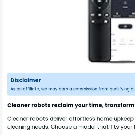
Disclaimer
As an affiliate, we may earn a commission from qualifying 
Cleaner robots reclaim your time, transform
Cleaner robots deliver effortless home upkeep a
cleaning needs. Choose a model that fits your h