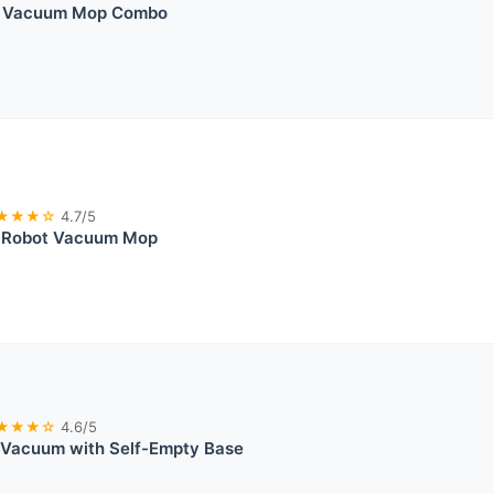
t Vacuum Mop Combo
★★★☆
4.7/5
 Robot Vacuum Mop
★★★☆
4.6/5
 Vacuum with Self-Empty Base