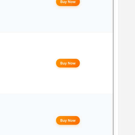
Buy Now
Buy Now
Buy Now