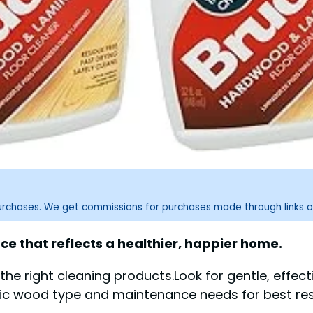
purchases. We get commissions for purchases made through links o
ce that reflects a healthier, happier home.
the right cleaning products.Look for gentle, effe
fic wood type and maintenance needs for best res