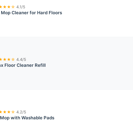
★★★☆
4.1/5
n Mop Cleaner for Hard Floors
★★★☆
4.4/5
 Floor Cleaner Refill
★★★☆
4.2/5
 Mop with Washable Pads