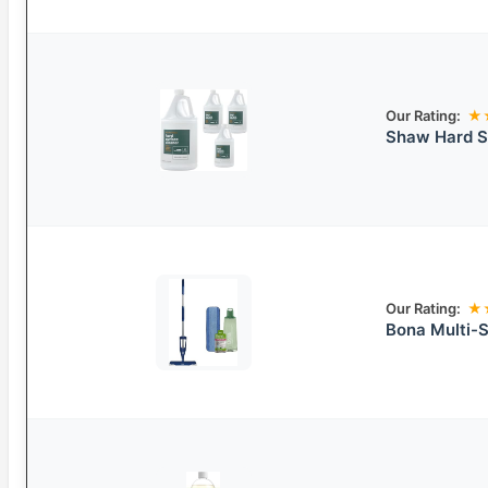
Our Rating:
★
Shaw Hard Su
Our Rating:
★
Bona Multi-