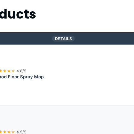
ducts
DETAILS
★★★☆
4.8/5
od Floor Spray Mop
★★★☆
4.5/5