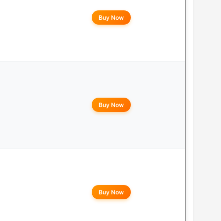
Buy Now
Buy Now
Buy Now