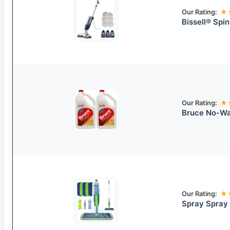
Our Rating:
★
Bissell® Spi
Our Rating:
★
Bruce No-Wax
Our Rating:
★
Spray Spray