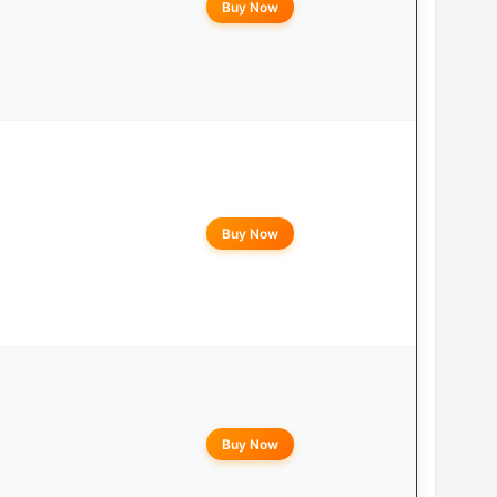
Buy Now
Buy Now
Buy Now