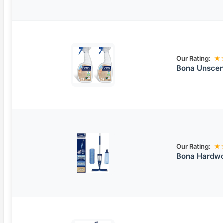
Our Rating:
★
Bona Unscen
Our Rating:
★
Bona Hardwo