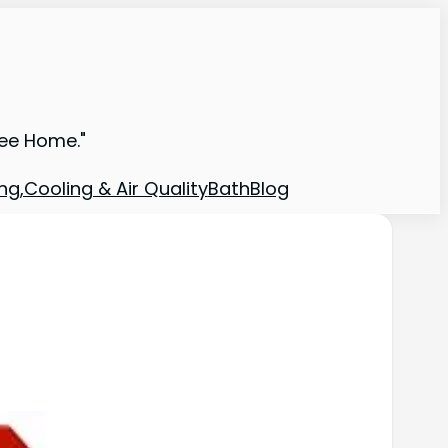
ree Home."
ng,Cooling & Air Quality
Bath
Blog