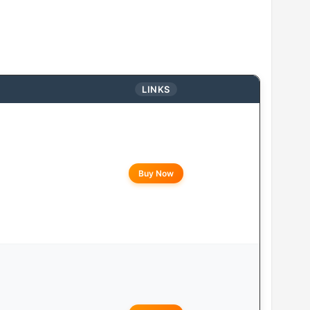
LINKS
Buy Now