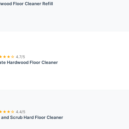
ood Floor Cleaner Refill
★★★☆
4.7/5
ate Hardwood Floor Cleaner
★★★☆
4.4/5
and Scrub Hard Floor Cleaner