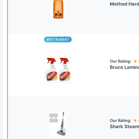
Method Hardw
BEST BUDGET
Our Rating:
★
Bruce Lamin
Our Rating:
★
Shark Steam 