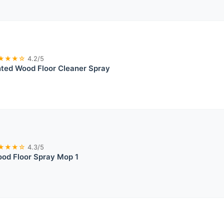
★★★☆
4.2/5
ted Wood Floor Cleaner Spray
★★★☆
4.3/5
od Floor Spray Mop 1