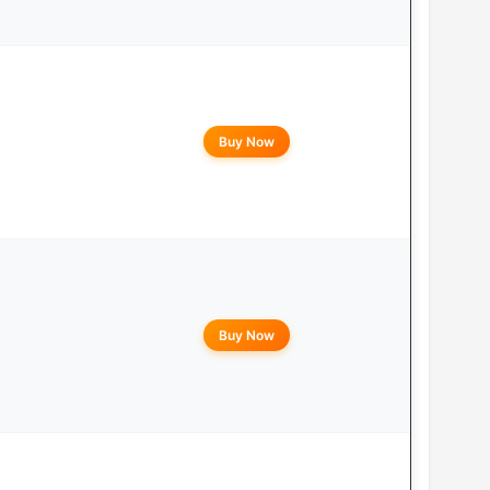
Buy Now
Buy Now