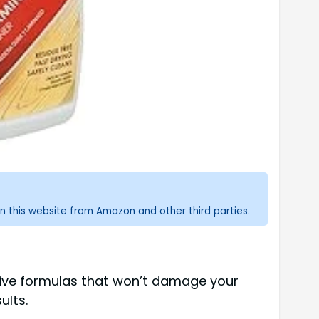
n this website from Amazon and other third parties.
ctive formulas that won’t damage your
ults.