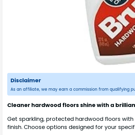
Disclaimer
As an affiliate, we may earn a commission from qualifying 
Cleaner hardwood floors shine with a brillian
Get sparkling, protected hardwood floors with 
finish. Choose options designed for your speci