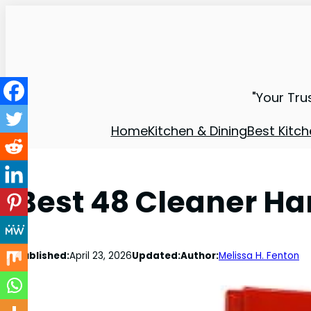
"Your Tru
Home
Kitchen & Dining
Best Kitch
Best 48 Cleaner Ha
Published:
April 23, 2026
Updated:
Author:
Melissa H. Fenton