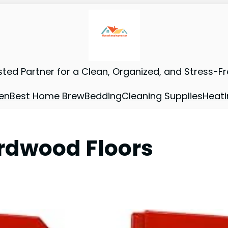
sted Partner for a Clean, Organized, and Stress-F
en
Best Home Brew
Bedding
Cleaning Supplies
Heati
rdwood Floors