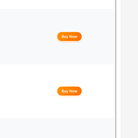
Buy Now
Buy Now