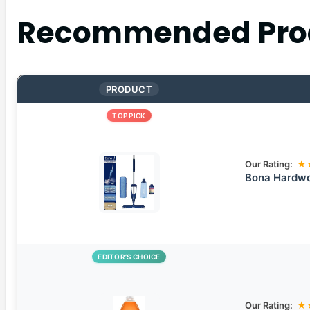
Recommended Pro
PRODUCT
TOP PICK
Our Rating:
★
Bona Hardwo
EDITOR’S CHOICE
Our Rating:
★