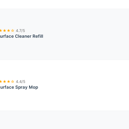
★★★☆
4.7/5
rface Cleaner Refill
★★★☆
4.4/5
Surface Spray Mop