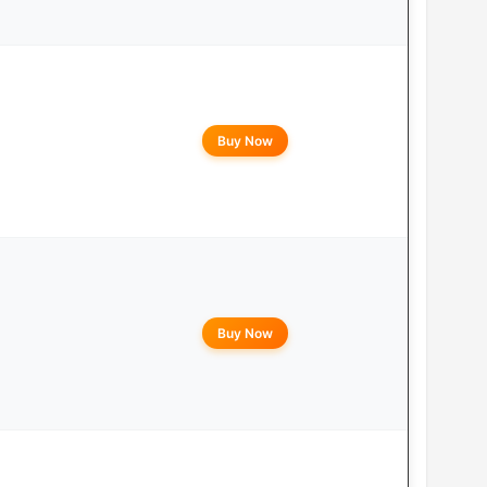
Buy Now
Buy Now