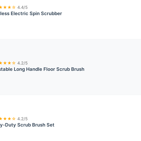
★★★☆
4.4/5
dless Electric Spin Scrubber
★★★☆
4.2/5
stable Long Handle Floor Scrub Brush
★★★☆
4.2/5
vy-Duty Scrub Brush Set