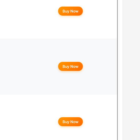
Buy Now
Buy Now
Buy Now