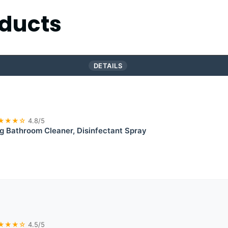
ducts
DETAILS
★★★☆
4.8/5
g Bathroom Cleaner, Disinfectant Spray
★★★☆
4.5/5