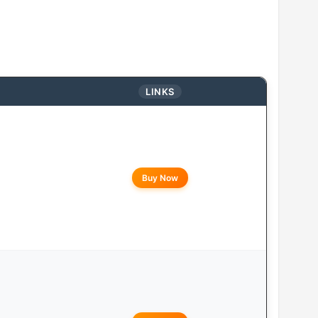
LINKS
Buy Now