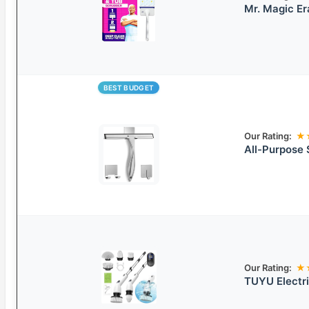
Mr. Magic E
BEST BUDGET
Our Rating:
★
All-Purpose 
Our Rating:
★
TUYU Electri