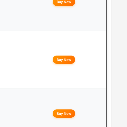
Buy Now
Buy Now
Buy Now