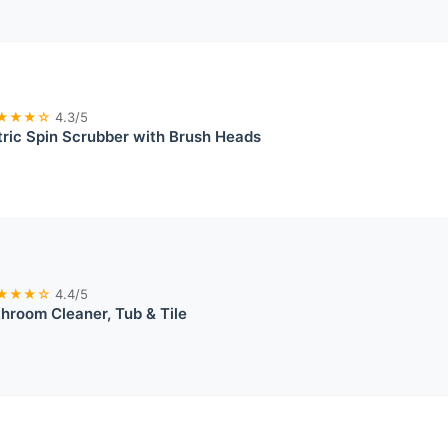
★★★☆
4.3/5
ctric Spin Scrubber with Brush Heads
★★★☆
4.4/5
hroom Cleaner, Tub & Tile