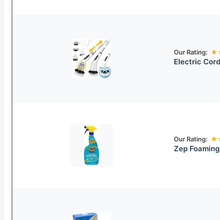
Our Rating:
★
Electric Cord
Our Rating:
★
Zep Foaming