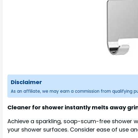
Disclaimer
As an affiliate, we may earn a commission from qualifying 
Cleaner for shower instantly melts away grim
Achieve a sparkling, soap-scum-free shower wit
your shower surfaces. Consider ease of use and