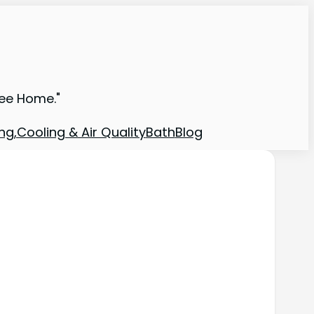
ree Home."
ng,Cooling & Air Quality
Bath
Blog