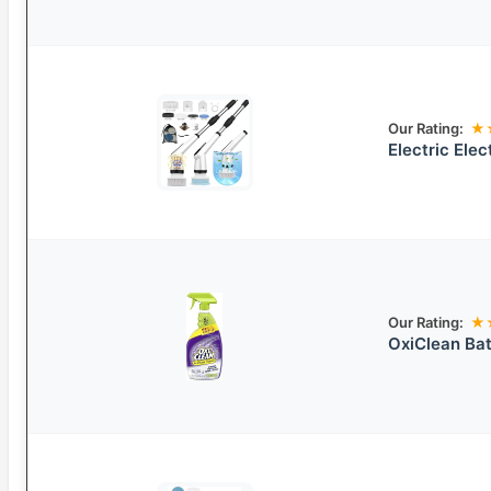
Our Rating:
★
Electric Ele
Our Rating:
★
OxiClean Bat