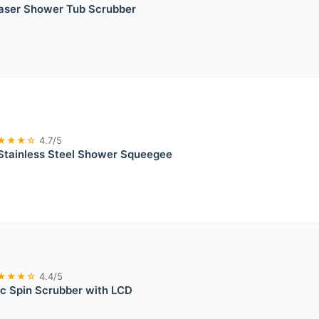
raser Shower Tub Scrubber
★★★☆
4.7/5
Stainless Steel Shower Squeegee
★★★☆
4.4/5
c Spin Scrubber with LCD