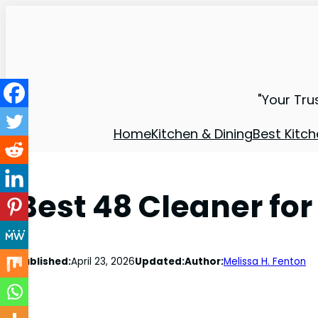
"Your Tru
Home
Kitchen & Dining
Best Kitch
Best 48 Cleaner fo
Published:
April 23, 2026
Updated:
Author:
Melissa H. Fenton