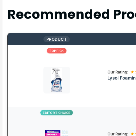
Recommended Pro
PRODUCT
TOP PICK
Our Rating:
★
Lysol Foamin
EDITOR’S CHOICE
Our Rating:
★