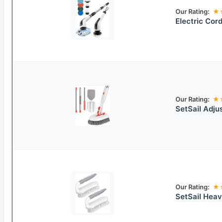
Our Rating:
★
Electric Cor
Our Rating:
★
SetSail Adju
Our Rating:
★
SetSail Hea