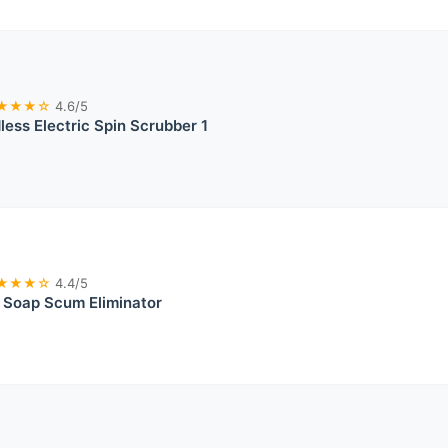
★★★☆
4.6/5
less Electric Spin Scrubber 1
★★★☆
4.4/5
 Soap Scum Eliminator