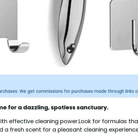
purchases. We get commissions for purchases made through links o
e for a dazzling, spotless sanctuary.
h effective cleaning power.Look for formulas that
 a fresh scent for a pleasant cleaning experience