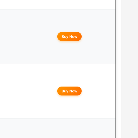
Buy Now
Buy Now