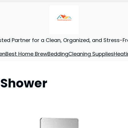
sted Partner for a Clean, Organized, and Stress-F
en
Best Home Brew
Bedding
Cleaning Supplies
Heati
r Shower