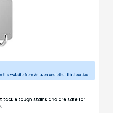
n this website from Amazon and other third parties.
 tackle tough stains and are safe for
.