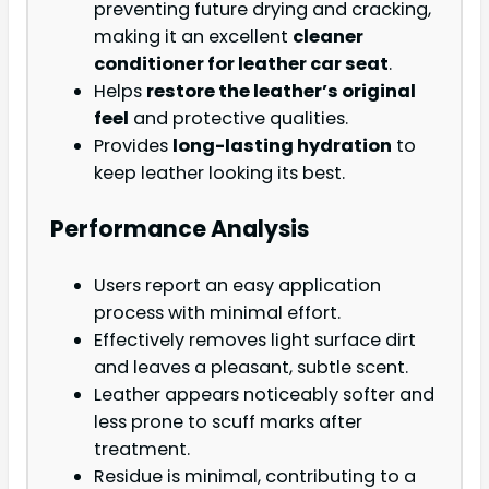
preventing future drying and cracking,
making it an excellent
cleaner
conditioner for leather car seat
.
Helps
restore the leather’s original
feel
and protective qualities.
Provides
long-lasting hydration
to
keep leather looking its best.
Performance Analysis
Users report an easy application
process with minimal effort.
Effectively removes light surface dirt
and leaves a pleasant, subtle scent.
Leather appears noticeably softer and
less prone to scuff marks after
treatment.
Residue is minimal, contributing to a