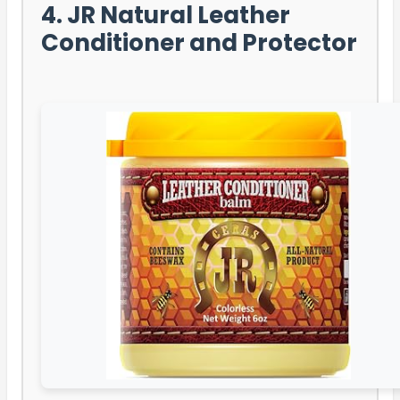
4. JR Natural Leather
Conditioner and Protector