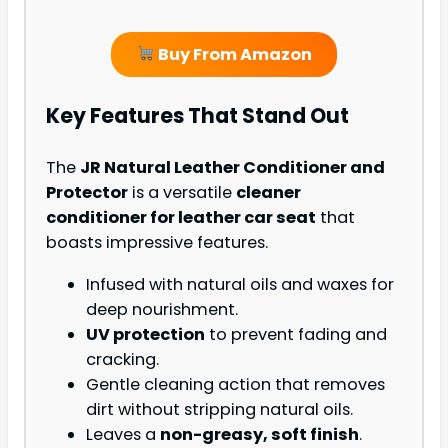
Buy From Amazon
Key Features That Stand Out
The
JR Natural Leather Conditioner and
Protector
is a versatile
cleaner
conditioner for leather car seat
that
boasts impressive features.
Infused with natural oils and waxes for
deep nourishment.
UV protection
to prevent fading and
cracking.
Gentle cleaning action that removes
dirt without stripping natural oils.
Leaves a
non-greasy, soft finish
.