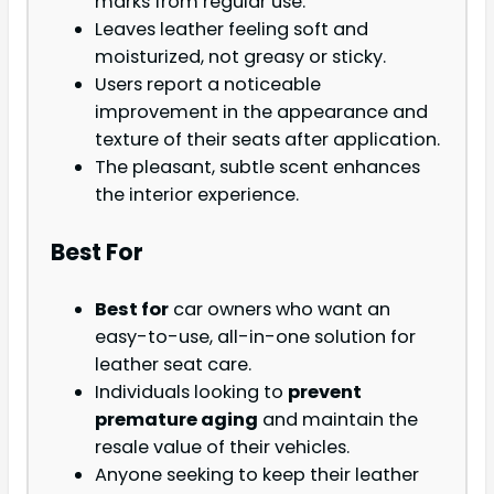
marks from regular use.
Leaves leather feeling soft and
moisturized, not greasy or sticky.
Users report a noticeable
improvement in the appearance and
texture of their seats after application.
The pleasant, subtle scent enhances
the interior experience.
Best For
Best for
car owners who want an
easy-to-use, all-in-one solution for
leather seat care.
Individuals looking to
prevent
premature aging
and maintain the
resale value of their vehicles.
Anyone seeking to keep their leather