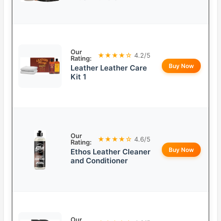
Our
★★★★☆
4.2/5
Rating:
Buy Now
Leather Leather Care
Kit 1
Our
★★★★☆
4.6/5
Rating:
Buy Now
Ethos Leather Cleaner
and Conditioner
Our