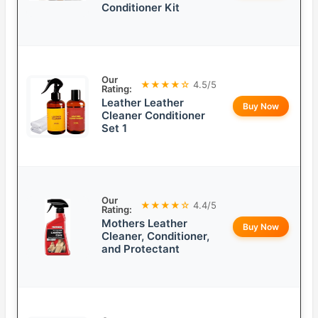
Conditioner Kit
Our
★★★★☆
4.5/5
Rating:
Leather Leather
Buy Now
Cleaner Conditioner
Set 1
Our
★★★★☆
4.4/5
Rating:
Mothers Leather
Buy Now
Cleaner, Conditioner,
and Protectant