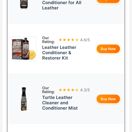
Conditioner for All
Leather
Our
★★★★☆
4.6/5
Rating:
Leather Leather
Buy Now
Conditioner &
Restorer Kit
Our
★★★★☆
4.3/5
Rating:
Turtle Leather
Buy Now
Cleaner and
Conditioner Mist