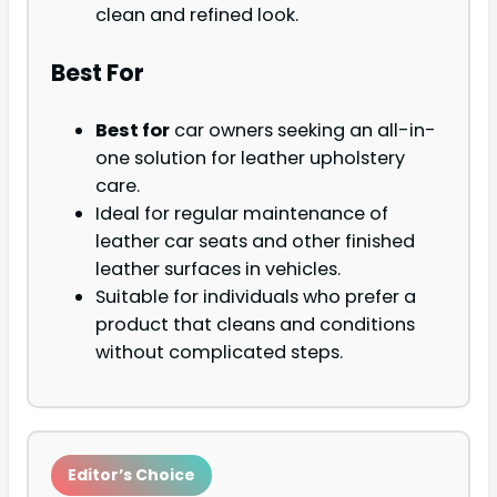
clean and refined look.
Best For
Best for
car owners seeking an all-in-
one solution for leather upholstery
care.
Ideal for regular maintenance of
leather car seats and other finished
leather surfaces in vehicles.
Suitable for individuals who prefer a
product that cleans and conditions
without complicated steps.
Editor’s Choice