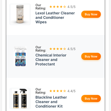
Our
★★★★☆
4.5/5
Rating:
Lexol Leather Cleaner
Buy Now
and Conditioner
Wipes
Our
★★★★☆
4.5/5
Rating:
Chemical Interior
Buy Now
Cleaner and
Protectant
Our
★★★★☆
4.4/5
Rating:
Blackline Leather
Buy Now
Cleaner and
Conditioner Kit