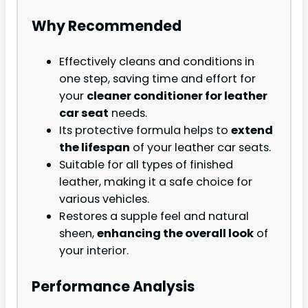
Why Recommended
Effectively cleans and conditions in
one step, saving time and effort for
your
cleaner conditioner for leather
car seat
needs.
Its protective formula helps to
extend
the lifespan
of your leather car seats.
Suitable for all types of finished
leather, making it a safe choice for
various vehicles.
Restores a supple feel and natural
sheen,
enhancing the overall look
of
your interior.
Performance Analysis