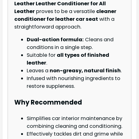
Leather Leather Conditioner for All
Leather
proves to be a versatile
cleaner
conditioner for leather car seat
with a
straightforward approach.
Dual-action formula:
Cleans and
conditions in a single step.
Suitable for
all types of finished
leather
.
Leaves a
non-greasy, natural finish
.
Infused with nourishing ingredients to
restore suppleness.
Why Recommended
Simplifies car interior maintenance by
combining cleaning and conditioning.
Effectively tackles dirt and grime while