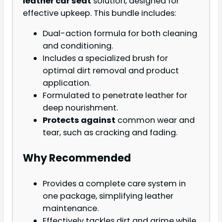
leather car seat
solution, designed for
effective upkeep. This bundle includes:
Dual-action formula for both cleaning
and conditioning.
Includes a specialized brush for
optimal dirt removal and product
application.
Formulated to penetrate leather for
deep nourishment.
Protects against
common wear and
tear, such as cracking and fading.
Why Recommended
Provides a complete care system in
one package, simplifying leather
maintenance.
Effectively tackles dirt and grime while