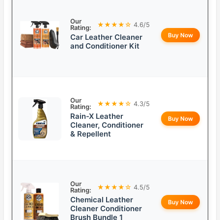
Our
★★★★☆
4.6/5
Rating:
Buy Now
Car Leather Cleaner
and Conditioner Kit
Our
★★★★☆
4.3/5
Rating:
Rain-X Leather
Buy Now
Cleaner, Conditioner
& Repellent
Our
★★★★☆
4.5/5
Rating:
Chemical Leather
Buy Now
Cleaner Conditioner
Brush Bundle 1