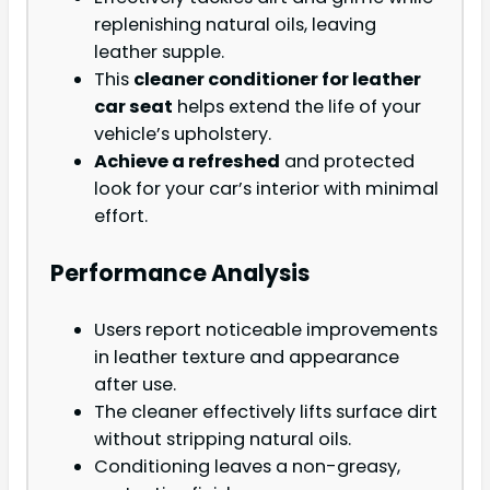
replenishing natural oils, leaving
leather supple.
This
cleaner conditioner for leather
car seat
helps extend the life of your
vehicle’s upholstery.
Achieve a refreshed
and protected
look for your car’s interior with minimal
effort.
Performance Analysis
Users report noticeable improvements
in leather texture and appearance
after use.
The cleaner effectively lifts surface dirt
without stripping natural oils.
Conditioning leaves a non-greasy,