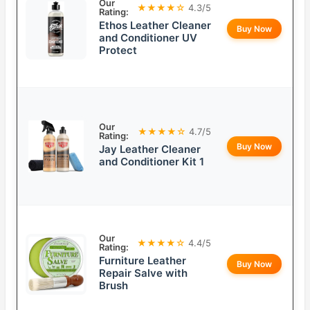
Our
★★★★☆
4.3/5
Rating:
Ethos Leather Cleaner
Buy Now
and Conditioner UV
Protect
Our
★★★★☆
4.7/5
Rating:
Buy Now
Jay Leather Cleaner
and Conditioner Kit 1
Our
★★★★☆
4.4/5
Rating:
Furniture Leather
Buy Now
Repair Salve with
Brush