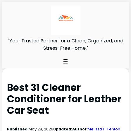
"Your Trusted Partner for a Clean, Organized, and
Stress-Free Home."
Best 31 Cleaner
Conditioner for Leather
Car Seat
Published:
May 28, 2026
Updated:
Author:
Melissa H. Fenton