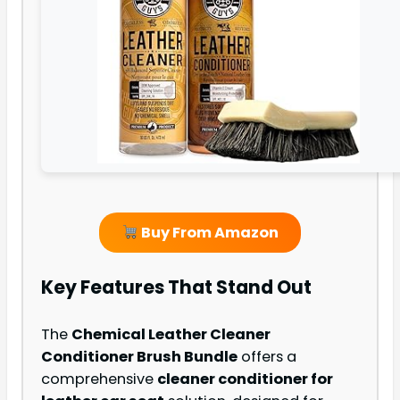
Buy From Amazon
Key Features That Stand Out
The
Chemical Leather Cleaner
Conditioner Brush Bundle
offers a
comprehensive
cleaner conditioner for