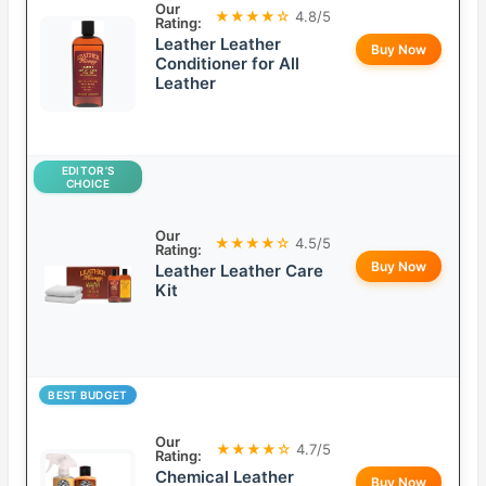
Our
★★★★☆
4.8/5
Rating:
Leather Leather
Buy Now
Conditioner for All
Leather
EDITOR’S
CHOICE
Our
★★★★☆
4.5/5
Rating:
Buy Now
Leather Leather Care
Kit
BEST BUDGET
Our
★★★★☆
4.7/5
Rating:
Chemical Leather
Buy Now