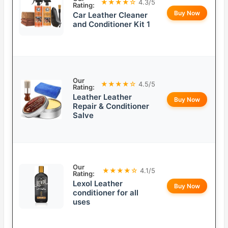
★★★★☆
4.3/5
Rating:
Buy Now
Car Leather Cleaner
and Conditioner Kit 1
Our
★★★★☆
4.5/5
Rating:
Leather Leather
Buy Now
Repair & Conditioner
Salve
Our
★★★★☆
4.1/5
Rating:
Lexol Leather
Buy Now
conditioner for all
uses