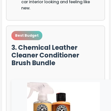
car interior looking and feeling like
new.
Best Budget
3. Chemical Leather
Cleaner Conditioner
Brush Bundle