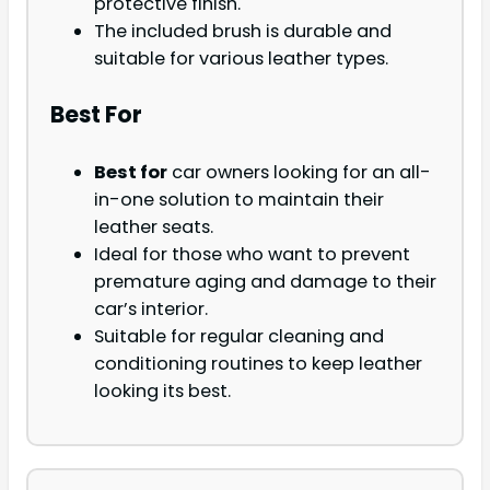
protective finish.
The included brush is durable and
suitable for various leather types.
Best For
Best for
car owners looking for an all-
in-one solution to maintain their
leather seats.
Ideal for those who want to prevent
premature aging and damage to their
car’s interior.
Suitable for regular cleaning and
conditioning routines to keep leather
looking its best.