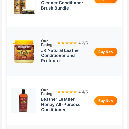
Cleaner Conditioner
Brush Bundle
Our
★★★★☆
4.2/5
Rating:
JR Natural Leather
Buy Now
Conditioner and
Protector
Our
★★★★☆
4.4/5
Rating:
Leather Leather
Buy Now
Honey All-Purpose
Conditioner