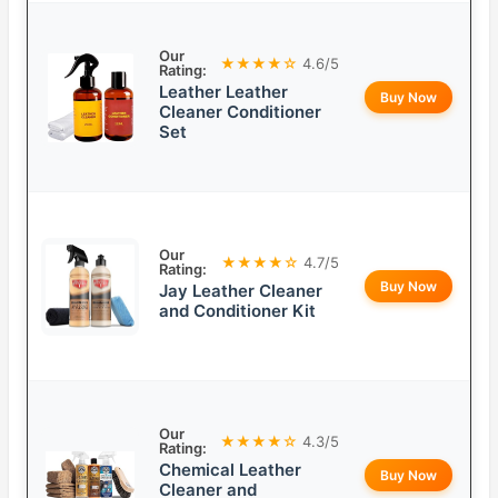
Our
★★★★☆
4.6/5
Rating:
Leather Leather
Buy Now
Cleaner Conditioner
Set
Our
★★★★☆
4.7/5
Rating:
Buy Now
Jay Leather Cleaner
and Conditioner Kit
Our
★★★★☆
4.3/5
Rating:
Chemical Leather
Buy Now
Cleaner and