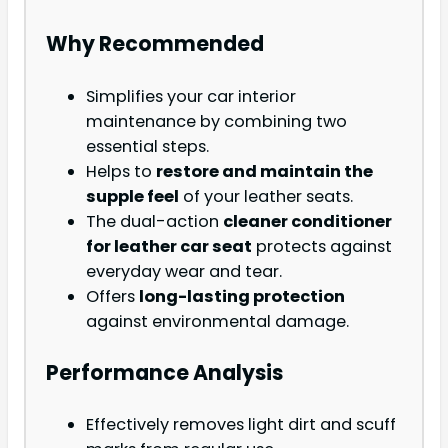
Why Recommended
Simplifies your car interior
maintenance by combining two
essential steps.
Helps to
restore and maintain the
supple feel
of your leather seats.
The dual-action
cleaner conditioner
for leather car seat
protects against
everyday wear and tear.
Offers
long-lasting protection
against environmental damage.
Performance Analysis
Effectively removes light dirt and scuff