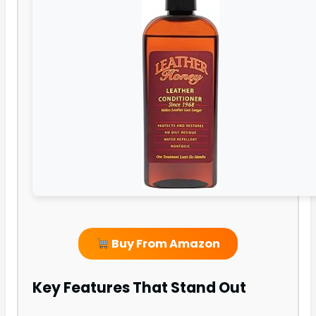
Buy From Amazon
Key Features That Stand Out