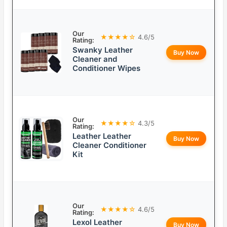
Our
★★★★☆
4.6/5
Rating:
Swanky Leather
Buy Now
Cleaner and
Conditioner Wipes
Our
★★★★☆
4.3/5
Rating:
Leather Leather
Buy Now
Cleaner Conditioner
Kit
Our
★★★★☆
4.6/5
Rating:
Lexol Leather
Buy Now