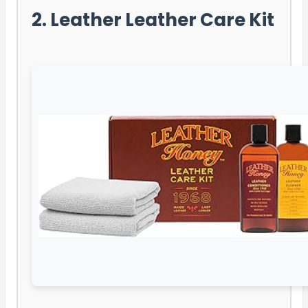
2. Leather Leather Care Kit