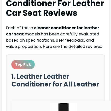
Conditioner For Leather
Car Seat
Reviews
Each of these
cleaner conditioner for leather
car seat
models has been carefully evaluated
based on specifications, user feedback, and
value proposition. Here are the detailed reviews:
Top Pick
1. Leather Leather
Conditioner for All Leather