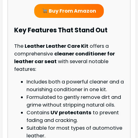
Buy From Amazon
Key Features That Stand Out
The
Leather Leather Care Kit
offers a
comprehensive
cleaner conditioner for
leather car seat
with several notable
features:
Includes both a powerful cleaner and a
nourishing conditioner in one kit.
Formulated to gently remove dirt and
grime without stripping natural oils.
Contains
UV protectants
to prevent
fading and cracking.
Suitable for most types of automotive
leather.