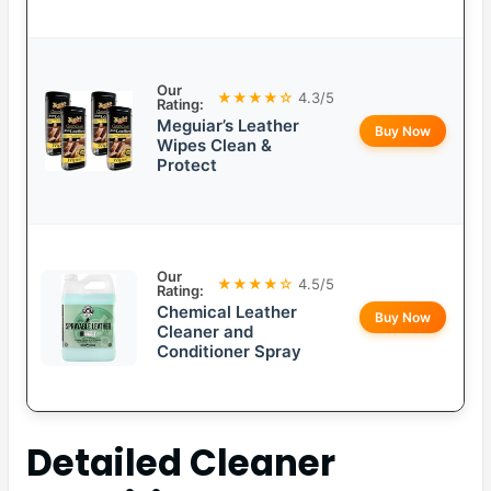
Our
★★★★☆
4.3/5
Rating:
Meguiar’s Leather
Buy Now
Wipes Clean &
Protect
Our
★★★★☆
4.5/5
Rating:
Chemical Leather
Buy Now
Cleaner and
Conditioner Spray
Detailed
Cleaner