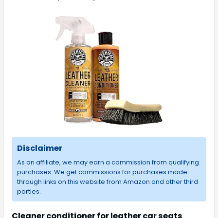
Disclaimer
As an affiliate, we may earn a commission from qualifying
purchases. We get commissions for purchases made
through links on this website from Amazon and other third
parties.
Cleaner conditioner for leather car seats