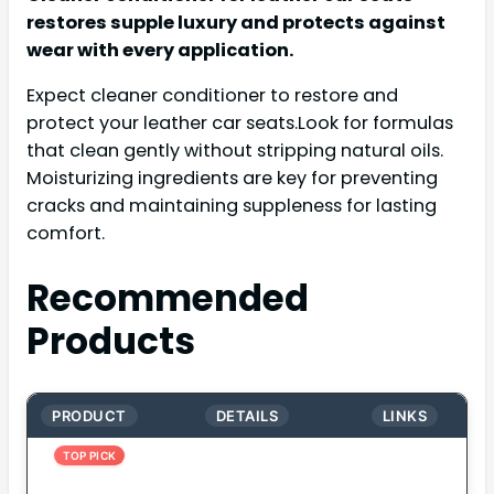
restores supple luxury and protects against
wear with every application.
Expect cleaner conditioner to restore and
protect your leather car seats.Look for formulas
that clean gently without stripping natural oils.
Moisturizing ingredients are key for preventing
cracks and maintaining suppleness for lasting
comfort.
Recommended
Products
PRODUCT
DETAILS
LINKS
TOP PICK