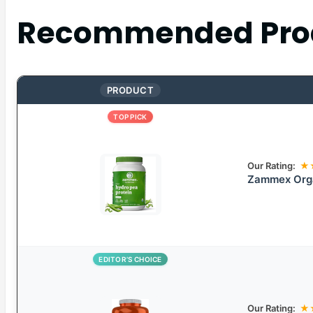
Recommended Pro
PRODUCT
TOP PICK
Our Rating:
★
Zammex Orga
EDITOR’S CHOICE
Our Rating:
★