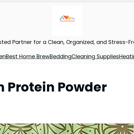
sted Partner for a Clean, Organized, and Stress-F
en
Best Home Brew
Bedding
Cleaning Supplies
Heati
n Protein Powder