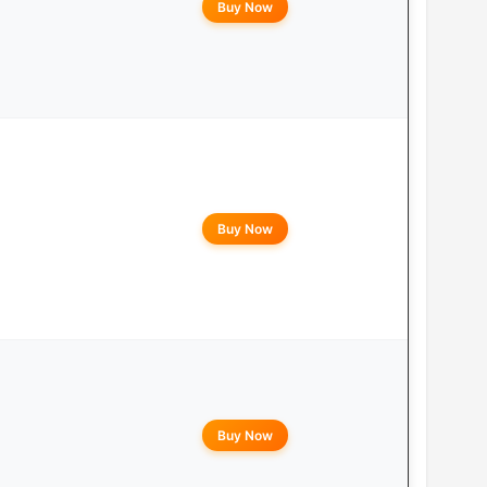
Buy Now
Buy Now
Buy Now