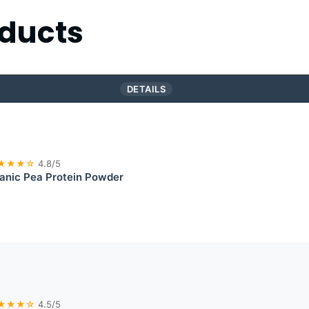
ducts
DETAILS
★★★☆
4.8/5
nic Pea Protein Powder
★★★☆
4.5/5