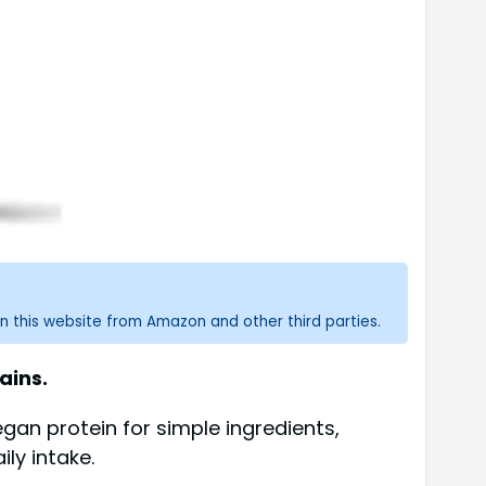
n this website from Amazon and other third parties.
ains.
gan protein for simple ingredients,
ly intake.