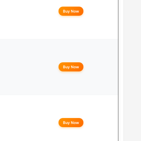
Buy Now
Buy Now
Buy Now