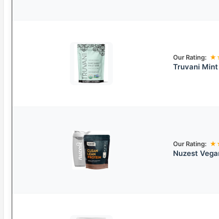
Our Rating:
★
Truvani Min
Our Rating:
★
Nuzest Vegan