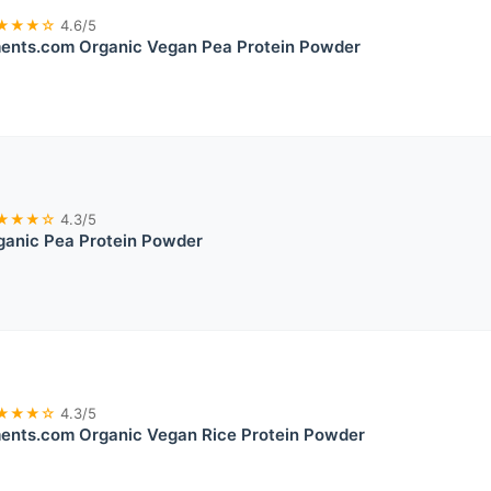
★★★☆
4.6/5
ents.com Organic Vegan Pea Protein Powder
★★★☆
4.3/5
ganic Pea Protein Powder
★★★☆
4.3/5
ents.com Organic Vegan Rice Protein Powder