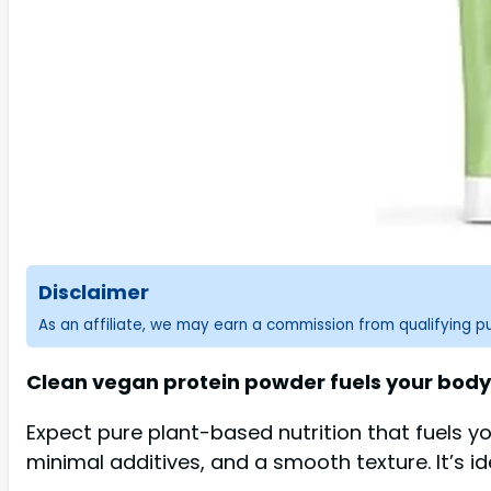
Disclaimer
As an affiliate, we may earn a commission from qualifying 
Clean vegan protein powder fuels your body 
Expect pure plant-based nutrition that fuels y
minimal additives, and a smooth texture. It’s i