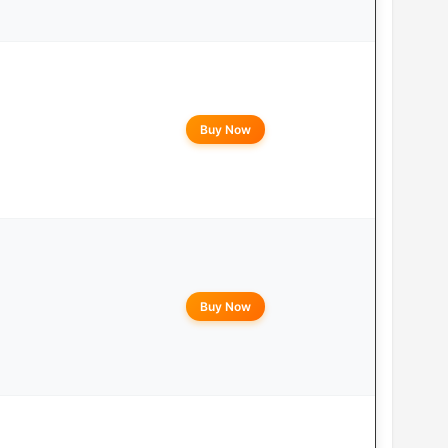
Buy Now
Buy Now