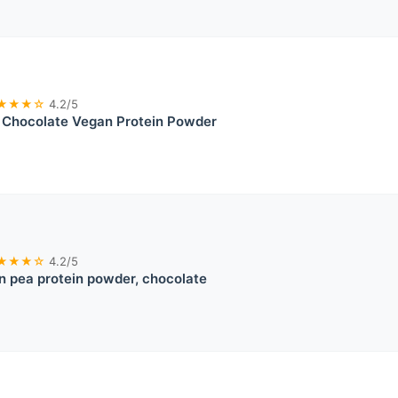
★★★☆
4.2/5
t Chocolate Vegan Protein Powder
★★★☆
4.2/5
 pea protein powder, chocolate