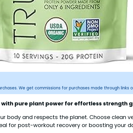
purchases. We get commissions for purchases made through links o
with pure plant power for effortless strength g
our body and respects the planet. Choose clean ve
deal for post-workout recovery or boosting your dai