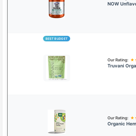
NOW Unflavo
BEST BUDGET
Our Rating:
★
Truvani Org
Our Rating:
★
Organic Hem