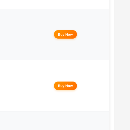
Buy Now
Buy Now