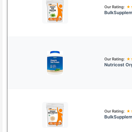
Our Rating:
★
BulkSupplem
Our Rating:
★
Nutricost Or
Our Rating:
★
BulkSupplem