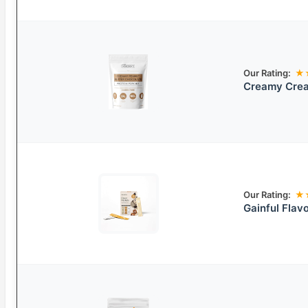
Our Rating:
★
Creamy Crea
Our Rating:
★
Gainful Flav