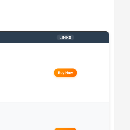
LINKS
Buy Now