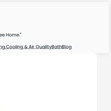
ree Home."
ng,Cooling & Air Quality
Bath
Blog