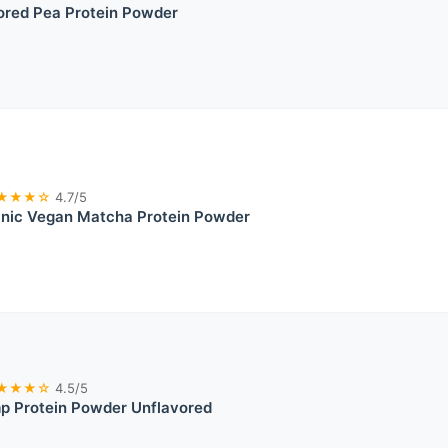
red Pea Protein Powder
★★★☆
4.7/5
anic Vegan Matcha Protein Powder
★★★☆
4.5/5
p Protein Powder Unflavored