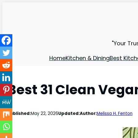
"Your Tru
Home
Kitchen & Dining
Best Kitch
Best 31 Clean Vega
Published:
May 22, 2026
Updated:
Author:
Melissa H. Fenton