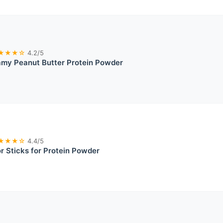
★★★☆
4.2/5
my Peanut Butter Protein Powder
★★★☆
4.4/5
or Sticks for Protein Powder