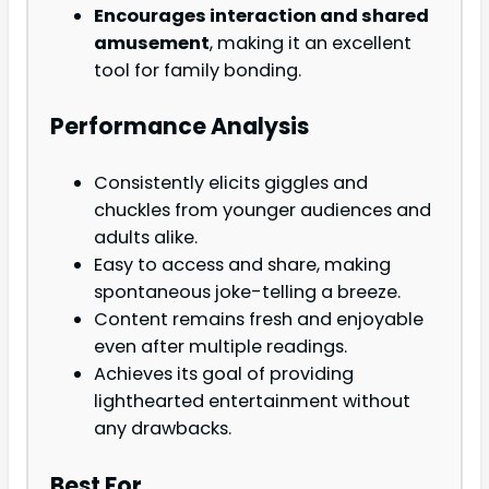
Encourages interaction and shared
amusement
, making it an excellent
tool for family bonding.
Performance Analysis
Consistently elicits giggles and
chuckles from younger audiences and
adults alike.
Easy to access and share, making
spontaneous joke-telling a breeze.
Content remains fresh and enjoyable
even after multiple readings.
Achieves its goal of providing
lighthearted entertainment without
any drawbacks.
Best For