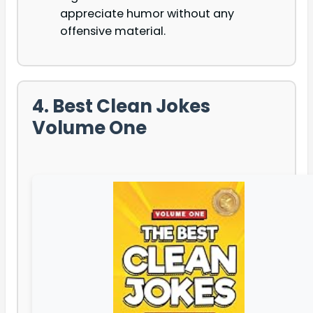
appreciate humor without any
offensive material.
4. Best Clean Jokes
Volume One