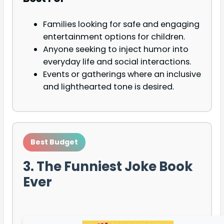
Families looking for safe and engaging
entertainment options for children.
Anyone seeking to inject humor into
everyday life and social interactions.
Events or gatherings where an inclusive
and lighthearted tone is desired.
Best Budget
3. The Funniest Joke Book
Ever