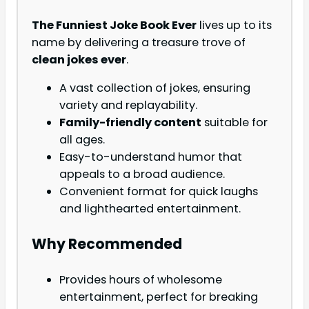
The Funniest Joke Book Ever
lives up to its
name by delivering a treasure trove of
clean jokes ever
.
A vast collection of jokes, ensuring
variety and replayability.
Family-friendly content
suitable for
all ages.
Easy-to-understand humor that
appeals to a broad audience.
Convenient format for quick laughs
and lighthearted entertainment.
Why Recommended
Provides hours of wholesome
entertainment, perfect for breaking