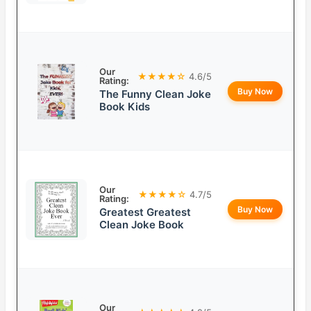
Our
★★★★☆
4.6/5
Rating:
Buy Now
The Funny Clean Joke
Book Kids
Our
★★★★☆
4.7/5
Rating:
Buy Now
Greatest Greatest
Clean Joke Book
Our