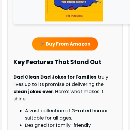
Buy From Amazon
Key Features That Stand Out
Dad Clean Dad Jokes for Families
truly
lives up to its promise of delivering the
clean jokes ever
. Here’s what makes it
shine:
A vast collection of G-rated humor
suitable for all ages.
Designed for family-friendly