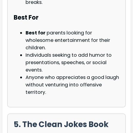
breaks.
Best For
Best for
parents looking for
wholesome entertainment for their
children.
Individuals seeking to add humor to
presentations, speeches, or social
events.
Anyone who appreciates a good laugh
without venturing into offensive
territory.
5. The Clean Jokes Book