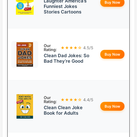
Laughter America’s
Buy Now
Funniest Jokes
Stories Cartoons
Our
★★★★☆
4.5/5
Rating:
Buy Now
Clean Dad Jokes: So
Bad They’re Good
Our
★★★★☆
4.4/5
Rating:
Buy Now
Clean Clean Joke
Book for Adults