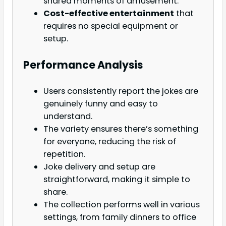
shared moments of amusement.
Cost-effective entertainment
that
requires no special equipment or
setup.
Performance Analysis
Users consistently report the jokes are
genuinely funny and easy to
understand.
The variety ensures there’s something
for everyone, reducing the risk of
repetition.
Joke delivery and setup are
straightforward, making it simple to
share.
The collection performs well in various
settings, from family dinners to office