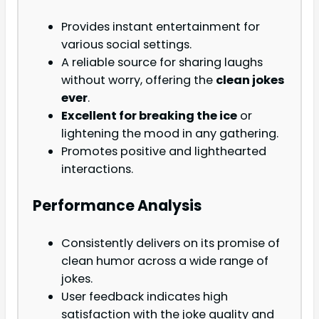
Provides instant entertainment for
various social settings.
A reliable source for sharing laughs
without worry, offering the
clean jokes
ever
.
Excellent for breaking the ice
or
lightening the mood in any gathering.
Promotes positive and lighthearted
interactions.
Performance Analysis
Consistently delivers on its promise of
clean humor across a wide range of
jokes.
User feedback indicates high
satisfaction with the joke quality and