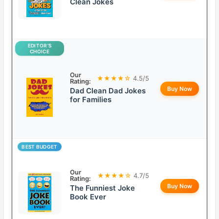
Clean Jokes
EDITOR’S
CHOICE
Our
★★★★☆
4.5/5
Rating:
Buy Now
Dad Clean Dad Jokes
for Families
BEST BUDGET
Our
★★★★☆
4.7/5
Rating:
Buy Now
The Funniest Joke
Book Ever