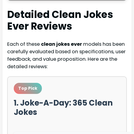
Detailed
Clean Jokes
Ever
Reviews
Each of these
clean jokes ever
models has been
carefully evaluated based on specifications, user
feedback, and value proposition. Here are the
detailed reviews:
Top Pick
1. Joke-A-Day: 365 Clean
Jokes