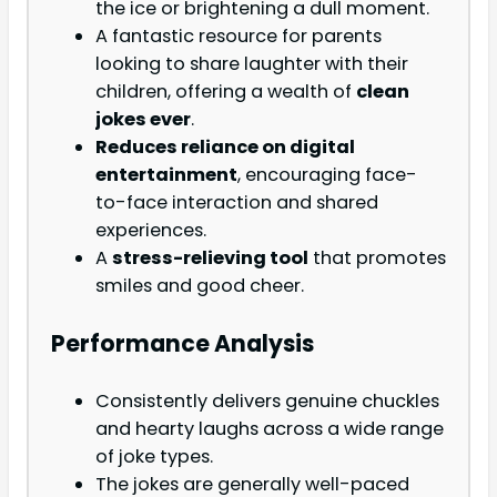
the ice or brightening a dull moment.
A fantastic resource for parents
looking to share laughter with their
children, offering a wealth of
clean
jokes ever
.
Reduces reliance on digital
entertainment
, encouraging face-
to-face interaction and shared
experiences.
A
stress-relieving tool
that promotes
smiles and good cheer.
Performance Analysis
Consistently delivers genuine chuckles
and hearty laughs across a wide range
of joke types.
The jokes are generally well-paced