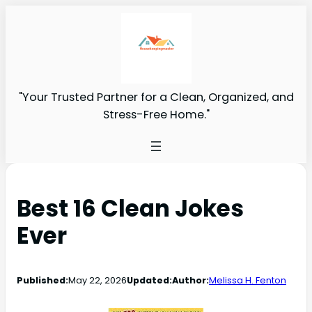
"Your Trusted Partner for a Clean, Organized, and
Stress-Free Home."
Best 16 Clean Jokes
Ever
Published:
May 22, 2026
Updated:
Author:
Melissa H. Fenton