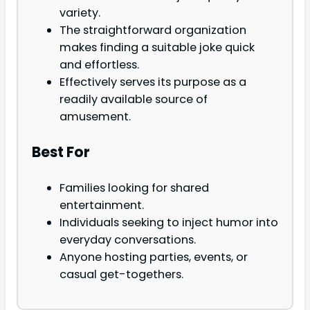
variety.
The straightforward organization
makes finding a suitable joke quick
and effortless.
Effectively serves its purpose as a
readily available source of
amusement.
Best For
Families looking for shared
entertainment.
Individuals seeking to inject humor into
everyday conversations.
Anyone hosting parties, events, or
casual get-togethers.