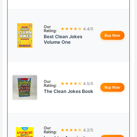
Our
★★★★☆
4.4/5
Rating:
Buy Now
Best Clean Jokes
Volume One
Our
★★★★☆
4.5/5
Rating:
Buy Now
The Clean Jokes Book
Our
★★★★☆
4.2/5
Rating: