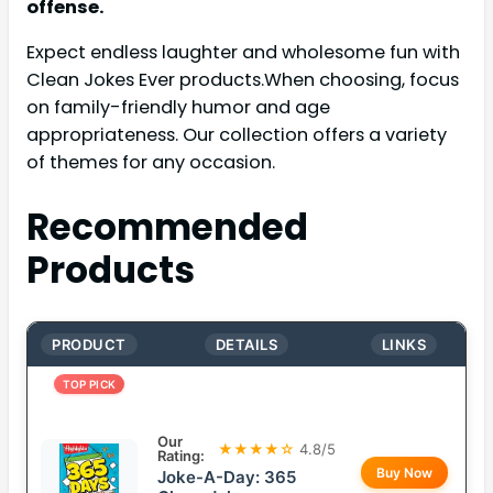
offense.
Expect endless laughter and wholesome fun with
Clean Jokes Ever products.When choosing, focus
on family-friendly humor and age
appropriateness. Our collection offers a variety
of themes for any occasion.
Recommended
Products
PRODUCT
DETAILS
LINKS
TOP PICK
Our
★★★★☆
4.8/5
Rating:
Buy Now
Joke-A-Day: 365