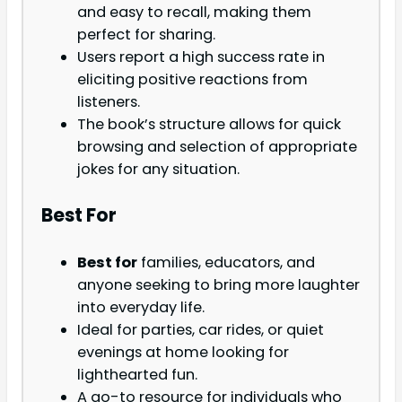
and easy to recall, making them
perfect for sharing.
Users report a high success rate in
eliciting positive reactions from
listeners.
The book’s structure allows for quick
browsing and selection of appropriate
jokes for any situation.
Best For
Best for
families, educators, and
anyone seeking to bring more laughter
into everyday life.
Ideal for parties, car rides, or quiet
evenings at home looking for
lighthearted fun.
A go-to resource for individuals who