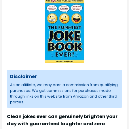
Disclaimer
As an affiliate, we may earn a commission from qualifying
purchases. We get commissions for purchases made
through links on this website from Amazon and other third
parties.
Clean jokes ever can genuinely brighten your
day with guaranteed laughter and zero