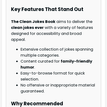
Key Features That Stand Out
The Clean Jokes Book
aims to deliver the
clean jokes ever
with a variety of features
designed for accessibility and broad
appeal.
Extensive collection of jokes spanning
multiple categories.
Content curated for
family-friendly
humor
.
Easy-to-browse format for quick
selection.
No offensive or inappropriate material
guaranteed.
Why Recommended