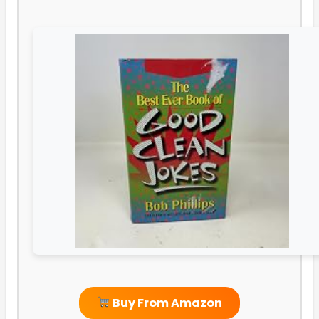
Buy From Amazon