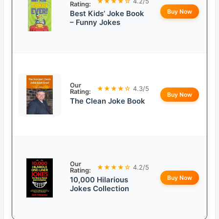
★★★★☆
4.2/5
Rating:
Buy Now
Best Kids’ Joke Book
– Funny Jokes
Our
★★★★☆
4.3/5
Rating:
Buy Now
The Clean Joke Book
Our
★★★★☆
4.2/5
Rating:
Buy Now
10,000 Hilarious
Jokes Collection