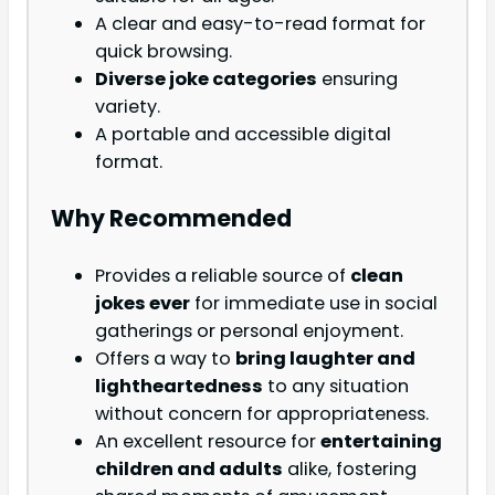
A clear and easy-to-read format for
quick browsing.
Diverse joke categories
ensuring
variety.
A portable and accessible digital
format.
Why Recommended
Provides a reliable source of
clean
jokes ever
for immediate use in social
gatherings or personal enjoyment.
Offers a way to
bring laughter and
lightheartedness
to any situation
without concern for appropriateness.
An excellent resource for
entertaining
children and adults
alike, fostering