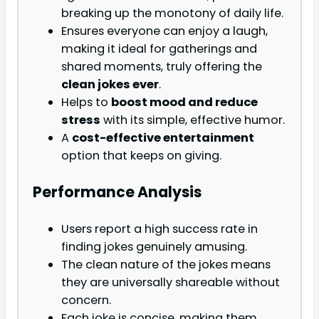
breaking up the monotony of daily life.
Ensures everyone can enjoy a laugh,
making it ideal for gatherings and
shared moments, truly offering the
clean jokes ever
.
Helps to
boost mood and reduce
stress
with its simple, effective humor.
A
cost-effective entertainment
option that keeps on giving.
Performance Analysis
Users report a high success rate in
finding jokes genuinely amusing.
The clean nature of the jokes means
they are universally shareable without
concern.
Each joke is concise, making them