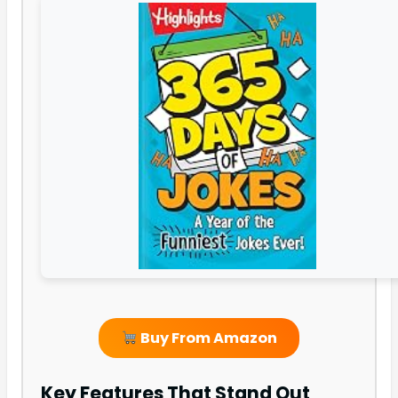
Buy From Amazon
Key Features That Stand Out