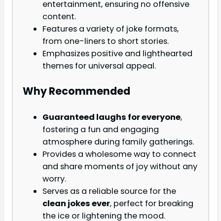
entertainment, ensuring no offensive
content.
Features a variety of joke formats,
from one-liners to short stories.
Emphasizes positive and lighthearted
themes for universal appeal.
Why Recommended
Guaranteed laughs for everyone
,
fostering a fun and engaging
atmosphere during family gatherings.
Provides a wholesome way to connect
and share moments of joy without any
worry.
Serves as a reliable source for the
clean jokes ever
, perfect for breaking
the ice or lightening the mood.