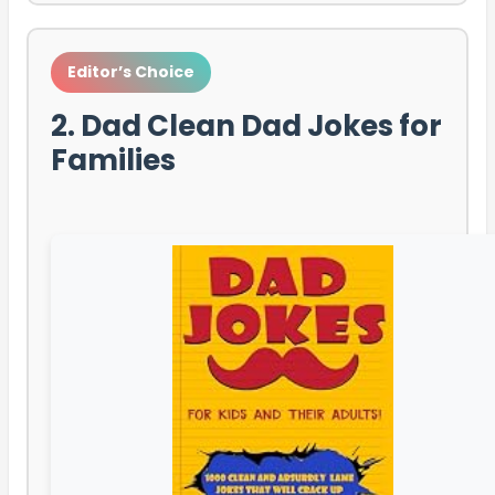
Editor’s Choice
2. Dad Clean Dad Jokes for
Families