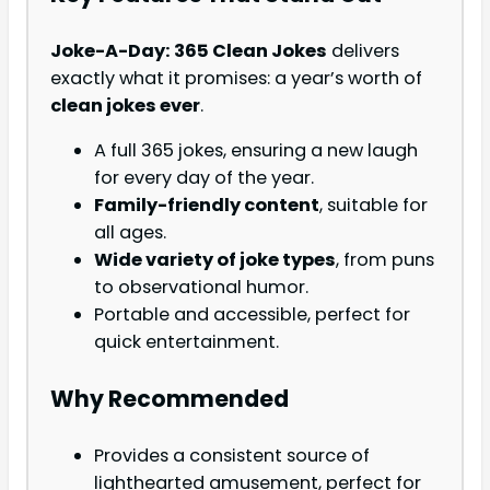
Joke-A-Day: 365 Clean Jokes
delivers
exactly what it promises: a year’s worth of
clean jokes ever
.
A full 365 jokes, ensuring a new laugh
for every day of the year.
Family-friendly content
, suitable for
all ages.
Wide variety of joke types
, from puns
to observational humor.
Portable and accessible, perfect for
quick entertainment.
Why Recommended
Provides a consistent source of
lighthearted amusement, perfect for