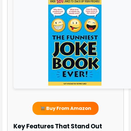
Buy From Amazon
Key Features That Stand Out