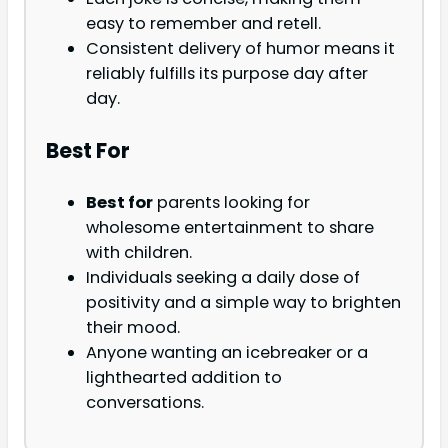
easy to remember and retell.
Consistent delivery of humor means it
reliably fulfills its purpose day after
day.
Best For
Best for
parents looking for
wholesome entertainment to share
with children.
Individuals seeking a daily dose of
positivity and a simple way to brighten
their mood.
Anyone wanting an icebreaker or a
lighthearted addition to
conversations.