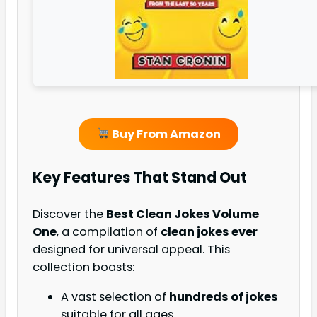
Buy From Amazon
Key Features That Stand Out
Discover the
Best Clean Jokes Volume
One
, a compilation of
clean jokes ever
designed for universal appeal. This
collection boasts:
A vast selection of
hundreds of jokes
suitable for all ages.