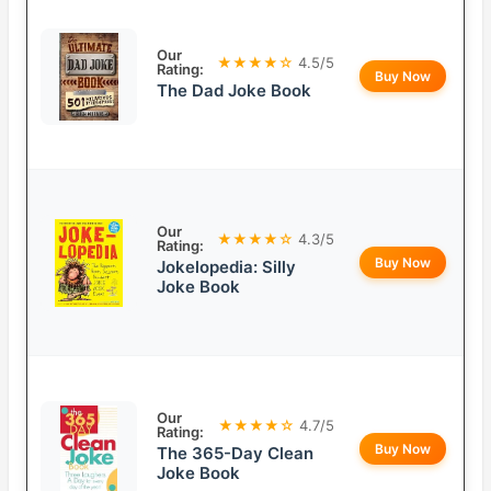
Our
★★★★☆
4.5/5
Rating:
Buy Now
The Dad Joke Book
Our
★★★★☆
4.3/5
Rating:
Buy Now
Jokelopedia: Silly
Joke Book
Our
★★★★☆
4.7/5
Rating:
Buy Now
The 365-Day Clean
Joke Book