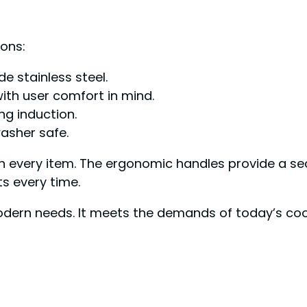
ons:
e stainless steel.
ith user comfort in mind.
ng induction.
asher safe.
in every item. The ergonomic handles provide a s
ts every time.
ern needs. It meets the demands of today’s cook