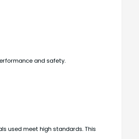
performance and safety.
als used meet high standards. This