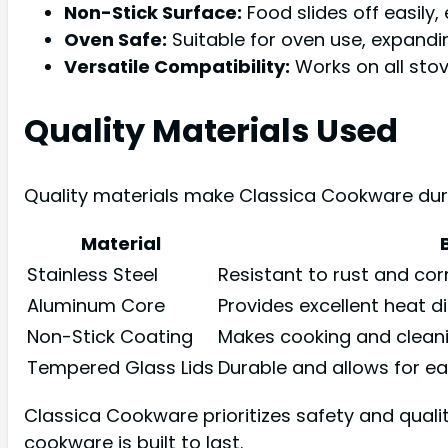
Non-Stick Surface:
Food slides off easily,
Oven Safe:
Suitable for oven use, expandi
Versatile Compatibility:
Works on all stov
Quality Materials Used
Quality materials make Classica Cookware durab
Material
Stainless Steel
Resistant to rust and cor
Aluminum Core
Provides excellent heat di
Non-Stick Coating
Makes cooking and cleanin
Tempered Glass Lids
Durable and allows for ea
Classica Cookware prioritizes safety and quali
cookware is built to last.