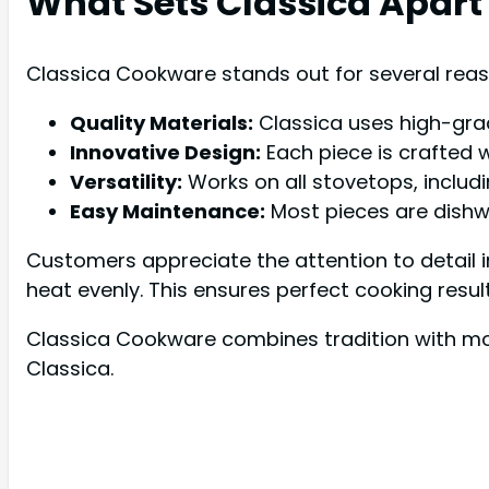
What Sets Classica Apart
Classica Cookware stands out for several reas
Quality Materials:
Classica uses high-grad
Innovative Design:
Each piece is crafted w
Versatility:
Works on all stovetops, includi
Easy Maintenance:
Most pieces are dishw
Customers appreciate the attention to detail 
heat evenly. This ensures perfect cooking resul
Classica Cookware combines tradition with mod
Classica.