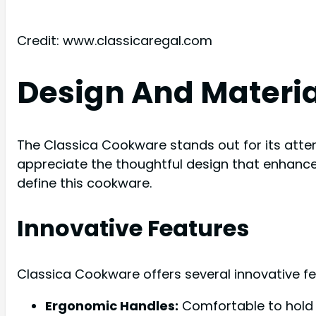
Credit: www.classicaregal.com
Design And Materia
The Classica Cookware stands out for its atten
appreciate the thoughtful design that enhances
define this cookware.
Innovative Features
Classica Cookware offers several innovative f
Ergonomic Handles:
Comfortable to hold 