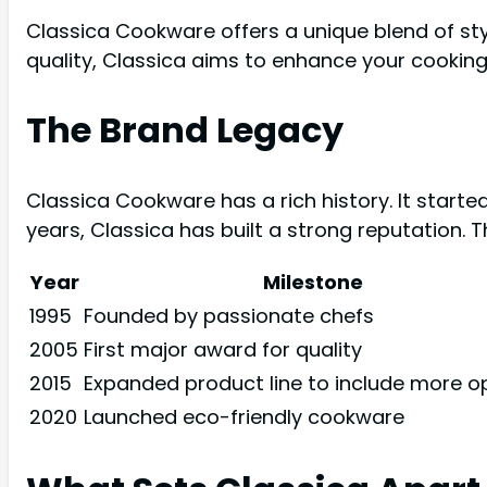
Classica Cookware offers a unique blend of styl
quality, Classica aims to enhance your cooking
The Brand Legacy
Classica Cookware has a rich history. It starte
years, Classica has built a strong reputation. 
Year
Milestone
1995
Founded by passionate chefs
2005
First major award for quality
2015
Expanded product line to include more o
2020
Launched eco-friendly cookware