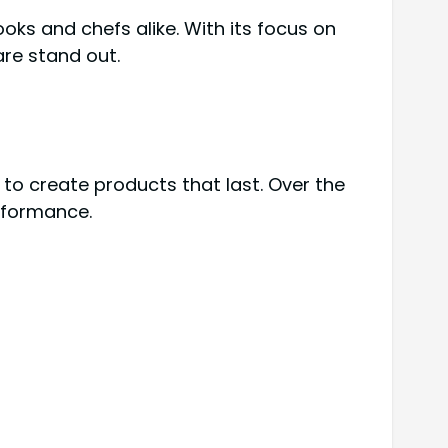
oks and chefs alike. With its focus on
are stand out.
 to create products that last. Over the
erformance.