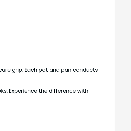
ecure grip. Each pot and pan conducts
s. Experience the difference with