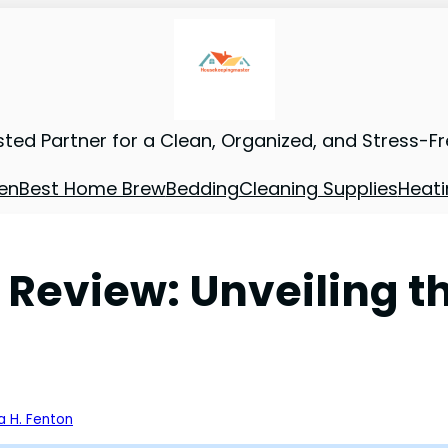
sted Partner for a Clean, Organized, and Stress-F
en
Best Home Brew
Bedding
Cleaning Supplies
Heati
Review: Unveiling t
a H. Fenton