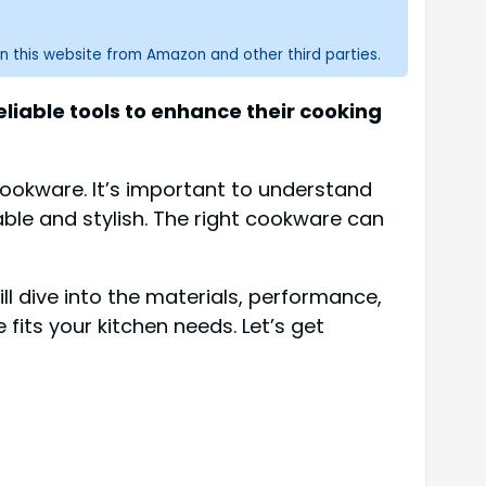
n this website from Amazon and other third parties.
liable tools to enhance their cooking
 cookware. It’s important to understand
ble and stylish. The right cookware can
ll dive into the materials, performance,
fits your kitchen needs. Let’s get