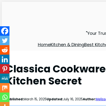
"Your Tru
Home
Kitchen & Dining
Best Kitch
Classica Cookware 
Kitchen Secret
Published:
March 15, 2025
Updated:
July 16, 2025
Author:
Meliss