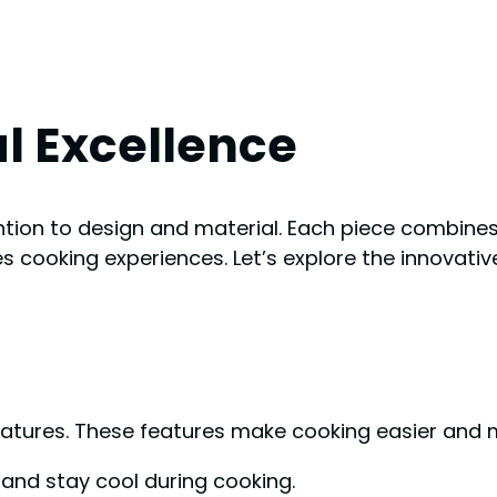
l Excellence
tion to design and material. Each piece combines 
 cooking experiences. Let’s explore the innovativ
eatures. These features make cooking easier and 
and stay cool during cooking.