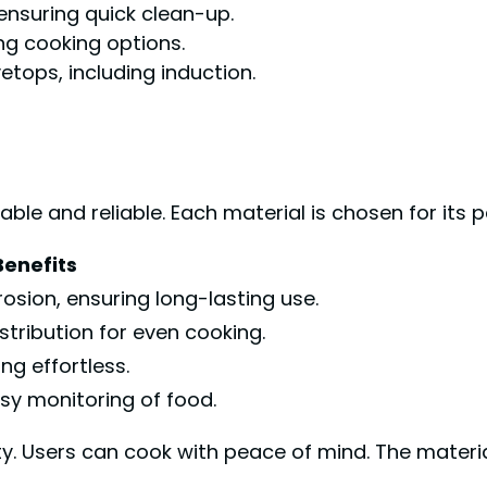
 ensuring quick clean-up.
ng cooking options.
etops, including induction.
le and reliable. Each material is chosen for its 
Benefits
rosion, ensuring long-lasting use.
stribution for even cooking.
g effortless.
sy monitoring of food.
ty. Users can cook with peace of mind. The materi