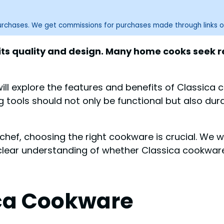
purchases. We get commissions for purchases made through links o
its quality and design. Many home cooks seek re
 will explore the features and benefits of Classica
tools should not only be functional but also dura
ef, choosing the right cookware is crucial. We wi
clear understanding of whether Classica cookware 
ica Cookware