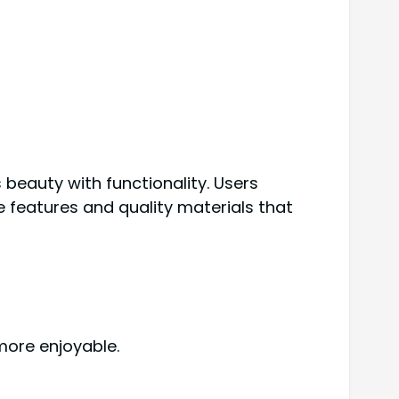
beauty with functionality. Users
e features and quality materials that
more enjoyable.