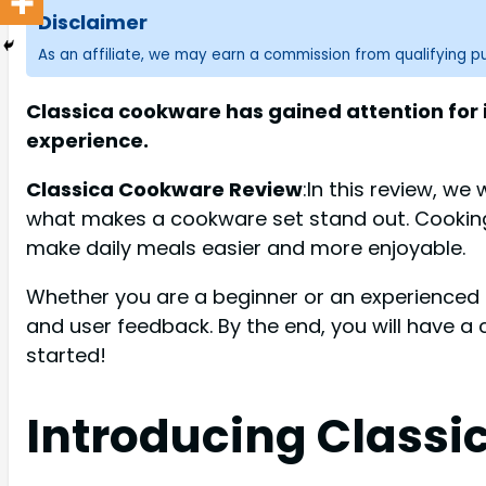
Disclaimer
As an affiliate, we may earn a commission from qualifying 
Classica cookware has gained attention for 
experience.
Classica Cookware Review
:In this review, we
what makes a cookware set stand out. Cooking 
make daily meals easier and more enjoyable.
Whether you are a beginner or an experienced ch
and user feedback. By the end, you will have a 
started!
Introducing Class