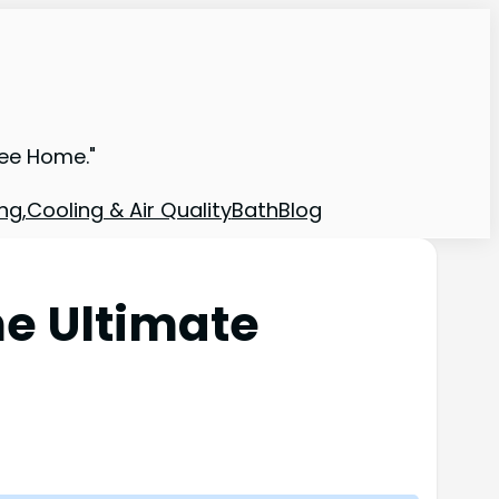
ree Home."
ng,Cooling & Air Quality
Bath
Blog
he Ultimate