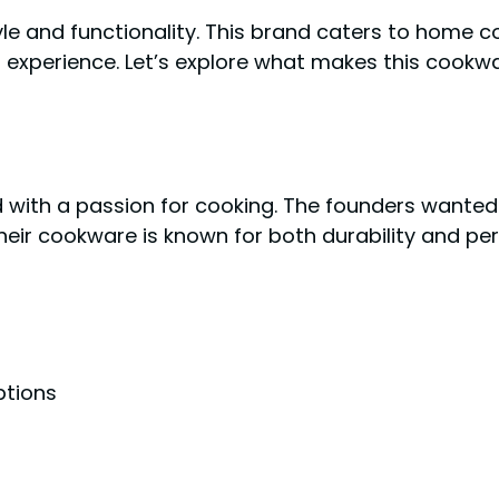
e and functionality. This brand caters to home co
 experience. Let’s explore what makes this cookw
d with a passion for cooking. The founders wanted
Their cookware is known for both durability and p
ptions