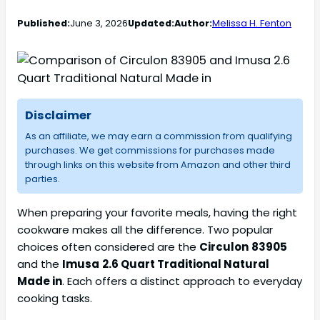
Published:
June 3, 2026
Updated:
Author:
Melissa H. Fenton
Disclaimer
As an affiliate, we may earn a commission from qualifying
purchases. We get commissions for purchases made
through links on this website from Amazon and other third
parties.
When preparing your favorite meals, having the right
cookware makes all the difference. Two popular
choices often considered are the
Circulon
83905
and the
Imusa
2.6 Quart Traditional Natural
Made in
. Each offers a distinct approach to everyday
cooking tasks.