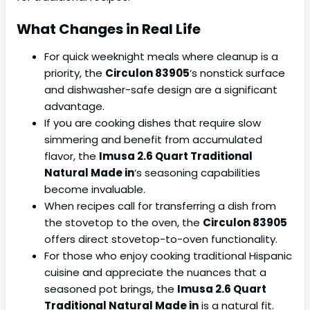
What Changes in Real Life
For quick weeknight meals where cleanup is a
priority, the
Circulon 83905
‘s nonstick surface
and dishwasher-safe design are a significant
advantage.
If you are cooking dishes that require slow
simmering and benefit from accumulated
flavor, the
Imusa 2.6 Quart Traditional
Natural Made in
‘s seasoning capabilities
become invaluable.
When recipes call for transferring a dish from
the stovetop to the oven, the
Circulon 83905
offers direct stovetop-to-oven functionality.
For those who enjoy cooking traditional Hispanic
cuisine and appreciate the nuances that a
seasoned pot brings, the
Imusa 2.6 Quart
Traditional Natural Made in
is a natural fit.