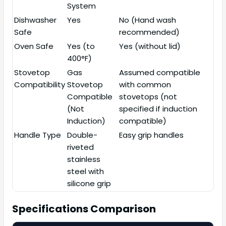
System
Dishwasher
Yes
No (Hand wash
Safe
recommended)
Oven Safe
Yes (to
Yes (without lid)
400°F)
Stovetop
Gas
Assumed compatible
Compatibility
Stovetop
with common
Compatible
stovetops (not
(Not
specified if induction
Induction)
compatible)
Handle Type
Double-
Easy grip handles
riveted
stainless
steel with
silicone grip
Specifications Comparison