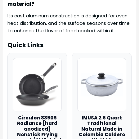
material?
Its cast aluminum construction is designed for even
heat distribution, and the surface seasons over time
to enhance the flavor of food cooked within it.
Quick Links
Circulon 83905
IMUSA 2.6 Quart
Radiance [hard
Traditional
anodized]
Natural Made in
Nonstick Frying
Colombia Caldero