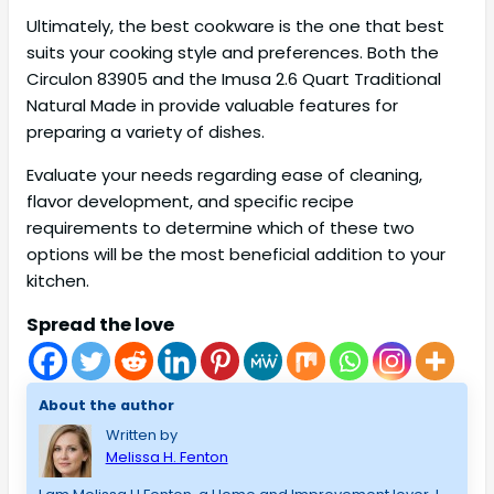
Ultimately, the best cookware is the one that best
suits your cooking style and preferences. Both the
Circulon 83905 and the Imusa 2.6 Quart Traditional
Natural Made in provide valuable features for
preparing a variety of dishes.
Evaluate your needs regarding ease of cleaning,
flavor development, and specific recipe
requirements to determine which of these two
options will be the most beneficial addition to your
kitchen.
Spread the love
About the author
Written by
Melissa H. Fenton