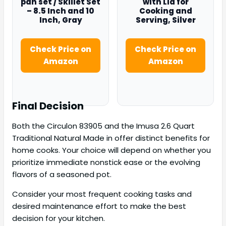
pan set / Skillet Set
with Lid for
– 8.5 Inch and 10
Cooking and
Inch, Gray
Serving, Silver
Check Price on
Check Price on
Amazon
Amazon
Final Decision
Both the Circulon 83905 and the Imusa 2.6 Quart
Traditional Natural Made in offer distinct benefits for
home cooks. Your choice will depend on whether you
prioritize immediate nonstick ease or the evolving
flavors of a seasoned pot.
Consider your most frequent cooking tasks and
desired maintenance effort to make the best
decision for your kitchen.