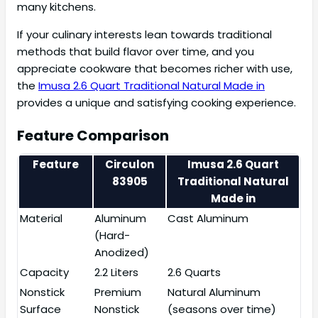
many kitchens.
If your culinary interests lean towards traditional
methods that build flavor over time, and you
appreciate cookware that becomes richer with use,
the
Imusa 2.6 Quart Traditional Natural Made in
provides a unique and satisfying cooking experience.
Feature Comparison
Feature
Circulon
Imusa 2.6 Quart
83905
Traditional Natural
Made in
Material
Aluminum
Cast Aluminum
(Hard-
Anodized)
Capacity
2.2 Liters
2.6 Quarts
Nonstick
Premium
Natural Aluminum
Surface
Nonstick
(seasons over time)