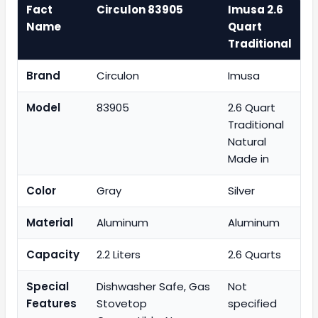
Fact
Circulon 83905
Imusa 2.6
Name
Quart
Traditional
Brand
Circulon
Imusa
Model
83905
2.6 Quart
Traditional
Natural
Made in
Color
Gray
Silver
Material
Aluminum
Aluminum
Capacity
2.2 Liters
2.6 Quarts
Special
Dishwasher Safe, Gas
Not
Features
Stovetop
specified