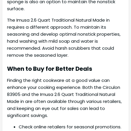
sponge is also an option to maintain the nonstick
surface.
The Imusa 2.6 Quart Traditional Natural Made in
requires a different approach. To maintain its
seasoning and develop optimal nonstick properties,
hand washing with mild soap and water is
recommended. Avoid harsh scrubbers that could
remove the seasoned layer.
When to Buy for Better Deals
Finding the right cookware at a good value can
enhance your cooking experience. Both the Circulon
83905 and the Imusa 2.6 Quart Traditional Natural
Made in are often available through various retailers,
and keeping an eye out for sales can lead to
significant savings.
Check online retailers for seasonal promotions.