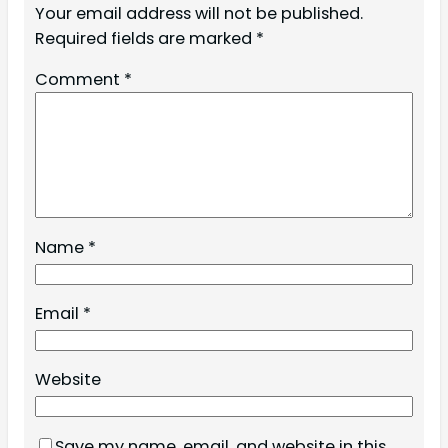
Your email address will not be published.
Required fields are marked
*
Comment
*
Name
*
Email
*
Website
Save my name, email, and website in this