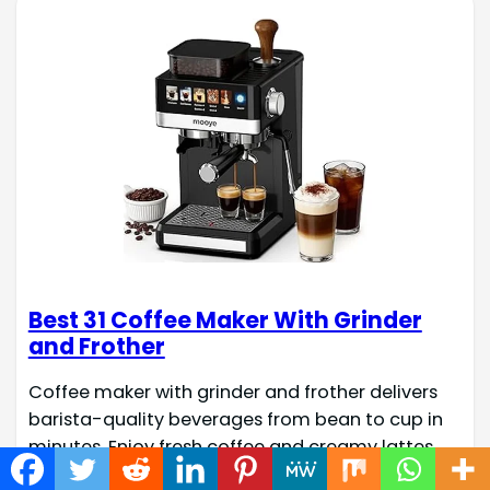
Best 31 Coffee Maker With Grinder
and Frother
Coffee maker with grinder and frother delivers
barista-quality beverages from bean to cup in
minutes. Enjoy fresh coffee and creamy lattes
with integrated grinder and frother