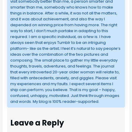
visit somebody better than me, a person smarter and
smarter than me, somebody who knows how to make
things in balance. After a while, it was not all the matters,
and it was about achievement, and also the way I
depended on winning price from having more. The right
way to start, I don’t much partake in adapting to this
required. I am a specific individual, as a few is. I have
always seen that enjoys Tumblr to be an intriguing
platform- like as the artist; I feel it’s natural to say people’s
ideas over the combination of the two pictures and
composing. The small place to gather my little everyday
thoughts, travels, adventures, and feelings. The journal
that every introverted 20-year older woman will relate to,
filled with antecedents, anxiety, and giggles. Please visit
my experiences and my faults. I expect several items I
ship can perform; you believe. That is my goal – happy,
confused, unhappy, motivated. Just think through images
and words. My blog is 100% reader-supported.
Leave a Reply