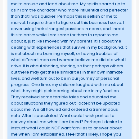
me to arouse and lead about me. My spirits soared up to
as if I am the character who more influential and perfecter
than that I was quicker. Perhaps this is selfish of me to
marvel. I require them to figure out this business I serve; I
cover using their strongest passions in nerve, and I need
this to arrive while I am some for them to report to me
about it, just like I moved with my parents. It is about me
dealing with experiences that survive in my background. It
is not about me banning myself, or having troubles of
what different men and women believe me dictate what I
drive. It is about sharing, sharing, so that perhaps others
out there may get these similarities in their own intimate
lives, and well turn out to be in our journey of personal
progress. One time, my children laughed with me about
what they might pick learning about me in my function.
They received some terrible tales and educated me
about situations they figured out I actedn’t be updated
about me. We all howled and ordered a tremendous
note. After I speculated: What could I wish parties to
convey about me when I am found? Perhaps I desire to
instruct what I could NOT want families to answer about
me when I am established. I feel that’s likely. I hope you