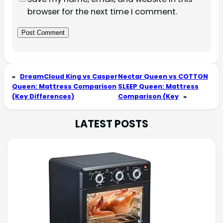
browser for the next time I comment.
«
DreamCloud King vs Casper
Nectar Queen vs COTTON
Queen: Mattress Comparison
SLEEP Queen: Mattress
(Key Differences)
Comparison (Key
»
LATEST POSTS