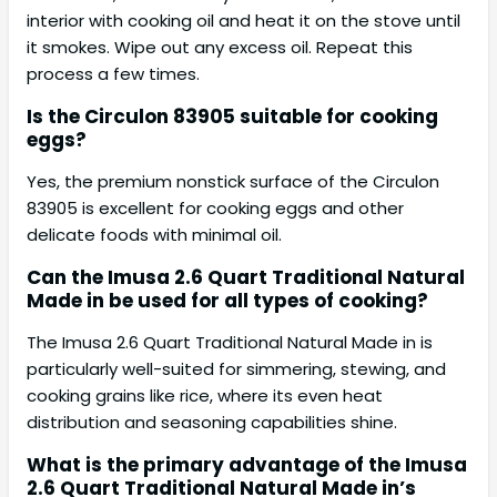
interior with cooking oil and heat it on the stove until
it smokes. Wipe out any excess oil. Repeat this
process a few times.
Is the Circulon 83905 suitable for cooking
eggs?
Yes, the premium nonstick surface of the Circulon
83905 is excellent for cooking eggs and other
delicate foods with minimal oil.
Can the Imusa 2.6 Quart Traditional Natural
Made in be used for all types of cooking?
The Imusa 2.6 Quart Traditional Natural Made in is
particularly well-suited for simmering, stewing, and
cooking grains like rice, where its even heat
distribution and seasoning capabilities shine.
What is the primary advantage of the Imusa
2.6 Quart Traditional Natural Made in’s