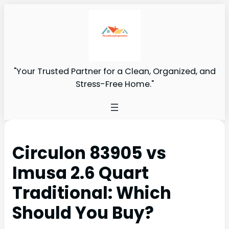
"Your Trusted Partner for a Clean, Organized, and
Stress-Free Home."
Circulon 83905 vs
Imusa 2.6 Quart
Traditional: Which
Should You Buy?