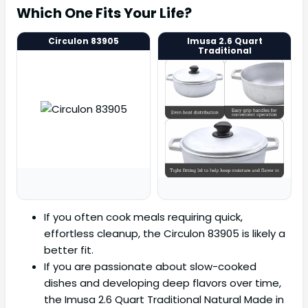
Which One Fits Your Life?
Circulon 83905
Imusa 2.6 Quart
Traditional
If you often cook meals requiring quick,
effortless cleanup, the Circulon 83905 is likely a
better fit.
If you are passionate about slow-cooked
dishes and developing deep flavors over time,
the Imusa 2.6 Quart Traditional Natural Made in