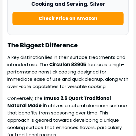
Cooking and Serving, Silver
Check Price on Amazon
The Biggest Difference
A key distinction lies in their surface treatments and
intended use. The
Circulon 83905
features a high-
performance nonstick coating designed for
immediate ease of use and quick cleanup, along with
oven-safe capabilities for versatile cooking.
Conversely, the
Imusa 2.6 Quart Traditional
Natural Made in
utilizes a natural aluminum surface
that benefits from seasoning over time. This
approach is geared towards developing a unique
cooking surface that enhances flavors, particularly
for traditional recipes.