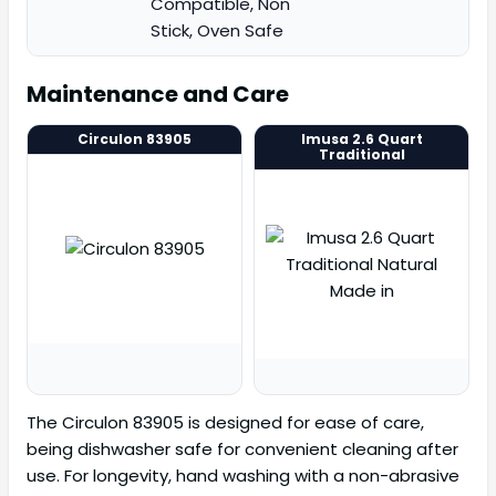
Compatible, Non
Stick, Oven Safe
Maintenance and Care
Circulon 83905
Imusa 2.6 Quart
Traditional
The Circulon 83905 is designed for ease of care,
being dishwasher safe for convenient cleaning after
use. For longevity, hand washing with a non-abrasive