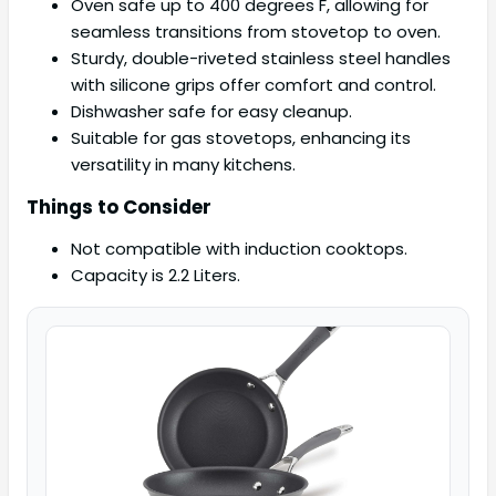
Oven safe up to 400 degrees F, allowing for
seamless transitions from stovetop to oven.
Sturdy, double-riveted stainless steel handles
with silicone grips offer comfort and control.
Dishwasher safe for easy cleanup.
Suitable for gas stovetops, enhancing its
versatility in many kitchens.
Things to Consider
Not compatible with induction cooktops.
Capacity is 2.2 Liters.