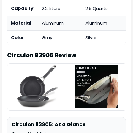
Capacity
2.2 Liters
2.6 Quarts
Material
Aluminum
Aluminum
Color
Gray
Silver
Circulon 83905
Review
Circulon 83905: At a Glance