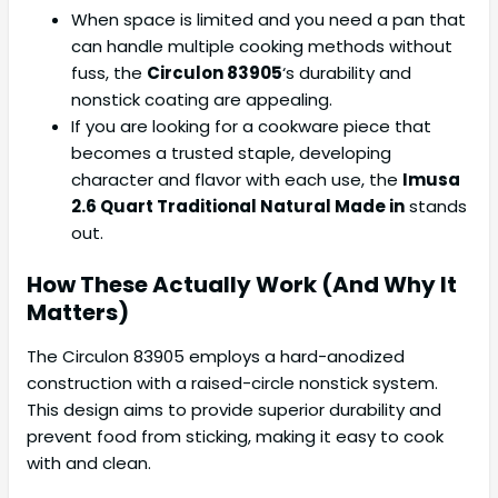
When space is limited and you need a pan that
can handle multiple cooking methods without
fuss, the
Circulon 83905
‘s durability and
nonstick coating are appealing.
If you are looking for a cookware piece that
becomes a trusted staple, developing
character and flavor with each use, the
Imusa
2.6 Quart Traditional Natural Made in
stands
out.
How These Actually Work (And Why It
Matters)
The Circulon 83905 employs a hard-anodized
construction with a raised-circle nonstick system.
This design aims to provide superior durability and
prevent food from sticking, making it easy to cook
with and clean.