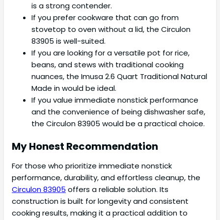
is a strong contender.
If you prefer cookware that can go from
stovetop to oven without a lid, the Circulon
83905 is well-suited.
If you are looking for a versatile pot for rice,
beans, and stews with traditional cooking
nuances, the Imusa 2.6 Quart Traditional Natural
Made in would be ideal.
If you value immediate nonstick performance
and the convenience of being dishwasher safe,
the Circulon 83905 would be a practical choice.
My Honest Recommendation
For those who prioritize immediate nonstick
performance, durability, and effortless cleanup, the
Circulon 83905
offers a reliable solution. Its
construction is built for longevity and consistent
cooking results, making it a practical addition to