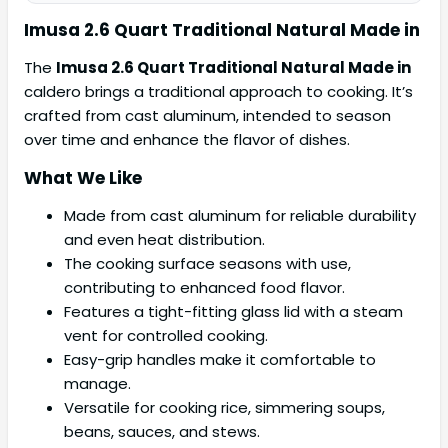
Imusa 2.6 Quart Traditional Natural Made in
The
Imusa 2.6 Quart Traditional Natural Made in
caldero brings a traditional approach to cooking. It’s
crafted from cast aluminum, intended to season
over time and enhance the flavor of dishes.
What We Like
Made from cast aluminum for reliable durability
and even heat distribution.
The cooking surface seasons with use,
contributing to enhanced food flavor.
Features a tight-fitting glass lid with a steam
vent for controlled cooking.
Easy-grip handles make it comfortable to
manage.
Versatile for cooking rice, simmering soups,
beans, sauces, and stews.