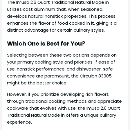
The Imusa 2.6 Quart Traditional Natural Made in
utilizes cast aluminum that, when seasoned,
develops natural nonstick properties. This process
enhances the flavor of food cooked in it, giving it a
distinct advantage for certain culinary styles.
Which One Is Best for You?
Selecting between these two options depends on
your primary cooking style and priorities. If ease of
use, nonstick performance, and dishwasher-safe
convenience are paramount, the Circulon 83905
might be the better choice.
However, if you prioritize developing rich flavors
through traditional cooking methods and appreciate
cookware that evolves with use, the Imusa 2.6 Quart
Traditional Natural Made in offers a unique culinary
experience.