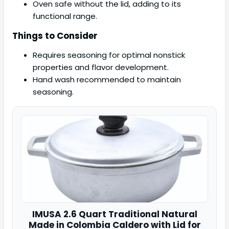
Oven safe without the lid, adding to its
functional range.
Things to Consider
Requires seasoning for optimal nonstick
properties and flavor development.
Hand wash recommended to maintain
seasoning.
IMUSA
2.6 Quart Traditional Natural
Made in
Colombia Caldero with Lid for