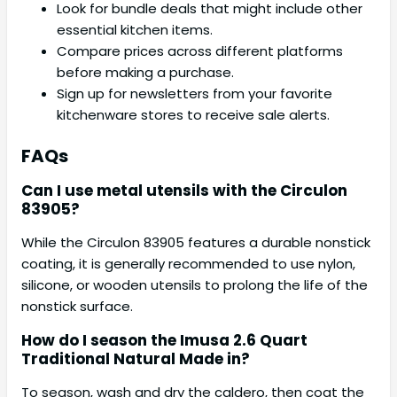
Look for bundle deals that might include other
essential kitchen items.
Compare prices across different platforms
before making a purchase.
Sign up for newsletters from your favorite
kitchenware stores to receive sale alerts.
FAQs
Can I use metal utensils with the Circulon
83905?
While the Circulon 83905 features a durable nonstick
coating, it is generally recommended to use nylon,
silicone, or wooden utensils to prolong the life of the
nonstick surface.
How do I season the Imusa 2.6 Quart
Traditional Natural Made in?
To season, wash and dry the caldero, then coat the