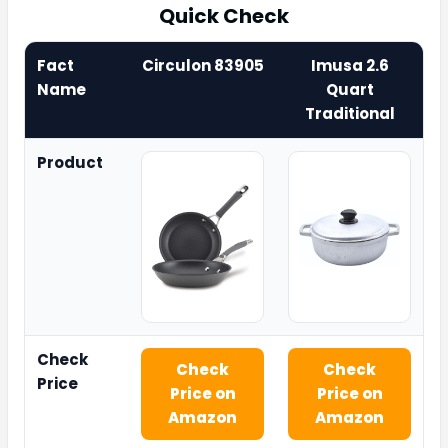
Quick Check
Fact
Circulon 83905
Imusa 2.6
Name
Quart
Traditional
Product
Check
Check
Check
Price
Price on
Price on
Amazon
Amazon