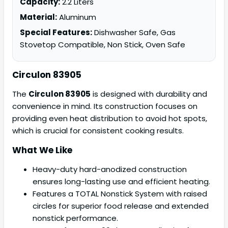
Capacity:
2.2 Liters
Material:
Aluminum
Special Features:
Dishwasher Safe, Gas
Stovetop Compatible, Non Stick, Oven Safe
Circulon 83905
The
Circulon 83905
is designed with durability and
convenience in mind. Its construction focuses on
providing even heat distribution to avoid hot spots,
which is crucial for consistent cooking results.
What We Like
Heavy-duty hard-anodized construction
ensures long-lasting use and efficient heating.
Features a TOTAL Nonstick System with raised
circles for superior food release and extended
nonstick performance.