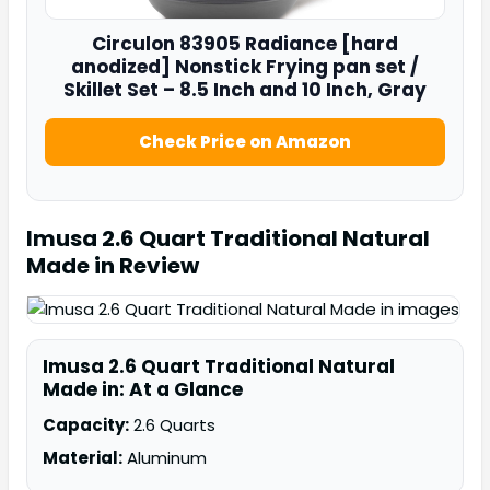
Circulon
83905
Radiance [hard
anodized] Nonstick Frying pan set /
Skillet Set – 8.5 Inch and 10 Inch, Gray
Check Price on Amazon
Imusa 2.6 Quart Traditional Natural
Made in
Review
Imusa 2.6 Quart Traditional Natural
Made in: At a Glance
Capacity:
2.6 Quarts
Material:
Aluminum