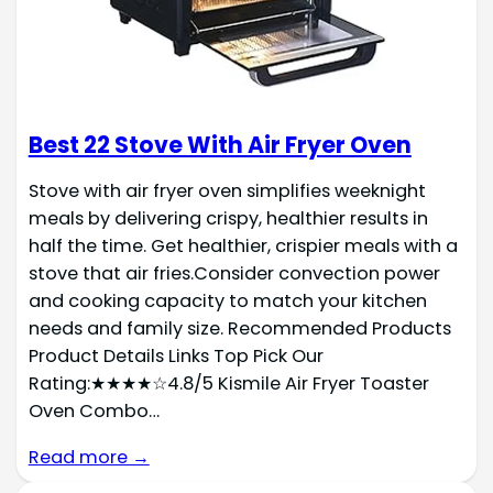
Best 22 Stove With Air Fryer Oven
Stove with air fryer oven simplifies weeknight
meals by delivering crispy, healthier results in
half the time. Get healthier, crispier meals with a
stove that air fries.Consider convection power
and cooking capacity to match your kitchen
needs and family size. Recommended Products
Product Details Links Top Pick Our
Rating:★★★★☆4.8/5 Kismile Air Fryer Toaster
Oven Combo…
Read more →