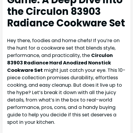
the Circulon 83903
Radiance Cookware Set
Hey there, foodies and home chefs! If you’re on
the hunt for a cookware set that blends style,
performance, and practicality, the
Circulon
83903 Radiance Hard Anodized Nonstick
Cookware Set
might just catch your eye. This 10-
piece collection promises durability, effortless
cooking, and easy cleanup. But does it live up to
the hype? Let’s break it down with all the juicy
details, from what’s in the box to real-world
performance, pros, cons, and a handy buying
guide to help you decide if this set deserves a
spot in your kitchen.