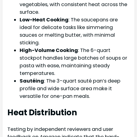
vegetables, with consistent heat across the
surface.
Low-Heat Cooking
: The saucepans are
ideal for delicate tasks like simmering
sauces or melting butter, with minimal
sticking.
High-Volume Cooking
: The 6-quart
stockpot handles large batches of soups or
pasta with ease, maintaining steady
temperatures.
Sautéing
: The 3-quart sauté pan’s deep
profile and wide surface area make it
versatile for one-pan meals.
Heat Distribution
Testing by independent reviewers and user
feedback on Amazon indicate that the hard-