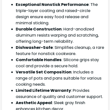
Exceptional Nonstick Performance
: The
triple-layer coating and raised-circle
design ensure easy food release and
minimal sticking.
Durable Construction
: Hard-anodized
aluminum resists warping and scratching,
offering long-term reliability.
Dishwasher-Safe
: Simplifies cleanup, a rare
feature for nonstick cookware.
Comfortable Handles
: Silicone grips stay
cool and provide a secure hold.
Versatile Set Composition
: Includes a
range of pots and pans suitable for various
cooking needs.
Limited Lifetime Warranty
: Provides
assurance of quality and customer support.
Aesthetic Appeal
: Sleek gray finish
enhances kitchen decor.