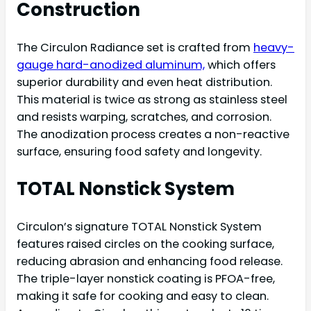
Construction
The Circulon Radiance set is crafted from
heavy-
gauge hard-anodized aluminum,
which offers
superior durability and even heat distribution.
This material is twice as strong as stainless steel
and resists warping, scratches, and corrosion.
The anodization process creates a non-reactive
surface, ensuring food safety and longevity.
TOTAL Nonstick System
Circulon’s signature TOTAL Nonstick System
features raised circles on the cooking surface,
reducing abrasion and enhancing food release.
The triple-layer nonstick coating is PFOA-free,
making it safe for cooking and easy to clean.