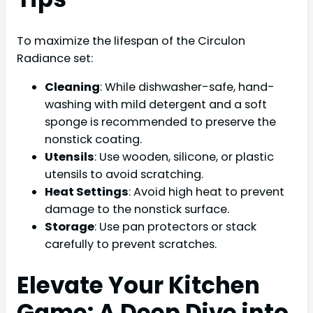
To maximize the lifespan of the Circulon
Radiance set:
Cleaning
: While dishwasher-safe, hand-
washing with mild detergent and a soft
sponge is recommended to preserve the
nonstick coating.
Utensils
: Use wooden, silicone, or plastic
utensils to avoid scratching.
Heat Settings
: Avoid high heat to prevent
damage to the nonstick surface.
Storage
: Use pan protectors or stack
carefully to prevent scratches.
Elevate Your Kitchen
Game: A Deep Dive into