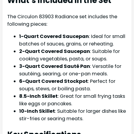
What’s Included in the Set
The Circulon 83903 Radiance set includes the
following pieces:
1-Quart Covered Saucepan
: Ideal for small
batches of sauces, grains, or reheating.
2-Quart Covered Saucepan
: Suitable for
cooking vegetables, pasta, or soups.
3-Quart Covered Sauté Pan
: Versatile for
sautéing, searing, or one-pan meals.
6-Quart Covered Stockpot
: Perfect for
soups, stews, or boiling pasta.
8.5-Inch Skillet
: Great for small frying tasks
like eggs or pancakes.
10-Inch Skillet
: Suitable for larger dishes like
stir-fries or searing meats.