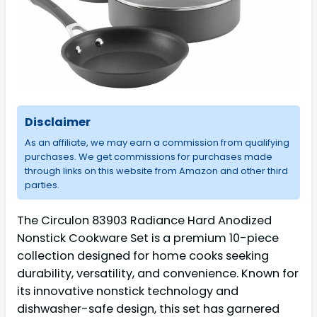
Disclaimer
As an affiliate, we may earn a commission from qualifying
purchases. We get commissions for purchases made
through links on this website from Amazon and other third
parties.
The Circulon 83903 Radiance Hard Anodized
Nonstick Cookware Set is a premium 10-piece
collection designed for home cooks seeking
durability, versatility, and convenience. Known for
its innovative nonstick technology and
dishwasher-safe design, this set has garnered