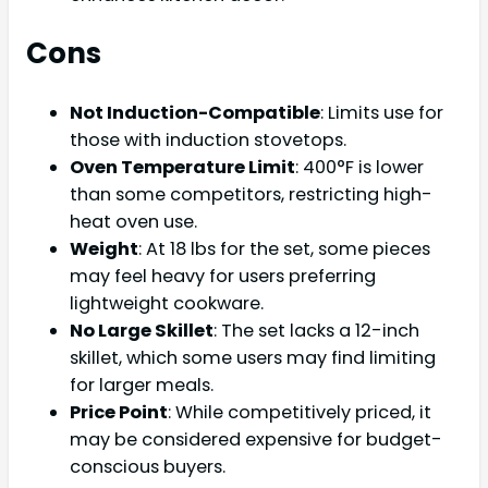
Cons
Not Induction-Compatible
: Limits use for
those with induction stovetops.
Oven Temperature Limit
: 400°F is lower
than some competitors, restricting high-
heat oven use.
Weight
: At 18 lbs for the set, some pieces
may feel heavy for users preferring
lightweight cookware.
No Large Skillet
: The set lacks a 12-inch
skillet, which some users may find limiting
for larger meals.
Price Point
: While competitively priced, it
may be considered expensive for budget-
conscious buyers.