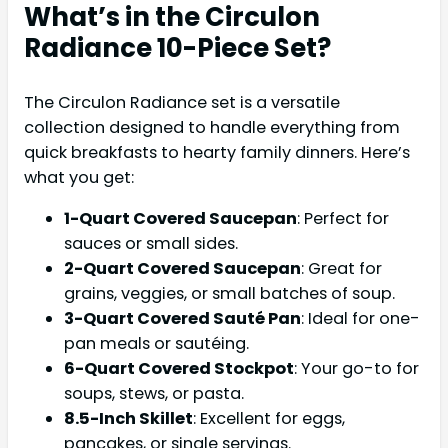
What’s in the Circulon
Radiance 10-Piece Set?
The Circulon Radiance set is a versatile
collection designed to handle everything from
quick breakfasts to hearty family dinners. Here’s
what you get:
1-Quart Covered Saucepan
: Perfect for
sauces or small sides.
2-Quart Covered Saucepan
: Great for
grains, veggies, or small batches of soup.
3-Quart Covered Sauté Pan
: Ideal for one-
pan meals or sautéing.
6-Quart Covered Stockpot
: Your go-to for
soups, stews, or pasta.
8.5-Inch Skillet
: Excellent for eggs,
pancakes, or single servings.