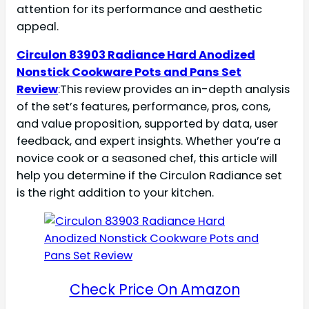
attention for its performance and aesthetic
appeal.
Circulon 83903 Radiance Hard Anodized
Nonstick Cookware Pots and Pans Set
Review
:This review provides an in-depth analysis
of the set’s features, performance, pros, cons,
and value proposition, supported by data, user
feedback, and expert insights. Whether you’re a
novice cook or a seasoned chef, this article will
help you determine if the Circulon Radiance set
is the right addition to your kitchen.
Check Price On Amazon