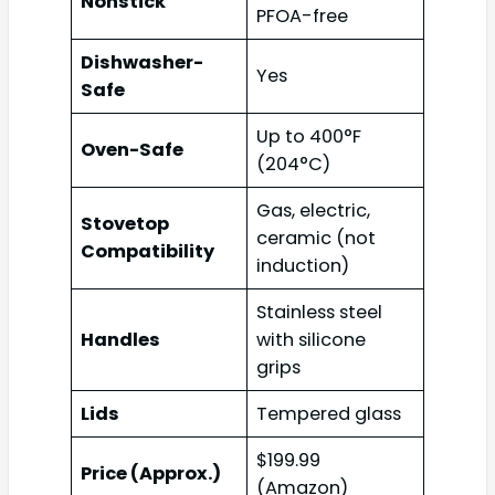
Nonstick
PFOA-free
Dishwasher-
Yes
Safe
Up to 400°F
Oven-Safe
(204°C)
Gas, electric,
Stovetop
ceramic (not
Compatibility
induction)
Stainless steel
Handles
with silicone
grips
Lids
Tempered glass
$199.99
Price (Approx.)
(Amazon)