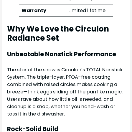
Warranty
Limited lifetime
Why We Love the Circulon
Radiance Set
Unbeatable Nonstick Performance
The star of the show is Circulon’s TOTAL Nonstick
System. The triple-layer, PFOA-free coating
combined with raised circles makes cooking a
breeze—think eggs sliding off the pan like magic.
Users rave about how little oil is needed, and
cleanup is a snap, whether you hand-wash or
toss it in the dishwasher.
Rock-Solid Build