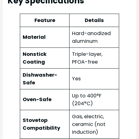
Key Specifications
Feature
Details
Hard-anodized
Material
aluminum
Nonstick
Triple-layer,
Coating
PFOA-free
Dishwasher-
Yes
Safe
Up to 400°F
Oven-Safe
(204°C)
Gas, electric,
Stovetop
ceramic (not
Compatibility
induction)