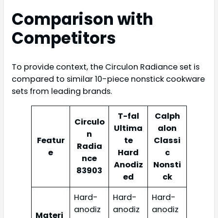
Comparison with
Competitors
To provide context, the Circulon Radiance set is
compared to similar 10-piece nonstick cookware
sets from leading brands.
T-fal
Calph
Circulo
Ultima
alon
n
Featur
te
Classi
Radia
e
Hard
c
nce
Anodiz
Nonsti
83903
ed
ck
Hard-
Hard-
Hard-
anodiz
anodiz
anodiz
Materi