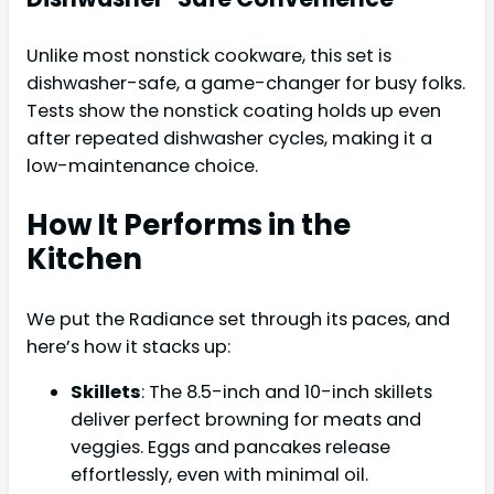
Unlike most nonstick cookware, this set is
dishwasher-safe, a game-changer for busy folks.
Tests show the nonstick coating holds up even
after repeated dishwasher cycles, making it a
low-maintenance choice.
How It Performs in the
Kitchen
We put the Radiance set through its paces, and
here’s how it stacks up:
Skillets
: The 8.5-inch and 10-inch skillets
deliver perfect browning for meats and
veggies. Eggs and pancakes release
effortlessly, even with minimal oil.