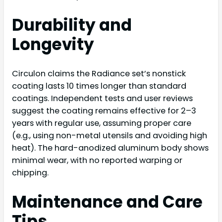
Durability and
Longevity
Circulon claims the Radiance set’s nonstick
coating lasts 10 times longer than standard
coatings. Independent tests and user reviews
suggest the coating remains effective for 2–3
years with regular use, assuming proper care
(e.g., using non-metal utensils and avoiding high
heat). The hard-anodized aluminum body shows
minimal wear, with no reported warping or
chipping.
Maintenance and Care
Tips