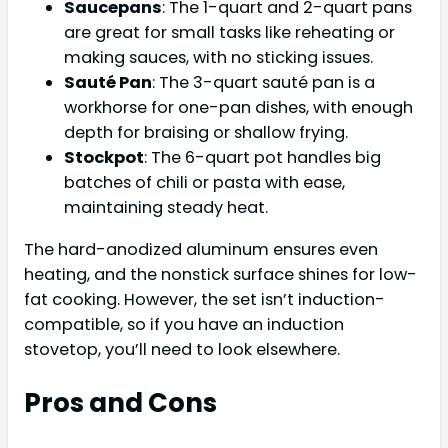
Saucepans
: The 1-quart and 2-quart pans
are great for small tasks like reheating or
making sauces, with no sticking issues.
Sauté Pan
: The 3-quart sauté pan is a
workhorse for one-pan dishes, with enough
depth for braising or shallow frying.
Stockpot
: The 6-quart pot handles big
batches of chili or pasta with ease,
maintaining steady heat.
The hard-anodized aluminum ensures even
heating, and the nonstick surface shines for low-
fat cooking. However, the set isn’t induction-
compatible, so if you have an induction
stovetop, you’ll need to look elsewhere.
Pros and Cons