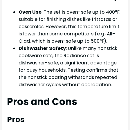
Oven Use
: The set is oven-safe up to 400°F,
suitable for finishing dishes like frittatas or
casseroles. However, this temperature limit
is lower than some competitors (e.g., All-
Clad, which is oven-safe up to 500°F).
Dishwasher Safety
: Unlike many nonstick
cookware sets, the Radiance set is
dishwasher-safe, a significant advantage
for busy households. Testing confirms that
the nonstick coating withstands repeated
dishwasher cycles without degradation.
Pros and Cons
Pros