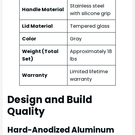
Stainless steel
Handle Material
with silicone grip
Lid Material
Tempered glass
Color
Gray
Weight (Total
Approximately 18
Set)
lbs
Limited lifetime
Warranty
warranty
Design and Build
Quality
Hard-Anodized Aluminum