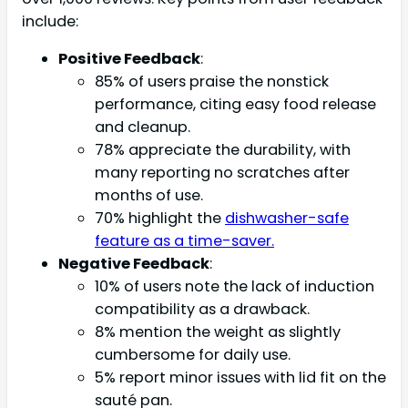
include:
Positive Feedback
:
85% of users praise the nonstick
performance, citing easy food release
and cleanup.
78% appreciate the durability, with
many reporting no scratches after
months of use.
70% highlight the
dishwasher-safe
feature as a time-saver.
Negative Feedback
:
10% of users note the lack of induction
compatibility as a drawback.
8% mention the weight as slightly
cumbersome for daily use.
5% report minor issues with lid fit on the
sauté pan.