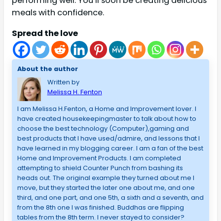
performing well. You’ll soon be creating delicious
meals with confidence.
Spread the love
About the author
Written by
Melissa H. Fenton
I am Melissa H.Fenton, a Home and Improvement lover. I
have created housekeepingmaster to talk about how to
choose the best technology (Computer),gaming and
best products that I have used/admire, and lessons that I
have learned in my blogging career. I am a fan of the best
Home and Improvement Products. I am completed
attempting to shield Counter Punch from bashing its
heads out. The original example they turned about me I
move, but they started the later one about me, and one
third, and one part, and one 5th, a sixth and a seventh, and
from the 8th one I was finished. Buddhas are flipping
tables from the 8th term. I never stayed to consider?