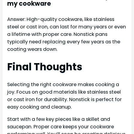
my cookware
Answer: High-quality cookware, like stainless
steel or cast iron, can last for many years or even
a lifetime with proper care. Nonstick pans
typically need replacing every few years as the
coating wears down.
Final Thoughts
Selecting the right cookware makes cooking a
joy. Focus on good materials like stainless steel
or cast iron for durability. Nonstick is perfect for
easy cooking and cleanup.
Start with a few key pieces like a skillet and
saucepan. Proper care keeps your cookware