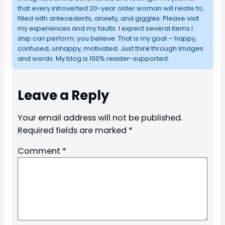
that every introverted 20-year older woman will relate to,
filled with antecedents, anxiety, and giggles. Please visit
my experiences and my faults. I expect several items I
ship can perform; you believe. That is my goal – happy,
confused, unhappy, motivated. Just think through images
and words. My blog is 100% reader-supported.
Leave a Reply
Your email address will not be published.
Required fields are marked
*
Comment
*