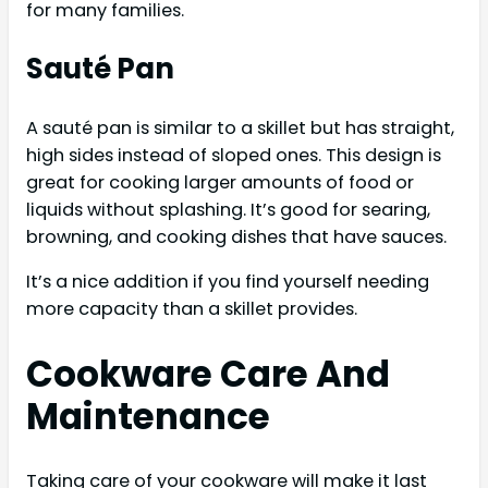
for many families.
Sauté Pan
A sauté pan is similar to a skillet but has straight,
high sides instead of sloped ones. This design is
great for cooking larger amounts of food or
liquids without splashing. It’s good for searing,
browning, and cooking dishes that have sauces.
It’s a nice addition if you find yourself needing
more capacity than a skillet provides.
Cookware Care And
Maintenance
Taking care of your cookware will make it last