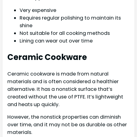
Very expensive
Requires regular polishing to maintain its
shine
Not suitable for all cooking methods
Lining can wear out over time
Ceramic Cookware
Ceramic cookware is made from natural
materials and is often considered a healthier
alternative. It has a nonstick surface that’s
created without the use of PTFE. It’s lightweight
and heats up quickly.
However, the nonstick properties can diminish
over time, and it may not be as durable as other
materials.