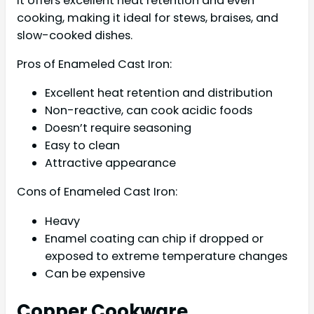
It offers excellent heat retention and even
cooking, making it ideal for stews, braises, and
slow-cooked dishes.
Pros of Enameled Cast Iron:
Excellent heat retention and distribution
Non-reactive, can cook acidic foods
Doesn’t require seasoning
Easy to clean
Attractive appearance
Cons of Enameled Cast Iron:
Heavy
Enamel coating can chip if dropped or
exposed to extreme temperature changes
Can be expensive
Copper Cookware