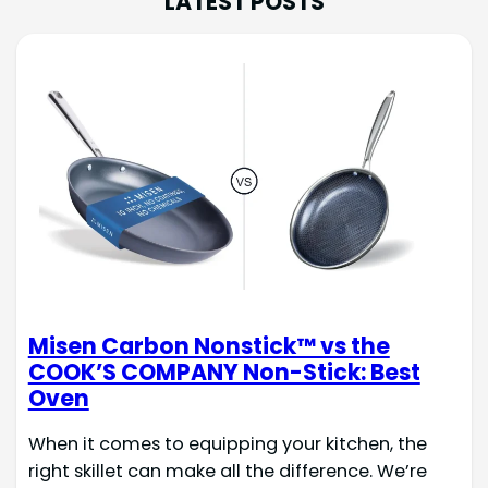
LATEST POSTS
Misen Carbon Nonstick™ vs the
COOK’S COMPANY Non-Stick: Best
Oven
When it comes to equipping your kitchen, the
right skillet can make all the difference. We’re