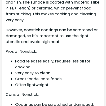
and fish. The surface is coated with materials like
PTFE (Teflon) or ceramic, which prevent food
from sticking. This makes cooking and cleaning
very easy.
However, nonstick coatings can be scratched or
damaged, so it’s important to use the right
utensils and avoid high heat.
Pros of Nonstick:
Food releases easily, requires less oil for
cooking
Very easy to clean
Great for delicate foods
Often lightweight
Cons of Nonstick:
Coatings can be scratched or damaged,