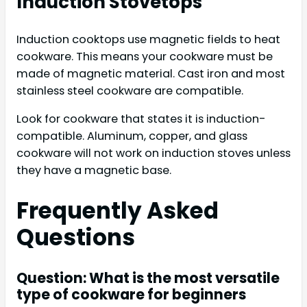
Induction Stovetops
Induction cooktops use magnetic fields to heat
cookware. This means your cookware must be
made of magnetic material. Cast iron and most
stainless steel cookware are compatible.
Look for cookware that states it is induction-
compatible. Aluminum, copper, and glass
cookware will not work on induction stoves unless
they have a magnetic base.
Frequently Asked
Questions
Question: What is the most versatile
type of cookware for beginners