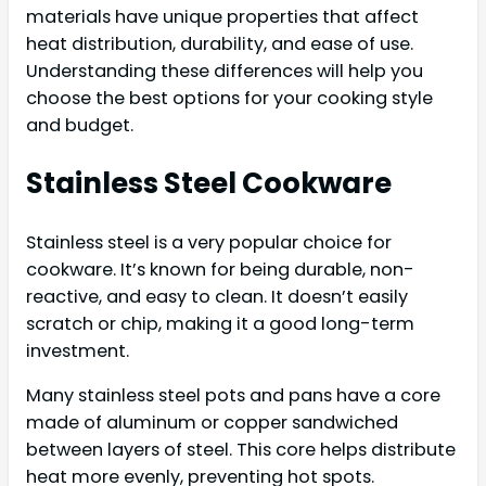
materials have unique properties that affect
heat distribution, durability, and ease of use.
Understanding these differences will help you
choose the best options for your cooking style
and budget.
Stainless Steel Cookware
Stainless steel is a very popular choice for
cookware. It’s known for being durable, non-
reactive, and easy to clean. It doesn’t easily
scratch or chip, making it a good long-term
investment.
Many stainless steel pots and pans have a core
made of aluminum or copper sandwiched
between layers of steel. This core helps distribute
heat more evenly, preventing hot spots.