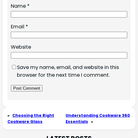
Name
*
Email
*
Website
Save my name, email, and website in this
browser for the next time I comment.
«
Choosing the Right
Understanding Cookware 360
Cookware Glass
Essentials
»