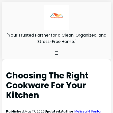
"Your Trusted Partner for a Clean, Organized, and
Stress-Free Home."
Choosing The Right
Cookware For Your
Kitchen
Published:
May 17, 2026
Updated:
Author:
Melissa H. Fenton