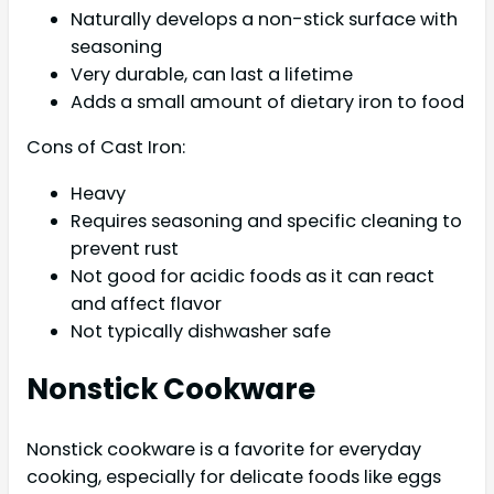
Naturally develops a non-stick surface with
seasoning
Very durable, can last a lifetime
Adds a small amount of dietary iron to food
Cons of Cast Iron:
Heavy
Requires seasoning and specific cleaning to
prevent rust
Not good for acidic foods as it can react
and affect flavor
Not typically dishwasher safe
Nonstick Cookware
Nonstick cookware is a favorite for everyday
cooking, especially for delicate foods like eggs