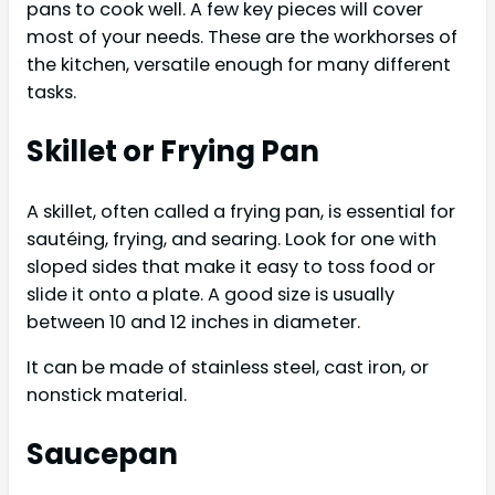
pans to cook well. A few key pieces will cover
most of your needs. These are the workhorses of
the kitchen, versatile enough for many different
tasks.
Skillet or Frying Pan
A skillet, often called a frying pan, is essential for
sautéing, frying, and searing. Look for one with
sloped sides that make it easy to toss food or
slide it onto a plate. A good size is usually
between 10 and 12 inches in diameter.
It can be made of stainless steel, cast iron, or
nonstick material.
Saucepan