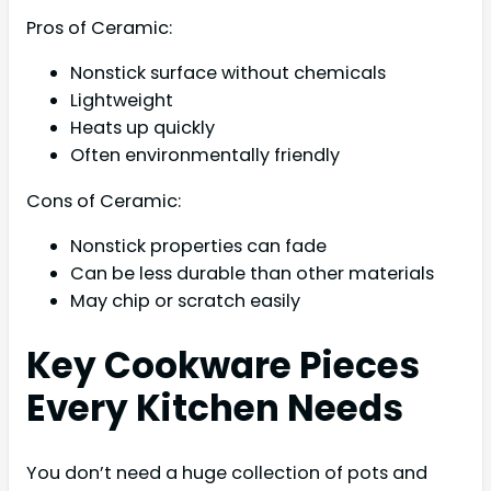
Pros of Ceramic:
Nonstick surface without chemicals
Lightweight
Heats up quickly
Often environmentally friendly
Cons of Ceramic:
Nonstick properties can fade
Can be less durable than other materials
May chip or scratch easily
Key Cookware Pieces
Every Kitchen Needs
You don’t need a huge collection of pots and