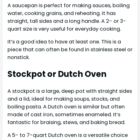
A saucepan is perfect for making sauces, boiling
water, cooking grains, and reheating. It has
straight, tall sides and a long handle. A 2- or 3-
quart size is very useful for everyday cooking.
It’s a good idea to have at least one. This is a
piece that can often be found in stainless steel or
nonstick.
Stockpot or Dutch Oven
A stockpot is a large, deep pot with straight sides
and a lid, ideal for making soups, stocks, and
boiling pasta. A Dutch oven is similar but often
made of cast iron, sometimes enameled. It’s
fantastic for braising, stews, and baking bread.
A 5- to 7-quart Dutch oven is a versatile choice