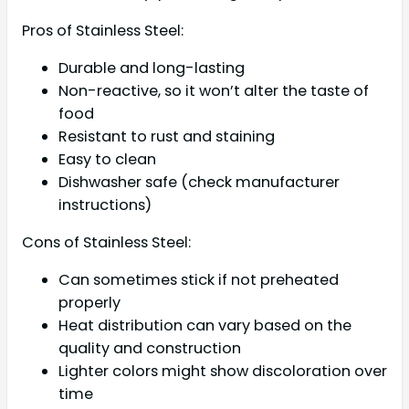
Pros of Stainless Steel:
Durable and long-lasting
Non-reactive, so it won’t alter the taste of
food
Resistant to rust and staining
Easy to clean
Dishwasher safe (check manufacturer
instructions)
Cons of Stainless Steel:
Can sometimes stick if not preheated
properly
Heat distribution can vary based on the
quality and construction
Lighter colors might show discoloration over
time