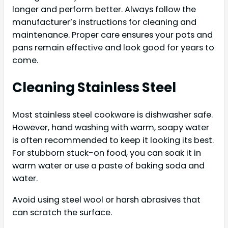
longer and perform better. Always follow the
manufacturer’s instructions for cleaning and
maintenance. Proper care ensures your pots and
pans remain effective and look good for years to
come.
Cleaning Stainless Steel
Most stainless steel cookware is dishwasher safe.
However, hand washing with warm, soapy water
is often recommended to keep it looking its best.
For stubborn stuck-on food, you can soak it in
warm water or use a paste of baking soda and
water.
Avoid using steel wool or harsh abrasives that
can scratch the surface.