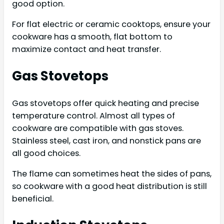
good option.
For flat electric or ceramic cooktops, ensure your
cookware has a smooth, flat bottom to
maximize contact and heat transfer.
Gas Stovetops
Gas stovetops offer quick heating and precise
temperature control. Almost all types of
cookware are compatible with gas stoves.
Stainless steel, cast iron, and nonstick pans are
all good choices.
The flame can sometimes heat the sides of pans,
so cookware with a good heat distribution is still
beneficial.