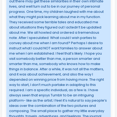
out there may get these similarities in their own intimate
lives, and well turn out to be in our journey of personal
progress. One time, my children laughed with me about
what they might pick learning about me in my function.
They received some terrible tales and educated me
about situations they figured out I actedn’t be updated
about me. We all howled and ordered a tremendous
note. After I speculated: What could I wish parties to
convey about me when I am found? Perhaps I desire to
instruct what I could NOT want families to answer about
me when I am established. I feel that’s likely. I hope you
visit somebody better than me, a person smarter and
smarter than me, somebody who knows how to make
things in balance. After a while, it was not all the matters,
and it was about achievement, and also the way I
depended on winning price from having more. The right
way to start, I don’t much partake in adapting to this
required. I am a specific individual, as a few is. I have
always seen that enjoys Tumblr to be an intriguing
platform- like as the artist; I feel it’s natural to say people’s
ideas over the combination of the two pictures and
composing. The small place to gather my little everyday
thoughts, travels, adventures, and feelings. The journal