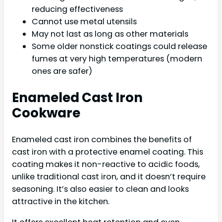
reducing effectiveness
Cannot use metal utensils
May not last as long as other materials
Some older nonstick coatings could release
fumes at very high temperatures (modern
ones are safer)
Enameled Cast Iron
Cookware
Enameled cast iron combines the benefits of
cast iron with a protective enamel coating. This
coating makes it non-reactive to acidic foods,
unlike traditional cast iron, and it doesn’t require
seasoning. It’s also easier to clean and looks
attractive in the kitchen.