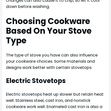
changes can also cause it to chip, so let it cool
down before washing.
Choosing Cookware
Based On Your Stove
Type
The type of stove you have can also influence
your cookware choices. Some materials and
designs work better with certain stovetops.
Electric Stovetops
Electric stovetops heat up slower but retain heat
well. Stainless steel, cast iron, and nonstick
cookware work well. Enameled cast iron is also a