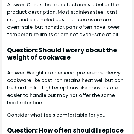
Answer: Check the manufacturer’s label or the
product description. Most stainless steel, cast
iron, and enameled cast iron cookware are
oven-safe, but nonstick pans often have lower
temperature limits or are not oven-safe at all.
Question: Should I worry about the
weight of cookware
Answer: Weight is a personal preference. Heavy
cookware like cast iron retains heat well but can
be hard to lift. Lighter options like nonstick are
easier to handle but may not offer the same
heat retention.
Consider what feels comfortable for you.
Question: How often should I replace