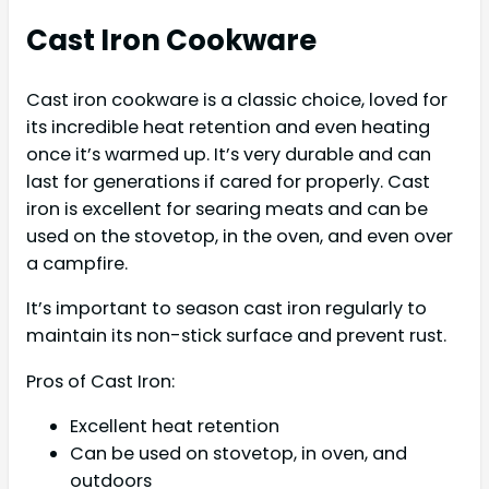
Cast Iron Cookware
Cast iron cookware is a classic choice, loved for
its incredible heat retention and even heating
once it’s warmed up. It’s very durable and can
last for generations if cared for properly. Cast
iron is excellent for searing meats and can be
used on the stovetop, in the oven, and even over
a campfire.
It’s important to season cast iron regularly to
maintain its non-stick surface and prevent rust.
Pros of Cast Iron:
Excellent heat retention
Can be used on stovetop, in oven, and
outdoors