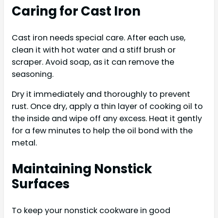
Caring for Cast Iron
Cast iron needs special care. After each use,
clean it with hot water and a stiff brush or
scraper. Avoid soap, as it can remove the
seasoning.
Dry it immediately and thoroughly to prevent
rust. Once dry, apply a thin layer of cooking oil to
the inside and wipe off any excess. Heat it gently
for a few minutes to help the oil bond with the
metal.
Maintaining Nonstick
Surfaces
To keep your nonstick cookware in good