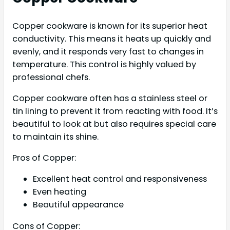
Copper cookware is known for its superior heat
conductivity. This means it heats up quickly and
evenly, and it responds very fast to changes in
temperature. This control is highly valued by
professional chefs.
Copper cookware often has a stainless steel or
tin lining to prevent it from reacting with food. It’s
beautiful to look at but also requires special care
to maintain its shine.
Pros of Copper:
Excellent heat control and responsiveness
Even heating
Beautiful appearance
Cons of Copper: