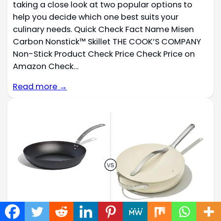
taking a close look at two popular options to
help you decide which one best suits your
culinary needs. Quick Check Fact Name Misen
Carbon Nonstick™ Skillet THE COOK’S COMPANY
Non-Stick Product Check Price Check Price on
Amazon Check…
Read more →