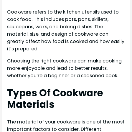
Cookware refers to the kitchen utensils used to
cook food. This includes pots, pans, skillets,
saucepans, woks, and baking dishes. The
material, size, and design of cookware can
greatly affect how food is cooked and how easily
it’s prepared.
Choosing the right cookware can make cooking
more enjoyable and lead to better results,
whether you’re a beginner or a seasoned cook.
Types Of Cookware
Materials
The material of your cookware is one of the most
important factors to consider. Different