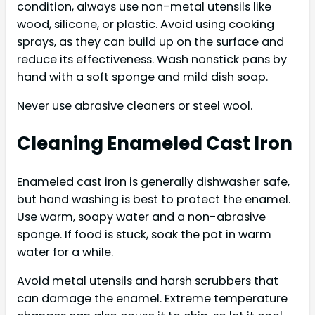
condition, always use non-metal utensils like
wood, silicone, or plastic. Avoid using cooking
sprays, as they can build up on the surface and
reduce its effectiveness. Wash nonstick pans by
hand with a soft sponge and mild dish soap.
Never use abrasive cleaners or steel wool.
Cleaning Enameled Cast Iron
Enameled cast iron is generally dishwasher safe,
but hand washing is best to protect the enamel.
Use warm, soapy water and a non-abrasive
sponge. If food is stuck, soak the pot in warm
water for a while.
Avoid metal utensils and harsh scrubbers that
can damage the enamel. Extreme temperature