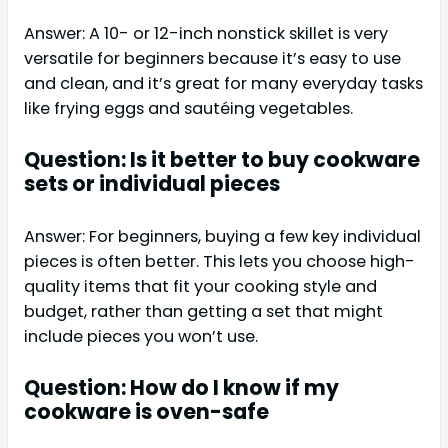
Answer: A 10- or 12-inch nonstick skillet is very
versatile for beginners because it’s easy to use
and clean, and it’s great for many everyday tasks
like frying eggs and sautéing vegetables.
Question: Is it better to buy cookware
sets or individual pieces
Answer: For beginners, buying a few key individual
pieces is often better. This lets you choose high-
quality items that fit your cooking style and
budget, rather than getting a set that might
include pieces you won’t use.
Question: How do I know if my
cookware is oven-safe