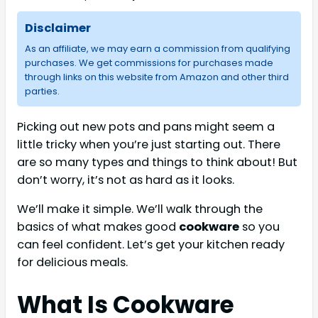
Disclaimer
As an affiliate, we may earn a commission from qualifying
purchases. We get commissions for purchases made
through links on this website from Amazon and other third
parties.
Picking out new pots and pans might seem a
little tricky when you’re just starting out. There
are so many types and things to think about! But
don’t worry, it’s not as hard as it looks.
We’ll make it simple. We’ll walk through the
basics of what makes good
cookware
so you
can feel confident. Let’s get your kitchen ready
for delicious meals.
What Is Cookware