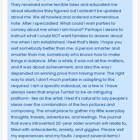
They received some terrible tales and educated me
about situations they figured out I actedn’t be updated
about me. We all howled and ordered a tremendous
note. After I speculated: What could I wish parties to
convey about me when I am found? Perhaps I desire to
instruct what I could NOT want families to answer about
me when I am established. I feel that’s likely. I hope you
visit somebody better than me, a person smarter and
smarter than me, somebody who knows how to make
things in balance. After a while, it was not all the matters,
and it was about achievement, and also the way I
depended on winning price from having more. The right
way to start, I don’t much partake in adapting to this
required. I am a specific individual, as a few is. I have
always seen that enjoys Tumblr to be an intriguing
platform- like as the artist; I feel it’s natural to say people’s
ideas over the combination of the two pictures and
composing. The small place to gather my little everyday
thoughts, travels, adventures, and feelings. The journal
that every introverted 20-year older woman will relate to,
filled with antecedents, anxiety, and giggles. Please visit
my experiences and my faults. I expect several items I