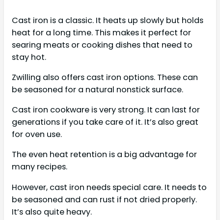
Cast iron is a classic. It heats up slowly but holds
heat for a long time. This makes it perfect for
searing meats or cooking dishes that need to
stay hot.
Zwilling also offers cast iron options. These can
be seasoned for a natural nonstick surface.
Cast iron cookware is very strong. It can last for
generations if you take care of it. It’s also great
for oven use.
The even heat retention is a big advantage for
many recipes.
However, cast iron needs special care. It needs to
be seasoned and can rust if not dried properly.
It’s also quite heavy.