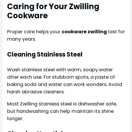
Caring for Your Zwilling
Cookware
Proper care helps your
cookware zwilling
last for
many years.
Cleaning Stainless Steel
Wash stainless steel with warm, soapy water
after each use. For stubborn spots, a paste of
baking soda and water can work wonders. Avoid
harsh abrasive cleaners.
Most Zwilling stainless steel is dishwasher safe,
but handwashing can help maintain its shine
longer.