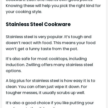
Knowing these will help you pick the right kind for
your cooking style.
Stainless Steel Cookware
Stainless steel is very popular. It’s tough and
doesn’t react with food. This means your food
won’t get a funny taste from the pot.
It’s also safe for most cooktops, including
induction. Zwilling offers many stainless steel
options.
A big plus for stainless steel is how easy it is to
clean. You can often just wipe it down. For
tougher messes, it usually scrubs up well.
It’s also a good choice if you like putting your