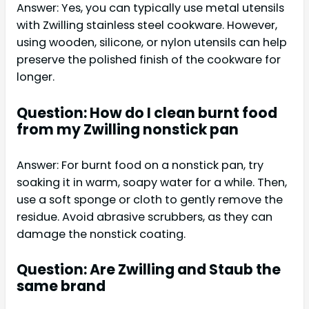
Answer: Yes, you can typically use metal utensils
with Zwilling stainless steel cookware. However,
using wooden, silicone, or nylon utensils can help
preserve the polished finish of the cookware for
longer.
Question: How do I clean burnt food
from my Zwilling nonstick pan
Answer: For burnt food on a nonstick pan, try
soaking it in warm, soapy water for a while. Then,
use a soft sponge or cloth to gently remove the
residue. Avoid abrasive scrubbers, as they can
damage the nonstick coating.
Question: Are Zwilling and Staub the
same brand