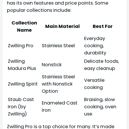
has its own features and price points. Some
popular collections include:
Collection
Main Material
Best For
Name
Everyday
Zwilling Pro
Stainless Steel
cooking,
durability
Zwilling
Delicate foods,
Nonstick
Madura Plus
easy cleanup
Stainless Steel
Versatile
Zwilling Spirit
with Nonstick
cooking
Option
Staub Cast
Braising, slow
Enameled Cast
Iron (by
cooking, oven
Iron
Zwilling)
use
Zwilling Pro is a top choice for many. It’s made