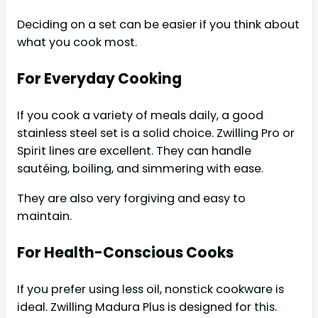
Deciding on a set can be easier if you think about
what you cook most.
For Everyday Cooking
If you cook a variety of meals daily, a good
stainless steel set is a solid choice. Zwilling Pro or
Spirit lines are excellent. They can handle
sautéing, boiling, and simmering with ease.
They are also very forgiving and easy to
maintain.
For Health-Conscious Cooks
If you prefer using less oil, nonstick cookware is
ideal. Zwilling Madura Plus is designed for this.