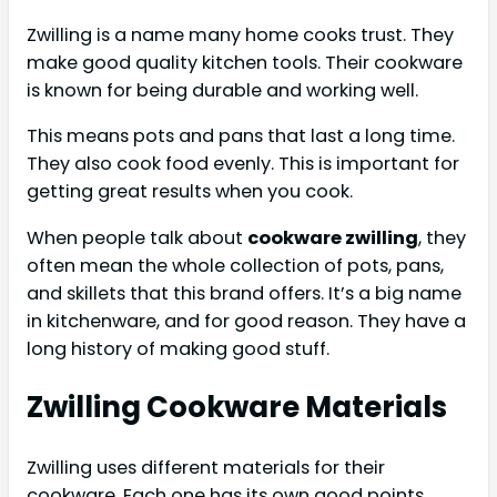
Zwilling is a name many home cooks trust. They
make good quality kitchen tools. Their cookware
is known for being durable and working well.
This means pots and pans that last a long time.
They also cook food evenly. This is important for
getting great results when you cook.
When people talk about
cookware zwilling
, they
often mean the whole collection of pots, pans,
and skillets that this brand offers. It’s a big name
in kitchenware, and for good reason. They have a
long history of making good stuff.
Zwilling Cookware Materials
Zwilling uses different materials for their
cookware. Each one has its own good points.