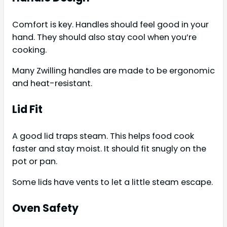
Comfort is key. Handles should feel good in your
hand. They should also stay cool when you’re
cooking.
Many Zwilling handles are made to be ergonomic
and heat-resistant.
Lid Fit
A good lid traps steam. This helps food cook
faster and stay moist. It should fit snugly on the
pot or pan.
Some lids have vents to let a little steam escape.
Oven Safety