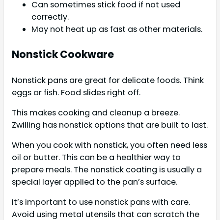
Can sometimes stick food if not used
correctly.
May not heat up as fast as other materials.
Nonstick Cookware
Nonstick pans are great for delicate foods. Think
eggs or fish. Food slides right off.
This makes cooking and cleanup a breeze.
Zwilling has nonstick options that are built to last.
When you cook with nonstick, you often need less
oil or butter. This can be a healthier way to
prepare meals. The nonstick coating is usually a
special layer applied to the pan’s surface.
It’s important to use nonstick pans with care.
Avoid using metal utensils that can scratch the