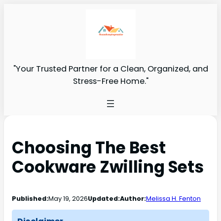
"Your Trusted Partner for a Clean, Organized, and
Stress-Free Home."
Choosing The Best
Cookware Zwilling Sets
Published:
May 19, 2026
Updated:
Author:
Melissa H. Fenton