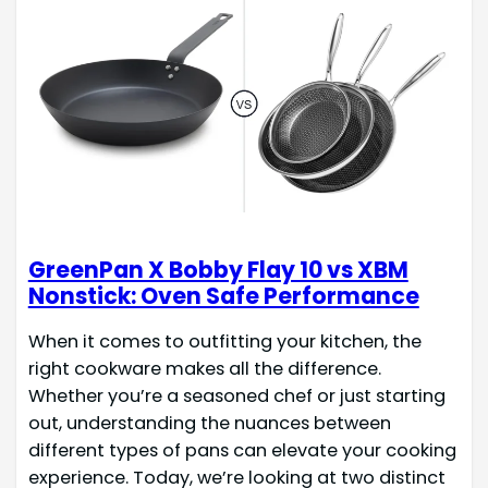
GreenPan X Bobby Flay 10 vs XBM
Nonstick: Oven Safe Performance
When it comes to outfitting your kitchen, the
right cookware makes all the difference.
Whether you’re a seasoned chef or just starting
out, understanding the nuances between
different types of pans can elevate your cooking
experience. Today, we’re looking at two distinct