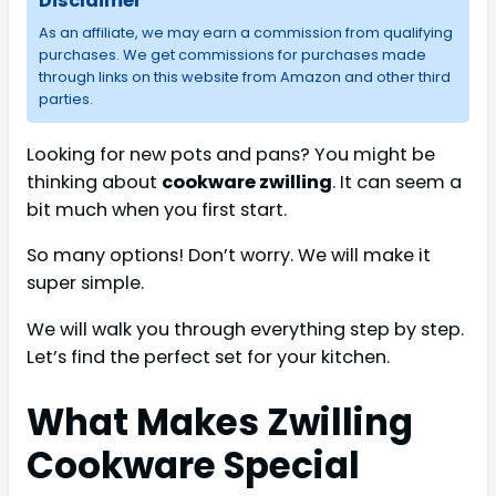
Disclaimer
As an affiliate, we may earn a commission from qualifying
purchases. We get commissions for purchases made
through links on this website from Amazon and other third
parties.
Looking for new pots and pans? You might be
thinking about
cookware zwilling
. It can seem a
bit much when you first start.
So many options! Don’t worry. We will make it
super simple.
We will walk you through everything step by step.
Let’s find the perfect set for your kitchen.
What Makes Zwilling
Cookware Special