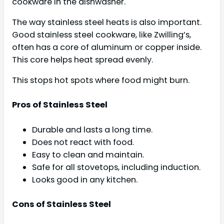
cookware in the dishwasher.
The way stainless steel heats is also important.
Good stainless steel cookware, like Zwilling’s,
often has a core of aluminum or copper inside.
This core helps heat spread evenly.
This stops hot spots where food might burn.
Pros of Stainless Steel
Durable and lasts a long time.
Does not react with food.
Easy to clean and maintain.
Safe for all stovetops, including induction.
Looks good in any kitchen.
Cons of Stainless Steel