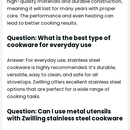
high-quality materials and durable construction,
meaning it will last for many years with proper
care. The performance and even heating can
lead to better cooking results.
Question: What is the best type of
cookware for everyday use
Answer: For everyday use, stainless steel
cookware is highly recommended. It’s durable,
versatile, easy to clean, and safe for all
stovetops. Zwilling offers excellent stainless steel
options that are perfect for a wide range of
cooking tasks.
Question: Can I use metal utensils
with Zwilling stainless steel cookware