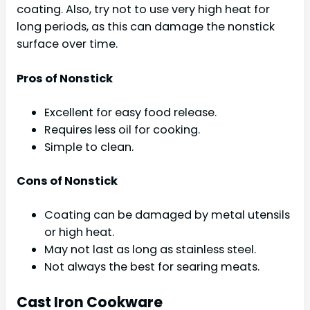
coating. Also, try not to use very high heat for
long periods, as this can damage the nonstick
surface over time.
Pros of Nonstick
Excellent for easy food release.
Requires less oil for cooking.
Simple to clean.
Cons of Nonstick
Coating can be damaged by metal utensils
or high heat.
May not last as long as stainless steel.
Not always the best for searing meats.
Cast Iron Cookware