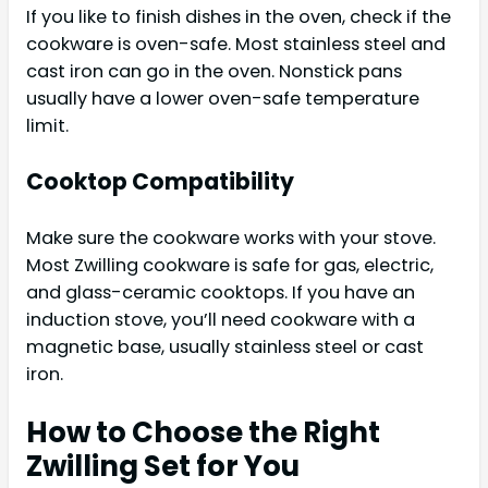
If you like to finish dishes in the oven, check if the
cookware is oven-safe. Most stainless steel and
cast iron can go in the oven. Nonstick pans
usually have a lower oven-safe temperature
limit.
Cooktop Compatibility
Make sure the cookware works with your stove.
Most Zwilling cookware is safe for gas, electric,
and glass-ceramic cooktops. If you have an
induction stove, you’ll need cookware with a
magnetic base, usually stainless steel or cast
iron.
How to Choose the Right
Zwilling Set for You