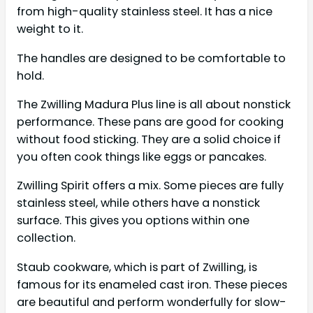
from high-quality stainless steel. It has a nice
weight to it.
The handles are designed to be comfortable to
hold.
The Zwilling Madura Plus line is all about nonstick
performance. These pans are good for cooking
without food sticking. They are a solid choice if
you often cook things like eggs or pancakes.
Zwilling Spirit offers a mix. Some pieces are fully
stainless steel, while others have a nonstick
surface. This gives you options within one
collection.
Staub cookware, which is part of Zwilling, is
famous for its enameled cast iron. These pieces
are beautiful and perform wonderfully for slow-