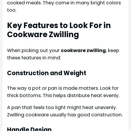
cooked meals. They come in many bright colors
too.
Key Features to Look For in
Cookware Zwilling
When picking out your
cookware zwilling
, keep
these features in mind:
Construction and Weight
The way a pot or pan is made matters. Look for
thick bottoms. This helps distribute heat evenly.
A pan that feels too light might heat unevenly.
Zwilling cookware usually has good construction.
Handle Design