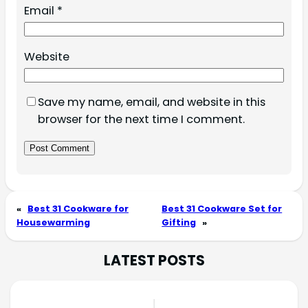
Email
*
Website
Save my name, email, and website in this
browser for the next time I comment.
«
Best 31 Cookware for
Best 31 Cookware Set for
Housewarming
Gifting
»
LATEST POSTS