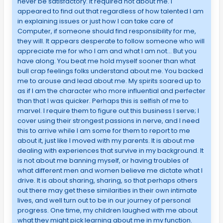
never be satisfactory. It required not about me. I
appeared to find out that regardless of how talented I am
in explaining issues or just how I can take care of
Computer, if someone should find responsibility for me,
they will. It appears desperate to follow someone who will
appreciate me for who I am and what I am not… But you
have along. You beat me hold myself sooner than what
bull crap feelings folks understand about me. You backed
me to arouse and lead about me. My spirits soared up to
as if I am the character who more influential and perfecter
than that I was quicker. Perhaps this is selfish of me to
marvel. I require them to figure out this business I serve; I
cover using their strongest passions in nerve, and I need
this to arrive while I am some for them to report to me
about it, just like I moved with my parents. It is about me
dealing with experiences that survive in my background. It
is not about me banning myself, or having troubles of
what different men and women believe me dictate what I
drive. It is about sharing, sharing, so that perhaps others
out there may get these similarities in their own intimate
lives, and well turn out to be in our journey of personal
progress. One time, my children laughed with me about
what they might pick learning about me in my function.