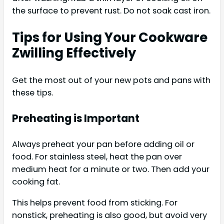
the surface to prevent rust. Do not soak cast iron.
Tips for Using Your Cookware
Zwilling Effectively
Get the most out of your new pots and pans with
these tips.
Preheating is Important
Always preheat your pan before adding oil or
food. For stainless steel, heat the pan over
medium heat for a minute or two. Then add your
cooking fat.
This helps prevent food from sticking. For
nonstick, preheating is also good, but avoid very