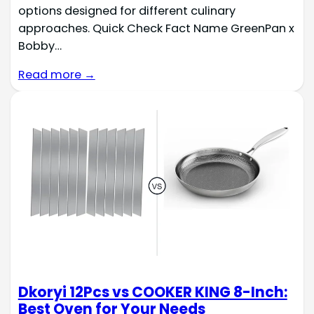
options designed for different culinary
approaches. Quick Check Fact Name GreenPan x
Bobby…
Read more →
Dkoryi 12Pcs vs COOKER KING 8-Inch:
Best Oven for Your Needs