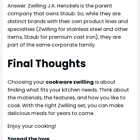
Answer: Zwilling J.A. Henckels is the parent
company that owns Staub. So, while they are
distinct brands with their own product lines and
specialties (Zwilling for stainless steel and other
items, Staub for premium cast iron), they are
part of the same corporate family.
Final Thoughts
Choosing your
cookware zwilling
is about
finding what fits your kitchen needs. Think about
the materials, the features, and how you like to
cook. With the right Zwilling set, you can make
delicious meals for years to come.
Enjoy your cooking!
Spread the love