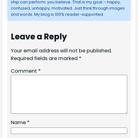
ship can perform; you believe. That is my goal – happy,
confused, unhappy, motivated. Just think through images
and words. My blog is 100% reader-supported.
Leave a Reply
Your email address will not be published.
Required fields are marked
*
Comment
*
Name
*