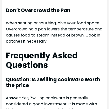
Don’t Overcrowd the Pan
When searing or sautéing, give your food space.
Overcrowding a pan lowers the temperature and
causes food to steam instead of brown. Cook in
batches if necessary.
Frequently Asked
Questions
Question: Is Zwilling cookware worth
the price
Answer: Yes, Zwilling cookware is generally
considered a good investment. It is made with