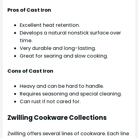
Pros of Cast Iron
Excellent heat retention.
Develops a natural nonstick surface over
time.
Very durable and long-lasting.
Great for searing and slow cooking.
Cons of Cast Iron
Heavy and can be hard to handle.
Requires seasoning and special cleaning.
Can rust if not cared for.
Zwilling Cookware Collections
Zwilling offers several lines of cookware. Each line