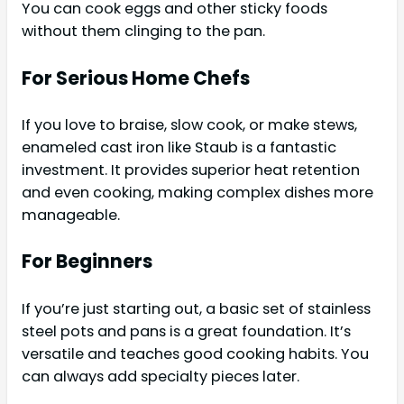
You can cook eggs and other sticky foods
without them clinging to the pan.
For Serious Home Chefs
If you love to braise, slow cook, or make stews,
enameled cast iron like Staub is a fantastic
investment. It provides superior heat retention
and even cooking, making complex dishes more
manageable.
For Beginners
If you’re just starting out, a basic set of stainless
steel pots and pans is a great foundation. It’s
versatile and teaches good cooking habits. You
can always add specialty pieces later.