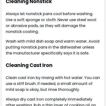
Cleaning Nonstick
Always let nonstick pans cool before washing.
Use a soft sponge or cloth. Never use steel wool
or abrasive pads, as they will damage the
nonstick coating.
Wash with mild dish soap and warm water. Avoid
putting nonstick pans in the dishwasher unless
the manufacturer specifically says it is safe.
Cleaning Cast Iron
Clean cast iron by rinsing with hot water. You can
use a stiff brush. If needed, a small amount of
mild soap is okay, but rinse thoroughly.
Always dry cast iron completely immediately
after washing. Rub a thin layer of cooking oil on