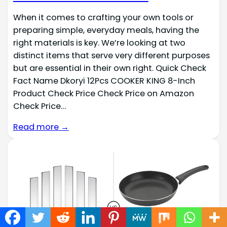
When it comes to crafting your own tools or
preparing simple, everyday meals, having the
right materials is key. We’re looking at two
distinct items that serve very different purposes
but are essential in their own right. Quick Check
Fact Name Dkoryi 12Pcs COOKER KING 8-Inch
Product Check Price Check Price on Amazon
Check Price…
Read more →