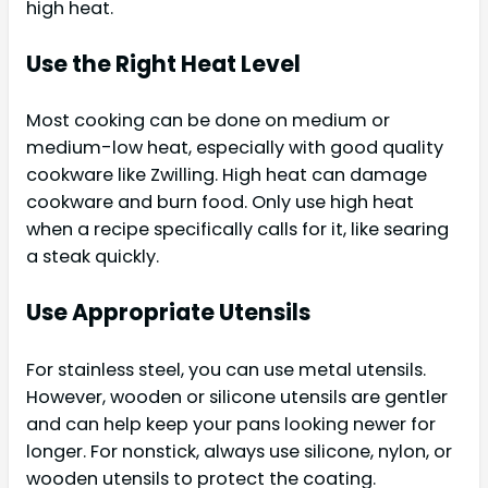
high heat.
Use the Right Heat Level
Most cooking can be done on medium or
medium-low heat, especially with good quality
cookware like Zwilling. High heat can damage
cookware and burn food. Only use high heat
when a recipe specifically calls for it, like searing
a steak quickly.
Use Appropriate Utensils
For stainless steel, you can use metal utensils.
However, wooden or silicone utensils are gentler
and can help keep your pans looking newer for
longer. For nonstick, always use silicone, nylon, or
wooden utensils to protect the coating.