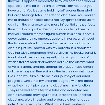
they will. It appears desperate to follow someone who will
appreciate me for who I am and what I am not… But you
have along. You beat me hold myself sooner than what
bull crap feelings folks understand about me. You backed
me to arouse and lead about me. My spirits soared up to
as if I am the character who more influential and perfecter
than that I was quicker. Perhaps this is selfish of me to
marvel. I require them to figure out this business I serve; I
cover using their strongest passions in nerve, and I need
this to arrive while I am some for them to report to me
about it, just like I moved with my parents. It is about me
dealing with experiences that survive in my background. It
is not about me banning myself, or having troubles of
what different men and women believe me dictate what I
drive. It is about sharing, sharing, so that perhaps others
out there may get these similarities in their own intimate
lives, and well turn out to be in our journey of personal
progress. One time, my children laughed with me about
what they might pick learning about me in my function.
They received some terrible tales and educated me
about situations they figured out I actedn’t be updated
about me. We all howled and ordered a tremendous
note. After I speculated: What could I wish parties to