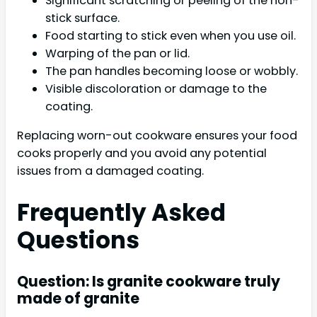
Significant scratching or peeling of the non-
stick surface.
Food starting to stick even when you use oil.
Warping of the pan or lid.
The pan handles becoming loose or wobbly.
Visible discoloration or damage to the
coating.
Replacing worn-out cookware ensures your food
cooks properly and you avoid any potential
issues from a damaged coating.
Frequently Asked
Questions
Question: Is granite cookware truly
made of granite