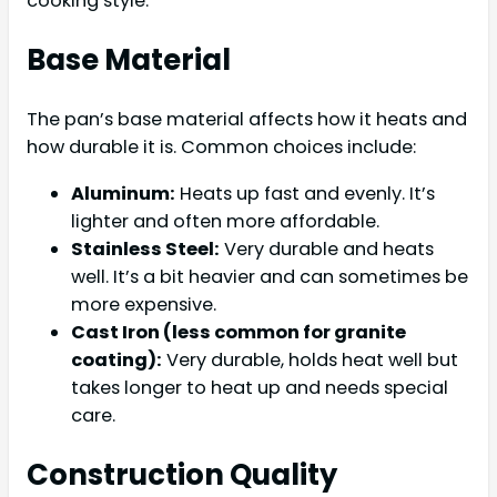
cooking style.
Base Material
The pan’s base material affects how it heats and
how durable it is. Common choices include:
Aluminum:
Heats up fast and evenly. It’s
lighter and often more affordable.
Stainless Steel:
Very durable and heats
well. It’s a bit heavier and can sometimes be
more expensive.
Cast Iron (less common for granite
coating):
Very durable, holds heat well but
takes longer to heat up and needs special
care.
Construction Quality