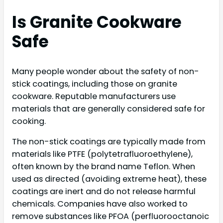
Is Granite Cookware
Safe
Many people wonder about the safety of non-
stick coatings, including those on granite
cookware. Reputable manufacturers use
materials that are generally considered safe for
cooking.
The non-stick coatings are typically made from
materials like PTFE (polytetrafluoroethylene),
often known by the brand name Teflon. When
used as directed (avoiding extreme heat), these
coatings are inert and do not release harmful
chemicals. Companies have also worked to
remove substances like PFOA (perfluorooctanoic