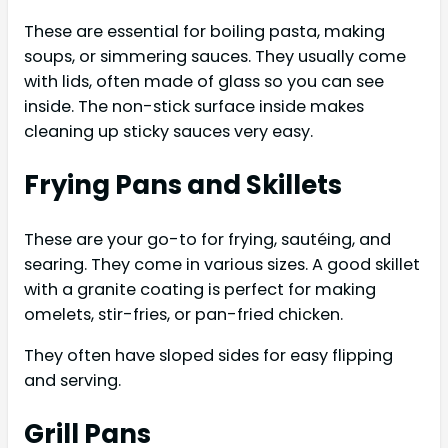
These are essential for boiling pasta, making
soups, or simmering sauces. They usually come
with lids, often made of glass so you can see
inside. The non-stick surface inside makes
cleaning up sticky sauces very easy.
Frying Pans and Skillets
These are your go-to for frying, sautéing, and
searing. They come in various sizes. A good skillet
with a granite coating is perfect for making
omelets, stir-fries, or pan-fried chicken.
They often have sloped sides for easy flipping
and serving.
Grill Pans