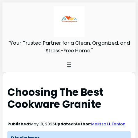
"Your Trusted Partner for a Clean, Organized, and
Stress-Free Home."
Choosing The Best
Cookware Granite
Published:
May 18, 2026
Updated:
Author:
Melissa H. Fenton