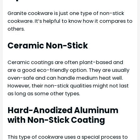
Granite cookware is just one type of non-stick
cookware. It’s helpful to know how it compares to
others.
Ceramic Non-Stick
Ceramic coatings are often plant-based and
are a good eco-friendly option. They are usually
oven-safe and can handle medium heat well.
However, their non-stick qualities might not last
as long as some other types.
Hard-Anodized Aluminum
with Non-Stick Coating
This type of cookware uses a special process to