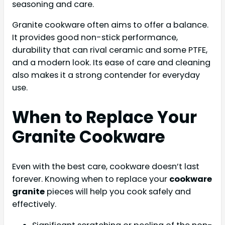
seasoning and care.
Granite cookware often aims to offer a balance.
It provides good non-stick performance,
durability that can rival ceramic and some PTFE,
and a modern look. Its ease of care and cleaning
also makes it a strong contender for everyday
use.
When to Replace Your
Granite Cookware
Even with the best care, cookware doesn’t last
forever. Knowing when to replace your
cookware
granite
pieces will help you cook safely and
effectively.