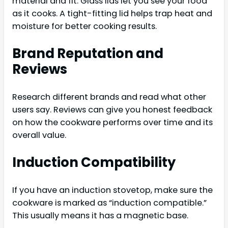
material and fit. Glass lids let you see your food
as it cooks. A tight-fitting lid helps trap heat and
moisture for better cooking results.
Brand Reputation and
Reviews
Research different brands and read what other
users say. Reviews can give you honest feedback
on how the cookware performs over time and its
overall value.
Induction Compatibility
If you have an induction stovetop, make sure the
cookware is marked as “induction compatible.”
This usually means it has a magnetic base.