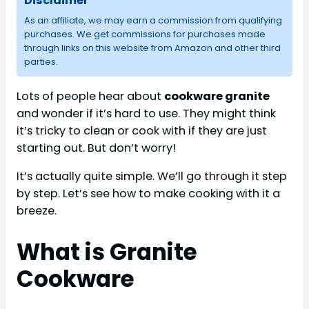
Disclaimer
As an affiliate, we may earn a commission from qualifying
purchases. We get commissions for purchases made
through links on this website from Amazon and other third
parties.
Lots of people hear about
cookware granite
and wonder if it’s hard to use. They might think
it’s tricky to clean or cook with if they are just
starting out. But don’t worry!
It’s actually quite simple. We’ll go through it step
by step. Let’s see how to make cooking with it a
breeze.
What is Granite
Cookware