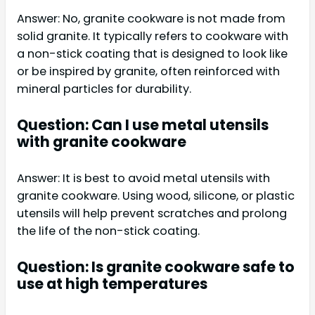
Answer: No, granite cookware is not made from
solid granite. It typically refers to cookware with
a non-stick coating that is designed to look like
or be inspired by granite, often reinforced with
mineral particles for durability.
Question: Can I use metal utensils
with granite cookware
Answer: It is best to avoid metal utensils with
granite cookware. Using wood, silicone, or plastic
utensils will help prevent scratches and prolong
the life of the non-stick coating.
Question: Is granite cookware safe to
use at high temperatures