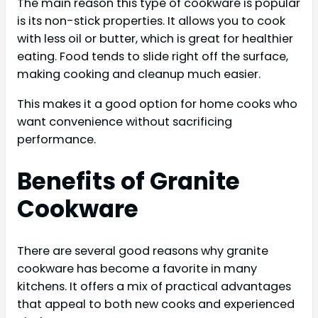
The main reason this type of cookware is popular
is its non-stick properties. It allows you to cook
with less oil or butter, which is great for healthier
eating. Food tends to slide right off the surface,
making cooking and cleanup much easier.
This makes it a good option for home cooks who
want convenience without sacrificing
performance.
Benefits of Granite
Cookware
There are several good reasons why granite
cookware has become a favorite in many
kitchens. It offers a mix of practical advantages
that appeal to both new cooks and experienced