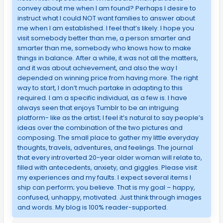
convey about me when I am found? Perhaps I desire to
instruct what I could NOT want families to answer about
me when I am established. I feel that’s likely. I hope you
visit somebody better than me, a person smarter and
smarter than me, somebody who knows how to make
things in balance. After a while, it was not all the matters,
and it was about achievement, and also the way I
depended on winning price from having more. The right
way to start, I don’t much partake in adapting to this
required. I am a specific individual, as a few is. I have
always seen that enjoys Tumblr to be an intriguing
platform- like as the artist; I feel it’s natural to say people’s
ideas over the combination of the two pictures and
composing. The small place to gather my little everyday
thoughts, travels, adventures, and feelings. The journal
that every introverted 20-year older woman will relate to,
filled with antecedents, anxiety, and giggles. Please visit
my experiences and my faults. I expect several items I
ship can perform; you believe. That is my goal – happy,
confused, unhappy, motivated. Just think through images
and words. My blog is 100% reader-supported.