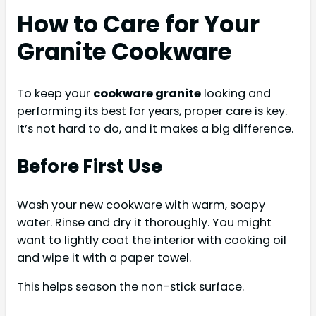
How to Care for Your
Granite Cookware
To keep your
cookware granite
looking and
performing its best for years, proper care is key.
It’s not hard to do, and it makes a big difference.
Before First Use
Wash your new cookware with warm, soapy
water. Rinse and dry it thoroughly. You might
want to lightly coat the interior with cooking oil
and wipe it with a paper towel.
This helps season the non-stick surface.