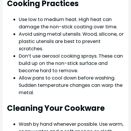
Cooking Practices
Use low to medium heat. High heat can
damage the non-stick coating over time.
Avoid using metal utensils. Wood, silicone, or
plastic utensils are best to prevent
scratches.
Don’t use aerosol cooking sprays. These can
build up on the non-stick surface and
become hard to remove.
Allow pans to cool down before washing.
Sudden temperature changes can warp the
metal.
Cleaning Your Cookware
Wash by hand whenever possible. Use warm,