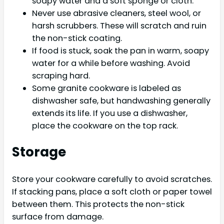
soapy water and a soft sponge or cloth.
Never use abrasive cleaners, steel wool, or
harsh scrubbers. These will scratch and ruin
the non-stick coating.
If food is stuck, soak the pan in warm, soapy
water for a while before washing. Avoid
scraping hard.
Some granite cookware is labeled as
dishwasher safe, but handwashing generally
extends its life. If you use a dishwasher,
place the cookware on the top rack.
Storage
Store your cookware carefully to avoid scratches.
If stacking pans, place a soft cloth or paper towel
between them. This protects the non-stick
surface from damage.