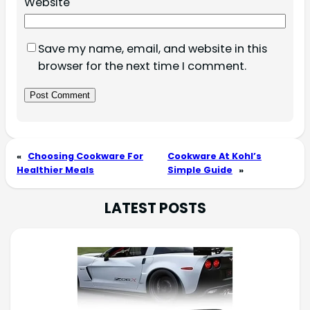
Website
Save my name, email, and website in this
browser for the next time I comment.
«
Choosing Cookware For
Cookware At Kohl’s
Healthier Meals
Simple Guide
»
LATEST POSTS