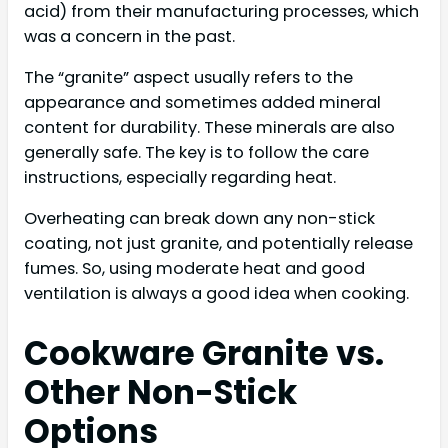
acid) from their manufacturing processes, which
was a concern in the past.
The “granite” aspect usually refers to the
appearance and sometimes added mineral
content for durability. These minerals are also
generally safe. The key is to follow the care
instructions, especially regarding heat.
Overheating can break down any non-stick
coating, not just granite, and potentially release
fumes. So, using moderate heat and good
ventilation is always a good idea when cooking.
Cookware Granite vs.
Other Non-Stick
Options