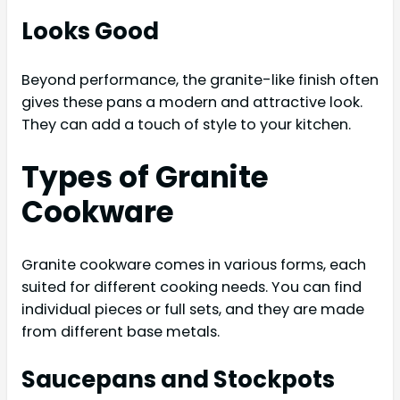
Looks Good
Beyond performance, the granite-like finish often
gives these pans a modern and attractive look.
They can add a touch of style to your kitchen.
Types of Granite
Cookware
Granite cookware comes in various forms, each
suited for different cooking needs. You can find
individual pieces or full sets, and they are made
from different base metals.
Saucepans and Stockpots