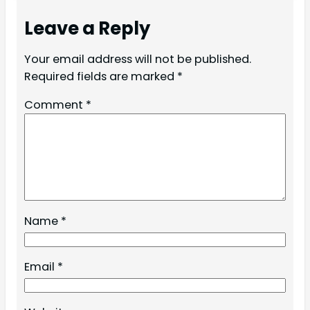
Leave a Reply
Your email address will not be published.
Required fields are marked
*
Comment
*
Name
*
Email
*