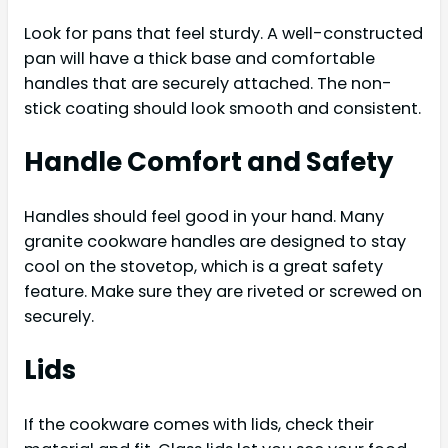
Look for pans that feel sturdy. A well-constructed
pan will have a thick base and comfortable
handles that are securely attached. The non-
stick coating should look smooth and consistent.
Handle Comfort and Safety
Handles should feel good in your hand. Many
granite cookware handles are designed to stay
cool on the stovetop, which is a great safety
feature. Make sure they are riveted or screwed on
securely.
Lids
If the cookware comes with lids, check their