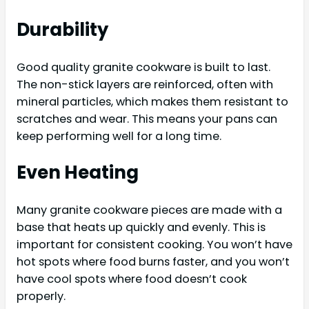
Durability
Good quality granite cookware is built to last.
The non-stick layers are reinforced, often with
mineral particles, which makes them resistant to
scratches and wear. This means your pans can
keep performing well for a long time.
Even Heating
Many granite cookware pieces are made with a
base that heats up quickly and evenly. This is
important for consistent cooking. You won’t have
hot spots where food burns faster, and you won’t
have cool spots where food doesn’t cook
properly.