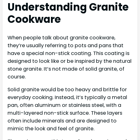
Understanding Granite
Cookware
When people talk about granite cookware,
they’re usually referring to pots and pans that
have a special non-stick coating. This coating is
designed to look like or be inspired by the natural
stone granite. It’s not made of solid granite, of
course.
Solid granite would be too heavy and brittle for
everyday cooking. Instead, it’s typically a metal
pan, often aluminum or stainless steel, with a
multi-layered non-stick surface. These layers
often include minerals and are designed to
mimic the look and feel of granite.