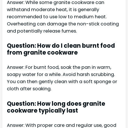
Answer: While some granite cookware can
withstand moderate heat, it is generally
recommended to use low to medium heat.
Overheating can damage the non-stick coating
and potentially release fumes.
Question: How do I clean burnt food
from granite cookware
Answer: For burnt food, soak the pan in warm,
soapy water for a while. Avoid harsh scrubbing.
You can then gently clean with a soft sponge or
cloth after soaking.
Question: How long does granite
cookware typically last
Answer: With proper care and regular use, good