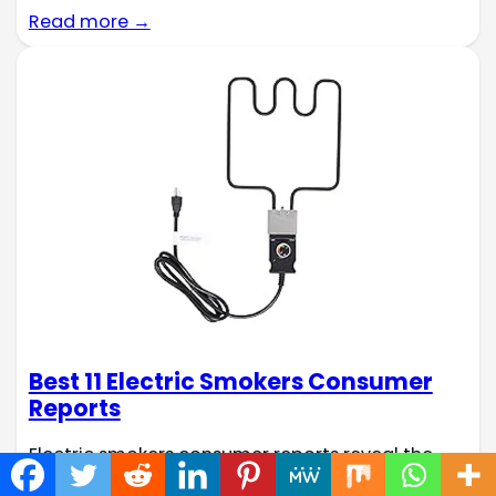
Read more →
Best 11 Electric Smokers Consumer
Reports
Electric smokers consumer reports reveal the
secret to consistently tender, flavorful smoked