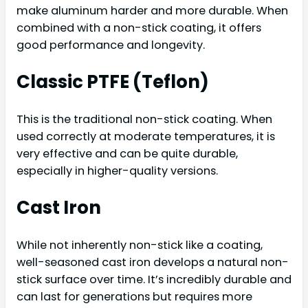
make aluminum harder and more durable. When
combined with a non-stick coating, it offers
good performance and longevity.
Classic PTFE (Teflon)
This is the traditional non-stick coating. When
used correctly at moderate temperatures, it is
very effective and can be quite durable,
especially in higher-quality versions.
Cast Iron
While not inherently non-stick like a coating,
well-seasoned cast iron develops a natural non-
stick surface over time. It’s incredibly durable and
can last for generations but requires more