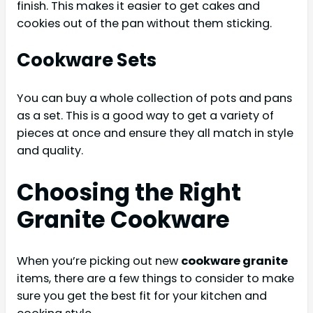
finish. This makes it easier to get cakes and
cookies out of the pan without them sticking.
Cookware Sets
You can buy a whole collection of pots and pans
as a set. This is a good way to get a variety of
pieces at once and ensure they all match in style
and quality.
Choosing the Right
Granite Cookware
When you’re picking out new
cookware granite
items, there are a few things to consider to make
sure you get the best fit for your kitchen and