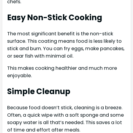
chefs.
Easy Non-Stick Cooking
The most significant benefit is the non-stick
surface. This coating means food is less likely to
stick and burn. You can fry eggs, make pancakes,
or sear fish with minimal oil.
This makes cooking healthier and much more
enjoyable.
Simple Cleanup
Because food doesn’t stick, cleaning is a breeze.
Often, a quick wipe with a soft sponge and some
soapy water is all that’s needed. This saves a lot
of time and effort after meals.