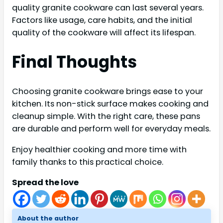
quality granite cookware can last several years.
Factors like usage, care habits, and the initial
quality of the cookware will affect its lifespan.
Final Thoughts
Choosing granite cookware brings ease to your
kitchen. Its non-stick surface makes cooking and
cleanup simple. With the right care, these pans
are durable and perform well for everyday meals.
Enjoy healthier cooking and more time with
family thanks to this practical choice.
Spread the love
About the author