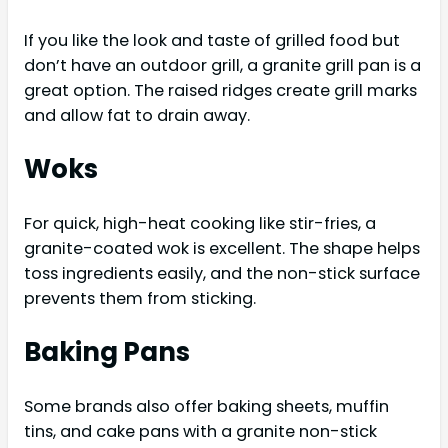
If you like the look and taste of grilled food but
don’t have an outdoor grill, a granite grill pan is a
great option. The raised ridges create grill marks
and allow fat to drain away.
Woks
For quick, high-heat cooking like stir-fries, a
granite-coated wok is excellent. The shape helps
toss ingredients easily, and the non-stick surface
prevents them from sticking.
Baking Pans
Some brands also offer baking sheets, muffin
tins, and cake pans with a granite non-stick