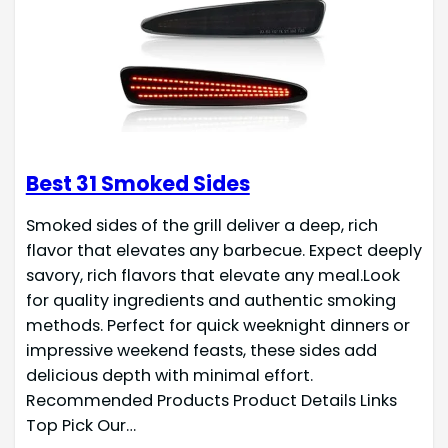
Best 31 Smoked Sides
Smoked sides of the grill deliver a deep, rich
flavor that elevates any barbecue. Expect deeply
savory, rich flavors that elevate any meal.Look
for quality ingredients and authentic smoking
methods. Perfect for quick weeknight dinners or
impressive weekend feasts, these sides add
delicious depth with minimal effort.
Recommended Products Product Details Links
Top Pick Our…