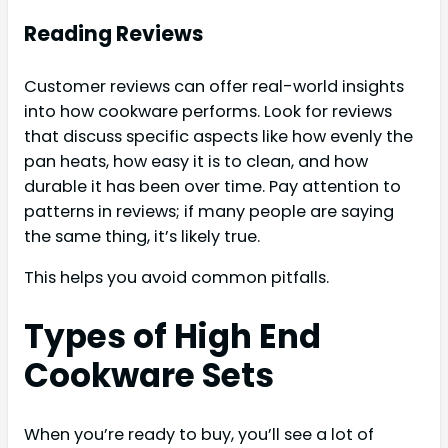
Reading Reviews
Customer reviews can offer real-world insights
into how cookware performs. Look for reviews
that discuss specific aspects like how evenly the
pan heats, how easy it is to clean, and how
durable it has been over time. Pay attention to
patterns in reviews; if many people are saying
the same thing, it’s likely true.
This helps you avoid common pitfalls.
Types of High End
Cookware Sets
When you’re ready to buy, you’ll see a lot of