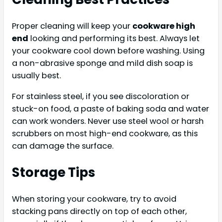
Proper cleaning will keep your
cookware high
end
looking and performing its best. Always let
your cookware cool down before washing. Using
a non-abrasive sponge and mild dish soap is
usually best.
For stainless steel, if you see discoloration or
stuck-on food, a paste of baking soda and water
can work wonders. Never use steel wool or harsh
scrubbers on most high-end cookware, as this
can damage the surface.
Storage Tips
When storing your cookware, try to avoid
stacking pans directly on top of each other,