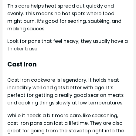
This core helps heat spread out quickly and
evenly. This means no hot spots where food
might burn. It’s good for searing, sautéing, and
making sauces.
Look for pans that feel heavy; they usually have a
thicker base.
Cast Iron
Cast iron cookware is legendary. It holds heat
incredibly well and gets better with age. It’s
perfect for getting a really good sear on meats
and cooking things slowly at low temperatures.
While it needs a bit more care, like seasoning,
cast iron pans can last a lifetime. They are also
great for going from the stovetop right into the