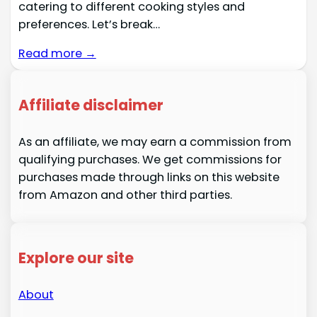
catering to different cooking styles and
preferences. Let’s break…
Read more →
Affiliate disclaimer
As an affiliate, we may earn a commission from
qualifying purchases. We get commissions for
purchases made through links on this website
from Amazon and other third parties.
Explore our site
About