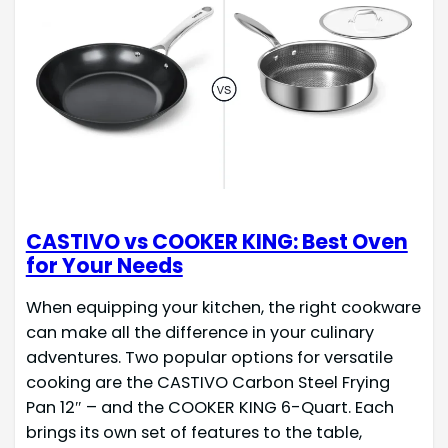
CASTIVO vs COOKER KING: Best Oven
for Your Needs
When equipping your kitchen, the right cookware
can make all the difference in your culinary
adventures. Two popular options for versatile
cooking are the CASTIVO Carbon Steel Frying
Pan 12″ – and the COOKER KING 6-Quart. Each
brings its own set of features to the table,