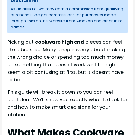
Disclaimer
As an affiliate, we may earn a commission from qualifying
purchases. We get commissions for purchases made
through links on this website from Amazon and other third
parties.
Picking out
cookware high end
pieces can feel
like a big step. Many people worry about making
the wrong choice or spending too much money
on something that doesn’t work well. It might
seem a bit confusing at first, but it doesn’t have
to be!
This guide will break it down so you can feel
confident. We’ll show you exactly what to look for
and how to make smart decisions for your
kitchen.
What Makes Cookware