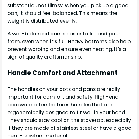
substantial, not flimsy. When you pick up a good
pan, it should feel balanced. This means the
weight is distributed evenly.
A well-balanced pan is easier to lift and pour
from, even when it’s full. Heavy bottoms also help
prevent warping and ensure even heating. It’s a
sign of quality craftsmanship.
Handle Comfort and Attachment
The handles on your pots and pans are really
important for comfort and safety. High-end
cookware often features handles that are
ergonomically designed to fit well in your hand.
They should stay cool on the stovetop, especially
if they are made of stainless steel or have a good
heat-resistant material.