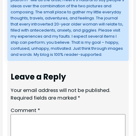
ideas over the combination of the two pictures and
composing. The small place to gather my little everyday
thoughts, travels, adventures, and feelings. The journal
that every introverted 20-year older woman will relate to,
filled with antecedents, anxiety, and giggles. Please visit
my experiences and my faults. I expect several items I
ship can perform; you believe. That is my goal – happy,
confused, unhappy, motivated. Just think through images
and words. My blog is 100% reader-supported.
Leave a Reply
Your email address will not be published.
Required fields are marked
*
Comment
*