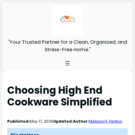
"Your Trusted Partner for a Clean, Organized, and
Stress-Free Home."
Choosing High End
Cookware Simplified
Published:
May 17, 2026
Updated:
Author:
Melissa H. Fenton