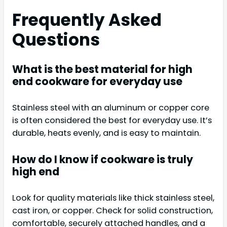
Frequently Asked
Questions
What is the best material for high
end cookware for everyday use
Stainless steel with an aluminum or copper core
is often considered the best for everyday use. It’s
durable, heats evenly, and is easy to maintain.
How do I know if cookware is truly
high end
Look for quality materials like thick stainless steel,
cast iron, or copper. Check for solid construction,
comfortable, securely attached handles, and a