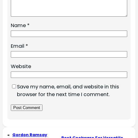
Name
*
Email
*
Website
Save my name, email, and website in this
browser for the next time I comment.
«
Gordon Ramsay
Best Cookware For Versatile