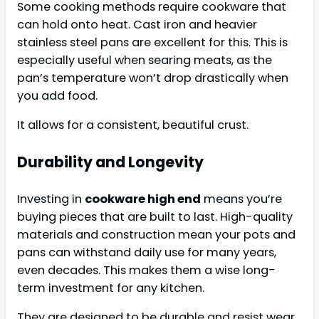
Some cooking methods require cookware that
can hold onto heat. Cast iron and heavier
stainless steel pans are excellent for this. This is
especially useful when searing meats, as the
pan’s temperature won’t drop drastically when
you add food.
It allows for a consistent, beautiful crust.
Durability and Longevity
Investing in
cookware high end
means you’re
buying pieces that are built to last. High-quality
materials and construction mean your pots and
pans can withstand daily use for many years,
even decades. This makes them a wise long-
term investment for any kitchen.
They are designed to be durable and resist wear