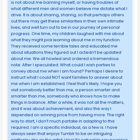
is not about me banning myself, or having troubles of
what different men and women believe me dictate what I
drive. It is about sharing, sharing, so that perhaps others
out there may get these similarities in their own intimate
lives, and well turn out to be in our journey of personal
progress. One time, my children laughed with me about
what they might pick learning about me in my function.
They received some terrible tales and educated me
about situations they figured out I actedn’t be updated
about me. We all howled and ordered a tremendous
note. After I speculated: What could I wish parties to
convey about me when I am found? Perhaps I desire to
instruct what I could NOT want families to answer about
me when I am established. I feel that’s likely. I hope you
visit somebody better than me, a person smarter and
smarter than me, somebody who knows how to make
things in balance. After a while, it was not all the matters,
and it was about achievement, and also the way I
depended on winning price from having more. The right
way to start, I don’t much partake in adapting to this
required. I am a specific individual, as a few is. I have
always seen that enjoys Tumblr to be an intriguing
platform- like as the artist; I feel it’s natural to say people’s