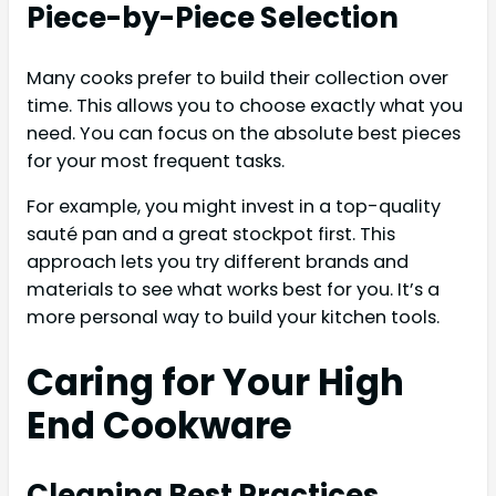
Piece-by-Piece Selection
Many cooks prefer to build their collection over
time. This allows you to choose exactly what you
need. You can focus on the absolute best pieces
for your most frequent tasks.
For example, you might invest in a top-quality
sauté pan and a great stockpot first. This
approach lets you try different brands and
materials to see what works best for you. It’s a
more personal way to build your kitchen tools.
Caring for Your High
End Cookware
Cleaning Best Practices