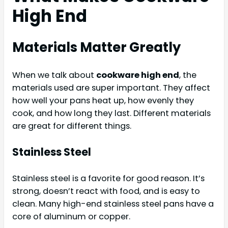
High End
Materials Matter Greatly
When we talk about
cookware high end
, the
materials used are super important. They affect
how well your pans heat up, how evenly they
cook, and how long they last. Different materials
are great for different things.
Stainless Steel
Stainless steel is a favorite for good reason. It’s
strong, doesn’t react with food, and is easy to
clean. Many high-end stainless steel pans have a
core of aluminum or copper.