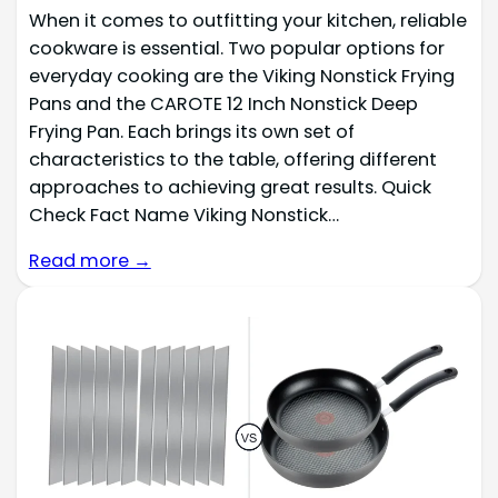
When it comes to outfitting your kitchen, reliable
cookware is essential. Two popular options for
everyday cooking are the Viking Nonstick Frying
Pans and the CAROTE 12 Inch Nonstick Deep
Frying Pan. Each brings its own set of
characteristics to the table, offering different
approaches to achieving great results. Quick
Check Fact Name Viking Nonstick…
Read more →