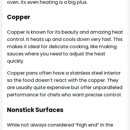
oven. Its even heating is a big plus.
Copper
Copper is known for its beauty and amazing heat
control. It heats up and cools down very fast. This
makes it ideal for delicate cooking, like making
sauces where you need to adjust the heat
quickly.
Copper pans often have a stainless steel interior
so the food doesn’t react with the copper. They
are usually quite expensive but offer unparalleled
performance for chefs who want precise control.
Nonstick Surfaces
While not always considered “high end” in the