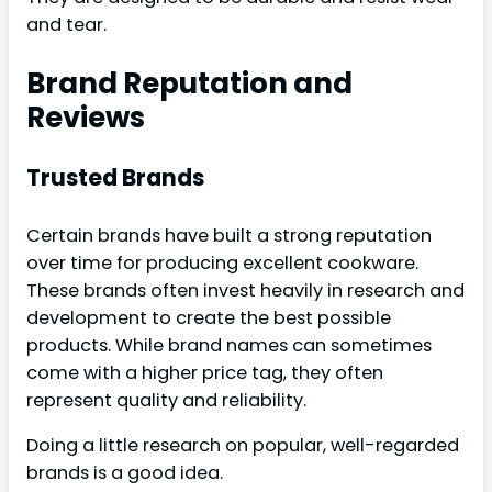
and tear.
Brand Reputation and
Reviews
Trusted Brands
Certain brands have built a strong reputation
over time for producing excellent cookware.
These brands often invest heavily in research and
development to create the best possible
products. While brand names can sometimes
come with a higher price tag, they often
represent quality and reliability.
Doing a little research on popular, well-regarded
brands is a good idea.