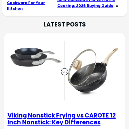
Cookware For Your
Cooking: 2026 Buying Guide
»
Kitchen
LATEST POSTS
Viking Nonstick Frying vs CAROTE 12
Inch Nonstick: Key Differences