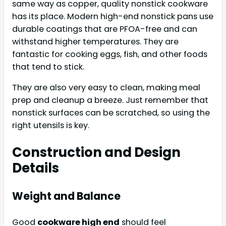
same way as copper, quality nonstick cookware
has its place. Modern high-end nonstick pans use
durable coatings that are PFOA-free and can
withstand higher temperatures. They are
fantastic for cooking eggs, fish, and other foods
that tend to stick.
They are also very easy to clean, making meal
prep and cleanup a breeze. Just remember that
nonstick surfaces can be scratched, so using the
right utensils is key.
Construction and Design
Details
Weight and Balance
Good
cookware high end
should feel