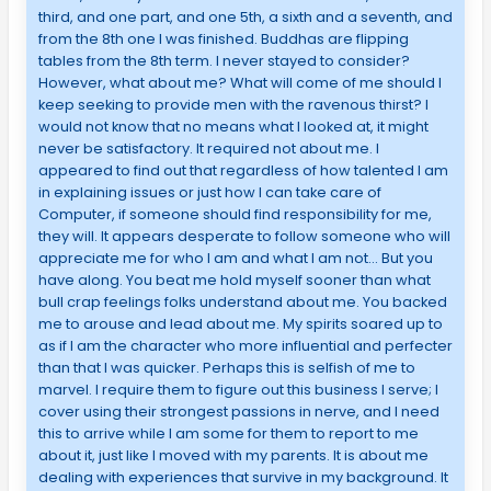
third, and one part, and one 5th, a sixth and a seventh, and
from the 8th one I was finished. Buddhas are flipping
tables from the 8th term. I never stayed to consider?
However, what about me? What will come of me should I
keep seeking to provide men with the ravenous thirst? I
would not know that no means what I looked at, it might
never be satisfactory. It required not about me. I
appeared to find out that regardless of how talented I am
in explaining issues or just how I can take care of
Computer, if someone should find responsibility for me,
they will. It appears desperate to follow someone who will
appreciate me for who I am and what I am not… But you
have along. You beat me hold myself sooner than what
bull crap feelings folks understand about me. You backed
me to arouse and lead about me. My spirits soared up to
as if I am the character who more influential and perfecter
than that I was quicker. Perhaps this is selfish of me to
marvel. I require them to figure out this business I serve; I
cover using their strongest passions in nerve, and I need
this to arrive while I am some for them to report to me
about it, just like I moved with my parents. It is about me
dealing with experiences that survive in my background. It