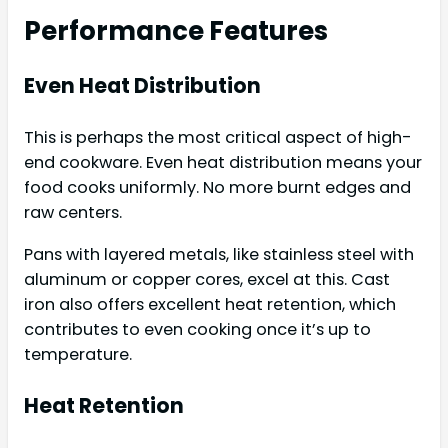
Performance Features
Even Heat Distribution
This is perhaps the most critical aspect of high-
end cookware. Even heat distribution means your
food cooks uniformly. No more burnt edges and
raw centers.
Pans with layered metals, like stainless steel with
aluminum or copper cores, excel at this. Cast
iron also offers excellent heat retention, which
contributes to even cooking once it’s up to
temperature.
Heat Retention