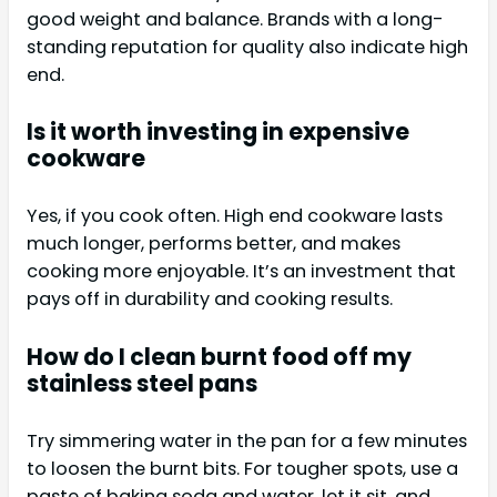
good weight and balance. Brands with a long-
standing reputation for quality also indicate high
end.
Is it worth investing in expensive
cookware
Yes, if you cook often. High end cookware lasts
much longer, performs better, and makes
cooking more enjoyable. It’s an investment that
pays off in durability and cooking results.
How do I clean burnt food off my
stainless steel pans
Try simmering water in the pan for a few minutes
to loosen the burnt bits. For tougher spots, use a
paste of baking soda and water, let it sit, and