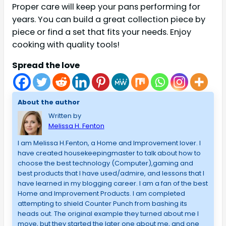
Proper care will keep your pans performing for
years. You can build a great collection piece by
piece or find a set that fits your needs. Enjoy
cooking with quality tools!
Spread the love
About the author
Written by
Melissa H. Fenton
I am Melissa H.Fenton, a Home and Improvement lover. I
have created housekeepingmaster to talk about how to
choose the best technology (Computer),gaming and
best products that I have used/admire, and lessons that I
have learned in my blogging career. I am a fan of the best
Home and Improvement Products. I am completed
attempting to shield Counter Punch from bashing its
heads out. The original example they turned about me I
move, but they started the later one about me, and one