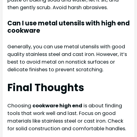
then gently scrub. Avoid harsh abrasives.
Can I use metal utensils with high end
cookware
Generally, you can use metal utensils with good
quality stainless steel and cast iron. However, it’s
best to avoid metal on nonstick surfaces or
delicate finishes to prevent scratching.
Final Thoughts
Choosing
cookware high end
is about finding
tools that work well and last. Focus on good
materials like stainless steel or cast iron. Check
for solid construction and comfortable handles.