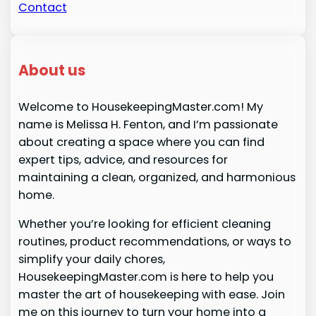
Contact
About us
Welcome to HousekeepingMaster.com! My
name is Melissa H. Fenton, and I’m passionate
about creating a space where you can find
expert tips, advice, and resources for
maintaining a clean, organized, and harmonious
home.
Whether you’re looking for efficient cleaning
routines, product recommendations, or ways to
simplify your daily chores,
HousekeepingMaster.com is here to help you
master the art of housekeeping with ease. Join
me on this journey to turn your home into a