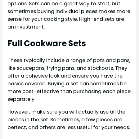
options. Sets can be a great way to start, but
sometimes buying individual pieces makes more
sense for your cooking style. High-end sets are
an investment.
Full Cookware Sets
These typically include a range of pots and pans,
like saucepans, frying pans, and stockpots. They
offer a cohesive look and ensure you have the
basics covered. Buying a set can sometimes be
more cost-effective than purchasing each piece
separately.
However, make sure you will actually use all the
pieces in the set. Sometimes, a few pieces are
perfect, and others are less useful for your needs.