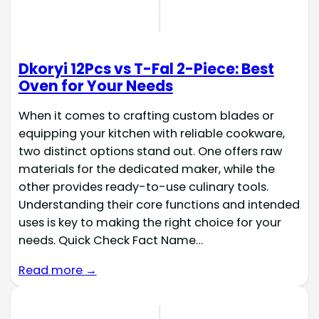
Dkoryi 12Pcs vs T-Fal 2-Piece: Best
Oven for Your Needs
When it comes to crafting custom blades or
equipping your kitchen with reliable cookware,
two distinct options stand out. One offers raw
materials for the dedicated maker, while the
other provides ready-to-use culinary tools.
Understanding their core functions and intended
uses is key to making the right choice for your
needs. Quick Check Fact Name…
Read more →