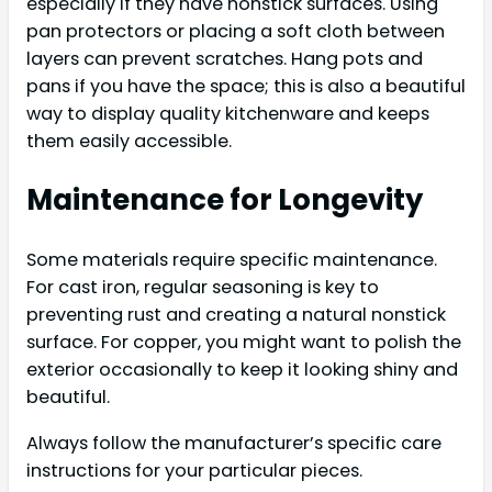
especially if they have nonstick surfaces. Using
pan protectors or placing a soft cloth between
layers can prevent scratches. Hang pots and
pans if you have the space; this is also a beautiful
way to display quality kitchenware and keeps
them easily accessible.
Maintenance for Longevity
Some materials require specific maintenance.
For cast iron, regular seasoning is key to
preventing rust and creating a natural nonstick
surface. For copper, you might want to polish the
exterior occasionally to keep it looking shiny and
beautiful.
Always follow the manufacturer’s specific care
instructions for your particular pieces.