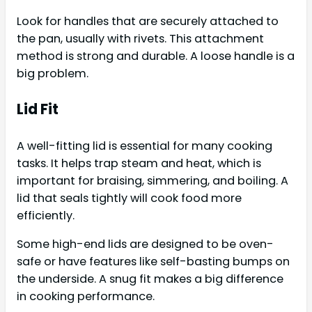
Look for handles that are securely attached to
the pan, usually with rivets. This attachment
method is strong and durable. A loose handle is a
big problem.
Lid Fit
A well-fitting lid is essential for many cooking
tasks. It helps trap steam and heat, which is
important for braising, simmering, and boiling. A
lid that seals tightly will cook food more
efficiently.
Some high-end lids are designed to be oven-
safe or have features like self-basting bumps on
the underside. A snug fit makes a big difference
in cooking performance.