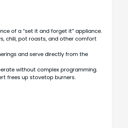
 of a “set it and forget it” appliance.
, chili, pot roasts, and other comfort
erings and serve directly from the
 operate without complex programming.
ert frees up stovetop burners.