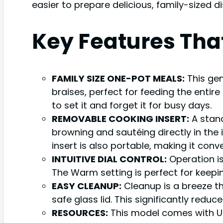
easier to prepare delicious, family-sized di
Key Features Tha
FAMILY SIZE ONE-POT MEALS:
This gen
braises, perfect for feeding the entire
to set it and forget it for busy days.
REMOVABLE COOKING INSERT:
A stand
browning and sautéing directly in the 
insert is also portable, making it conv
INTUITIVE DIAL CONTROL:
Operation is
The Warm setting is perfect for keepin
EASY CLEANUP:
Cleanup is a breeze t
safe glass lid. This significantly redu
RESOURCES:
This model comes with UL