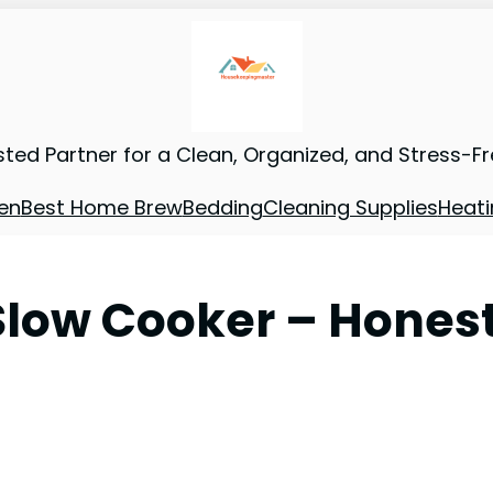
sted Partner for a Clean, Organized, and Stress-F
en
Best Home Brew
Bedding
Cleaning Supplies
Heati
low Cooker – Hones