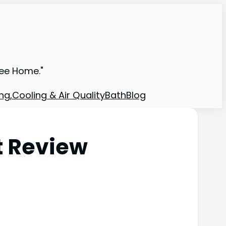
ree Home."
ng,Cooling & Air Quality
Bath
Blog
t Review