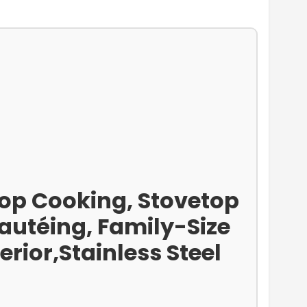
op Cooking, Stovetop
autéing, Family-Size
rior,Stainless Steel