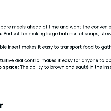
are meals ahead of time and want the convenience
:
Perfect for making large batches of soups, stews
le insert makes it easy to transport food to gath
tuitive dial control makes it easy for anyone to
p Space:
The ability to brown and sauté in the ins
r