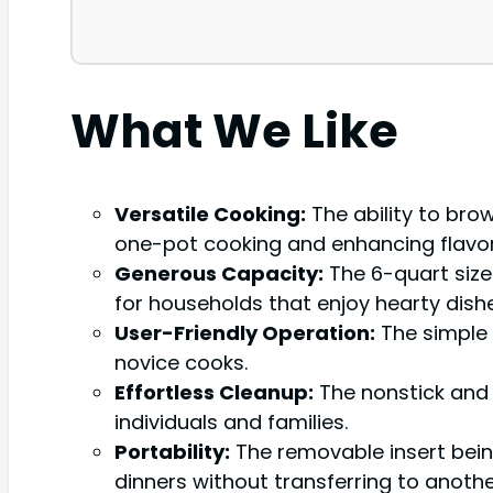
What We Like
Versatile Cooking:
The ability to brow
one-pot cooking and enhancing flavor
Generous Capacity:
The 6-quart size 
for households that enjoy hearty dishe
User-Friendly Operation:
The simple 
novice cooks.
Effortless Cleanup:
The nonstick and d
individuals and families.
Portability:
The removable insert bein
dinners without transferring to anothe