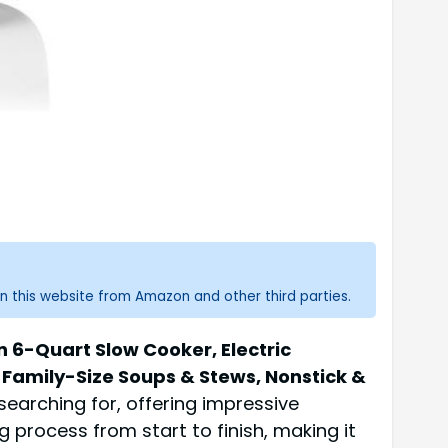
n this website from Amazon and other third parties.
6-Quart Slow Cooker, Electric
Family-Size Soups & Stews, Nonstick &
earching for, offering impressive
 process from start to finish, making it