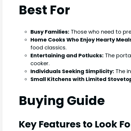
Best For
Busy Families:
Those who need to prep
Home Cooks Who Enjoy Hearty Meals
food classics.
Entertaining and Potlucks:
The portab
cooker.
Individuals Seeking Simplicity:
The in
Small Kitchens with Limited Stoveto
Buying Guide
Key Features to Look Fo