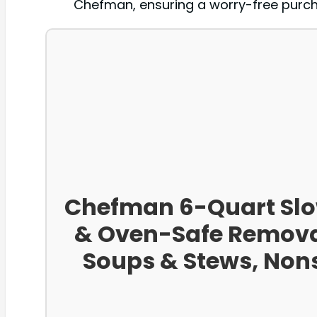
Chefman, ensuring a worry-free purcha
Chefman 6-Quart Slow
& Oven-Safe Removab
Soups & Stews, Nons