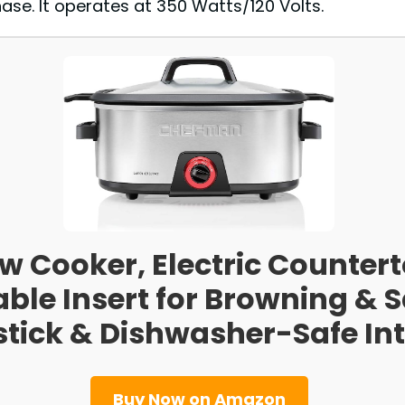
se. It operates at 350 Watts/120 Volts.
 Cooker, Electric Countert
le Insert for Browning & S
tick & Dishwasher-Safe Inte
Buy Now on Amazon