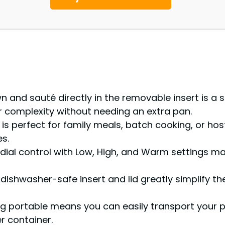
n and sauté directly in the removable insert is a s
 complexity without needing an extra pan.
is perfect for family meals, batch cooking, or hos
s.
dial control with Low, High, and Warm settings mak
ishwasher-safe insert and lid greatly simplify th
g portable means you can easily transport your p
r container.