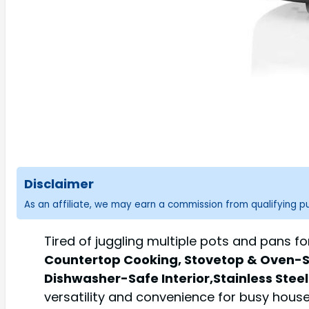
Disclaimer
As an affiliate, we may earn a commission from qualifying 
Tired of juggling multiple pots and pans 
Countertop Cooking, Stovetop & Oven-Sa
Dishwasher-Safe Interior,Stainless Steel
versatility and convenience for busy house