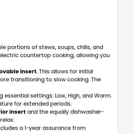
e portions of stews, soups, chilis, and
s electric countertop cooking, allowing you
vable insert
. This allows for initial
ore transitioning to slow cooking. The
g essential settings: Low, High, and Warm.
ature for extended periods.
or insert
and the equally dishwasher-
relax.
cludes a 1-year assurance from