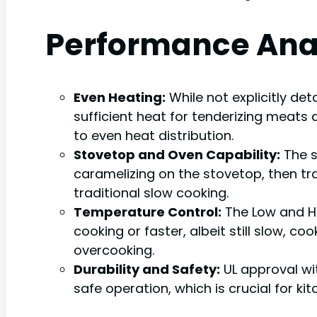
Performance Ana
Even Heating:
While not explicitly det
sufficient heat for tenderizing meats 
to even heat distribution.
Stovetop and Oven Capability:
The s
caramelizing on the stovetop, then tran
traditional slow cooking.
Temperature Control:
The Low and Hi
cooking or faster, albeit still slow, 
overcooking.
Durability and Safety:
UL approval wi
safe operation, which is crucial for ki