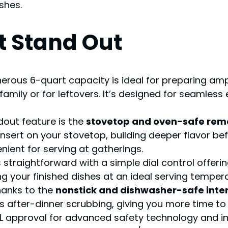
shes.
t Stand Out
erous 6-quart capacity is ideal for preparing ampl
 family or for leftovers. It’s designed for seamles
out feature is the
stovetop and oven-safe remo
insert on your stovetop, building deeper flavor bef
enient for serving at gatherings.
 straightforward with a simple dial control offerin
g your finished dishes at an ideal serving temper
hanks to the
nonstick and dishwasher-safe interi
ces after-dinner scrubbing, giving you more time to 
 approval for advanced safety technology and in