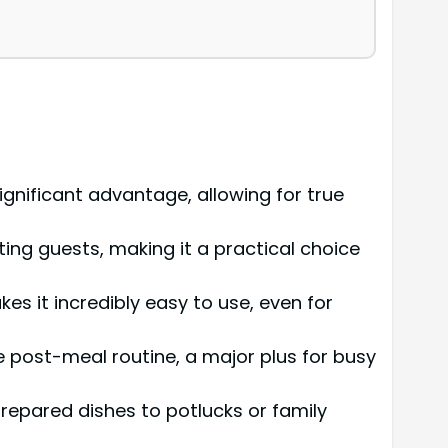
ignificant advantage, allowing for true
ting guests, making it a practical choice
es it incredibly easy to use, even for
e post-meal routine, a major plus for busy
repared dishes to potlucks or family