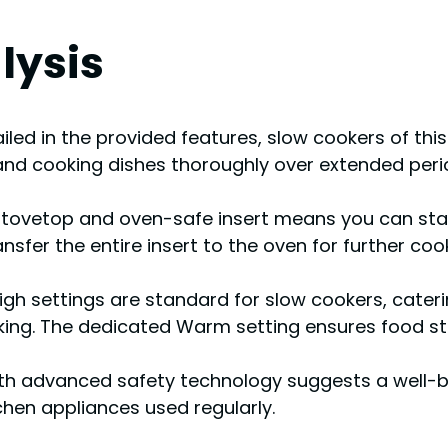
lysis
ailed in the provided features, slow cookers of th
and cooking dishes thoroughly over extended period
tovetop and oven-safe insert means you can start
sfer the entire insert to the oven for further cooki
gh settings are standard for slow cookers, caterin
cooking. The dedicated Warm setting ensures food 
th advanced safety technology suggests a well-bu
tchen appliances used regularly.