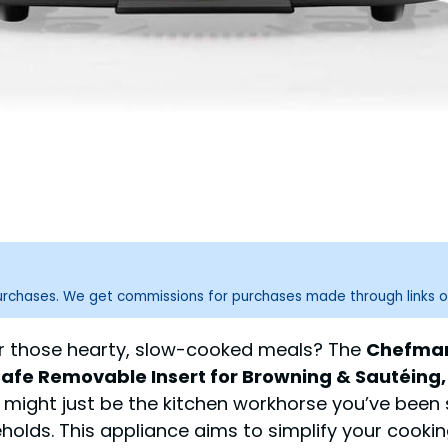
purchases. We get commissions for purchases made through links o
for those hearty, slow-cooked meals? The
Chefman 
fe Removable Insert for Browning & Sautéing, 
might just be the kitchen workhorse you’ve been s
holds. This appliance aims to simplify your cooking