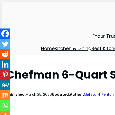
"Your Tru
Home
Kitchen & Dining
Best Kitch
Chefman 6-Quart S
Published:
March 25, 2026
Updated:
Author:
Melissa H. Fenton