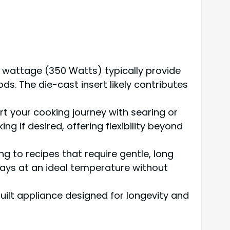
is wattage (350 Watts) typically provide
s. The die-cast insert likely contributes
 your cooking journey with searing or
ng if desired, offering flexibility beyond
g to recipes that require gentle, long
stays at an ideal temperature without
ilt appliance designed for longevity and