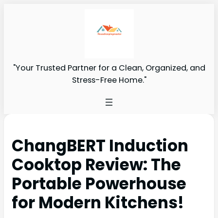
"Your Trusted Partner for a Clean, Organized, and
Stress-Free Home."
ChangBERT Induction
Cooktop Review: The
Portable Powerhouse
for Modern Kitchens!