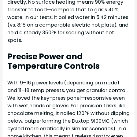
directly. No surface heating means 90% energy
transfer to food—compare that to gas’s 40%
waste. In our tests, it boiled water in 5:42 minutes
(vs. 8:15 on a comparable electric hot plate), and
held a steady 350°F for searing without hot
spots.
Precise Power and
Temperature Controls
With 9–16 power levels (depending on mode)
and 11–18 temp presets, you get granular control.
We loved the key-press panel—responsive even
with wet hands or gloves. For precision tasks like
chocolate melting, it nailed 120°F without dipping
below, outperforming the Duxtop 9100MC (which
cycled more erratically in similar scenarios). In a
home kitchen, this meant flawless risotto: even