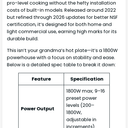
pro-level cooking without the hefty installation
costs of built-in models. Released around 2022
but refined through 2026 updates for better NSF
certification, it’s designed for both home and
light commercial use, earning high marks for its
durable build.
This isn’t your grandma’s hot plate—it’s a 1800W
powerhouse with a focus on stability and ease.
Below is a detailed spec table to break it down:
Feature
Specification
1800W max; 9–16
preset power
levels (200–
Power Output
1800W,
adjustable in
increments)