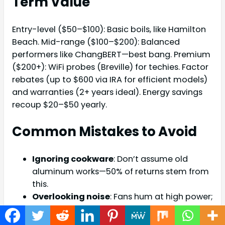
Term Value
Entry-level ($50–$100): Basic boils, like Hamilton
Beach. Mid-range ($100–$200): Balanced
performers like ChangBERT—best bang. Premium
($200+): WiFi probes (Breville) for techies. Factor
rebates (up to $600 via IRA for efficient models)
and warranties (2+ years ideal). Energy savings
recoup $20–$50 yearly.
Common Mistakes to Avoid
Ignoring cookware
: Don’t assume old
aluminum works—50% of returns stem from
this.
Overlooking noise
: Fans hum at high power;
test in-store if sensitive.
Skipping practice
: Gas habits die hard—