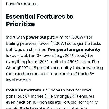
buyer’s remorse.
Essential Features to
Prioritize
Start with
power output
: Aim for 1800W+ for
boiling prowess; lower (1000W) suits gentle tasks
but lags on stir-fries.
Temperature granularity
is key—look for 10+ levels (e.g., 20°F steps) for
everything from 120°F melts to 460°F sears. The
ChangBERT’s 18 presets exemplify this, preventing
the “too hot/too cold” frustration of basic 5-
level models.
Coil size matters
: 6.5 inches works for small
pans, but 8+ inches (like ChangBERT) ensures
even heat on 10-inch skillets—crucial for family
meals.
Safety suite
: Auto-pan detection,