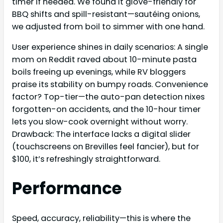
timer if needed. We found it glove-friendly for
BBQ shifts and spill-resistant—sautéing onions,
we adjusted from boil to simmer with one hand.
User experience shines in daily scenarios: A single
mom on Reddit raved about 10-minute pasta
boils freeing up evenings, while RV bloggers
praise its stability on bumpy roads. Convenience
factor? Top-tier—the auto-pan detection nixes
forgotten-on accidents, and the 10-hour timer
lets you slow-cook overnight without worry.
Drawback: The interface lacks a digital slider
(touchscreens on Brevilles feel fancier), but for
$100, it’s refreshingly straightforward.
Performance
Speed, accuracy, reliability—this is where the