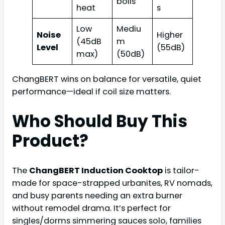
boils
heat
s
Low
Mediu
Noise
Higher
(45dB
m
Level
(55dB)
max)
(50dB)
ChangBERT wins on balance for versatile, quiet
performance—ideal if coil size matters.
Who Should Buy This
Product?
The
ChangBERT Induction Cooktop
is tailor-
made for space-strapped urbanites, RV nomads,
and busy parents needing an extra burner
without remodel drama. It’s perfect for
singles/dorms simmering sauces solo, families