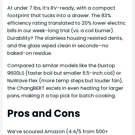
At under 7 lbs, it’s RV-ready, with a compact
footprint that tucks into a drawer. The 83%
efficiency rating translated to 20% lower electric
bills in our week-long trial (vs. a coil burner).
Durability? The stainless housing resisted dents,
and the glass wiped clean in seconds—no
baked-on residue.
Compared to similar models like the Duxtop
9600LS (faster boil but smaller 6.5-inch coil) or
NuWave Flex (more temp steps but louder fan),
the ChangBERT excels in even heating for larger
pans, making it a top pick for batch cooking.
Pros and Cons
We’ve scoured Amazon (4.4/5 from 500+