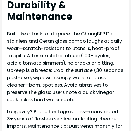
Durability &
Maintenance
Built like a tank for its price, the ChangBERT’s
stainless and Ceran glass combo laughs at daily
wear—scratch-resistant to utensils, heat-proof
to spills. After simulated abuse (100+ cycles,
acidic tomato simmers), no cracks or pitting.
Upkeep is a breeze: Cool the surface (30 seconds
post-use), wipe with soapy water or glass
cleaner—bam, spotless. Avoid abrasives to
preserve the glass; users note a quick vinegar
soak nukes hard water spots.
Longevity? Brand heritage shines—many report
3+ years of flawless service, outlasting cheaper
imports. Maintenance tip: Dust vents monthly for