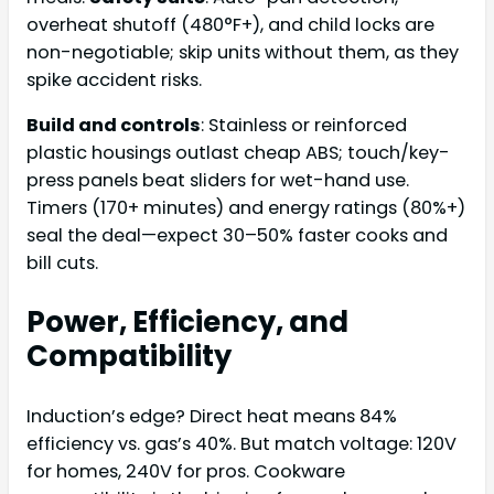
overheat shutoff (480°F+), and child locks are
non-negotiable; skip units without them, as they
spike accident risks.
Build and controls
: Stainless or reinforced
plastic housings outlast cheap ABS; touch/key-
press panels beat sliders for wet-hand use.
Timers (170+ minutes) and energy ratings (80%+)
seal the deal—expect 30–50% faster cooks and
bill cuts.
Power, Efficiency, and
Compatibility
Induction’s edge? Direct heat means 84%
efficiency vs. gas’s 40%. But match voltage: 120V
for homes, 240V for pros. Cookware