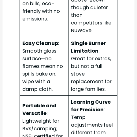
on bills; eco-
though quieter
friendly with no
than
emissions.
competitors like
NuWave.
Easy Cleanup
:
Single Burner
Smooth glass
Limitation
:
surface—no
Great for extras,
flames mean no
but not a full
spills bake on;
stove
wipe with a
replacement for
damp cloth.
large families.
Learning Curve
Portable and
for Precision
:
Versatile
:
Temp
Lightweight for
adjustments feel
RVs/camping;
different from
NSF-certified for