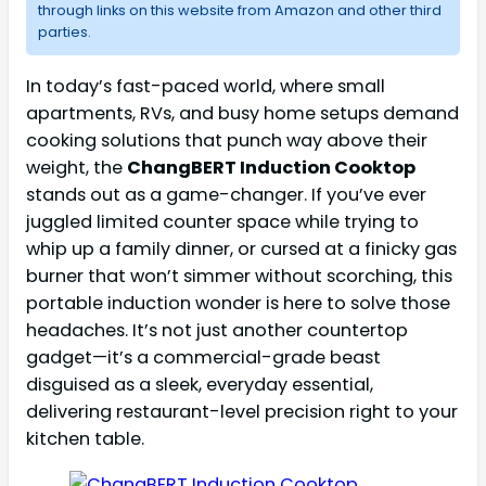
through links on this website from Amazon and other third
parties.
In today’s fast-paced world, where small
apartments, RVs, and busy home setups demand
cooking solutions that punch way above their
weight, the
ChangBERT Induction Cooktop
stands out as a game-changer. If you’ve ever
juggled limited counter space while trying to
whip up a family dinner, or cursed at a finicky gas
burner that won’t simmer without scorching, this
portable induction wonder is here to solve those
headaches. It’s not just another countertop
gadget—it’s a commercial-grade beast
disguised as a sleek, everyday essential,
delivering restaurant-level precision right to your
kitchen table.