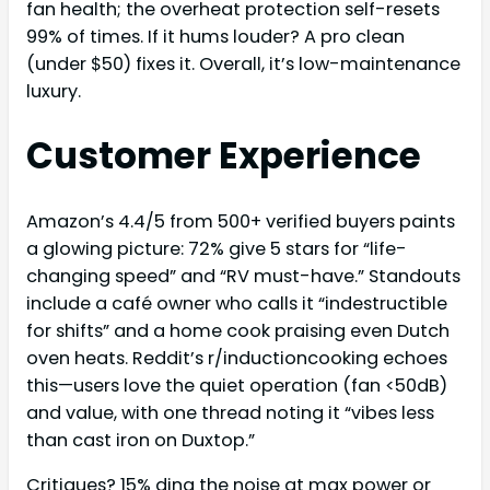
fan health; the overheat protection self-resets
99% of times. If it hums louder? A pro clean
(under $50) fixes it. Overall, it’s low-maintenance
luxury.
Customer Experience
Amazon’s 4.4/5 from 500+ verified buyers paints
a glowing picture: 72% give 5 stars for “life-
changing speed” and “RV must-have.” Standouts
include a café owner who calls it “indestructible
for shifts” and a home cook praising even Dutch
oven heats. Reddit’s r/inductioncooking echoes
this—users love the quiet operation (fan <50dB)
and value, with one thread noting it “vibes less
than cast iron on Duxtop.”
Critiques? 15% ding the noise at max power or