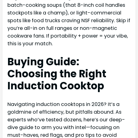
batch-cooking soups (that 8-inch coil handles
stockpots like a champ), or light-commercial
spots like food trucks craving NSF reliability. Skip if
you’re all-in on full ranges or non-magnetic
cookware fans. If portability + power = your vibe,
this is your match.
Buying Guide:
Choosing the Right
Induction Cooktop
Navigating induction cooktops in 2026? It’s a
goldmine of efficiency, but pitfalls abound. As
experts who’ve tested dozens, here’s our deep-
dive guide to arm you with intel—focusing on
must-haves, red flags, and pro tips to avoid