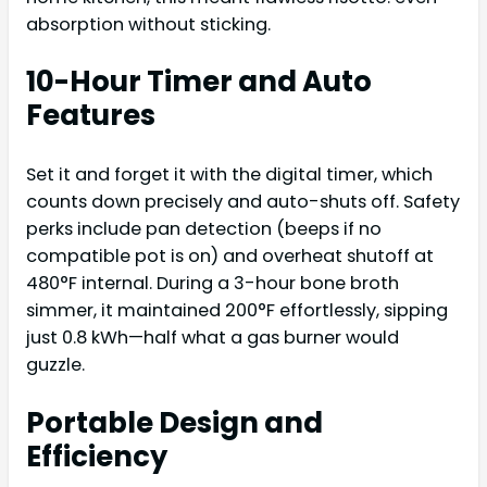
absorption without sticking.
10-Hour Timer and Auto
Features
Set it and forget it with the digital timer, which
counts down precisely and auto-shuts off. Safety
perks include pan detection (beeps if no
compatible pot is on) and overheat shutoff at
480°F internal. During a 3-hour bone broth
simmer, it maintained 200°F effortlessly, sipping
just 0.8 kWh—half what a gas burner would
guzzle.
Portable Design and
Efficiency