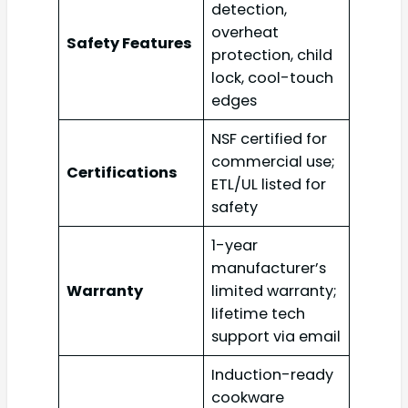
detection,
overheat
Safety Features
protection, child
lock, cool-touch
edges
NSF certified for
commercial use;
Certifications
ETL/UL listed for
safety
1-year
manufacturer’s
Warranty
limited warranty;
lifetime tech
support via email
Induction-ready
cookware