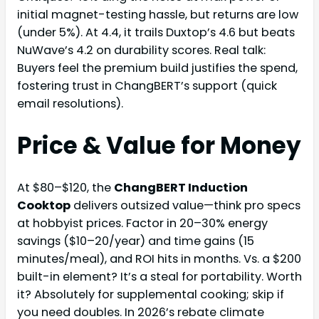
initial magnet-testing hassle, but returns are low
(under 5%). At 4.4, it trails Duxtop’s 4.6 but beats
NuWave’s 4.2 on durability scores. Real talk:
Buyers feel the premium build justifies the spend,
fostering trust in ChangBERT’s support (quick
email resolutions).
Price & Value for Money
At $80–$120, the
ChangBERT Induction
Cooktop
delivers outsized value—think pro specs
at hobbyist prices. Factor in 20–30% energy
savings ($10–20/year) and time gains (15
minutes/meal), and ROI hits in months. Vs. a $200
built-in element? It’s a steal for portability. Worth
it? Absolutely for supplemental cooking; skip if
you need doubles. In 2026’s rebate climate