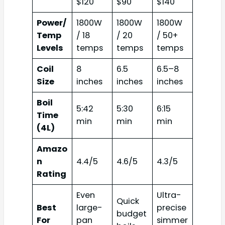
$120
$90
$140
Power/
1800W
1800W
1800W
Temp
/ 18
/ 20
/ 50+
Levels
temps
temps
temps
Coil
8
6.5
6.5–8
Size
inches
inches
inches
Boil
5:42
5:30
6:15
Time
min
min
min
(4L)
Amazo
n
4.4/5
4.6/5
4.3/5
Rating
Even
Ultra-
Quick
Best
large-
precise
budget
For
pan
simmer