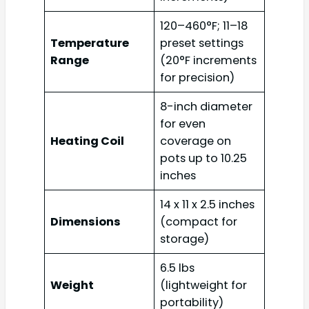
120–460°F; 11–18
Temperature
preset settings
Range
(20°F increments
for precision)
8-inch diameter
for even
Heating Coil
coverage on
pots up to 10.25
inches
14 x 11 x 2.5 inches
Dimensions
(compact for
storage)
6.5 lbs
Weight
(lightweight for
portability)