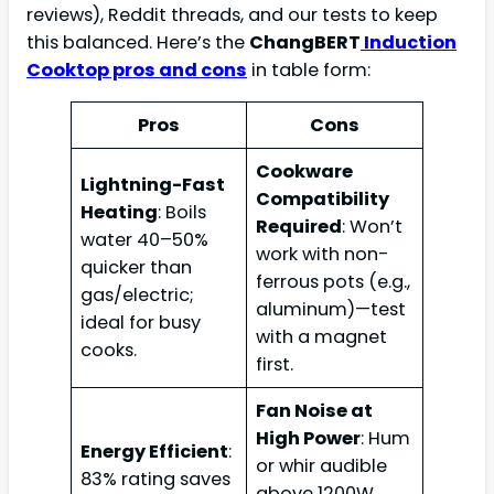
reviews), Reddit threads, and our tests to keep
this balanced. Here’s the
ChangBERT
Induction
Cooktop pros and cons
in table form:
Pros
Cons
Cookware
Lightning-Fast
Compatibility
Heating
: Boils
Required
: Won’t
water 40–50%
work with non-
quicker than
ferrous pots (e.g.,
gas/electric;
aluminum)—test
ideal for busy
with a magnet
cooks.
first.
Fan Noise at
High Power
: Hum
Energy Efficient
:
or whir audible
83% rating saves
above 1200W,