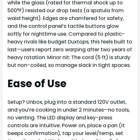
while the glass (rated for thermal shock up to
500°F) resisted our drop tests (a spatula from
waist height). Edges are chamfered for safety,
and the control panel’s tactile buttons glow
softly for nighttime use. Compared to plastic-
heavy rivals like budget Duxtops, this feels built to
last—users report zero warping after two years of
heavy rotation. Minor nit: The cord (5 ft) is sturdy
but non-coiled, so manage slack in tight spaces.
Ease of Use
Setup? Unbox, plug into a standard 120V outlet,
and you’re cooking in under 2 minutes—no tools,
no venting. The LED display and key-press
controls are intuitive: Power on, place a pan (it
beeps confirmation), tap your level/temp, set