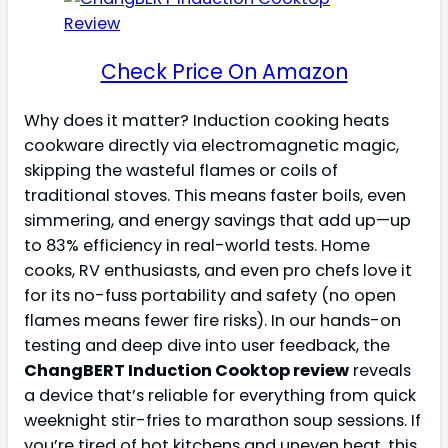
Check Price On Amazon
Why does it matter? Induction cooking heats
cookware directly via electromagnetic magic,
skipping the wasteful flames or coils of
traditional stoves. This means faster boils, even
simmering, and energy savings that add up—up
to 83% efficiency in real-world tests. Home
cooks, RV enthusiasts, and even pro chefs love it
for its no-fuss portability and safety (no open
flames means fewer fire risks). In our hands-on
testing and deep dive into user feedback, the
ChangBERT Induction Cooktop review
reveals
a device that’s reliable for everything from quick
weeknight stir-fries to marathon soup sessions. If
you’re tired of hot kitchens and uneven heat, this