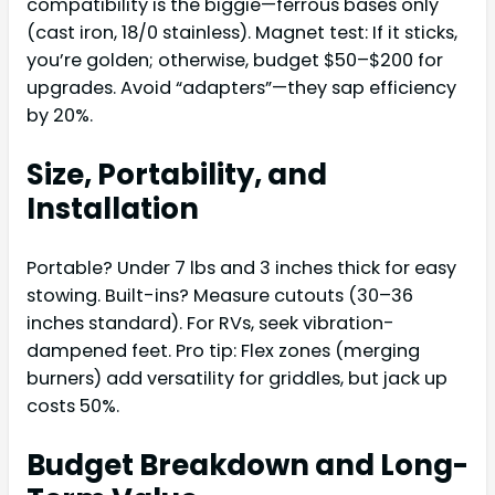
compatibility is the biggie—ferrous bases only
(cast iron, 18/0 stainless). Magnet test: If it sticks,
you’re golden; otherwise, budget $50–$200 for
upgrades. Avoid “adapters”—they sap efficiency
by 20%.
Size, Portability, and
Installation
Portable? Under 7 lbs and 3 inches thick for easy
stowing. Built-ins? Measure cutouts (30–36
inches standard). For RVs, seek vibration-
dampened feet. Pro tip: Flex zones (merging
burners) add versatility for griddles, but jack up
costs 50%.
Budget Breakdown and Long-