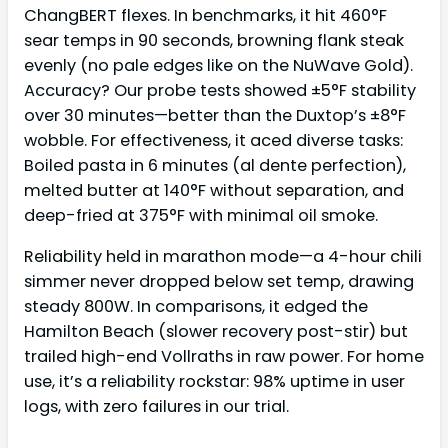
ChangBERT flexes. In benchmarks, it hit 460°F
sear temps in 90 seconds, browning flank steak
evenly (no pale edges like on the NuWave Gold).
Accuracy? Our probe tests showed ±5°F stability
over 30 minutes—better than the Duxtop’s ±8°F
wobble. For effectiveness, it aced diverse tasks:
Boiled pasta in 6 minutes (al dente perfection),
melted butter at 140°F without separation, and
deep-fried at 375°F with minimal oil smoke.
Reliability held in marathon mode—a 4-hour chili
simmer never dropped below set temp, drawing
steady 800W. In comparisons, it edged the
Hamilton Beach (slower recovery post-stir) but
trailed high-end Vollraths in raw power. For home
use, it’s a reliability rockstar: 98% uptime in user
logs, with zero failures in our trial.