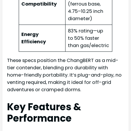
Compatibility
(ferrous base,
4.75–10.25 inch
diameter)
83% rating—up
Energy
to 50% faster
Efficiency
than gas/electric
These specs position the ChangBERT as a mid-
tier contender, blending pro durability with
home-friendly portability. It’s plug-and-play, no
venting required, making it ideal for off-grid
adventures or cramped dorms.
Key Features &
Performance