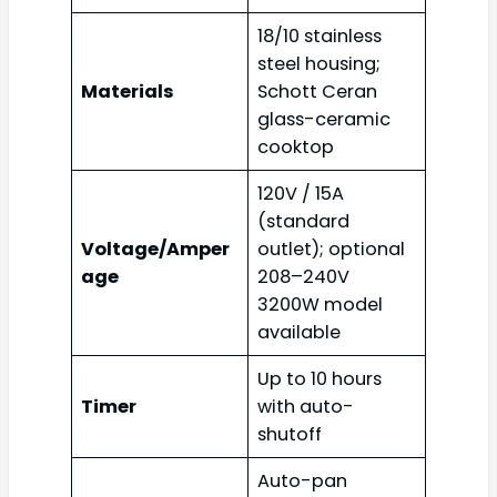
18/10 stainless
steel housing;
Materials
Schott Ceran
glass-ceramic
cooktop
120V / 15A
(standard
Voltage/Amper
outlet); optional
age
208–240V
3200W model
available
Up to 10 hours
Timer
with auto-
shutoff
Auto-pan