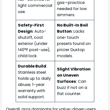
gas—practice
light commercial
needed for low
use.
simmers.
Safety-First
No Built-In Boil
Design
: Auto-
Button
: Lacks
shutoff, cool
one-touch
exterior (under
presets found on
140°F post-use),
pricier Duxtop
child lock.
models.
Durable Build
:
Slight Vibration
Stainless steel
on Uneven
holds up to daily
Surfaces
: Can
abuse; 1-year
buzz if not on a
warranty with
flat counter.
solid support.
Overall, pros dominate for value-driven users,