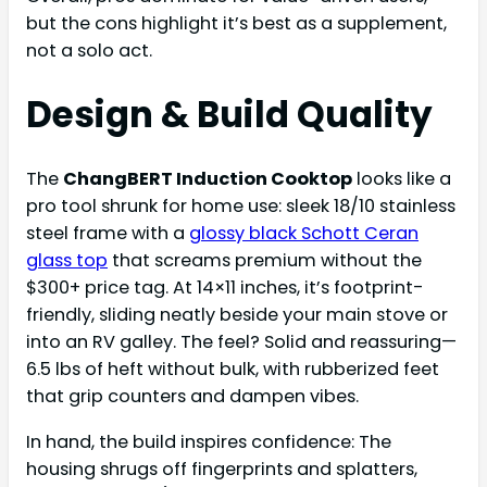
but the cons highlight it’s best as a supplement,
not a solo act.
Design & Build Quality
The
ChangBERT Induction Cooktop
looks like a
pro tool shrunk for home use: sleek 18/10 stainless
steel frame with a
glossy black Schott Ceran
glass top
that screams premium without the
$300+ price tag. At 14×11 inches, it’s footprint-
friendly, sliding neatly beside your main stove or
into an RV galley. The feel? Solid and reassuring—
6.5 lbs of heft without bulk, with rubberized feet
that grip counters and dampen vibes.
In hand, the build inspires confidence: The
housing shrugs off fingerprints and splatters,