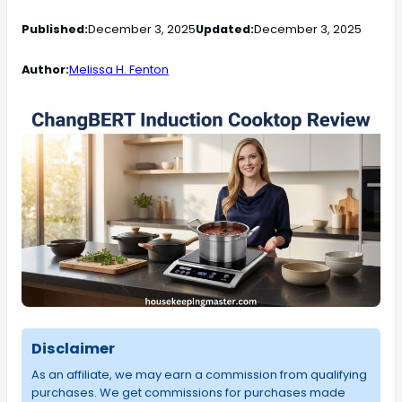
Published:
December 3, 2025
Updated:
December 3, 2025
Author:
Melissa H. Fenton
Disclaimer
As an affiliate, we may earn a commission from qualifying
purchases. We get commissions for purchases made