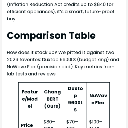
(Inflation Reduction Act credits up to $840 for
efficient appliances), it’s a smart, future-proof
buy.
Comparison Table
How does it stack up? We pitted it against two
2026 favorites: Duxtop 9600LS (budget king) and
NuWave Flex (precision pick). Key metrics from
lab tests and reviews:
Duxto
Featur
Chang
p
NuWav
e/Mod
BERT
9600L
e Flex
el
(Ours)
S
$80–
$70–
$100–
Price