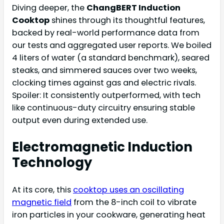
Diving deeper, the
ChangBERT Induction
Cooktop
shines through its thoughtful features,
backed by real-world performance data from
our tests and aggregated user reports. We boiled
4 liters of water (a standard benchmark), seared
steaks, and simmered sauces over two weeks,
clocking times against gas and electric rivals.
Spoiler: It consistently outperformed, with tech
like continuous-duty circuitry ensuring stable
output even during extended use.
Electromagnetic Induction
Technology
At its core, this
cooktop uses an oscillating
magnetic field
from the 8-inch coil to vibrate
iron particles in your cookware, generating heat