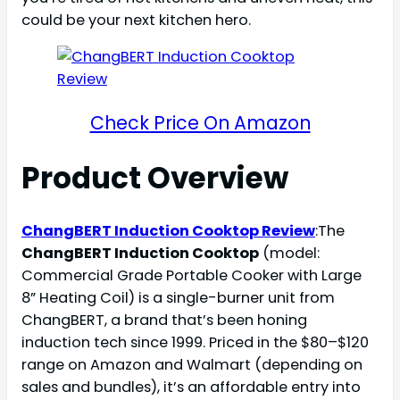
could be your next kitchen hero.
Check Price On Amazon
Product Overview
ChangBERT Induction Cooktop Review
:The
ChangBERT Induction Cooktop
(model:
Commercial Grade Portable Cooker with Large
8” Heating Coil) is a single-burner unit from
ChangBERT, a brand that’s been honing
induction tech since 1999. Priced in the $80–$120
range on Amazon and Walmart (depending on
sales and bundles), it’s an affordable entry into