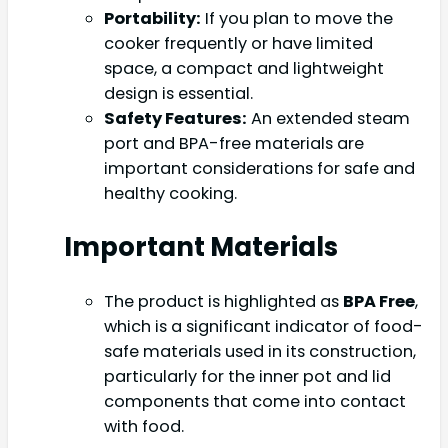
Portability:
If you plan to move the
cooker frequently or have limited
space, a compact and lightweight
design is essential.
Safety Features:
An extended steam
port and BPA-free materials are
important considerations for safe and
healthy cooking.
Important Materials
The product is highlighted as
BPA Free
,
which is a significant indicator of food-
safe materials used in its construction,
particularly for the inner pot and lid
components that come into contact
with food.