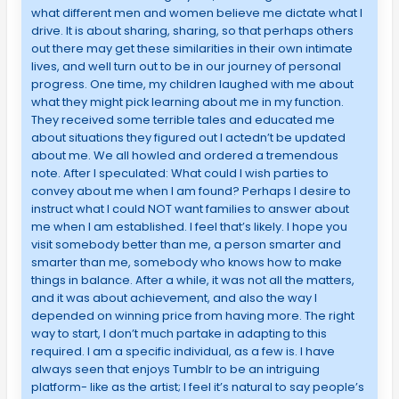
what different men and women believe me dictate what I
drive. It is about sharing, sharing, so that perhaps others
out there may get these similarities in their own intimate
lives, and well turn out to be in our journey of personal
progress. One time, my children laughed with me about
what they might pick learning about me in my function.
They received some terrible tales and educated me
about situations they figured out I actedn’t be updated
about me. We all howled and ordered a tremendous
note. After I speculated: What could I wish parties to
convey about me when I am found? Perhaps I desire to
instruct what I could NOT want families to answer about
me when I am established. I feel that’s likely. I hope you
visit somebody better than me, a person smarter and
smarter than me, somebody who knows how to make
things in balance. After a while, it was not all the matters,
and it was about achievement, and also the way I
depended on winning price from having more. The right
way to start, I don’t much partake in adapting to this
required. I am a specific individual, as a few is. I have
always seen that enjoys Tumblr to be an intriguing
platform- like as the artist; I feel it’s natural to say people’s