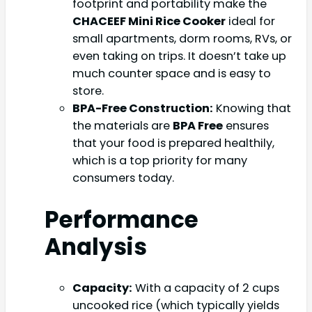
footprint and portability make the
CHACEEF Mini Rice Cooker
ideal for
small apartments, dorm rooms, RVs, or
even taking on trips. It doesn’t take up
much counter space and is easy to
store.
BPA-Free Construction:
Knowing that
the materials are
BPA Free
ensures
that your food is prepared healthily,
which is a top priority for many
consumers today.
Performance
Analysis
Capacity:
With a capacity of 2 cups
uncooked rice (which typically yields