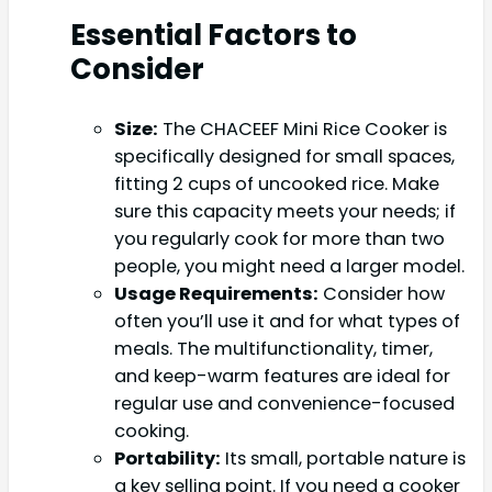
Essential Factors to
Consider
Size:
The CHACEEF Mini Rice Cooker is
specifically designed for small spaces,
fitting 2 cups of uncooked rice. Make
sure this capacity meets your needs; if
you regularly cook for more than two
people, you might need a larger model.
Usage Requirements:
Consider how
often you’ll use it and for what types of
meals. The multifunctionality, timer,
and keep-warm features are ideal for
regular use and convenience-focused
cooking.
Portability:
Its small, portable nature is
a key selling point. If you need a cooker