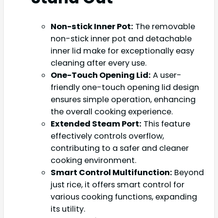
Non-stick Inner Pot:
The removable
non-stick inner pot and detachable
inner lid make for exceptionally easy
cleaning after every use.
One-Touch Opening Lid:
A user-
friendly one-touch opening lid design
ensures simple operation, enhancing
the overall cooking experience.
Extended Steam Port:
This feature
effectively controls overflow,
contributing to a safer and cleaner
cooking environment.
Smart Control Multifunction:
Beyond
just rice, it offers smart control for
various cooking functions, expanding
its utility.