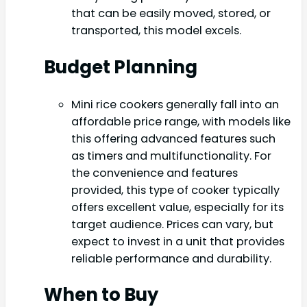
that can be easily moved, stored, or
transported, this model excels.
Budget Planning
Mini rice cookers generally fall into an
affordable price range, with models like
this offering advanced features such
as timers and multifunctionality. For
the convenience and features
provided, this type of cooker typically
offers excellent value, especially for its
target audience. Prices can vary, but
expect to invest in a unit that provides
reliable performance and durability.
When to Buy