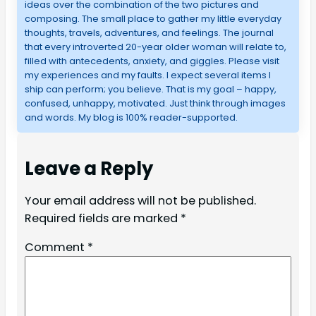
ideas over the combination of the two pictures and
composing. The small place to gather my little everyday
thoughts, travels, adventures, and feelings. The journal
that every introverted 20-year older woman will relate to,
filled with antecedents, anxiety, and giggles. Please visit
my experiences and my faults. I expect several items I
ship can perform; you believe. That is my goal – happy,
confused, unhappy, motivated. Just think through images
and words. My blog is 100% reader-supported.
Leave a Reply
Your email address will not be published.
Required fields are marked
*
Comment
*