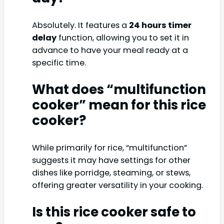
Absolutely. It features a
24 hours timer
delay
function, allowing you to set it in
advance to have your meal ready at a
specific time.
What does “multifunction
cooker” mean for this rice
cooker?
While primarily for rice, “multifunction”
suggests it may have settings for other
dishes like porridge, steaming, or stews,
offering greater versatility in your cooking.
Is this rice cooker safe to