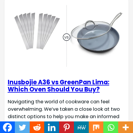
Inusbojie A36 vs GreenPan Lima:
Which Oven Should You Buy?
Navigating the world of cookware can feel
overwhelming. We’ve taken a close look at two
distinct options to help you make an informed
decision for your kitchen. Quick Check Fact
Name Inusbojie A36 GreenPan Lima Hard