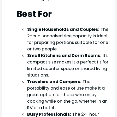
Best For
Single Households and Couples:
The
2-cup uncooked rice capacity is ideal
for preparing portions suitable for one
or two people.
Small Kitchens and Dorm Rooms:
Its
compact size makes it a perfect fit for
limited counter space or shared living
situations.
Travelers and Campers:
The
portability and ease of use make it a
great option for those who enjoy
cooking while on the go, whether in an
RV or a hotel.
Busy Professionals:
The 24-hour