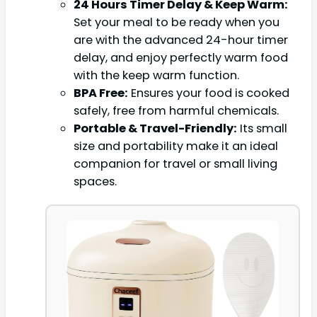
24 Hours Timer Delay & Keep Warm:
Set your meal to be ready when you
are with the advanced 24-hour timer
delay, and enjoy perfectly warm food
with the keep warm function.
BPA Free:
Ensures your food is cooked
safely, free from harmful chemicals.
Portable & Travel-Friendly:
Its small
size and portability make it an ideal
companion for travel or small living
spaces.