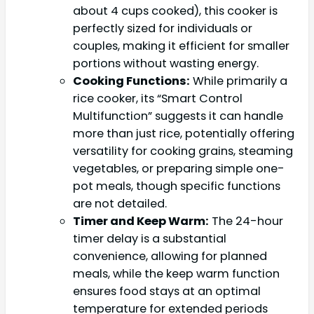
about 4 cups cooked), this cooker is
perfectly sized for individuals or
couples, making it efficient for smaller
portions without wasting energy.
Cooking Functions:
While primarily a
rice cooker, its “Smart Control
Multifunction” suggests it can handle
more than just rice, potentially offering
versatility for cooking grains, steaming
vegetables, or preparing simple one-
pot meals, though specific functions
are not detailed.
Timer and Keep Warm:
The 24-hour
timer delay is a substantial
convenience, allowing for planned
meals, while the keep warm function
ensures food stays at an optimal
temperature for extended periods