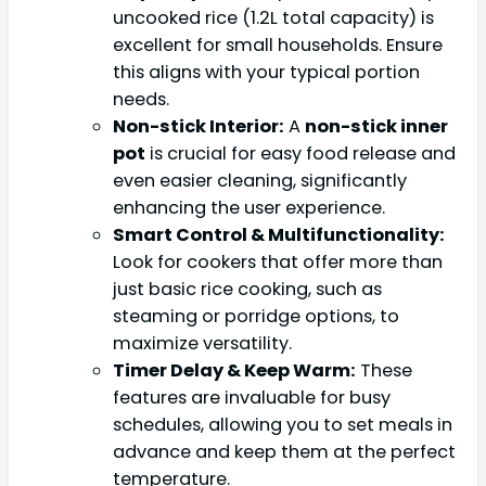
uncooked rice (1.2L total capacity) is
excellent for small households. Ensure
this aligns with your typical portion
needs.
Non-stick Interior:
A
non-stick inner
pot
is crucial for easy food release and
even easier cleaning, significantly
enhancing the user experience.
Smart Control & Multifunctionality:
Look for cookers that offer more than
just basic rice cooking, such as
steaming or porridge options, to
maximize versatility.
Timer Delay & Keep Warm:
These
features are invaluable for busy
schedules, allowing you to set meals in
advance and keep them at the perfect
temperature.