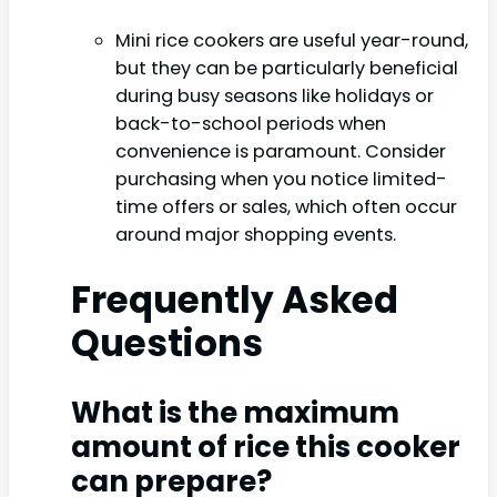
Mini rice cookers are useful year-round,
but they can be particularly beneficial
during busy seasons like holidays or
back-to-school periods when
convenience is paramount. Consider
purchasing when you notice limited-
time offers or sales, which often occur
around major shopping events.
Frequently Asked
Questions
What is the maximum
amount of rice this cooker
can prepare?