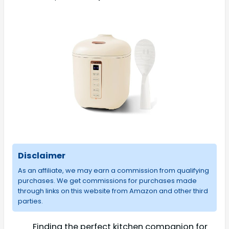
Disclaimer
As an affiliate, we may earn a commission from qualifying
purchases. We get commissions for purchases made
through links on this website from Amazon and other third
parties.
Finding the perfect kitchen companion for