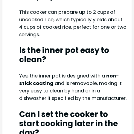
This cooker can prepare up to 2 cups of
uncooked rice, which typically yields about
4 cups of cooked rice, perfect for one or two
servings.
Is the inner pot easy to
clean?
Yes, the inner pot is designed with a
non-
stick coating
and is removable, making it
very easy to clean by hand or in a
dishwasher if specified by the manufacturer.
Can I set the cooker to
start cooking later in the
day?