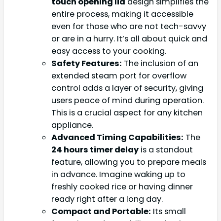
touch opening lid
design simplifies the
entire process, making it accessible
even for those who are not tech-savvy
or are in a hurry. It’s all about quick and
easy access to your cooking.
Safety Features:
The inclusion of an
extended steam port for overflow
control adds a layer of security, giving
users peace of mind during operation.
This is a crucial aspect for any kitchen
appliance.
Advanced Timing Capabilities:
The
24 hours timer delay
is a standout
feature, allowing you to prepare meals
in advance. Imagine waking up to
freshly cooked rice or having dinner
ready right after a long day.
Compact and Portable:
Its small