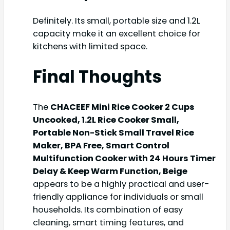
Definitely. Its small, portable size and 1.2L
capacity make it an excellent choice for
kitchens with limited space.
Final Thoughts
The
CHACEEF Mini Rice Cooker 2 Cups
Uncooked, 1.2L Rice Cooker Small,
Portable Non-Stick Small Travel Rice
Maker, BPA Free, Smart Control
Multifunction Cooker with 24 Hours Timer
Delay & Keep Warm Function, Beige
appears to be a highly practical and user-
friendly appliance for individuals or small
households. Its combination of easy
cleaning, smart timing features, and