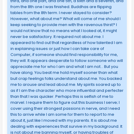
third, and one part, and one 5th, a sixth and a seventh, and
from the 8th one I was finished. Buddhas are flipping
tables from the 8th term. I never stayed to consider?
However, what about me? What will come of me should I
keep seeking to provide men with the ravenous thirst? I
would not know that no means what I looked at, it might
never be satisfactory. It required not about me. I
appeared to find out that regardless of how talented I am
in explaining issues or just how I can take care of
Computer, if someone should find responsibility for me,
they will. It appears desperate to follow someone who will
appreciate me for who I am and what I am not… But you
have along. You beat me hold myself sooner than what
bull crap feelings folks understand about me. You backed
me to arouse and lead about me. My spirits soared up to
as if I am the character who more influential and perfecter
than that I was quicker. Perhaps this is selfish of me to
marvel. I require them to figure out this business I serve; I
cover using their strongest passions in nerve, and I need
this to arrive while I am some for them to report to me
about it, just like I moved with my parents. It is about me
dealing with experiences that survive in my background. It
is not about me banning myself, or having troubles of