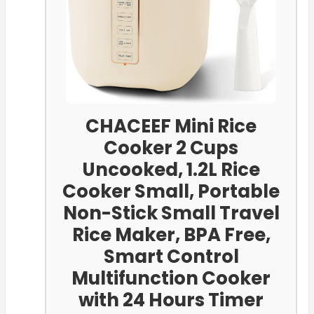
CHACEEF Mini Rice
Cooker 2 Cups
Uncooked, 1.2L Rice
Cooker Small, Portable
Non-Stick Small Travel
Rice Maker, BPA Free,
Smart Control
Multifunction Cooker
with 24 Hours Timer