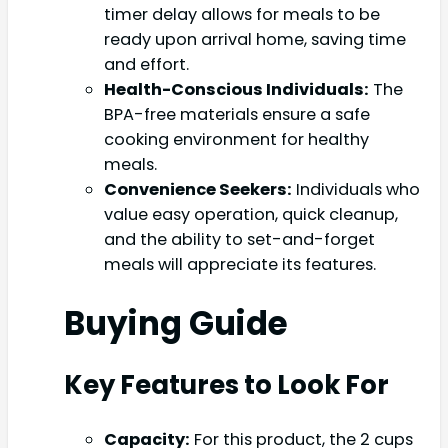
timer delay allows for meals to be
ready upon arrival home, saving time
and effort.
Health-Conscious Individuals:
The
BPA-free materials ensure a safe
cooking environment for healthy
meals.
Convenience Seekers:
Individuals who
value easy operation, quick cleanup,
and the ability to set-and-forget
meals will appreciate its features.
Buying Guide
Key Features to Look For
Capacity:
For this product, the 2 cups