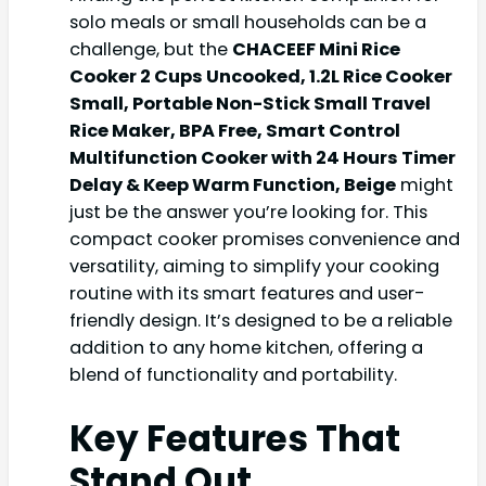
solo meals or small households can be a
challenge, but the
CHACEEF Mini Rice
Cooker 2 Cups Uncooked, 1.2L Rice Cooker
Small, Portable Non-Stick Small Travel
Rice Maker, BPA Free, Smart Control
Multifunction Cooker with 24 Hours Timer
Delay & Keep Warm Function, Beige
might
just be the answer you’re looking for. This
compact cooker promises convenience and
versatility, aiming to simplify your cooking
routine with its smart features and user-
friendly design. It’s designed to be a reliable
addition to any home kitchen, offering a
blend of functionality and portability.
Key Features That
Stand Out