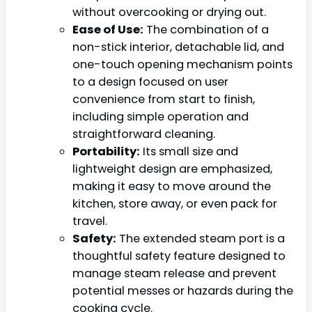
without overcooking or drying out.
Ease of Use:
The combination of a
non-stick interior, detachable lid, and
one-touch opening mechanism points
to a design focused on user
convenience from start to finish,
including simple operation and
straightforward cleaning.
Portability:
Its small size and
lightweight design are emphasized,
making it easy to move around the
kitchen, store away, or even pack for
travel.
Safety:
The extended steam port is a
thoughtful safety feature designed to
manage steam release and prevent
potential messes or hazards during the
cooking cycle.