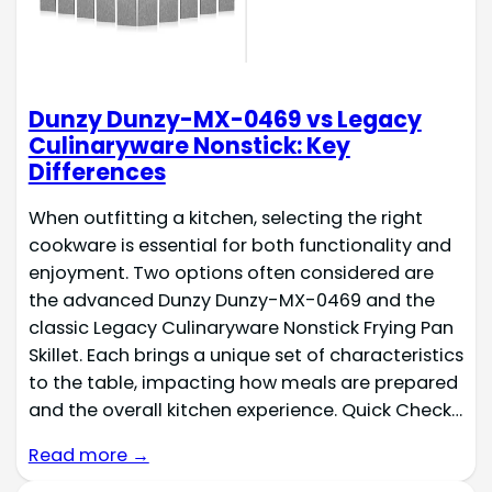
‎Dunzy Dunzy-MX-0469 vs Legacy
Culinaryware Nonstick: Key
Differences
When outfitting a kitchen, selecting the right
cookware is essential for both functionality and
enjoyment. Two options often considered are
the advanced ‎Dunzy Dunzy-MX-0469 and the
classic Legacy Culinaryware Nonstick Frying Pan
Skillet. Each brings a unique set of characteristics
to the table, impacting how meals are prepared
and the overall kitchen experience. Quick Check…
Read more →