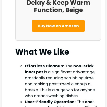
Delay & Keep Warm
Function, Beige
Buy Now on Amazon
What We Like
Effortless Cleanup:
The
non-stick
inner pot
is a significant advantage,
drastically reducing scrubbing time
and making post-meal cleanup a
breeze. This is a huge win for anyone
who dreads washing dishes.
User-Friendly Operation:
The
one-