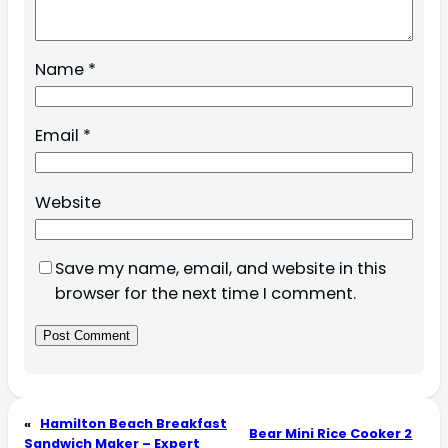
Name
*
Email
*
Website
Save my name, email, and website in this
browser for the next time I comment.
«
Hamilton Beach Breakfast
Bear Mini Rice Cooker 2
Sandwich Maker – Expert