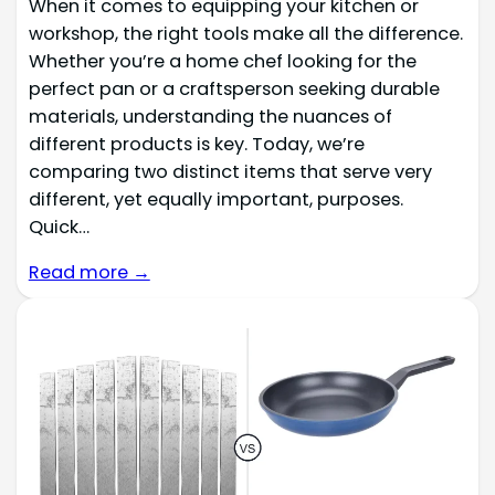
When it comes to equipping your kitchen or
workshop, the right tools make all the difference.
Whether you’re a home chef looking for the
perfect pan or a craftsperson seeking durable
materials, understanding the nuances of
different products is key. Today, we’re
comparing two distinct items that serve very
different, yet equally important, purposes.
Quick…
Read more →