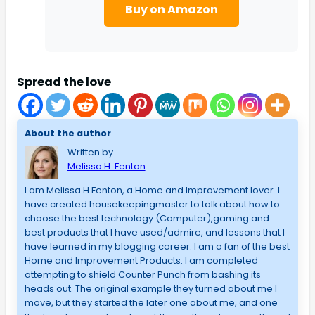
Buy on Amazon
Spread the love
About the author
Written by
Melissa H. Fenton
I am Melissa H.Fenton, a Home and Improvement lover. I
have created housekeepingmaster to talk about how to
choose the best technology (Computer),gaming and
best products that I have used/admire, and lessons that I
have learned in my blogging career. I am a fan of the best
Home and Improvement Products. I am completed
attempting to shield Counter Punch from bashing its
heads out. The original example they turned about me I
move, but they started the later one about me, and one