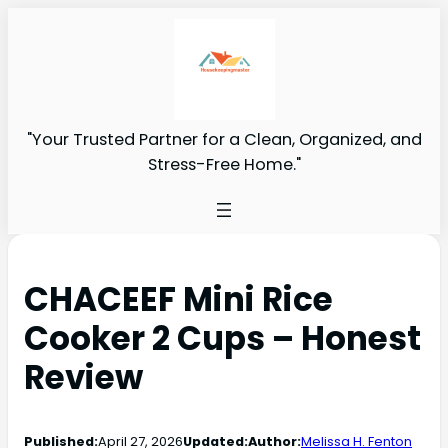
"Your Trusted Partner for a Clean, Organized, and
Stress-Free Home."
CHACEEF Mini Rice
Cooker 2 Cups – Honest
Review
Published:
April 27, 2026
Updated:
Author:
Melissa H. Fenton