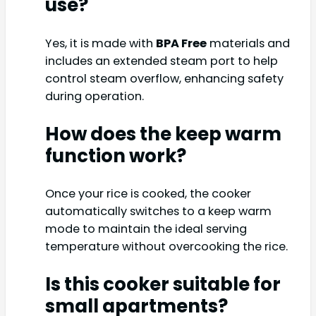
use?
Yes, it is made with
BPA Free
materials and
includes an extended steam port to help
control steam overflow, enhancing safety
during operation.
How does the keep warm
function work?
Once your rice is cooked, the cooker
automatically switches to a keep warm
mode to maintain the ideal serving
temperature without overcooking the rice.
Is this cooker suitable for
small apartments?