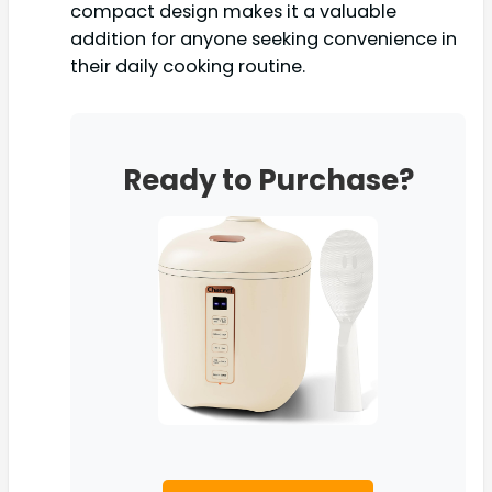
compact design makes it a valuable
addition for anyone seeking convenience in
their daily cooking routine.
Ready to Purchase?