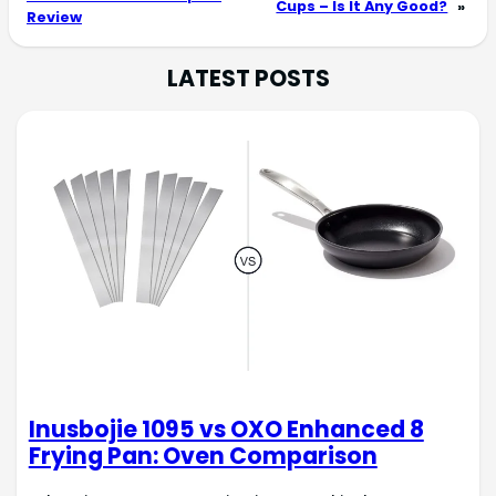
Cups – Is It Any Good?
»
Review
LATEST POSTS
Inusbojie 1095 vs OXO Enhanced 8
Frying Pan: Oven Comparison