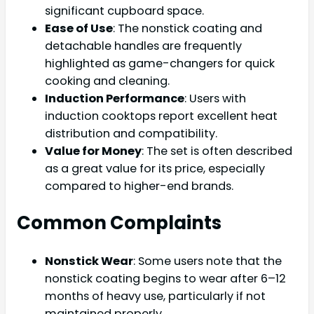
significant cupboard space.
Ease of Use
: The nonstick coating and
detachable handles are frequently
highlighted as game-changers for quick
cooking and cleaning.
Induction Performance
: Users with
induction cooktops report excellent heat
distribution and compatibility.
Value for Money
: The set is often described
as a great value for its price, especially
compared to higher-end brands.
Common Complaints
Nonstick Wear
: Some users note that the
nonstick coating begins to wear after 6–12
months of heavy use, particularly if not
maintained properly.