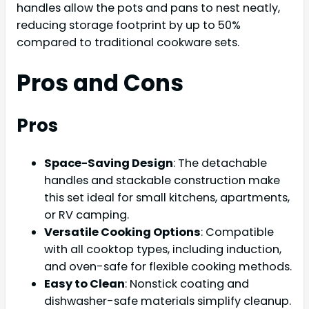
handles allow the pots and pans to nest neatly,
reducing storage footprint by up to 50%
compared to traditional cookware sets.
Pros and Cons
Pros
Space-Saving Design
: The detachable
handles and stackable construction make
this set ideal for small kitchens, apartments,
or RV camping.
Versatile Cooking Options
: Compatible
with all cooktop types, including induction,
and oven-safe for flexible cooking methods.
Easy to Clean
: Nonstick coating and
dishwasher-safe materials simplify cleanup.