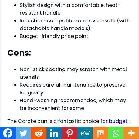
Stylish design with a comfortable, heat-
resistant handle
Induction-compatible and oven-safe (with
detachable handle models)
Budget-friendly price point
Cons:
Non-stick coating may scratch with metal
utensils
Requires careful maintenance to preserve
longevity
Hand-washing recommended, which may
be inconvenient for some
The Carote pan is a fantastic choice for
budget-
conscious cooks
who want a reliable, stylish, and
non-stick pan for everyday use. It performs