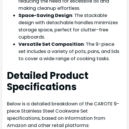
reducing the need for excessive oil and
making cleanup effortless.
Space-Saving Design
: The stackable
design with detachable handles minimizes
storage space, perfect for clutter-free
cupboards.
Versatile Set Composition
: The 9-piece
set includes a variety of pots, pans, and lids
to cover a wide range of cooking tasks.
Detailed Product
Specifications
Below is a detailed breakdown of the CAROTE 9-
piece Stainless Steel Cookware Set
specifications, based on information from
Amazon and other retail platforms: