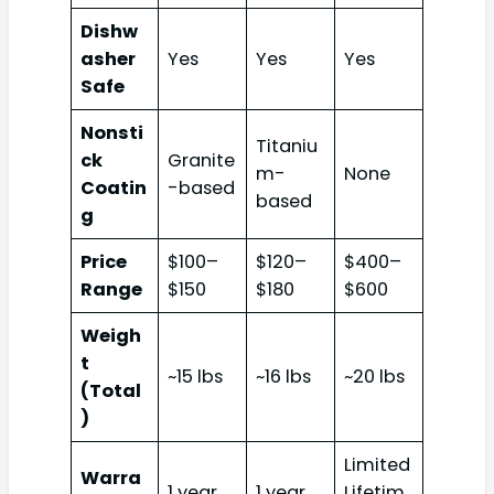
Dishw
asher
Yes
Yes
Yes
Safe
Nonsti
Titaniu
ck
Granite
m-
None
Coatin
-based
based
g
Price
$100–
$120–
$400–
Range
$150
$180
$600
Weigh
t
~15 lbs
~16 lbs
~20 lbs
(Total
)
Limited
Warra
1 year
1 year
Lifetim