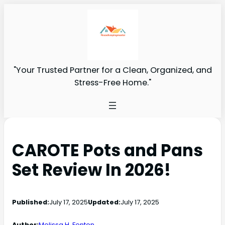
"Your Trusted Partner for a Clean, Organized, and
Stress-Free Home."
CAROTE Pots and Pans
Set Review In 2026!
Published:
July 17, 2025
Updated:
July 17, 2025
Author:
Melissa H. Fenton