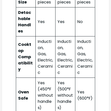
Size
pieces
pieces
pieces
Detac
hable
Yes
Yes
No
Handl
es
Inducti
Inducti
Inducti
Cookt
on,
on,
on,
op
Gas,
Gas,
Gas,
Comp
Electric,
Electric,
Electric,
atibilit
Cerami
Cerami
Cerami
y
c
c
c
Yes
Yes
(450°F
(500°F
Oven
Yes
without
without
Safe
(600°F)
handle
handle
s)
s)