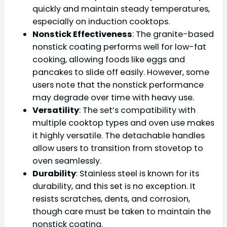
quickly and maintain steady temperatures,
especially on induction cooktops.
Nonstick Effectiveness
: The granite-based
nonstick coating performs well for low-fat
cooking, allowing foods like eggs and
pancakes to slide off easily. However, some
users note that the nonstick performance
may degrade over time with heavy use.
Versatility
: The set’s compatibility with
multiple cooktop types and oven use makes
it highly versatile. The detachable handles
allow users to transition from stovetop to
oven seamlessly.
Durability
: Stainless steel is known for its
durability, and this set is no exception. It
resists scratches, dents, and corrosion,
though care must be taken to maintain the
nonstick coating.