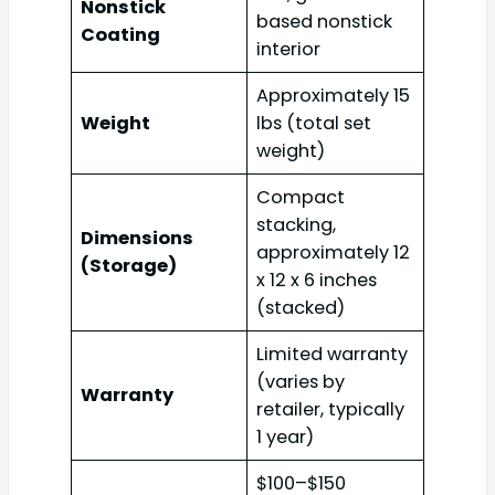
Nonstick
based nonstick
Coating
interior
Approximately 15
Weight
lbs (total set
weight)
Compact
stacking,
Dimensions
approximately 12
(Storage)
x 12 x 6 inches
(stacked)
Limited warranty
(varies by
Warranty
retailer, typically
1 year)
$100–$150