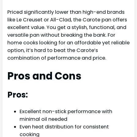
Priced significantly lower than high-end brands
like Le Creuset or All-Clad, the Carote pan offers
excellent value. You get a stylish, functional, and
versatile pan without breaking the bank. For
home cooks looking for an affordable yet reliable
option, it’s hard to beat the Carote’s
combination of performance and price.
Pros and Cons
Pros:
Excellent non-stick performance with
minimal oil needed
Even heat distribution for consistent
cooking