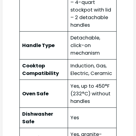
– 4-quart
stockpot with lid
– 2 detachable
handles
Detachable,
Handle Type
click-on
mechanism
Cooktop
Induction, Gas,
Compatibility
Electric, Ceramic
Yes, up to 450°F
Oven Safe
(232°C) without
handles
Dishwasher
Yes
Safe
Yes, granite-