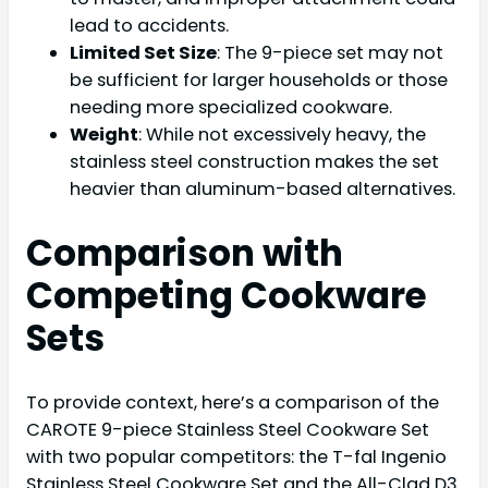
lead to accidents.
Limited Set Size
: The 9-piece set may not
be sufficient for larger households or those
needing more specialized cookware.
Weight
: While not excessively heavy, the
stainless steel construction makes the set
heavier than aluminum-based alternatives.
Comparison with
Competing Cookware
Sets
To provide context, here’s a comparison of the
CAROTE 9-piece Stainless Steel Cookware Set
with two popular competitors: the T-fal Ingenio
Stainless Steel Cookware Set and the All-Clad D3