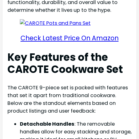
functionality, durability, and overall value to
determine whether it lives up to the hype.
Check Latest Price On Amazon
Key Features of the
CAROTE Cookware Set
The CAROTE 9-piece set is packed with features
that set it apart from traditional cookware.
Below are the standout elements based on
product listings and user feedback:
Detachable Handles
: The removable
handles allow for easy stacking and storage,