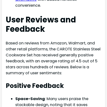
convenience.
User Reviews and
Feedback
Based on reviews from Amazon, Walmart, and
other retail platforms, the CAROTE Stainless Steel
Cookware Set has received generally positive
feedback, with an average rating of 4.5 out of 5
stars across hundreds of reviews. Below is a
summary of user sentiments:
Positive Feedback
Space-Saving
: Many users praise the
stackable design, noting that it saves