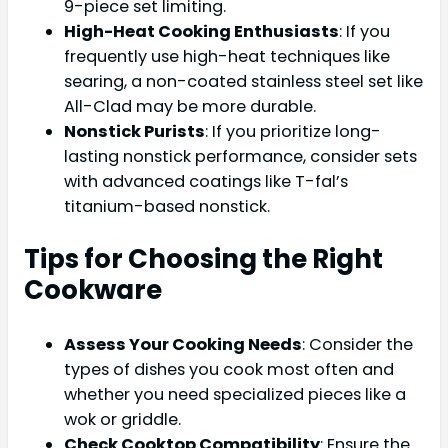
9-piece set limiting.
High-Heat Cooking Enthusiasts
: If you
frequently use high-heat techniques like
searing, a non-coated stainless steel set like
All-Clad may be more durable.
Nonstick Purists
: If you prioritize long-
lasting nonstick performance, consider sets
with advanced coatings like T-fal’s
titanium-based nonstick.
Tips for Choosing the Right
Cookware
Assess Your Cooking Needs
: Consider the
types of dishes you cook most often and
whether you need specialized pieces like a
wok or griddle.
Check Cooktop Compatibility
: Ensure the