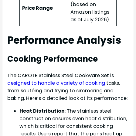
(based on
Price Range
Amazon listings
as of July 2026)
Performance Analysis
Cooking Performance
The CAROTE Stainless Steel Cookware Set is
designed to handle a variety of cooking
tasks,
from sautéing and frying to simmering and
baking. Here’s a detailed look at its performance:
Heat Distribution
: The stainless steel
construction ensures even heat distribution,
which is critical for consistent cooking
results. Users report that the pans heat up