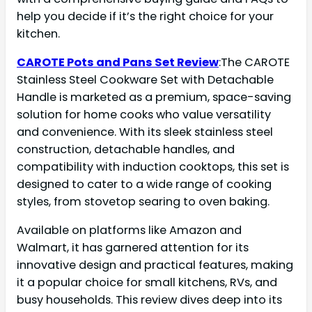
help you decide if it’s the right choice for your
kitchen.
CAROTE Pots and Pans Set Review
:The CAROTE
Stainless Steel Cookware Set with Detachable
Handle is marketed as a premium, space-saving
solution for home cooks who value versatility
and convenience. With its sleek stainless steel
construction, detachable handles, and
compatibility with induction cooktops, this set is
designed to cater to a wide range of cooking
styles, from stovetop searing to oven baking.
Available on platforms like Amazon and
Walmart, it has garnered attention for its
innovative design and practical features, making
it a popular choice for small kitchens, RVs, and
busy households. This review dives deep into its