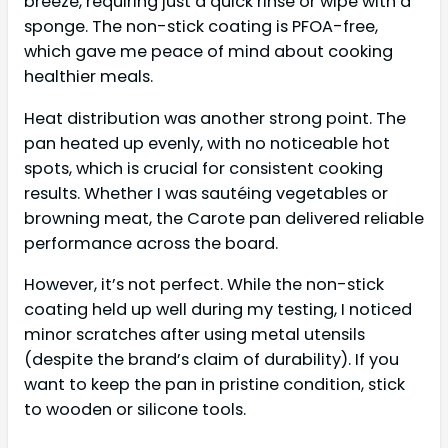
breeze, requiring just a quick rinse or wipe with a
sponge. The non-stick coating is PFOA-free,
which gave me peace of mind about cooking
healthier meals.
Heat distribution was another strong point. The
pan heated up evenly, with no noticeable hot
spots, which is crucial for consistent cooking
results. Whether I was sautéing vegetables or
browning meat, the Carote pan delivered reliable
performance across the board.
However, it’s not perfect. While the non-stick
coating held up well during my testing, I noticed
minor scratches after using metal utensils
(despite the brand’s claim of durability). If you
want to keep the pan in pristine condition, stick
to wooden or silicone tools.