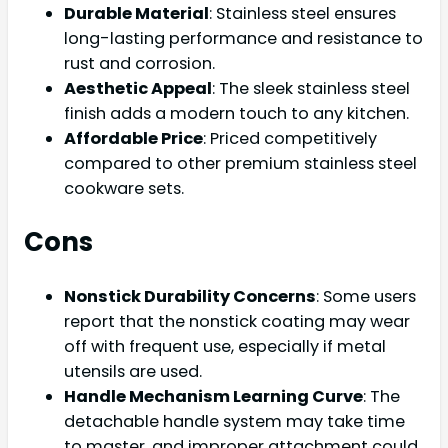
Durable Material
: Stainless steel ensures
long-lasting performance and resistance to
rust and corrosion.
Aesthetic Appeal
: The sleek stainless steel
finish adds a modern touch to any kitchen.
Affordable Price
: Priced competitively
compared to other premium stainless steel
cookware sets.
Cons
Nonstick Durability Concerns
: Some users
report that the nonstick coating may wear
off with frequent use, especially if metal
utensils are used.
Handle Mechanism Learning Curve
: The
detachable handle system may take time
to master, and improper attachment could