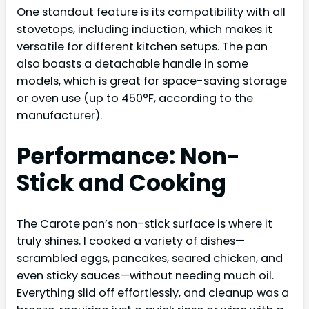
One standout feature is its compatibility with all
stovetops, including induction, which makes it
versatile for different kitchen setups. The pan
also boasts a detachable handle in some
models, which is great for space-saving storage
or oven use (up to 450°F, according to the
manufacturer).
Performance: Non-
Stick and Cooking
The Carote pan’s non-stick surface is where it
truly shines. I cooked a variety of dishes—
scrambled eggs, pancakes, seared chicken, and
even sticky sauces—without needing much oil.
Everything slid off effortlessly, and cleanup was a