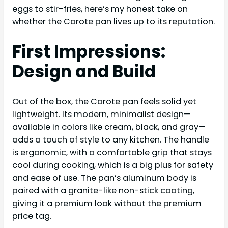
eggs to stir-fries, here’s my honest take on
whether the Carote pan lives up to its reputation.
First Impressions:
Design and Build
Out of the box, the Carote pan feels solid yet
lightweight. Its modern, minimalist design—
available in colors like cream, black, and gray—
adds a touch of style to any kitchen. The handle
is ergonomic, with a comfortable grip that stays
cool during cooking, which is a big plus for safety
and ease of use. The pan’s aluminum body is
paired with a granite-like non-stick coating,
giving it a premium look without the premium
price tag.