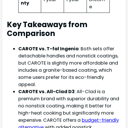
nty
e
Key Takeaways from
Comparison
CAROTE vs. T-fal Ingenio
: Both sets offer
detachable handles and nonstick coatings,
but CAROTE is slightly more affordable and
includes a granite-based coating, which
some users prefer for its eco-friendly
appeal.
CAROTE vs. All-Clad D3
: All-Clad is a
premium brand with superior durability and
no nonstick coating, making it better for
high-heat cooking but significantly more
expensive. CAROTE offers a
budget-friendly
alternative
with added nonstick