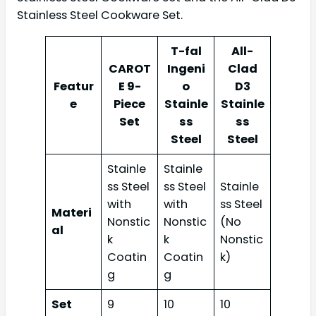
Stainless Steel Cookware Set.
T-fal
All-
CAROT
Ingeni
Clad
Featur
E 9-
o
D3
e
Piece
Stainle
Stainle
Set
ss
ss
Steel
Steel
Stainle
Stainle
ss Steel
ss Steel
Stainle
with
with
ss Steel
Materi
Nonstic
Nonstic
(No
al
k
k
Nonstic
Coatin
Coatin
k)
g
g
Set
9
10
10