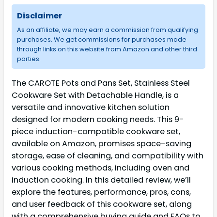
Disclaimer
As an affiliate, we may earn a commission from qualifying
purchases. We get commissions for purchases made
through links on this website from Amazon and other third
parties.
The CAROTE Pots and Pans Set, Stainless Steel
Cookware Set with Detachable Handle, is a
versatile and innovative kitchen solution
designed for modern cooking needs. This 9-
piece induction-compatible cookware set,
available on Amazon, promises space-saving
storage, ease of cleaning, and compatibility with
various cooking methods, including oven and
induction cooking. In this detailed review, we’ll
explore the features, performance, pros, cons,
and user feedback of this cookware set, along
with a comprehensive buying guide and FAQs to