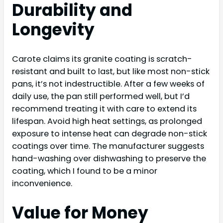
Durability and
Longevity
Carote claims its granite coating is scratch-
resistant and built to last, but like most non-stick
pans, it’s not indestructible. After a few weeks of
daily use, the pan still performed well, but I’d
recommend treating it with care to extend its
lifespan. Avoid high heat settings, as prolonged
exposure to intense heat can degrade non-stick
coatings over time. The manufacturer suggests
hand-washing over dishwashing to preserve the
coating, which I found to be a minor
inconvenience.
Value for Money