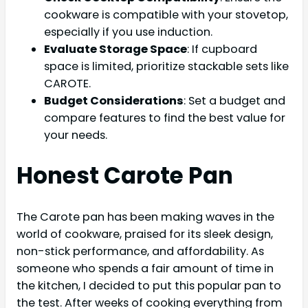
cookware is compatible with your stovetop,
especially if you use induction.
Evaluate Storage Space
: If cupboard
space is limited, prioritize stackable sets like
CAROTE.
Budget Considerations
: Set a budget and
compare features to find the best value for
your needs.
Honest
Carote Pan
The Carote pan has been making waves in the
world of cookware, praised for its sleek design,
non-stick performance, and affordability. As
someone who spends a fair amount of time in
the kitchen, I decided to put this popular pan to
the test. After weeks of cooking everything from