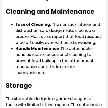
Cleaning and Maintenance
Ease of Cleaning
: The nonstick interior and
dishwasher-safe design make cleanup a
breeze. Most users report that food residues
wipe off easily, even without dishwashing.
Handle Maintenance
: The detachable
handles require occasional cleaning to
prevent food buildup in the attachment
mechanism, but this is a minor
inconvenience.
Storage
The stackable design is a game-changer for
those with limited kitchen space. The detachable