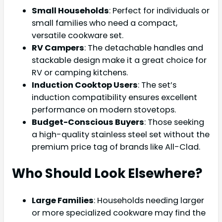
Small Households
: Perfect for individuals or
small families who need a compact,
versatile cookware set.
RV Campers
: The detachable handles and
stackable design make it a great choice for
RV or camping kitchens.
Induction Cooktop Users
: The set’s
induction compatibility ensures excellent
performance on modern stovetops.
Budget-Conscious Buyers
: Those seeking
a high-quality stainless steel set without the
premium price tag of brands like All-Clad.
Who Should Look Elsewhere?
Large Families
: Households needing larger
or more specialized cookware may find the