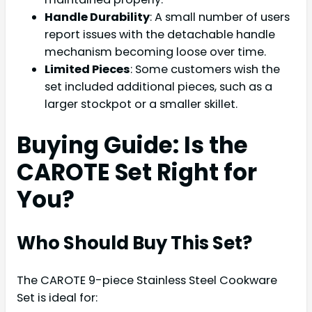
Handle Durability
: A small number of users
report issues with the detachable handle
mechanism becoming loose over time.
Limited Pieces
: Some customers wish the
set included additional pieces, such as a
larger stockpot or a smaller skillet.
Buying Guide: Is the
CAROTE Set Right for
You?
Who Should Buy This Set?
The CAROTE 9-piece Stainless Steel Cookware
Set is ideal for: