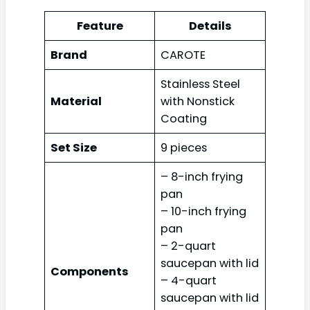
Feature
Details
Brand
CAROTE
Stainless Steel
Material
with Nonstick
Coating
Set Size
9 pieces
– 8-inch frying
pan
– 10-inch frying
pan
– 2-quart
saucepan with lid
Components
– 4-quart
saucepan with lid