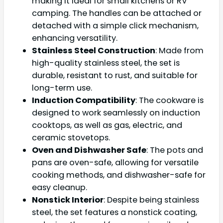
making it ideal for small kitchens or RV
camping. The handles can be attached or
detached with a simple click mechanism,
enhancing versatility.
Stainless Steel Construction
: Made from
high-quality stainless steel, the set is
durable, resistant to rust, and suitable for
long-term use.
Induction Compatibility
: The cookware is
designed to work seamlessly on induction
cooktops, as well as gas, electric, and
ceramic stovetops.
Oven and Dishwasher Safe
: The pots and
pans are oven-safe, allowing for versatile
cooking methods, and dishwasher-safe for
easy cleanup.
Nonstick Interior
: Despite being stainless
steel, the set features a nonstick coating,