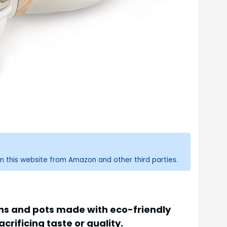
n this website from Amazon and other third parties.
ans and pots made with eco-friendly
rificing taste or quality.