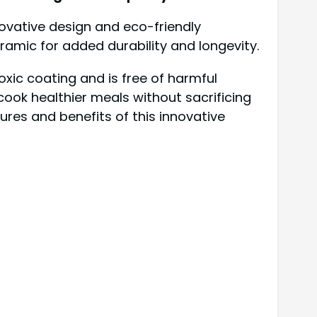
novative design and eco-friendly
amic for added durability and longevity.
oxic coating and is free of harmful
cook healthier meals without sacrificing
tures and benefits of this innovative