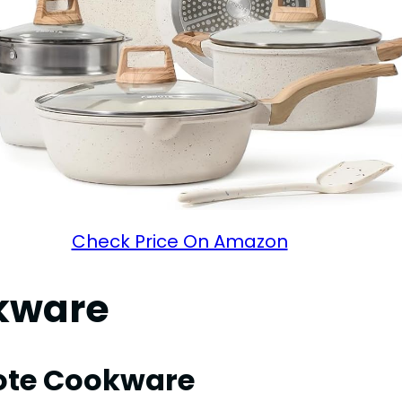
Check Price On Amazon
okware
rote Cookware