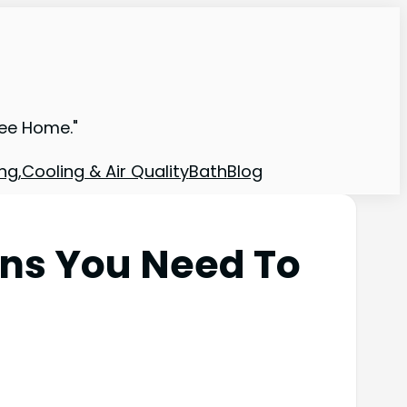
ree Home."
ng,Cooling & Air Quality
Bath
Blog
ons You Need To