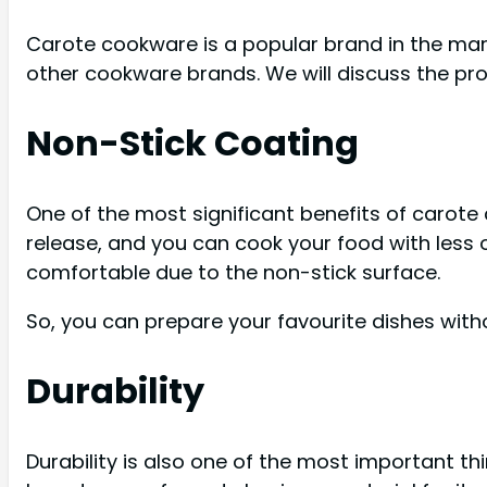
Carote cookware is a popular brand in the mark
other cookware brands. We will discuss the pro
Non-Stick Coating
One of the most significant benefits of carote 
release, and you can cook your food with less 
comfortable due to the non-stick surface.
So, you can prepare your favourite dishes with
Durability
Durability is also one of the most important th