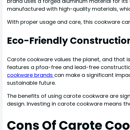
brand uses a forged aluminum material for its
manufactured with high-quality materials, whi
With proper usage and care, this cookware can
Eco-Friendly Constructio
Carote cookware values the planet, and that i
features a pfoa-free and lead-free constructio
cookware brands
can make a significant impa
sustainable future.
The benefits of using carote cookware are signi
design. Investing in carote cookware means tha
Cons Of Carote Co