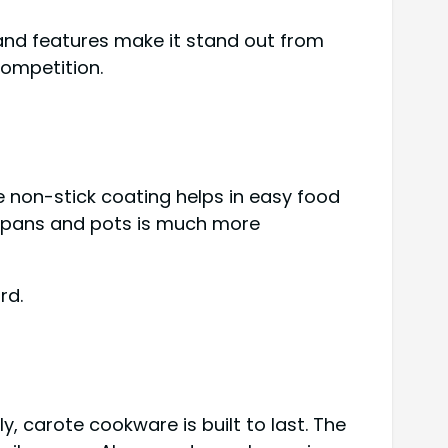
 and features make it stand out from
competition.
 non-stick coating helps in easy food
he pans and pots is much more
rd.
, carote cookware is built to last. The