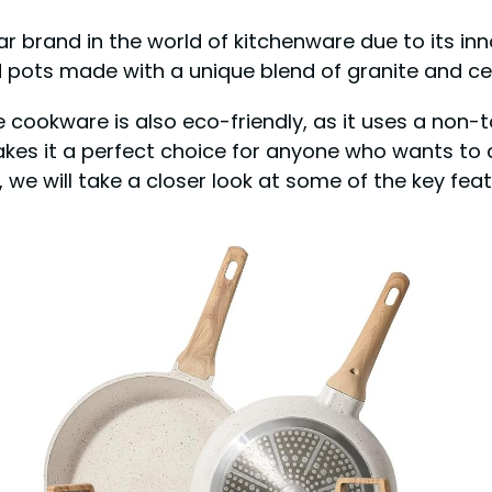
ar brand in the world of kitchenware due to its in
 pots made with a unique blend of granite and cer
 cookware is also eco-friendly, as it uses a non-t
akes it a perfect choice for anyone who wants to 
, we will take a closer look at some of the key fea