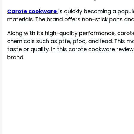
Carote cookware
is quickly becoming a popul
materials. The brand offers non-stick pans and
Along with its high-quality performance, carote
chemicals such as ptfe, pfoa, and lead. This m
taste or quality. In this carote cookware review
brand.