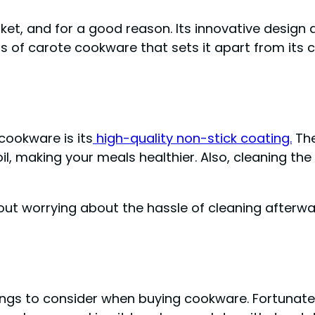
et, and for a good reason. Its innovative design
s of carote cookware that sets it apart from its 
cookware is its
high-quality non-stick coating.
The
oil, making your meals healthier. Also, cleaning t
out worrying about the hassle of cleaning afterwa
ings to consider when buying cookware. Fortunately