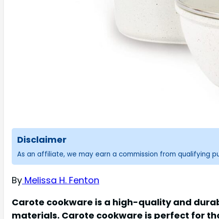
Disclaimer
As an affiliate, we may earn a commission from qualifying 
By
Melissa H. Fenton
Carote cookware is a high-quality and dura
materials. Carote cookware is perfect for th