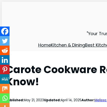
"Your Tru
Home
Kitchen & Dining
Best Kitch
Carote Cookware R
Know!
Published:
May 21, 2023
Updated:
April 14, 2025
Author:
Melissa