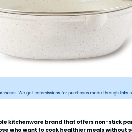
purchases. We get commissions for purchases made through links o
ble kitchenware brand that offers non-stick p
ose who want to cook healthier meals without sac