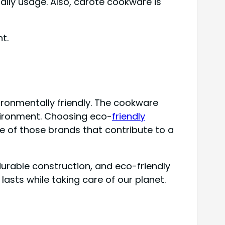
ily usage. Also, carote cookware is
t.
ronmentally friendly. The cookware
nvironment. Choosing eco-
friendly
e of those brands that contribute to a
durable construction, and eco-friendly
asts while taking care of our planet.