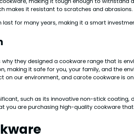
 cookware, making it tough enough to withstand da
ch makes it resistant to scratches and abrasions.
 last for many years, making it a smart investmen
n
s why they designed a cookware range that is envi
n, making it safe for you, your family, and the e
ct on our environment, and carote cookware is on
ficant, such as its innovative non-stick coating, 
t you are purchasing high-quality cookware that l
okware