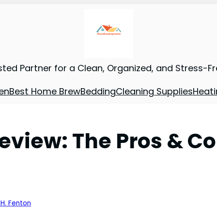
sted Partner for a Clean, Organized, and Stress-F
en
Best Home Brew
Bedding
Cleaning Supplies
Heati
eview: The Pros & C
 H. Fenton