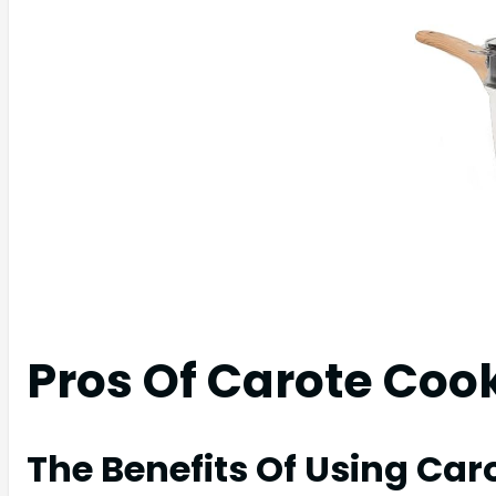
Pros Of Carote Co
The Benefits Of Using Ca