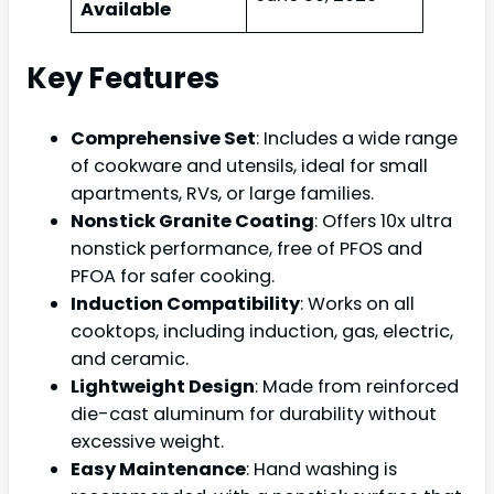
Available
Key Features
Comprehensive Set
: Includes a wide range
of cookware and utensils, ideal for small
apartments, RVs, or large families.
Nonstick Granite Coating
: Offers 10x ultra
nonstick performance, free of PFOS and
PFOA for safer cooking.
Induction Compatibility
: Works on all
cooktops, including induction, gas, electric,
and ceramic.
Lightweight Design
: Made from reinforced
die-cast aluminum for durability without
excessive weight.
Easy Maintenance
: Hand washing is