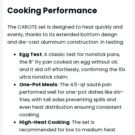
Cooking Performance
The CAROTE set is designed to heat quickly and
evenly, thanks to its extended bottom design
and die-cast aluminum construction. In testing:
Egg Test
: A classic test for nonstick pans,
the 8″ fry pan cooked an egg without oil,
and it slid off effortlessly, confirming the 10x
ultra nonstick claim.
One-Pot Meals
: The 4.5-qt sauté pan
performed well for one-pot dishes like stir-
fries, with tall sides preventing spills and
even heat distribution ensuring consistent
cooking.
High-Heat Cooking
: The set is
recommended for low to medium heat.