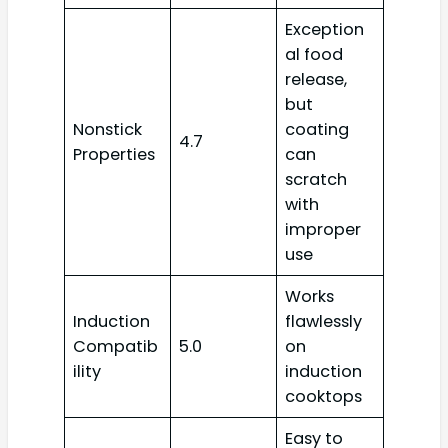
Exception
al food
release,
but
Nonstick
coating
4.7
Properties
can
scratch
with
improper
use
Works
Induction
flawlessly
Compatib
5.0
on
ility
induction
cooktops
Easy to