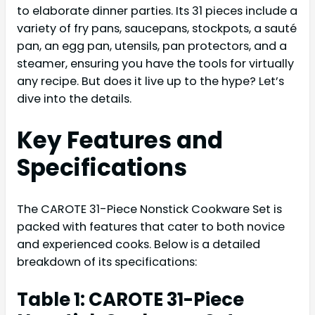
to elaborate dinner parties. Its 31 pieces include a
variety of fry pans, saucepans, stockpots, a sauté
pan, an egg pan, utensils, pan protectors, and a
steamer, ensuring you have the tools for virtually
any recipe. But does it live up to the hype? Let’s
dive into the details.
Key Features and
Specifications
The CAROTE 31-Piece Nonstick Cookware Set is
packed with features that cater to both novice
and experienced cooks. Below is a detailed
breakdown of its specifications:
Table 1: CAROTE 31-Piece