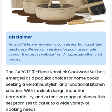
Disclaimer
As an affiliate, we may earn a commission from qualifying
purchases. We get commissions for purchases made
through links on this website from Amazon and other third
parties.
The CAROTE 31-Piece Nonstick Cookware Set has
emerged as a popular choice for home cooks
seeking a versatile, stylish, and functional kitchen
solution. With its sleek design, induction
compatibility, and extensive range of pieces, this
set promises to cater to a wide variety of
cooking needs.