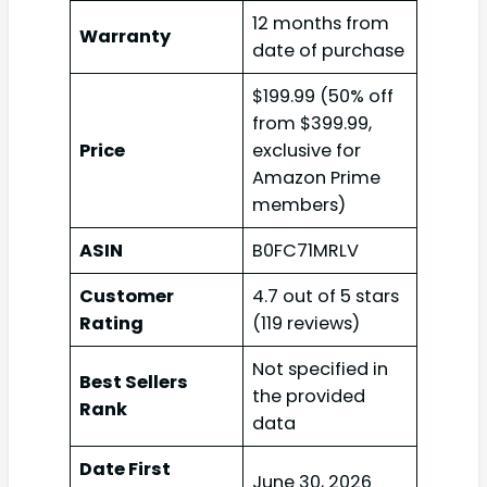
12 months from
Warranty
date of purchase
$199.99 (50% off
from $399.99,
Price
exclusive for
Amazon Prime
members)
ASIN
B0FC71MRLV
Customer
4.7 out of 5 stars
Rating
(119 reviews)
Not specified in
Best Sellers
the provided
Rank
data
Date First
June 30, 2026