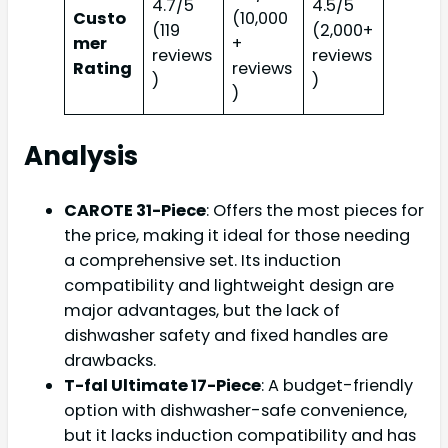
4.7/5
4.5/5
Custo
(10,000
(119
(2,000+
mer
+
reviews
reviews
Rating
reviews
)
)
)
Analysis
CAROTE 31-Piece
: Offers the most pieces for
the price, making it ideal for those needing
a comprehensive set. Its induction
compatibility and lightweight design are
major advantages, but the lack of
dishwasher safety and fixed handles are
drawbacks.
T-fal Ultimate 17-Piece
: A budget-friendly
option with dishwasher-safe convenience,
but it lacks induction compatibility and has