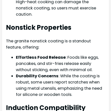
High-heat cooking can damage the
nonstick coating, so users must exercise
caution.
Nonstick Properties
The granite nonstick coating is a standout
feature, offering:
Effortless Food Release
: Foods like eggs,
pancakes, and stir-fries release easily
without sticking, even with minimal oil.
Durability Concerns
: While the coating is
robust, some users report scratches when
using metal utensils, emphasizing the need
for silicone or wooden tools.
Induction Compatibility