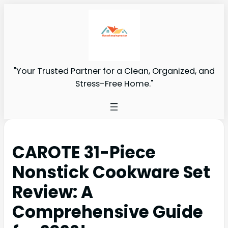
"Your Trusted Partner for a Clean, Organized, and
Stress-Free Home."
CAROTE 31-Piece
Nonstick Cookware Set
Review: A
Comprehensive Guide