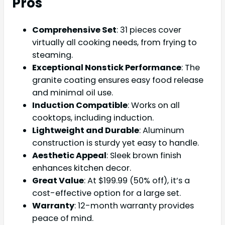
Pros
Comprehensive Set
: 31 pieces cover
virtually all cooking needs, from frying to
steaming.
Exceptional Nonstick Performance
: The
granite coating ensures easy food release
and minimal oil use.
Induction Compatible
: Works on all
cooktops, including induction.
Lightweight and Durable
: Aluminum
construction is sturdy yet easy to handle.
Aesthetic Appeal
: Sleek brown finish
enhances kitchen decor.
Great Value
: At $199.99 (50% off), it’s a
cost-effective option for a large set.
Warranty
: 12-month warranty provides
peace of mind.