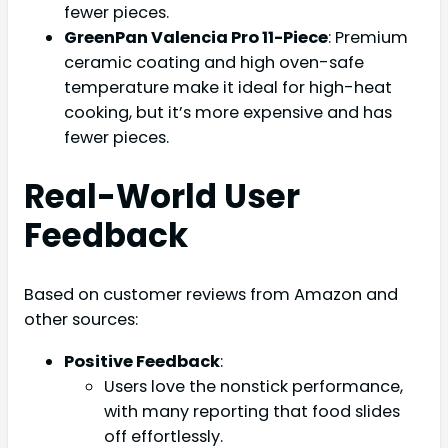
fewer pieces.
GreenPan Valencia Pro 11-Piece
: Premium
ceramic coating and high oven-safe
temperature make it ideal for high-heat
cooking, but it’s more expensive and has
fewer pieces.
Real-World User
Feedback
Based on customer reviews from Amazon and
other sources:
Positive Feedback
:
Users love the nonstick performance,
with many reporting that food slides
off effortlessly.