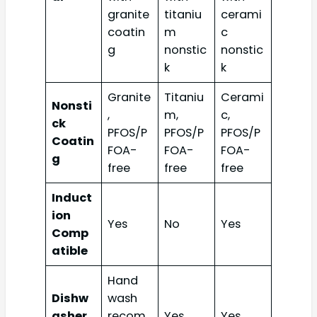
granite
titaniu
cerami
coatin
m
c
g
nonstic
nonstic
k
k
Granite
Titaniu
Cerami
Nonsti
,
m,
c,
ck
PFOS/P
PFOS/P
PFOS/P
Coatin
FOA-
FOA-
FOA-
g
free
free
free
Induct
ion
Yes
No
Yes
Comp
atible
Hand
Dishw
wash
asher
recom
Yes
Yes