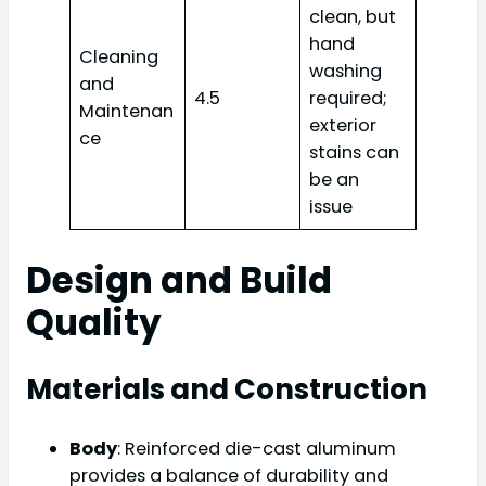
clean, but
hand
Cleaning
washing
and
4.5
required;
Maintenan
exterior
ce
stains can
be an
issue
Design and Build
Quality
Materials and Construction
Body
: Reinforced die-cast aluminum
provides a balance of durability and