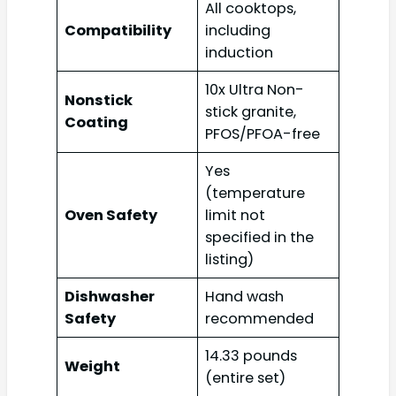
All cooktops,
Compatibility
including
induction
10x Ultra Non-
Nonstick
stick granite,
Coating
PFOS/PFOA-free
Yes
(temperature
Oven Safety
limit not
specified in the
listing)
Dishwasher
Hand wash
Safety
recommended
14.33 pounds
Weight
(entire set)