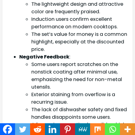
The lightweight design and attractive
color are frequently praised.
Induction users confirm excellent
performance on modern cooktops.
The set’s value for money is a common
highlight, especially at the discounted
price.
Negative Feedback
:
Some users report scratches on the
nonstick coating after minimal use,
emphasizing the need for non-metal
utensils.
Exterior staining from overflow is a
recurring issue.
The lack of dishwasher safety and fixed
handles disappoints some users.
A few reviews mention loose lids, which
can affect cooking efficiency.