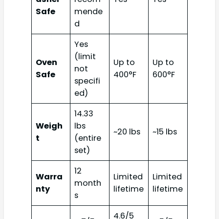
Safe
mende
d
Yes
(limit
Oven
Up to
Up to
not
Safe
400°F
600°F
specifi
ed)
14.33
Weigh
lbs
~20 lbs
~15 lbs
t
(entire
set)
12
Warra
Limited
Limited
month
nty
lifetime
lifetime
s
4.6/5