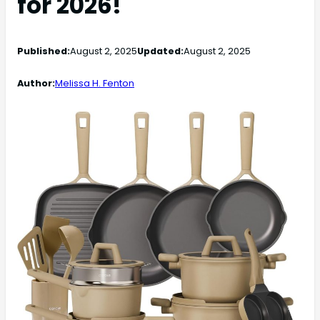
for 2026!
Published:
August 2, 2025
Updated:
August 2, 2025
Author:
Melissa H. Fenton