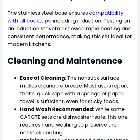
The stainless steel base ensures
compatibility
with all cooktops
, including induction. Testing on
an induction stovetop showed rapid heating and
consistent performance, making this set ideal for
modern kitchens.
Cleaning and Maintenance
Ease of Cleaning
: The nonstick surface
makes cleanup a breeze. Most users report
that a quick wipe with a sponge or paper
towel is sufficient, even for sticky foods.
Hand Wash Recommended
: While some
CAROTE sets are dishwasher-safe, this one
requires hand washing to preserve the
nonstick coating.