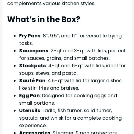
complements various kitchen styles.
What’s in the Box?
Fry Pans
: 8″, 9.5″, and 11″ for versatile frying
tasks.
Saucepans
: 2-qt and 3-qt with lids, perfect
for sauces, grains, and small batches.
Stockpots
: 4-qt and 6-qt with lids, ideal for
soups, stews, and pasta.
Sauté Pan
: 4.5-qt with lid for larger dishes
like stir-fries and braises.
Egg Pan
: Designed for cooking eggs and
small portions.
Utensils
: Ladle, fish turner, solid turner,
spatula, and whisk for a complete cooking
experience.
Accessories
: Steamer, 9 pan protectors,