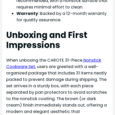
recommended, with a nonstick surface that
requires minimal effort to clean.
Warranty
: Backed by a 12-month warranty
for quality assurance.
Unboxing and First
Impressions
When unboxing the CAROTE 31-Piece
Nonstick
Cookware Set
, users are greeted with a well-
organized package that includes 31 items neatly
packed to prevent damage during shipping. The
set arrives in a sturdy box, with each piece
separated by pan protectors to avoid scratches
to the nonstick coating. The brown (or dark
cream) finish immediately stands out, offering a
modern and elegant aesthetic that