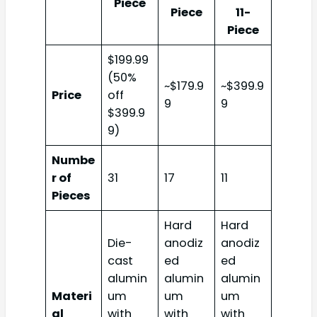
Piece
Piece
11-
Piece
$199.99
(50%
~$179.9
~$399.9
Price
off
9
9
$399.9
9)
Numbe
r of
31
17
11
Pieces
Hard
Hard
Die-
anodiz
anodiz
cast
ed
ed
alumin
alumin
alumin
Materi
um
um
um
al
with
with
with