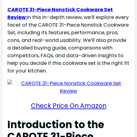
CAROTE 31-Piece Nonstick Cookware Set
Review
:
In this in-depth review, we’ll explore every
facet of the CAROTE 31-Piece Nonstick Cookware
Set, including its features, performance, pros,
cons, and real-world usability. We’ll also provide
a detailed buying guide, comparisons with
competitors, FAQs, and data-driven insights to
help you decide if this cookware set is the right fit
for your kitchen.
Check Price On Amazon
Introduction to the
CAROTE 31-Piece