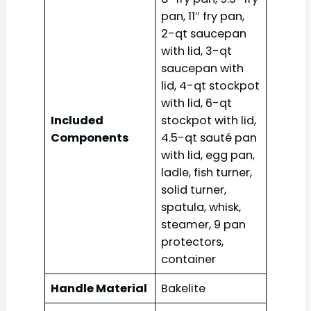
pan, 11″ fry pan,
2-qt saucepan
with lid, 3-qt
saucepan with
lid, 4-qt stockpot
with lid, 6-qt
Included
stockpot with lid,
Components
4.5-qt sauté pan
with lid, egg pan,
ladle, fish turner,
solid turner,
spatula, whisk,
steamer, 9 pan
protectors,
container
Handle Material
Bakelite