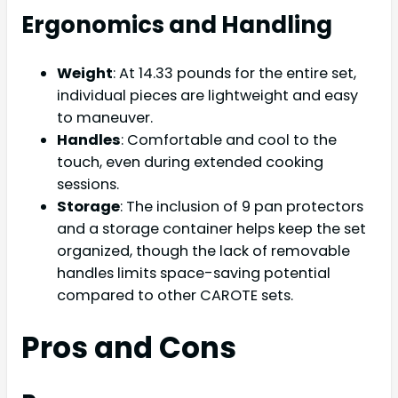
Ergonomics and Handling
Weight
: At 14.33 pounds for the entire set,
individual pieces are lightweight and easy
to maneuver.
Handles
: Comfortable and cool to the
touch, even during extended cooking
sessions.
Storage
: The inclusion of 9 pan protectors
and a storage container helps keep the set
organized, though the lack of removable
handles limits space-saving potential
compared to other CAROTE sets.
Pros and Cons