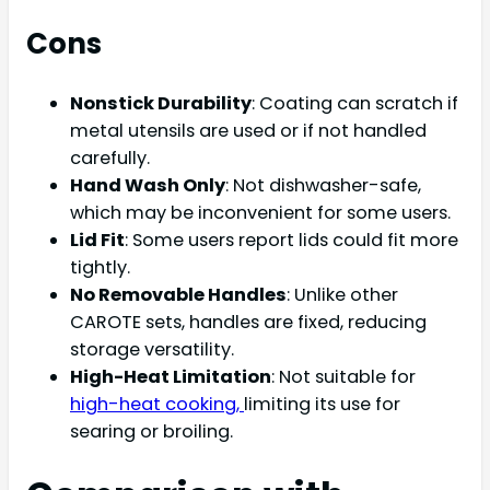
Cons
Nonstick Durability
: Coating can scratch if
metal utensils are used or if not handled
carefully.
Hand Wash Only
: Not dishwasher-safe,
which may be inconvenient for some users.
Lid Fit
: Some users report lids could fit more
tightly.
No Removable Handles
: Unlike other
CAROTE sets, handles are fixed, reducing
storage versatility.
High-Heat Limitation
: Not suitable for
high-heat cooking,
limiting its use for
searing or broiling.