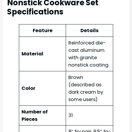
Nonstick Cookware Set
Specifications
Feature
Details
Reinforced die-
cast aluminum
Material
with granite
nonstick coating
Brown
(described as
Color
dark cream by
some users)
Number of
31
Pieces
8″ fry pan, 9.5″ fry