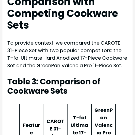
Comparison with
Competing Cookware
Sets
To provide context, we compared the CAROTE
31-Piece Set with two popular competitors: the
T-fal Ultimate Hard Anodized 17-Piece Cookware
Set and the GreenPan Valencia Pro 11-Piece Set.
Table 3: Comparison of
Cookware Sets
GreenP
T-fal
an
CAROT
Featur
Ultima
Valenc
E 31-
e
te 17-
ia Pro