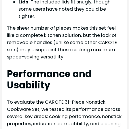
Lids
: The included lids fit snugly, though
some users have noted they could be
tighter.
The sheer number of pieces makes this set feel
like a complete kitchen solution, but the lack of
removable handles (unlike some other CAROTE
sets) may disappoint those seeking maximum
space-saving versatility.
Performance and
Usability
To evaluate the CAROTE 31-Piece Nonstick
Cookware Set, we tested its performance across
several key areas: cooking performance, nonstick
properties, induction compatibility, and cleaning.