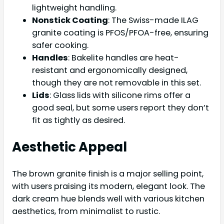
lightweight handling.
Nonstick Coating
: The Swiss-made ILAG
granite coating is PFOS/PFOA-free, ensuring
safer cooking.
Handles
: Bakelite handles are heat-
resistant and ergonomically designed,
though they are not removable in this set.
Lids
: Glass lids with silicone rims offer a
good seal, but some users report they don’t
fit as tightly as desired.
Aesthetic Appeal
The brown granite finish is a major selling point,
with users praising its modern, elegant look. The
dark cream hue blends well with various kitchen
aesthetics, from minimalist to rustic.