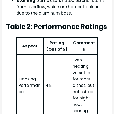
Staining
: Some users noted exterior stains
from overflow, which are harder to clean
due to the aluminum base.
Table 2: Performance Ratings
Rating
Comment
Aspect
(Out of 5)
s
Even
heating,
versatile
Cooking
for most
Performan
4.8
dishes, but
ce
not suited
for high-
heat
searing