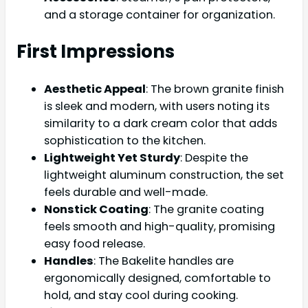
and a storage container for organization.
First Impressions
Aesthetic Appeal
: The brown granite finish
is sleek and modern, with users noting its
similarity to a dark cream color that adds
sophistication to the kitchen.
Lightweight Yet Sturdy
: Despite the
lightweight aluminum construction, the set
feels durable and well-made.
Nonstick Coating
: The granite coating
feels smooth and high-quality, promising
easy food release.
Handles
: The Bakelite handles are
ergonomically designed, comfortable to
hold, and stay cool during cooking.