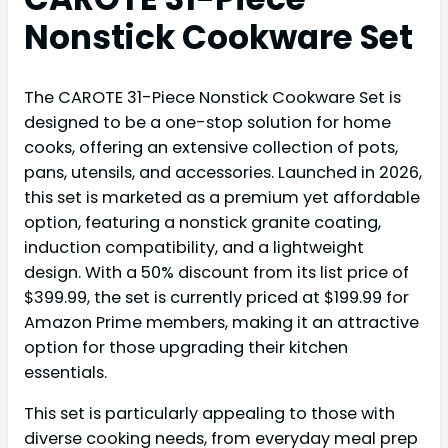
Nonstick Cookware Set
The CAROTE 31-Piece Nonstick Cookware Set is
designed to be a one-stop solution for home
cooks, offering an extensive collection of pots,
pans, utensils, and accessories. Launched in 2026,
this set is marketed as a premium yet affordable
option, featuring a nonstick granite coating,
induction compatibility, and a lightweight
design. With a 50% discount from its list price of
$399.99, the set is currently priced at $199.99 for
Amazon Prime members, making it an attractive
option for those upgrading their kitchen
essentials.
This set is particularly appealing to those with
diverse cooking needs, from everyday meal prep