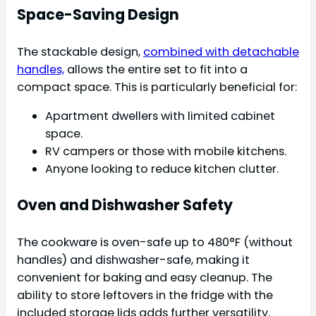
Space-Saving Design
The stackable design,
combined with detachable
handles,
allows the entire set to fit into a
compact space. This is particularly beneficial for:
Apartment dwellers with limited cabinet
space.
RV campers or those with mobile kitchens.
Anyone looking to reduce kitchen clutter.
Oven and Dishwasher Safety
The cookware is oven-safe up to 480°F (without
handles) and dishwasher-safe, making it
convenient for baking and easy cleanup. The
ability to store leftovers in the fridge with the
included storage lids adds further versatility.