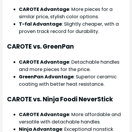
CAROTE Advantage
: More pieces for a
similar price, stylish color options.
T-fal Advantage
: Slightly cheaper, with a
proven track record for durability.
CAROTE vs. GreenPan
CAROTE Advantage
: Detachable handles
and more pieces for the price.
GreenPan Advantage
: Superior ceramic
coating with better heat resistance.
CAROTE vs. Ninja Foodi NeverStick
CAROTE Advantage
: More affordable and
versatile with detachable handles.
Ninja Advantage
: Exceptional nonstick