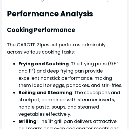
Performance Analysis
Cooking Performance
The CAROTE 21pcs set performs admirably
across various cooking tasks:
Frying and Sautéing
: The frying pans (9.5”
and 11”) and deep frying pan provide
excellent nonstick performance, making
them ideal for eggs, pancakes, and stir-fries.
Boiling and Steaming
: The saucepans and
stockpot, combined with steamer inserts,
handle pasta, soups, and steamed
vegetables effectively.
Grilling
: The 11” grill pan delivers attractive
grill marks and even cooking for meats and