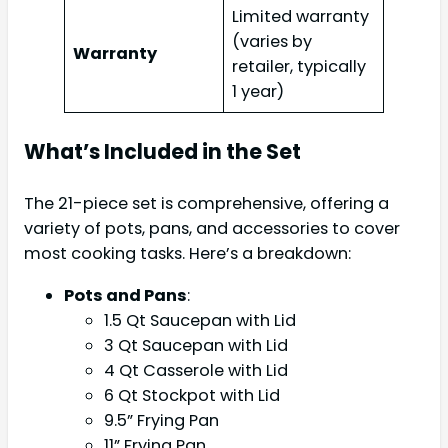
Limited warranty
(varies by
Warranty
retailer, typically
1 year)
What’s Included in the Set
The 21-piece set is comprehensive, offering a
variety of pots, pans, and accessories to cover
most cooking tasks. Here’s a breakdown:
Pots and Pans
:
1.5 Qt Saucepan with Lid
3 Qt Saucepan with Lid
4 Qt Casserole with Lid
6 Qt Stockpot with Lid
9.5” Frying Pan
11” Frying Pan