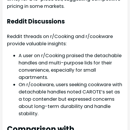
pricing in some markets.
Reddit Discussions
Reddit threads on r/Cooking and r/cookware
provide valuable insights:
A user on r/Cooking praised the detachable
handles and multi-purpose lids for their
convenience, especially for small
apartments.
On r/cookware, users seeking cookware with
detachable handles noted CAROTE’s set as
a top contender but expressed concerns
about long-term durability and handle
stability.
Comparison with