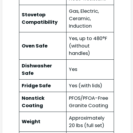
Gas, Electric,
Stovetop
Ceramic,
Compatibility
Induction
Yes, up to 480°F
Oven Safe
(without
handles)
Dishwasher
Yes
Safe
Fridge Safe
Yes (with lids)
Nonstick
PFOS/PFOA-Free
Coating
Granite Coating
Approximately
Weight
20 lbs (full set)