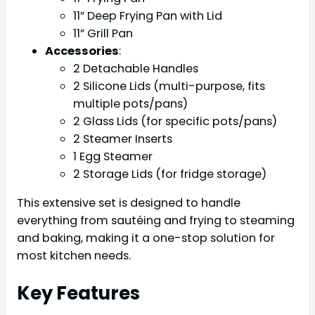
11” Deep Frying Pan with Lid
11” Grill Pan
Accessories
:
2 Detachable Handles
2 Silicone Lids (multi-purpose, fits
multiple pots/pans)
2 Glass Lids (for specific pots/pans)
2 Steamer Inserts
1 Egg Steamer
2 Storage Lids (for fridge storage)
This extensive set is designed to handle
everything from sautéing and frying to steaming
and baking, making it a one-stop solution for
most kitchen needs.
Key Features