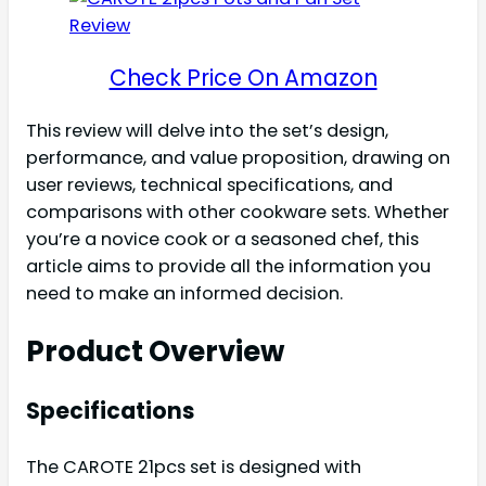
Check Price On Amazon
This review will delve into the set’s design,
performance, and value proposition, drawing on
user reviews, technical specifications, and
comparisons with other cookware sets. Whether
you’re a novice cook or a seasoned chef, this
article aims to provide all the information you
need to make an informed decision.
Product Overview
Specifications
The CAROTE 21pcs set is designed with