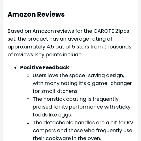
Amazon Reviews
Based on Amazon reviews for the CAROTE 21pcs
set, the product has an average rating of
approximately 4.5 out of 5 stars from thousands
of reviews. Key points include:
Positive Feedback
:
Users love the space-saving design,
with many noting it’s a game-changer
for small kitchens.
The nonstick coating is frequently
praised for its performance with sticky
foods like eggs.
The detachable handles are a hit for RV
campers and those who frequently use
their cookware in the oven.