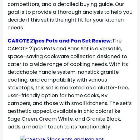
competitors, and a detailed buying guide. Our
goal is to provide a thorough analysis to help you
decide if this set is the right fit for your kitchen
needs.
CAROTE 21pcs Pots and Pan Set Review
:
The
CAROTE 21pcs Pots and Pans Set is a versatile,
space-saving cookware collection designed to
cater to a wide range of cooking needs. With its
detachable handle system, nonstick granite
coating, and compatibility with various
stovetops, this set is marketed as a clutter-free,
user-friendly option for home cooks, RV
campers, and those with small kitchens. The set’s
aesthetic appeal, available in chic colors like
Sage Green, Cream White, and Granite Black,
adds a modern touch to its functionality.