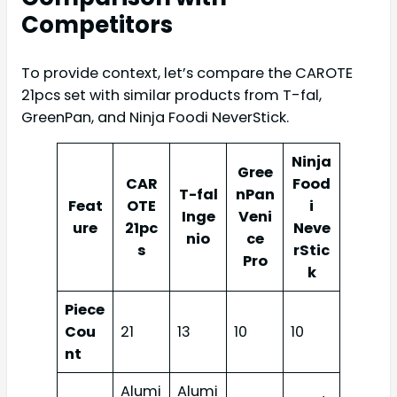
Competitors
To provide context, let’s compare the CAROTE
21pcs set with similar products from T-fal,
GreenPan, and Ninja Foodi NeverStick.
Ninja
Gree
CAR
Food
T-fal
nPan
Feat
OTE
i
Inge
Veni
ure
21pc
Neve
nio
ce
s
rStic
Pro
k
Piece
Cou
21
13
10
10
nt
Alumi
Alumi