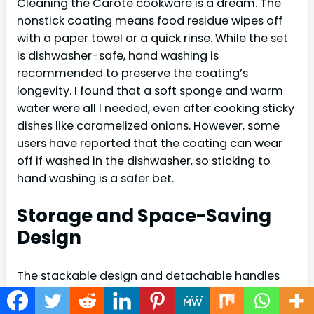
Cleaning the Carote cookware is a dream. The
nonstick coating means food residue wipes off
with a paper towel or a quick rinse. While the set
is dishwasher-safe, hand washing is
recommended to preserve the coating’s
longevity. I found that a soft sponge and warm
water were all I needed, even after cooking sticky
dishes like caramelized onions. However, some
users have reported that the coating can wear
off if washed in the dishwasher, so sticking to
hand washing is a safer bet.
Storage and Space-Saving
Design
The stackable design and detachable handles
are a game-changer for small kitchens. The
included pan protectors prevent scratches when