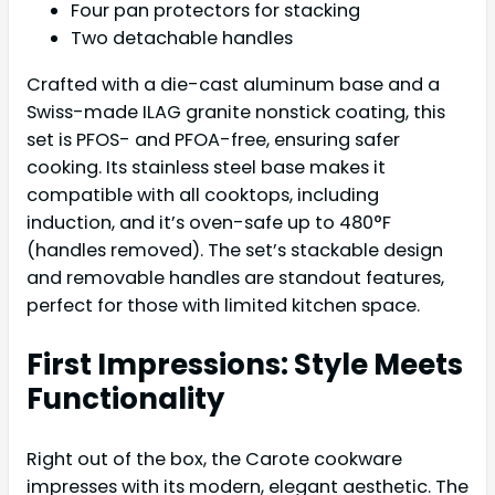
Four pan protectors for stacking
Two detachable handles
Crafted with a die-cast aluminum base and a
Swiss-made ILAG granite nonstick coating, this
set is PFOS- and PFOA-free, ensuring safer
cooking. Its stainless steel base makes it
compatible with all cooktops, including
induction, and it’s oven-safe up to 480°F
(handles removed). The set’s stackable design
and removable handles are standout features,
perfect for those with limited kitchen space.
First Impressions: Style Meets
Functionality
Right out of the box, the Carote cookware
impresses with its modern, elegant aesthetic. The