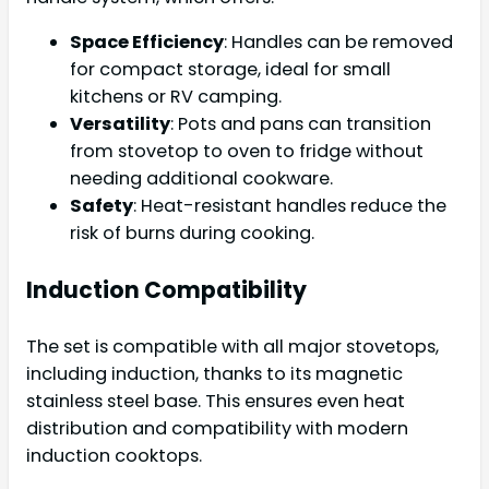
Space Efficiency
: Handles can be removed
for compact storage, ideal for small
kitchens or RV camping.
Versatility
: Pots and pans can transition
from stovetop to oven to fridge without
needing additional cookware.
Safety
: Heat-resistant handles reduce the
risk of burns during cooking.
Induction Compatibility
The set is compatible with all major stovetops,
including induction, thanks to its magnetic
stainless steel base. This ensures even heat
distribution and compatibility with modern
induction cooktops.