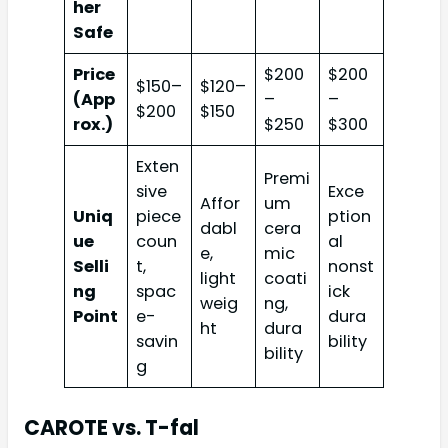
her
Safe
Price
$200
$200
$150–
$120–
(App
–
–
$200
$150
rox.)
$250
$300
Exten
Premi
sive
Exce
Affor
um
Uniq
piece
ption
dabl
cera
ue
coun
al
e,
mic
Selli
t,
nonst
light
coati
ng
spac
ick
weig
ng,
Point
e-
dura
ht
dura
savin
bility
bility
g
CAROTE vs. T-fal