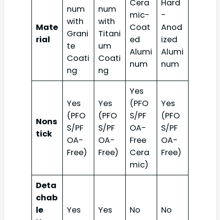
Cera
Hard
num
num
mic-
-
with
with
Mate
Coat
Anod
Grani
Titani
rial
ed
ized
te
um
Alumi
Alumi
Coati
Coati
num
num
ng
ng
Yes
Yes
Yes
(PFO
Yes
(PFO
(PFO
S/PF
(PFO
Nons
S/PF
S/PF
OA-
S/PF
tick
OA-
OA-
Free
OA-
Free)
Free)
Cera
Free)
mic)
Deta
chab
le
Yes
Yes
No
No