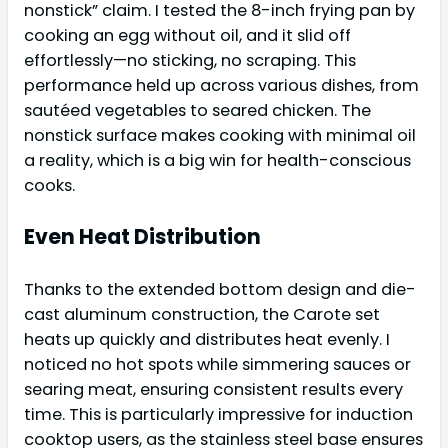
nonstick” claim. I tested the 8-inch frying pan by
cooking an egg without oil, and it slid off
effortlessly—no sticking, no scraping. This
performance held up across various dishes, from
sautéed vegetables to seared chicken. The
nonstick surface makes cooking with minimal oil
a reality, which is a big win for health-conscious
cooks.
Even Heat Distribution
Thanks to the extended bottom design and die-
cast aluminum construction, the Carote set
heats up quickly and distributes heat evenly. I
noticed no hot spots while simmering sauces or
searing meat, ensuring consistent results every
time. This is particularly impressive for induction
cooktop users, as the stainless steel base ensures