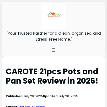
"Your Trusted Partner for a Clean, Organized, and
Stress-Free Home."
CAROTE 21pcs Pots and
Pan Set Review in 2026!
Published:
July 20, 2025
Updated:
July 20, 2025
Author:
Melissa H. Fenton