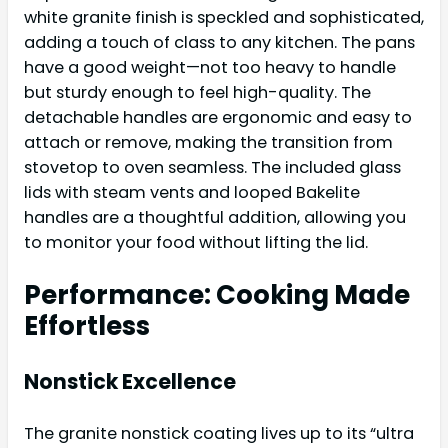
white granite finish is speckled and sophisticated,
adding a touch of class to any kitchen. The pans
have a good weight—not too heavy to handle
but sturdy enough to feel high-quality. The
detachable handles are ergonomic and easy to
attach or remove, making the transition from
stovetop to oven seamless. The included glass
lids with steam vents and looped Bakelite
handles are a thoughtful addition, allowing you
to monitor your food without lifting the lid.
Performance: Cooking Made
Effortless
Nonstick Excellence
The granite nonstick coating lives up to its “ultra