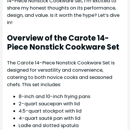
14-Piece Nonstick Cookware Set, I’m excited to
share my honest thoughts on its performance,
design, and value. Is it worth the hype? Let’s dive
in!
Overview of the Carote 14-
Piece Nonstick Cookware Set
The Carote 14-Piece Nonstick Cookware Set is
designed for versatility and convenience,
catering to both novice cooks and seasoned
chefs. This set includes:
8-inch and 10-inch frying pans
2-quart saucepan with lid
4.5-quart stockpot with lid
4-quart sauté pan with lid
Ladle and slotted spatula