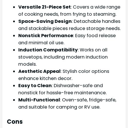
Versatile 21-Piece Set
: Covers a wide range
of cooking needs, from frying to steaming.
Space-Saving Design
: Detachable handles
and stackable pieces reduce storage needs.
Nonstick Performance
: Easy food release
and minimal oil use.
Induction Compatibility
: Works on all
stovetops, including modern induction
models.
Aesthetic Appeal
: Stylish color options
enhance kitchen decor.
Easy to Clean
: Dishwasher-safe and
nonstick for hassle-free maintenance.
Multi-Functional
: Oven-safe, fridge-safe,
and suitable for camping or RV use.
Cons