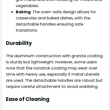
vegetables.
Baking
: The oven-safe design allows for
casseroles and baked dishes, with the
detachable handles ensuring safe
transitions.
Durability
The aluminum construction with granite coating
is sturdy but lightweight. However, some users
note that the nonstick coating may wear over
time with heavy use, especially if metal utensils
are used. The detachable handles are robust but
require careful attachment to avoid wobbling.
Ease of Cleaning