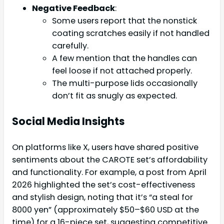
Negative Feedback
:
Some users report that the nonstick
coating scratches easily if not handled
carefully.
A few mention that the handles can
feel loose if not attached properly.
The multi-purpose lids occasionally
don’t fit as snugly as expected.
Social Media Insights
On platforms like X, users have shared positive
sentiments about the CAROTE set’s affordability
and functionality. For example, a post from April
2026 highlighted the set’s cost-effectiveness
and stylish design, noting that it’s “a steal for
8000 yen” (approximately $50–$60 USD at the
time) for a 16-piece set, suggesting competitive