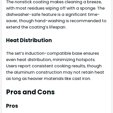
The nonstick coating makes cleaning a breeze,
with most residues wiping off with a sponge. The
dishwasher-safe feature is a significant time-
saver, though hand-washing is recommended to
extend the coating’s lifespan.
Heat Distribution
The set’s induction-compatible base ensures
even heat distribution, minimizing hotspots.
Users report consistent cooking results, though
the aluminum construction may not retain heat
as long as heavier materials like cast iron.
Pros and Cons
Pros