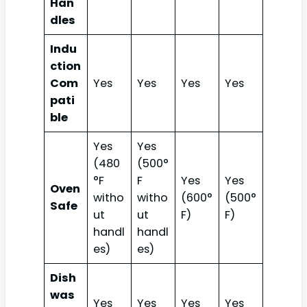
Han
dles
Indu
ction
Com
Yes
Yes
Yes
Yes
pati
ble
Yes
Yes
(480
(500°
°F
F
Yes
Yes
Oven
witho
witho
(600°
(500°
Safe
ut
ut
F)
F)
handl
handl
es)
es)
Dish
was
Yes
Yes
Yes
Yes