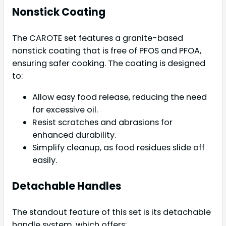
Nonstick Coating
The CAROTE set features a granite-based
nonstick coating that is free of PFOS and PFOA,
ensuring safer cooking. The coating is designed
to:
Allow easy food release, reducing the need
for excessive oil.
Resist scratches and abrasions for
enhanced durability.
Simplify cleanup, as food residues slide off
easily.
Detachable Handles
The standout feature of this set is its detachable
handle system, which offers: