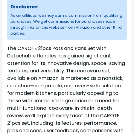
Disclaimer
As an affiliate, we may earn a commission from qualifying
purchases. We get commissions for purchases made
through links on this website from Amazon and other third
parties.
The CAROTE 21pcs Pots and Pans Set with
Detachable Handles has gained significant
attention for its innovative design, space-saving
features, and versatility. This cookware set,
available on Amazon, is marketed as a nonstick,
induction-compatible, and oven-safe solution
for modern kitchens, particularly appealing to
those with limited storage space or a need for
multi-functional cookware. In this in-depth
review, we’ll explore every facet of the CAROTE
21pcs set, including its features, performance,
pros and cons, user feedback, comparisons with