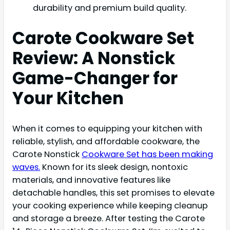
durability and premium build quality.
Carote Cookware Set
Review: A Nonstick
Game-Changer for
Your Kitchen
When it comes to equipping your kitchen with
reliable, stylish, and affordable cookware, the
Carote Nonstick
Cookware Set has been making
waves.
Known for its sleek design, nontoxic
materials, and innovative features like
detachable handles, this set promises to elevate
your cooking experience while keeping cleanup
and storage a breeze. After testing the Carote