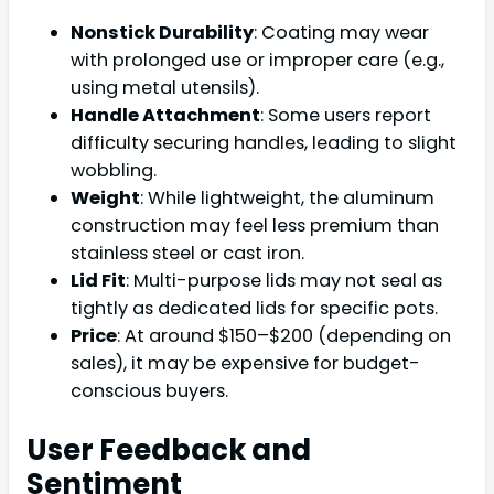
Nonstick Durability
: Coating may wear
with prolonged use or improper care (e.g.,
using metal utensils).
Handle Attachment
: Some users report
difficulty securing handles, leading to slight
wobbling.
Weight
: While lightweight, the aluminum
construction may feel less premium than
stainless steel or cast iron.
Lid Fit
: Multi-purpose lids may not seal as
tightly as dedicated lids for specific pots.
Price
: At around $150–$200 (depending on
sales), it may be expensive for budget-
conscious buyers.
User Feedback and
Sentiment