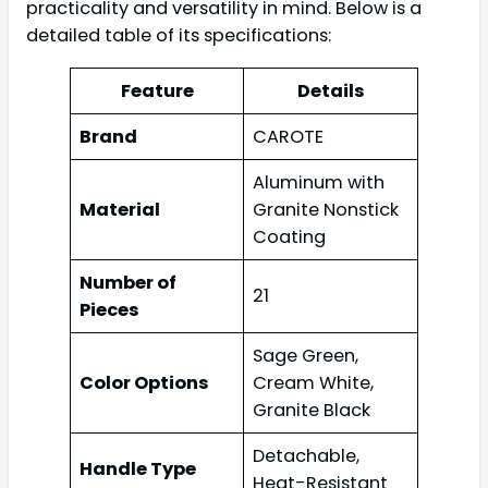
practicality and versatility in mind. Below is a
detailed table of its specifications:
Feature
Details
Brand
CAROTE
Aluminum with
Material
Granite Nonstick
Coating
Number of
21
Pieces
Sage Green,
Color Options
Cream White,
Granite Black
Detachable,
Handle Type
Heat-Resistant