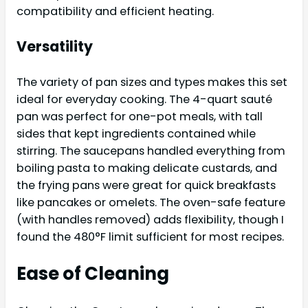
compatibility and efficient heating.
Versatility
The variety of pan sizes and types makes this set
ideal for everyday cooking. The 4-quart sauté
pan was perfect for one-pot meals, with tall
sides that kept ingredients contained while
stirring. The saucepans handled everything from
boiling pasta to making delicate custards, and
the frying pans were great for quick breakfasts
like pancakes or omelets. The oven-safe feature
(with handles removed) adds flexibility, though I
found the 480°F limit sufficient for most recipes.
Ease of Cleaning