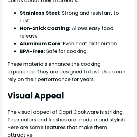
points about their materials:
Stainless Steel:
Strong and resistant to
rust.
Non-Stick Coating:
Allows easy food
release.
Aluminum Core:
Even heat distribution.
BPA-Free:
Safe for cooking.
These materials enhance the cooking
experience. They are designed to last. Users can
rely on their performance for years.
Visual Appeal
The visual appeal of Capri Cookware is striking.
Their colors and finishes are modern and stylish.
Here are some features that make them
attractive: