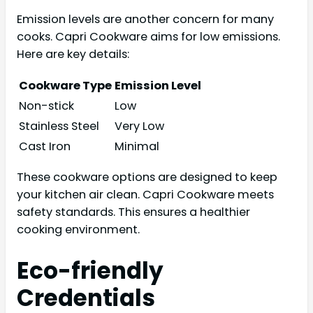
Emission levels are another concern for many
cooks. Capri Cookware aims for low emissions.
Here are key details:
Cookware Type
Emission Level
Non-stick
Low
Stainless Steel
Very Low
Cast Iron
Minimal
These cookware options are designed to keep
your kitchen air clean. Capri Cookware meets
safety standards. This ensures a healthier
cooking environment.
Eco-friendly
Credentials