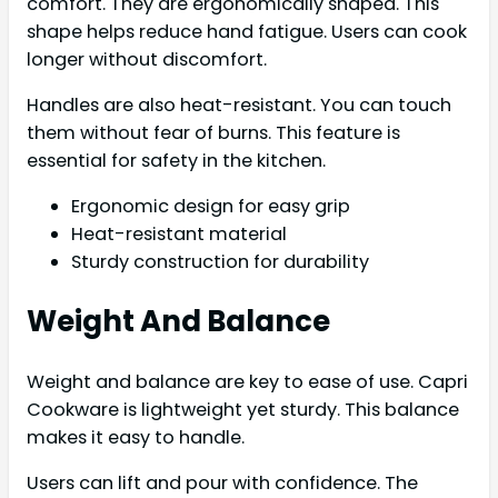
comfort. They are ergonomically shaped. This
shape helps reduce hand fatigue. Users can cook
longer without discomfort.
Handles are also heat-resistant. You can touch
them without fear of burns. This feature is
essential for safety in the kitchen.
Ergonomic design for easy grip
Heat-resistant material
Sturdy construction for durability
Weight And Balance
Weight and balance are key to ease of use. Capri
Cookware is lightweight yet sturdy. This balance
makes it easy to handle.
Users can lift and pour with confidence. The