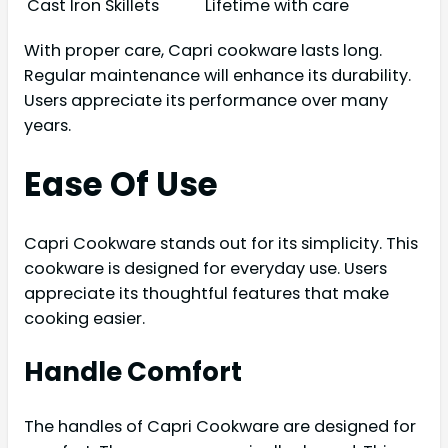
Cast Iron Skillets
Lifetime with care
With proper care, Capri cookware lasts long.
Regular maintenance will enhance its durability.
Users appreciate its performance over many
years.
Ease Of Use
Capri Cookware stands out for its simplicity. This
cookware is designed for everyday use. Users
appreciate its thoughtful features that make
cooking easier.
Handle Comfort
The handles of Capri Cookware are designed for