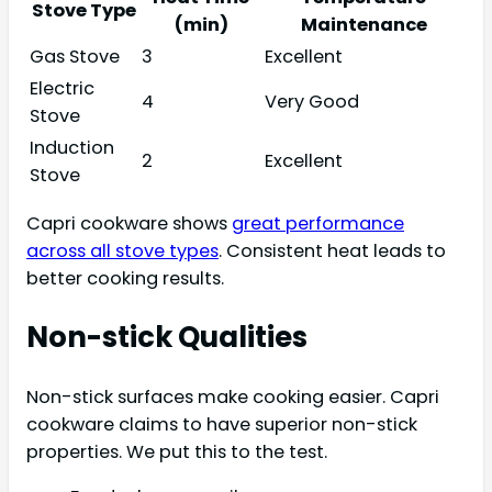
Stove Type
(min)
Maintenance
Gas Stove
3
Excellent
Electric
4
Very Good
Stove
Induction
2
Excellent
Stove
Capri cookware shows
great performance
across all stove types
. Consistent heat leads to
better cooking results.
Non-stick Qualities
Non-stick surfaces make cooking easier. Capri
cookware claims to have superior non-stick
properties. We put this to the test.