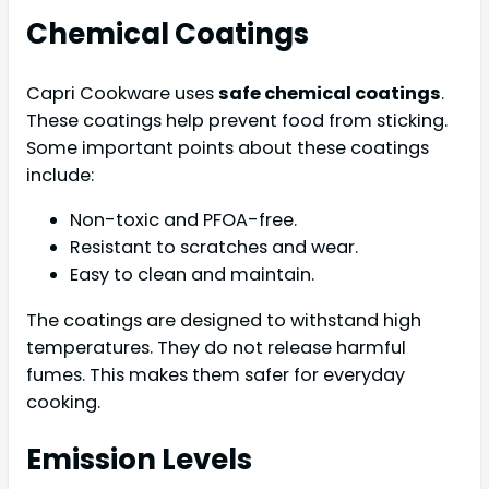
Chemical Coatings
Capri Cookware uses
safe chemical coatings
.
These coatings help prevent food from sticking.
Some important points about these coatings
include:
Non-toxic and PFOA-free.
Resistant to scratches and wear.
Easy to clean and maintain.
The coatings are designed to withstand high
temperatures. They do not release harmful
fumes. This makes them safer for everyday
cooking.
Emission Levels