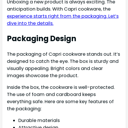
Unboxing a new product is always exciting. The
anticipation builds. With Capri cookware, the
experience starts right from the packaging. Let’s
dive into the details.
Packaging Design
The packaging of Capri cookware stands out. It’s
designed to catch the eye. The box is sturdy and
visually appealing. Bright colors and clear
images showcase the product.
Inside the box, the cookware is well-protected.
The use of foam and cardboard keeps
everything safe. Here are some key features of
the packaging:
Durable materials
Attractive design