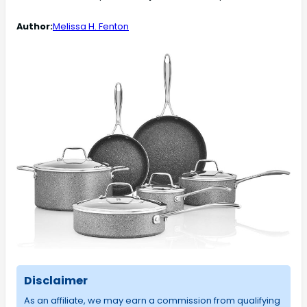
Author:
Melissa H. Fenton
Disclaimer
As an affiliate, we may earn a commission from qualifying