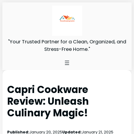
"Your Trusted Partner for a Clean, Organized, and
Stress-Free Home."
Capri Cookware
Review: Unleash
Culinary Magic!
Published:
January 20, 2025
Updated:
January 21, 2025