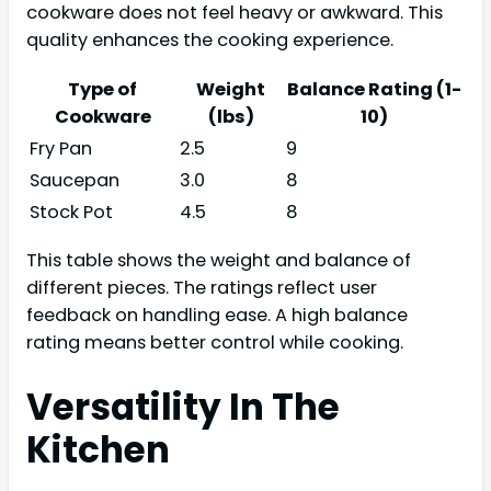
cookware does not feel heavy or awkward. This
quality enhances the cooking experience.
Type of
Weight
Balance Rating (1-
Cookware
(lbs)
10)
Fry Pan
2.5
9
Saucepan
3.0
8
Stock Pot
4.5
8
This table shows the weight and balance of
different pieces. The ratings reflect user
feedback on handling ease. A high balance
rating means better control while cooking.
Versatility In The
Kitchen