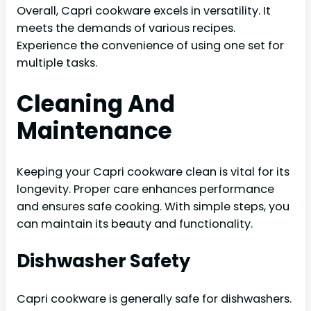
Overall, Capri cookware excels in versatility. It
meets the demands of various recipes.
Experience the convenience of using one set for
multiple tasks.
Cleaning And
Maintenance
Keeping your Capri cookware clean is vital for its
longevity. Proper care enhances performance
and ensures safe cooking. With simple steps, you
can maintain its beauty and functionality.
Dishwasher Safety
Capri cookware is generally safe for dishwashers.