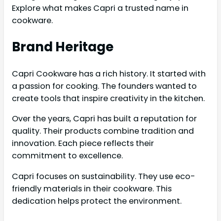
Explore what makes Capri a trusted name in
cookware.
Brand Heritage
Capri Cookware has a rich history. It started with
a passion for cooking. The founders wanted to
create tools that inspire creativity in the kitchen.
Over the years, Capri has built a reputation for
quality. Their products combine tradition and
innovation. Each piece reflects their
commitment to excellence.
Capri focuses on sustainability. They use eco-
friendly materials in their cookware. This
dedication helps protect the environment.