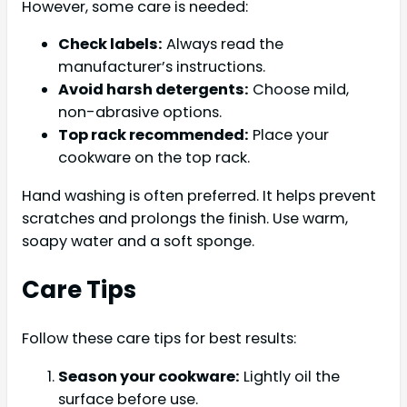
However, some care is needed:
Check labels:
Always read the
manufacturer’s instructions.
Avoid harsh detergents:
Choose mild,
non-abrasive options.
Top rack recommended:
Place your
cookware on the top rack.
Hand washing is often preferred. It helps prevent
scratches and prolongs the finish. Use warm,
soapy water and a soft sponge.
Care Tips
Follow these care tips for best results:
Season your cookware:
Lightly oil the
surface before use.