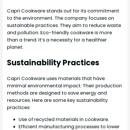
Capri Cookware stands out for its commitment
to the environment. The company focuses on
sustainable practices. They aim to reduce waste
and pollution. Eco-friendly cookware is more
than a trend. It’s a necessity for a healthier
planet.
Sustainability Practices
Capri Cookware uses materials that have
minimal environmental impact. Their production
methods are designed to save energy and
resources. Here are some key sustainability
practices:
Use of recycled materials in cookware.
Efficient manufacturing processes to lower