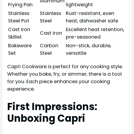
Aluminum
Frying Pan
lightweight
Stainless
Stainless
Rust-resistant, even
Steel Pot
Steel
heat, dishwasher safe
Cast Iron
Excellent heat retention,
Cast Iron
Skillet
pre-seasoned
Bakeware
Carbon
Non-stick, durable,
Set
Steel
versatile
Capri Cookware is perfect for any cooking style.
Whether you bake, fry, or simmer, there is a tool
for you. Each piece enhances your cooking
experience.
First Impressions:
Unboxing Capri