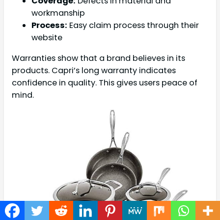
Coverage:
Defects in material and
workmanship
Process:
Easy claim process through their
website
Warranties show that a brand believes in its
products. Capri’s long warranty indicates
confidence in quality. This gives users peace of
mind.