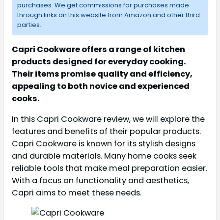
purchases. We get commissions for purchases made
through links on this website from Amazon and other third
parties.
Capri Cookware offers a range of kitchen
products designed for everyday cooking.
Their items promise quality and efficiency,
appealing to both novice and experienced
cooks.
In this Capri Cookware review, we will explore the
features and benefits of their popular products.
Capri Cookware is known for its stylish designs
and durable materials. Many home cooks seek
reliable tools that make meal preparation easier.
With a focus on functionality and aesthetics,
Capri aims to meet these needs.