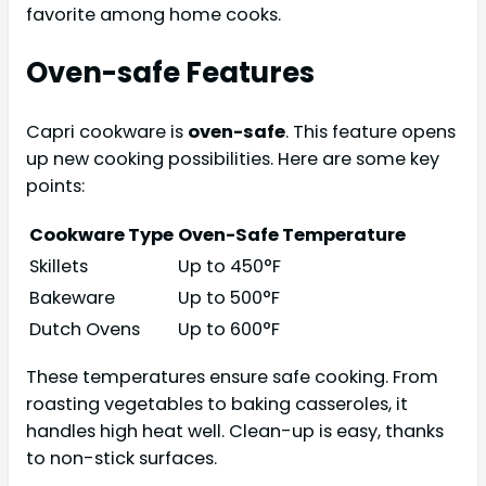
favorite among home cooks.
Oven-safe Features
Capri cookware is
oven-safe
. This feature opens
up new cooking possibilities. Here are some key
points:
Cookware Type
Oven-Safe Temperature
Skillets
Up to 450°F
Bakeware
Up to 500°F
Dutch Ovens
Up to 600°F
These temperatures ensure safe cooking. From
roasting vegetables to baking casseroles, it
handles high heat well. Clean-up is easy, thanks
to non-stick surfaces.