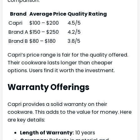
comparison:
Brand
Average Price
Quality Rating
Capri
$100 – $200
4.5/5
Brand A
$150 – $250
4.2/5
Brand B
$80 – $180
3.8/5
Capri’s price range is fair for the quality offered.
Their cookware lasts longer than cheaper
options. Users find it worth the investment.
Warranty Offerings
Capri provides a solid warranty on their
cookware. This adds to the value for money. Here
are key details:
Length of Warranty:
10 years