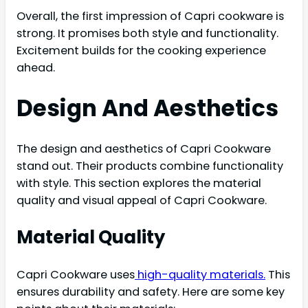
Overall, the first impression of Capri cookware is
strong. It promises both style and functionality.
Excitement builds for the cooking experience
ahead.
Design And Aesthetics
The design and aesthetics of Capri Cookware
stand out. Their products combine functionality
with style. This section explores the material
quality and visual appeal of Capri Cookware.
Material Quality
Capri Cookware uses
high-quality materials.
This
ensures durability and safety. Here are some key