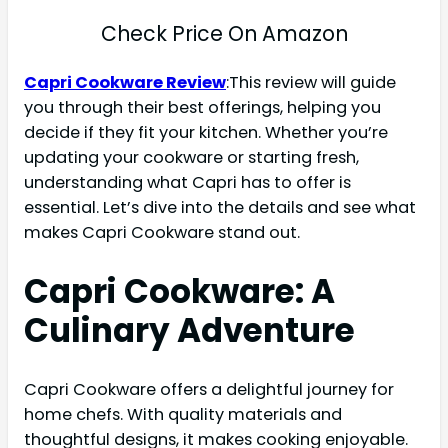
Check Price On Amazon
Capri Cookware Review
:This review will guide
you through their best offerings, helping you
decide if they fit your kitchen. Whether you’re
updating your cookware or starting fresh,
understanding what Capri has to offer is
essential. Let’s dive into the details and see what
makes Capri Cookware stand out.
Capri Cookware: A
Culinary Adventure
Capri Cookware offers a delightful journey for
home chefs. With quality materials and
thoughtful designs, it makes cooking enjoyable.