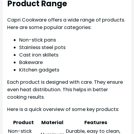
Product Range
Capri Cookware offers a wide range of products.
Here are some popular categories:
Non-stick pans
Stainless steel pots
Cast iron skillets
Bakeware
Kitchen gadgets
Each product is designed with care. They ensure
even heat distribution. This helps in better
cooking results.
Here is a quick overview of some key products:
Product
Material
Features
Non-stick
Durable, easy to clean,