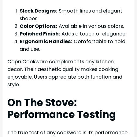
Sleek Designs:
Smooth lines and elegant
shapes.
Color Options:
Available in various colors.
Polished Finish:
Adds a touch of elegance.
Ergonomic Handles:
Comfortable to hold
and use.
Capri Cookware complements any kitchen
decor. Their aesthetic quality makes cooking
enjoyable. Users appreciate both function and
style.
On The Stove:
Performance Testing
The true test of any cookware is its performance