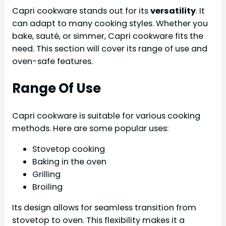
Capri cookware stands out for its
versatility
. It
can adapt to many cooking styles. Whether you
bake, sauté, or simmer, Capri cookware fits the
need. This section will cover its range of use and
oven-safe features.
Range Of Use
Capri cookware is suitable for various cooking
methods. Here are some popular uses:
Stovetop cooking
Baking in the oven
Grilling
Broiling
Its design allows for seamless transition from
stovetop to oven. This flexibility makes it a