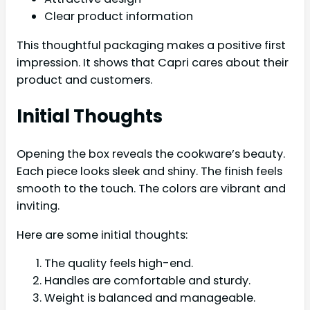
Clear product information
This thoughtful packaging makes a positive first
impression. It shows that Capri cares about their
product and customers.
Initial Thoughts
Opening the box reveals the cookware’s beauty.
Each piece looks sleek and shiny. The finish feels
smooth to the touch. The colors are vibrant and
inviting.
Here are some initial thoughts:
The quality feels high-end.
Handles are comfortable and sturdy.
Weight is balanced and manageable.