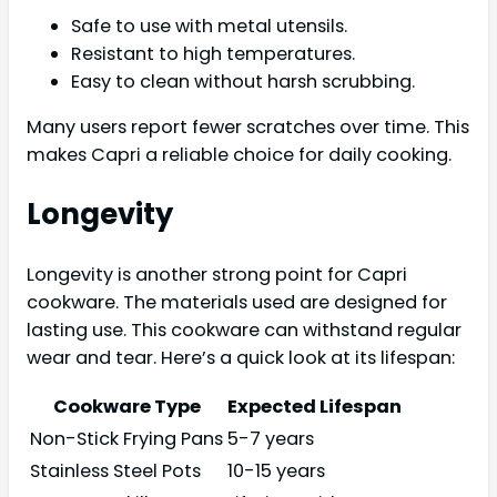
Safe to use with metal utensils.
Resistant to high temperatures.
Easy to clean without harsh scrubbing.
Many users report fewer scratches over time. This
makes Capri a reliable choice for daily cooking.
Longevity
Longevity is another strong point for Capri
cookware. The materials used are designed for
lasting use. This cookware can withstand regular
wear and tear. Here’s a quick look at its lifespan:
Cookware Type
Expected Lifespan
Non-Stick Frying Pans
5-7 years
Stainless Steel Pots
10-15 years