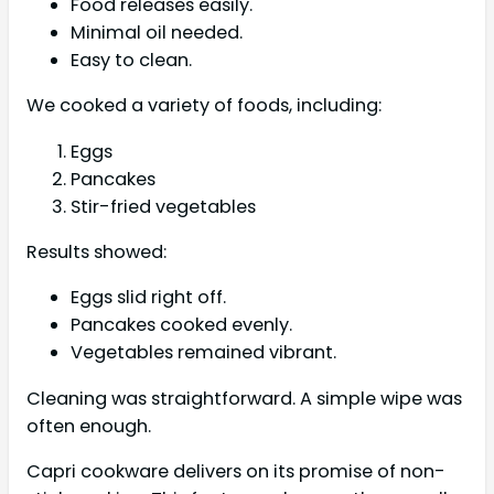
Food releases easily.
Minimal oil needed.
Easy to clean.
We cooked a variety of foods, including:
Eggs
Pancakes
Stir-fried vegetables
Results showed:
Eggs slid right off.
Pancakes cooked evenly.
Vegetables remained vibrant.
Cleaning was straightforward. A simple wipe was
often enough.
Capri cookware delivers on its promise of non-