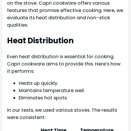
on the stove. Capri cookware offers various
features that promise effective cooking. Here, we
evaluate its heat distribution and non-stick
qualities.
Heat Distribution
Even heat distribution is essential for cooking.
Capri cookware aims to provide this. Here’s how
it performs:
Heats up quickly.
Maintains temperature well.
Eliminates hot spots.
In our tests, we used various stoves. The results
were consistent:
Heat Time
Temperature