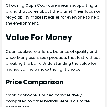
Choosing Capri Cookware means supporting a
brand that cares about the planet. Their focus on
recyclability makes it easier for everyone to help
the environment.
Value For Money
Capri cookware offers a balance of quality and
price. Many users seek products that last without
breaking the bank. Understanding the value for
money can help make the right choice.
Price Comparison
Capri cookware is priced competitively
compared to other brands. Here is a simple