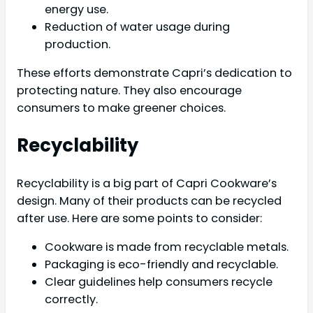
energy use.
Reduction of water usage during
production.
These efforts demonstrate Capri’s dedication to
protecting nature. They also encourage
consumers to make greener choices.
Recyclability
Recyclability is a big part of Capri Cookware’s
design. Many of their products can be recycled
after use. Here are some points to consider:
Cookware is made from recyclable metals.
Packaging is eco-friendly and recyclable.
Clear guidelines help consumers recycle
correctly.