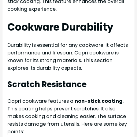
stick cooking. This feature enhances the overall
cooking experience.
Cookware Durability
Durability is essential for any cookware. It affects
performance and lifespan. Capri cookware is
known for its strong materials. This section
explores its durability aspects.
Scratch Resistance
Capri cookware features a
non-stick coating
.
This coating helps prevent scratches. It also
makes cooking and cleaning easier. The surface
resists damage from utensils. Here are some key
points: