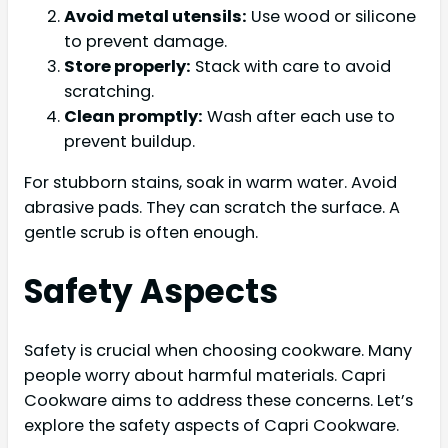
Avoid metal utensils:
Use wood or silicone
to prevent damage.
Store properly:
Stack with care to avoid
scratching.
Clean promptly:
Wash after each use to
prevent buildup.
For stubborn stains, soak in warm water. Avoid
abrasive pads. They can scratch the surface. A
gentle scrub is often enough.
Safety Aspects
Safety is crucial when choosing cookware. Many
people worry about harmful materials. Capri
Cookware aims to address these concerns. Let’s
explore the safety aspects of Capri Cookware.