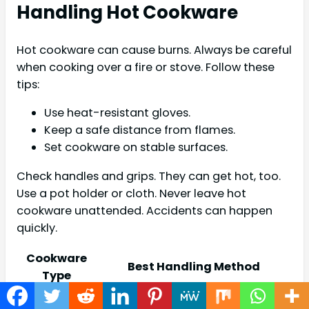
Handling Hot Cookware
Hot cookware can cause burns. Always be careful
when cooking over a fire or stove. Follow these
tips:
Use heat-resistant gloves.
Keep a safe distance from flames.
Set cookware on stable surfaces.
Check handles and grips. They can get hot, too.
Use a pot holder or cloth. Never leave hot
cookware unattended. Accidents can happen
quickly.
Cookware
Best Handling Method
Type
Use gloves. Always lift with two
Cast Iron