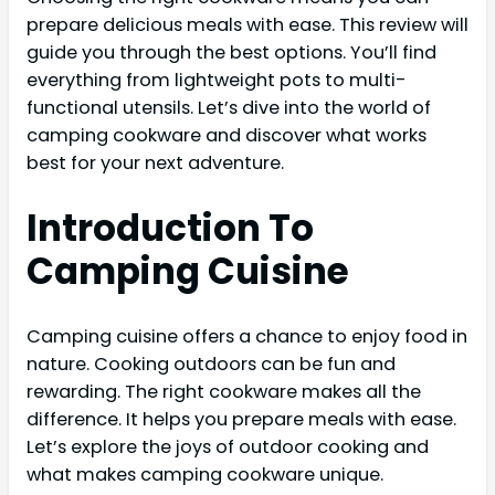
prepare delicious meals with ease. This review will
guide you through the best options. You’ll find
everything from lightweight pots to multi-
functional utensils. Let’s dive into the world of
camping cookware and discover what works
best for your next adventure.
Introduction To
Camping Cuisine
Camping cuisine offers a chance to enjoy food in
nature. Cooking outdoors can be fun and
rewarding. The right cookware makes all the
difference. It helps you prepare meals with ease.
Let’s explore the joys of outdoor cooking and
what makes camping cookware unique.