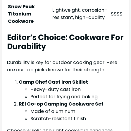
Snow Peak
Lightweight, corrosion-
Titanium
$$$$
resistant, high-quality
Cookware
Editor’s Choice: Cookware For
Durability
Durability is key for outdoor cooking gear. Here
are our top picks known for their strength:
Camp Chef Cast Iron Skillet
Heavy-duty cast iron
Perfect for frying and baking
REI Co-op Camping Cookware Set
Made of aluminum
Scratch-resistant finish
Choose wisely. The right cookware enhances