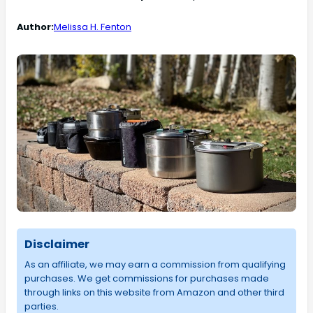
Author:
Melissa H. Fenton
Disclaimer
As an affiliate, we may earn a commission from qualifying
purchases. We get commissions for purchases made
through links on this website from Amazon and other third
parties.