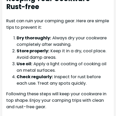
Rust-free
Rust can ruin your camping gear. Here are simple
tips to prevent it:
Dry thoroughly:
Always dry your cookware
completely after washing.
Store properly:
Keep it in a dry, cool place.
Avoid damp areas.
Use oil:
Apply a light coating of cooking oil
on metal surfaces.
Check regularly:
Inspect for rust before
each use. Treat any spots quickly.
Following these steps will keep your cookware in
top shape. Enjoy your camping trips with clean
and rust-free gear.