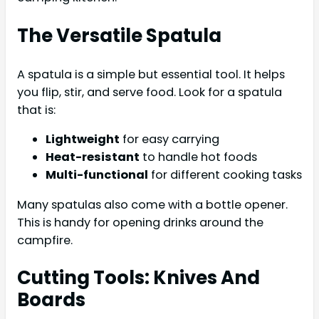
The Versatile Spatula
A spatula is a simple but essential tool. It helps
you flip, stir, and serve food. Look for a spatula
that is:
Lightweight
for easy carrying
Heat-resistant
to handle hot foods
Multi-functional
for different cooking tasks
Many spatulas also come with a bottle opener.
This is handy for opening drinks around the
campfire.
Cutting Tools: Knives And
Boards