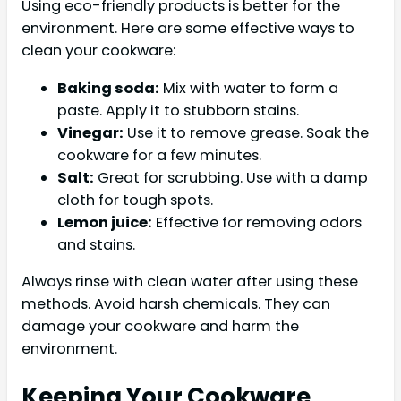
Using eco-friendly products is better for the
environment. Here are some effective ways to
clean your cookware:
Baking soda:
Mix with water to form a
paste. Apply it to stubborn stains.
Vinegar:
Use it to remove grease. Soak the
cookware for a few minutes.
Salt:
Great for scrubbing. Use with a damp
cloth for tough spots.
Lemon juice:
Effective for removing odors
and stains.
Always rinse with clean water after using these
methods. Avoid harsh chemicals. They can
damage your cookware and harm the
environment.
Keeping Your Cookware