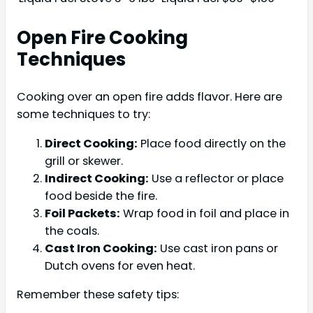
Open Fire Cooking
Techniques
Cooking over an open fire adds flavor. Here are
some techniques to try:
Direct Cooking:
Place food directly on the
grill or skewer.
Indirect Cooking:
Use a reflector or place
food beside the fire.
Foil Packets:
Wrap food in foil and place in
the coals.
Cast Iron Cooking:
Use cast iron pans or
Dutch ovens for even heat.
Remember these safety tips: