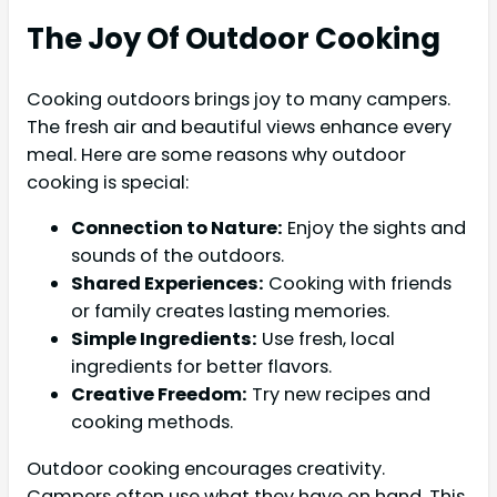
The Joy Of Outdoor Cooking
Cooking outdoors brings joy to many campers.
The fresh air and beautiful views enhance every
meal. Here are some reasons why outdoor
cooking is special:
Connection to Nature:
Enjoy the sights and
sounds of the outdoors.
Shared Experiences:
Cooking with friends
or family creates lasting memories.
Simple Ingredients:
Use fresh, local
ingredients for better flavors.
Creative Freedom:
Try new recipes and
cooking methods.
Outdoor cooking encourages creativity.
Campers often use what they have on hand. This