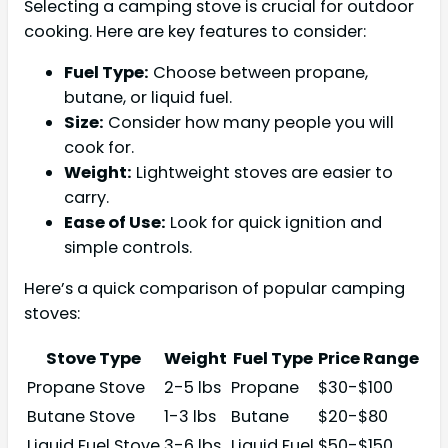
Selecting a camping stove is crucial for outdoor
cooking. Here are key features to consider:
Fuel Type:
Choose between propane,
butane, or liquid fuel.
Size:
Consider how many people you will
cook for.
Weight:
Lightweight stoves are easier to
carry.
Ease of Use:
Look for quick ignition and
simple controls.
Here’s a quick comparison of popular camping
stoves:
Stove Type
Weight
Fuel Type
Price Range
Propane Stove
2-5 lbs
Propane
$30-$100
Butane Stove
1-3 lbs
Butane
$20-$80
Liquid Fuel Stove
3-6 lbs
Liquid Fuel
$50-$150