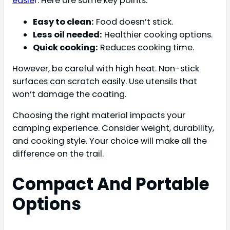
easie
r. Here are some key points:
Easy to clean:
Food doesn’t stick.
Less oil needed:
Healthier cooking options.
Quick cooking:
Reduces cooking time.
However, be careful with high heat. Non-stick
surfaces can scratch easily. Use utensils that
won’t damage the coating.
Choosing the right material impacts your
camping experience. Consider weight, durability,
and cooking style. Your choice will make all the
difference on the trail.
Compact And Portable
Options