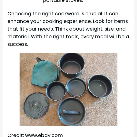
portable stoves.
Choosing the right cookware is crucial. It can
enhance your cooking experience. Look for items
that fit your needs. Think about weight, size, and
material. With the right tools, every meal will be a
success.
Credit: www.ebay.com