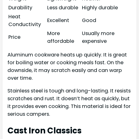
Durability
Less durable
Highly durable
Heat
Excellent
Good
Conductivity
More
Usually more
Price
affordable
expensive
Aluminum cookware heats up quickly. It is great
for boiling water or cooking meals fast. On the
downside, it may scratch easily and can warp
over time.
Stainless steel is tough and long-lasting. It resists
scratches and rust. It doesn’t heat as quickly, but
it provides even cooking. This material is ideal for
serious campers.
Cast Iron Classics