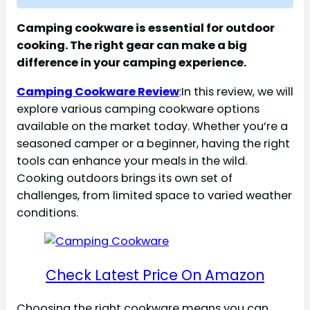
Camping cookware is essential for outdoor
cooking. The right gear can make a big
difference in your camping experience.
Camping Cookware Review
:In this review, we will
explore various camping cookware options
available on the market today. Whether you’re a
seasoned camper or a beginner, having the right
tools can enhance your meals in the wild.
Cooking outdoors brings its own set of
challenges, from limited space to varied weather
conditions.
Check Latest Price On Amazon
Choosing the right cookware means you can