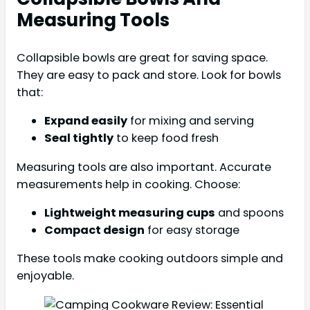
Measuring Tools
Collapsible bowls are great for saving space.
They are easy to pack and store. Look for bowls
that:
Expand easily
for mixing and serving
Seal tightly
to keep food fresh
Measuring tools are also important. Accurate
measurements help in cooking. Choose:
Lightweight measuring cups
and spoons
Compact design
for easy storage
These tools make cooking outdoors simple and
enjoyable.