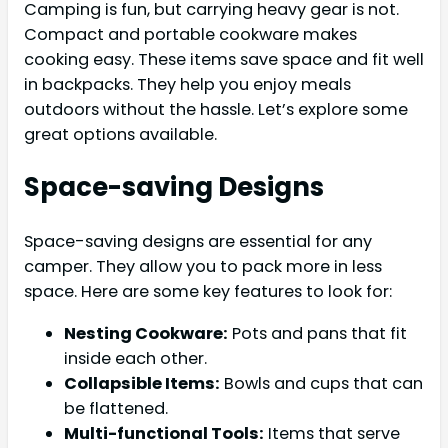
Camping is fun, but carrying heavy gear is not.
Compact and portable cookware makes
cooking easy. These items save space and fit well
in backpacks. They help you enjoy meals
outdoors without the hassle. Let’s explore some
great options available.
Space-saving Designs
Space-saving designs are essential for any
camper. They allow you to pack more in less
space. Here are some key features to look for:
Nesting Cookware:
Pots and pans that fit
inside each other.
Collapsible Items:
Bowls and cups that can
be flattened.
Multi-functional Tools:
Items that serve