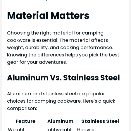
Material Matters
Choosing the right material for camping
cookware is essential. The material affects
weight, durability, and cooking performance.
Knowing the differences helps you pick the best
gear for your adventures.
Aluminum Vs. Stainless Steel
Aluminum and stainless steel are popular
choices for camping cookware. Here’s a quick
comparison:
Feature
Aluminum
Stainless Steel
Weight
Lightweight
Heavier