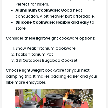
Perfect for hikers.
Aluminum Cookware:
Good heat
conduction. A bit heavier but affordable.
Silicone Cookware:
Flexible and easy to
store.
Consider these lightweight cookware options:
Snow Peak Titanium Cookware
Toaks Titanium Pot
GSI Outdoors Bugaboo Cookset
Choose lightweight cookware for your next
camping trip. It makes packing easier and your
hike more enjoyable.