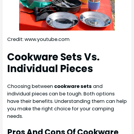
Credit: www.youtube.com
Cookware Sets Vs.
Individual Pieces
Choosing between
cookware sets
and
individual pieces can be tough. Both options
have their benefits. Understanding them can help
you make the right choice for your camping
needs.
Pros And Cons Of Cookware