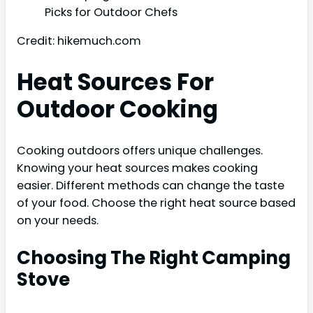
Credit: hikemuch.com
Heat Sources For
Outdoor Cooking
Cooking outdoors offers unique challenges.
Knowing your heat sources makes cooking
easier. Different methods can change the taste
of your food. Choose the right heat source based
on your needs.
Choosing The Right Camping
Stove