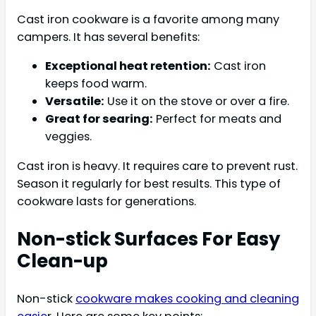
Cast iron cookware is a favorite among many
campers. It has several benefits:
Exceptional heat retention:
Cast iron
keeps food warm.
Versatile:
Use it on the stove or over a fire.
Great for searing:
Perfect for meats and
veggies.
Cast iron is heavy. It requires care to prevent rust.
Season it regularly for best results. This type of
cookware lasts for generations.
Non-stick Surfaces For Easy
Clean-up
Non-stick
cookware makes cooking and cleaning