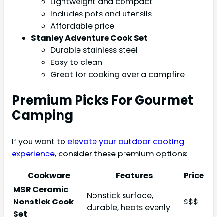
Lightweight and compact
Includes pots and utensils
Affordable price
Stanley Adventure Cook Set
Durable stainless steel
Easy to clean
Great for cooking over a campfire
Premium Picks For Gourmet
Camping
If you want to
elevate your outdoor cooking
experience,
consider these premium options:
Cookware
Features
Price
MSR Ceramic
Nonstick surface,
Nonstick Cook
$$$
durable, heats evenly
Set