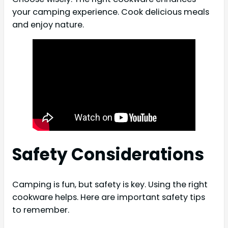
your camping experience. Cook delicious meals
and enjoy nature.
Safety Considerations
Camping is fun, but safety is key. Using the right
cookware helps. Here are important safety tips
to remember.