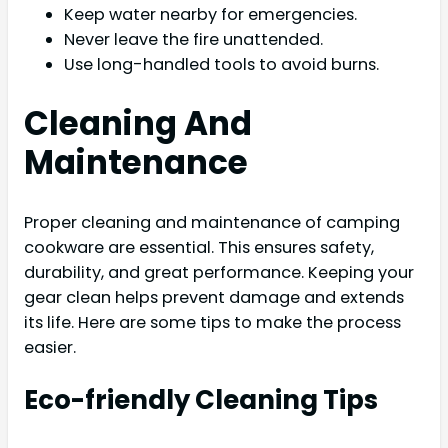
Keep water nearby for emergencies.
Never leave the fire unattended.
Use long-handled tools to avoid burns.
Cleaning And
Maintenance
Proper cleaning and maintenance of camping
cookware are essential. This ensures safety,
durability, and great performance. Keeping your
gear clean helps prevent damage and extends
its life. Here are some tips to make the process
easier.
Eco-friendly Cleaning Tips