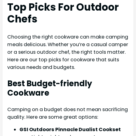
Top Picks For Outdoor
Chefs
Choosing the right cookware can make camping
meals delicious. Whether you’re a casual camper
or a serious outdoor chef, the right tools matter.
Here are our top picks for cookware that suits
various needs and budgets.
Best Budget-friendly
Cookware
Camping on a budget does not mean sacrificing
quality. Here are some great options:
GSI Outdoors Pinnacle Dualist Cookset