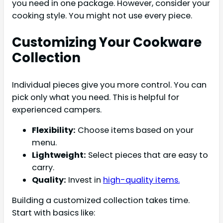
you need in one package. However, consider your
cooking style. You might not use every piece.
Customizing Your Cookware
Collection
Individual pieces give you more control. You can
pick only what you need. This is helpful for
experienced campers.
Flexibility:
Choose items based on your
menu.
Lightweight:
Select pieces that are easy to
carry.
Quality:
Invest in
high-quality items.
Building a customized collection takes time.
Start with basics like: