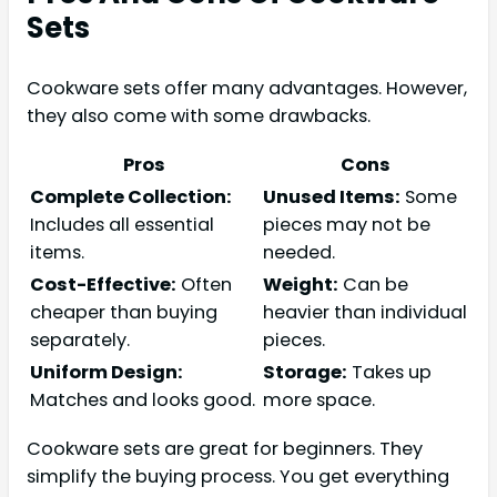
Sets
Cookware sets offer many advantages. However,
they also come with some drawbacks.
Pros
Cons
Complete Collection:
Unused Items:
Some
Includes all essential
pieces may not be
items.
needed.
Cost-Effective:
Often
Weight:
Can be
cheaper than buying
heavier than individual
separately.
pieces.
Uniform Design:
Storage:
Takes up
Matches and looks good.
more space.
Cookware sets are great for beginners. They
simplify the buying process. You get everything