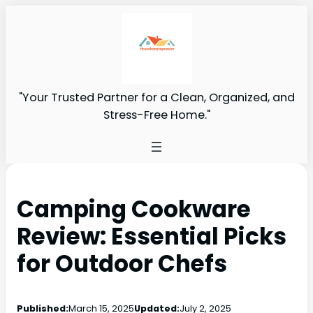
"Your Trusted Partner for a Clean, Organized, and
Stress-Free Home."
Camping Cookware
Review: Essential Picks
for Outdoor Chefs
Published:
March 15, 2025
Updated:
July 2, 2025