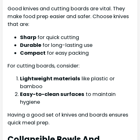
Good knives and cutting boards are vital. They
make food prep easier and safer. Choose knives
that are:
Sharp
for quick cutting
Durable
for long-lasting use
Compact
for easy packing
For cutting boards, consider:
Lightweight materials
like plastic or
bamboo
Easy-to-clean surfaces
to maintain
hygiene
Having a good set of knives and boards ensures
quick meal prep.
Collapsible Bowls And