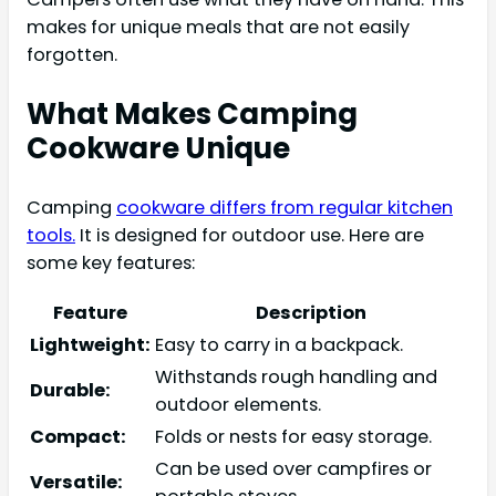
makes for unique meals that are not easily
forgotten.
What Makes Camping
Cookware Unique
Camping
cookware differs from regular kitchen
tools.
It is designed for outdoor use. Here are
some key features:
Feature
Description
Lightweight:
Easy to carry in a backpack.
Withstands rough handling and
Durable:
outdoor elements.
Compact:
Folds or nests for easy storage.
Can be used over campfires or
Versatile: