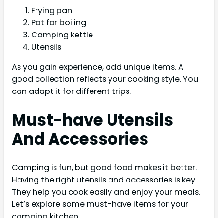
Frying pan
Pot for boiling
Camping kettle
Utensils
As you gain experience, add unique items. A
good collection reflects your cooking style. You
can adapt it for different trips.
Must-have Utensils
And Accessories
Camping is fun, but good food makes it better.
Having the right utensils and accessories is key.
They help you cook easily and enjoy your meals.
Let’s explore some must-have items for your
camping kitchen.