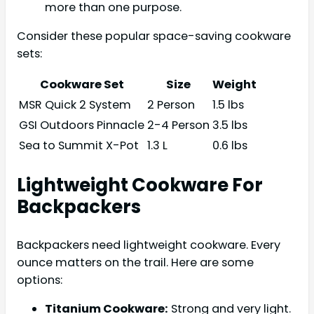
more than one purpose.
Consider these popular space-saving cookware
sets:
Cookware Set
Size
Weight
MSR Quick 2 System
2 Person
1.5 lbs
GSI Outdoors Pinnacle
2-4 Person
3.5 lbs
Sea to Summit X-Pot
1.3 L
0.6 lbs
Lightweight Cookware For
Backpackers
Backpackers need lightweight cookware. Every
ounce matters on the trail. Here are some
options:
Titanium Cookware:
Strong and very light.