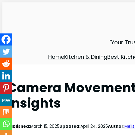
"Your Tru
Home
Kitchen & Dining
Best Kitch
Camera Movement B
Insights
Published:
March 15, 2025
Updated:
April 24, 2025
Author:
Melis