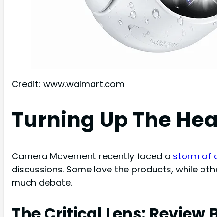
Credit: www.walmart.com
Turning Up The Hea
Camera Movement recently faced a
storm of c
discussions. Some love the products, while other
much debate.
The Critical Lens: Revie