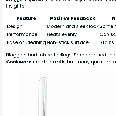
insights:
Feature
Positive Feedback
N
Design
Modern and sleek look
Some f
Performance
Heats evenly
Can sc
Ease of Cleaning
Non-stick surface
Stains
Bloggers had mixed feelings. Some praised the 
Cookware
created a stir, but many questions 