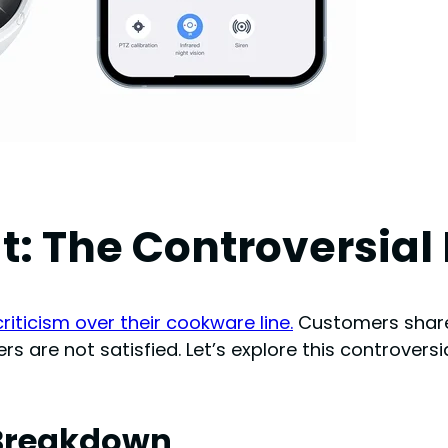
t: The Controversial
riticism over their cookware line.
Customers shared
s are not satisfied. Let’s explore this controversi
w Breakdown