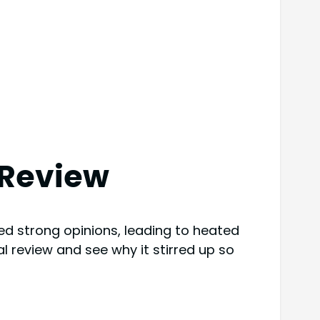
 Review
 strong opinions, leading to heated
al review and see why it stirred up so