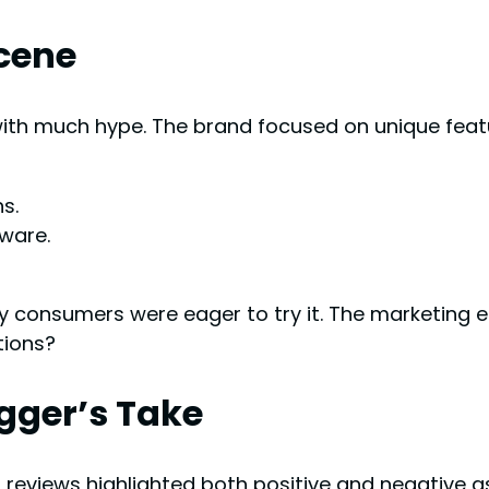
Scene
th much hype. The brand focused on unique feat
s.
ware.
any consumers were eager to try it. The marketin
tions?
ogger’s Take
t reviews highlighted both positive and negative a