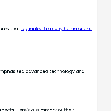
ures that
appealed to many home cooks.
g emphasized advanced technology and
spects. Here’s a summary of their