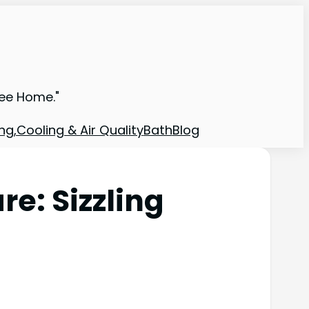
ree Home."
ng,Cooling & Air Quality
Bath
Blog
: Sizzling