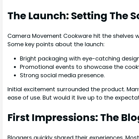
The Launch: Setting The 
Camera Movement Cookware hit the shelves wi
Some key points about the launch:
Bright packaging with eye-catching design
Promotional events to showcase the cook
Strong social media presence.
Initial excitement surrounded the product. M
ease of use. But would it live up to the expecta
First Impressions: The Bl
Bloggers quickly shared their experiences. Mos