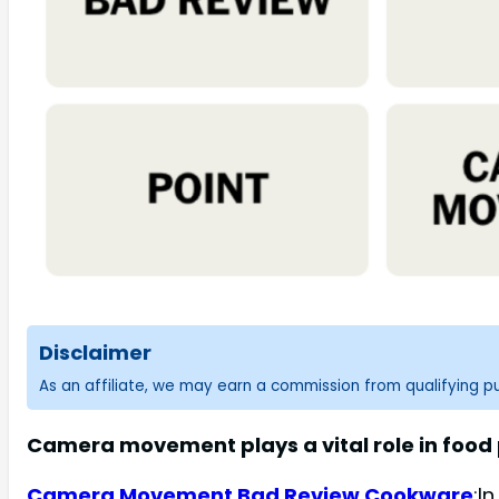
Disclaimer
As an affiliate, we may earn a commission from qualifying 
Camera movement plays a vital role in food p
Camera Movement Bad Review Cookware
:I