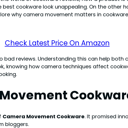
e best cookware look unappealing. On the other
 explore why camera movement matters in cookware
Check Latest Price On Amazon
to bad reviews. Understanding this can help both
ok, knowing how camera techniques affect cookwar
ooking.
ra Movement Cookwar
f
Camera Movement Cookware
. It promised inn
om bloggers.