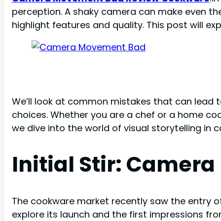
perception. A shaky camera can make even th
highlight features and quality. This post will
We’ll look at common mistakes that can lead 
choices. Whether you are a chef or a home co
we dive into the world of visual storytelling in c
Initial Stir: Came
The cookware market recently saw the entry o
explore its launch and the first impressions fr