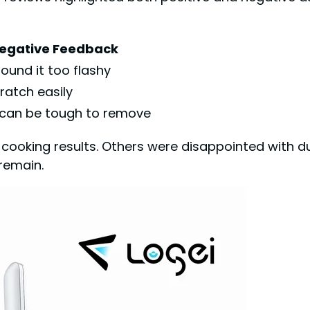
egative Feedback
ound it too flashy
ratch easily
 can be tough to remove
cooking results. Others were disappointed with du
remain.