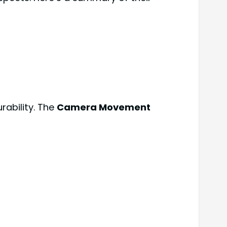
rability. The
Camera Movement