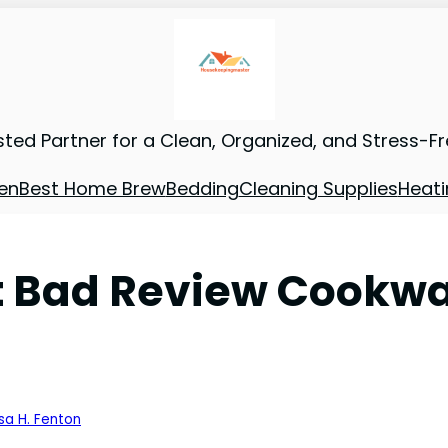
sted Partner for a Clean, Organized, and Stress-F
en
Best Home Brew
Bedding
Cleaning Supplies
Heati
ad Review Cookware
sa H. Fenton