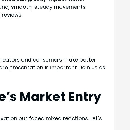
 hand, smooth, steady movements
 reviews.
 creators and consumers make better
e presentation is important. Join us as
e’s Market Entry
ovation but faced mixed reactions. Let’s