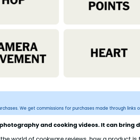
purchases. We get commissions for purchases made through links o
hotography and cooking videos. It can bring dis
n the world of cookware reviews, how a product is