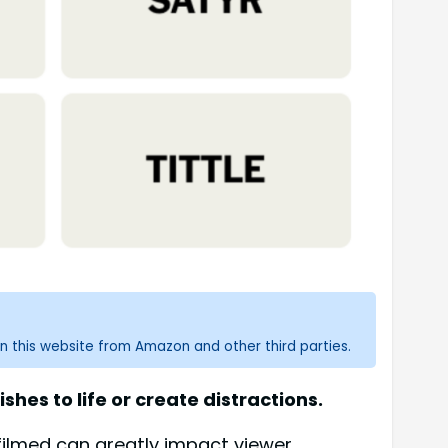
n this website from Amazon and other third parties.
hes to life or create distractions.
 filmed can greatly impact viewer