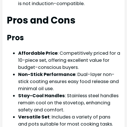
is not induction-compatible.
Pros and Cons
Pros
Affordable Price
: Competitively priced for a
10-piece set, offering excellent value for
budget-conscious buyers.
Non-Stick Performance
: Dual-layer non-
stick coating ensures easy food release and
minimal oil use.
Stay-Cool Handles
: Stainless steel handles
remain cool on the stovetop, enhancing
safety and comfort.
Versatile Set
: Includes a variety of pans
and pots suitable for most cooking tasks.