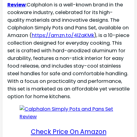
Review
:Calphalon is a well-known brand in the
cookware industry, celebrated for its high-
quality materials and innovative designs. The
Calphalon Simply Pots and Pans Set, available on
Amazon (
https://amzn.to/4lZaKMk
), is a 10-piece
collection designed for everyday cooking. This
set is crafted with hard-anodized aluminum for
durability, features a non-stick interior for easy
food release, and includes stay-cool stainless
steel handles for safe and comfortable handling.
With a focus on practicality and performance,
this set is marketed as an affordable yet versatile
option for home kitchens.
Check Price On Amazon