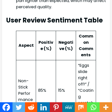
pan lighter than expected, which may affect
perceived quality.
User Review Sentiment Table
Comm
Positiv
Negati
on
Aspect
e (%)
ve (%)
Comm
ents
“Eggs
slide
right
Non-
off!” /
Stick
85%
15%
“Coatin
Perfor
g
mance
scratch
ed over