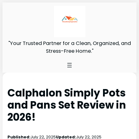
"Your Trusted Partner for a Clean, Organized, and
Stress-Free Home."
Calphalon Simply Pots
and Pans Set Review in
2026!
Published:
July 22, 2025
Updated:
July 22, 2025