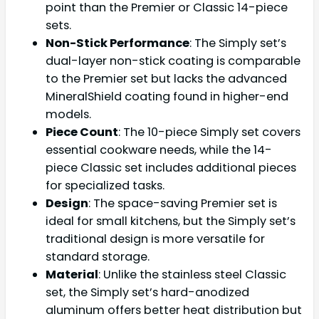
point than the Premier or Classic 14-piece
sets.
Non-Stick Performance
: The Simply set’s
dual-layer non-stick coating is comparable
to the Premier set but lacks the advanced
MineralShield coating found in higher-end
models.
Piece Count
: The 10-piece Simply set covers
essential cookware needs, while the 14-
piece Classic set includes additional pieces
for specialized tasks.
Design
: The space-saving Premier set is
ideal for small kitchens, but the Simply set’s
traditional design is more versatile for
standard storage.
Material
: Unlike the stainless steel Classic
set, the Simply set’s hard-anodized
aluminum offers better heat distribution but