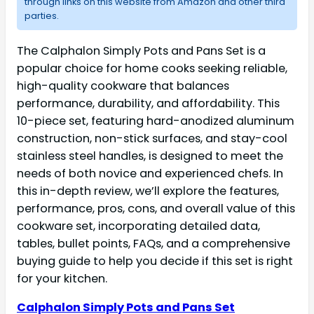
through links on this website from Amazon and other third
parties.
The Calphalon Simply Pots and Pans Set is a
popular choice for home cooks seeking reliable,
high-quality cookware that balances
performance, durability, and affordability. This
10-piece set, featuring hard-anodized aluminum
construction, non-stick surfaces, and stay-cool
stainless steel handles, is designed to meet the
needs of both novice and experienced chefs. In
this in-depth review, we’ll explore the features,
performance, pros, cons, and overall value of this
cookware set, incorporating detailed data,
tables, bullet points, FAQs, and a comprehensive
buying guide to help you decide if this set is right
for your kitchen.
Calphalon Simply Pots and Pans Set