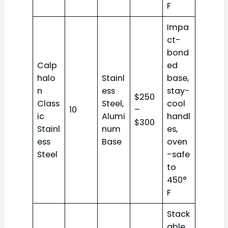
F
Impa
ct-
bond
Calp
ed
halo
Stainl
base,
n
ess
stay-
$250
Class
Steel,
cool
10
–
ic
Alumi
handl
$300
Stainl
num
es,
ess
Base
oven
Steel
-safe
to
450°
F
Stack
able