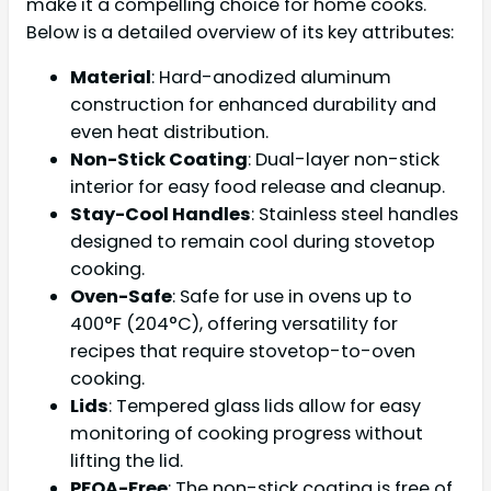
make it a compelling choice for home cooks.
Below is a detailed overview of its key attributes:
Material
: Hard-anodized aluminum
construction for enhanced durability and
even heat distribution.
Non-Stick Coating
: Dual-layer non-stick
interior for easy food release and cleanup.
Stay-Cool Handles
: Stainless steel handles
designed to remain cool during stovetop
cooking.
Oven-Safe
: Safe for use in ovens up to
400°F (204°C), offering versatility for
recipes that require stovetop-to-oven
cooking.
Lids
: Tempered glass lids allow for easy
monitoring of cooking progress without
lifting the lid.
PFOA-Free
: The non-stick coating is free of