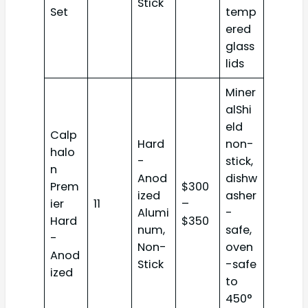
Stick
Set
temp
ered
glass
lids
Miner
alShi
eld
Calp
Hard
non-
halo
-
stick,
n
Anod
dishw
Prem
$300
ized
asher
ier
11
–
Alumi
-
Hard
$350
num,
safe,
-
Non-
oven
Anod
Stick
-safe
ized
to
450°