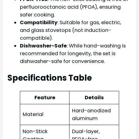
perfluorooctanoic acid (PFOA), ensuring
safer cooking.
Compatibility
: Suitable for gas, electric,
and glass stovetops (not induction-
compatible).
Dishwasher-Safe
: While hand-washing is
recommended for longevity, the set is
dishwasher-safe for convenience.
Specifications Table
Feature
Details
Hard-anodized
Material
aluminum
Non-Stick
Dual-layer,