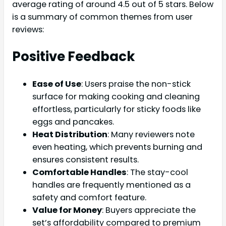
average rating of around 4.5 out of 5 stars. Below
is a summary of common themes from user
reviews:
Positive Feedback
Ease of Use
: Users praise the non-stick
surface for making cooking and cleaning
effortless, particularly for sticky foods like
eggs and pancakes.
Heat Distribution
: Many reviewers note
even heating, which prevents burning and
ensures consistent results.
Comfortable Handles
: The stay-cool
handles are frequently mentioned as a
safety and comfort feature.
Value for Money
: Buyers appreciate the
set’s affordability compared to premium