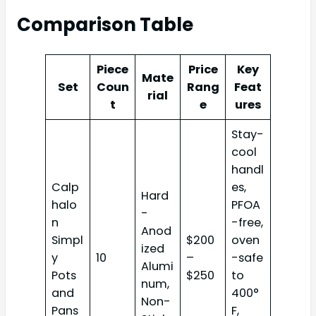
Comparison Table
Piece
Price
Key
Mate
Set
Coun
Rang
Feat
rial
t
e
ures
Stay-
cool
handl
Calp
es,
Hard
halo
PFOA
-
n
-free,
Anod
Simpl
$200
oven
ized
y
10
–
-safe
Alumi
Pots
$250
to
num,
and
400°
Non-
Pans
F,