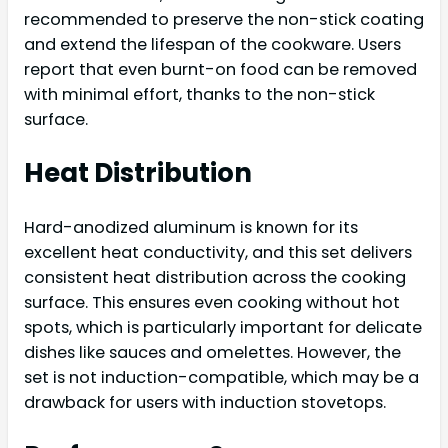
recommended to preserve the non-stick coating
and extend the lifespan of the cookware. Users
report that even burnt-on food can be removed
with minimal effort, thanks to the non-stick
surface.
Heat Distribution
Hard-anodized aluminum is known for its
excellent heat conductivity, and this set delivers
consistent heat distribution across the cooking
surface. This ensures even cooking without hot
spots, which is particularly important for delicate
dishes like sauces and omelettes. However, the
set is not induction-compatible, which may be a
drawback for users with induction stovetops.