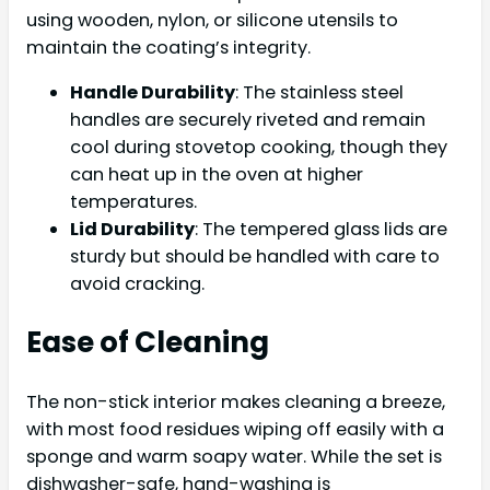
using wooden, nylon, or silicone utensils to
maintain the coating’s integrity.
Handle Durability
: The stainless steel
handles are securely riveted and remain
cool during stovetop cooking, though they
can heat up in the oven at higher
temperatures.
Lid Durability
: The tempered glass lids are
sturdy but should be handled with care to
avoid cracking.
Ease of Cleaning
The non-stick interior makes cleaning a breeze,
with most food residues wiping off easily with a
sponge and warm soapy water. While the set is
dishwasher-safe, hand-washing is