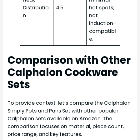
Distributio
4.5
hot spots;
n
not
induction-
compatibl
e.
Comparison with Other
Calphalon Cookware
Sets
To provide context, let’s compare the Calphalon
Simply Pots and Pans Set with other popular
Calphalon sets available on Amazon. The
comparison focuses on material, piece count,
price range, and key features.