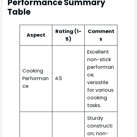
Performance Summary
Table
Rating (1-
Comment
Aspect
5)
s
Excellent
non-stick
performan
Cooking
ce;
Performan
4.5
versatile
ce
for various
cooking
tasks.
Sturdy
constructi
on; non-