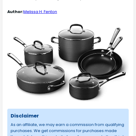
Author:
Melissa H. Fenton
Disclaimer
As an affiliate, we may earn a commission from qualifying
purchases. We get commissions for purchases made