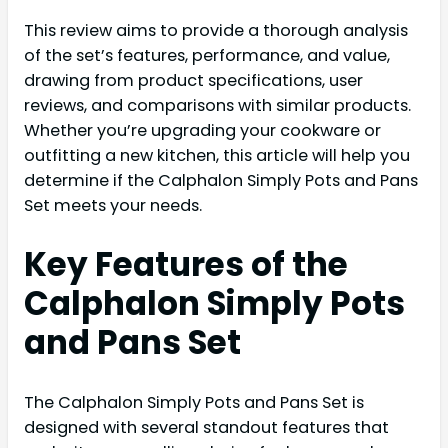
This review aims to provide a thorough analysis
of the set’s features, performance, and value,
drawing from product specifications, user
reviews, and comparisons with similar products.
Whether you’re upgrading your cookware or
outfitting a new kitchen, this article will help you
determine if the Calphalon Simply Pots and Pans
Set meets your needs.
Key Features of the
Calphalon Simply Pots
and Pans Set
The Calphalon Simply Pots and Pans Set is
designed with several standout features that