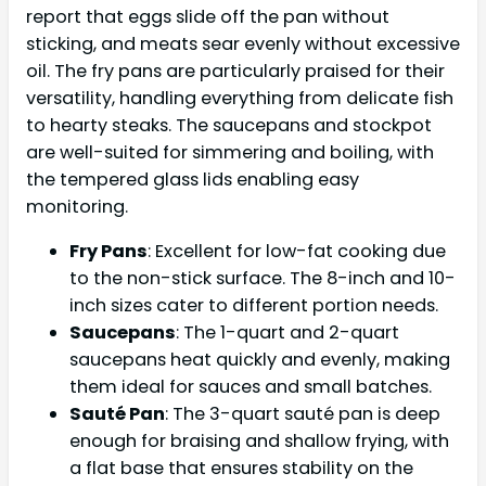
report that eggs slide off the pan without
sticking, and meats sear evenly without excessive
oil. The fry pans are particularly praised for their
versatility, handling everything from delicate fish
to hearty steaks. The saucepans and stockpot
are well-suited for simmering and boiling, with
the tempered glass lids enabling easy
monitoring.
Fry Pans
: Excellent for low-fat cooking due
to the non-stick surface. The 8-inch and 10-
inch sizes cater to different portion needs.
Saucepans
: The 1-quart and 2-quart
saucepans heat quickly and evenly, making
them ideal for sauces and small batches.
Sauté Pan
: The 3-quart sauté pan is deep
enough for braising and shallow frying, with
a flat base that ensures stability on the