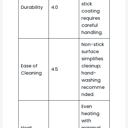
stick
Durability
4.0
coating
requires
careful
handling.
Non-stick
surface
simplifies
Ease of
cleanup;
4.5
Cleaning
hand-
washing
recomme
nded.
Even
heating
with
Heat
minimal