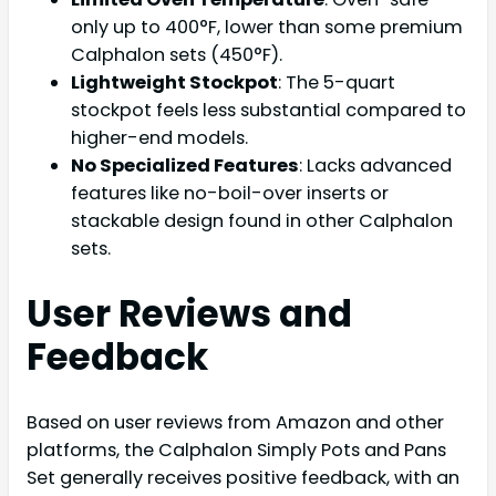
only up to 400°F, lower than some premium
Calphalon sets (450°F).
Lightweight Stockpot
: The 5-quart
stockpot feels less substantial compared to
higher-end models.
No Specialized Features
: Lacks advanced
features like no-boil-over inserts or
stackable design found in other Calphalon
sets.
User Reviews and
Feedback
Based on user reviews from Amazon and other
platforms, the Calphalon Simply Pots and Pans
Set generally receives positive feedback, with an