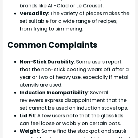
brands like All-Clad or Le Creuset.
Versatility
: The variety of pieces makes the
set suitable for a wide range of recipes,
from frying to simmering.
Common Complaints
Non-Stick Durability
: Some users report
that the non-stick coating wears off after a
year or two of heavy use, especially if metal
utensils are used.
Induction Incompatibility
: Several
reviewers express disappointment that the
set cannot be used on induction stovetops.
Lid Fit
: A few users note that the glass lids
can feel loose or wobbly on certain pots.
Weight
: Some find the stockpot and sauté