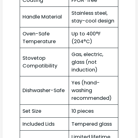
Coating
PFOA-free
Stainless steel,
Handle Material
stay-cool design
Oven-Safe
Up to 400°F
Temperature
(204°C)
Gas, electric,
Stovetop
glass (not
Compatibility
induction)
Yes (hand-
Dishwasher-Safe
washing
recommended)
Set Size
10 pieces
Included Lids
Tempered glass
Limited lifetime