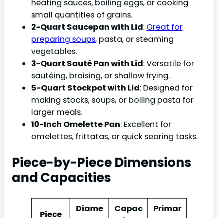
heating sauces, boiling eggs, or cooking
small quantities of grains.
2-Quart Saucepan with Lid
:
Great for
preparing soups
, pasta, or steaming
vegetables.
3-Quart Sauté Pan with Lid
: Versatile for
sautéing, braising, or shallow frying.
5-Quart Stockpot with Lid
: Designed for
making stocks, soups, or boiling pasta for
larger meals.
10-Inch Omelette Pan
: Excellent for
omelettes, frittatas, or quick searing tasks.
Piece-by-Piece Dimensions
and Capacities
Diame
Capac
Primar
Piece