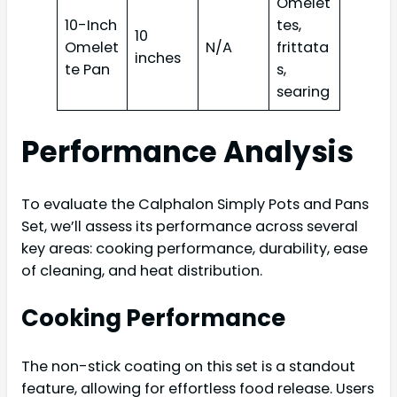
Omelet
10-Inch
tes,
10
Omelet
N/A
frittata
inches
te Pan
s,
searing
Performance Analysis
To evaluate the Calphalon Simply Pots and Pans
Set, we’ll assess its performance across several
key areas: cooking performance, durability, ease
of cleaning, and heat distribution.
Cooking Performance
The non-stick coating on this set is a standout
feature, allowing for effortless food release. Users