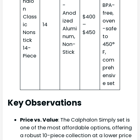
halo
-
BPA-
n
Anod
free,
Class
$400
ized
oven
ic
14
–
Alumi
-safe
Nons
$450
num,
to
tick
Non-
450°
14-
Stick
F,
Piece
com
preh
ensiv
e set
Key Observations
Price vs. Value
: The Calphalon Simply set is
one of the most affordable options, offering
a robust 10-piece collection at a lower price