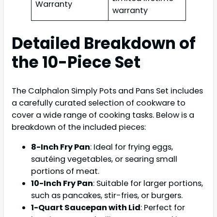
Warranty
warranty
Detailed Breakdown of
the 10-Piece Set
The Calphalon Simply Pots and Pans Set includes
a carefully curated selection of cookware to
cover a wide range of cooking tasks. Below is a
breakdown of the included pieces:
8-Inch Fry Pan
: Ideal for frying eggs,
sautéing vegetables, or searing small
portions of meat.
10-Inch Fry Pan
: Suitable for larger portions,
such as pancakes, stir-fries, or burgers.
1-Quart Saucepan with Lid
: Perfect for