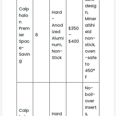
desig
Calp
Hard
n,
halo
-
Miner
n
Anod
alShi
Prem
$350
ized
eld
ier
8
–
Alumi
non-
Spac
$400
num,
stick,
e-
Non-
oven
Savin
Stick
-safe
g
to
450°
F
No-
boil-
over
insert
Calp
Hard
s,