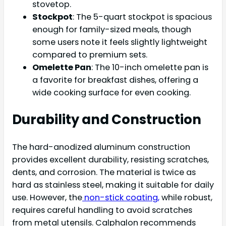
stovetop.
Stockpot
: The 5-quart stockpot is spacious
enough for family-sized meals, though
some users note it feels slightly lightweight
compared to premium sets.
Omelette Pan
: The 10-inch omelette pan is
a favorite for breakfast dishes, offering a
wide cooking surface for even cooking.
Durability and Construction
The hard-anodized aluminum construction
provides excellent durability, resisting scratches,
dents, and corrosion. The material is twice as
hard as stainless steel, making it suitable for daily
use. However, the
non-stick coating,
while robust,
requires careful handling to avoid scratches
from metal utensils. Calphalon recommends