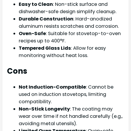
Easy to Clean
: Non-stick surface and
dishwasher-safe design simplify cleanup.
Durable Construction
: Hard-anodized
aluminum resists scratches and corrosion.
Oven-Safe
: Suitable for stovetop-to-oven
recipes up to 400°F.
Tempered Glass Lids
: Allow for easy
monitoring without heat loss.
Cons
Not Induction-Compatible
: Cannot be
used on induction stovetops, limiting
compatibility.
Non-Stick Longevity
: The coating may
wear over time if not handled carefully (e.g.,
avoiding metal utensils).
Limited Oven Temperature
: Oven-safe