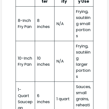
ter
ity
y Use
Frying,
sautéin
8-Inch
8
N/A
g small
Fry Pan
inches
portion
s
Frying,
sautéin
10-Inch
10
g
N/A
Fry Pan
inches
larger
portion
s
Sauces,
1-
small
Quart
6
1 quart
grains,
Saucep
inches
reheati
an