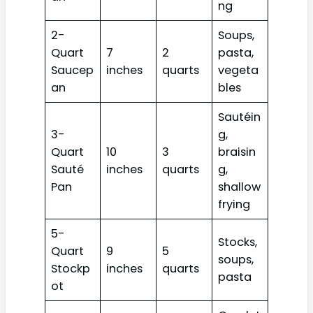
ng
2-
Soups,
Quart
7
2
pasta,
Saucep
inches
quarts
vegeta
an
bles
Sautéin
3-
g,
Quart
10
3
braisin
Sauté
inches
quarts
g,
Pan
shallow
frying
5-
Stocks,
Quart
9
5
soups,
Stockp
inches
quarts
pasta
ot