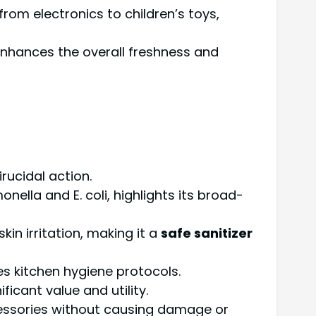
from electronics to children’s toys,
, enhances the overall freshness and
rucidal action.
ella and E. coli, highlights its broad-
in irritation, making it a
safe sanitizer
es kitchen hygiene protocols.
icant value and utility.
ccessories without causing damage or