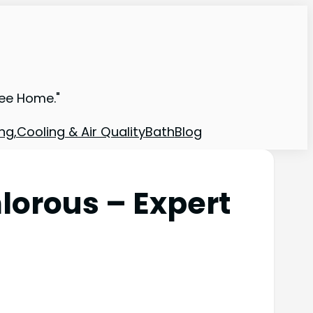
ree Home."
ng,Cooling & Air Quality
Bath
Blog
lorous – Expert