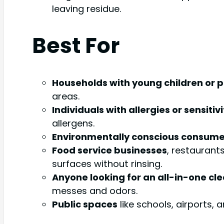
leaving residue.
Best For
Households with young children or p
areas.
Individuals with allergies or sensitivi
allergens.
Environmentally conscious consume
Food service businesses
, restaurant
surfaces without rinsing.
Anyone looking for an all-in-one cl
messes and odors.
Public spaces
like schools, airports,