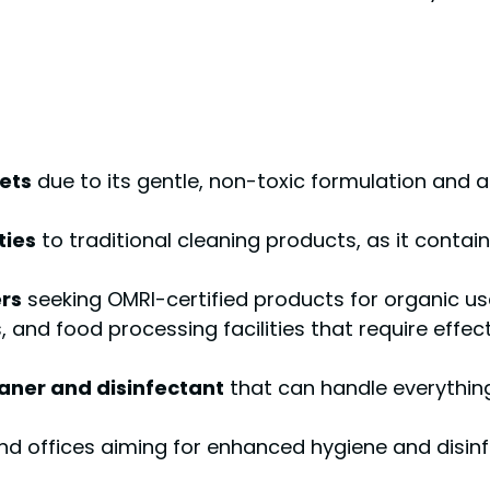
ets
due to its gentle, non-toxic formulation and ab
ties
to traditional cleaning products, as it contai
rs
seeking OMRI-certified products for organic us
s, and food processing facilities that require effe
eaner and disinfectant
that can handle everythin
 and offices aiming for enhanced hygiene and disinf