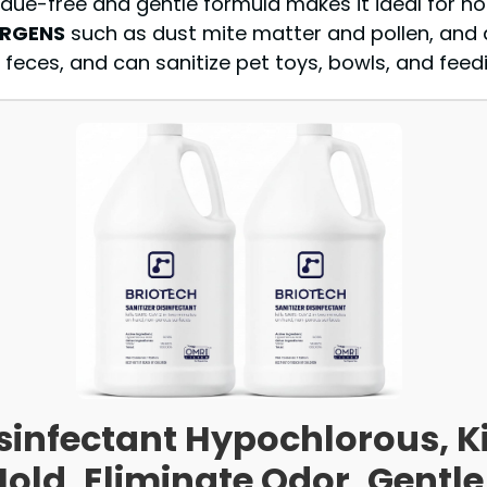
esidue-free and gentle formula makes it ideal for h
ERGENS
such as dust mite matter and pollen, and d
feces, and can sanitize pet toys, bowls, and feedin
sinfectant Hypochlorous, Ki
Mold, Eliminate Odor, Gentle