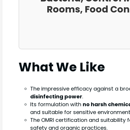
Rooms, Food Conta
What We Like
The impressive efficacy against a broa
disinfecting power
.
Its formulation with
no harsh chemic
and suitable for sensitive environments
The OMRI certification and suitabilit
safety and organic practices.