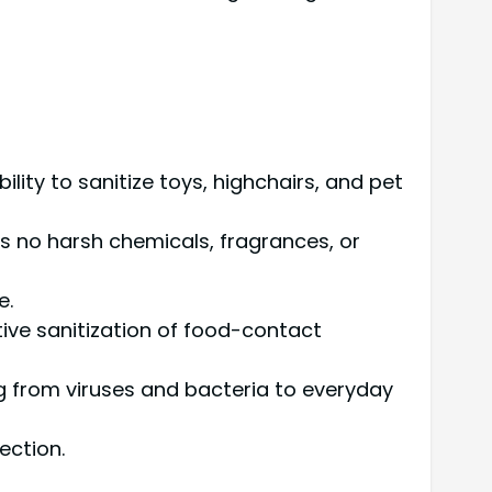
ility to sanitize toys, highchairs, and pet
ns no harsh chemicals, fragrances, or
e.
ctive sanitization of food-contact
g from viruses and bacteria to everyday
ection.