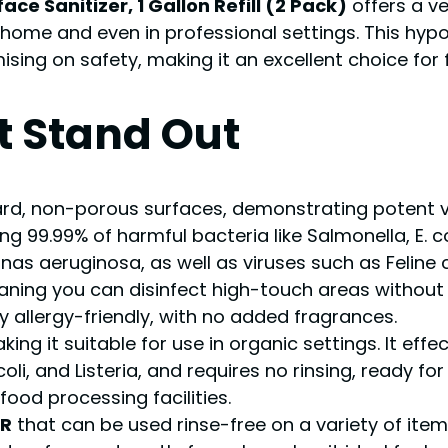
ce Sanitizer, 1 Gallon Refill (2 Pack)
offers a ve
ome and even in professional settings. This hypo
ing on safety, making it an excellent choice for f
t Stand Out
rd, non-porous surfaces, demonstrating potent viruc
ing 99.99% of harmful bacteria like Salmonella, E. c
s aeruginosa, as well as viruses such as Feline 
aning you can disinfect high-touch areas without 
allergy-friendly, with no added fragrances.
aking it suitable for use in organic settings. It effec
 coli, and Listeria, and requires no rinsing, ready
food processing facilities.
ER
that can be used rinse-free on a variety of item