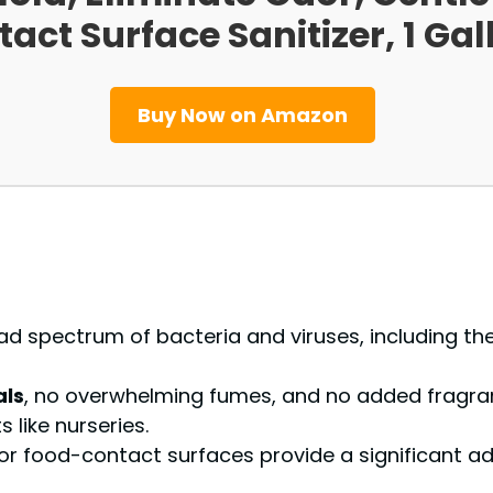
ct Surface Sanitizer, 1 Gall
Buy Now on Amazon
d spectrum of bacteria and viruses, including the 
als
, no overwhelming fumes, and no added fragran
 like nurseries.
y for food-contact surfaces provide a significant