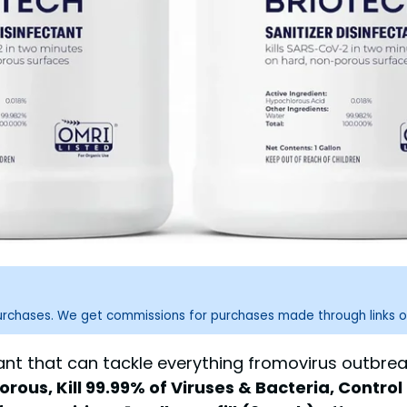
purchases. We get commissions for purchases made through links o
tant that can tackle everything fromovirus outbre
ous, Kill 99.99% of Viruses & Bacteria, Control