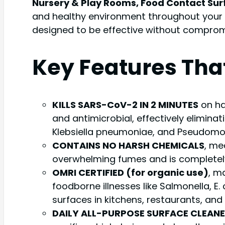
Nursery & Play Rooms, Food Contact Surfa
and healthy environment throughout your h
designed to be effective without compromis
Key Features Tha
KILLS SARS-CoV-2 IN 2 MINUTES
on ha
and antimicrobial, effectively eliminat
Klebsiella pneumoniae, and Pseudomona
CONTAINS NO HARSH CHEMICALS
, me
overwhelming fumes and is completely 
OMRI CERTIFIED (for organic use)
, m
foodborne illnesses like Salmonella, E.
surfaces in kitchens, restaurants, and 
DAILY ALL-PURPOSE SURFACE CLEAN