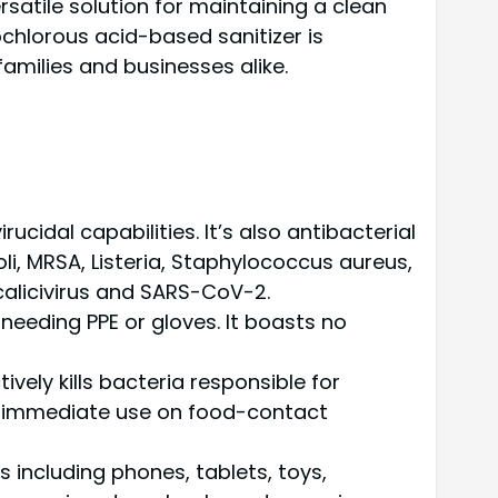
rsatile solution for maintaining a clean
chlorous acid-based sanitizer is
amilies and businesses alike.
idal capabilities. It’s also antibacterial
oli, MRSA, Listeria, Staphylococcus aureus,
calicivirus and SARS-CoV-2.
needing PPE or gloves. It boasts no
tively kills bacteria responsible for
 for immediate use on food-contact
s including phones, tablets, toys,