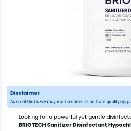
Disclaimer
As an affiliate, we may earn a commission from qualifying 
Looking for a powerful yet gentle disinfec
BRIOTECH Sanitizer Disinfectant Hypochlor