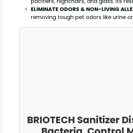
pacifiers, highchairs, and glass. Its r
ELIMINATE ODORS & NON-LIVING ALL
removing tough pet odors like urine or 
BRIOTECH Sanitizer Di
Bacteria, Control 