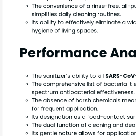
The convenience of a rinse-free, all-p
simplifies daily cleaning routines.
Its ability to effectively eliminate a 
hygiene of living spaces.
Performance Ana
The sanitizer’s ability to kill
SARS-CoV-2
The comprehensive list of bacteria it 
spectrum antibacterial effectiveness.
The absence of harsh chemicals means 
for frequent application.
Its designation as a food-contact surf
The dual function of cleaning and deodo
Its gentle nature allows for applicat