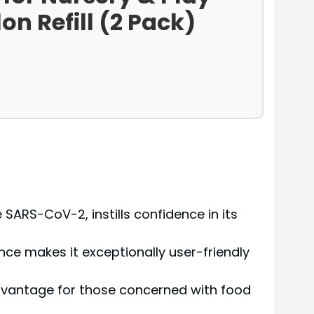
on Refill (2 Pack)
SARS-CoV-2, instills confidence in its
ce makes it exceptionally user-friendly
 advantage for those concerned with food