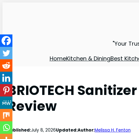
"Your Tru
Home
Kitchen & Dining
Best Kitch
BRIOTECH Sanitizer
Review
Published:
July 8, 2026
Updated:
Author:
Melissa H. Fenton