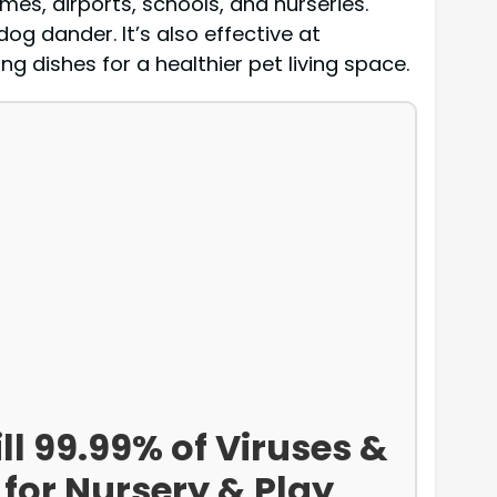
omes, airports, schools, and nurseries.
og dander. It’s also effective at
g dishes for a healthier pet living space.
ll 99.99% of Viruses &
 for Nursery & Play