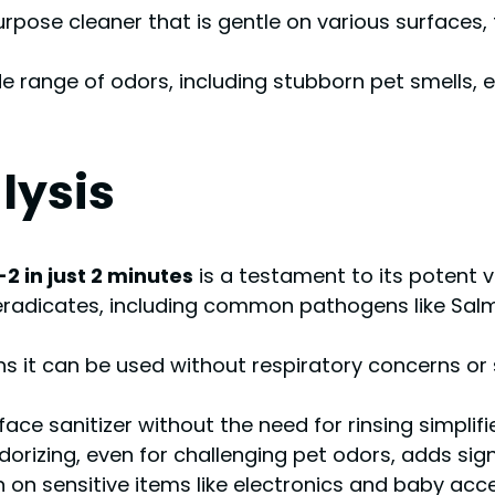
urpose cleaner that is gentle on various surfaces, 
wide range of odors, including stubborn pet smells
lysis
 in just 2 minutes
is a testament to its potent vi
eradicates, including common pathogens like Salmon
it can be used without respiratory concerns or sk
ace sanitizer without the need for rinsing simplifi
rizing, even for challenging pet odors, adds signif
ion on sensitive items like electronics and baby a