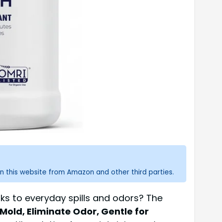
n this website from Amazon and other third parties.
aks to everyday spills and odors? The
 Mold, Eliminate Odor, Gentle for