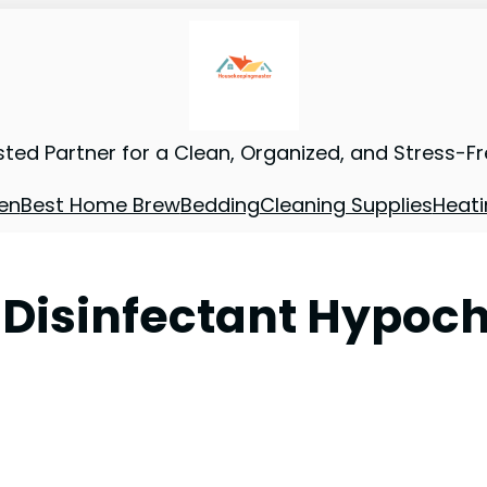
sted Partner for a Clean, Organized, and Stress-F
en
Best Home Brew
Bedding
Cleaning Supplies
Heati
 Disinfectant Hypoch