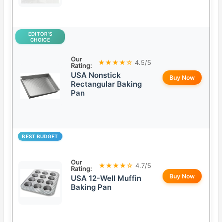
EDITOR’S
CHOICE
Our
★★★★☆
4.5/5
Rating:
USA Nonstick
Buy Now
Rectangular Baking
Pan
BEST BUDGET
Our
★★★★☆
4.7/5
Rating:
Buy Now
USA 12-Well Muffin
Baking Pan