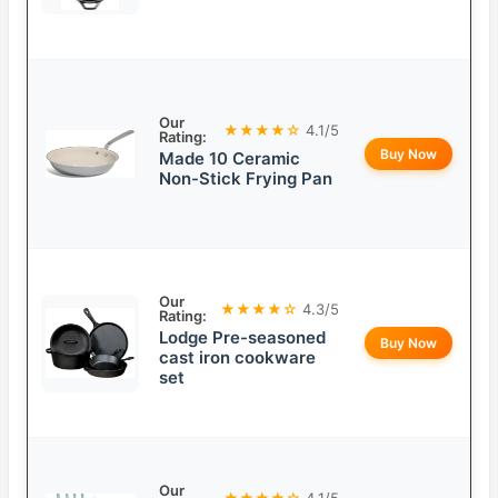
Our
★★★★☆
4.1/5
Rating:
Buy Now
Made 10 Ceramic
Non-Stick Frying Pan
Our
★★★★☆
4.3/5
Rating:
Lodge Pre-seasoned
Buy Now
cast iron cookware
set
Our
★★★★☆
4.1/5