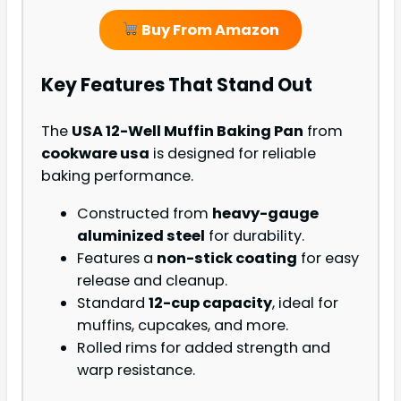
Buy From Amazon
Key Features That Stand Out
The
USA 12-Well Muffin Baking Pan
from
cookware usa
is designed for reliable
baking performance.
Constructed from
heavy-gauge
aluminized steel
for durability.
Features a
non-stick coating
for easy
release and cleanup.
Standard
12-cup capacity
, ideal for
muffins, cupcakes, and more.
Rolled rims for added strength and
warp resistance.