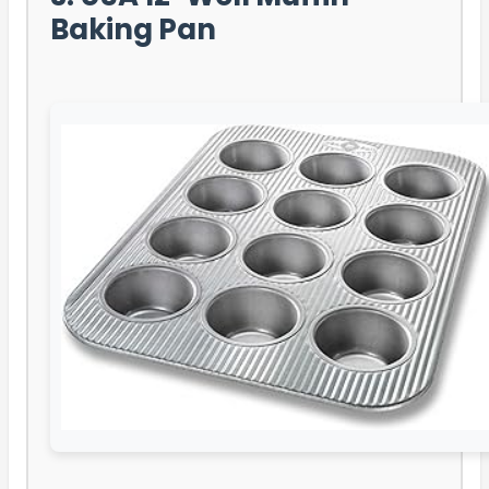
Baking Pan