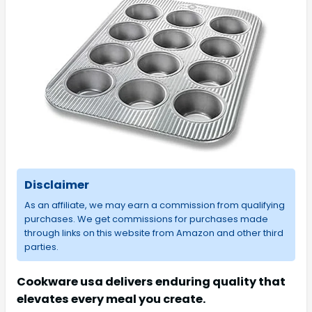
Disclaimer
As an affiliate, we may earn a commission from qualifying
purchases. We get commissions for purchases made
through links on this website from Amazon and other third
parties.
Cookware usa delivers enduring quality that
elevates every meal you create.