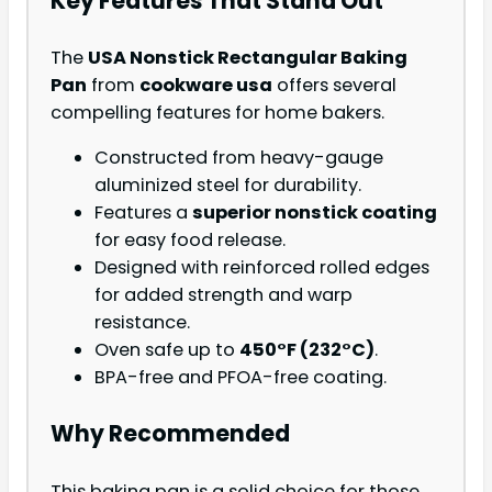
Key Features That Stand Out
The
USA Nonstick Rectangular Baking
Pan
from
cookware usa
offers several
compelling features for home bakers.
Constructed from heavy-gauge
aluminized steel for durability.
Features a
superior nonstick coating
for easy food release.
Designed with reinforced rolled edges
for added strength and warp
resistance.
Oven safe up to
450°F (232°C)
.
BPA-free and PFOA-free coating.
Why Recommended
This baking pan is a solid choice for those