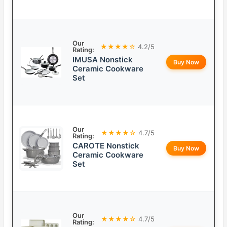
Our
★★★★☆
4.2/5
Rating:
IMUSA Nonstick
Buy Now
Ceramic Cookware
Set
Our
★★★★☆
4.7/5
Rating:
CAROTE Nonstick
Buy Now
Ceramic Cookware
Set
Our
★★★★☆
4.7/5
Rating: