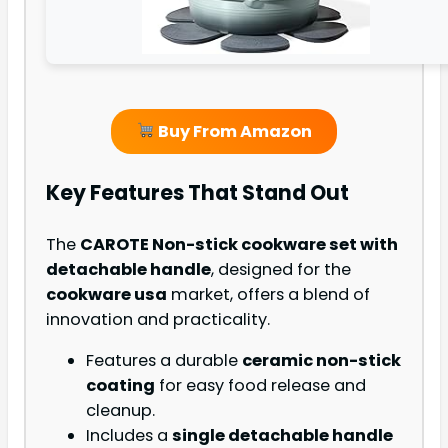
Buy From Amazon
Key Features That Stand Out
The
CAROTE Non-stick cookware set with
detachable handle
, designed for the
cookware usa
market, offers a blend of
innovation and practicality.
Features a durable
ceramic non-stick
coating
for easy food release and
cleanup.
Includes a
single detachable handle