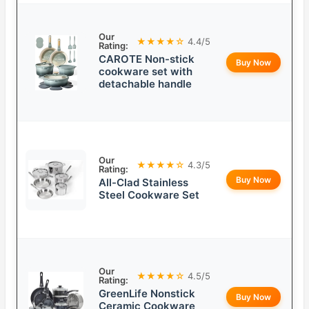
Our
★★★★☆
4.4/5
Rating:
CAROTE Non-stick
Buy Now
cookware set with
detachable handle
Our
★★★★☆
4.3/5
Rating:
Buy Now
All-Clad Stainless
Steel Cookware Set
Our
★★★★☆
4.5/5
Rating:
GreenLife Nonstick
Buy Now
Ceramic Cookware