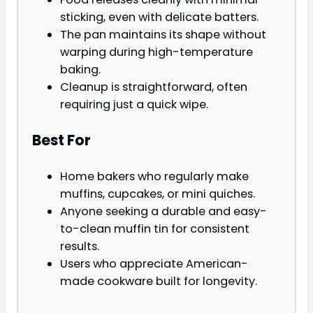
sticking, even with delicate batters.
The pan maintains its shape without
warping during high-temperature
baking.
Cleanup is straightforward, often
requiring just a quick wipe.
Best For
Home bakers who regularly make
muffins, cupcakes, or mini quiches.
Anyone seeking a durable and easy-
to-clean muffin tin for consistent
results.
Users who appreciate American-
made cookware built for longevity.