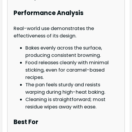
Performance Analysis
Real-world use demonstrates the
effectiveness of its design.
Bakes evenly across the surface,
producing consistent browning.
Food releases cleanly with minimal
sticking, even for caramel-based
recipes.
The pan feels sturdy and resists
warping during high-heat baking.
Cleaning is straightforward; most
residue wipes away with ease.
Best For