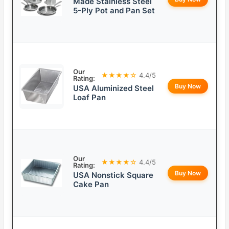
Made Stainless Steel
5-Ply Pot and Pan Set
Our
★★★★☆
4.4/5
Rating:
Buy Now
USA Aluminized Steel
Loaf Pan
Our
★★★★☆
4.4/5
Rating:
Buy Now
USA Nonstick Square
Cake Pan