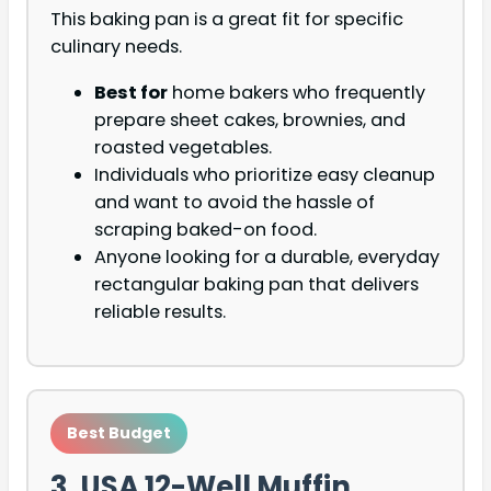
This baking pan is a great fit for specific
culinary needs.
Best for
home bakers who frequently
prepare sheet cakes, brownies, and
roasted vegetables.
Individuals who prioritize easy cleanup
and want to avoid the hassle of
scraping baked-on food.
Anyone looking for a durable, everyday
rectangular baking pan that delivers
reliable results.
Best Budget
3. USA 12-Well Muffin