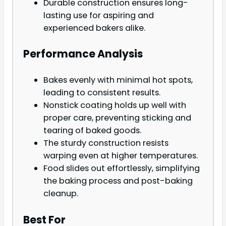
Durable construction ensures long-
lasting use for aspiring and
experienced bakers alike.
Performance Analysis
Bakes evenly with minimal hot spots,
leading to consistent results.
Nonstick coating holds up well with
proper care, preventing sticking and
tearing of baked goods.
The sturdy construction resists
warping even at higher temperatures.
Food slides out effortlessly, simplifying
the baking process and post-baking
cleanup.
Best For