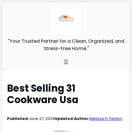
"Your Trusted Partner for a Clean, Organized, and
Stress-Free Home."
Best Selling 31
Cookware Usa
Published:
June 27, 2026
Updated:
Author:
Melissa H. Fenton