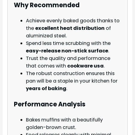
Why Recommended
Achieve evenly baked goods thanks to
the
excellent heat distribution
of
aluminized steel.
Spend less time scrubbing with the
easy-release non-stick surface
.
Trust the quality and performance
that comes with
cookware usa
.
The robust construction ensures this
pan will be a staple in your kitchen for
years of baking
.
Performance Analysis
Bakes muffins with a beautifully
golden-brown crust.
Food releases cleanly with minimal