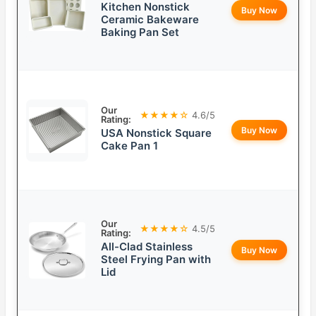
Kitchen Nonstick
Buy Now
Ceramic Bakeware
Baking Pan Set
Our
★★★★☆
4.6/5
Rating:
Buy Now
USA Nonstick Square
Cake Pan 1
Our
★★★★☆
4.5/5
Rating:
All-Clad Stainless
Buy Now
Steel Frying Pan with
Lid