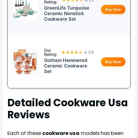
Rating:
GreenLife Turquoise
Buy Now
Ceramic Nonstick
Cookware Set
Our
★★★★☆
4.7/5
Rating:
Gotham Hammered
Buy Now
Ceramic Cookware
Set
Detailed
Cookware Usa
Reviews
Each of these
cookware usa
models has been