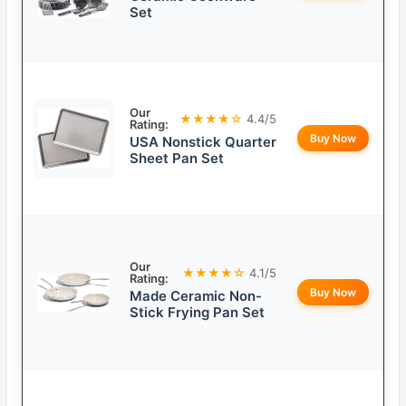
Set
Our
★★★★☆
4.4/5
Rating:
Buy Now
USA Nonstick Quarter
Sheet Pan Set
Our
★★★★☆
4.1/5
Rating:
Buy Now
Made Ceramic Non-
Stick Frying Pan Set