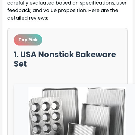
carefully evaluated based on specifications, user
feedback, and value proposition. Here are the
detailed reviews:
Top Pick
1. USA Nonstick Bakeware
Set