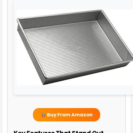
Buy From Amazon