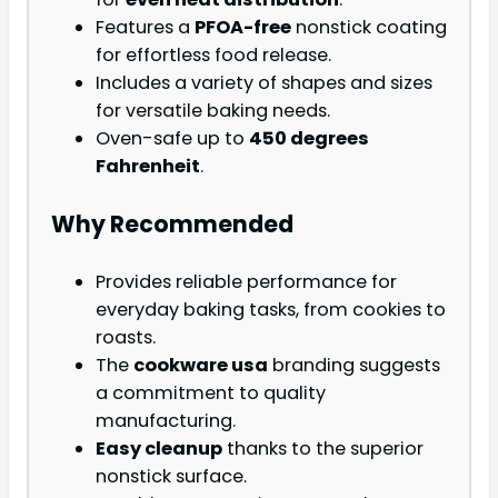
Features a
PFOA-free
nonstick coating
for effortless food release.
Includes a variety of shapes and sizes
for versatile baking needs.
Oven-safe up to
450 degrees
Fahrenheit
.
Why Recommended
Provides reliable performance for
everyday baking tasks, from cookies to
roasts.
The
cookware usa
branding suggests
a commitment to quality
manufacturing.
Easy cleanup
thanks to the superior
nonstick surface.