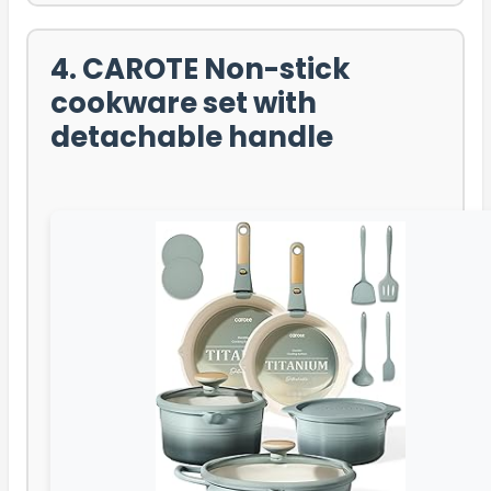
4. CAROTE Non-stick
cookware set with
detachable handle