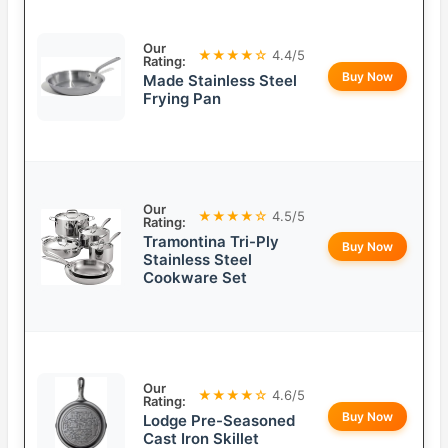
Our
★★★★☆
4.4/5
Rating:
Buy Now
Made Stainless Steel
Frying Pan
Our
★★★★☆
4.5/5
Rating:
Tramontina Tri-Ply
Buy Now
Stainless Steel
Cookware Set
Our
★★★★☆
4.6/5
Rating:
Buy Now
Lodge Pre-Seasoned
Cast Iron Skillet