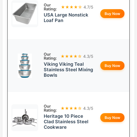
Our
★★★★☆
4.7/5
Rating:
Buy Now
USA Large Nonstick
Loaf Pan
Our
★★★★☆
4.3/5
Rating:
Viking Viking Teal
Buy Now
Stainless Steel Mixing
Bowls
Our
★★★★☆
4.3/5
Rating:
Heritage 10 Piece
Buy Now
Clad Stainless Steel
Cookware