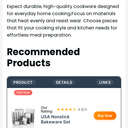
Expect durable, high-quality cookware designed
for everyday home cooking.Focus on materials
that heat evenly and resist wear. Choose pieces
that fit your cooking style and kitchen needs for
effortless meal preparation.
Recommended
Products
PRODUCT
DETAILS
LINKS
TOP PICK
Our
★★★★☆
4.8/5
Rating:
Buy Now
USA Nonstick
Bakeware Set