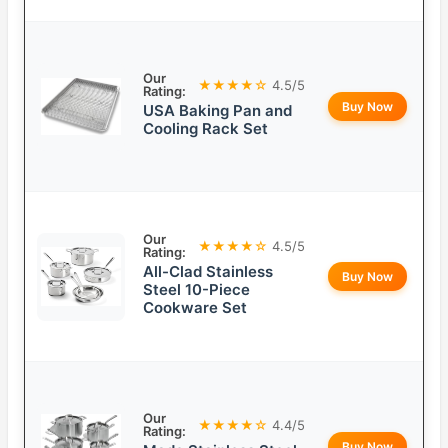
Our
★★★★☆
4.5/5
Rating:
Buy Now
USA Baking Pan and
Cooling Rack Set
Our
★★★★☆
4.5/5
Rating:
All-Clad Stainless
Buy Now
Steel 10-Piece
Cookware Set
Our
★★★★☆
4.4/5
Rating:
Buy Now