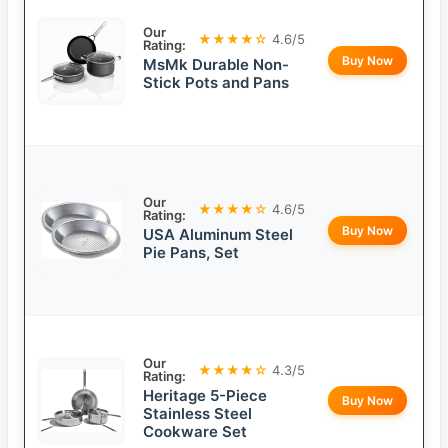
Our
★★★★☆
4.6/5
Rating:
Buy Now
MsMk Durable Non-
Stick Pots and Pans
Our
★★★★☆
4.6/5
Rating:
Buy Now
USA Aluminum Steel
Pie Pans, Set
Our
★★★★☆
4.3/5
Rating:
Heritage 5-Piece
Buy Now
Stainless Steel
Cookware Set