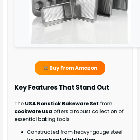
Buy From Amazon
Key Features That Stand Out
The
USA Nonstick Bakeware Set
from
cookware usa
offers a robust collection of
essential baking tools.
Constructed from heavy-gauge steel
for
even heat distribution
.