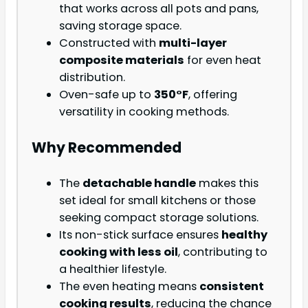
that works across all pots and pans,
saving storage space.
Constructed with
multi-layer
composite materials
for even heat
distribution.
Oven-safe up to
350°F
, offering
versatility in cooking methods.
Why Recommended
The
detachable handle
makes this
set ideal for small kitchens or those
seeking compact storage solutions.
Its non-stick surface ensures
healthy
cooking with less oil
, contributing to
a healthier lifestyle.
The even heating means
consistent
cooking results
, reducing the chance