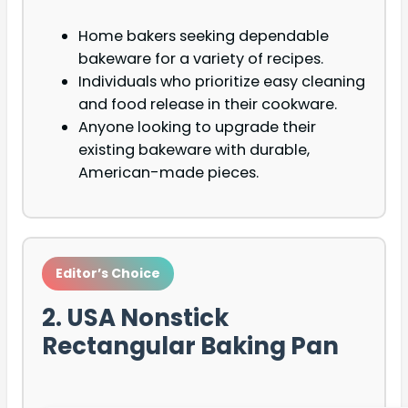
Home bakers seeking dependable
bakeware for a variety of recipes.
Individuals who prioritize easy cleaning
and food release in their cookware.
Anyone looking to upgrade their
existing bakeware with durable,
American-made pieces.
Editor’s Choice
2. USA Nonstick
Rectangular Baking Pan