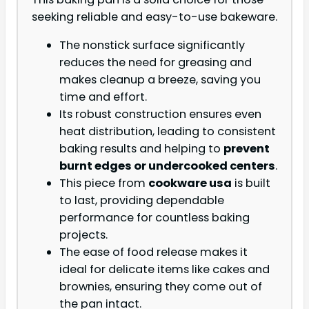
seeking reliable and easy-to-use bakeware.
The nonstick surface significantly
reduces the need for greasing and
makes cleanup a breeze, saving you
time and effort.
Its robust construction ensures even
heat distribution, leading to consistent
baking results and helping to
prevent
burnt edges or undercooked centers
.
This piece from
cookware usa
is built
to last, providing dependable
performance for countless baking
projects.
The ease of food release makes it
ideal for delicate items like cakes and
brownies, ensuring they come out of
the pan intact.