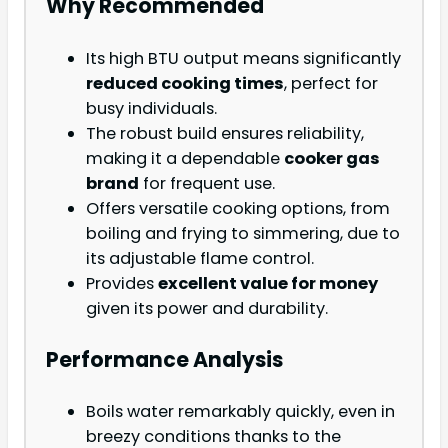
Why Recommended
Its high BTU output means significantly
reduced cooking times
, perfect for
busy individuals.
The robust build ensures reliability,
making it a dependable
cooker gas
brand
for frequent use.
Offers versatile cooking options, from
boiling and frying to simmering, due to
its adjustable flame control.
Provides
excellent value for money
given its power and durability.
Performance Analysis
Boils water remarkably quickly, even in
breezy conditions thanks to the