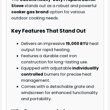
Stove
stands out as a robust and powerful
cooker gas brand
option for various
outdoor cooking needs.
Key Features That Stand Out
Delivers an impressive
15,000 BTU
heat
output for rapid heating.
Features a durable cast iron
construction for long-lasting use.
Equipped with adjustable
individuallly
controlled
burners for precise heat
management.
Comes with a detachable grate and
windscreen for enhanced functionality
and portability.