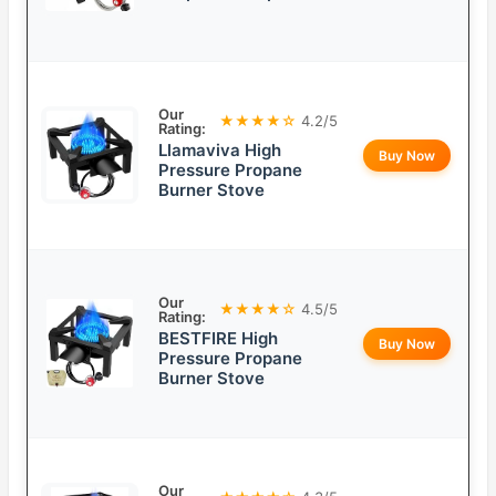
Our
★★★★☆
4.2/5
Rating:
Llamaviva High
Buy Now
Pressure Propane
Burner Stove
Our
★★★★☆
4.5/5
Rating:
BESTFIRE High
Buy Now
Pressure Propane
Burner Stove
Our