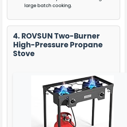
large batch cooking.
4. ROVSUN Two-Burner
High-Pressure Propane
Stove