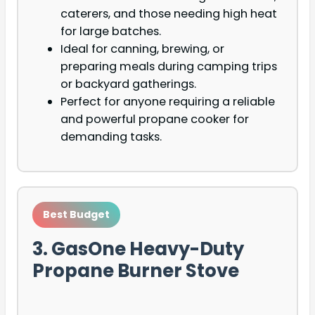
caterers, and those needing high heat
for large batches.
Ideal for canning, brewing, or
preparing meals during camping trips
or backyard gatherings.
Perfect for anyone requiring a reliable
and powerful propane cooker for
demanding tasks.
Best Budget
3. GasOne Heavy-Duty
Propane Burner Stove