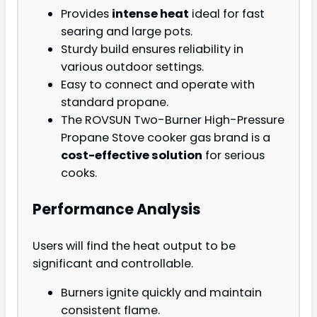
Provides
intense heat
ideal for fast
searing and large pots.
Sturdy build ensures reliability in
various outdoor settings.
Easy to connect and operate with
standard propane.
The ROVSUN Two-Burner High-Pressure
Propane Stove cooker gas brand is a
cost-effective solution
for serious
cooks.
Performance Analysis
Users will find the heat output to be
significant and controllable.
Burners ignite quickly and maintain
consistent flame.