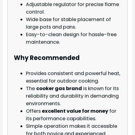
Adjustable regulator for precise flame
control.
Wide base for stable placement of
large pots and pans.
Easy-to-clean design for hassle-free
maintenance.
Why Recommended
Provides consistent and powerful heat,
essential for outdoor cooking.
The
cooker gas brand
is known for its
reliability and durability in demanding
environments.
Offers
excellent value for money
for
its performance capabilities.
Simple operation makes it accessible
for both novice and experienced