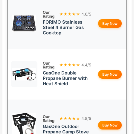
Our
★★★★☆
4.6/5
Rating:
FORIMO Stainless
Buy Now
Steel 4 Burner Gas
Cooktop
Our
★★★★☆
4.4/5
Rating:
GasOne Double
Buy Now
Propane Burner with
Heat Shield
Our
★★★★☆
4.5/5
Rating:
Buy Now
GasOne Outdoor
Propane Camp Stove