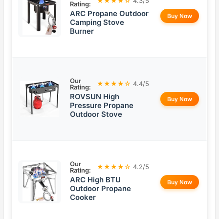
★★★★☆
4.3/5
Rating:
ARC Propane Outdoor
Buy Now
Camping Stove
Burner
Our
★★★★☆
4.4/5
Rating:
ROVSUN High
Buy Now
Pressure Propane
Outdoor Stove
Our
★★★★☆
4.2/5
Rating:
ARC High BTU
Buy Now
Outdoor Propane
Cooker