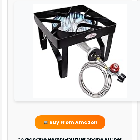
Buy From Amazon
The
GasOne Heavy-Duty Propane Burner