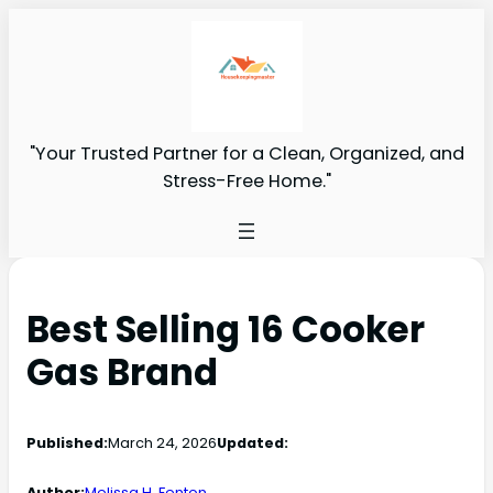
"Your Trusted Partner for a Clean, Organized, and
Stress-Free Home."
Best Selling 16 Cooker
Gas Brand
Published:
March 24, 2026
Updated:
Author:
Melissa H. Fenton