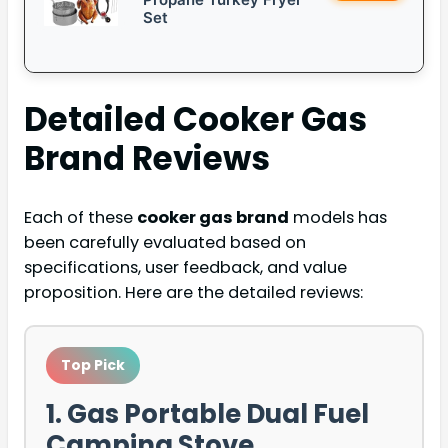
Set
Detailed
Cooker Gas
Brand
Reviews
Each of these
cooker gas brand
models has
been carefully evaluated based on
specifications, user feedback, and value
proposition. Here are the detailed reviews:
Top Pick
1. Gas Portable Dual Fuel
Camping Stove