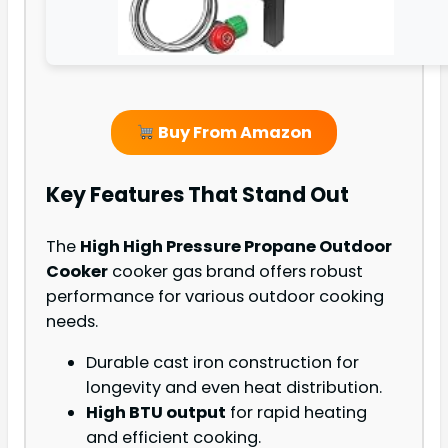
Buy From Amazon
Key Features That Stand Out
The
High High Pressure Propane Outdoor
Cooker
cooker gas brand offers robust
performance for various outdoor cooking
needs.
Durable cast iron construction for
longevity and even heat distribution.
High BTU output
for rapid heating
and efficient cooking.