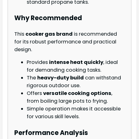
standard propane tanks.
Why Recommended
This
cooker gas brand
is recommended
for its robust performance and practical
design.
Provides
intense heat quickly
, ideal
for demanding cooking tasks.
The
heavy-duty build
can withstand
rigorous outdoor use.
Offers
versatile cooking options
,
from boiling large pots to frying.
Simple operation makes it accessible
for various skill levels.
Performance Analysis