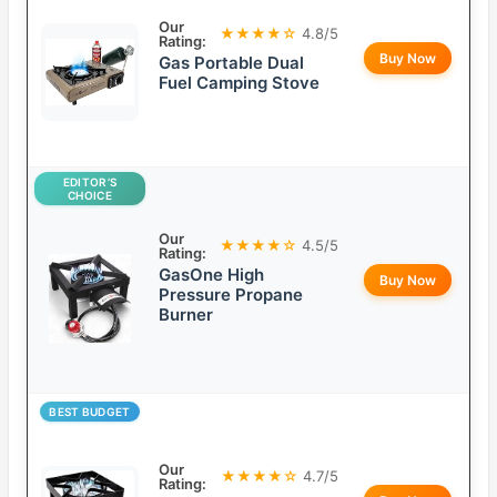
Our
★★★★☆
4.8/5
Rating:
Buy Now
Gas Portable Dual
Fuel Camping Stove
EDITOR’S
CHOICE
Our
★★★★☆
4.5/5
Rating:
GasOne High
Buy Now
Pressure Propane
Burner
BEST BUDGET
Our
★★★★☆
4.7/5
Rating: