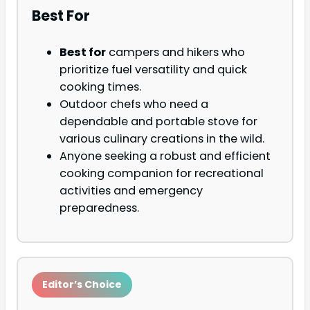
Best For
Best for
campers and hikers who
prioritize fuel versatility and quick
cooking times.
Outdoor chefs who need a
dependable and portable stove for
various culinary creations in the wild.
Anyone seeking a robust and efficient
cooking companion for recreational
activities and emergency
preparedness.
Editor’s Choice