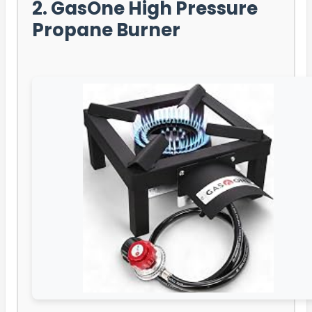
2. GasOne High Pressure
Propane Burner