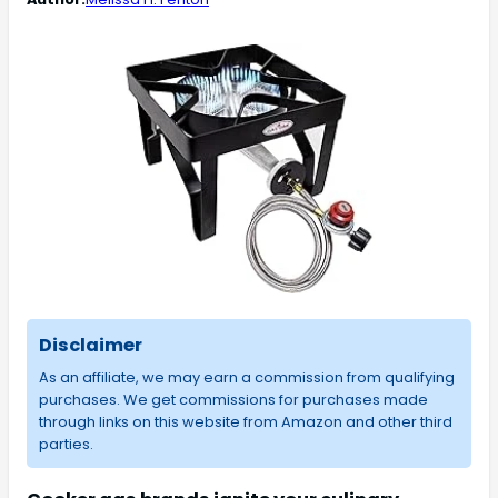
Disclaimer
As an affiliate, we may earn a commission from qualifying
purchases. We get commissions for purchases made
through links on this website from Amazon and other third
parties.