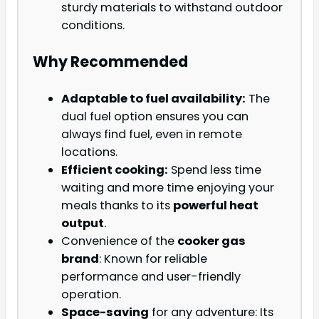
sturdy materials to withstand outdoor
conditions.
Why Recommended
Adaptable to fuel availability:
The
dual fuel option ensures you can
always find fuel, even in remote
locations.
Efficient cooking:
Spend less time
waiting and more time enjoying your
meals thanks to its
powerful heat
output
.
Convenience of the
cooker gas
brand
: Known for reliable
performance and user-friendly
operation.
Space-saving
for any adventure: Its