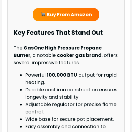
Buy From Amazon
Key Features That Stand Out
The
GasOne High Pressure Propane
Burner
, a notable
cooker gas brand
, offers
several impressive features.
Powerful
100,000 BTU
output for rapid
heating.
Durable cast iron construction ensures
longevity and stability.
Adjustable regulator for precise flame
control.
Wide base for secure pot placement.
Easy assembly and connection to