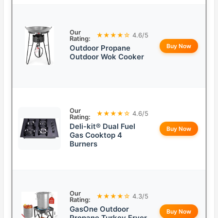
Our
★★★★☆
4.6/5
Rating:
Buy Now
Outdoor Propane
Outdoor Wok Cooker
Our
★★★★☆
4.6/5
Rating:
Deli-kit® Dual Fuel
Buy Now
Gas Cooktop 4
Burners
Our
★★★★☆
4.3/5
Rating:
GasOne Outdoor
Buy Now
Propane Turkey Fryer