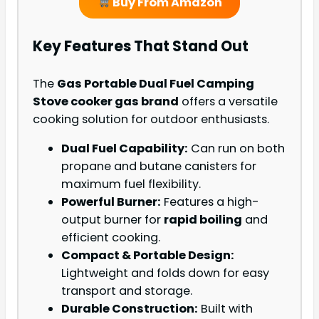
Buy From Amazon
Key Features That Stand Out
The
Gas Portable Dual Fuel Camping
Stove cooker gas brand
offers a versatile
cooking solution for outdoor enthusiasts.
Dual Fuel Capability:
Can run on both
propane and butane canisters for
maximum fuel flexibility.
Powerful Burner:
Features a high-
output burner for
rapid boiling
and
efficient cooking.
Compact & Portable Design:
Lightweight and folds down for easy
transport and storage.
Durable Construction:
Built with