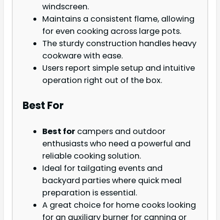
windscreen.
Maintains a consistent flame, allowing
for even cooking across large pots.
The sturdy construction handles heavy
cookware with ease.
Users report simple setup and intuitive
operation right out of the box.
Best For
Best for
campers and outdoor
enthusiasts who need a powerful and
reliable cooking solution.
Ideal for tailgating events and
backyard parties where quick meal
preparation is essential.
A great choice for home cooks looking
for an auxiliary burner for canning or