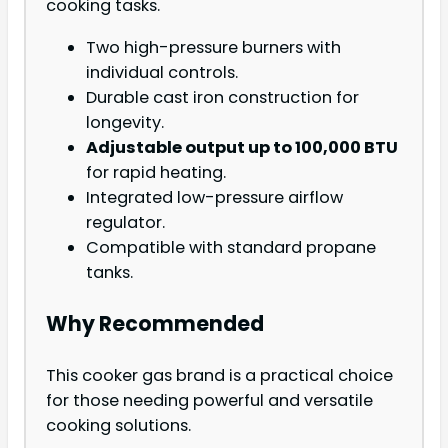
cooking tasks.
Two high-pressure burners with
individual controls.
Durable cast iron construction for
longevity.
Adjustable output up to 100,000 BTU
for rapid heating.
Integrated low-pressure airflow
regulator.
Compatible with standard propane
tanks.
Why Recommended
This cooker gas brand is a practical choice
for those needing powerful and versatile
cooking solutions.