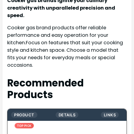
Cooker gas brands ignite your culinary
creativity with unparalleled precision and
speed.
Cooker gas brand products offer reliable
performance and easy operation for your
kitchen.Focus on features that suit your cooking
style and kitchen space. Choose a model that
fits your needs for everyday meals or special
occasions.
Recommended
Products
PRODUCT
DETAILS
LINKS
TOP PICK