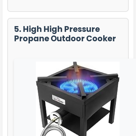
5. High High Pressure
Propane Outdoor Cooker