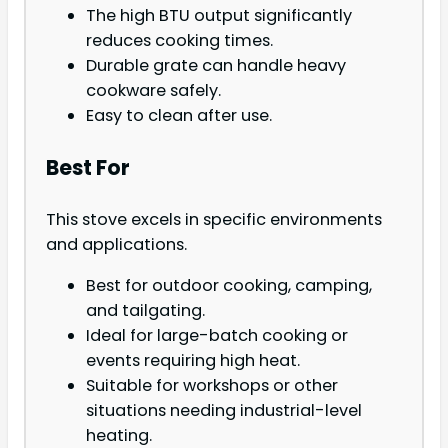
The high BTU output significantly
reduces cooking times.
Durable grate can handle heavy
cookware safely.
Easy to clean after use.
Best For
This stove excels in specific environments
and applications.
Best for outdoor cooking, camping,
and tailgating.
Ideal for large-batch cooking or
events requiring high heat.
Suitable for workshops or other
situations needing industrial-level
heating.