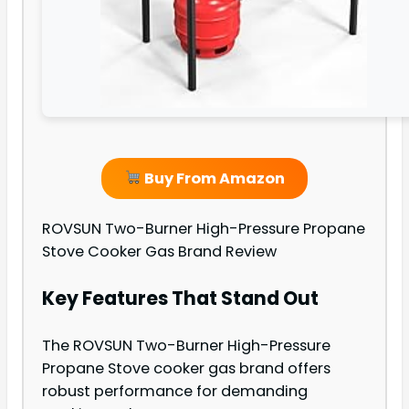
Buy From Amazon
ROVSUN Two-Burner High-Pressure Propane
Stove Cooker Gas Brand Review
Key Features That Stand Out
The ROVSUN Two-Burner High-Pressure
Propane Stove cooker gas brand offers
robust performance for demanding