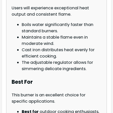
Users will experience exceptional heat
output and consistent flame.
Boils water significantly faster than
standard burners.
Maintains a stable flame even in
moderate wind.
Cast iron distributes heat evenly for
efficient cooking.
The adjustable regulator allows for
simmering delicate ingredients.
Best For
This burner is an excellent choice for
specific applications.
Best for
outdoor cooking enthusiasts,