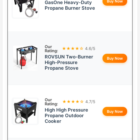
Buy Now
GasOne Heavy-Duty
Propane Burner Stove
Our
★★★★☆
4.6/5
Rating:
ROVSUN Two-Burner
Buy Now
High-Pressure
Propane Stove
Our
★★★★☆
4.7/5
Rating:
High High Pressure
Buy Now
Propane Outdoor
Cooker