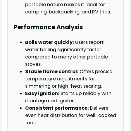
portable nature makes it ideal for
camping, backpacking, and RV trips.
Performance Analysis
Boils water quickly:
Users report
water boiling significantly faster
compared to many other portable
stoves.
Stable flame control:
Offers precise
temperature adjustments for
simmering or high-heat searing.
Easy ignition:
Starts up reliably with
its integrated igniter.
Consistent performance:
Delivers
even heat distribution for well-cooked
food.