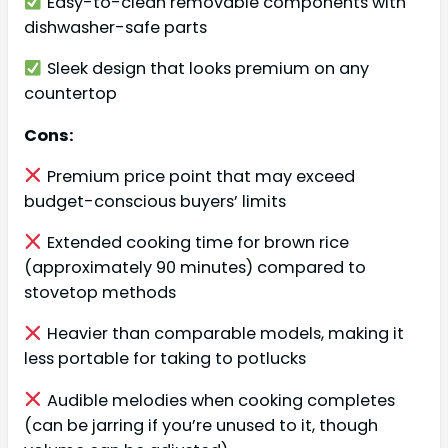
Easy-to-clean removable components with
dishwasher-safe parts
Sleek design that looks premium on any
countertop
Cons:
Premium price point that may exceed
budget-conscious buyers’ limits
Extended cooking time for brown rice
(approximately 90 minutes) compared to
stovetop methods
Heavier than comparable models, making it
less portable for taking to potlucks
Audible melodies when cooking completes
(can be jarring if you’re unused to it, though