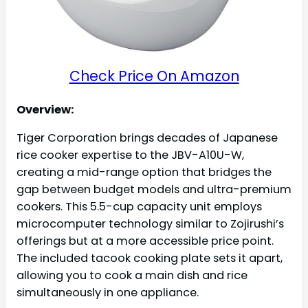
Check Price On Amazon
Overview:
Tiger Corporation brings decades of Japanese
rice cooker expertise to the JBV-A10U-W,
creating a mid-range option that bridges the
gap between budget models and ultra-premium
cookers. This 5.5-cup capacity unit employs
microcomputer technology similar to Zojirushi’s
offerings but at a more accessible price point.
The included tacook cooking plate sets it apart,
allowing you to cook a main dish and rice
simultaneously in one appliance.