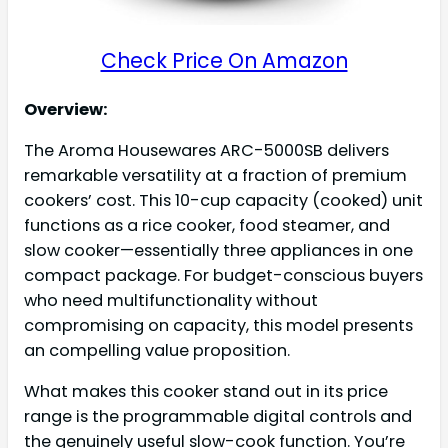
Check Price On Amazon
Overview:
The Aroma Housewares ARC-5000SB delivers
remarkable versatility at a fraction of premium
cookers’ cost. This 10-cup capacity (cooked) unit
functions as a rice cooker, food steamer, and
slow cooker—essentially three appliances in one
compact package. For budget-conscious buyers
who need multifunctionality without
compromising on capacity, this model presents
an compelling value proposition.
What makes this cooker stand out in its price
range is the programmable digital controls and
the genuinely useful slow-cook function. You’re