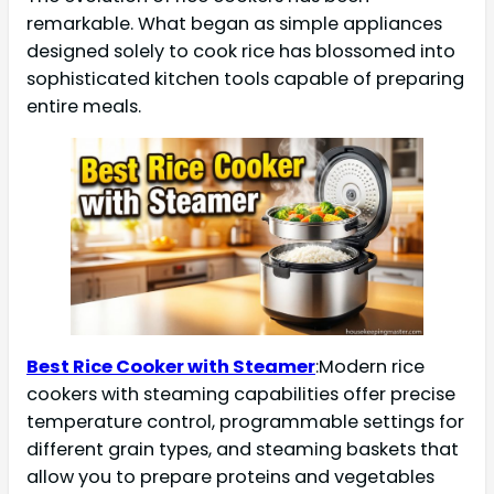
remarkable. What began as simple appliances
designed solely to cook rice has blossomed into
sophisticated kitchen tools capable of preparing
entire meals.
Best Rice Cooker with Steamer
:Modern rice
cookers with steaming capabilities offer precise
temperature control, programmable settings for
different grain types, and steaming baskets that
allow you to prepare proteins and vegetables