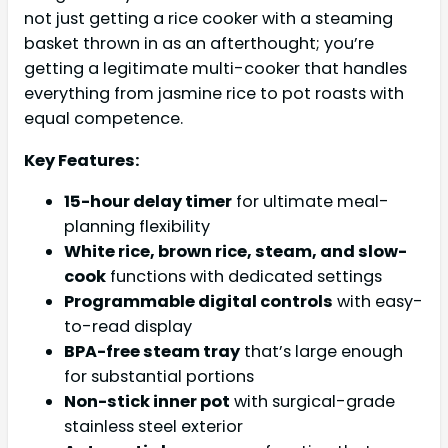
not just getting a rice cooker with a steaming
basket thrown in as an afterthought; you’re
getting a legitimate multi-cooker that handles
everything from jasmine rice to pot roasts with
equal competence.
Key Features:
15-hour delay timer
for ultimate meal-
planning flexibility
White rice, brown rice, steam, and slow-
cook
functions with dedicated settings
Programmable digital controls
with easy-
to-read display
BPA-free steam tray
that’s large enough
for substantial portions
Non-stick inner pot
with surgical-grade
stainless steel exterior