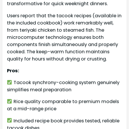
transformative for quick weeknight dinners.
Users report that the tacook recipes (available in
the included cookbook) work remarkably well,
from teriyaki chicken to steamed fish. The
microcomputer technology ensures both
components finish simultaneously and properly
cooked. The keep-warm function maintains
quality for hours without drying or crusting.
Pros:
Tacook synchrony-cooking system genuinely
simplifies meal preparation
Rice quality comparable to premium models
at a mid-range price
Included recipe book provides tested, reliable
tacook dishes