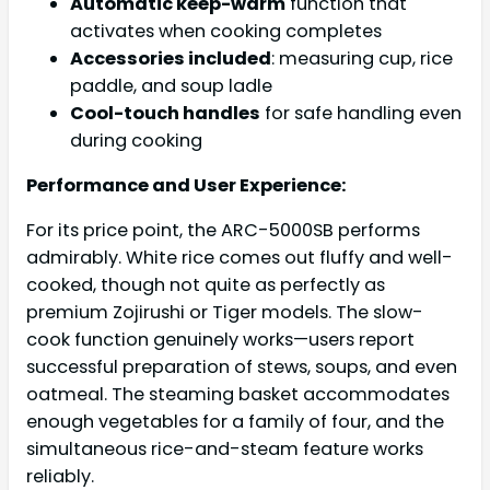
Automatic keep-warm
function that
activates when cooking completes
Accessories included
: measuring cup, rice
paddle, and soup ladle
Cool-touch handles
for safe handling even
during cooking
Performance and User Experience:
For its price point, the ARC-5000SB performs
admirably. White rice comes out fluffy and well-
cooked, though not quite as perfectly as
premium Zojirushi or Tiger models. The slow-
cook function genuinely works—users report
successful preparation of stews, soups, and even
oatmeal. The steaming basket accommodates
enough vegetables for a family of four, and the
simultaneous rice-and-steam feature works
reliably.