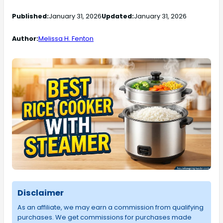
Published:
January 31, 2026
Updated:
January 31, 2026
Author:
Melissa H. Fenton
Disclaimer
As an affiliate, we may earn a commission from qualifying
purchases. We get commissions for purchases made