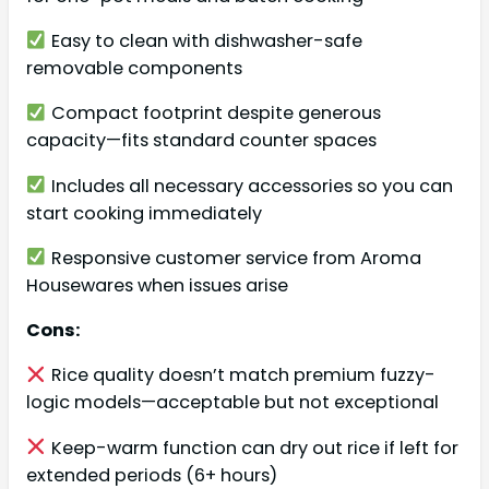
Easy to clean with dishwasher-safe
removable components
Compact footprint despite generous
capacity—fits standard counter spaces
Includes all necessary accessories so you can
start cooking immediately
Responsive customer service from Aroma
Housewares when issues arise
Cons:
Rice quality doesn’t match premium fuzzy-
logic models—acceptable but not exceptional
Keep-warm function can dry out rice if left for
extended periods (6+ hours)