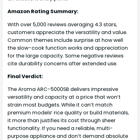
Amazon Rating Summary:
With over 5,000 reviews averaging 4.3 stars,
customers appreciate the versatility and value.
Common themes include surprise at how well
the slow-cook function works and appreciation
for the large capacity. Some negative reviews
cite durability concerns after extended use.
Final Verdict:
The Aroma ARC-5000SB delivers impressive
versatility and capacity at a price that won’t
strain most budgets. While it can’t match
premium models’ rice quality or build materials,
it more than justifies its cost through sheer
functionality. If you need a reliable, multi-
purpose appliance and don’t demand absolute