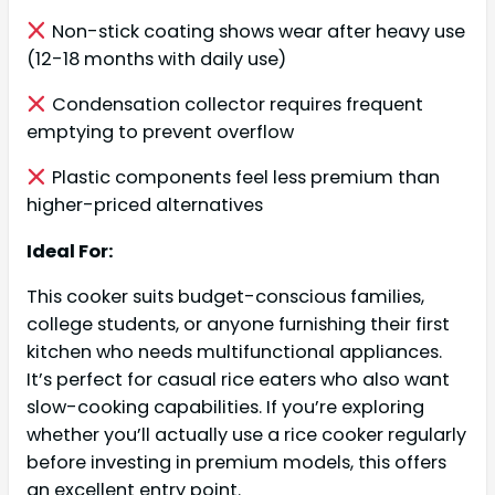
Non-stick coating shows wear after heavy use
(12-18 months with daily use)
Condensation collector requires frequent
emptying to prevent overflow
Plastic components feel less premium than
higher-priced alternatives
Ideal For:
This cooker suits budget-conscious families,
college students, or anyone furnishing their first
kitchen who needs multifunctional appliances.
It’s perfect for casual rice eaters who also want
slow-cooking capabilities. If you’re exploring
whether you’ll actually use a rice cooker regularly
before investing in premium models, this offers
an excellent entry point.