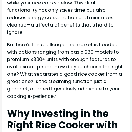
while your rice cooks below. This dual
functionality not only saves time but also
reduces energy consumption and minimizes
cleanup—a trifecta of benefits that’s hard to
ignore.
But here’s the challenge: the market is flooded
with options ranging from basic $30 models to
premium $300+ units with enough features to
rival a smartphone. How do you choose the right
one? What separates a good rice cooker from a
great one? Is the steaming function just a
gimmick, or does it genuinely add value to your
cooking experience?
Why Investing in the
Right Rice Cooker with