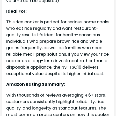
volume can be adjusted)
Ideal For:
This rice cooker is perfect for serious home cooks
who eat rice regularly and want restaurant-
quality results. It’s ideal for health-conscious
individuals who prepare brown rice and whole
grains frequently, as well as families who need
reliable meal-prep solutions. If you view your rice
cooker as a long-term investment rather than a
disposable appliance, the NS-TSC10 delivers
exceptional value despite its higher initial cost.
Amazon Rating Summary:
With thousands of reviews averaging 4.6+ stars,
customers consistently highlight reliability, rice
quality, and longevity as standout features. The
most common praise centers on how this cooker