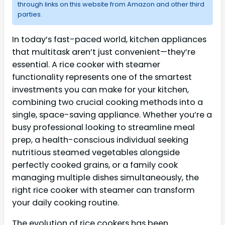
through links on this website from Amazon and other third
parties.
In today’s fast-paced world, kitchen appliances
that multitask aren’t just convenient—they’re
essential. A rice cooker with steamer
functionality represents one of the smartest
investments you can make for your kitchen,
combining two crucial cooking methods into a
single, space-saving appliance. Whether you’re a
busy professional looking to streamline meal
prep, a health-conscious individual seeking
nutritious steamed vegetables alongside
perfectly cooked grains, or a family cook
managing multiple dishes simultaneously, the
right rice cooker with steamer can transform
your daily cooking routine.
The evolution of rice cookers has been