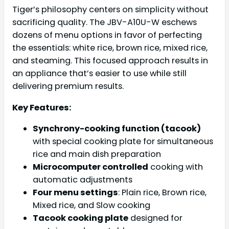
Tiger’s philosophy centers on simplicity without
sacrificing quality. The JBV-A10U-W eschews
dozens of menu options in favor of perfecting
the essentials: white rice, brown rice, mixed rice,
and steaming. This focused approach results in
an appliance that’s easier to use while still
delivering premium results.
Key Features:
Synchrony-cooking function (tacook)
with special cooking plate for simultaneous
rice and main dish preparation
Microcomputer controlled
cooking with
automatic adjustments
Four menu settings
: Plain rice, Brown rice,
Mixed rice, and Slow cooking
Tacook cooking plate
designed for