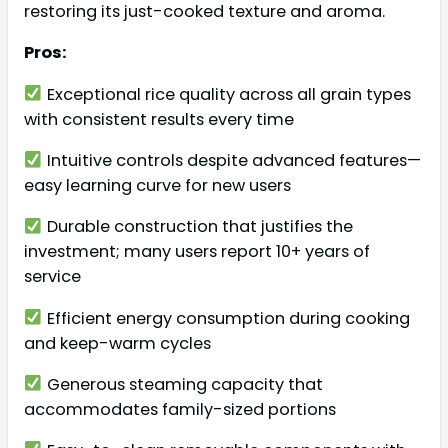
restoring its just-cooked texture and aroma.
Pros:
Exceptional rice quality across all grain types
with consistent results every time
Intuitive controls despite advanced features—
easy learning curve for new users
Durable construction that justifies the
investment; many users report 10+ years of
service
Efficient energy consumption during cooking
and keep-warm cycles
Generous steaming capacity that
accommodates family-sized portions