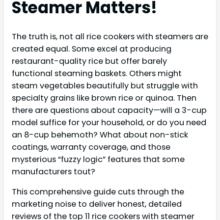
Steamer Matters!
The truth is, not all rice cookers with steamers are
created equal. Some excel at producing
restaurant-quality rice but offer barely
functional steaming baskets. Others might
steam vegetables beautifully but struggle with
specialty grains like brown rice or quinoa. Then
there are questions about capacity—will a 3-cup
model suffice for your household, or do you need
an 8-cup behemoth? What about non-stick
coatings, warranty coverage, and those
mysterious “fuzzy logic” features that some
manufacturers tout?
This comprehensive guide cuts through the
marketing noise to deliver honest, detailed
reviews of the top 11 rice cookers with steamer