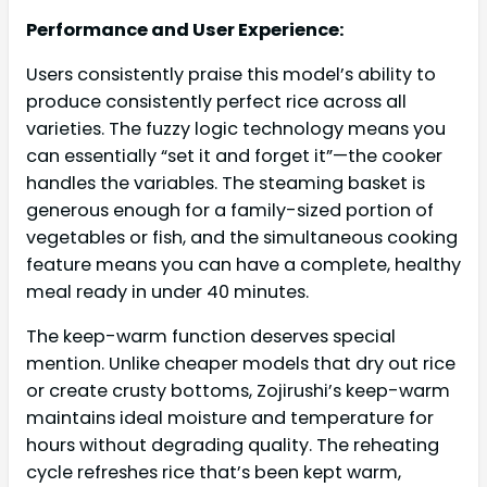
Performance and User Experience:
Users consistently praise this model’s ability to
produce consistently perfect rice across all
varieties. The fuzzy logic technology means you
can essentially “set it and forget it”—the cooker
handles the variables. The steaming basket is
generous enough for a family-sized portion of
vegetables or fish, and the simultaneous cooking
feature means you can have a complete, healthy
meal ready in under 40 minutes.
The keep-warm function deserves special
mention. Unlike cheaper models that dry out rice
or create crusty bottoms, Zojirushi’s keep-warm
maintains ideal moisture and temperature for
hours without degrading quality. The reheating
cycle refreshes rice that’s been kept warm,