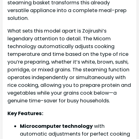
steaming basket transforms this already
versatile appliance into a complete meal-prep
solution.
What sets this model apart is Zojirushi’s
legendary attention to detail. The Micom
technology automatically adjusts cooking
temperature and time based on the type of rice
you’re preparing, whether it’s white, brown, sushi,
porridge, or mixed grains. The steaming function
operates independently or simultaneously with
rice cooking, allowing you to prepare protein and
vegetables while your grains cook below—a
genuine time-saver for busy households.
Key Features:
Microcomputer technology
with
automatic adjustments for perfect cooking