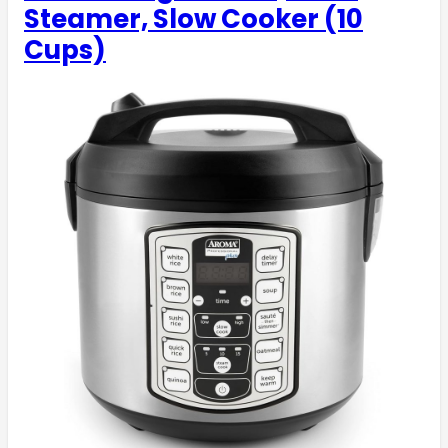
Steamer, Slow Cooker (10
Cups)