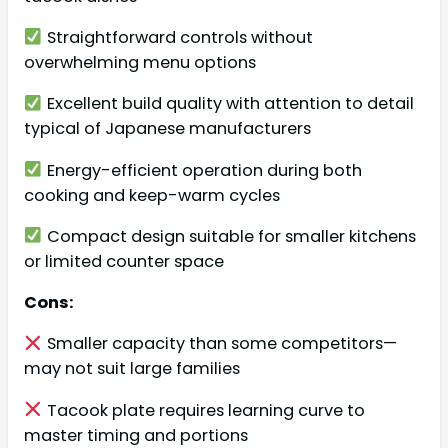
Straightforward controls without
overwhelming menu options
Excellent build quality with attention to detail
typical of Japanese manufacturers
Energy-efficient operation during both
cooking and keep-warm cycles
Compact design suitable for smaller kitchens
or limited counter space
Cons:
Smaller capacity than some competitors—
may not suit large families
Tacook plate requires learning curve to
master timing and portions