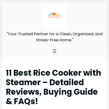
"Your Trusted Partner for a Clean, Organized, and
Stress-Free Home."
11 Best Rice Cooker with
Steamer – Detailed
Reviews, Buying Guide
& FAQs!