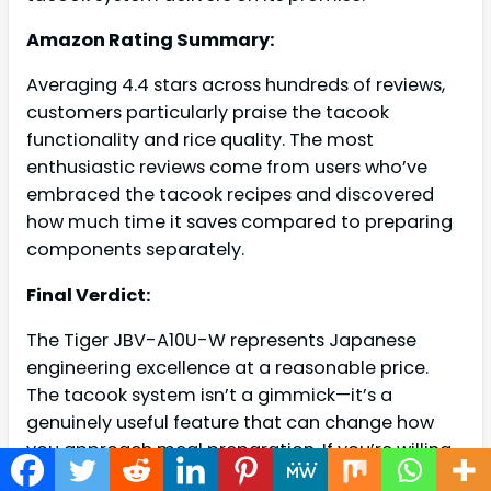
Amazon Rating Summary:
Averaging 4.4 stars across hundreds of reviews,
customers particularly praise the tacook
functionality and rice quality. The most
enthusiastic reviews come from users who’ve
embraced the tacook recipes and discovered
how much time it saves compared to preparing
components separately.
Final Verdict:
The Tiger JBV-A10U-W represents Japanese
engineering excellence at a reasonable price.
The tacook system isn’t a gimmick—it’s a
genuinely useful feature that can change how
you approach meal preparation. If you’re willing
to invest slightly more than budget models for