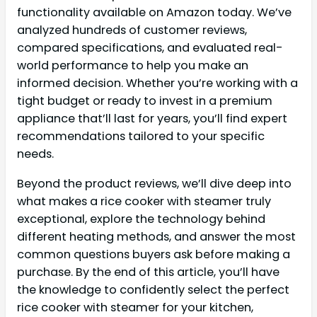
functionality available on Amazon today. We’ve
analyzed hundreds of customer reviews,
compared specifications, and evaluated real-
world performance to help you make an
informed decision. Whether you’re working with a
tight budget or ready to invest in a premium
appliance that’ll last for years, you’ll find expert
recommendations tailored to your specific
needs.
Beyond the product reviews, we’ll dive deep into
what makes a rice cooker with steamer truly
exceptional, explore the technology behind
different heating methods, and answer the most
common questions buyers ask before making a
purchase. By the end of this article, you’ll have
the knowledge to confidently select the perfect
rice cooker with steamer for your kitchen,