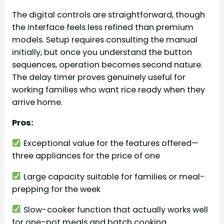
The digital controls are straightforward, though
the interface feels less refined than premium
models. Setup requires consulting the manual
initially, but once you understand the button
sequences, operation becomes second nature.
The delay timer proves genuinely useful for
working families who want rice ready when they
arrive home.
Pros:
Exceptional value for the features offered—
three appliances for the price of one
Large capacity suitable for families or meal-
prepping for the week
Slow-cooker function that actually works well
for one-pot meals and batch cooking