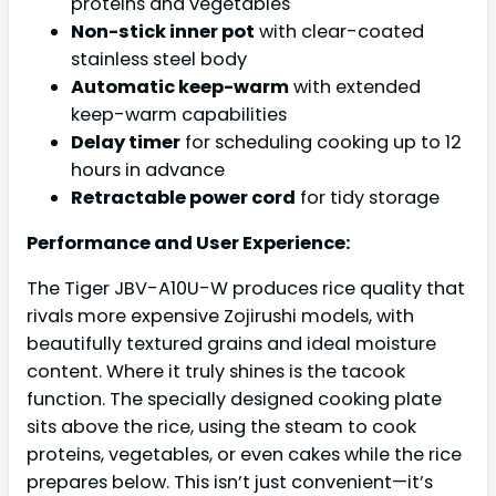
proteins and vegetables
Non-stick inner pot
with clear-coated
stainless steel body
Automatic keep-warm
with extended
keep-warm capabilities
Delay timer
for scheduling cooking up to 12
hours in advance
Retractable power cord
for tidy storage
Performance and User Experience:
The Tiger JBV-A10U-W produces rice quality that
rivals more expensive Zojirushi models, with
beautifully textured grains and ideal moisture
content. Where it truly shines is the tacook
function. The specially designed cooking plate
sits above the rice, using the steam to cook
proteins, vegetables, or even cakes while the rice
prepares below. This isn’t just convenient—it’s