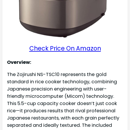
Check Price On Amazon
Overview:
The Zojirushi NS-TSC10 represents the gold
standard in rice cooker technology, combining
Japanese precision engineering with user-
friendly microcomputer (Micom) technology.
This 5.5-cup capacity cooker doesn’t just cook
rice—it produces results that rival professional
Japanese restaurants, with each grain perfectly
separated and ideally textured. The included