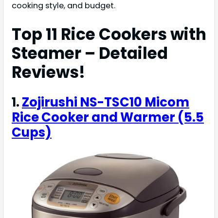
cooking style, and budget.
Top 11 Rice Cookers with
Steamer – Detailed
Reviews!
1.
Zojirushi NS-TSC10 Micom
Rice Cooker and Warmer (5.5
Cups)