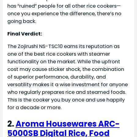
has “ruined” people for all other rice cookers—
once you experience the difference, there’s no
going back.
Final Verdict:
The Zojirushi NS-TSC10 earns its reputation as
one of the best rice cookers with steamer
functionality on the market. While the upfront
cost may cause sticker shock, the combination
of superior performance, durability, and
versatility makes it a wise investment for anyone
who regularly prepares rice and steamed foods.
This is the cooker you buy once and use happily
for a decade or more.
2.
Aroma Housewares ARC-
5000SB Digital Rice, Food