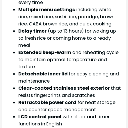
every time
Multiple menu settings
including white
rice, mixed rice, sushi rice, porridge, brown
rice, GABA brown rice, and quick cooking
Delay timer
(up to 13 hours) for waking up
to fresh rice or coming home to a ready
meal
Extended keep-warm
and reheating cycle
to maintain optimal temperature and
texture
Detachable inner lid
for easy cleaning and
maintenance
Clear-coated stainless steel exterior
that
resists fingerprints and scratches
Retractable power cord
for neat storage
and counter space management
LCD control panel
with clock and timer
functions in English