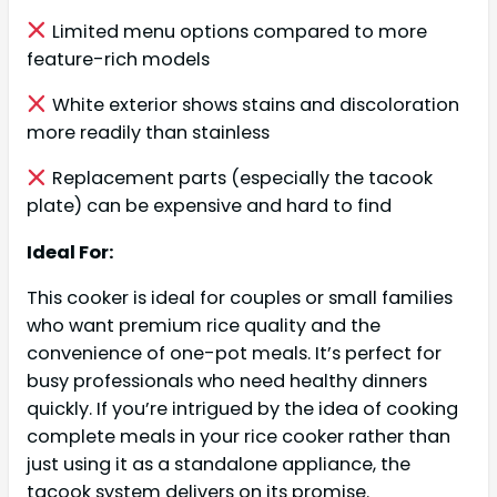
Limited menu options compared to more
feature-rich models
White exterior shows stains and discoloration
more readily than stainless
Replacement parts (especially the tacook
plate) can be expensive and hard to find
Ideal For:
This cooker is ideal for couples or small families
who want premium rice quality and the
convenience of one-pot meals. It’s perfect for
busy professionals who need healthy dinners
quickly. If you’re intrigued by the idea of cooking
complete meals in your rice cooker rather than
just using it as a standalone appliance, the
tacook system delivers on its promise.