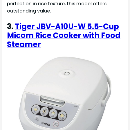
perfection in rice texture, this model offers
outstanding value.
3.
Tiger JBV-A10U-W 5.5-Cup
Micom Rice Cooker with Food
Steamer