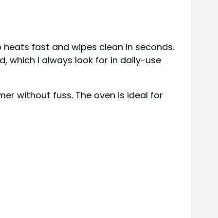
p heats fast and wipes clean in seconds.
d, which I always look for in daily-use
er without fuss. The oven is ideal for