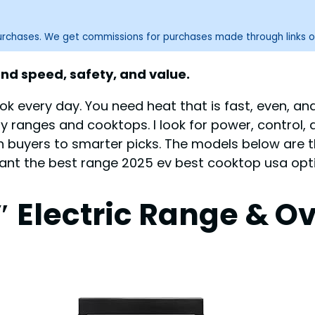
purchases. We get commissions for purchases made through links o
nd speed, safety, and value.
ok every day. You need heat that is fast, even, a
any ranges and cooktops. I look for power, control,
sh buyers to smarter picks. The models below are t
 want the best range 2025 ev best cooktop usa opti
 Electric Range & O