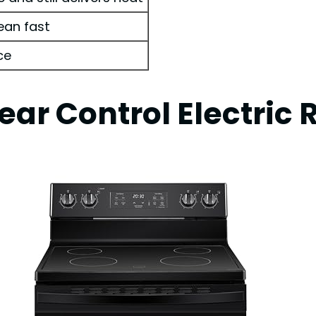
ean fast
ce
ear Control Electric