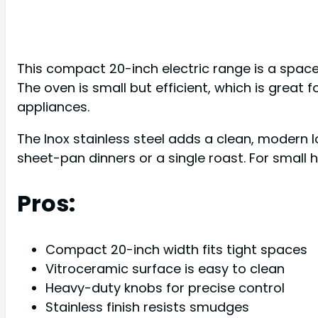
This compact 20-inch electric range is a space
The oven is small but efficient, which is great f
appliances.
The Inox stainless steel adds a clean, modern l
sheet-pan dinners or a single roast. For small h
Pros:
Compact 20-inch width fits tight spaces
Vitroceramic surface is easy to clean
Heavy-duty knobs for precise control
Stainless finish resists smudges