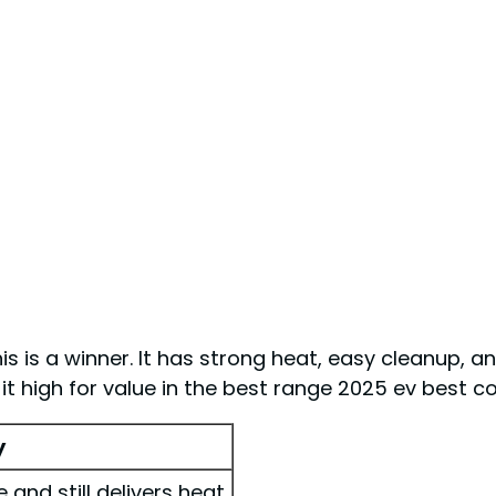
his is a winner. It has strong heat, easy cleanup, an
e it high for value in the best range 2025 ev best 
y
and still delivers heat