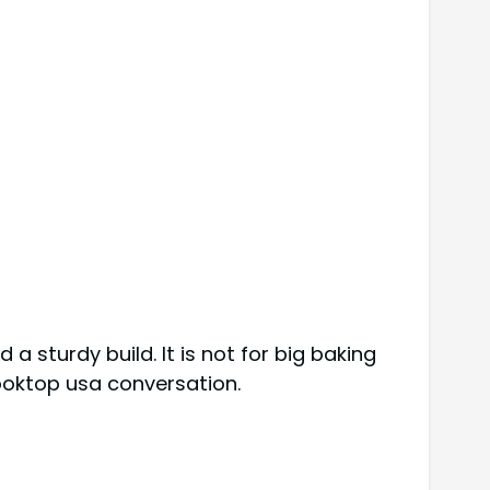
d a sturdy build. It is not for big baking
cooktop usa conversation.