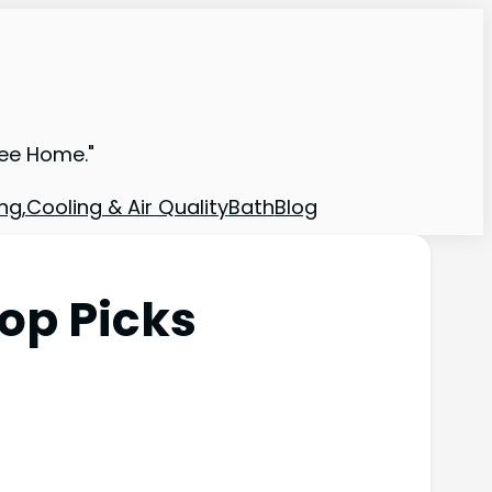
ree Home."
ng,Cooling & Air Quality
Bath
Blog
op Picks