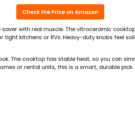
Check the Price on Amazon
 saver with real muscle. The vitroceramic cookto
or tight kitchens or RVs. Heavy-duty knobs feel soli
ook. The cooktop has stable heat, so you can simm
omes or rental units, this is a smart, durable pick.