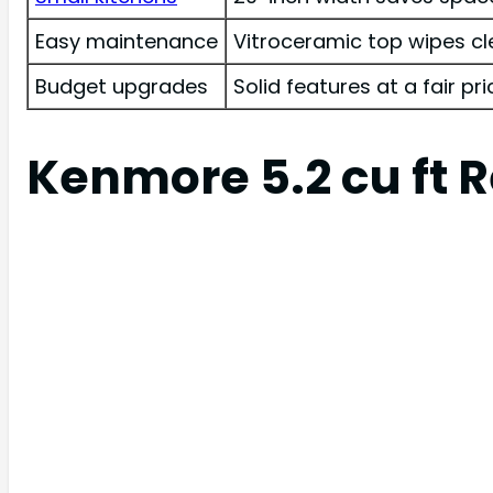
Easy maintenance
Vitroceramic top wipes cl
Budget upgrades
Solid features at a fair pri
Kenmore 5.2 cu ft R