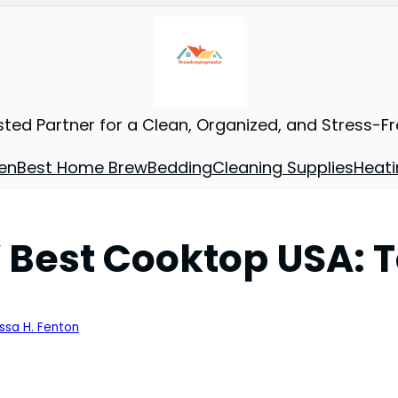
sted Partner for a Clean, Organized, and Stress-F
en
Best Home Brew
Bedding
Cleaning Supplies
Heati
 Best Cooktop USA: T
issa H. Fenton