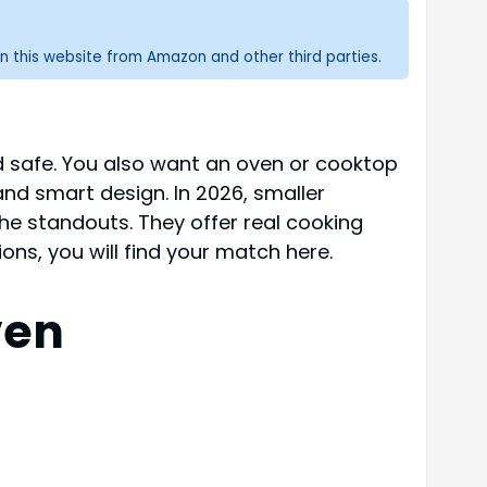
n this website from Amazon and other third parties.
nd safe. You also want an oven or cooktop
 and smart design. In 2026, smaller
he standouts. They offer real cooking
ons, you will find your match here.
ven