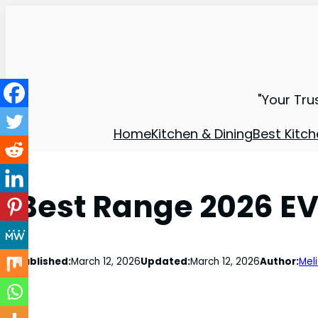
"Your Tru
Home
Kitchen & Dining
Best Kitch
Best Range 2026 EV
Published:
March 12, 2026
Updated:
March 12, 2026
Author:
Mel