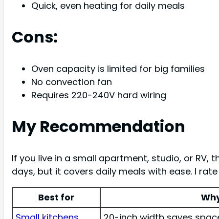
Quick, even heating for daily meals
Cons:
Oven capacity is limited for big families
No convection fan
Requires 220-240V hard wiring
My Recommendation
If you live in a small apartment, studio, or RV, t
days, but it covers daily meals with ease. I rat
Best for
Wh
Small kitchens
20-inch width saves space 