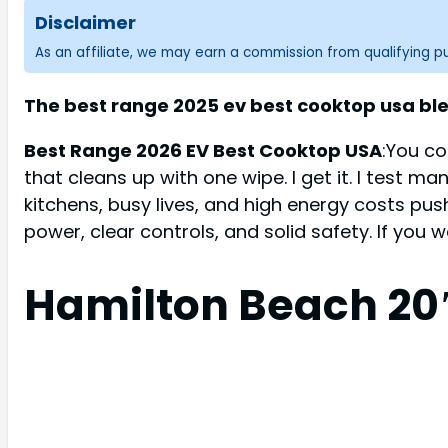
Disclaimer
As an affiliate, we may earn a commission from qualifying 
The best range 2025 ev best cooktop usa ble
Best Range 2026 EV Best Cooktop USA
:You co
that cleans up with one wipe. I get it. I test m
kitchens, busy lives, and high energy costs pu
power, clear controls, and solid safety. If you
Hamilton Beach 20″