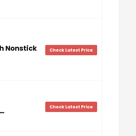
h Nonstick
Check Latest Price
Check Latest Price
 …