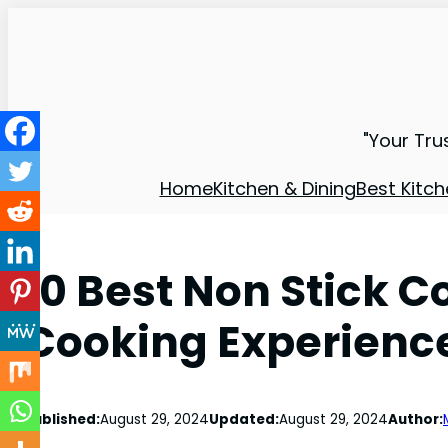
"Your Tru
Home
Kitchen & Dining
Best Kitch
10 Best Non Stick 
Cooking Experienc
Published:
August 29, 2024
Updated:
August 29, 2024
Author: