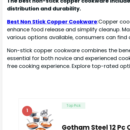
The best non-stick copper cookware includes
distribution and durability.
Best Non Stick Copper Cookware
:Copper cook
enhance food release and simplify cleanup. Man
various options available, consumers can find c
Non-stick copper cookware combines the benefi
essential for both novice and experienced cook
free cooking experience. Explore top-rated opt
Top Pick
1
Gotham Steel 12 Pc 