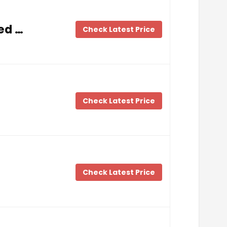
ed …
Check Latest Price
Check Latest Price
…
Check Latest Price