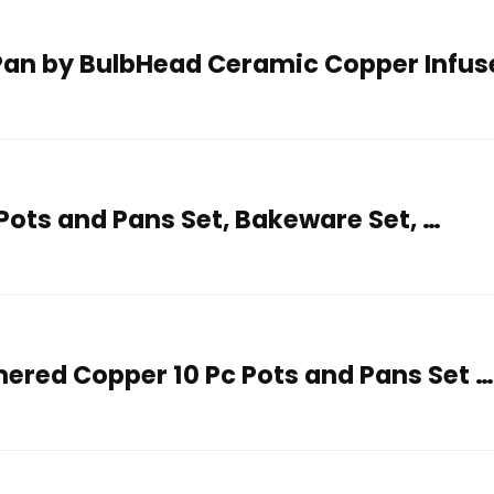
Pan by BulbHead Ceramic Copper Infus
Pots and Pans Set, Bakeware Set, …
red Copper 10 Pc Pots and Pans Set 