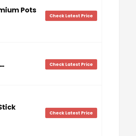
emium Pots
Check Latest Price
 …
Check Latest Price
Stick
Check Latest Price