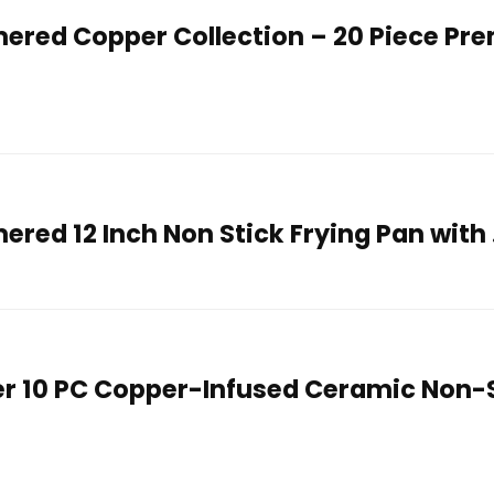
red Copper Collection – 20 Piece Pr
ed 12 Inch Non Stick Frying Pan with
r 10 PC Copper-Infused Ceramic Non-