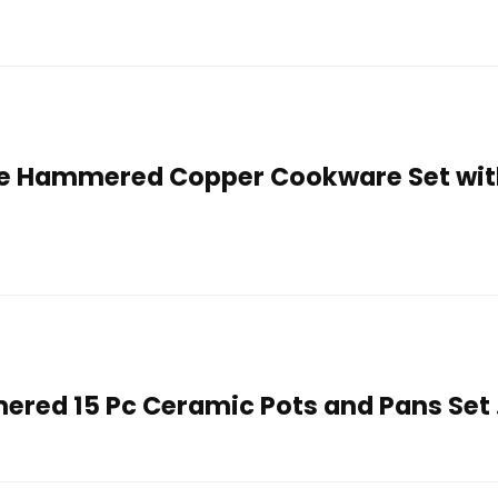
e Hammered Copper Cookware Set wit
red 15 Pc Ceramic Pots and Pans Set