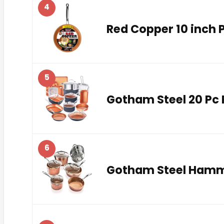
4
Red Copper 10 inch 
5
Gotham Steel 20 Pc 
6
Gotham Steel Hamme