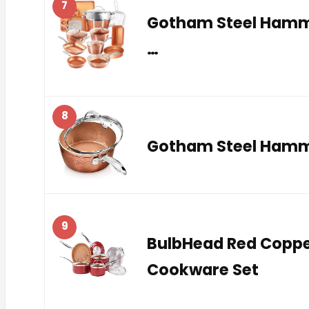
7
Gotham Steel Hamme
…
8
Gotham Steel Hammer
9
BulbHead Red Coppe
Cookware Set