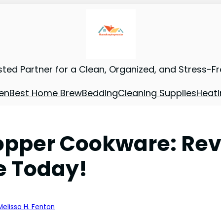
sted Partner for a Clean, Organized, and Stress-F
en
Best Home Brew
Bedding
Cleaning Supplies
Heati
Copper Cookware: Rev
e Today!
Melissa H. Fenton