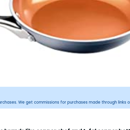
purchases. We get commissions for purchases made through links o