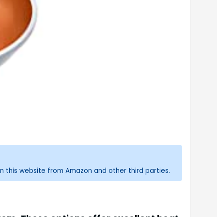
n this website from Amazon and other third parties.