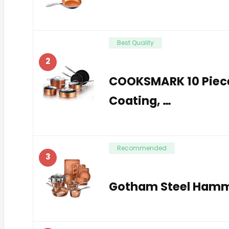
Best Quality
2
COOKSMARK 10 Piec
Coating, …
Recommended
3
Gotham Steel Hamme