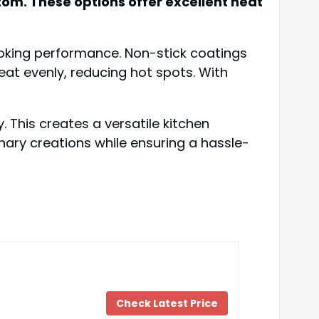
om. These options offer excellent heat
ooking performance. Non-stick coatings
at evenly, reducing hot spots. With
This creates a versatile kitchen
nary creations while ensuring a hassle-
Check Latest Price