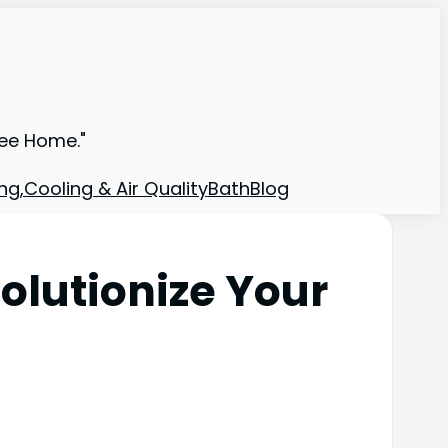
ree Home."
ng,Cooling & Air Quality
Bath
Blog
olutionize Your