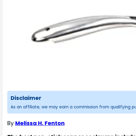
Disclaimer
As an affiliate, we may earn a commission from qualifying 
By
Melissa H. Fenton