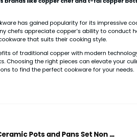
 brands like copper chef and t-fal copper bott
ware has gained popularity for its impressive c
y chefs appreciate copper’s ability to conduct he
ookware that suits their cooking style.
ts of traditional copper with modern technology. 
s. Choosing the right pieces can elevate your culi
ions to find the perfect cookware for your needs.
Ceramic Pots and Pans Set Non …