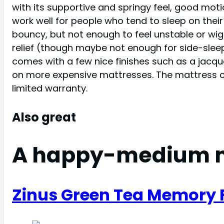
with its supportive and springy feel, good mo
work well for people who tend to sleep on thei
bouncy, but not enough to feel unstable or wig
relief (though maybe not enough for side-sleeper
comes with a few nice finishes such as a jacqua
on more expensive mattresses. The mattress come
limited warranty.
Also great
A happy-medium 
Zinus Green Tea Memory