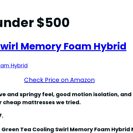
under $500
 Swirl Memory Foam Hybrid
Check Price on Amazon
e and springy feel, good motion isolation, and
er cheap mattresses we tried.
7.
s Green Tea Cooling Swirl Memory Foam Hybrid 