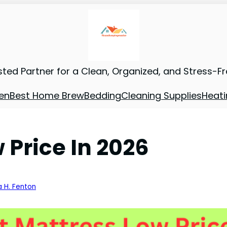
sted Partner for a Clean, Organized, and Stress-F
en
Best Home Brew
Bedding
Cleaning Supplies
Heati
 Price In 2026
a H. Fenton