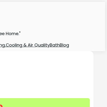
ree Home."
ng,Cooling & Air Quality
Bath
Blog