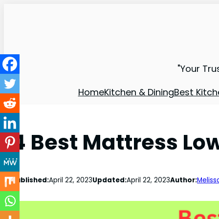
"Your Tru
Home
Kitchen & Dining
Best Kitch
4 Best Mattress Low
Published:
April 22, 2023
Updated:
April 22, 2023
Author:
Meliss