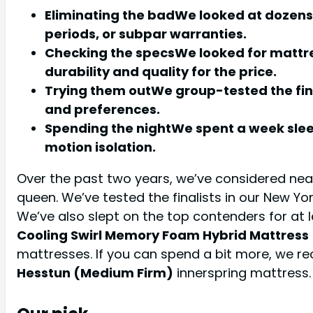
Eliminating the badWe looked at dozens
periods, or subpar warranties.
Checking the specsWe looked for mattre
durability and quality for the price.
Trying them outWe group-tested the fina
and preferences.
Spending the nightWe spent a week sleep
motion isolation.
Over the past two years, we’ve considered near
queen. We’ve tested the finalists in our New Yor
We’ve also slept on the top contenders for at
Cooling Swirl Memory Foam Hybrid Mattress
mattresses. If you can spend a bit more, we
Hesstun (Medium Firm)
innerspring mattress.