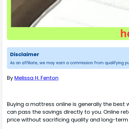
Disclaimer
As an affiliate, we may earn a commission from qualifying 
By
Melissa H. Fenton
Buying a mattress online is generally the best 
can pass the savings directly to you. Online re
price without sacrificing quality and long-term 