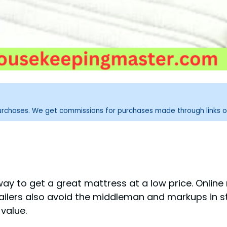
purchases. We get commissions for purchases made through links o
way to get a great mattress at a low price. Online
tailers also avoid the middleman and markups in st
value.