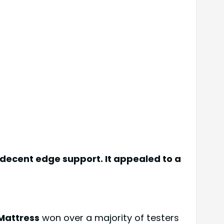
 decent edge support. It appealed to a
Mattress
won over a majority of testers