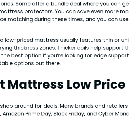
ssories. Some offer a bundle deal where you can 
nd mattress protectors. You can save even more m
price matching during these times, and you can us
, a low-priced mattress usually features thin or 
rying thickness zones. Thicker coils help support 
the best option if you’re looking for edge suppor
dable options out there.
t Mattress Low Price
 shop around for deals. Many brands and retailers 
ay, Amazon Prime Day, Black Friday, and Cyber Mon