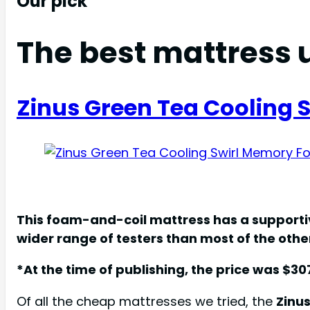
Our pick
The best mattress 
Zinus Green Tea Cooling
This foam-and-coil mattress has a supportiv
wider range of testers than most of the oth
*At the time of publishing, the price was $30
Of all the cheap mattresses we tried, the
Zinu