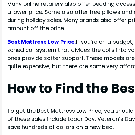
Many online retailers also offer bedding acce
a lower price. Some also offer free pillows a
during holiday sales. Many brands also offer 
amount off the price.
Best Mattress Low Price
:
If you’re on a budget
zoned coil system that divides the coils into va
ones provide softer support. These models are 
quite expensive, but there are some very affor
How to Find the Bes
To get the Best Mattress Low Price, you should
of these sales include Labor Day, Veteran’s D
save hundreds of dollars on a new bed.