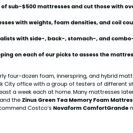
 of sub-$500 mattresses and cut those with ove
sses with weights, foam densities, and coil c
lists with side-, back-, stomach-, and combo-s
ing on each of our picks to assess the mattre
ly four-dozen foam, innerspring, and hybrid matt
k City office with a group of testers of different 
 least a week each at home. Many mattresses later
and the
Zinus Green Tea Memory Foam Mattres
 recommend Costco’s
Novaform ComfortGrande
m