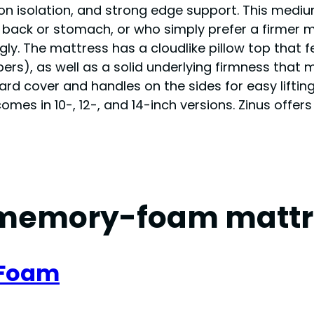
tion isolation, and strong edge support. This me
r back or stomach, or who simply prefer a firmer m
gly. The mattress has a cloudlike pillow top that 
s), as well as a solid underlying firmness that mak
rd cover and handles on the sides for easy liftin
s in 10-, 12-, and 14-inch versions. Zinus offers 
memory-foam mattr
 Foam