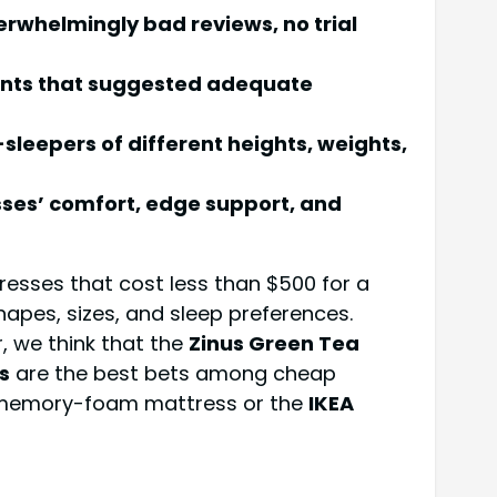
rwhelmingly bad reviews, no trial
ounts that suggested adequate
leepers of different heights, weights,
sses’ comfort, edge support, and
resses that cost less than $500 for a
shapes, sizes, and sleep preferences.
, we think that the
Zinus Green Tea
s
are the best bets among cheap
emory-foam mattress or the
IKEA