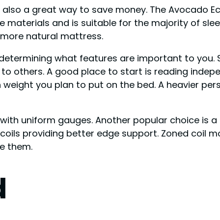
 is also a great way to save money. The Avocado Ec
aterials and is suitable for the majority of sleeper
 more natural mattress.
 determining what features are important to you. 
to others. A good place to start is reading inde
weight you plan to put on the bed. A heavier pers
 with uniform gauges. Another popular choice is a
r coils providing better edge support. Zoned coil m
re them.
d