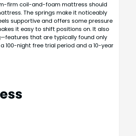
dium-firm coil-and-foam mattress should
attress. The springs make it noticeably
feels supportive and offers some pressure
es it easy to shift positions on. It also
g—features that are typically found only
a 100-night free trial period and a 10-year
ess