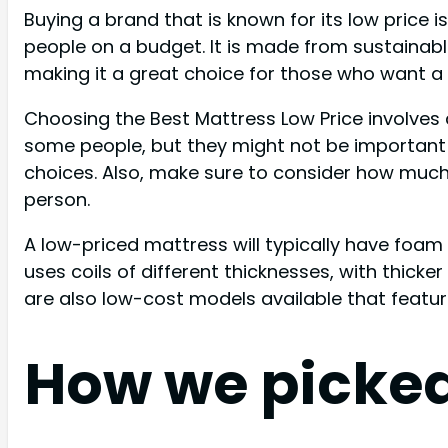
Buying a brand that is known for its low price
people on a budget. It is made from sustainable m
making it a great choice for those who want a
Choosing the Best Mattress Low Price involves
some people, but they might not be important 
choices. Also, make sure to consider how much 
person.
A low-priced mattress will typically have foam
uses coils of different thicknesses, with thicke
are also low-cost models available that featu
How we picke