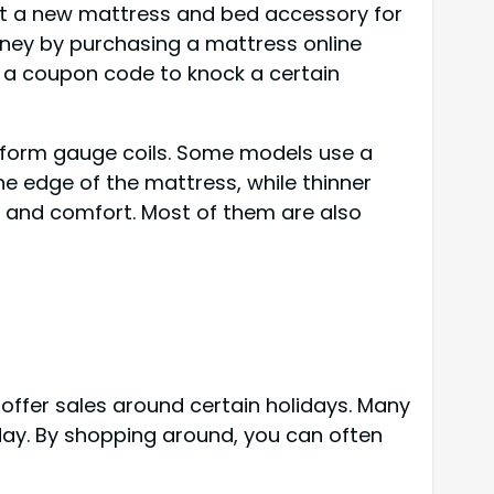
get a new mattress and bed accessory for
oney by purchasing a mattress online
e a coupon code to knock a certain
uniform gauge coils. Some models use a
the edge of the mattress, while thinner
t and comfort. Most of them are also
offer sales around certain holidays. Many
day. By shopping around, you can often