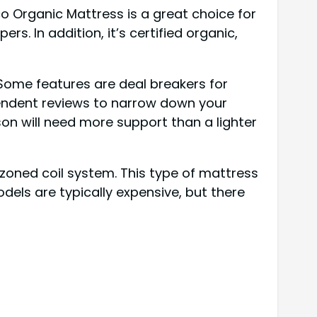
o Organic Mattress is a great choice for
s. In addition, it’s certified organic,
Some features are deal breakers for
pendent reviews to narrow down your
on will need more support than a lighter
 zoned coil system. This type of mattress
odels are typically expensive, but there