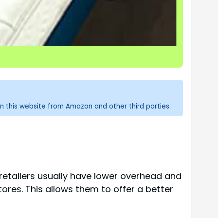
n this website from Amazon and other third parties.
 retailers usually have lower overhead and
ores. This allows them to offer a better