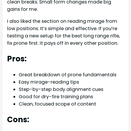
clean breaks. Small form changes made big
gains for me.
I also liked the section on reading mirage from
low positions. It’s simple and effective. If you’re
testing a new setup for the best long range rifle,
fix prone first. It pays off in every other position.
Pros:
Great breakdown of prone fundamentals
Easy mirage-reading tips
Step-by-step body alignment cues
Good for dry-fire training plans
Clean, focused scope of content
Cons: