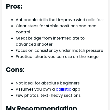
Pros:
Actionable drills that improve wind calls fast
Clear steps for stable positions and recoil
control
Great bridge from intermediate to
advanced shooter
Focus on consistency under match pressure
Practical charts you can use on the range
Cons:
Not ideal for absolute beginners
Assumes you own a
ballistic
app
Few photos; text-heavy sections
My Recommendation