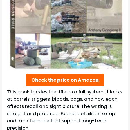
Check the price on Amazon
This book tackles the rifle as a full system. It looks
at barrels, triggers, bipods, bags, and how each
affects recoil and sight picture. The writing is
straight and practical. Expect details on setup
and maintenance that support long-term
precision.