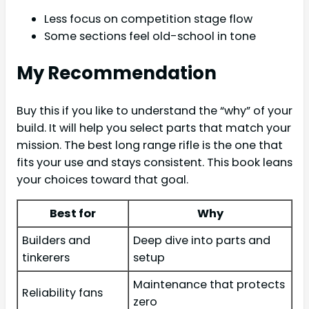
Less focus on competition stage flow
Some sections feel old-school in tone
My Recommendation
Buy this if you like to understand the “why” of your
build. It will help you select parts that match your
mission. The best long range rifle is the one that
fits your use and stays consistent. This book leans
your choices toward that goal.
Best for
Why
Builders and
Deep dive into parts and
tinkerers
setup
Maintenance that protects
Reliability fans
zero