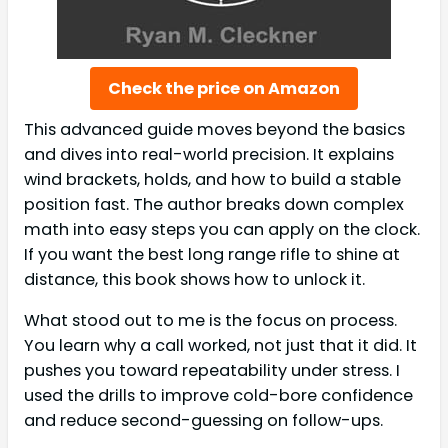
Check the price on Amazon
This advanced guide moves beyond the basics
and dives into real-world precision. It explains
wind brackets, holds, and how to build a stable
position fast. The author breaks down complex
math into easy steps you can apply on the clock.
If you want the best long range rifle to shine at
distance, this book shows how to unlock it.
What stood out to me is the focus on process.
You learn why a call worked, not just that it did. It
pushes you toward repeatability under stress. I
used the drills to improve cold-bore confidence
and reduce second-guessing on follow-ups.