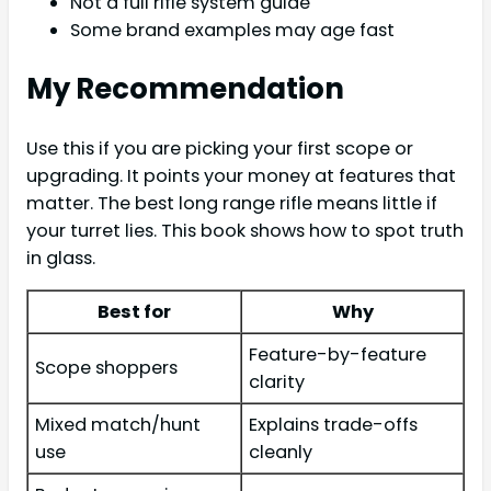
Not a full rifle system guide
Some brand examples may age fast
My Recommendation
Use this if you are picking your first scope or
upgrading. It points your money at features that
matter. The best long range rifle means little if
your turret lies. This book shows how to spot truth
in glass.
Best for
Why
Feature-by-feature
Scope shoppers
clarity
Mixed match/hunt
Explains trade-offs
use
cleanly