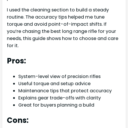
I used the cleaning section to build a steady
routine. The accuracy tips helped me tune
torque and avoid point-of-impact shifts. If
you’re chasing the best long range rifle for your
needs, this guide shows how to choose and care
for it.
Pros:
System-level view of precision rifles
Useful torque and setup advice
Maintenance tips that protect accuracy
Explains gear trade-offs with clarity
Great for buyers planning a build
Cons: