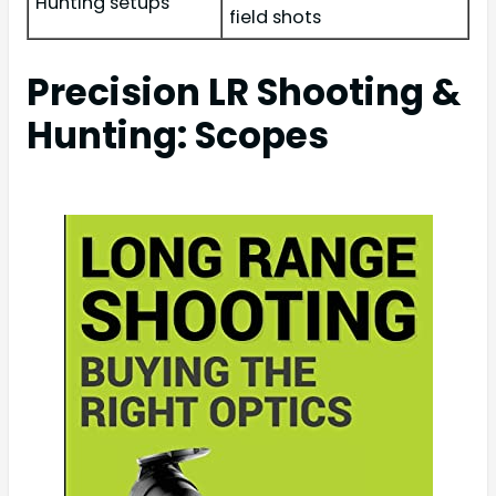
Hunting setups
field shots
Precision LR Shooting &
Hunting: Scopes