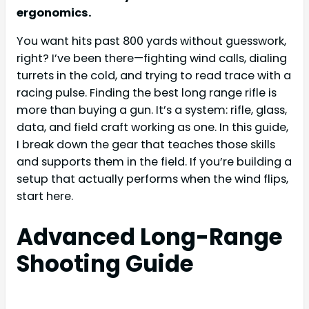
ergonomics.
You want hits past 800 yards without guesswork,
right? I’ve been there—fighting wind calls, dialing
turrets in the cold, and trying to read trace with a
racing pulse. Finding the best long range rifle is
more than buying a gun. It’s a system: rifle, glass,
data, and field craft working as one. In this guide,
I break down the gear that teaches those skills
and supports them in the field. If you’re building a
setup that actually performs when the wind flips,
start here.
Advanced Long-Range
Shooting Guide