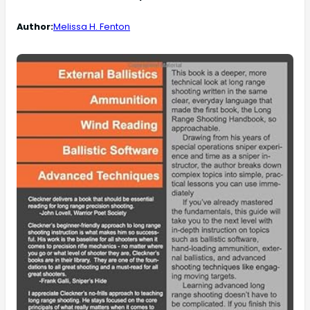
Author:
Melissa H. Fenton