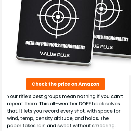
Check the price on Amazon
Your rifle’s best groups mean nothing if you can’t
repeat them. This all-weather DOPE book solves
that. It lets you record every shot, with space for
wind, temp, density altitude, and holds. The
paper takes rain and sweat without smearing.