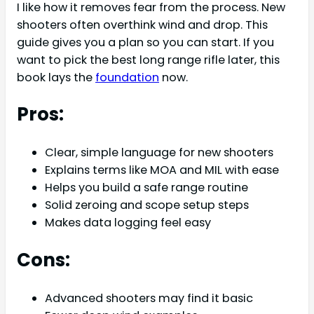
I like how it removes fear from the process. New
shooters often overthink wind and drop. This
guide gives you a plan so you can start. If you
want to pick the best long range rifle later, this
book lays the
foundation
now.
Pros:
Clear, simple language for new shooters
Explains terms like MOA and MIL with ease
Helps you build a safe range routine
Solid zeroing and scope setup steps
Makes data logging feel easy
Cons:
Advanced shooters may find it basic