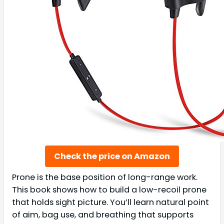
Check the price on Amazon
Prone is the base position of long-range work.
This book shows how to build a low-recoil prone
that holds sight picture. You’ll learn natural point
of aim, bag use, and breathing that supports