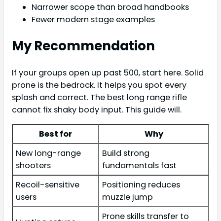
Narrower scope than broad handbooks
Fewer modern stage examples
My Recommendation
If your groups open up past 500, start here. Solid
prone is the bedrock. It helps you spot every
splash and correct. The best long range rifle
cannot fix shaky body input. This guide will.
Best for
Why
New long-range
Build strong
shooters
fundamentals fast
Recoil-sensitive
Positioning reduces
users
muzzle jump
Prone skills transfer to