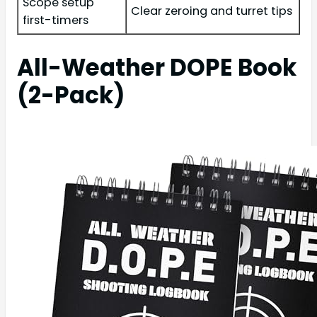
Scope setup
Clear zeroing and turret tips
first-timers
All-Weather DOPE Book
(2-Pack)