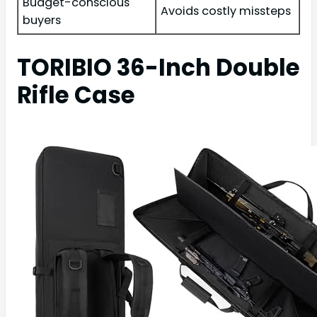
Budget-conscious
Avoids costly missteps
buyers
TORIBIO 36-Inch Double
Rifle Case