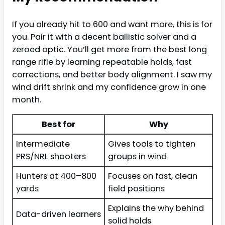
If you already hit to 600 and want more, this is for
you. Pair it with a decent ballistic solver and a
zeroed optic. You’ll get more from the best long
range rifle by learning repeatable holds, fast
corrections, and better body alignment. I saw my
wind drift shrink and my confidence grow in one
month.
Best for
Why
Intermediate
Gives tools to tighten
PRS/NRL shooters
groups in wind
Hunters at 400–800
Focuses on fast, clean
yards
field positions
Explains the why behind
Data-driven learners
solid holds