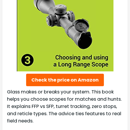
Check the price on Amazon
Glass makes or breaks your system. This book
helps you choose scopes for matches and hunts.
It explains FFP vs SFP, turret tracking, zero stops,
and reticle types. The advice ties features to real
field needs.