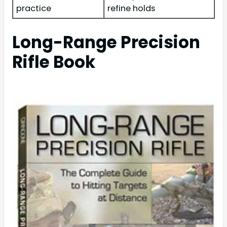
practice
refine holds
Long-Range Precision
Rifle Book