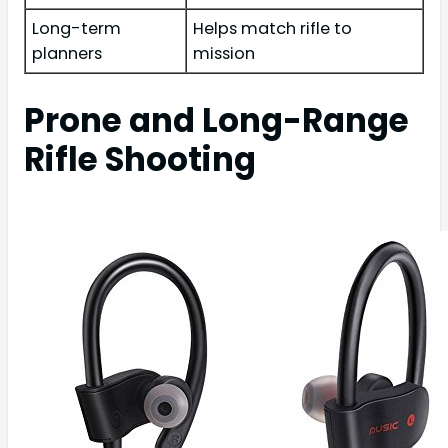
Long-term
Helps match rifle to
planners
mission
Prone and Long-Range
Rifle Shooting