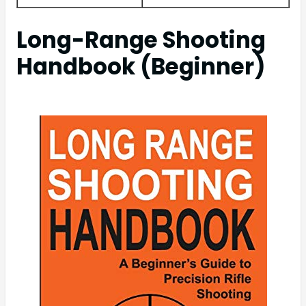
Long-Range Shooting
Handbook (Beginner)