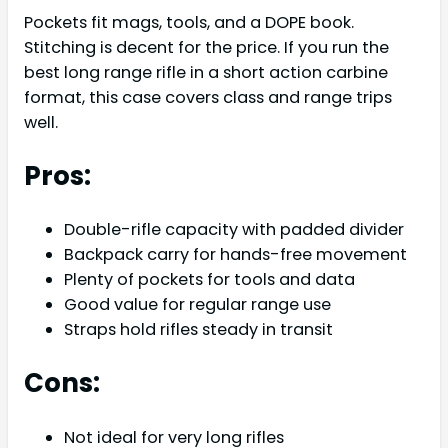
Pockets fit mags, tools, and a DOPE book.
Stitching is decent for the price. If you run the
best long range rifle in a short action carbine
format, this case covers class and range trips
well.
Pros:
Double-rifle capacity with padded divider
Backpack carry for hands-free movement
Plenty of pockets for tools and data
Good value for regular range use
Straps hold rifles steady in transit
Cons:
Not ideal for very long rifles