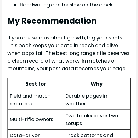
Handwriting can be slow on the clock
My Recommendation
If you are serious about growth, log your shots.
This book keeps your data in reach and alive
when apps fail. The best long range rifle deserves
a clean record of what works. In matches or
mountains, your past data becomes your edge.
Best for
Why
Field and match
Durable pages in
shooters
weather
Two books cover two
Multi-rifle owners
setups
Data-driven
Track patterns and