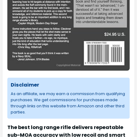
Disclaimer
As an affiliate, we may earn a commission from qualifying
purchases. We get commissions for purchases made
through links on this website from Amazon and other third
parties.
The best long range rifle delivers repeatable
sub-MOA accuracy with low recoil and smart