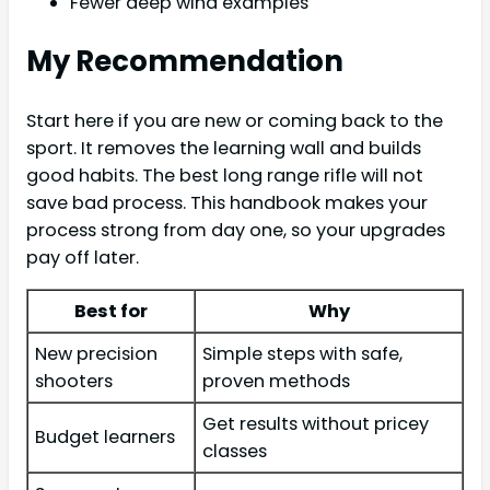
Fewer deep wind examples
My Recommendation
Start here if you are new or coming back to the
sport. It removes the learning wall and builds
good habits. The best long range rifle will not
save bad process. This handbook makes your
process strong from day one, so your upgrades
pay off later.
Best for
Why
New precision
Simple steps with safe,
shooters
proven methods
Get results without pricey
Budget learners
classes