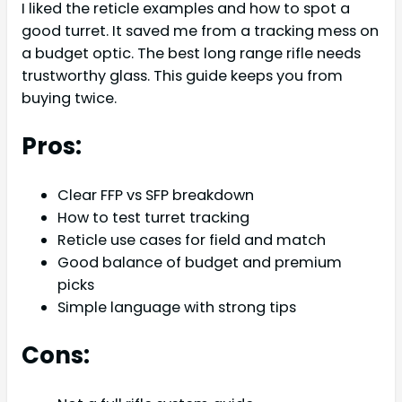
I liked the reticle examples and how to spot a
good turret. It saved me from a tracking mess on
a budget optic. The best long range rifle needs
trustworthy glass. This guide keeps you from
buying twice.
Pros:
Clear FFP vs SFP breakdown
How to test turret tracking
Reticle use cases for field and match
Good balance of budget and premium
picks
Simple language with strong tips
Cons: