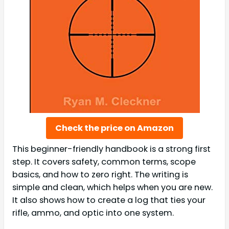
Check the price on Amazon
This beginner-friendly handbook is a strong first
step. It covers safety, common terms, scope
basics, and how to zero right. The writing is
simple and clean, which helps when you are new.
It also shows how to create a log that ties your
rifle, ammo, and optic into one system.