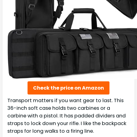
Check the price on Amazon
Transport matters if you want gear to last. This
36-inch soft case holds two carbines or a
carbine with a pistol. It has padded dividers and
straps to lock down your rifle. I like the backpack
straps for long walks to a firing line.