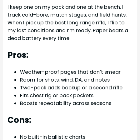
I keep one on my pack and one at the bench. I
track cold-bore, match stages, and field hunts.
When I pick up the best long range rifle, I flip to
my last conditions and I’m ready. Paper beats a
dead battery every time.
Pros:
Weather-proof pages that don’t smear
Room for shots, wind, DA, and notes
Two-pack adds backup or a second rifle
Fits chest rig or pack pockets
Boosts repeatability across seasons
Cons:
No built-in ballistic charts