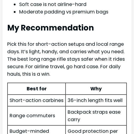
Soft case is not airline-hard
Moderate padding vs premium bags
My Recommendation
Pick this for short-action setups and local range
days. It’s light, handy, and carries what you need.
The best long range rifle stays safer when it rides
secure. For airline travel, go hard case. For daily
hauls, this is a win.
Best for
Why
Short-action carbines
36-inch length fits well
Backpack straps ease
Range commuters
carry
Budget-minded
Good protection per