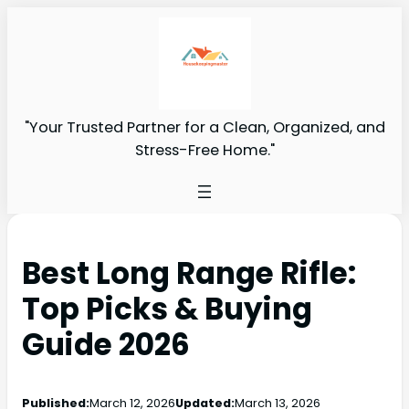
"Your Trusted Partner for a Clean, Organized, and
Stress-Free Home."
Best Long Range Rifle:
Top Picks & Buying
Guide 2026
Published:
March 12, 2026
Updated:
March 13, 2026