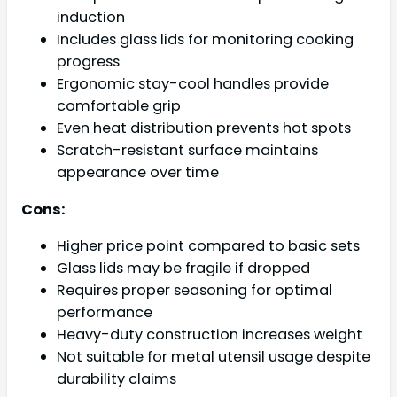
induction
Includes glass lids for monitoring cooking
progress
Ergonomic stay-cool handles provide
comfortable grip
Even heat distribution prevents hot spots
Scratch-resistant surface maintains
appearance over time
Cons:
Higher price point compared to basic sets
Glass lids may be fragile if dropped
Requires proper seasoning for optimal
performance
Heavy-duty construction increases weight
Not suitable for metal utensil usage despite
durability claims