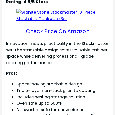
Rating: 4.6/5 Stars
Check Price On Amazon
Innovation meets practicality in the Stackmaster
set. The stackable design saves valuable cabinet
space while delivering professional-grade
cooking performance.
Pros:
Space-saving stackable design
Triple-layer non-stick granite coating
Includes nesting storage solution
Oven safe up to 500°F
Dishwasher safe for convenience