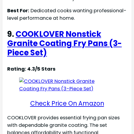
Best For:
Dedicated cooks wanting professional-
level performance at home.
9.
COOKLOVER Nonstick
Granite Coating Fry Pans (3-
Piece Set)
Rating: 4.3/5 Stars
Check Price On Amazon
COOKLOVER provides essential frying pan sizes
with dependable granite coating. The set
balances affordability with functional