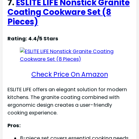
7.
ESLITE LIFE Nonstick Granite
Coating Cookware Set (8
Pieces)
Rating: 4.4/5 Stars
Check Price On Amazon
ESLITE LIFE offers an elegant solution for modern
kitchens. The granite coating combined with
ergonomic design creates a user-friendly
cooking experience.
Pros:
8-piece set covers essential cooking needs