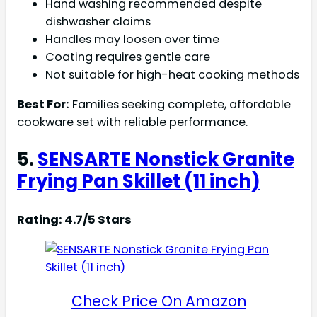
Hand washing recommended despite
dishwasher claims
Handles may loosen over time
Coating requires gentle care
Not suitable for high-heat cooking methods
Best For:
Families seeking complete, affordable
cookware set with reliable performance.
5.
SENSARTE Nonstick Granite
Frying Pan Skillet (11 inch)
Rating: 4.7/5 Stars
Check Price On Amazon