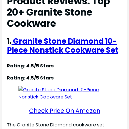
Product Reviews: Top
20+ Granite Stone
Cookware
1.
Granite Stone Diamond 10-
Piece Nonstick Cookware Set
Rating: 4.5/5 Stars
Rating: 4.5/5 Stars
Check Price On Amazon
The Granite Stone Diamond cookware set