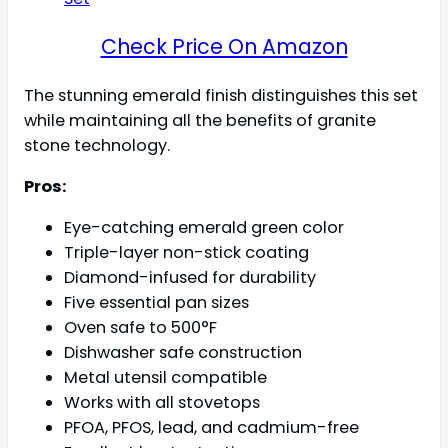
Check Price On Amazon
The stunning emerald finish distinguishes this set
while maintaining all the benefits of granite
stone technology.
Pros:
Eye-catching emerald green color
Triple-layer non-stick coating
Diamond-infused for durability
Five essential pan sizes
Oven safe to 500°F
Dishwasher safe construction
Metal utensil compatible
Works with all stovetops
PFOA, PFOS, lead, and cadmium-free