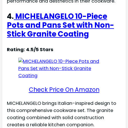
performance and aesthetics in their cookware.
4.
MICHELANGELO 10-Piece
Pots and Pans Set with Non-
Stick Granite Coating
Rating: 4.5/5 Stars
Check Price On Amazon
MICHELANGELO brings Italian-inspired design to
this comprehensive cookware set. The granite
coating combined with solid construction
creates a reliable kitchen companion.