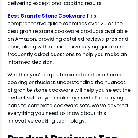
delivering exceptional cooking results.
Best Granite Stone Cookware
:This
comprehensive guide examines over 20 of the
best granite stone cookware products available
on Amazon, providing detailed reviews, pros and
cons, along with an extensive buying guide and
frequently asked questions to help you make an
informed decision.
Whether you’re a professional chef or a home
cooking enthusiast, understanding the nuances
of granite stone cookware will help you select the
perfect set for your culinary needs. From frying
pans to complete cookware sets, we’ve covered
everything you need to know about this
innovative cooking technology.