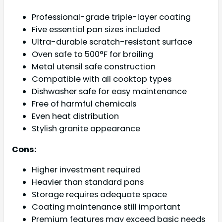
Professional-grade triple-layer coating
Five essential pan sizes included
Ultra-durable scratch-resistant surface
Oven safe to 500°F for broiling
Metal utensil safe construction
Compatible with all cooktop types
Dishwasher safe for easy maintenance
Free of harmful chemicals
Even heat distribution
Stylish granite appearance
Cons:
Higher investment required
Heavier than standard pans
Storage requires adequate space
Coating maintenance still important
Premium features may exceed basic needs