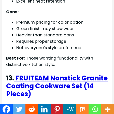
Excellent heat retention
Cons:
Premium pricing for color option
Green finish may show wear
Heavier than standard pans
Requires proper storage
Not everyone’s style preference
Best For:
Those wanting functionality with
distinctive kitchen style.
13.
FRUITEAM Nonstick Granite
Coating Cookware Set (14
Pieces)
Rating: 4.5/5 Stars