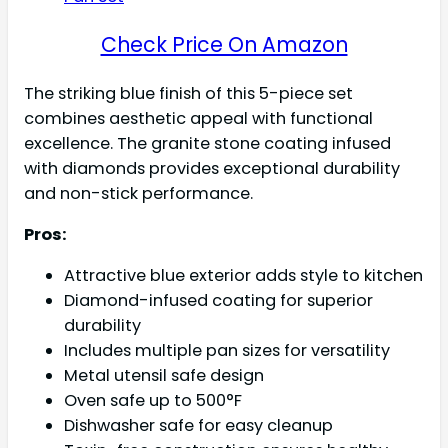
Check Price On Amazon
The striking blue finish of this 5-piece set
combines aesthetic appeal with functional
excellence. The granite stone coating infused
with diamonds provides exceptional durability
and non-stick performance.
Pros:
Attractive blue exterior adds style to kitchen
Diamond-infused coating for superior
durability
Includes multiple pan sizes for versatility
Metal utensil safe design
Oven safe up to 500°F
Dishwasher safe for easy cleanup