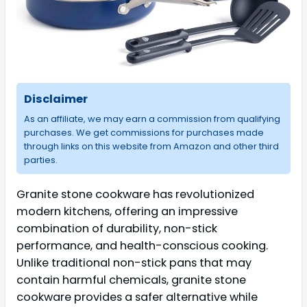
Disclaimer
As an affiliate, we may earn a commission from qualifying
purchases. We get commissions for purchases made
through links on this website from Amazon and other third
parties.
Granite stone cookware has revolutionized
modern kitchens, offering an impressive
combination of durability, non-stick
performance, and health-conscious cooking.
Unlike traditional non-stick pans that may
contain harmful chemicals, granite stone
cookware provides a safer alternative while