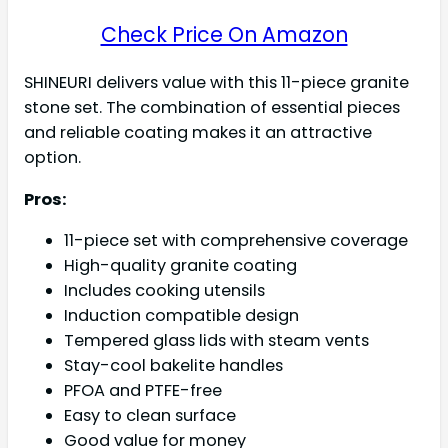
Check Price On Amazon
SHINEURI delivers value with this 11-piece granite
stone set. The combination of essential pieces
and reliable coating makes it an attractive
option.
Pros:
11-piece set with comprehensive coverage
High-quality granite coating
Includes cooking utensils
Induction compatible design
Tempered glass lids with steam vents
Stay-cool bakelite handles
PFOA and PTFE-free
Easy to clean surface
Good value for money