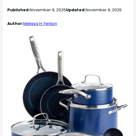
Published:
November 9, 2025
Updated:
November 9, 2025
Author:
Melissa H. Fenton