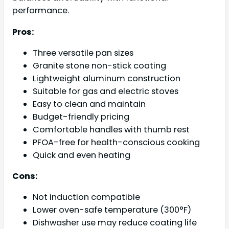
performance.
Pros:
Three versatile pan sizes
Granite stone non-stick coating
Lightweight aluminum construction
Suitable for gas and electric stoves
Easy to clean and maintain
Budget-friendly pricing
Comfortable handles with thumb rest
PFOA-free for health-conscious cooking
Quick and even heating
Cons:
Not induction compatible
Lower oven-safe temperature (300°F)
Dishwasher use may reduce coating life