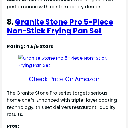
performance with contemporary design.
8.
Granite Stone Pro 5-Piece
Non-Stick Frying Pan Set
Rating: 4.5/5 Stars
Check Price On Amazon
The Granite Stone Pro series targets serious
home chefs. Enhanced with triple-layer coating
technology, this set delivers restaurant-quality
results.
Pros: