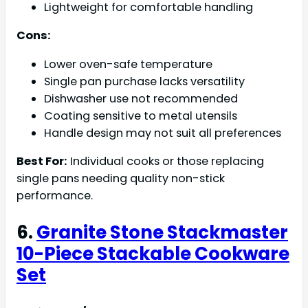
Lightweight for comfortable handling
Cons:
Lower oven-safe temperature
Single pan purchase lacks versatility
Dishwasher use not recommended
Coating sensitive to metal utensils
Handle design may not suit all preferences
Best For:
Individual cooks or those replacing
single pans needing quality non-stick
performance.
6.
Granite Stone Stackmaster
10-Piece Stackable Cookware
Set