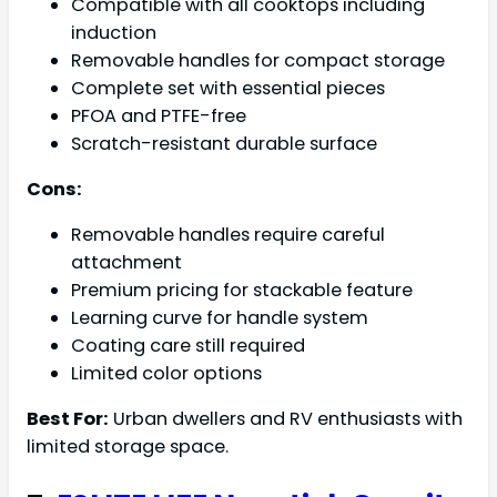
Compatible with all cooktops including
induction
Removable handles for compact storage
Complete set with essential pieces
PFOA and PTFE-free
Scratch-resistant durable surface
Cons:
Removable handles require careful
attachment
Premium pricing for stackable feature
Learning curve for handle system
Coating care still required
Limited color options
Best For:
Urban dwellers and RV enthusiasts with
limited storage space.