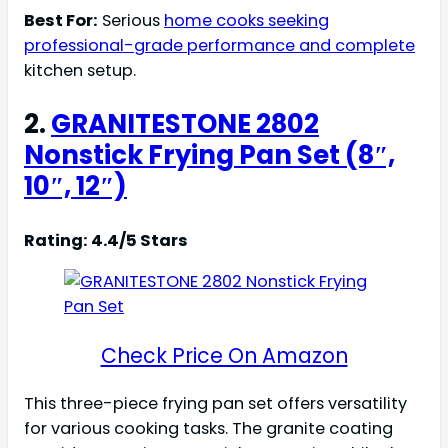
Best For:
Serious
home cooks seeking
professional-grade performance and complete
kitchen setup.
2.
GRANITESTONE 2802
Nonstick Frying Pan Set (8″,
10″, 12″)
Rating: 4.4/5 Stars
Check Price On Amazon
This three-piece frying pan set offers versatility
for various cooking tasks. The granite coating