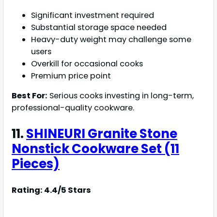
Significant investment required
Substantial storage space needed
Heavy-duty weight may challenge some
users
Overkill for occasional cooks
Premium price point
Best For:
Serious cooks investing in long-term,
professional-quality cookware.
11.
SHINEURI Granite Stone
Nonstick Cookware Set (11
Pieces)
Rating: 4.4/5 Stars