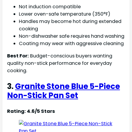
Not induction compatible
Lower oven-safe temperature (350°F)
Handles may become hot during extended
cooking
Non-dishwasher safe requires hand washing
Coating may wear with aggressive cleaning
Best For:
Budget-conscious buyers wanting
quality non-stick performance for everyday
cooking.
3.
Granite Stone Blue 5-Piece
Non-Stick Pan Set
Rating: 4.6/5 Stars