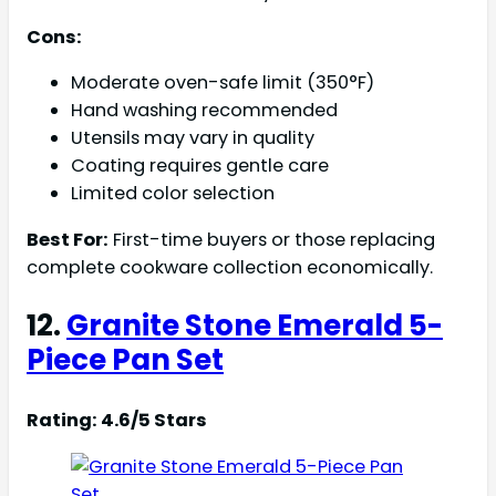
Cons:
Moderate oven-safe limit (350°F)
Hand washing recommended
Utensils may vary in quality
Coating requires gentle care
Limited color selection
Best For:
First-time buyers or those replacing
complete cookware collection economically.
12.
Granite Stone Emerald 5-
Piece Pan Set
Rating: 4.6/5 Stars