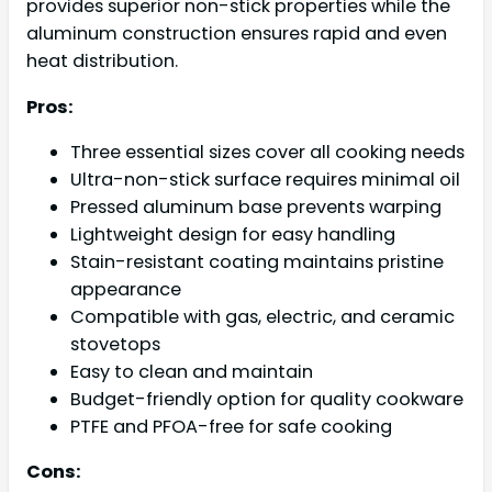
provides superior non-stick properties while the
aluminum construction ensures rapid and even
heat distribution.
Pros:
Three essential sizes cover all cooking needs
Ultra-non-stick surface requires minimal oil
Pressed aluminum base prevents warping
Lightweight design for easy handling
Stain-resistant coating maintains pristine
appearance
Compatible with gas, electric, and ceramic
stovetops
Easy to clean and maintain
Budget-friendly option for quality cookware
PTFE and PFOA-free for safe cooking
Cons: