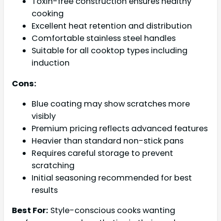
Toxin-free construction ensures healthy
cooking
Excellent heat retention and distribution
Comfortable stainless steel handles
Suitable for all cooktop types including
induction
Cons:
Blue coating may show scratches more
visibly
Premium pricing reflects advanced features
Heavier than standard non-stick pans
Requires careful storage to prevent
scratching
Initial seasoning recommended for best
results
Best For:
Style-conscious cooks wanting