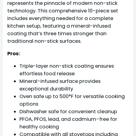
represents the pinnacle of modern non-stick
technology. This comprehensive 10-piece set
includes everything needed for a complete
kitchen setup, featuring a mineral-infused
coating that’s three times stronger than
traditional non-stick surfaces.
Pros:
Triple-layer non-stick coating ensures
effortless food release
Mineral-infused surface provides
exceptional durability
Oven safe up to 500°F for versatile cooking
options
Dishwasher safe for convenient cleanup
PFOA, PFOS, lead, and cadmium-free for
healthy cooking
Compatible with all stovetops including