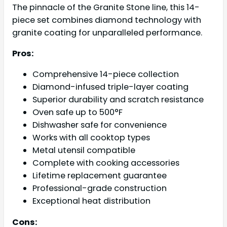
The pinnacle of the Granite Stone line, this 14-
piece set combines diamond technology with
granite coating for unparalleled performance.
Pros:
Comprehensive 14-piece collection
Diamond-infused triple-layer coating
Superior durability and scratch resistance
Oven safe up to 500°F
Dishwasher safe for convenience
Works with all cooktop types
Metal utensil compatible
Complete with cooking accessories
Lifetime replacement guarantee
Professional-grade construction
Exceptional heat distribution
Cons: