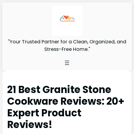
"Your Trusted Partner for a Clean, Organized, and
Stress-Free Home."
21 Best Granite Stone
Cookware Reviews: 20+
Expert Product
Reviews!