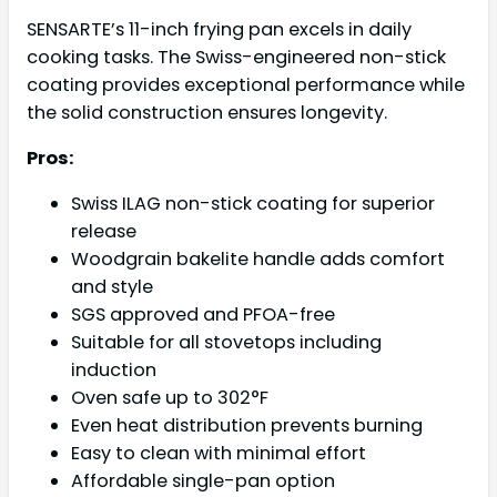
SENSARTE’s 11-inch frying pan excels in daily
cooking tasks. The Swiss-engineered non-stick
coating provides exceptional performance while
the solid construction ensures longevity.
Pros:
Swiss ILAG non-stick coating for superior
release
Woodgrain bakelite handle adds comfort
and style
SGS approved and PFOA-free
Suitable for all stovetops including
induction
Oven safe up to 302°F
Even heat distribution prevents burning
Easy to clean with minimal effort
Affordable single-pan option