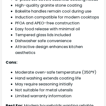
High-quality granite stone coating
Bakelite handles remain cool during use
Induction compatible for modern cooktops
PFOA and APEO-free construction
Easy food release with minimal oil
Tempered glass lids included
Dishwasher safe convenience
Attractive design enhances kitchen
aesthetics
Cons:
Moderate oven-safe temperature (350°F)
Hand washing extends coating life
May require seasoning initially
Not suitable for metal utensils
Limited warranty information
Best For:
Modern households wanting reliable