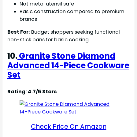
Not metal utensil safe
Basic construction compared to premium
brands
Best For:
Budget shoppers seeking functional
non-stick pans for basic cooking.
10.
Granite Stone Diamond
Advanced 14-Piece Cookware
Set
Rating: 4.7/5 Stars
Check Price On Amazon