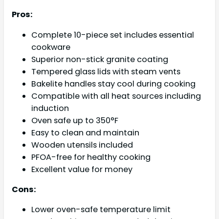
Pros:
Complete 10-piece set includes essential
cookware
Superior non-stick granite coating
Tempered glass lids with steam vents
Bakelite handles stay cool during cooking
Compatible with all heat sources including
induction
Oven safe up to 350°F
Easy to clean and maintain
Wooden utensils included
PFOA-free for healthy cooking
Excellent value for money
Cons:
Lower oven-safe temperature limit