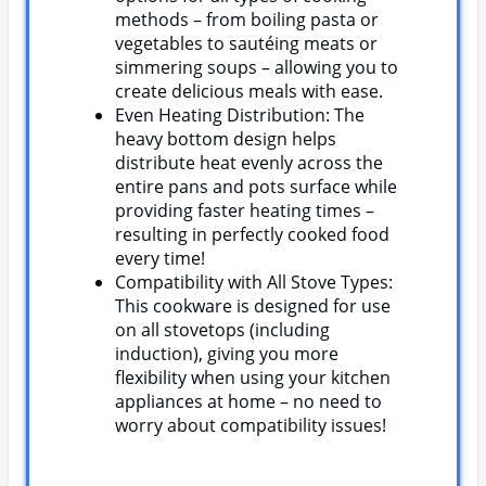
methods – from boiling pasta or
vegetables to sautéing meats or
simmering soups – allowing you to
create delicious meals with ease.
Even Heating Distribution: The
heavy bottom design helps
distribute heat evenly across the
entire pans and pots surface while
providing faster heating times –
resulting in perfectly cooked food
every time!
Compatibility with All Stove Types:
This cookware is designed for use
on all stovetops (including
induction), giving you more
flexibility when using your kitchen
appliances at home – no need to
worry about compatibility issues!