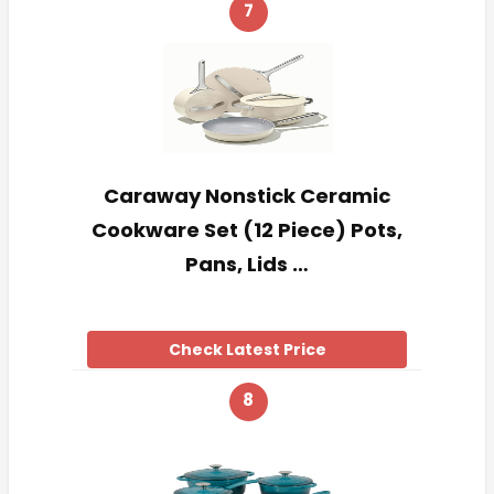
7
Caraway Nonstick Ceramic
Cookware Set (12 Piece) Pots,
Pans, Lids …
Check Latest Price
8