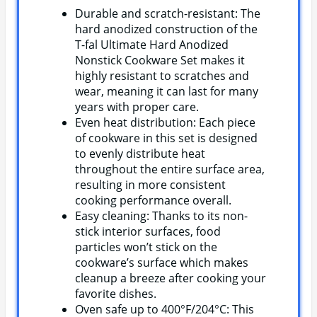
Durable and scratch-resistant: The
hard anodized construction of the
T-fal Ultimate Hard Anodized
Nonstick Cookware Set makes it
highly resistant to scratches and
wear, meaning it can last for many
years with proper care.
Even heat distribution: Each piece
of cookware in this set is designed
to evenly distribute heat
throughout the entire surface area,
resulting in more consistent
cooking performance overall.
Easy cleaning: Thanks to its non-
stick interior surfaces, food
particles won’t stick on the
cookware’s surface which makes
cleanup a breeze after cooking your
favorite dishes.
Oven safe up to 400°F/204°C: This