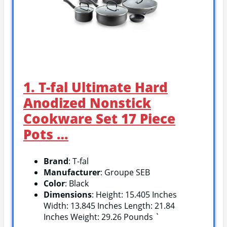
1. T-fal Ultimate Hard
Anodized Nonstick
Cookware Set 17 Piece
Pots …
Brand
: T-fal
Manufacturer
: Groupe SEB
Color
: Black
Dimensions
: Height: 15.405 Inches
Width: 13.845 Inches Length: 21.84
Inches Weight: 29.26 Pounds `