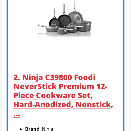
2. Ninja C39800 Foodi
NeverStick Premium 12-
Piece Cookware Set,
Hard-Anodized, Nonstick,
…
Brand
: Ninja