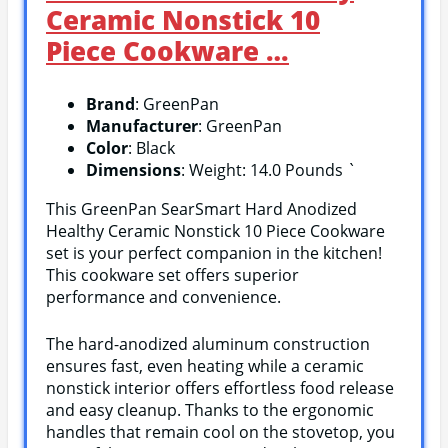
Ceramic Nonstick 10
Piece Cookware …
Brand
: GreenPan
Manufacturer
: GreenPan
Color
: Black
Dimensions
: Weight: 14.0 Pounds `
This GreenPan SearSmart Hard Anodized
Healthy Ceramic Nonstick 10 Piece Cookware
set is your perfect companion in the kitchen!
This cookware set offers superior
performance and convenience.
The hard-anodized aluminum construction
ensures fast, even heating while a ceramic
nonstick interior offers effortless food release
and easy cleanup. Thanks to the ergonomic
handles that remain cool on the stovetop, you