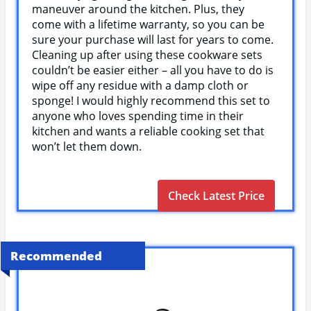
maneuver around the kitchen. Plus, they
come with a lifetime warranty, so you can be
sure your purchase will last for years to come.
Cleaning up after using these cookware sets
couldn’t be easier either – all you have to do is
wipe off any residue with a damp cloth or
sponge! I would highly recommend this set to
anyone who loves spending time in their
kitchen and wants a reliable cooking set that
won’t let them down.
Check Latest Price
Recommended