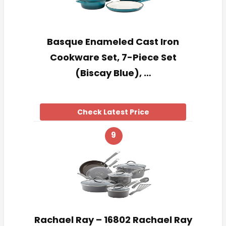
Basque Enameled Cast Iron
Cookware Set, 7-Piece Set
(Biscay Blue), …
Check Latest Price
9
Rachael Ray – 16802 Rachael Ray