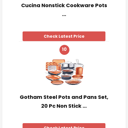
Cucina Nonstick Cookware Pots
…
Check Latest Price
10
Gotham Steel Pots and Pans Set,
20 Pc Non Stick …