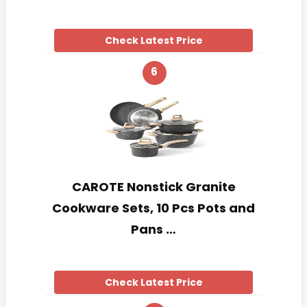
Check Latest Price
6
CAROTE Nonstick Granite
Cookware Sets, 10 Pcs Pots and
Pans …
Check Latest Price