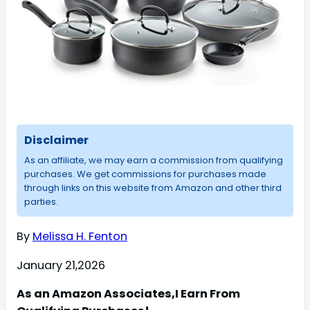
Disclaimer
As an affiliate, we may earn a commission from qualifying
purchases. We get commissions for purchases made
through links on this website from Amazon and other third
parties.
By
Melissa H. Fenton
January 21,2026
As an Amazon Associates,I Earn From