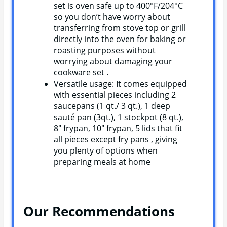
set is oven safe up to 400°F/204°C
so you don’t have worry about
transferring from stove top or grill
directly into the oven for baking or
roasting purposes without
worrying about damaging your
cookware set .
Versatile usage: It comes equipped
with essential pieces including 2
saucepans (1 qt./ 3 qt.), 1 deep
sauté pan (3qt.), 1 stockpot (8 qt.),
8″ frypan, 10″ frypan, 5 lids that fit
all pieces except fry pans , giving
you plenty of options when
preparing meals at home
Our Recommendations