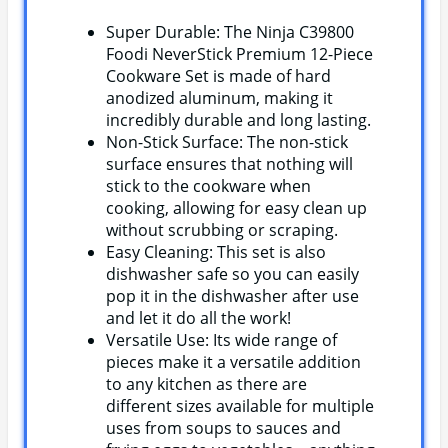
Super Durable: The Ninja C39800
Foodi NeverStick Premium 12-Piece
Cookware Set is made of hard
anodized aluminum, making it
incredibly durable and long lasting.
Non-Stick Surface: The non-stick
surface ensures that nothing will
stick to the cookware when
cooking, allowing for easy clean up
without scrubbing or scraping.
Easy Cleaning: This set is also
dishwasher safe so you can easily
pop it in the dishwasher after use
and let it do all the work!
Versatile Use: Its wide range of
pieces make it a versatile addition
to any kitchen as there are
different sizes available for multiple
uses from soups to sauces and