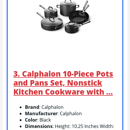
3. Calphalon 10-Piece Pots
and Pans Set, Nonstick
Kitchen Cookware with …
Brand
: Calphalon
Manufacturer
: Calphalon
Color
: Black
Dimensions
: Height: 10.25 Inches Width: