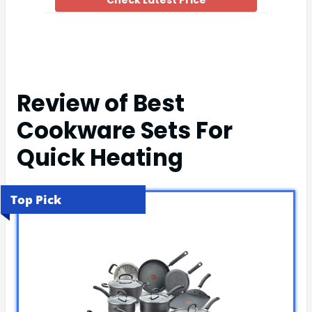
Check Latest Price
Review of Best
Cookware Sets For
Quick Heating
Top Pick