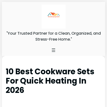
"Your Trusted Partner for a Clean, Organized, and
Stress-Free Home."
10 Best Cookware Sets
For Quick Heating In
2026