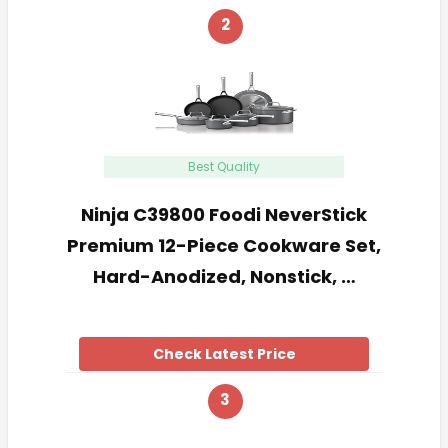
2
Best Quality
Ninja C39800 Foodi NeverStick
Premium 12-Piece Cookware Set,
Hard-Anodized, Nonstick, …
Check Latest Price
3