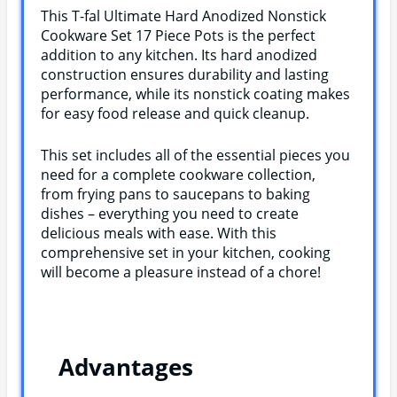
This T-fal Ultimate Hard Anodized Nonstick
Cookware Set 17 Piece Pots is the perfect
addition to any kitchen. Its hard anodized
construction ensures durability and lasting
performance, while its nonstick coating makes
for easy food release and quick cleanup.
This set includes all of the essential pieces you
need for a complete cookware collection,
from frying pans to saucepans to baking
dishes – everything you need to create
delicious meals with ease. With this
comprehensive set in your kitchen, cooking
will become a pleasure instead of a chore!
Advantages