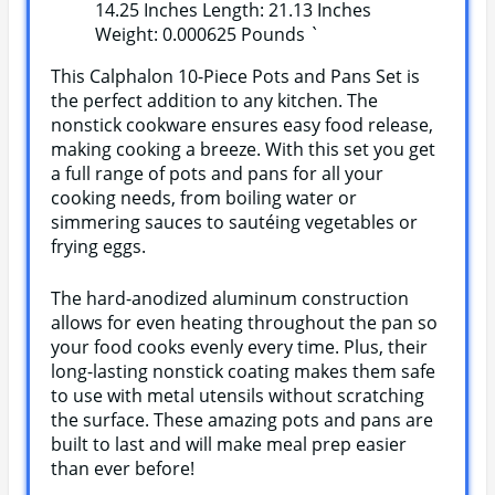
14.25 Inches Length: 21.13 Inches
Weight: 0.000625 Pounds `
This Calphalon 10-Piece Pots and Pans Set is
the perfect addition to any kitchen. The
nonstick cookware ensures easy food release,
making cooking a breeze. With this set you get
a full range of pots and pans for all your
cooking needs, from boiling water or
simmering sauces to sautéing vegetables or
frying eggs.
The hard-anodized aluminum construction
allows for even heating throughout the pan so
your food cooks evenly every time. Plus, their
long-lasting nonstick coating makes them safe
to use with metal utensils without scratching
the surface. These amazing pots and pans are
built to last and will make meal prep easier
than ever before!