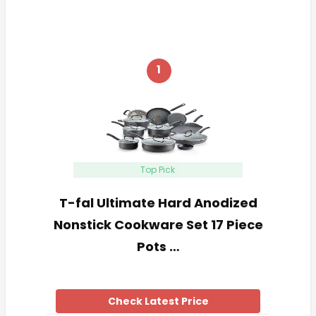
1
Top Pick
T-fal Ultimate Hard Anodized
Nonstick Cookware Set 17 Piece
Pots …
Check Latest Price