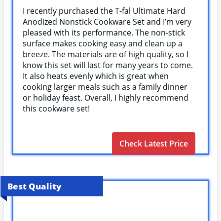
I recently purchased the T-fal Ultimate Hard
Anodized Nonstick Cookware Set and I’m very
pleased with its performance. The non-stick
surface makes cooking easy and clean up a
breeze. The materials are of high quality, so I
know this set will last for many years to come.
It also heats evenly which is great when
cooking larger meals such as a family dinner
or holiday feast. Overall, I highly recommend
this cookware set!
Check Latest Price
Best Quality