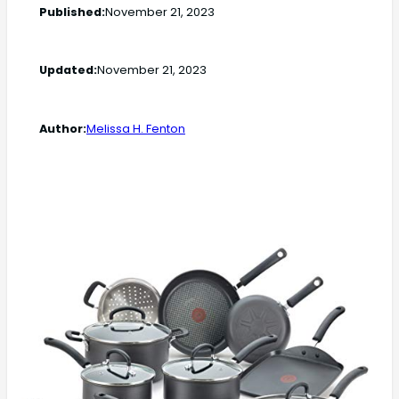
Published:
November 21, 2023
Updated:
November 21, 2023
Author:
Melissa H. Fenton