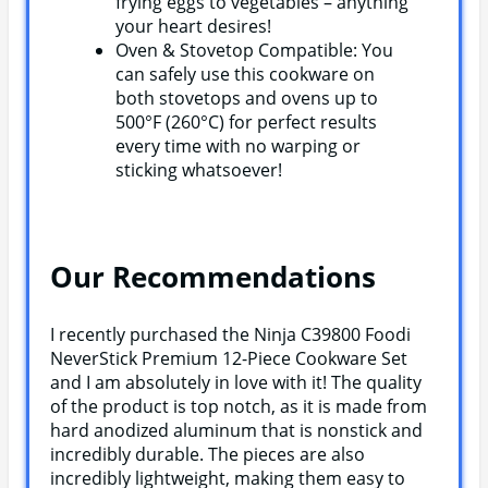
frying eggs to vegetables – anything
your heart desires!
Oven & Stovetop Compatible: You
can safely use this cookware on
both stovetops and ovens up to
500°F (260°C) for perfect results
every time with no warping or
sticking whatsoever!
Our Recommendations
I recently purchased the Ninja C39800 Foodi
NeverStick Premium 12-Piece Cookware Set
and I am absolutely in love with it! The quality
of the product is top notch, as it is made from
hard anodized aluminum that is nonstick and
incredibly durable. The pieces are also
incredibly lightweight, making them easy to