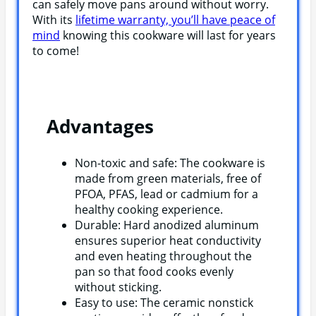
can safely move pans around without worry.
With its
lifetime warranty, you’ll have peace of
mind
knowing this cookware will last for years
to come!
Advantages
Non-toxic and safe: The cookware is
made from green materials, free of
PFOA, PFAS, lead or cadmium for a
healthy cooking experience.
Durable: Hard anodized aluminum
ensures superior heat conductivity
and even heating throughout the
pan so that food cooks evenly
without sticking.
Easy to use: The ceramic nonstick