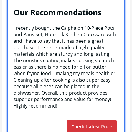
Our Recommendations
I recently bought the Calphalon 10-Piece Pots
and Pans Set, Nonstick Kitchen Cookware with
and I have to say that it has been a great
purchase. The set is made of high quality
materials which are sturdy and long lasting.
The nonstick coating makes cooking so much
easier as there is no need for oil or butter
when frying food – making my meals healthier.
Cleaning up after cooking is also super easy
because all pieces can be placed in the
dishwasher. Overall, this product provides
superior performance and value for money!
Highly recommend!
Check Latest Price