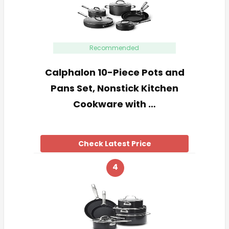
Recommended
Calphalon 10-Piece Pots and
Pans Set, Nonstick Kitchen
Cookware with …
Check Latest Price
4