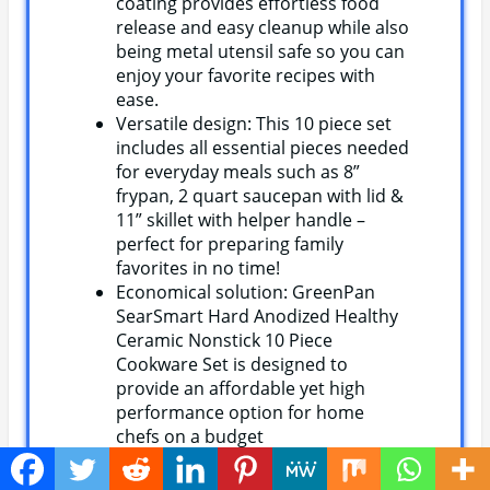
coating provides effortless food
release and easy cleanup while also
being metal utensil safe so you can
enjoy your favorite recipes with
ease.
Versatile design: This 10 piece set
includes all essential pieces needed
for everyday meals such as 8”
frypan, 2 quart saucepan with lid &
11” skillet with helper handle –
perfect for preparing family
favorites in no time!
Economical solution: GreenPan
SearSmart Hard Anodized Healthy
Ceramic Nonstick 10 Piece
Cookware Set is designed to
provide an affordable yet high
performance option for home
chefs on a budget