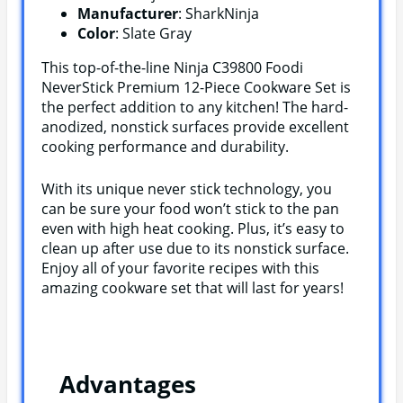
Manufacturer
: SharkNinja
Color
: Slate Gray
This top-of-the-line Ninja C39800 Foodi
NeverStick Premium 12-Piece Cookware Set is
the perfect addition to any kitchen! The hard-
anodized, nonstick surfaces provide excellent
cooking performance and durability.
With its unique never stick technology, you
can be sure your food won’t stick to the pan
even with high heat cooking. Plus, it’s easy to
clean up after use due to its nonstick surface.
Enjoy all of your favorite recipes with this
amazing cookware set that will last for years!
Advantages