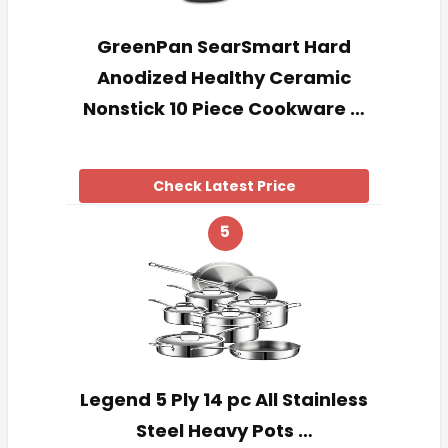
GreenPan SearSmart Hard
Anodized Healthy Ceramic
Nonstick 10 Piece Cookware …
Check Latest Price
5
Legend 5 Ply 14 pc All Stainless
Steel Heavy Pots …