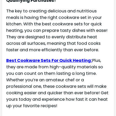
Qualifying Purchases!
The key to creating delicious and nutritious
meals is having the right cookware set in your
kitchen. With the best cookware sets for quick
heating, you can prepare tasty dishes with ease!
They are designed to evenly distribute heat
across all surfaces, meaning that food cooks
faster and more efficiently than ever before.
Best Cookware Sets For Quick Heating:
Plus,
they are made from high-quality materials so
you can count on them lasting a long time.
Whether you’re an amateur chef or a
professional one, these cookware sets will make
cooking easier and quicker than ever before! Get
yours today and experience how fast it can heat
up your favorite recipes!