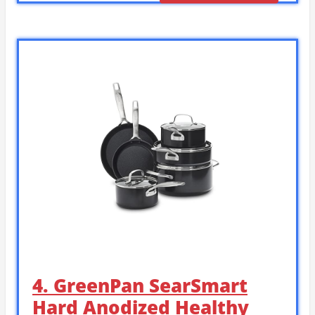
4. GreenPan SearSmart
Hard Anodized Healthy