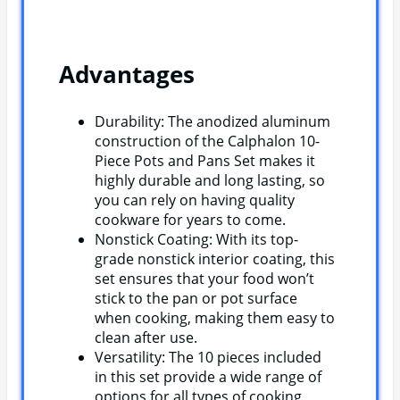
Advantages
Durability: The anodized aluminum
construction of the Calphalon 10-
Piece Pots and Pans Set makes it
highly durable and long lasting, so
you can rely on having quality
cookware for years to come.
Nonstick Coating: With its top-
grade nonstick interior coating, this
set ensures that your food won’t
stick to the pan or pot surface
when cooking, making them easy to
clean after use.
Versatility: The 10 pieces included
in this set provide a wide range of
options for all types of cooking