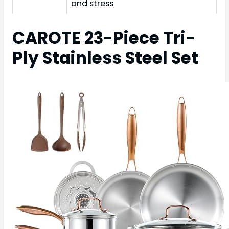
and stress
CAROTE 23-Piece Tri-
Ply Stainless Steel Set