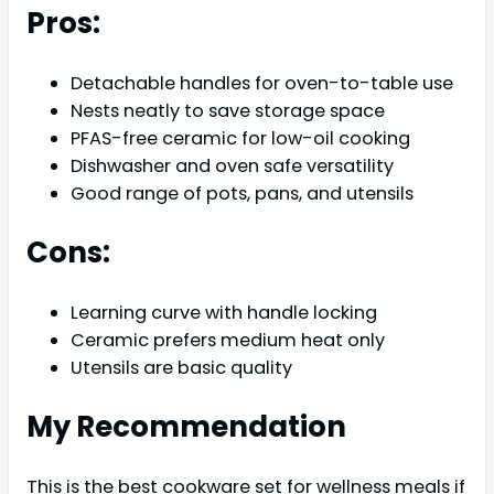
Pros:
Detachable handles for oven-to-table use
Nests neatly to save storage space
PFAS-free ceramic for low-oil cooking
Dishwasher and oven safe versatility
Good range of pots, pans, and utensils
Cons:
Learning curve with handle locking
Ceramic prefers medium heat only
Utensils are basic quality
My Recommendation
This is the best cookware set for wellness meals if