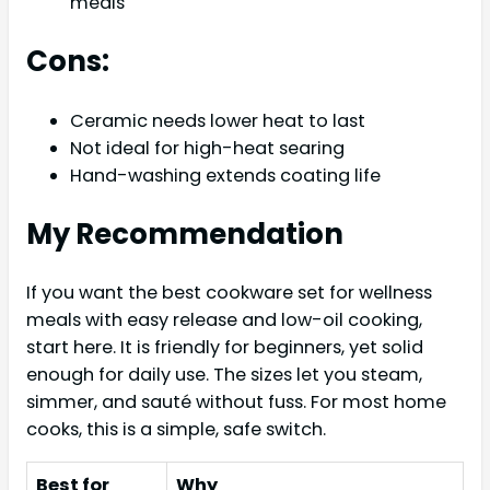
meals
Cons:
Ceramic needs lower heat to last
Not ideal for high-heat searing
Hand-washing extends coating life
My Recommendation
If you want the best cookware set for wellness
meals with easy release and low-oil cooking,
start here. It is friendly for beginners, yet solid
enough for daily use. The sizes let you steam,
simmer, and sauté without fuss. For most home
cooks, this is a simple, safe switch.
Best for
Why