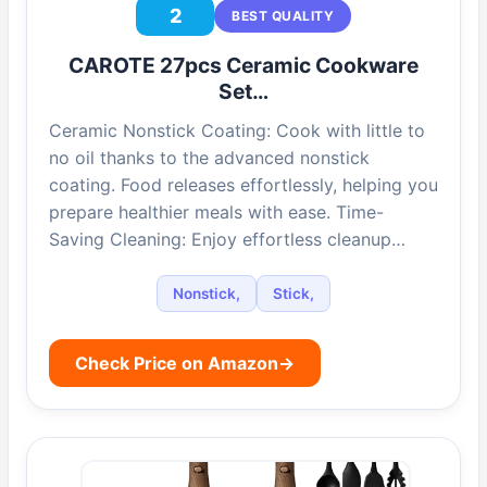
2
BEST QUALITY
CAROTE 27pcs Ceramic Cookware
Set…
Ceramic Nonstick Coating: Cook with little to
no oil thanks to the advanced nonstick
coating. Food releases effortlessly, helping you
prepare healthier meals with ease. Time-
Saving Cleaning: Enjoy effortless cleanup…
Nonstick,
Stick,
Check Price on Amazon
→