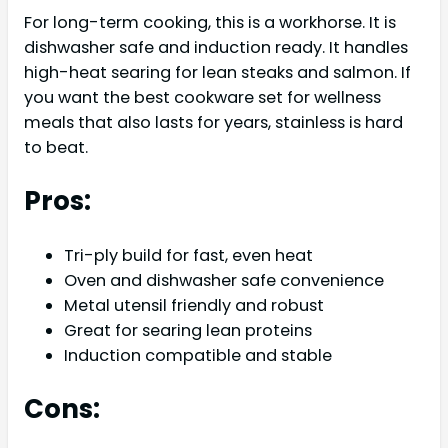
For long-term cooking, this is a workhorse. It is
dishwasher safe and induction ready. It handles
high-heat searing for lean steaks and salmon. If
you want the best cookware set for wellness
meals that also lasts for years, stainless is hard
to beat.
Pros:
Tri-ply build for fast, even heat
Oven and dishwasher safe convenience
Metal utensil friendly and robust
Great for searing lean proteins
Induction compatible and stable
Cons: