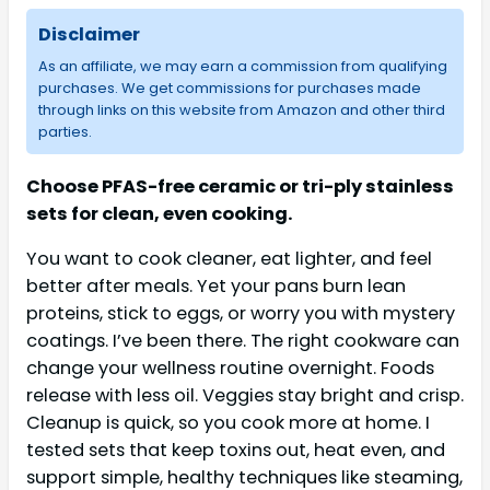
Disclaimer
As an affiliate, we may earn a commission from qualifying
purchases. We get commissions for purchases made
through links on this website from Amazon and other third
parties.
Choose PFAS-free ceramic or tri-ply stainless
sets for clean, even cooking.
You want to cook cleaner, eat lighter, and feel
better after meals. Yet your pans burn lean
proteins, stick to eggs, or worry you with mystery
coatings. I’ve been there. The right cookware can
change your wellness routine overnight. Foods
release with less oil. Veggies stay bright and crisp.
Cleanup is quick, so you cook more at home. I
tested sets that keep toxins out, heat even, and
support simple, healthy techniques like steaming,