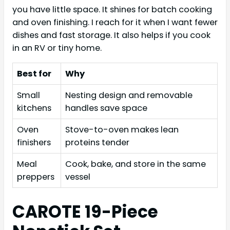
you have little space. It shines for batch cooking
and oven finishing. I reach for it when I want fewer
dishes and fast storage. It also helps if you cook
in an RV or tiny home.
Best for
Why
Small
Nesting design and removable
kitchens
handles save space
Oven
Stove-to-oven makes lean
finishers
proteins tender
Meal
Cook, bake, and store in the same
preppers
vessel
CAROTE 19-Piece