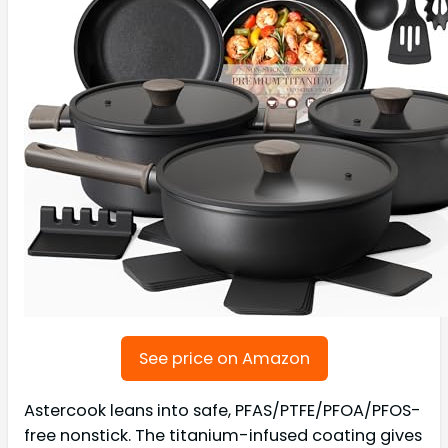
See price on Amazon
Astercook leans into safe, PFAS/PTFE/PFOA/PFOS-
free nonstick. The titanium-infused coating gives