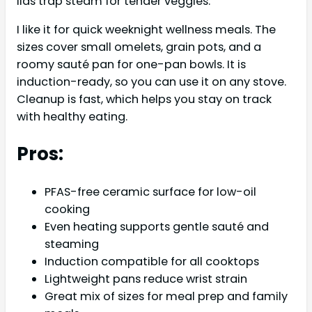
lids trap steam for tender veggies.
I like it for quick weeknight wellness meals. The
sizes cover small omelets, grain pots, and a
roomy sauté pan for one-pan bowls. It is
induction-ready, so you can use it on any stove.
Cleanup is fast, which helps you stay on track
with healthy eating.
Pros:
PFAS-free ceramic surface for low-oil
cooking
Even heating supports gentle sauté and
steaming
Induction compatible for all cooktops
Lightweight pans reduce wrist strain
Great mix of sizes for meal prep and family