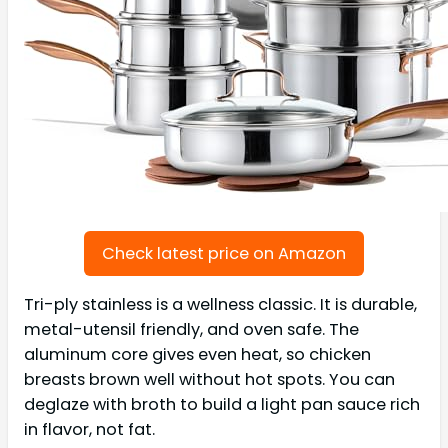
Check latest price on Amazon
Tri-ply stainless is a wellness classic. It is durable,
metal-utensil friendly, and oven safe. The
aluminum core gives even heat, so chicken
breasts brown well without hot spots. You can
deglaze with broth to build a light pan sauce rich
in flavor, not fat.