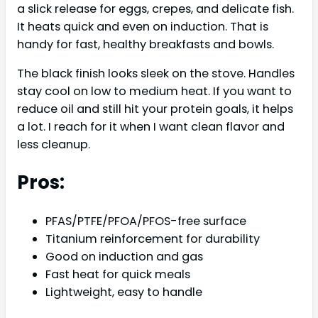
a slick release for eggs, crepes, and delicate fish.
It heats quick and even on induction. That is
handy for fast, healthy breakfasts and bowls.
The black finish looks sleek on the stove. Handles
stay cool on low to medium heat. If you want to
reduce oil and still hit your protein goals, it helps
a lot. I reach for it when I want clean flavor and
less cleanup.
Pros:
PFAS/PTFE/PFOA/PFOS-free surface
Titanium reinforcement for durability
Good on induction and gas
Fast heat for quick meals
Lightweight, easy to handle