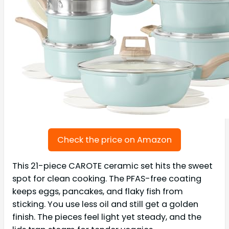
Check the price on Amazon
This 21-piece CAROTE ceramic set hits the sweet
spot for clean cooking. The PFAS-free coating
keeps eggs, pancakes, and flaky fish from
sticking. You use less oil and still get a golden
finish. The pieces feel light yet steady, and the