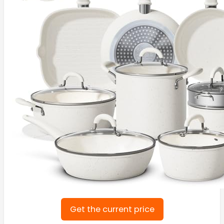
Get the current price