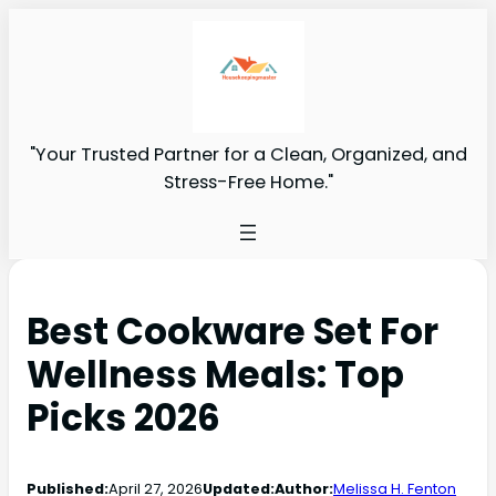
"Your Trusted Partner for a Clean, Organized, and
Stress-Free Home."
Best Cookware Set For
Wellness Meals: Top
Picks 2026
Published:
April 27, 2026
Updated:
Author:
Melissa H. Fenton