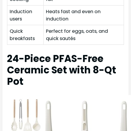
Induction
Heats fast and even on
users
induction
Quick
Perfect for eggs, oats, and
breakfasts
quick sautés
24-Piece PFAS-Free
Ceramic Set with 8-Qt
Pot