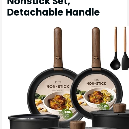
Nonstick Set,
Detachable Handle