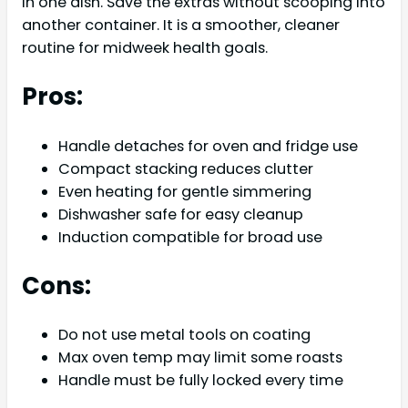
in one dish. Save the extras without scooping into
another container. It is a smoother, cleaner
routine for midweek health goals.
Pros:
Handle detaches for oven and fridge use
Compact stacking reduces clutter
Even heating for gentle simmering
Dishwasher safe for easy cleanup
Induction compatible for broad use
Cons:
Do not use metal tools on coating
Max oven temp may limit some roasts
Handle must be fully locked every time