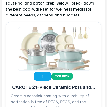
sautéing, and batch prep. Below, I break down
the best cookware set for wellness meals for
different needs, kitchens, and budgets.
1
TOP PICK
CAROTE 21-Piece Ceramic Pots and…
Ceramic nonstick coating with durability of
perfection is free of PFOA, PFOS, and the