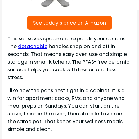
See today’s price on Amazon
This set saves space and expands your options.
The
detachable
handles snap on and off in
seconds. That means easy oven use and simple
storage in small kitchens. The PFAS-free ceramic
surface helps you cook with less oil and less
stress.
I like how the pans nest tight in a cabinet. It is a
win for apartment cooks, RVs, and anyone who
meal preps on Sundays. You can start on the
stove, finish in the oven, then store leftovers in
the same pot. That keeps your wellness meals
simple and clean.