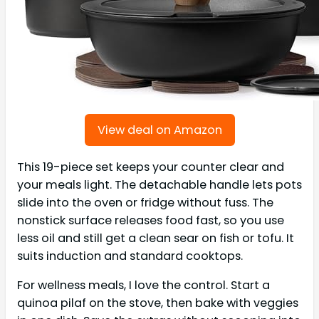
View deal on Amazon
This 19-piece set keeps your counter clear and
your meals light. The detachable handle lets pots
slide into the oven or fridge without fuss. The
nonstick surface releases food fast, so you use
less oil and still get a clean sear on fish or tofu. It
suits induction and standard cooktops.
For wellness meals, I love the control. Start a
quinoa pilaf on the stove, then bake with veggies