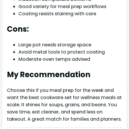
Good variety for meal prep workflows
Coating resists staining with care
Cons:
Large pot needs storage space
Avoid metal tools to protect coating
Moderate oven temps advised
My Recommendation
Choose this if you meal prep for the week and
want the best cookware set for wellness meals at
scale. It shines for soups, grains, and beans. You
save time, eat cleaner, and spend less on
takeout. A great match for families and planners.