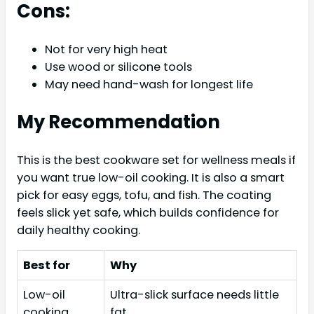
Cons:
Not for very high heat
Use wood or silicone tools
May need hand-wash for longest life
My Recommendation
This is the best cookware set for wellness meals if
you want true low-oil cooking. It is also a smart
pick for easy eggs, tofu, and fish. The coating
feels slick yet safe, which builds confidence for
daily healthy cooking.
Best for
Why
Low-oil
Ultra-slick surface needs little
cooking
fat