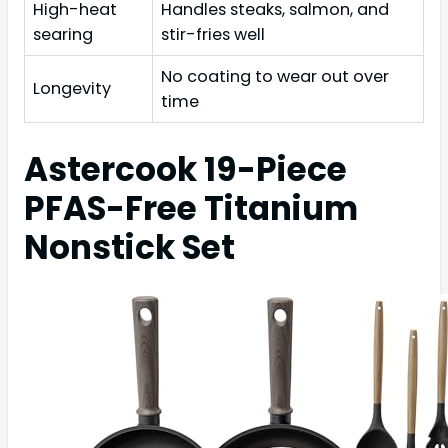
High-heat
Handles steaks, salmon, and
searing
stir-fries well
No coating to wear out over
Longevity
time
Astercook 19-Piece
PFAS-Free Titanium
Nonstick Set