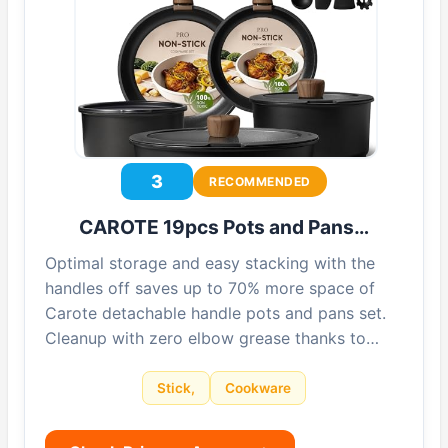
3
RECOMMENDED
CAROTE 19pcs Pots and Pans…
Optimal storage and easy stacking with the
handles off saves up to 70% more space of
Carote detachable handle pots and pans set.
Cleanup with zero elbow grease thanks to…
Stick,
Cookware