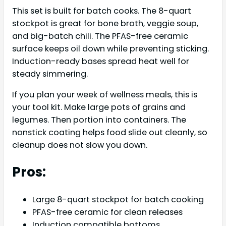
This set is built for batch cooks. The 8-quart
stockpot is great for bone broth, veggie soup,
and big-batch chili. The PFAS-free ceramic
surface keeps oil down while preventing sticking.
Induction-ready bases spread heat well for
steady simmering.
If you plan your week of wellness meals, this is
your tool kit. Make large pots of grains and
legumes. Then portion into containers. The
nonstick coating helps food slide out cleanly, so
cleanup does not slow you down.
Pros:
Large 8-quart stockpot for batch cooking
PFAS-free ceramic for clean releases
Induction compatible bottoms