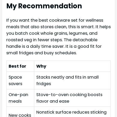
My Recommendation
If you want the best cookware set for wellness
meals that also stores clean, this is smart. It helps
you batch cook whole grains, legumes, and
roasted veg in fewer steps. The detachable
handle is a daily time saver. It is a good fit for
small fridges and busy schedules.
Best for
Why
Space
Stacks neatly and fits in small
savers
fridges
One-pan
Stove-to-oven cooking boosts
meals
flavor and ease
Nonstick surface reduces sticking
New cooks