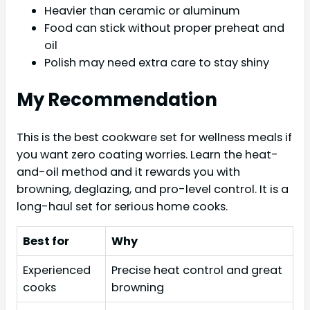
Heavier than ceramic or aluminum
Food can stick without proper preheat and
oil
Polish may need extra care to stay shiny
My Recommendation
This is the best cookware set for wellness meals if
you want zero coating worries. Learn the heat-
and-oil method and it rewards you with
browning, deglazing, and pro-level control. It is a
long-haul set for serious home cooks.
Best for
Why
Experienced
Precise heat control and great
cooks
browning