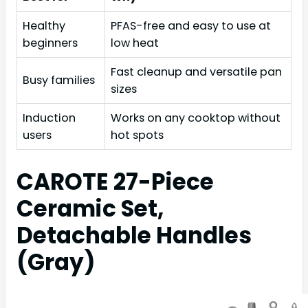
Healthy
PFAS-free and easy to use at
beginners
low heat
Fast cleanup and versatile pan
Busy families
sizes
Induction
Works on any cooktop without
users
hot spots
CAROTE 27-Piece
Ceramic Set,
Detachable Handles
(Gray)