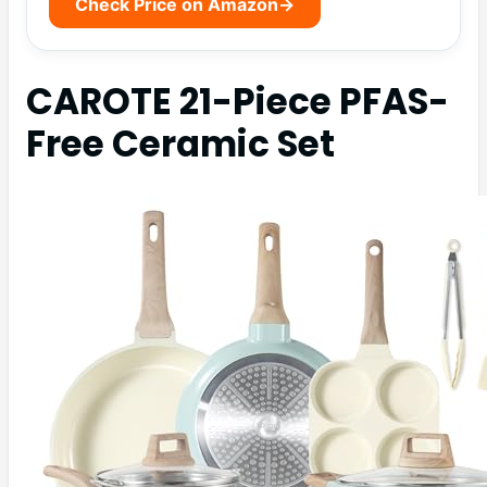
Check Price on Amazon
→
CAROTE 21-Piece PFAS-
Free Ceramic Set