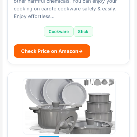
other harmful chemicals. You can enjoy your
cooking on carote cookware safely & easily.
Enjoy effortless…
Cookware
Stick
Check Price on Amazon
→