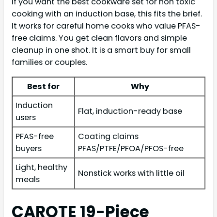
If you want the best cookware set for non toxic
cooking with an induction base, this fits the brief.
It works for careful home cooks who value PFAS-
free claims. You get clean flavors and simple
cleanup in one shot. It is a smart buy for small
families or couples.
Best for
Why
Induction
Flat, induction-ready base
users
PFAS-free
Coating claims
buyers
PFAS/PTFE/PFOA/PFOS-free
Light, healthy
Nonstick works with little oil
meals
CAROTE 19-Piece