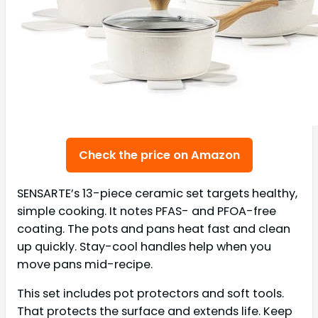
Check the price on Amazon
SENSARTE’s 13-piece ceramic set targets healthy,
simple cooking. It notes PFAS- and PFOA-free
coating. The pots and pans heat fast and clean
up quickly. Stay-cool handles help when you
move pans mid-recipe.
This set includes pot protectors and soft tools.
That protects the surface and extends life. Keep