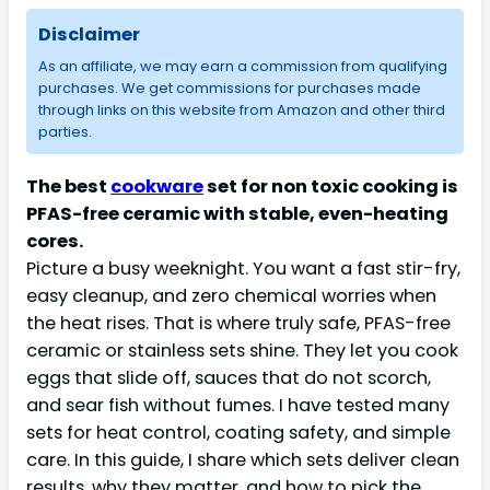
Disclaimer
As an affiliate, we may earn a commission from qualifying
purchases. We get commissions for purchases made
through links on this website from Amazon and other third
parties.
The best
cookware
set for non toxic cooking is
PFAS-free ceramic with stable, even-heating
cores.
Picture a busy weeknight. You want a fast stir-fry,
easy cleanup, and zero chemical worries when
the heat rises. That is where truly safe, PFAS-free
ceramic or stainless sets shine. They let you cook
eggs that slide off, sauces that do not scorch,
and sear fish without fumes. I have tested many
sets for heat control, coating safety, and simple
care. In this guide, I share which sets deliver clean
results, why they matter, and how to pick the