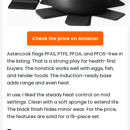
Check the price on Amazon
Astercook flags PFAS, PTFE, PFOA, and PFOS-free in
the listing. That is a strong play for health-first
buyers. The nonstick works well with eggs, fish,
and tender foods. The induction-ready base
adds range and even heat.
In use, I liked the steady heat control on mid
settings. Clean with a soft sponge to extend life.
The black finish hides minor wear. For the price,
the features are solid for a 19-piece set.