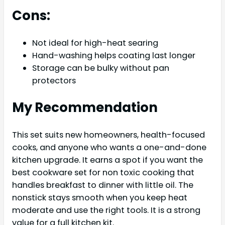
Cons:
Not ideal for high-heat searing
Hand-washing helps coating last longer
Storage can be bulky without pan
protectors
My Recommendation
This set suits new homeowners, health-focused
cooks, and anyone who wants a one-and-done
kitchen upgrade. It earns a spot if you want the
best cookware set for non toxic cooking that
handles breakfast to dinner with little oil. The
nonstick stays smooth when you keep heat
moderate and use the right tools. It is a strong
value for a full kitchen kit.