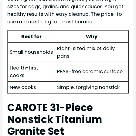
sizes for eggs, grains, and quick sauces. You get
healthy results with easy cleanup. The price-to-
use ratio is strong for most homes.
Best for
Why
Right-sized mix of daily
Small households
pans
Health-first
PFAS-free ceramic surface
cooks
New cooks
Simple, forgiving nonstick
CAROTE 31-Piece
Nonstick Titanium
Granite Set