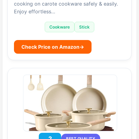
cooking on carote cookware safely & easily.
Enjoy effortless…
Cookware
Stick
Check Price on Amazon
→
2
BEST QUALITY