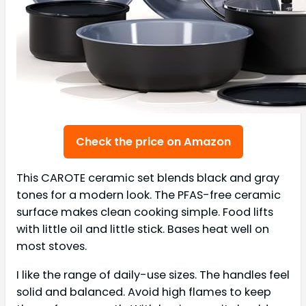
Check the price on Amazon
This CAROTE ceramic set blends black and gray
tones for a modern look. The PFAS-free ceramic
surface makes clean cooking simple. Food lifts
with little oil and little stick. Bases heat well on
most stoves.
I like the range of daily-use sizes. The handles feel
solid and balanced. Avoid high flames to keep