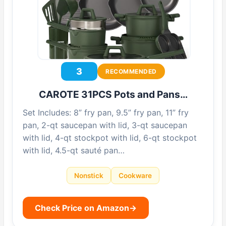
3
RECOMMENDED
CAROTE 31PCS Pots and Pans…
Set Includes: 8” fry pan, 9.5” fry pan, 11” fry
pan, 2-qt saucepan with lid, 3-qt saucepan
with lid, 4-qt stockpot with lid, 6-qt stockpot
with lid, 4.5-qt sauté pan…
Nonstick
Cookware
Check Price on Amazon
→