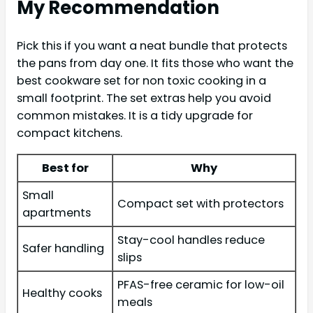
My Recommendation
Pick this if you want a neat bundle that protects
the pans from day one. It fits those who want the
best cookware set for non toxic cooking in a
small footprint. The set extras help you avoid
common mistakes. It is a tidy upgrade for
compact kitchens.
Best for
Why
Small
Compact set with protectors
apartments
Stay-cool handles reduce
Safer handling
slips
PFAS-free ceramic for low-oil
Healthy cooks
meals