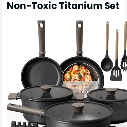
Non-Toxic Titanium Set