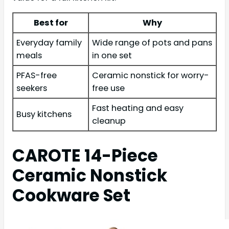
Best for
Why
Everyday family
Wide range of pots and pans
meals
in one set
PFAS-free
Ceramic nonstick for worry-
seekers
free use
Fast heating and easy
Busy kitchens
cleanup
CAROTE 14-Piece
Ceramic Nonstick
Cookware Set