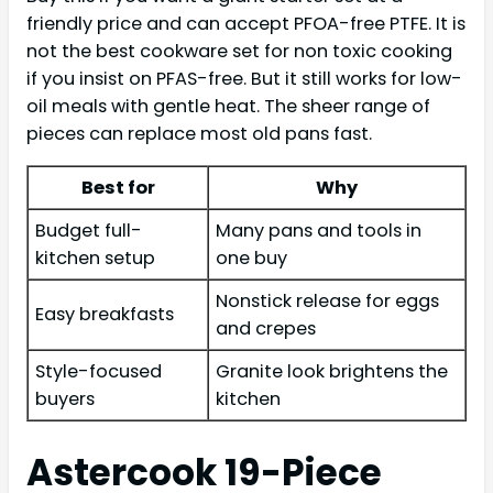
friendly price and can accept PFOA-free PTFE. It is
not the best cookware set for non toxic cooking
if you insist on PFAS-free. But it still works for low-
oil meals with gentle heat. The sheer range of
pieces can replace most old pans fast.
Best for
Why
Budget full-
Many pans and tools in
kitchen setup
one buy
Nonstick release for eggs
Easy breakfasts
and crepes
Style-focused
Granite look brightens the
buyers
kitchen
Astercook 19-Piece