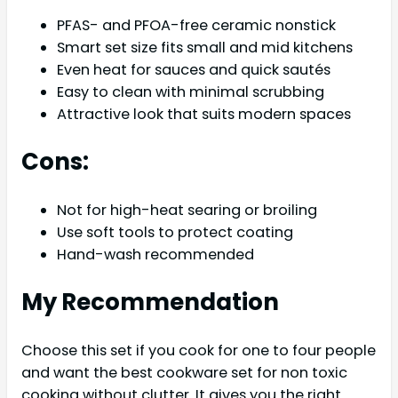
PFAS- and PFOA-free ceramic nonstick
Smart set size fits small and mid kitchens
Even heat for sauces and quick sautés
Easy to clean with minimal scrubbing
Attractive look that suits modern spaces
Cons:
Not for high-heat searing or broiling
Use soft tools to protect coating
Hand-wash recommended
My Recommendation
Choose this set if you cook for one to four people
and want the best cookware set for non toxic
cooking without clutter. It gives you the right