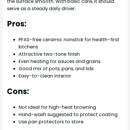
the surface smooth. With basic care, it should
serve as a steady daily driver.
Pros:
PFAS-free ceramic nonstick for health-first
kitchens
Attractive two-tone finish
Even heating for sauces and grains
Good mix of pots, pans, and lids
Easy-to-clean interior
Cons:
Not ideal for high-heat browning
Hand-wash suggested to protect coating
Use pan protectors to store