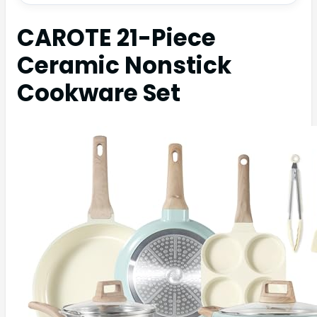
CAROTE 21-Piece
Ceramic Nonstick
Cookware Set