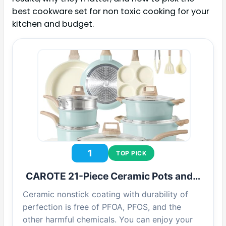
best cookware set for non toxic cooking for your
kitchen and budget.
1
TOP PICK
CAROTE 21-Piece Ceramic Pots and…
Ceramic nonstick coating with durability of
perfection is free of PFOA, PFOS, and the
other harmful chemicals. You can enjoy your