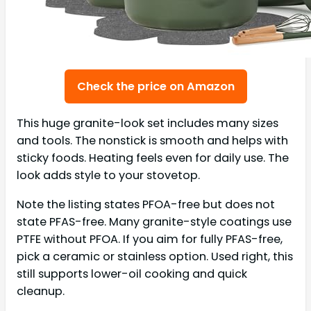
Check the price on Amazon
This huge granite-look set includes many sizes
and tools. The nonstick is smooth and helps with
sticky foods. Heating feels even for daily use. The
look adds style to your stovetop.
Note the listing states PFOA-free but does not
state PFAS-free. Many granite-style coatings use
PTFE without PFOA. If you aim for fully PFAS-free,
pick a ceramic or stainless option. Used right, this
still supports lower-oil cooking and quick
cleanup.