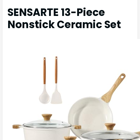
SENSARTE 13-Piece
Nonstick Ceramic Set