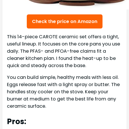
Check the price on Amazon
This 14-piece CAROTE ceramic set offers a tight,
useful lineup. It focuses on the core pans you use
daily. The PFAS- and PFOA-free claims fit a
cleaner kitchen plan. I found the heat-up to be
quick and steady across the base.
You can build simple, healthy meals with less oil.
Eggs release fast with a light spray or butter. The
handles stay cooler on the stove. Keep your
burner at medium to get the best life from any
ceramic surface.
Pros: