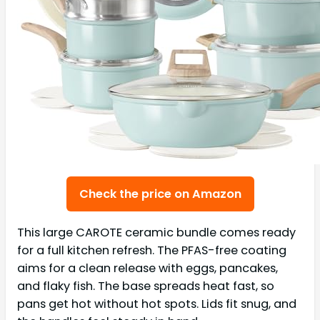
Check the price on Amazon
This large CAROTE ceramic bundle comes ready
for a full kitchen refresh. The PFAS-free coating
aims for a clean release with eggs, pancakes,
and flaky fish. The base spreads heat fast, so
pans get hot without hot spots. Lids fit snug, and