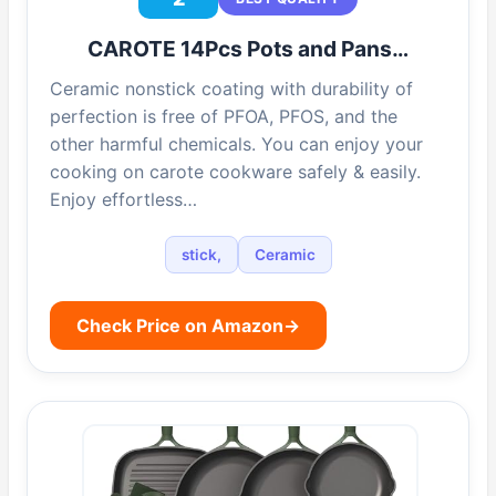
CAROTE 14Pcs Pots and Pans…
Ceramic nonstick coating with durability of
perfection is free of PFOA, PFOS, and the
other harmful chemicals. You can enjoy your
cooking on carote cookware safely & easily.
Enjoy effortless…
stick,
Ceramic
Check Price on Amazon
→