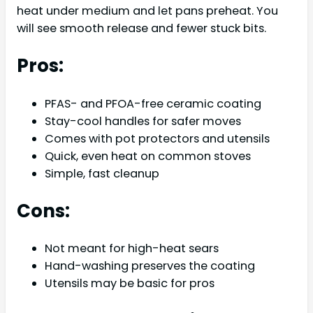
heat under medium and let pans preheat. You
will see smooth release and fewer stuck bits.
Pros:
PFAS- and PFOA-free ceramic coating
Stay-cool handles for safer moves
Comes with pot protectors and utensils
Quick, even heat on common stoves
Simple, fast cleanup
Cons:
Not meant for high-heat sears
Hand-washing preserves the coating
Utensils may be basic for pros