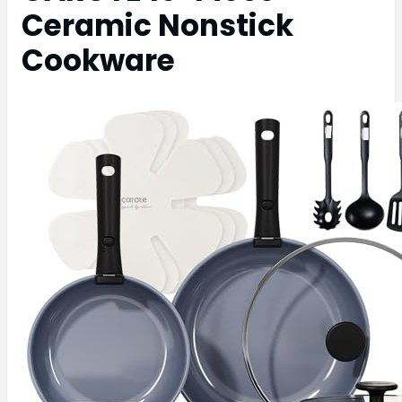
Ceramic Nonstick
Cookware