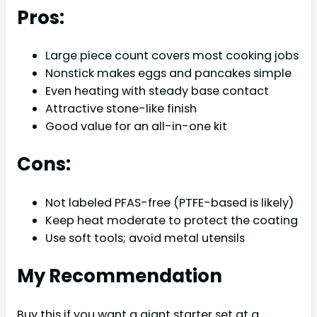
Pros:
Large piece count covers most cooking jobs
Nonstick makes eggs and pancakes simple
Even heating with steady base contact
Attractive stone-like finish
Good value for an all-in-one kit
Cons:
Not labeled PFAS-free (PTFE-based is likely)
Keep heat moderate to protect the coating
Use soft tools; avoid metal utensils
My Recommendation
Buy this if you want a giant starter set at a