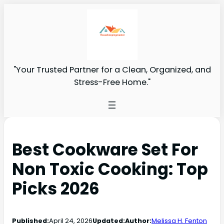
"Your Trusted Partner for a Clean, Organized, and
Stress-Free Home."
Best Cookware Set For
Non Toxic Cooking: Top
Picks 2026
Published:
April 24, 2026
Updated:
Author:
Melissa H. Fenton