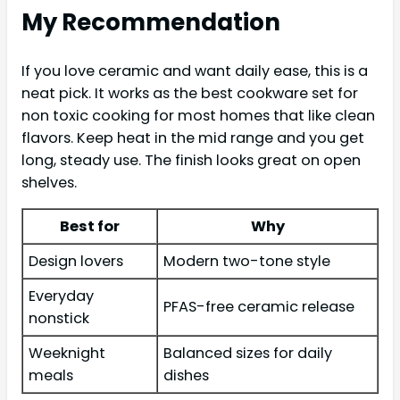
My Recommendation
If you love ceramic and want daily ease, this is a
neat pick. It works as the best cookware set for
non toxic cooking for most homes that like clean
flavors. Keep heat in the mid range and you get
long, steady use. The finish looks great on open
shelves.
Best for
Why
Design lovers
Modern two-tone style
Everyday
PFAS-free ceramic release
nonstick
Weeknight
Balanced sizes for daily
meals
dishes