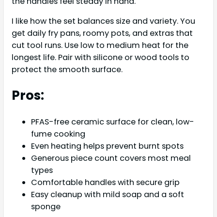
the handles feel steady in hand.
I like how the set balances size and variety. You
get daily fry pans, roomy pots, and extras that
cut tool runs. Use low to medium heat for the
longest life. Pair with silicone or wood tools to
protect the smooth surface.
Pros:
PFAS-free ceramic surface for clean, low-
fume cooking
Even heating helps prevent burnt spots
Generous piece count covers most meal
types
Comfortable handles with secure grip
Easy cleanup with mild soap and a soft
sponge