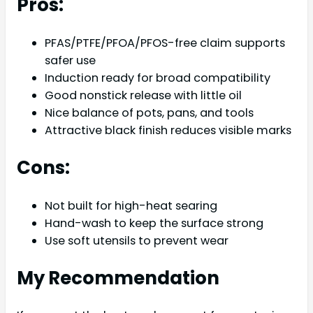
Pros:
PFAS/PTFE/PFOA/PFOS-free claim supports
safer use
Induction ready for broad compatibility
Good nonstick release with little oil
Nice balance of pots, pans, and tools
Attractive black finish reduces visible marks
Cons:
Not built for high-heat searing
Hand-wash to keep the surface strong
Use soft utensils to prevent wear
My Recommendation