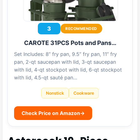
3
RECOMMENDED
CAROTE 31PCS Pots and Pans…
Set Includes: 8” fry pan, 9.5” fry pan, 11” fry
pan, 2-qt saucepan with lid, 3-qt saucepan
with lid, 4-qt stockpot with lid, 6-qt stockpot
with lid, 4.5-qt sauté pan…
Nonstick
Cookware
Check Price on Amazon
→