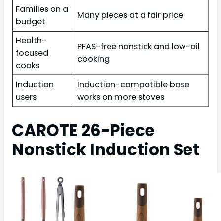
Families on a
Many pieces at a fair price
budget
Health-
PFAS-free nonstick and low-oil
focused
cooking
cooks
Induction
Induction-compatible base
users
works on more stoves
CAROTE 26-Piece
Nonstick Induction Set