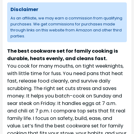
Disclaimer
As an affiliate, we may earn a commission from qualifying
purchases. We get commissions for purchases made
through links on this website from Amazon and other third
parties.
The best cookware set for family cooking is
durable, heats evenly, and cleans fast.
You cook for many mouths, on tight weeknights,
with little time for fuss. You need pans that heat
fast, release food cleanly, and survive daily
scrubbing. The right set cuts stress and saves
money. It helps you batch-cook on Sunday and
sear steak on Friday. It handles eggs at 7 a.m.
and chili at 7 p.m. I compare top sets that fit real
family life. I focus on safety, build, ease, and
value. Let’s find the best cookware set for family
cooking that fits your stove, your habits, and your