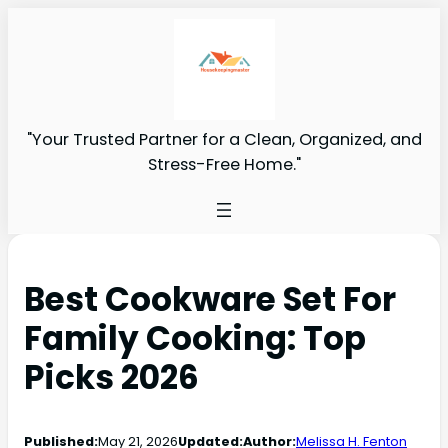
"Your Trusted Partner for a Clean, Organized, and
Stress-Free Home."
Best Cookware Set For
Family Cooking: Top
Picks 2026
Published:
May 21, 2026
Updated:
Author:
Melissa H. Fenton