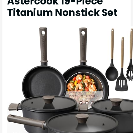
Astercook 19-Piece
Titanium Nonstick Set