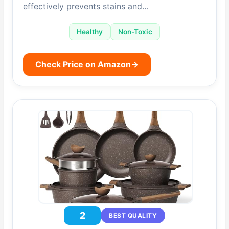
effectively prevents stains and…
Healthy
Non-Toxic
Check Price on Amazon
→
2
BEST QUALITY