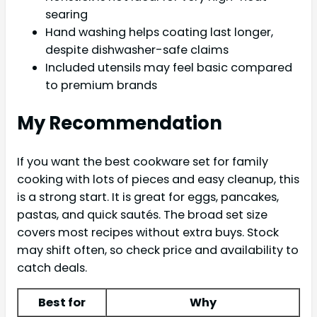
searing
Hand washing helps coating last longer,
despite dishwasher-safe claims
Included utensils may feel basic compared
to premium brands
My Recommendation
If you want the best cookware set for family
cooking with lots of pieces and easy cleanup, this
is a strong start. It is great for eggs, pancakes,
pastas, and quick sautés. The broad set size
covers most recipes without extra buys. Stock
may shift often, so check price and availability to
catch deals.
Best for
Why