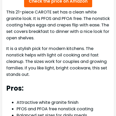
Check the price on Amazon
This 21-piece CAROTE set has a clean white
granite look. It is PFOS and PFOA free. The nonstick
coating helps eggs and crepes flip with ease. The
set covers breakfast to dinner with a nice look for
open shelves.
It is a stylish pick for modern kitchens. The
nonstick helps with light oil cooking and fast
cleanup. The sizes work for couples and growing
families. If you like light, bright cookware, this set
stands out.
Pros:
Attractive white granite finish
PFOS and PFOA free nonstick coating
Balanced set sizes for daily meals