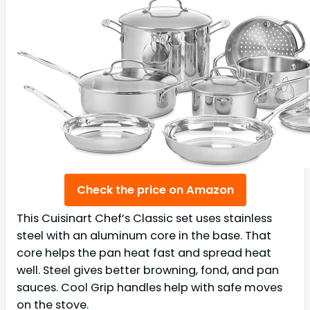
Check the price on Amazon
This Cuisinart Chef’s Classic set uses stainless
steel with an aluminum core in the base. That
core helps the pan heat fast and spread heat
well. Steel gives better browning, fond, and pan
sauces. Cool Grip handles help with safe moves
on the stove.