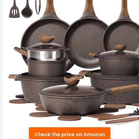
Check the price on Amazon