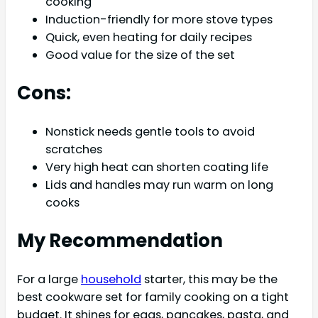
cooking
Induction-friendly for more stove types
Quick, even heating for daily recipes
Good value for the size of the set
Cons:
Nonstick needs gentle tools to avoid
scratches
Very high heat can shorten coating life
Lids and handles may run warm on long
cooks
My Recommendation
For a large
household
starter, this may be the
best cookware set for family cooking on a tight
budget. It shines for eggs, pancakes, pasta, and