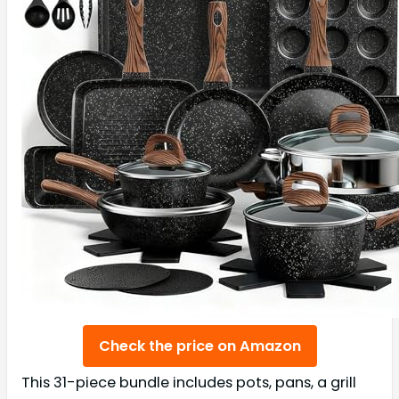
Check the price on Amazon
This 31-piece bundle includes pots, pans, a grill