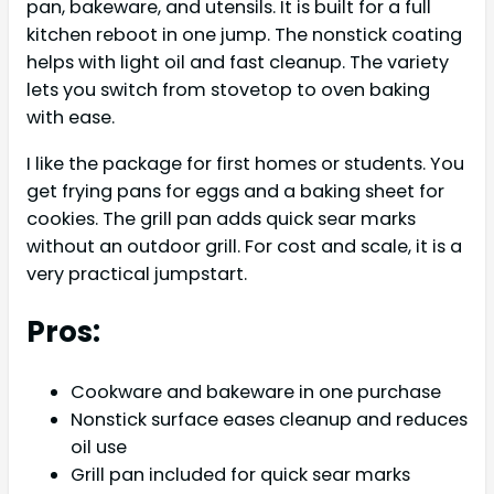
pan, bakeware, and utensils. It is built for a full
kitchen reboot in one jump. The nonstick coating
helps with light oil and fast cleanup. The variety
lets you switch from stovetop to oven baking
with ease.
I like the package for first homes or students. You
get frying pans for eggs and a baking sheet for
cookies. The grill pan adds quick sear marks
without an outdoor grill. For cost and scale, it is a
very practical jumpstart.
Pros:
Cookware and bakeware in one purchase
Nonstick surface eases cleanup and reduces
oil use
Grill pan included for quick sear marks