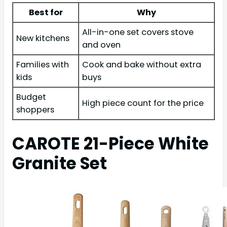
Best for
Why
All-in-one set covers stove
New kitchens
and oven
Families with
Cook and bake without extra
kids
buys
Budget
High piece count for the price
shoppers
CAROTE 21-Piece White
Granite Set