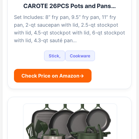
CAROTE 26PCS Pots and Pans…
Set Includes: 8” fry pan, 9.5” fry pan, 11” fry
pan, 2-qt saucepan with lid, 2.5-qt stockpot
with lid, 4.5-qt stockpot with lid, 6-qt stockpot
with lid, 4.3-qt sauté pan…
Stick,
Cookware
Check Price on Amazon
→