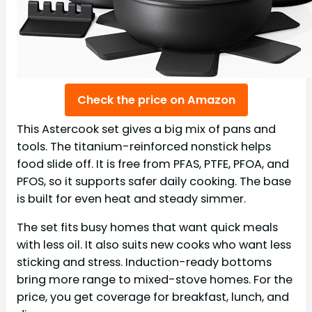
Check the price on Amazon
This Astercook set gives a big mix of pans and
tools. The titanium-reinforced nonstick helps
food slide off. It is free from PFAS, PTFE, PFOA, and
PFOS, so it supports safer daily cooking. The base
is built for even heat and steady simmer.
The set fits busy homes that want quick meals
with less oil. It also suits new cooks who want less
sticking and stress. Induction-ready bottoms
bring more range to mixed-stove homes. For the
price, you get coverage for breakfast, lunch, and