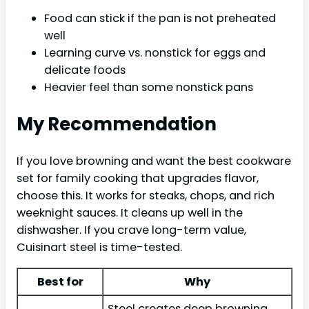
Food can stick if the pan is not preheated
well
Learning curve vs. nonstick for eggs and
delicate foods
Heavier feel than some nonstick pans
My Recommendation
If you love browning and want the best cookware
set for family cooking that upgrades flavor,
choose this. It works for steaks, chops, and rich
weeknight sauces. It cleans up well in the
dishwasher. If you crave long-term value,
Cuisinart steel is time-tested.
Best for
Why
Steel creates deep browning