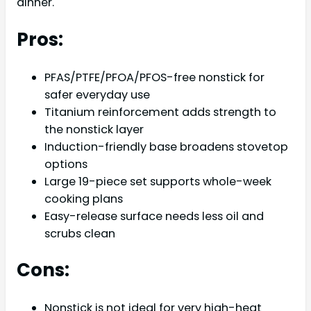
dinner.
Pros:
PFAS/PTFE/PFOA/PFOS-free nonstick for
safer everyday use
Titanium reinforcement adds strength to
the nonstick layer
Induction-friendly base broadens stovetop
options
Large 19-piece set supports whole-week
cooking plans
Easy-release surface needs less oil and
scrubs clean
Cons:
Nonstick is not ideal for very high-heat