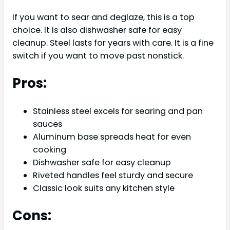
If you want to sear and deglaze, this is a top
choice. It is also dishwasher safe for easy
cleanup. Steel lasts for years with care. It is a fine
switch if you want to move past nonstick.
Pros:
Stainless steel excels for searing and pan
sauces
Aluminum base spreads heat for even
cooking
Dishwasher safe for easy cleanup
Riveted handles feel sturdy and secure
Classic look suits any kitchen style
Cons: