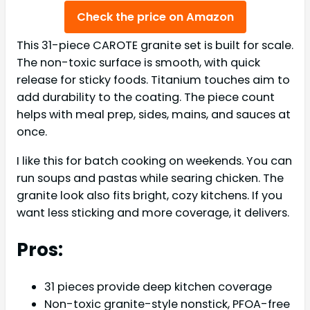
Check the price on Amazon
This 31-piece CAROTE granite set is built for scale.
The non-toxic surface is smooth, with quick
release for sticky foods. Titanium touches aim to
add durability to the coating. The piece count
helps with meal prep, sides, mains, and sauces at
once.
I like this for batch cooking on weekends. You can
run soups and pastas while searing chicken. The
granite look also fits bright, cozy kitchens. If you
want less sticking and more coverage, it delivers.
Pros:
31 pieces provide deep kitchen coverage
Non-toxic granite-style nonstick, PFOA-free