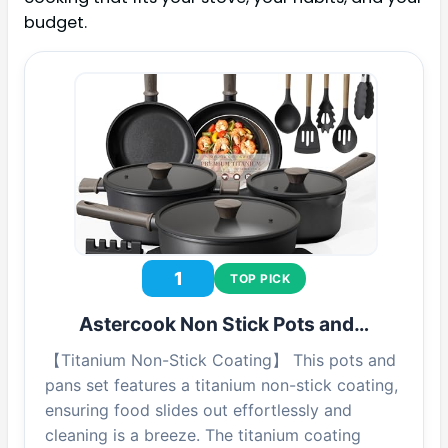
budget.
1
TOP PICK
Astercook Non Stick Pots and…
【Titanium Non-Stick Coating】 This pots and
pans set features a titanium non-stick coating,
ensuring food slides out effortlessly and
cleaning is a breeze. The titanium coating