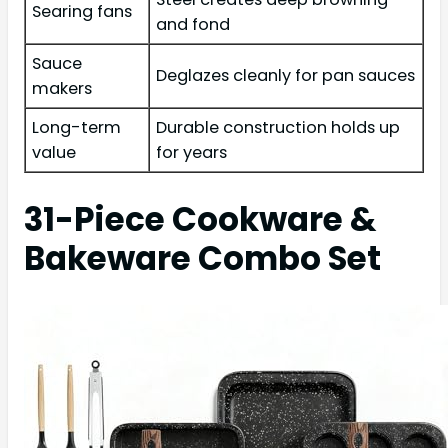
Searing fans
and fond
Sauce
Deglazes cleanly for pan sauces
makers
Long-term
Durable construction holds up
value
for years
31-Piece Cookware &
Bakeware Combo Set