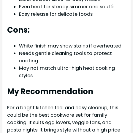
Even heat for steady simmer and sauté
Easy release for delicate foods
Cons:
White finish may show stains if overheated
Needs gentle cleaning tools to protect
coating
May not match ultra-high heat cooking
styles
My Recommendation
For a bright kitchen feel and easy cleanup, this
could be the best cookware set for family
cooking. It suits egg lovers, veggie fans, and
pasta nights. It brings style without a high price