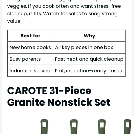
veggies. If you cook often and want stress-free
cleanup, it fits. Watch for sales to snag strong
value.
Best for
Why
New home cooks
All key pieces in one box
Busy parents
Fast heat and quick cleanup
Induction stoves
Flat, induction-ready bases
CAROTE 31-Piece
Granite Nonstick Set