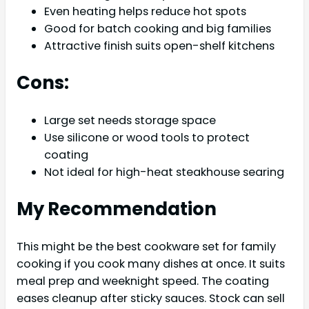
Even heating helps reduce hot spots
Good for batch cooking and big families
Attractive finish suits open-shelf kitchens
Cons:
Large set needs storage space
Use silicone or wood tools to protect
coating
Not ideal for high-heat steakhouse searing
My Recommendation
This might be the best cookware set for family
cooking if you cook many dishes at once. It suits
meal prep and weeknight speed. The coating
eases cleanup after sticky sauces. Stock can sell