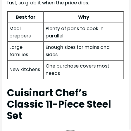
fast, so grab it when the price dips.
Best for
Why
Meal
Plenty of pans to cook in
preppers
parallel
Large
Enough sizes for mains and
families
sides
One purchase covers most
New kitchens
needs
Cuisinart Chef’s
Classic 11-Piece Steel
Set