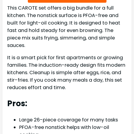
This CAROTE set offers a big bundle for a full
kitchen. The nonstick surface is PFOA-free and
built for light-oil cooking. It is designed to heat
fast and hold steady for even browning. The
piece mix suits frying, simmering, and simple
sauces.
It is a smart pick for first apartments or growing
families. The induction-ready design fits modern
kitchens. Cleanup is simple after eggs, rice, and
stir-fries. If you cook many meals a day, this set
reduces effort and time.
Pros:
Large 26-piece coverage for many tasks
PFOA-free nonstick helps with low-oil