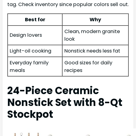
tag. Check inventory since popular colors sell out.
Best for
Why
Clean, modern granite
Design lovers
look
Light-oil cooking
Nonstick needs less fat
Everyday family
Good sizes for daily
meals
recipes
24-Piece Ceramic
Nonstick Set with 8-Qt
Stockpot