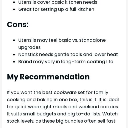
Utensils cover basic kitchen needs
Great for setting up a full kitchen
Cons:
Utensils may feel basic vs. standalone
upgrades
Nonstick needs gentle tools and lower heat
Brand may vary in long-term coating life
My Recommendation
If you want the best cookware set for family
cooking and baking in one box, this is it. It is ideal
for quick weeknight meals and weekend cookies.
It suits small budgets and big to-do lists. Watch
stock levels, as these big bundles often sell fast.