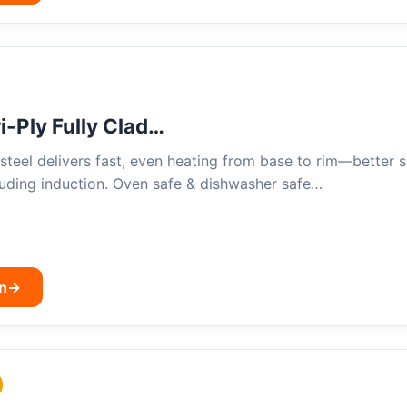
-Ply Fully Clad…
s steel delivers fast, even heating from base to rim—better 
luding induction. Oven safe & dishwasher safe…
n
→