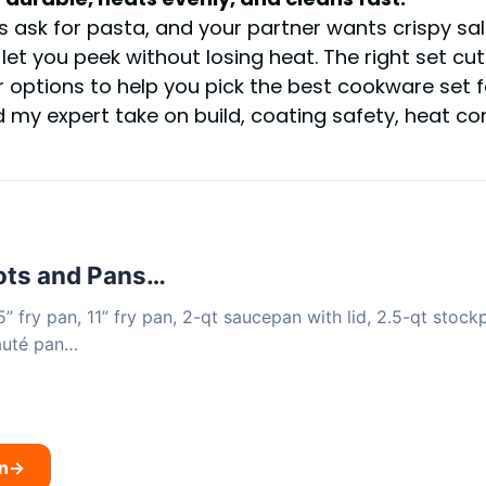
ds ask for pasta, and your partner wants crispy sa
 let you peek without losing heat. The right set cu
r options to help you pick the best cookware set 
nd my expert take on build, coating safety, heat c
ts and Pans…
5” fry pan, 11” fry pan, 2-qt saucepan with lid, 2.5-qt stockp
sauté pan…
n
→