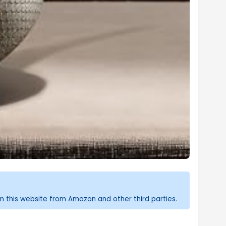
n this website from Amazon and other third parties.