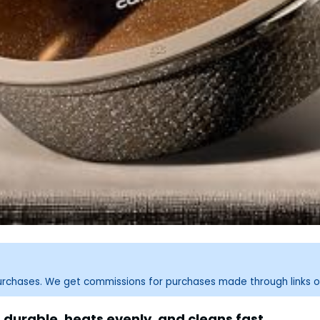
purchases. We get commissions for purchases made through links o
durable, heats evenly, and cleans fast.