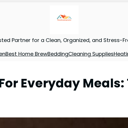
sted Partner for a Clean, Organized, and Stress-F
en
Best Home Brew
Bedding
Cleaning Supplies
Heati
For Everyday Meals: 