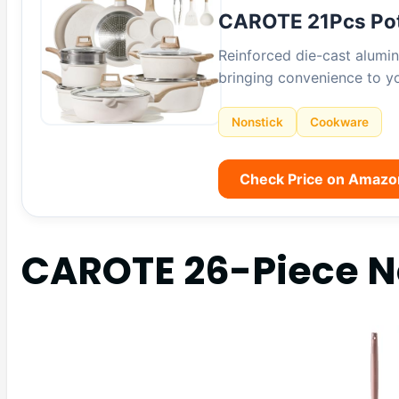
CAROTE 21Pcs Po
Reinforced die-cast alumin
bringing convenience to yo
Nonstick
Cookware
Check Price on Amazo
CAROTE 26-Piece No