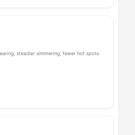
searing, steadier simmering, fewer hot spots.