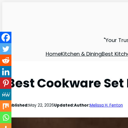
"Your Tru
Home
Kitchen & Dining
Best Kitch
Best Cookware Set 
Published:
May 22, 2026
Updated:
Author:
Melissa H. Fenton