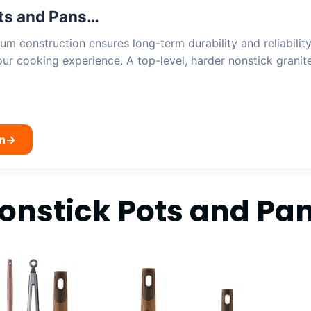
ts and Pans…
um construction ensures long-term durability and reliability
ur cooking experience. A top-level, harder nonstick granit
n
→
nstick Pots and Pan