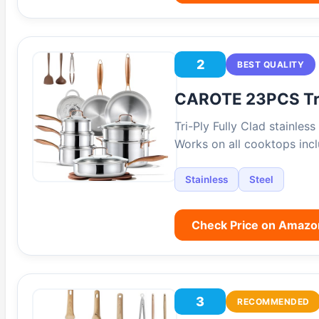
2
BEST QUALITY
CAROTE 23PCS Tri
Tri-Ply Fully Clad stainles
Works on all cooktops inc
Stainless
Steel
Check Price on Amazo
3
RECOMMENDED