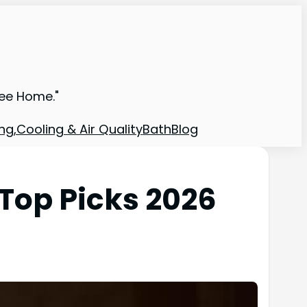
ree Home."
ng,Cooling & Air Quality
Bath
Blog
Top Picks 2026