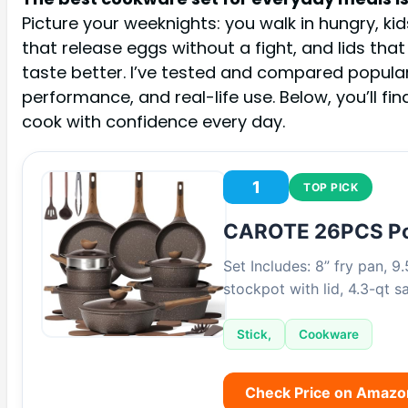
Picture your weeknights: you walk in hungry, ki
that release eggs without a fight, and lids that
taste better. I’ve tested and compared popula
performance, and real-life use. Below, you’ll fi
cook with confidence every day.
1
TOP PICK
CAROTE 26PCS Po
Set Includes: 8” fry pan, 9.
stockpot with lid, 4.3-qt 
Stick,
Cookware
Check Price on Amazo