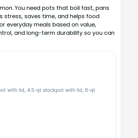
lmon. You need pots that boil fast, pans
ts stress, saves time, and helps food
for everyday meals based on value,
ontrol, and long-term durability so you can
ot with lid, 4.5-qt stockpot with lid, 6-qt