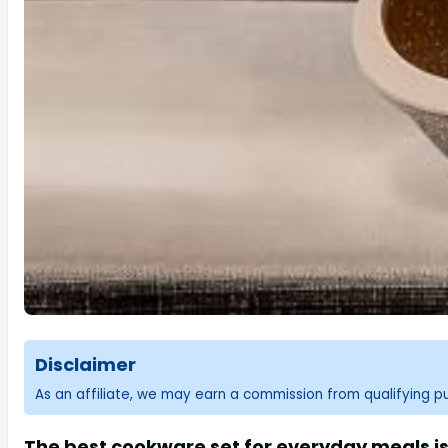
Disclaimer
As an affiliate, we may earn a commission from qualifying 
The best cookware set for everyday meals is 