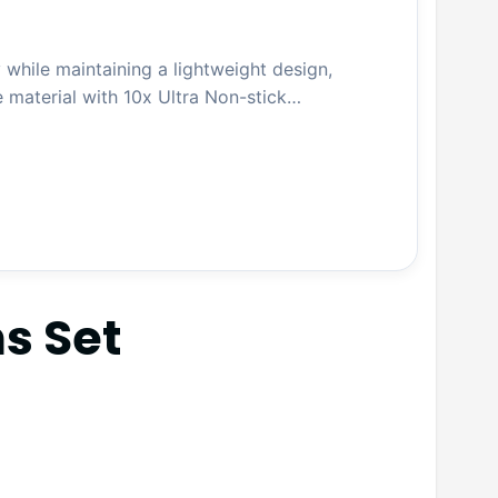
 while maintaining a lightweight design,
e material with 10x Ultra Non-stick…
s Set